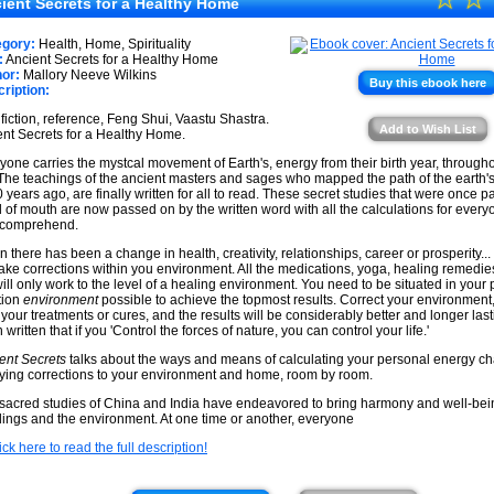
★
ient Secrets for a Healthy Home
★
★
egory:
Health, Home, Spirituality
★
:
Ancient Secrets for a Healthy Home
★
or:
Mallory Neeve Wilkins
Buy this ebook here
ription:
★
fiction, reference, Feng Shui, Vaastu Shastra.
★
Add to Wish List
nt Secrets for a Healthy Home.
yone carries the mystcal movement of Earth's, energy from their birth year, througho
. The teachings of the ancient masters and sages who mapped the path of the earth'
 years ago, are finally written for all to read. These secret studies that were once 
 of mouth are now passed on by the written word with all the calculations for every
 comprehend.
 there has been a change in health, creativity, relationships, career or prosperity... t
ake corrections within you environment. All the medications, yoga, healing remedie
will only work to the level of a healing environment. You need to be situated in your
tion
environment
possible to achieve the topmost results. Correct your environment
 your treatments or cures, and the results will be considerably better and longer lasti
written that if you 'Control the forces of nature, you can control your life.'
ent Secrets
talks about the ways and means of calculating your personal energy ch
ying corrections to your environment and home, room by room.
sacred studies of China and India have endeavored to bring harmony and well-bei
dings and the environment. At one time or another, everyone
ick here to read the full description!