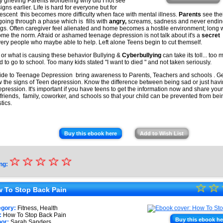
★
 grieving Parents wondering why did I not see
igns earlier. Life is hard for everyone but for
escent this becomes more difficulty when face with mental illness.
Parents
see the
 going through a phase which is fills with
angry,
screams, sadness and never endi
gs. Often caregiver feel alienated and home becomes a hostile environment; long 
me the norm. Afraid or ashamed teenage depression is not talk about it's a
secret
very people who maybe able to help. Left alone Teens begin to cut themself.
or what is causing these behavior Bullying &
Cyberbullying
can take its toll... too
id to go to school. Too many kids stated "I want to died " and not taken seriously.
ide to Teenage Depression bring awareness to Parents, Teachers and schools . Get
 the signs of Teen depression. Know the difference between being sad or just hav
epression. It's important if you have teens to get the information now and share yo
 friends, family, coworker, and schools so that your child can be prevented from be
stics.
Buy this ebook here
Add to Wish List
☆
★
☆
☆
☆
☆
ng:
★
☆
★
☆
★
 To Stop Back Pain
★
★
egory:
Fitness, Health
★
:
How To Stop Back Pain
Buy this ebook he
or:
Sarah Sanders