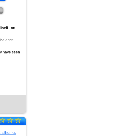
t
tself - no
t balance
lly have seen
☆
☆
☆