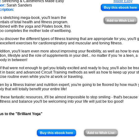
★
:
Stretching & Calisthenics Made Easy
★
or:
Sarah Sanders
Buy this ebook here
ription:
★
his stretching mega-book, you'll learn the
★
Add to Wish List
ntials of total health and fitness program.
ined with the yoga and Pilates book, this
o completes the mother lode of wellbeing.
ou discover the different types of fitness training that are appropriate for you, you'll
 excellent exercises for cardiorespiratory and muscular and toning fitness.
ddition, you'll learn even more about improving your flexibility, as well as how to ev
tion, lifestyle and the role of supplements in your diet... no matter if you 're a teen, a 
ody in between!
 if that were not enough to get you totally excited and ready to buy, you'll also be tre
st in basic and advanced Circuit Training methods as well as how to keep up your s
cise routine even while you're at work or traveling.
ten by a fitness trainer and nutrition expert, you're going to be floored by how much
ly that will totally benefit your entire life!
 these fantastic resources, it'll be almost impossible to stop smiling - that's because
fitness and balance you'll be welcoming into your life will just be too good!
s to the "Brilliant Yoga"
Buy this ebook here
Add to Wish List