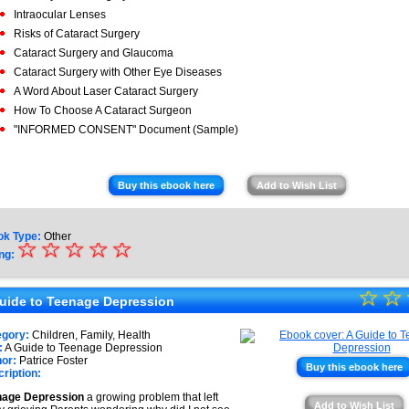
Intraocular Lenses
Risks of Cataract Surgery
Cataract Surgery and Glaucoma
Cataract Surgery with Other Eye Diseases
A Word About Laser Cataract Surgery
How To Choose A Cataract Surgeon
"INFORMED CONSENT" Document (Sample)
Buy this ebook here
Add to Wish List
ok Type:
Other
☆
★
☆
☆
☆
☆
ng:
★
☆
★
☆
★
uide to Teenage Depression
★
★
egory:
Children, Family, Health
★
:
A Guide to Teenage Depression
★
or:
Patrice Foster
Buy this ebook here
ription:
★
nage Depression
a growing problem that left
Add to Wish List