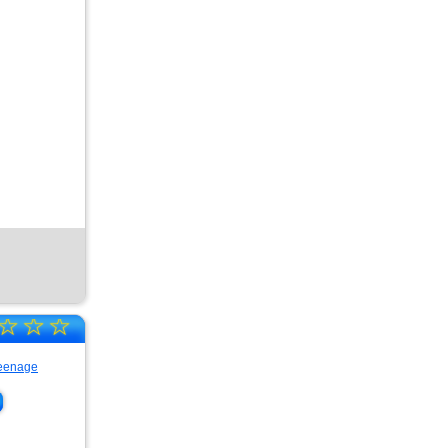
☆
☆
☆