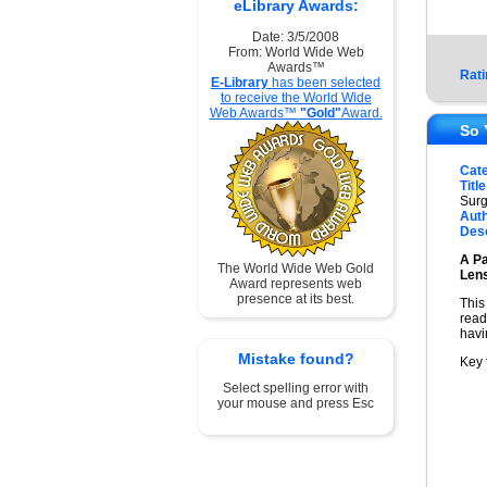
eLibrary Awards:
Date: 3/5/2008
From: World Wide Web
Awards™
Rati
E-Library
has been selected
to receive the World Wide
Web Awards™
"Gold"
Award.
So 
Cat
Title
Surg
Auth
Desc
A Pa
The World Wide Web Gold
Len
Award represents web
presence at its best.
This
read
havi
Mistake found?
Key 
Select spelling error with
your mouse and press Esc