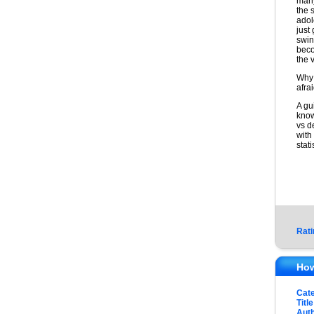
many
the s
adol
just
swin
beco
the 
Why 
afra
A gu
know
vs d
with
stati
Rati
How
Cat
Title
Auth