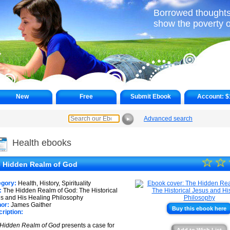
Borrowed thoughts
show the poverty o
New
Free
Submit Ebook
Account:
$
Advanced search
►
Health ebooks
☆
★
☆
 Hidden Realm of God
★
egory:
Health, History, Spirituality
★
:
The Hidden Realm of God: The Historical
s and His Healing Philosophy
or:
James Gaither
★
Buy this ebook here
ription:
★
Hidden Realm of God
presents a case for