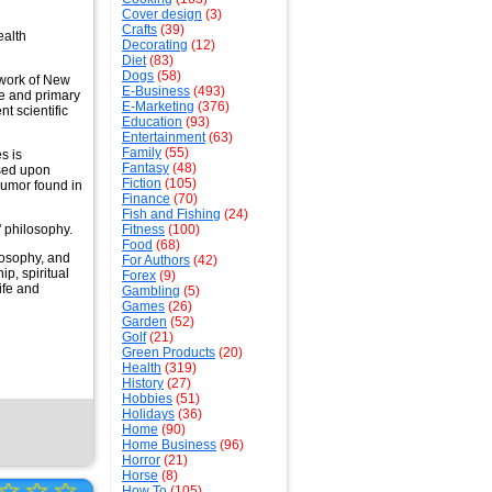
Cover design
(3)
Crafts
(39)
ealth
Decorating
(12)
Diet
(83)
Dogs
(58)
 work of New
E-Business
(493)
pe and primary
E-Marketing
(376)
t scientific
Education
(93)
Entertainment
(63)
Family
(55)
s is
Fantasy
(48)
ased upon
Fiction
(105)
humor found in
Finance
(70)
Fish and Fishing
(24)
' philosophy.
Fitness
(100)
Food
(68)
losophy, and
For Authors
(42)
p, spiritual
Forex
(9)
ife and
Gambling
(5)
Games
(26)
Garden
(52)
Golf
(21)
Green Products
(20)
Health
(319)
History
(27)
Hobbies
(51)
Holidays
(36)
Home
(90)
Home Business
(96)
Horror
(21)
Horse
(8)
☆
☆
☆
How To
(105)