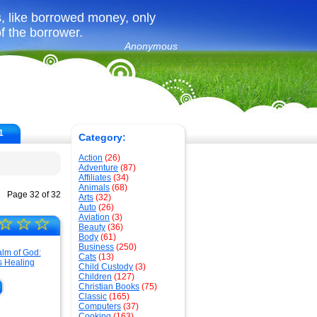
, like borrowed money, only
f the borrower.
Anonymous
1
Category:
Action
(26)
Adventure
(87)
Affiliates
(34)
Animals
(68)
Page 32 of 32
Arts
(32)
Auto
(26)
Aviation
(3)
☆
☆
☆
Beauty
(36)
Body
(61)
Business
(250)
Cats
(13)
Child Custody
(3)
Children
(127)
Christian Books
(75)
Classic
(165)
Computers
(37)
Cooking
(163)