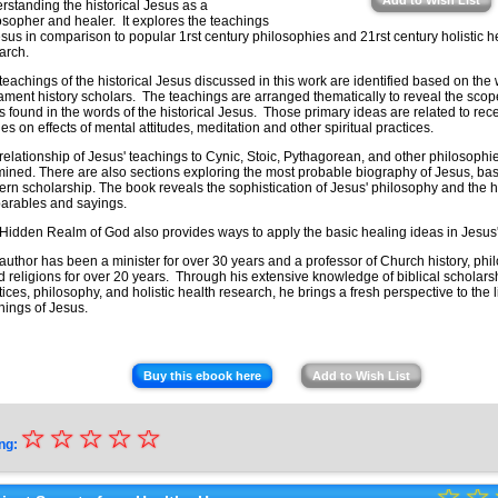
Add to Wish List
rstanding the historical Jesus as a
osopher and healer. It explores the teachings
esus in comparison to popular 1rst century philosophies and 21rst century holistic h
earch.
teachings of the historical Jesus discussed in this work are identified based on the
ament history scholars. The teachings are arranged thematically to reveal the sco
s found in the words of the historical Jesus. Those primary ideas are related to recen
ies on effects of mental attitudes, meditation and other spiritual practices.
relationship of Jesus' teachings to Cynic, Stoic, Pythagorean, and other philosophie
ined. There are also sections exploring the most probable biography of Jesus, b
rn scholarship. The book reveals the sophistication of Jesus' philosophy and the 
parables and sayings.
Hidden Realm of God also provides ways to apply the basic healing ideas in Jesus
author has been a minister for over 30 years and a professor of Church history, phi
d religions for over 20 years. Through his extensive knowledge of biblical scholarshi
tices, philosophy, and holistic health research, he brings a fresh perspective to the l
hings of Jesus.
Buy this ebook here
Add to Wish List
☆
★
☆
☆
☆
☆
ng:
★
☆
★
☆