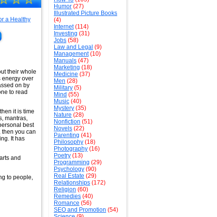
Humor
(27)
Illustrated Picture Books
(4)
Internet
(114)
Investing
(31)
Jobs
(58)
Law and Legal
(9)
Management
(10)
Manuals
(47)
Marketing
(18)
ut their whole
Medicine
(37)
s energy over
Men
(28)
passed on by
Military
(5)
one to read
Mind
(55)
Music
(40)
Mystery
(35)
hen it is time
Nature
(28)
s, mantras,
Nonfiction
(51)
 personal best
Novels
(22)
, then you can
Parenting
(41)
ng. It has
Philosophy
(18)
Photography
(16)
Poetry
(13)
arts and
Programming
(29)
Psychology
(90)
Real Estate
(29)
ng to people,
Relationships
(172)
Religion
(60)
Remedies
(40)
Romance
(56)
SEO and Promotion
(54)
Science
(9)