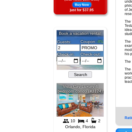
unde
Buy Now
phil
of J
just for $37.95
res
The 
Test
idea
stud
The 
exam
mode
his 
The 
The 
worl
prac
teac
Rati