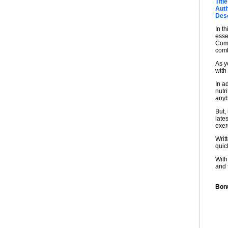
Title
Auth
Desc
In t
esse
Comb
comb
As y
with
In a
nutri
anyb
But,
late
exer
Writ
quick
With
and 
Bonu