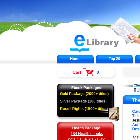
Home
Top 20
Cart
0
Ebook Packages!
Gold Package (2000+ titles)
The
Silver Package (100 titles)
Resell Rights (1500+ titles)
Cat
Title
Jesu
Auth
Health Package!
Desc
184 Health ebooks
The 
(total value $1671.85)