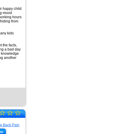
ir happy child
ng mood
working hours
hiding from
 many kids
 the facts,
ing a bad day
ur knowledge
ing another
☆
☆
☆
re