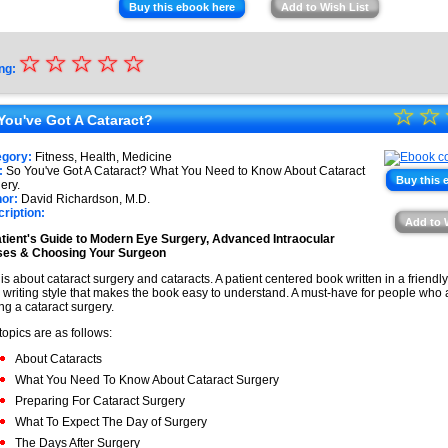
Buy this ebook here
Add to Wish List
☆
★
☆
☆
☆
☆
ng:
★
☆
★
☆
★
You've Got A Cataract?
★
★
egory:
Fitness, Health, Medicine
★
:
So You've Got A Cataract? What You Need to Know About Cataract
★
Buy this 
ery.
or:
David Richardson, M.D.
★
ription:
Add to 
★
tient's Guide to Modern Eye Surgery, Advanced Intraocular
ses & Choosing Your Surgeon
 is about cataract surgery and cataracts. A patient centered book written in a friendl
 writing style that makes the book easy to understand. A must-have for people who a
ng a cataract surgery.
topics are as follows:
About Cataracts
What You Need To Know About Cataract Surgery
Preparing For Cataract Surgery
What To Expect The Day of Surgery
The Days After Surgery