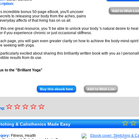
★
ription:
★
Add to Wish Lis
his incredible bonus 50-page eBook, you'll uncover
★
secrets to releasing your body from the aches, pains
everyday affects of that living has on us all.
 this one great resource, you 'll be able to unlock your body 's natural desire to heal i
er if you experience chronic or just occasional stiffness.
ach page, you will gain even greater clarity on how to achieve the body-mind-spiri
re seeking with yoga.
 particularly excited about sharing this brilliantly written book with you as I persona
edible results from its use.
s to the "Brilliant Yoga"
Buy this ebook here
Add to Wish List
☆
★
☆
☆
☆
☆
ng:
★
☆
★
☆
★
etching & Calisthenics Made Easy
★
★
egory:
Fitness, Health