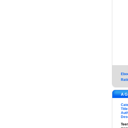
Ebo
Rati
A G
Cat
Title
Auth
Desc
Tee