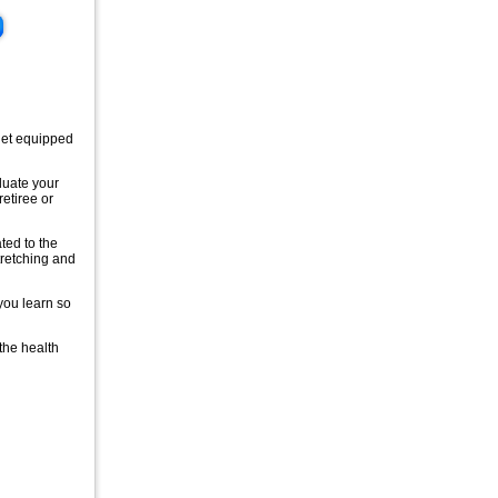
 get equipped
aluate your
retiree or
ated to the
tretching and
 you learn so
 the health