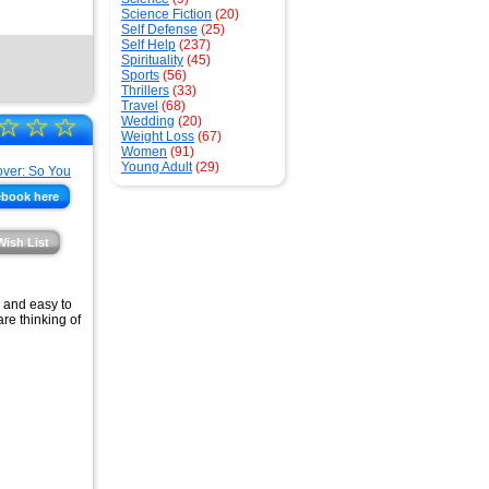
Science Fiction
(20)
Self Defense
(25)
Self Help
(237)
Spirituality
(45)
Sports
(56)
Thrillers
(33)
Travel
(68)
☆
☆
☆
Wedding
(20)
Weight Loss
(67)
Women
(91)
Young Adult
(29)
ebook here
Wish List
y and easy to
re thinking of