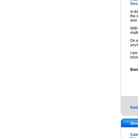
Desc
In t
the 
and 
With
matt
On e
you'
I am
incr
Bonu
Rati
Str
Cat