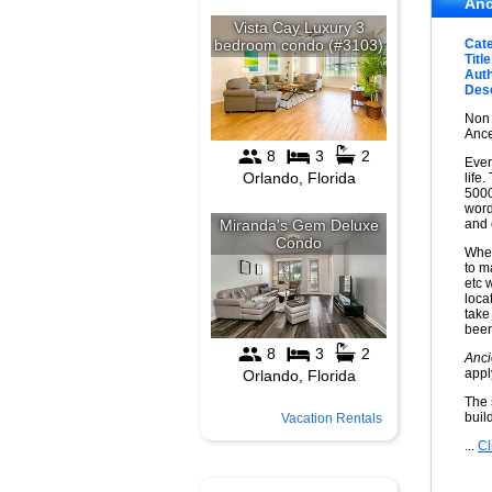
Anc
Cat
Title
Auth
Desc
Non 
Ance
Ever
life
5000
word
and
When
to m
etc 
loca
take
been 
Anci
appl
The 
buil
Vacation Rentals
...
Cl