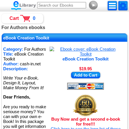
►
Cart
0
For Authors ebooks
eBook Creation Toolkit
Category:
For Authors
Title:
eBook Creation
Toolkit
eBook Creation Toolkit
Author:
cash-in.net
Description:
$19.95
Add to Cart
Write Your e-Book,
Design It, Layout,
Make Money From It!
Dear Friends,
Are you ready to make
seriouse money? You
can with your own e-
Buy Now and get a second e-book
Book! In this package
for free!!!
you will get information
Click here to see the long list of these