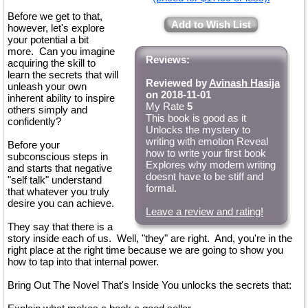
Before we get to that,
Add to Wish List
however, let's explore
your potential a bit
more. Can you imagine
Reviews:
acquiring the skill to
learn the secrets that will
Reviewed by
Avinash Hasija
unleash your own
on 2018-11-01
inherent ability to inspire
My Rate
5
others simply and
This book is good as it
confidently?
Unlocks the mystery to
writing with emotion Reveal
Before your
how to write your first book
subconscious steps in
Explores why modern writing
and starts that negative
doesnt have to be stiff and
"self talk" understand
formal.
that whatever you truly
desire you can achieve.
Leave a review and rating!
They say that there is a
story inside each of us. Well, "they" are right. And, you're in the
right place at the right time because we are going to show you
how to tap into that internal power.
Bring Out The Novel That's Inside You unlocks the secrets that: