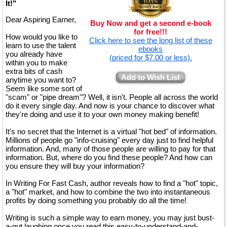
It!"
Dear Aspiring Earner,
Buy Now and get a second e-book
for free!!!
How would you like to
Click here to see the long list of these
learn to use the talent
ebooks
you already have
(priced for $7.00 or less).
within you to make
extra bits of cash
Add to Wish List
anytime you want to?
Seem like some sort of
"scam" or "pipe dream"? Well, it isn't. People all across the world
do it every single day. And now is your chance to discover what
they're doing and use it to your own money making benefit!
It's no secret that the Internet is a virtual "hot bed" of information.
Millions of people go "info-cruising" every day just to find helpful
information. And, many of those people are willing to pay for that
information. But, where do you find these people? And how can
you ensure they will buy your information?
In Writing For Fast Cash, author reveals how to find a "hot" topic,
a "hot" market, and how to combine the two into instantaneous
profits by doing something you probably do all the time!
Writing is such a simple way to earn money, you may just bust-
a-gut laughing once you read this easy-to-understand-and-