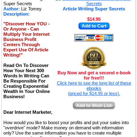
★
Super Secrets
Author:
Liz Tomey
Article Writing Super Secrets
Description:
$14.95
"Discover How YOU -
Add to Cart
Or Anyone - Can
Multiply Your Internet
Business Profit
Centers Through
Expert Use Of Article
Writing!"
Read On To Discover
How Your Next 300
Buy Now and get a second e-book
Words In Writing Can
for free!!!
Be Responsible For
Click here to see the long list of these
Creating Exponential
ebooks
Wealth In Your Online
(priced for $14.95 or less).
Business!
Add to Wish List
Dear Internet Marketer,
How would you like to boost your profits and put your sales into
"overdrive" mode? Make money on demand with information
only? Use the same information you have to create multiple