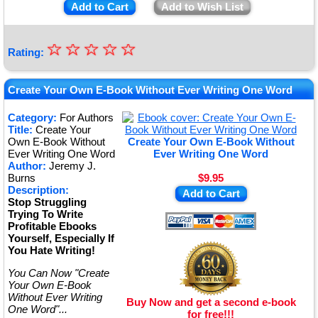
Add to Cart
Add to Wish List
☆
★
☆
☆
☆
☆
Rating:
★
★
Create Your Own E-Book Without Ever Writing One Word
★
Category:
For Authors
Title:
Create Your
★
Own E-Book Without
Create Your Own E-Book Without
Ever Writing One Word
Ever Writing One Word
Author:
Jeremy J.
Burns
$9.95
Description:
Add to Cart
Stop Struggling
Trying To Write
Profitable Ebooks
Yourself, Especially If
You Hate Writing!
You Can Now "Create
Your Own E-Book
Without Ever Writing
Buy Now and get a second e-book
One Word"...
for free!!!