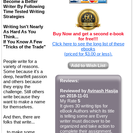
Become a Better
Writer By Following
Time Tested Writing
Strategies
Writing Isn't Nearly
As Hard As You
Buy Now and get a second e-book
Think...
for free!!!
If You Know A Few
Click here to see the long list of these
"Tricks of the Trade"
ebooks
(priced for $3.00 or less).
People write for a
Add to Wish List
variety of reasons.
Some because it's a
deep, heartfelt passion
Reviews:
and others because
they enjoy the
Reviewed by
Avinash Hasija
challenge. Still others
on 2018-11-01
write because they
My Rate
5
want to make a name
It gives 30 writing tips for
for themselves.
eBook Authors which its title
is telling some are Every
And then, there are
writer must discover to be
folks that write...
organized and take action to
complete their assignment.
...to make some