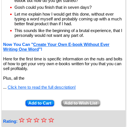
ebook but how do you get started?
Gosh could you finish that in seven days?
Let me explain how I would get this done, without ever
typing a word myself and probably coming up with a much
better final product than if I had.
This sounds like the beginning of a brutal experience, that I
personally would not want any part of.
Now You Can "
Create Your Own E-book Without Ever
Writing One Word
"!
Here for the first time is specific information on the nuts and bolts
of how to get your very own e-books written for you that you can
sell profitably.
Plus, all the
...
Click here to read the full description!
Add to Cart
Add to Wish List
☆
★
☆
☆
☆
☆
Rating: