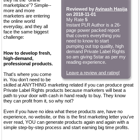
marketplace"? Simple--
Reviewed by
Avinash Hasija
more and more
on 2018-11-01
marketers are entering
My Rate
5
the online world
Instant PLR Author is a 26-
everyday, and they all
page power packed report
face the same biggest
that covers everything you
challenge:
need to know to start
pumping out top quality, high
demand Private Label Rights
How to develop fresh,
so am giving 5star as per my
high-demand,
reading experience.
professional products.
Leave a review and rating!
That's where you come
in. You don't need to be
skilled at ANYTHING marketing related if you can produce great
Private Label Rights products because marketers will beat a
path to your door with cash in hand ready to buy. They know
they can profit from it, so why not?
Even if you have no idea what these products are, have no
experience, no website, or this is the first marketing letter you've
ever read, YOU can generate products again and again with a
simple step-by-step process and start earning big time profits.