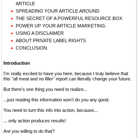
ARTICLE
SPREADING YOUR ARTICLE AROUND
THE SECRET OF A POWERFUL RESOURCE BOX
POWER UP YOUR ARTICLE MARKETING.
USING A DISCLAIMER
ABOUT PRIVATE LABEL RIGHTS
CONCLUSION.
Introduction
I'm really excited to have you here, because I truly believe that
this "all meat and no filler" report can literally change your future.
But there's one thing you need to realize...
...just reading this information won't do you any good.
You need to turn this info into action, because...
... only action produces results!
Are you willing to do that?