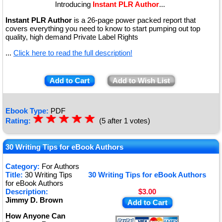
Introducing
Instant PLR Author
...
Instant PLR Author
is a 26-page power packed report that
covers everything you need to know to start pumping out top
quality, high demand Private Label Rights
...
Click here to read the full description!
Add to Cart
Add to Wish List
Ebook Type:
PDF
☆
★
☆
★
☆
★
☆
★
☆
★
Rating:
(5 after 1 votes)
30 Writing Tips for eBook Authors
Category:
For Authors
Title:
30 Writing Tips
30 Writing Tips for eBook Authors
for eBook Authors
Description:
$3.00
Jimmy D. Brown
Add to Cart
How Anyone Can