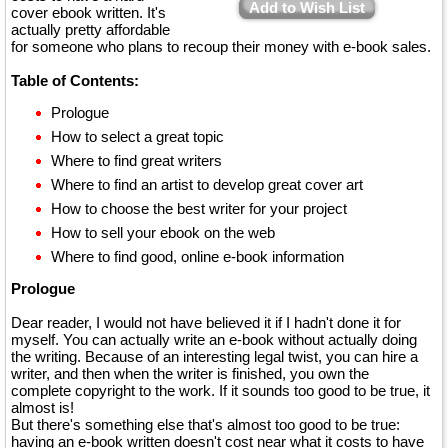
Add to Wish List
cover ebook written. It's
actually pretty affordable
for someone who plans to recoup their money with e-book sales.
Table of Contents:
Prologue
How to select a great topic
Where to find great writers
Where to find an artist to develop great cover art
How to choose the best writer for your project
How to sell your ebook on the web
Where to find good, online e-book information
Prologue
Dear reader, I would not have believed it if I hadn't done it for
myself. You can actually write an e-book without actually doing
the writing. Because of an interesting legal twist, you can hire a
writer, and then when the writer is finished, you own the
complete copyright to the work. If it sounds too good to be true, it
almost is!
But there's something else that's almost too good to be true:
having an e-book written doesn't cost near what it costs to have