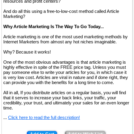
resources and profit centers?
And do all this using a free-to-low-cost method called Article
Marketing?
Why Article Marketing Is The Way To Go Today...
Article marketing is one of the most used marketing methods by
Internet Marketers from almost any hot niches imaginable.
Why? Because it works!
One of the most obvious advantages is that article marketing is
highly effective in spite of the FREE price tag. Unless you must
pay someone else to write your articles for you, in which case it
is very low cost. Articles are viral in nature and if done right, they
can provide you with the benefits for a long time to come.
All in all, If you distribute articles on a regular basis, you will find
that it serves to increase your back links, your traffic, your
credibility, your trust, and ultimately your sales for an even longer
time.
...
Click here to read the full description!