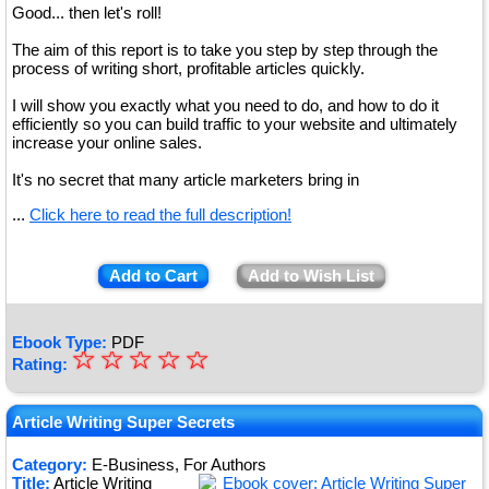
Good... then let's roll!
The aim of this report is to take you step by step through the
process of writing short, profitable articles quickly.
I will show you exactly what you need to do, and how to do it
efficiently so you can build traffic to your website and ultimately
increase your online sales.
It's no secret that many article marketers bring in
...
Click here to read the full description!
Add to Cart
Add to Wish List
Ebook Type:
PDF
☆
★
☆
☆
☆
☆
Rating:
★
★
Article Writing Super Secrets
★
Category:
E-Business, For Authors
Title:
Article Writing