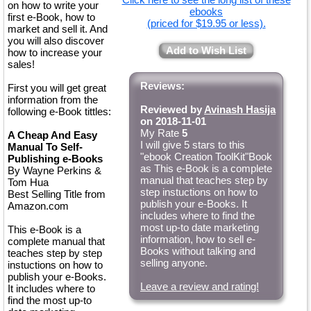
on how to write your
ebooks
first e-Book, how to
(priced for $19.95 or less).
market and sell it. And
you will also discover
Add to Wish List
how to increase your
sales!
Reviews:
First you will get great
information from the
Reviewed by
Avinash Hasija
following e-Book tittles:
on 2018-11-01
My Rate
5
A Cheap And Easy
I will give 5 stars to this
Manual To Self-
"ebook Creation ToolKit"Book
Publishing e-Books
as This e-Book is a complete
By Wayne Perkins &
manual that teaches step by
Tom Hua
step instuctions on how to
Best Selling Title from
publish your e-Books. It
Amazon.com
includes where to find the
most up-to date marketing
This e-Book is a
information, how to sell e-
complete manual that
Books without talking and
teaches step by step
selling anyone.
instuctions on how to
publish your e-Books.
Leave a review and rating!
It includes where to
find the most up-to