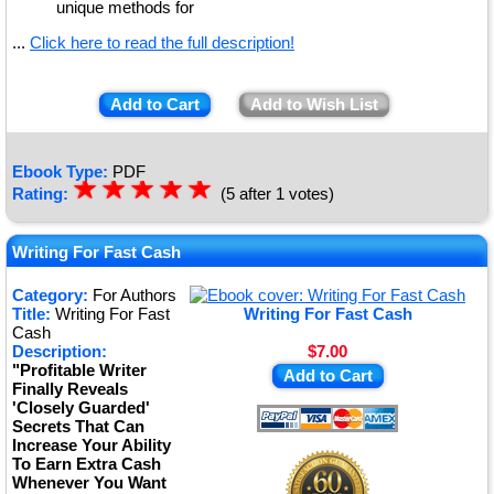
unique methods for
...
Click here to read the full description!
Add to Cart
Add to Wish List
Ebook Type:
PDF
☆
★
☆
★
☆
★
☆
★
☆
★
Rating:
(5 after 1 votes)
Writing For Fast Cash
Category:
For Authors
Title:
Writing For Fast
Writing For Fast Cash
Cash
Description:
$7.00
"Profitable Writer
Add to Cart
Finally Reveals
'Closely Guarded'
Secrets That Can
Increase Your Ability
To Earn Extra Cash
Whenever You Want