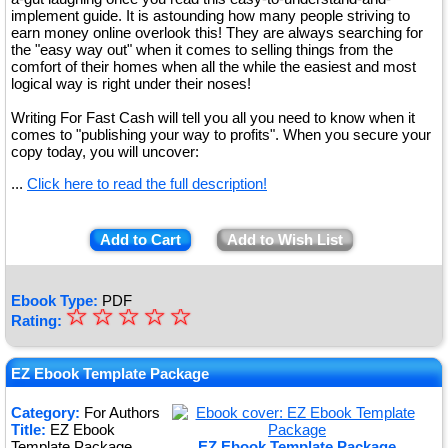
implement guide. It is astounding how many people striving to
earn money online overlook this! They are always searching for
the "easy way out" when it comes to selling things from the
comfort of their homes when all the while the easiest and most
logical way is right under their noses!
Writing For Fast Cash will tell you all you need to know when it
comes to "publishing your way to profits". When you secure your
copy today, you will uncover:
...
Click here to read the full description!
Add to Cart
Add to Wish List
Ebook Type:
PDF
☆
★
☆
☆
☆
☆
Rating:
★
★
EZ Ebook Template Package
★
Category:
For Authors
Title:
EZ Ebook
★
Template Package
EZ Ebook Template Package