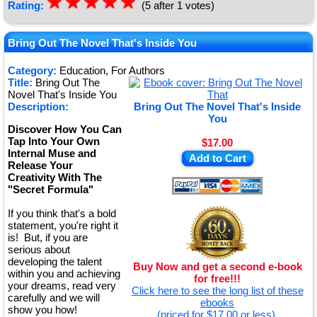
☆
★
☆
★
☆
★
☆
★
☆
★
Rating:
(5 after 1 votes)
Bring Out The Novel That's Inside You
Category:
Education, For Authors
Title:
Bring Out The
Novel That's Inside You
Description:
Bring Out The Novel That's Inside
You
Discover How You Can
Tap Into Your Own
$17.00
Internal Muse and
Add to Cart
Release Your
Creativity With The
"Secret Formula"
If you think that's a bold
statement, you're right it
is! But, if you are
serious about
developing the talent
Buy Now and get a second e-book
within you and achieving
for free!!!
your dreams, read very
Click here to see the long list of these
carefully and we will
ebooks
show you how!
(priced for $17.00 or less).