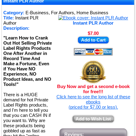
Instant PLR Author
Category:
E-Business, For Authors, Home Business
Title:
Instant PLR
Author
Instant PLR Author
Description:
$7.00
"Learn How to Crank
Add to Cart
Out Hot Selling Private
Label Rights Products
One After Another in
Record Time And
Make a Fortune, Even
if You Have NO
Experience, NO
Product Ideas, and NO
Tools!"
Buy Now and get a second e-book
for free!!!
There is a HUGE
Click here to see the long list of these
demand for hot Private
ebooks
Label Rights products,
(priced for $7.00 or less).
and I'm here to tell you
that you can CASH IN if
Add to Wish List
you want to. Why are
these products being
gobbled up as fast as
Reviews:
they hit the "online