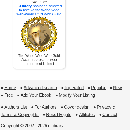
Awards™
E-Library
has been selected
to receive the World Wide
Web Awards™
"Gold"
Award.
The World Wide Web Gold
Award represents web
presence at its best.
●
Home
 ●
Advanced search
 ●
Top Rated
 ●
Popular
 ●
New
●
Free
 ●
Add Your Ebook
 ●
Modify Your Listing
●
Authors List
 ●
For Authors
 ●
Cover design
 ●
Privacy & 
Terms & Copyrights
 ●
Resell Rights
 ●
Affiliates
 ●
Contact
Copyright © 2002 - 2026 eLibrary