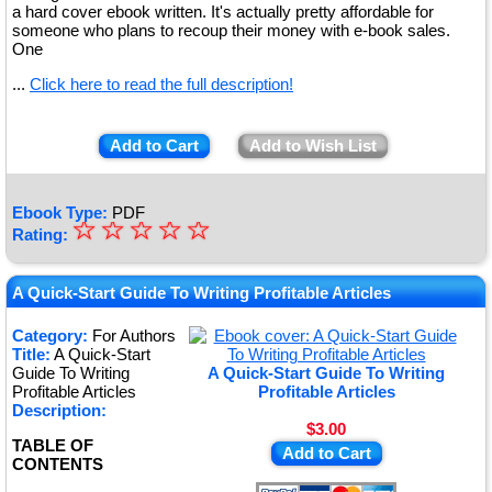
a hard cover ebook written. It's actually pretty affordable for
someone who plans to recoup their money with e-book sales.
One
...
Click here to read the full description!
Add to Cart
Add to Wish List
Ebook Type:
PDF
☆
★
☆
☆
☆
☆
Rating:
★
★
A Quick-Start Guide To Writing Profitable Articles
★
Category:
For Authors
Title:
A Quick-Start
★
Guide To Writing
A Quick-Start Guide To Writing
Profitable Articles
Profitable Articles
Description:
$3.00
TABLE OF
Add to Cart
CONTENTS