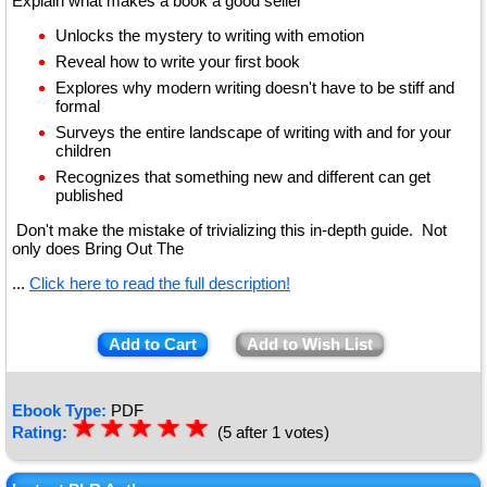
Explain what makes a book a good seller
Unlocks the mystery to writing with emotion
Reveal how to write your first book
Explores why modern writing doesn't have to be stiff and
formal
Surveys the entire landscape of writing with and for your
children
Recognizes that something new and different can get
published
Don't make the mistake of trivializing this in-depth guide. Not
only does Bring Out The
...
Click here to read the full description!
Add to Cart
Add to Wish List
Ebook Type:
PDF
☆
★
☆
★
☆
★
☆
★
☆
★
Rating:
(5 after 1 votes)