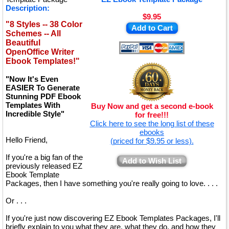
Description:
$9.95
"8 Styles -- 38 Color
Add to Cart
Schemes -- All
Beautiful
OpenOffice Writer
Ebook Templates!"
"Now It's Even
EASIER To Generate
Stunning PDF Ebook
Templates With
Buy Now and get a second e-book
Incredible Style"
for free!!!
Click here to see the long list of these
ebooks
Hello Friend,
(priced for $9.95 or less).
If you're a big fan of the
Add to Wish List
previously released EZ
Ebook Template
Packages, then I have something you're really going to love. . . .
Or . . .
If you're just now discovering EZ Ebook Templates Packages, I'll
briefly explain to you what they are, what they do, and how they