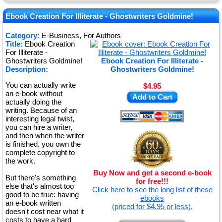
★
★
Ebook Creation For Illiterate - Ghostwriters Goldmine!
★
Category:
E-Business, For Authors
Title:
Ebook Creation
★
For Illiterate -
Ghostwriters Goldmine!
Ebook Creation For Illiterate -
Description:
Ghostwriters Goldmine!
You can actually write
$4.95
an e-book without
Add to Cart
actually doing the
writing. Because of an
interesting legal twist,
you can hire a writer,
and then when the writer
is finished, you own the
complete copyright to
the work.
Buy Now and get a second e-book
But there's something
for free!!!
else that's almost too
Click here to see the long list of these
good to be true: having
ebooks
an e-book written
(priced for $4.95 or less).
doesn't cost near what it
costs to have a hard