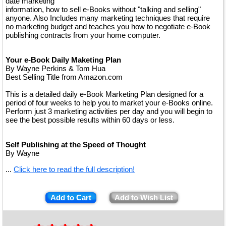
date marketing
information, how to sell e-Books without "talking and selling"
anyone. Also Includes many marketing techniques that require
no marketing budget and teaches you how to negotiate e-Book
publishing contracts from your home computer.
Your e-Book Daily Maketing Plan
By Wayne Perkins & Tom Hua
Best Selling Title from Amazon.com
This is a detailed daily e-Book Marketing Plan designed for a
period of four weeks to help you to market your e-Books online.
Perform just 3 marketing activities per day and you will begin to
see the best possible results within 60 days or less.
Self Publishing at the Speed of Thought
By Wayne
...
Click here to read the full description!
Add to Cart
Add to Wish List