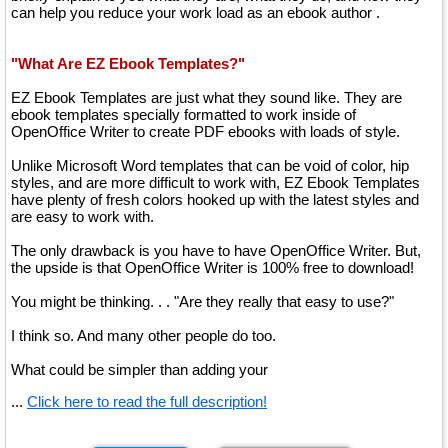
can help you reduce your work load as an ebook author .
"What Are EZ Ebook Templates?"
EZ Ebook Templates are just what they sound like. They are
ebook templates specially formatted to work inside of
OpenOffice Writer to create PDF ebooks with loads of style.
Unlike Microsoft Word templates that can be void of color, hip
styles, and are more difficult to work with, EZ Ebook Templates
have plenty of fresh colors hooked up with the latest styles and
are easy to work with.
The only drawback is you have to have OpenOffice Writer. But,
the upside is that OpenOffice Writer is 100% free to download!
You might be thinking. . . "Are they really that easy to use?"
I think so. And many other people do too.
What could be simpler than adding your
...
Click here to read the full description!