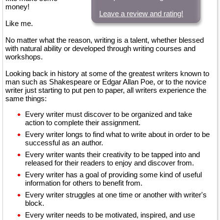
money!
Leave a review and rating!
Like me.
No matter what the reason, writing is a talent, whether blessed
with natural ability or developed through writing courses and
workshops.
Looking back in history at some of the greatest writers known to
man such as Shakespeare or Edgar Allan Poe, or to the novice
writer just starting to put pen to paper, all writers experience the
same things:
Every writer must discover to be organized and take
action to complete their assignment.
Every writer longs to find what to write about in order to be
successful as an author.
Every writer wants their creativity to be tapped into and
released for their readers to enjoy and discover from.
Every writer has a goal of providing some kind of useful
information for others to benefit from.
Every writer struggles at one time or another with writer's
block.
Every writer needs to be motivated, inspired, and use