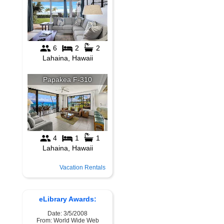
Vacation Rentals
eLibrary Awards:
Date: 3/5/2008
From: World Wide Web