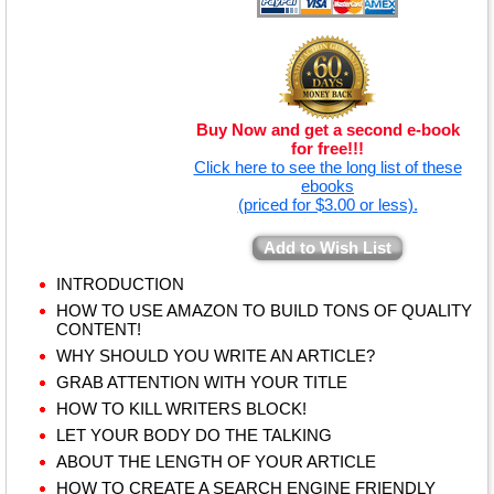
Buy Now and get a second e-book
for free!!!
Click here to see the long list of these
ebooks
(priced for $3.00 or less).
Add to Wish List
INTRODUCTION
HOW TO USE AMAZON TO BUILD TONS OF QUALITY
CONTENT!
WHY SHOULD YOU WRITE AN ARTICLE?
GRAB ATTENTION WITH YOUR TITLE
HOW TO KILL WRITERS BLOCK!
LET YOUR BODY DO THE TALKING
ABOUT THE LENGTH OF YOUR ARTICLE
HOW TO CREATE A SEARCH ENGINE FRIENDLY