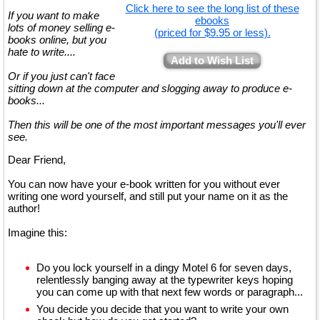
Click here to see the long list of these
If you want to make
ebooks
lots of money selling e-
(priced for $9.95 or less).
books online, but you
hate to write....
Add to Wish List
Or if you just can't face
sitting down at the computer and slogging away to produce e-
books...
Then this will be one of the most important messages you'll ever
see.
Dear Friend,
You can now have your e-book written for you without ever
writing one word yourself, and still put your name on it as the
author!
Imagine this:
Do you lock yourself in a dingy Motel 6 for seven days,
relentlessly banging away at the typewriter keys hoping
you can come up with that next few words or paragraph...
You decide you decide that you want to write your own