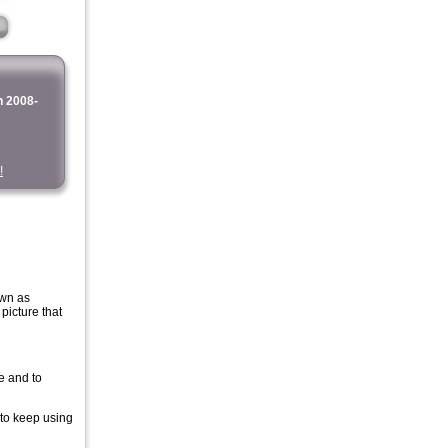
 2008-
!
own as
icture that
e and to
 to keep using