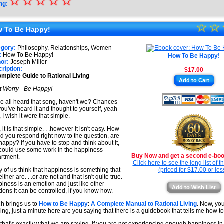
☆
★
☆
☆
☆
☆
ng:
★
☆
★
☆
★
 To Be Happy!
★
★
egory:
Philosophy, Relationships, Women
★
:
How To Be Happy!
How To Be Happy!
★
or:
Joseph Miller
ription:
$17.00
★
mplete Guide to Rational Living
Add to Cart
★
t Worry - Be Happy!
e all heard that song, haven't we? Chances
you've heard it and thought to yourself, yeah
, I wish it were that simple.
 it is that simple. . .however it isn't easy. How
d you respond right now to the question, are
happy? If you have to stop and think about it,
could use some work in the happiness
Buy Now and get a second e-book
rtment.
Click here to see the long list of 
 of us think that happiness is something that
(priced for $17.00 or les
ither are. . .or are not and that isn't quite true.
iness is an emotion and just like other
Add to Wish List
ions it can be controlled, if you know how.
h brings us to
How to Be Happy
:
A Complete Manual to Rational Living
. Now, yo
king, just a minute here are you saying that there is a guidebook that tells me how 