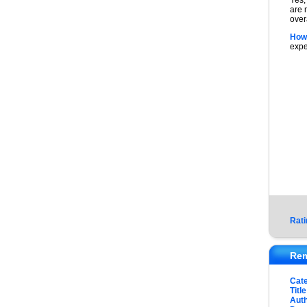
Yes,
are 
over
How
expe
Rati
Rem
Cat
Title
Auth