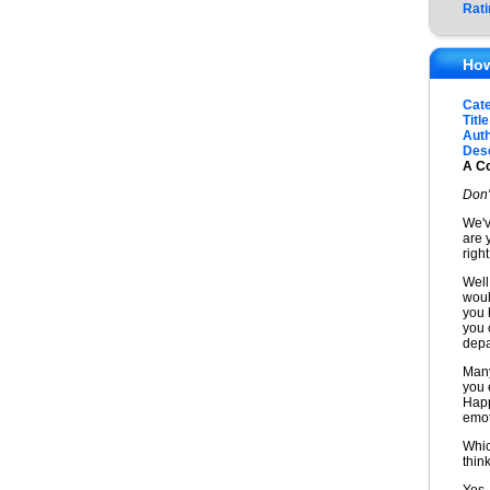
Rati
How
Cat
Title
Auth
Desc
A Co
Don'
We'v
are 
right
Well,
woul
you 
you 
depa
Many
you e
Happ
emot
Whic
thin