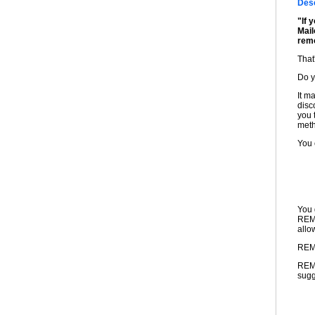
Desc
"If 
Mail
rem
That'
Do 
It m
disc
you 
meth
You 
You 
REMO
allo
REMO
REMO
sugg