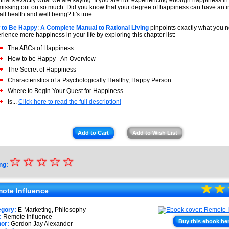
 that's exactly what we are saying. If you are not experiencing enough happiness in 
missing out on so much. Did you know that your degree of happiness can have an 
all health and well being? It's true.
 to Be Happy
:
A Complete Manual to Rational Living
pinpoints exactly what you n
rience more happiness in your life by exploring this chapter list:
The ABCs of Happiness
How to be Happy - An Overview
The Secret of Happiness
Characteristics of a Psychologically Healthy, Happy Person
Where to Begin Your Quest for Happiness
Is...
Click here to read the full description!
Add to Cart
Add to Wish List
☆
★
☆
☆
☆
☆
ng:
★
☆
★
☆
★
★
ote Influence
★
egory:
E-Marketing, Philosophy
:
Remote Influence
★
Buy this ebook he
or:
Gordon Jay Alexander