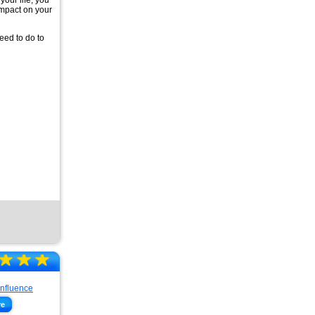
your life, you
impact on your
eed to do to
☆
★
☆
★
☆
★
re