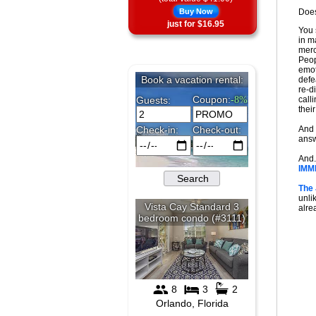
Buy Now
Does
just for $16.95
You 
in m
merc
Peop
emot
defe
re-di
call
thei
And 
answ
And.
IMM
The
unli
alrea