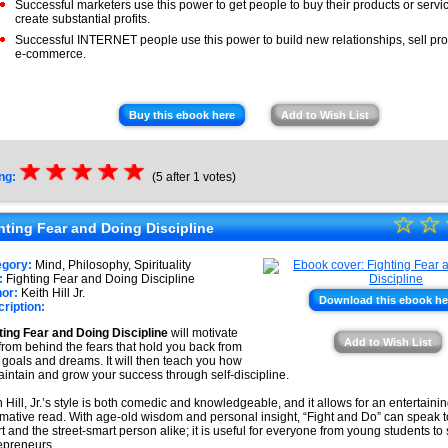
Successful marketers use this power to get people to buy their products or servi
create substantial profits.
Successful INTERNET people use this power to build new relationships, sell pro
e-commerce.
Buy this ebook here
Add to Wish List
☆
★
☆
★
☆
★
☆
★
☆
★
ng:
(5 after 1 votes)
☆
★
☆
hting Fear and Doing Discipline
★
egory:
Mind, Philosophy, Spirituality
★
:
Fighting Fear and Doing Discipline
or:
Keith Hill Jr.
Download this ebook he
ription:
★
ting Fear and Doing Discipline
will motivate
★
Add to Wish List
from behind the fears that hold you back from
 goals and dreams. It will then teach you how
aintain and grow your success through self-discipline.
h Hill, Jr.’s style is both comedic and knowledgeable, and it allows for an entertaini
rmative read. With age-old wisdom and personal insight, “Fight and Do” can speak t
t and the street-smart person alike; it is useful for everyone from young students t
epreneurs.