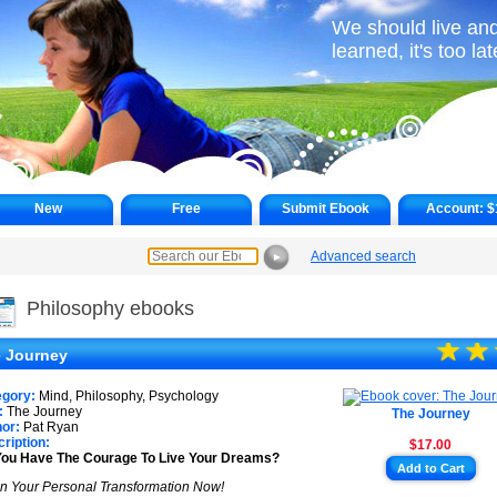
We should live and
learned, it's too lat
New
Free
Submit Ebook
Account:
$
Advanced search
►
Philosophy ebooks
☆
★
☆
★
 Journey
egory:
Mind, Philosophy, Psychology
:
The Journey
The Journey
or:
Pat Ryan
ription:
$17.00
You Have The Courage To Live Your Dreams?
Add to Cart
n Your Personal Transformation Now!