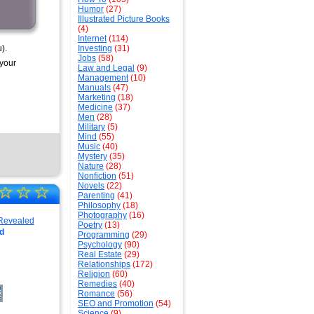
Humor
(27)
Illustrated Picture Books
(4)
Internet
(114)
).
Investing
(31)
Jobs
(58)
 your
Law and Legal
(9)
Management
(10)
Manuals
(47)
Marketing
(18)
Medicine
(37)
Men
(28)
Military
(5)
Mind
(55)
Music
(40)
Mystery
(35)
Nature
(28)
Nonfiction
(51)
Novels
(22)
☆
☆
☆
Parenting
(41)
Philosophy
(18)
Photography
(16)
Poetry
(13)
d
Programming
(29)
Psychology
(90)
Real Estate
(29)
Relationships
(172)
Religion
(60)
Remedies
(40)
Romance
(56)
SEO and Promotion
(54)
Science
(9)