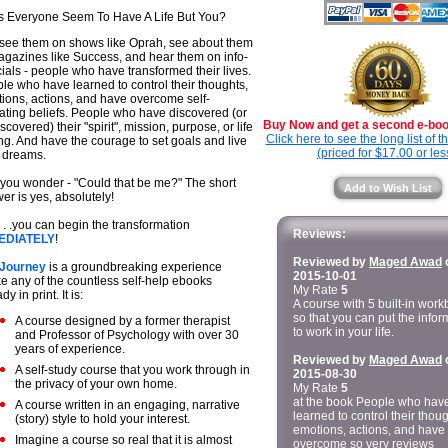
 Everyone Seem To Have A Life But You?
see them on shows like Oprah, see about them
agazines like Success, and hear them on info-
ials - people who have transformed their lives.
le who have learned to control their thoughts,
ions, actions, and have overcome self-
ating beliefs. People who have discovered (or
Buy Now and get a second e-book
scovered) their "spirit", mission, purpose, or life
Click here to see the long list of 
ing. And have the courage to set goals and live
(priced for $17.00 or les
r dreams.
you wonder - "Could that be me?" The short
Add to Wish List
er is yes, absolutely!
 . .you can begin the transformation
Reviews:
EDIATELY
!
Reviewed by
Maged Awad
 Journey
is a groundbreaking experience
2015-10-01
ke any of the countless self-help ebooks
My Rate
5
dy in print. It is:
A course with 5 built-in wor
so that you can put the infor
A course designed by a former therapist
to work in your life.
and Professor of Psychology with over 30
years of experience.
Reviewed by
Maged Awad
A self-study course that you work through in
2015-08-30
the privacy of your own home.
My Rate
5
at the book People who hav
A course written in an engaging, narrative
learned to control their thoug
(story) style to hold your interest.
emotions, actions, and have
Imagine a course so real that it is almost
overcome so very reviews