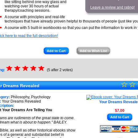
like sitting behind one-way glass and
watching over 30 hours of actual
Leave a review and rating!
therapy/coaching sessions.
A course with principles and real-life
techniques that have already proven helpful to thousands of people (just like you
A course with 5 built-in workbooks-so that you can put the information to work in
ick here to read the full description!
Add to Cart
Add to Wish List
☆
★
☆
★
☆
★
☆
★
☆
★
ng:
(5 after 2 votes)
☆
★
☆
r Dreams Revealed
★
egory:
Philosophy, Psychology
★
:
Your Dreams Revealed
Your Dreams Reveale
ription:
 Your Dreams Are Telling You
$7.00
★
Add to Cart
ams are rudiments of the great state to come.
★
ream what is about to happen." BAILEY.
Bible, as well as other historical ebooks show
es of a general and substantial belief in