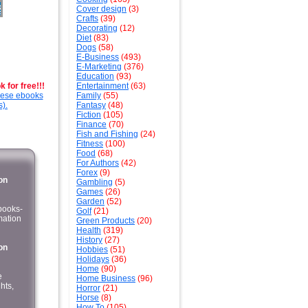
Cover design
(3)
Crafts
(39)
Decorating
(12)
Diet
(83)
Dogs
(58)
E-Business
(493)
E-Marketing
(376)
Education
(93)
 for free!!!
Entertainment
(63)
these ebooks
Family
(55)
s).
Fantasy
(48)
Fiction
(105)
Finance
(70)
Fish and Fishing
(24)
Fitness
(100)
Food
(68)
For Authors
(42)
Forex
(9)
on
Gambling
(5)
Games
(26)
Garden
(52)
kbooks-
Golf
(21)
mation
Green Products
(20)
Health
(319)
History
(27)
on
Hobbies
(51)
Holidays
(36)
Home
(90)
e
Home Business
(96)
hts,
Horror
(21)
Horse
(8)
How To
(105)