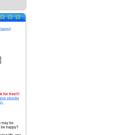
☆
☆
☆
 for free!!!
these ebooks
s).
u may be
to be happy?