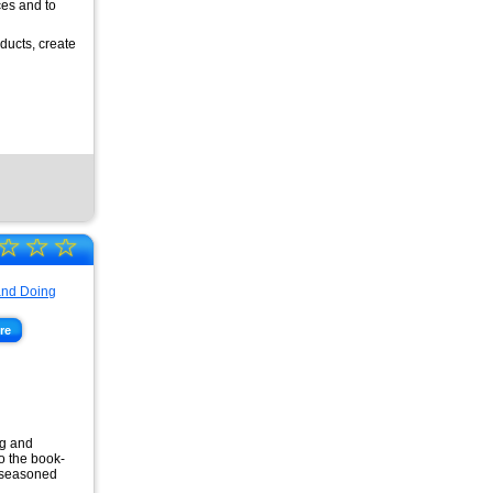
ces and to
ducts, create
☆
☆
☆
re
ng and
o the book-
o seasoned