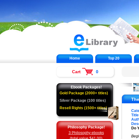
Home
Top 20
Cart
0
Ebook Packages!
Gold Package (2000+ titles)
The
Silver Package (100 titles)
Resell Rights (1500+ titles)
Cat
Title
Auth
Desc
Philosophy Package!
Do 
3 Philosophy ebooks
Begi
(total value $41.00)