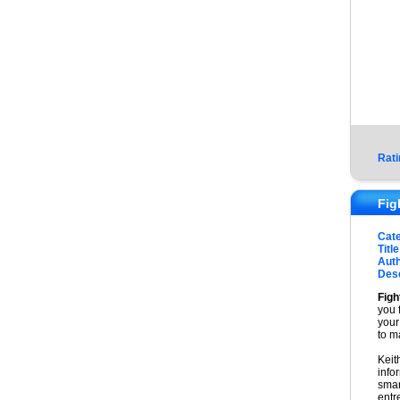
Rati
Fig
Cat
Title
Auth
Desc
Figh
you 
your
to m
Keit
info
smar
entr