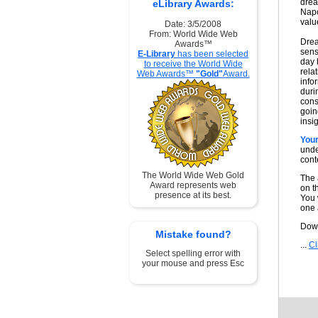
drea
eLibrary Awards:
Napo
valu
Date: 3/5/2008
From: World Wide Web
Drea
Awards™
sens
E-Library
has been selected
day 
to receive the World Wide
rela
Web Awards™
"Gold"
Award.
info
duri
cons
goin
insig
You
unde
cont
The World Wide Web Gold
The 
Award represents web
on t
presence at its best.
You w
one 
Down
Mistake found?
...
Cl
Select spelling error with
your mouse and press Esc