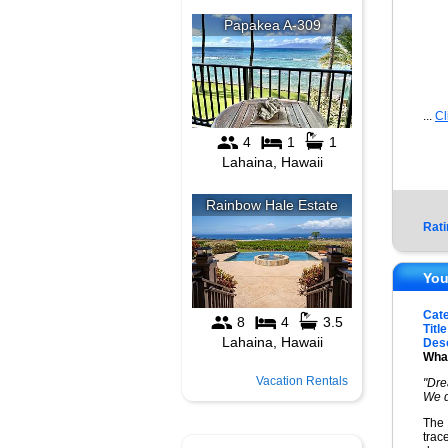
...
Cl
Rati
You
Cat
Title
Desc
What
Vacation Rentals
"Dre
We d
The 
trac