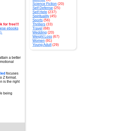
Science Fiction
(20)
Self Defense
(25)
Self Help
(237)
Spirituality
(45)
Sports
(56)
 for free!!!
Thrillers
(33)
these ebooks
Travel
(68)
).
Wedding
(20)
Weight Loss
(67)
Women
(91)
Young Adult
(29)
tain a better
emotional
led
focuses
o Z format.
n is the right
fe being