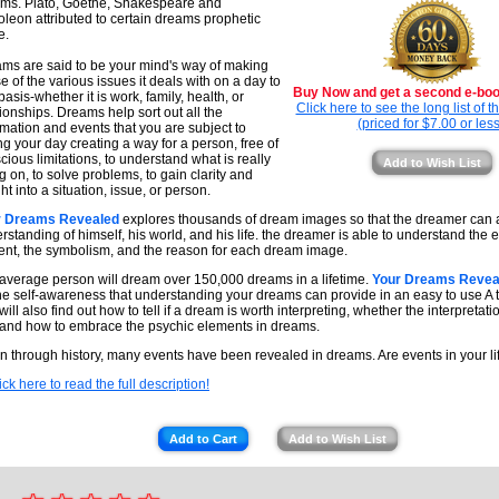
ms. Plato, Goethe, Shakespeare and
leon attributed to certain dreams prophetic
e.
ms are said to be your mind's way of making
e of the various issues it deals with on a day to
Buy Now and get a second e-book
basis-whether it is work, family, health, or
Click here to see the long list of 
tionships. Dreams help sort out all the
(priced for $7.00 or less
rmation and events that you are subject to
ng your day creating a way for a person, free of
cious limitations, to understand what is really
Add to Wish List
g on, to solve problems, to gain clarity and
ht into a situation, issue, or person.
r Dreams Revealed
explores thousands of dream images so that the dreamer can at
rstanding of himself, his world, and his life. the dreamer is able to understand the 
ent, the symbolism, and the reason for each dream image.
average person will dream over 150,000 dreams in a lifetime.
Your Dreams Revea
he self-awareness that understanding your dreams can provide in an easy to use A t
ill also find out how to tell if a dream is worth interpreting, whether the interpretatio
and how to embrace the psychic elements in dreams.
 through history, many events have been revealed in dreams. Are events in your li
ick here to read the full description!
Add to Cart
Add to Wish List