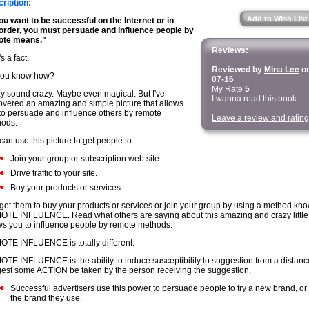
ription:
Add to Wish List
you want to be successful on the Internet or in
order, you must persuade and influence people by
ote means."
Reviews:
s a fact.
Reviewed by
Mina Lee
on
you know how?
07-16
My Rate
5
ay sound crazy. Maybe even magical. But I've
I wanna read this book
overed an amazing and simple picture that allows
to persuade and influence others by remote
Leave a review and rating
ods.
can use this picture to get people to:
Join your group or subscription web site.
Drive traffic to your site.
Buy your products or services.
get them to buy your products or services or join your group by using a method kn
TE INFLUENCE. Read what others are saying about this amazing and crazy little p
ws you to influence people by remote methods.
TE INFLUENCE is totally different.
TE INFLUENCE is the ability to induce susceptibility to suggestion from a distanc
est some ACTION be taken by the person receiving the suggestion.
Successful advertisers use this power to persuade people to try a new brand, or
the brand they use.