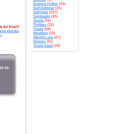
Science Fiction
(20)
Self Defense
(25)
Self Help
(237)
Spirituality
(45)
Sports
(56)
Thrillers
(33)
 for free!!!
Travel
(68)
these ebooks
Wedding
(20)
).
Weight Loss
(67)
Women
(91)
Young Adult
(29)
06-02-