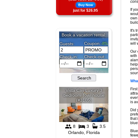
cons
Buy Now
If y
just for $26.95
woul
own 
buil
It's 
part
invi
will
Our 
with 
alar
help
pers
soun
What
Firs
attra
ever
is av
Did 
pref
that
blue
Blue
fewe