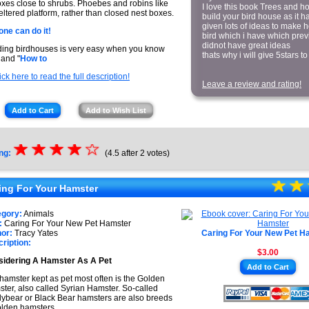
oxes close to shrubs. Phoebes and robins like
I love this book Trees and h
eltered platform, rather than closed nest boxes.
build your bird house as it h
given lots of ideas to make 
ne can do it!
bird which i have which previ
didnot have great ideas
ding birdhouses is very easy when you know
thats why i will give 5stars to 
and "
How to
ick here to read the full description!
Leave a review and rating!
Add to Cart
Add to Wish List
☆
★
☆
★
☆
★
☆
★
☆
ng:
(4.5 after 2 votes)
★
☆
★
☆
★
ing For Your Hamster
★
egory:
Animals
:
Caring For Your New Pet Hamster
or:
Tracy Yates
Caring For Your New Pet H
ription:
$3.00
idering A Hamster As A Pet
Add to Cart
hamster kept as pet most often is the Golden
ter, also called Syrian Hamster. So-called
ybear or Black Bear hamsters are also breeds
olden hamsters.