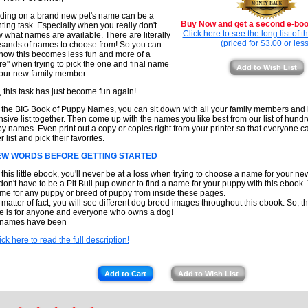
ding on a brand new pet's name can be a
Buy Now and get a second e-book
ting task. Especially when you really don't
Click here to see the long list of 
 what names are available. There are literally
(priced for $3.00 or less
sands of names to choose from! So you can
how this becomes less fun and more of a
re" when trying to pick the one and final name
Add to Wish List
your new family member.
, this task has just become fun again!
 the BIG Book of Puppy Names, you can sit down with all your family members and l
nsive list together. Then come up with the names you like best from our list of hundr
y names. Even print out a copy or copies right from your printer so that everyone c
 list and pick their favorites.
EW WORDS BEFORE GETTING STARTED
 this little ebook, you'll never be at a loss when trying to choose a name for your n
don't have to be a Pit Bull pup owner to find a name for your puppy with this ebook.
me for any puppy or breed of puppy from inside these pages.
 matter of fact, you will see different dog breed images throughout this ebook. So, t
e is for anyone and everyone who owns a dog!
 names have been
ick here to read the full description!
Add to Cart
Add to Wish List