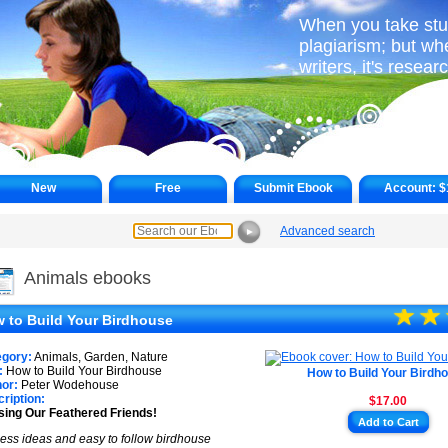
When you take stuff
plagiarism; but wh
writers, it's resear
New
Free
Submit Ebook
Account:
$
Advanced search
►
Animals ebooks
☆
★
☆
★
 to Build Your Birdhouse
★
egory:
Animals, Garden, Nature
:
How to Build Your Birdhouse
How to Build Your Birdh
or:
Peter Wodehouse
ription:
$17.00
ing Our Feathered Friends!
Add to Cart
ess ideas and easy to follow birdhouse