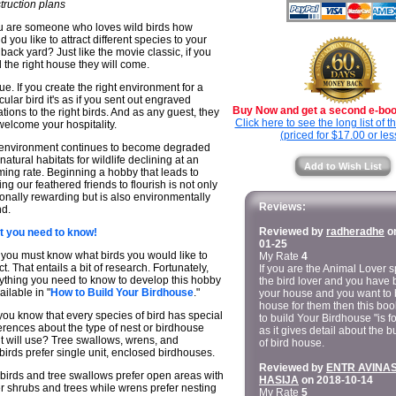
truction plans
ou are someone who loves wild birds how
d you like to attract different species to your
back yard? Just like the movie classic, if you
d the right house they will come.
true. If you create the right environment for a
icular bird it's as if you sent out engraved
Buy Now and get a second e-book
tations to the right birds. And as any guest, they
Click here to see the long list of 
 welcome your hospitality.
(priced for $17.00 or les
environment continues to become degraded
natural habitats for wildlife declining at an
Add to Wish List
ming rate. Beginning a hobby that leads to
ing our feathered friends to flourish is not only
onally rewarding but is also environmentally
Reviews:
d.
Reviewed by
radheradhe
on
 you need to know!
01-25
t you must know what birds you would like to
My Rate
4
ct. That entails a bit of research. Fortunately,
If you are the Animal Lover s
ything you need to know to develop this hobby
the bird lover and you have b
ailable in "
How to Build Your Birdhouse
."
your house and you want to 
house for them then this bo
you know that every species of bird has special
to build Your Birdhouse "is f
erences about the type of nest or birdhouse
as it gives detail about the b
 it will use? Tree swallows, wrens, and
of bird house.
birds prefer single unit, enclosed birdhouses.
Reviewed by
ENTR AVINA
birds and tree swallows prefer open areas with
HASIJA
on 2018-10-14
r shrubs and trees while wrens prefer nesting
My Rate
5