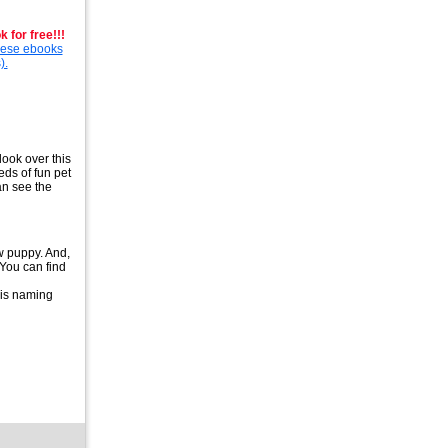
 for free!!!
these ebooks
).
ook over this
eds of fun pet
an see the
ew puppy. And,
 You can find
his naming