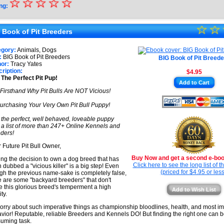
☆
★
☆
☆
☆
☆
ng:
★
☆
★
☆
★
 Book of Pit Breeders
★
★
egory:
Animals, Dogs
★
:
BIG Book of Pit Breeders
BIG Book of Pit Breede
★
or:
Tracy Yates
ription:
$4.95
★
 The Perfect Pit Pup!
Add to Cart
★
Firsthand Why Pit Bulls Are NOT Vicious!
urchasing Your Very Own Pit Bull Puppy!
 the perfect, well behaved, loveable puppy
 a list of more than 247+ Online Kennels and
ders!
 Future Pit Bull Owner,
Buy Now and get a second e-book
ng the decision to own a dog breed that has
Click here to see the long list of 
 dubbed a "vicious killer" is a big step! Even
(priced for $4.95 or less
gh the previous name-sake is completely false,
e are some "backyard breeders" that don't
 this glorious breed's temperment a high
Add to Wish List
ity.
orry about such imperative things as championship bloodlines, health, and most im
vior! Reputable, reliable Breeders and Kennels DO! But finding the right one can b
uming task.