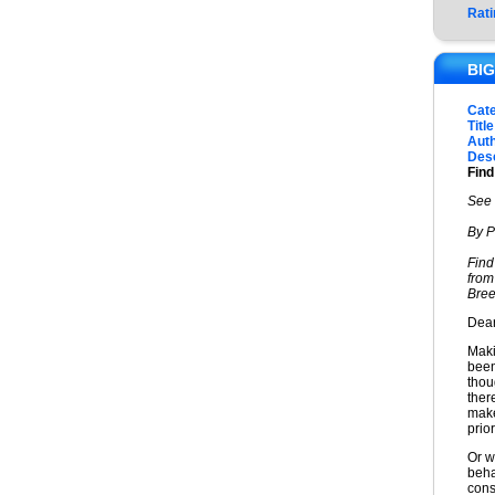
Rati
BIG
Cat
Title
Auth
Desc
Find
See 
By P
Find
from
Bree
Dear
Maki
been
thou
ther
make
prior
Or w
beha
cons