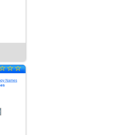
☆
☆
☆
mes