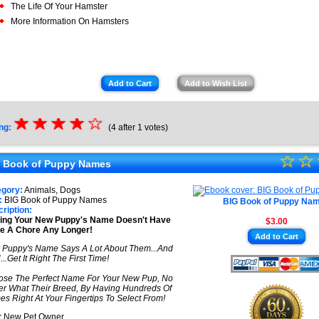
The Life Of Your Hamster
More Information On Hamsters
Add to Cart
Add to Wish List
☆
★
☆
★
☆
★
☆
★
☆
ng:
(4 after 1 votes)
★
☆
★
☆
 Book of Puppy Names
★
egory:
Animals, Dogs
★
:
BIG Book of Puppy Names
BIG Book of Puppy Na
ription:
king Your New Puppy's Name Doesn't Have
$3.00
★
e A Chore Any Longer!
Add to Cart
★
 Puppy's Name Says A Lot About Them...And
..Get It Right The First Time!
se The Perfect Name For Your New Pup, No
er What Their Breed, By Having Hundreds Of
s Right At Your Fingertips To Select From!
 New Pet Owner,