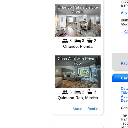
in b
a sh
Anyo
Buil
how 
...
Cl
Rati
Car
Cat
Title
Auth
Desc
Cons
Vacation Rentals
The 
Hams
Tedd
of g