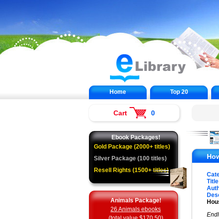
Home
Top 20
Cart
0
Ebook Packages!
Gold Package (2000+ titles)
How
Silver Package (100 titles)
Resell Rights (1500+ titles)
Cat
Title
Auth
Desc
Animals Package!
Hous
26 Animals ebooks
Endl
(total value $170.50)