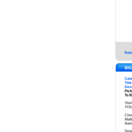
Rati
BIG
Cat
Title
Desc
Pic
To B
Your
YOU.
Choo
Matt
Name
Dear