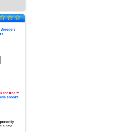
☆
☆
☆
rs
 for free!!!
these ebooks
).
portantly
e a time