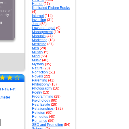
ow to
Humor
(27)
as
Illustrated Picture Books
house of
(4)
ously i
Internet
(114)
Investing
(31)
it
Jobs
(58)
Law and Legal
(9)
Management
(10)
Manuals
(47)
Marketing
(18)
Medicine
(37)
Men
(28)
Military
(5)
Mind
(55)
Music
(40)
Mystery
(35)
Nature
(28)
Nonfiction
(51)
☆
★
☆
★
☆
Novels
(22)
Parenting
(41)
Philosophy
(18)
Photography
(16)
Poetry
(13)
Programming
(29)
amster
Psychology
(90)
Real Estate
(29)
Relationships
(172)
Religion
(60)
Remedies
(40)
Romance
(56)
SEO and Promotion
(54)
Science
(9)