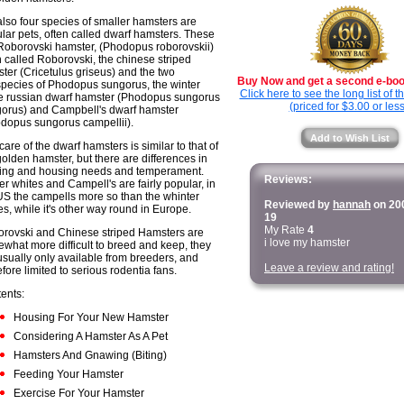
also four species of smaller hamsters are
lar pets, often called dwarf hamsters. These
Roborovski hamster, (Phodopus roborovskii)
n called Roborovski, the chinese striped
ter (Cricetulus griseus) and the two
Buy Now and get a second e-book
pecies of Phodopus sungorus, the winter
Click here to see the long list of 
e russian dwarf hamster (Phodopus sungorus
(priced for $3.00 or less
orus) and Campbell's dwarf hamster
dopus sungorus campellii).
Add to Wish List
care of the dwarf hamsters is similar to that of
golden hamster, but there are differences in
ing and housing needs and temperament.
Reviews:
er whites and Campell's are fairly popular, in
US the campells more so than the whinter
Reviewed by
hannah
on 20
es, while it's other way round in Europe.
19
My Rate
4
rovski and Chinese striped Hamsters are
i love my hamster
what more difficult to breed and keep, they
usually only available from breeders, and
Leave a review and rating!
efore limited to serious rodentia fans.
ents:
Housing For Your New Hamster
Considering A Hamster As A Pet
Hamsters And Gnawing (Biting)
Feeding Your Hamster
Exercise For Your Hamster