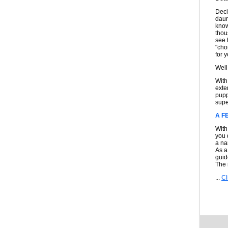
Deci
daun
know
thou
see 
"cho
for 
Well
With
exte
pupp
super
A F
With
you 
a na
As a
guid
The
...
Cl