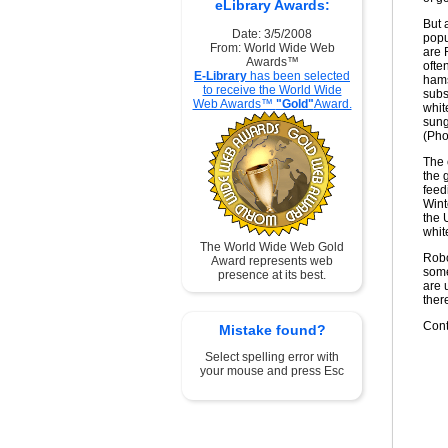
eLibrary Awards:
But 
Date: 3/5/2008
popu
From: World Wide Web
are 
Awards™
ofte
E-Library
has been selected
hams
to receive the World Wide
subs
Web Awards™
"Gold"
Award.
whit
sung
(Pho
The 
the 
feed
Wint
the 
whit
The World Wide Web Gold
Robo
Award represents web
some
presence at its best.
are 
ther
Cont
Mistake found?
Select spelling error with
your mouse and press Esc