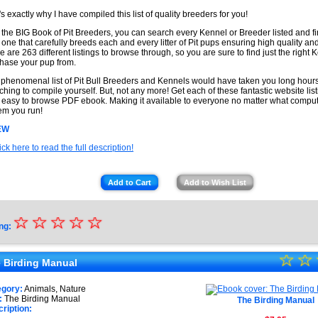
's exactly why I have compiled this list of quality breeders for you!
 the BIG Book of Pit Breeders, you can search every Kennel or Breeder listed and fi
t one that carefully breeds each and every litter of Pit pups ensuring high quality and
e are 263 different listings to browse through, so you are sure to find just the right 
hase your pup from.
 phenomenal list of Pit Bull Breeders and Kennels would have taken you long hours
ching to compile yourself. But, not any more! Get each of these fantastic website listi
 easy to browse PDF ebook. Making it available to everyone no matter what comput
em you run!
EW
ick here to read the full description!
Add to Cart
Add to Wish List
☆
★
☆
☆
☆
☆
ng:
★
☆
★
☆
★
 Birding Manual
★
★
egory:
Animals, Nature
★
:
The Birding Manual
The Birding Manual
★
ription: