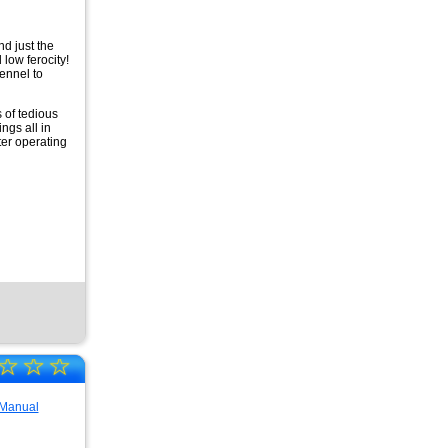
nd just the
 low ferocity!
Kennel to
 of tedious
ngs all in
er operating
☆
☆
☆