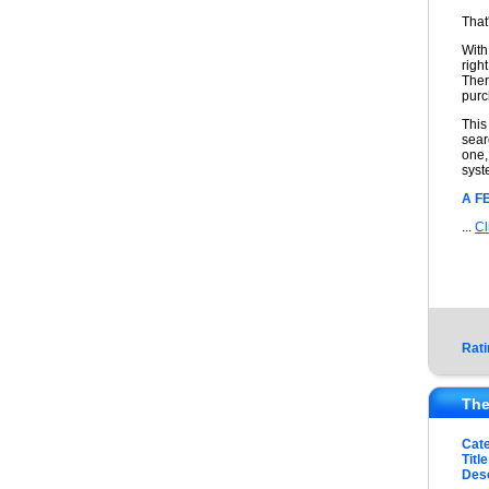
That
With
righ
Ther
purc
This
sear
one,
syst
A F
...
Cl
Rati
The
Cat
Title
Desc