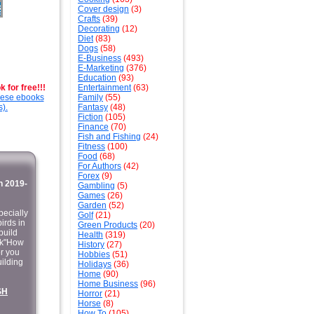
Cover design
(3)
Crafts
(39)
Decorating
(12)
Diet
(83)
Dogs
(58)
E-Business
(493)
E-Marketing
(376)
Education
(93)
 for free!!!
Entertainment
(63)
these ebooks
Family
(55)
s).
Fantasy
(48)
Fiction
(105)
Finance
(70)
Fish and Fishing
(24)
Fitness
(100)
Food
(68)
For Authors
(42)
Forex
(9)
 2019-
Gambling
(5)
Games
(26)
Garden
(52)
pecially
Golf
(21)
irds in
Green Products
(20)
build
Health
(319)
ok"How
History
(27)
or you
Hobbies
(51)
uilding
Holidays
(36)
Home
(90)
Home Business
(96)
SH
Horror
(21)
Horse
(8)
How To
(105)