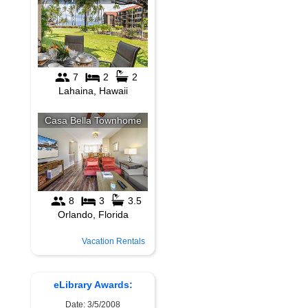
Vacation Rentals
eLibrary Awards:
Date: 3/5/2008