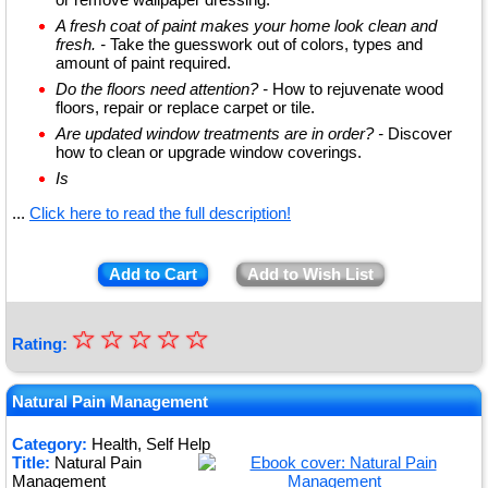
A fresh coat of paint makes your home look clean and
fresh. -
Take the guesswork out of colors, types and
amount of paint required.
Do the floors need attention? -
How to rejuvenate wood
floors, repair or replace carpet or tile.
Are updated window treatments are in order? -
Discover
how to clean or upgrade window coverings.
Is
...
Click here to read the full description!
Add to Cart
Add to Wish List
☆
★
☆
☆
☆
☆
Rating:
★
★
Natural Pain Management
★
Category:
Health, Self Help
Title:
Natural Pain
★
Management