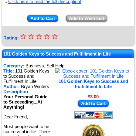
...
Click here to read the full description!
Add to Cart
Add to Wish List
☆
★
☆
☆
☆
☆
Rating:
★
★
101 Golden Keys to Success and Fulfillment In Life
★
Category:
Business, Self Help
Title:
101 Golden Keys
★
to Success and
Fulfillment In Life
101 Golden Keys to Success and
Author:
Bryan Winters
Fulfillment In Life
Description:
Your Personal Guide
$3.00
to Succeeding...At
Add to Cart
Anything!
Dear Friend,
Most people want to be
successful in life. There