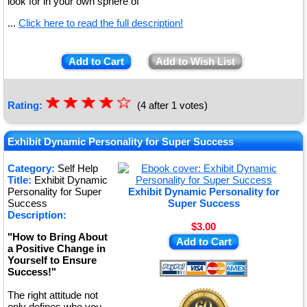
look for in your own sphere of
...
Click here to read the full description!
Add to Cart
Add to Wish List
☆
★
☆
★
☆
★
☆
★
☆
Rating:
(4 after 1 votes)
★
Exhibit Dynamic Personality for Super Success
Category:
Self Help
Title:
Exhibit Dynamic
Personality for Super
Exhibit Dynamic Personality for
Success
Super Success
Description:
$3.00
"How to Bring About
Add to Cart
a Positive Change in
Yourself to Ensure
Success!"
The right attitude not
only defines who you