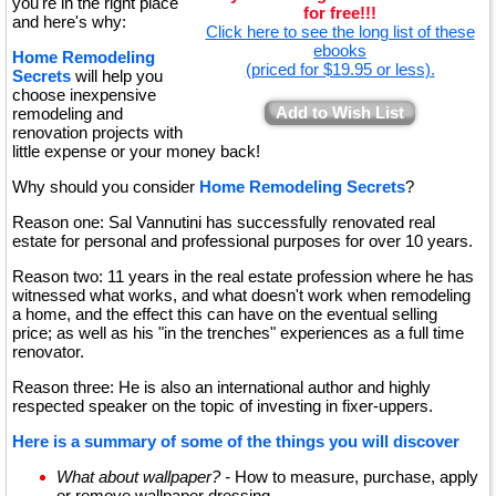
you're in the right place
for free!!!
and here's why:
Click here to see the long list of these
ebooks
Home Remodeling
(priced for $19.95 or less).
Secrets
will help you
choose inexpensive
Add to Wish List
remodeling and
renovation projects with
little expense or your money back!
Why should you consider
Home Remodeling Secrets
?
Reason one: Sal Vannutini has successfully renovated real
estate for personal and professional purposes for over 10 years.
Reason two: 11 years in the real estate profession where he has
witnessed what works, and what doesn't work when remodeling
a home, and the effect this can have on the eventual selling
price; as well as his "in the trenches" experiences as a full time
renovator.
Reason three: He is also an international author and highly
respected speaker on the topic of investing in fixer-uppers.
Here is a summary of some of the things you will discover
What about wallpaper? -
How to measure, purchase, apply
or remove wallpaper dressing.