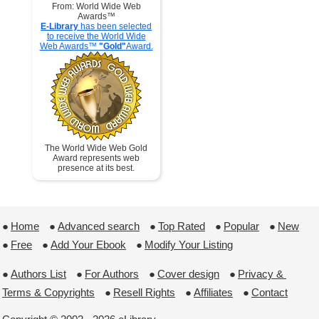
From: World Wide Web
Awards™
E-Library
has been selected
to receive the World Wide
Web Awards™
"Gold"
Award.
The World Wide Web Gold
Award represents web
presence at its best.
●
Home
 ●
Advanced search
 ●
Top Rated
 ●
Popular
 ●
New
●
Free
 ●
Add Your Ebook
 ●
Modify Your Listing
●
Authors List
 ●
For Authors
 ●
Cover design
 ●
Privacy & 
Terms & Copyrights
 ●
Resell Rights
 ●
Affiliates
 ●
Contact