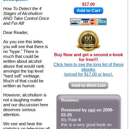
$17.00
How To Detect the 4
Add to Cart
Stages of Alcoholism
AND Take Control Once
and For All!
Dear Reader,
As you see this letter,
you will see that there is
no "hype." There is
Buy Now and get a second e-book
much that could be
for free!!!
written about alcohol
Click here to see the long list of these
abuse that would rank
ebooks
amongst the top level
(priced for $17.00 or less).
"hard sell" verbiage.
Much of that could be
Add to Wish List
written as humor.
However, alcoholism is
not a laughing matter
Reviews:
and our discussion here
deserves serious
Reviewed by
ravi
on 2009-
attention.
03-20
My Rate
4
We see and hear the
this is a very good book on
statistics on television all