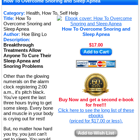
How To Overcome Snoring and Sleep Apnea
Category:
Health, How To, Self Help
Title:
How To
Overcome Snoring and
Sleep Apnea
How To Overcome Snoring and
Author:
Hoe Bing Lo
Sleep Apnea
Description:
Breakthrough
$17.00
Treatments Allow
Add to Cart
Anyone To Cure Their
Sleep Apnea and
Snoring Problems
Other than the glowing
numerals on the alarm
clock registering 2:00
a.m., it's pitch black.
You've spent the last
Buy Now and get a second e-book
three hours trying to get
for free!!!
some sleep. Every bone
Click here to see the long list of these
and muscle in your body
ebooks
is crying out for rest!
(priced for $17.00 or less).
But, no matter how hard
Add to Wish List
you try, you just can't
get to sleep. You would