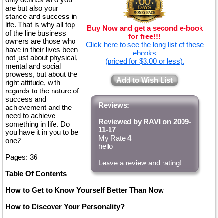
are but also your
stance and success in
life. That is why all top
Buy Now and get a second e-book
of the line business
for free!!!
owners are those who
Click here to see the long list of these
have in their lives been
ebooks
not just about physical,
(priced for $3.00 or less).
mental and social
prowess, but about the
Add to Wish List
right attitude, with
regards to the nature of
success and
Reviews:
achievement and the
need to achieve
Reviewed by
RAVI
on 2009-
something in life. Do
11-17
you have it in you to be
My Rate
4
one?
hello
Pages: 36
Leave a review and rating!
Table Of Contents
How to Get to Know Yourself Better Than Now
How to Discover Your Personality?