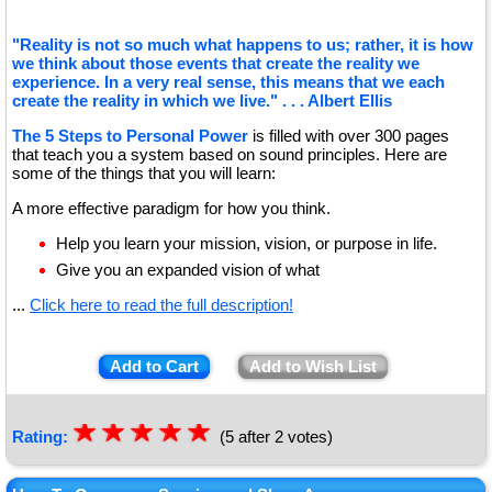
"Reality is not so much what happens to us; rather, it is how
we think about those events that create the reality we
experience. In a very real sense, this means that we each
create the reality in which we live." . . . Albert Ellis
The 5 Steps to Personal Power
is filled with over 300 pages
that teach you a system based on sound principles. Here are
some of the things that you will learn:
A more effective paradigm for how you think.
Help you learn your mission, vision, or purpose in life.
Give you an expanded vision of what
...
Click here to read the full description!
Add to Cart
Add to Wish List
☆
★
☆
★
☆
★
☆
★
☆
★
Rating:
(5 after 2 votes)