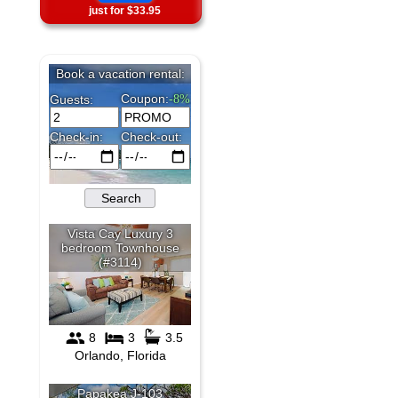
just for $33.95