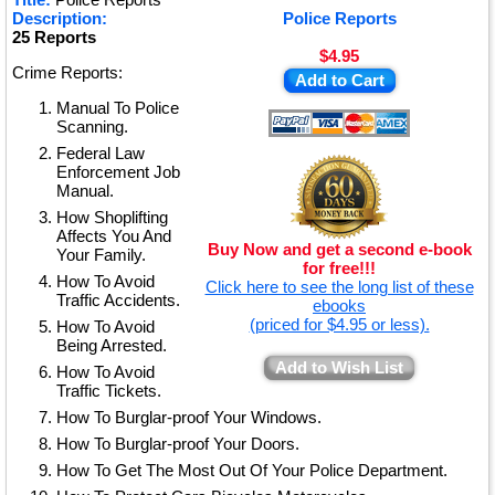
★
Description:
Police Reports
25 Reports
$4.95
Crime Reports:
Add to Cart
Manual To Police
Scanning.
Federal Law
Enforcement Job
Manual.
How Shoplifting
Affects You And
Buy Now and get a second e-book
Your Family.
for free!!!
How To Avoid
Click here to see the long list of these
Traffic Accidents.
ebooks
(priced for $4.95 or less).
How To Avoid
Being Arrested.
Add to Wish List
How To Avoid
Traffic Tickets.
How To Burglar-proof Your Windows.
How To Burglar-proof Your Doors.
How To Get The Most Out Of Your Police Department.