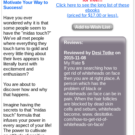
Motivate Your Way to
Click here to see the long list of these
Success!
ebooks
(priced for $17.00 or less).
Have you ever
wondered why it is that
Add to Wish List
some people seem to
have the "midas touch?"
We've all met people
Reviews:
where everything they
touch turns to gold and
Reviewed by
Desi Totke
on
every little thing about
2015-11-08
their lives appears to
My Rate
5
literally burst with
If you are searching how to
excitement and
get rid of whiteheads on face
enthusiasm?
then you are at right place. A
person which has the
You are about to
problem of black or
discover how and why
whiteheads on face can be in
that happens.
pain. When the hair follicles
are blocked by dead skin
Imagine having the
cells and sebum, whiteheads
secrets to that "midas
become. www. desitotke.
touch" formula that
com/how-to-get-rid-of-
infuses your power in
whiteheads-on-face/
every aspect of your life!
The power to cultivate