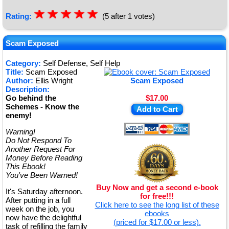
☆
★
☆
★
☆
★
☆
★
☆
★
Rating:
(5 after 1 votes)
Scam Exposed
Category:
Self Defense, Self Help
Title:
Scam Exposed
Author:
Ellis Wright
Scam Exposed
Description:
Go behind the
$17.00
Schemes - Know the
Add to Cart
enemy!
Warning!
Do Not Respond To
Another Request For
Money Before Reading
This Ebook!
You've Been Warned!
Buy Now and get a second e-book
It's Saturday afternoon.
for free!!!
After putting in a full
Click here to see the long list of these
week on the job, you
ebooks
now have the delightful
(priced for $17.00 or less).
task of refilling the family