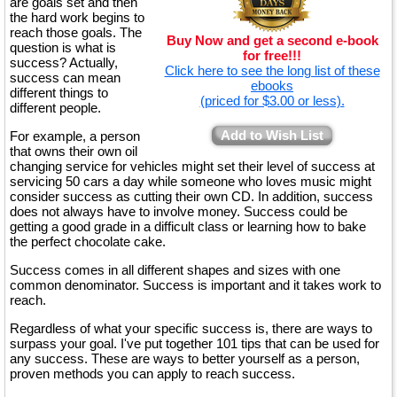
are goals set and then
the hard work begins to
reach those goals. The
Buy Now and get a second e-book
question is what is
for free!!!
success? Actually,
Click here to see the long list of these
success can mean
ebooks
different things to
(priced for $3.00 or less).
different people.
Add to Wish List
For example, a person
that owns their own oil
changing service for vehicles might set their level of success at
servicing 50 cars a day while someone who loves music might
consider success as cutting their own CD. In addition, success
does not always have to involve money. Success could be
getting a good grade in a difficult class or learning how to bake
the perfect chocolate cake.
Success comes in all different shapes and sizes with one
common denominator. Success is important and it takes work to
reach.
Regardless of what your specific success is, there are ways to
surpass your goal. I've put together 101 tips that can be used for
any success. These are ways to better yourself as a person,
proven methods you can apply to reach success.