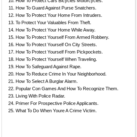
How To Protect Cars Bicycles Motorcycles.
How To Guard Against Purse Snatchers.
How To Protect Your Home From Intruders.
To Protect Your Valuables From Theft.
How To Protect Your Home While Away.
How To Protect Yourself From Armed Robbery.
How To Protect Yourself On City Streets.
How To Protect Yourself From Pickpockets.
How To Protect Yourself When Traveling.
How To Safeguard Against Rape.
How To Reduce Crime In Your Neighborhood.
How To Select A Burglar Alarm.
Popular Con Games And How To Recognize Them.
Living With Police Radar.
Primer For Prospective Police Applicants.
What To Do When Youre A Crime Victim.