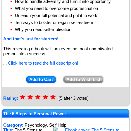
How to handle adversity and turn it into opportunity
What you need to overcome procrastination
Unleash your full potential and put it to work
Ten ways to bolster or regain self-esteem
Why you need self-motivation
And that's just for starters!
This revealing e-book will turn even the most unmotivated
person into a success
...
Click here to read the full description!
Add to Cart
Add to Wish List
☆
★
☆
★
☆
★
☆
★
☆
★
Rating:
(5 after 3 votes)
The 5 Steps to Personal Power
Category:
Psychology, Self Help
Title:
The 5 Steps to