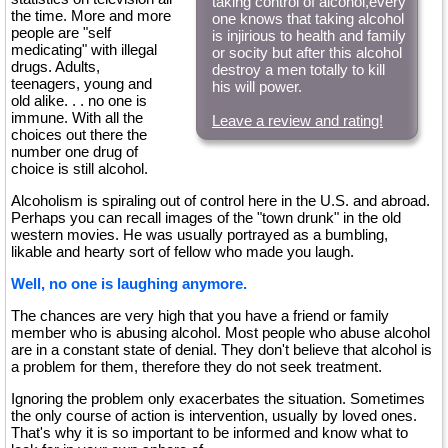
taking control of alcohol,every
the time. More and more
one knows that taking alcohol
people are "self
is injirious to health and family
medicating" with illegal
or socity but after this alcohol
drugs. Adults,
destroy a men totally to kill
teenagers, young and
his will power.
old alike. . . no one is
immune. With all the
Leave a review and rating!
choices out there the
number one drug of
choice is still alcohol.
Alcoholism is spiraling out of control here in the U.S. and abroad.
Perhaps you can recall images of the "town drunk" in the old
western movies. He was usually portrayed as a bumbling,
likable and hearty sort of fellow who made you laugh.
Well, no one is laughing anymore.
The chances are very high that you have a friend or family
member who is abusing alcohol. Most people who abuse alcohol
are in a constant state of denial. They don't believe that alcohol is
a problem for them, therefore they do not seek treatment.
Ignoring the problem only exacerbates the situation. Sometimes
the only course of action is intervention, usually by loved ones.
That's why it is so important to be informed and know what to