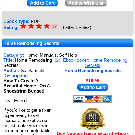
Add to Cart
Add to Wish List
Ebook Type:
PDF
☆
★
☆
★
☆
★
☆
★
☆
Rating:
(4 after 1 votes)
★
Home Remodeling Secrets
Category:
Home, Manuals, Self Help
Title:
Home Remodeling
Secrets
Author:
Sal Vannutini
Home Remodeling Secrets
Description:
How To Create A
$19.95
Beautiful Home...On A
Add to Cart
Shoestring Budget!
Dear Friend,
If you'd like to get a fixer
upper ready to sell,
increase market value
or just make your own
home more comfortable,
Buy Now and get a second e-book