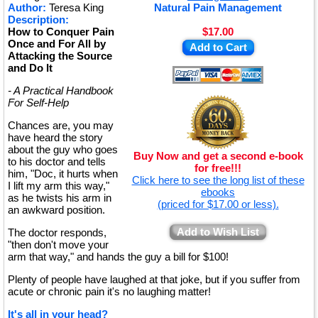
Author:
Teresa King
Natural Pain Management
Description:
How to Conquer Pain
$17.00
Once and For All by
Add to Cart
Attacking the Source
and Do It
- A Practical Handbook
For Self-Help
Chances are, you may
have heard the story
about the guy who goes
Buy Now and get a second e-book
to his doctor and tells
for free!!!
him, "Doc, it hurts when
Click here to see the long list of these
I lift my arm this way,"
ebooks
as he twists his arm in
(priced for $17.00 or less).
an awkward position.
Add to Wish List
The doctor responds,
"then don't move your
arm that way," and hands the guy a bill for $100!
Plenty of people have laughed at that joke, but if you suffer from
acute or chronic pain it's no laughing matter!
It's all in your head?