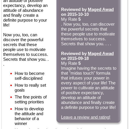
an attitude of positive
expectancy, develop an
Reviewed by
Maged Awad
attitude of abundance
on 2015-10-10
and finally create a
My Rate
5
definite purpose to your
. Now you, too, can discover
life!
the powerful secrets that
these people use to motivate
Now you, too, can
themselves to success.
discover the powerful
Secrets that show you. . . .
secrets that these
people use to motivate
Reviewed by
Maged Awad
themselves to success.
on 2015-09-18
Secrets that show you. .
My Rate
5
.
Imagine having the secrets to
that "midas touch" formula
How to become
that infuses your power in
self-disciplined
every aspect of your life! The
How to really set
power to cultivate an attitude
goals
of positive expectancy,
The fine points of
develop an attitude of
setting priorities
abundance and finally create
a definite purpose to your life!
How to develop
the attitude and
Leave a review and rating!
behavior of a
winner