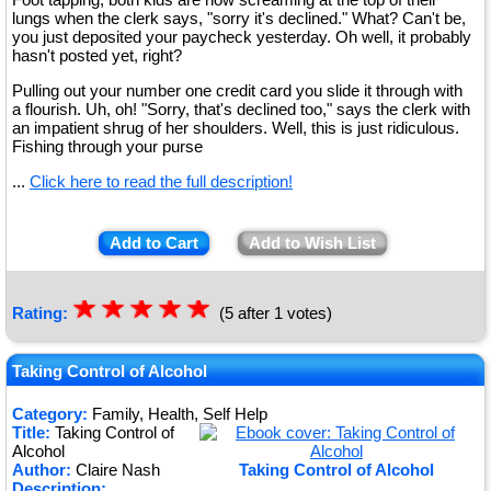
lungs when the clerk says, "sorry it's declined." What? Can't be,
you just deposited your paycheck yesterday. Oh well, it probably
hasn't posted yet, right?
Pulling out your number one credit card you slide it through with
a flourish. Uh, oh! "Sorry, that's declined too," says the clerk with
an impatient shrug of her shoulders. Well, this is just ridiculous.
Fishing through your purse
...
Click here to read the full description!
Add to Cart
Add to Wish List
☆
★
☆
★
☆
★
☆
★
☆
★
Rating:
(5 after 1 votes)
Taking Control of Alcohol
Category:
Family, Health, Self Help
Title:
Taking Control of
Alcohol
Author:
Claire Nash
Taking Control of Alcohol
Description: