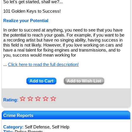
So let's get started, shall we?...
101 Golden Keys to Success!
Realize your Potential
In order to succeed at anything, you need to see that you have
the potential to reach your goals. For example, if you want to be
a recording artist but have no singing ability, having success in
this field is not likely. However, if you love working on cars and
have a real talent for fixing engines and transmissions, and to
you, success would mean working for
...
Click here to read the full description!
Add to Cart
Add to Wish List
☆
★
☆
☆
☆
☆
Rating:
★
★
Crime Reports
★
Category:
Self Defense, Self Help
Title:
Police Reports