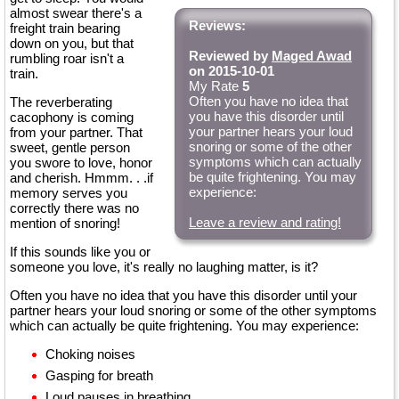
almost swear there's a
Reviews:
freight train bearing
down on you, but that
Reviewed by
Maged Awad
rumbling roar isn't a
on 2015-10-01
train.
My Rate
5
Often you have no idea that
The reverberating
you have this disorder until
cacophony is coming
your partner hears your loud
from your partner. That
snoring or some of the other
sweet, gentle person
symptoms which can actually
you swore to love, honor
be quite frightening. You may
and cherish. Hmmm. . .if
experience:
memory serves you
correctly there was no
Leave a review and rating!
mention of snoring!
If this sounds like you or
someone you love, it's really no laughing matter, is it?
Often you have no idea that you have this disorder until your
partner hears your loud snoring or some of the other symptoms
which can actually be quite frightening. You may experience:
Choking noises
Gasping for breath
Loud pauses in breathing