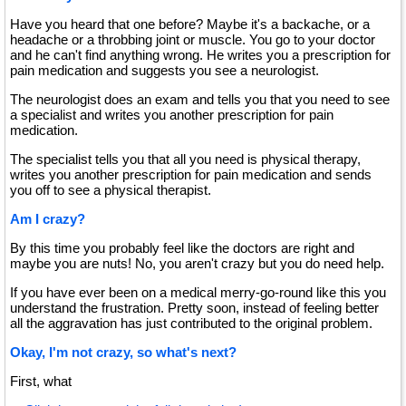
Have you heard that one before? Maybe it's a backache, or a
headache or a throbbing joint or muscle. You go to your doctor
and he can't find anything wrong. He writes you a prescription for
pain medication and suggests you see a neurologist.
The neurologist does an exam and tells you that you need to see
a specialist and writes you another prescription for pain
medication.
The specialist tells you that all you need is physical therapy,
writes you another prescription for pain medication and sends
you off to see a physical therapist.
Am I crazy?
By this time you probably feel like the doctors are right and
maybe you are nuts! No, you aren't crazy but you do need help.
If you have ever been on a medical merry-go-round like this you
understand the frustration. Pretty soon, instead of feeling better
all the aggravation has just contributed to the original problem.
Okay, I'm not crazy, so what's next?
First, what