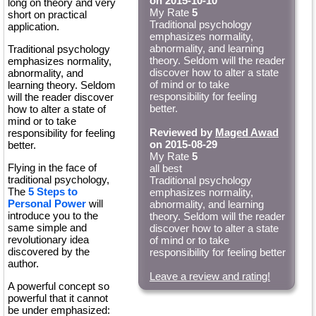
on 2015-10-10
long on theory and very
My Rate
5
short on practical
Traditional psychology
application.
emphasizes normality,
abnormality, and learning
Traditional psychology
theory. Seldom will the reader
emphasizes normality,
discover how to alter a state
abnormality, and
of mind or to take
learning theory. Seldom
responsibility for feeling
will the reader discover
better.
how to alter a state of
mind or to take
Reviewed by
Maged Awad
responsibility for feeling
on 2015-08-29
better.
My Rate
5
Flying in the face of
all best
traditional psychology,
Traditional psychology
The
5 Steps to
emphasizes normality,
Personal Power
will
abnormality, and learning
introduce you to the
theory. Seldom will the reader
same simple and
discover how to alter a state
revolutionary idea
of mind or to take
discovered by the
responsibility for feeling better
author.
Leave a review and rating!
A powerful concept so
powerful that it cannot
be under emphasized: