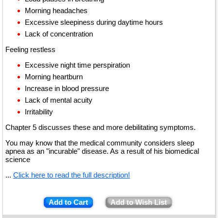
Morning headaches
Excessive sleepiness during daytime hours
Lack of concentration
Feeling restless
Excessive night time perspiration
Morning heartburn
Increase in blood pressure
Lack of mental acuity
Irritability
Chapter 5 discusses these and more debilitating symptoms.
You may know that the medical community considers sleep
apnea as an "incurable" disease. As a result of his biomedical
science
...
Click here to read the full description!
Add to Cart
Add to Wish List