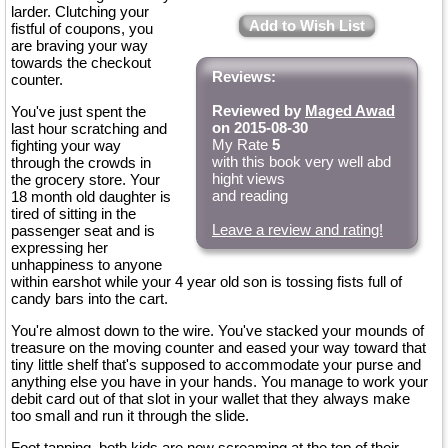
larder. Clutching your
Add to Wish List
fistful of coupons, you
are braving your way
towards the checkout
Reviews:
counter.
Reviewed by
Maged Awad
You've just spent the
on 2015-08-30
last hour scratching and
My Rate
5
fighting your way
with this book very well abd
through the crowds in
hight views
the grocery store. Your
and reading
18 month old daughter is
tired of sitting in the
Leave a review and rating!
passenger seat and is
expressing her
unhappiness to anyone
within earshot while your 4 year old son is tossing fists full of
candy bars into the cart.
You're almost down to the wire. You've stacked your mounds of
treasure on the moving counter and eased your way toward that
tiny little shelf that's supposed to accommodate your purse and
anything else you have in your hands. You manage to work your
debit card out of that slot in your wallet that they always make
too small and run it through the slide.
Foot tapping, both kids are now screaming at the top of their