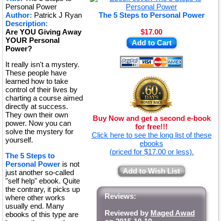
Personal Power
Author:
Patrick J Ryan
The 5 Steps to Personal Power
Description:
Are YOU Giving Away
$17.00
YOUR Personal
Add to Cart
Power?
It really isn't a mystery.
These people have
learned how to take
control of their lives by
charting a course aimed
directly at success.
They own their own
Buy Now and get a second e-book
power. Now you can
for free!!!
solve the mystery for
Click here to see the long list of these
yourself.
ebooks
(priced for $17.00 or less).
The 5 Steps to
Personal Power
is not
Add to Wish List
just another so-called
"self help" ebook. Quite
the contrary, it picks up
Reviews:
where other works
usually end. Many
Reviewed by
Maged Awad
ebooks of this type are