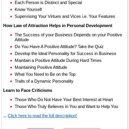
Each Person is Distinct and Special
Know Yourself
Supervising Your Virtues and Vices i.e. Your Features
How Law of Attraction Helps in Personal Development
The Success of your Business Depends on your Positive
Attitude
Do You Have A Positive Attitude? Take the Quiz
Develop the Ideal Personality for Success in Business
Maintain a Positive Attitude During Hard Times
Maintaining Positive Attitude
What You Need to Be on the Top
Traits of a Dynamic Personality
Learn to Face Criticisms
Those Who Do Not Have Your Best Interest at Heart
Those Who Truly Believes in You and Want to Help You
...
Click here to read the full description!