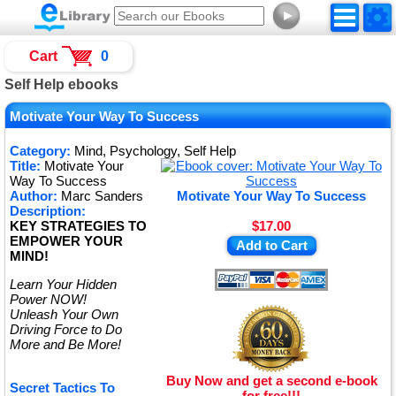
►
Cart
0
Self Help ebooks
Motivate Your Way To Success
Category:
Mind, Psychology, Self Help
Title:
Motivate Your
Way To Success
Author:
Marc Sanders
Motivate Your Way To Success
Description:
KEY STRATEGIES TO
$17.00
EMPOWER YOUR
Add to Cart
MIND!
Learn Your Hidden
Power NOW!
Unleash Your Own
Driving Force to Do
More and Be More!
Buy Now and get a second e-book
Secret Tactics To
for free!!!