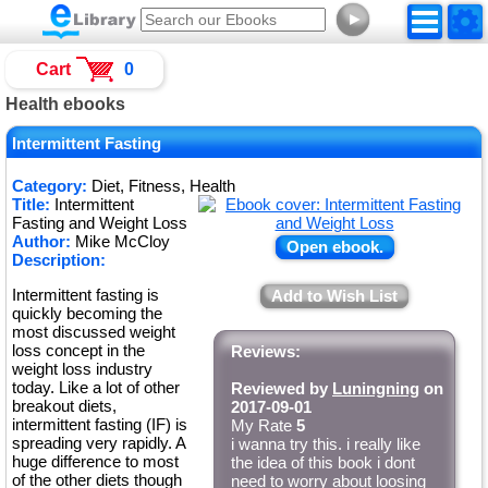
►
Cart
0
Health ebooks
Intermittent Fasting
Category:
Diet, Fitness, Health
Title:
Intermittent
Fasting and Weight Loss
Author:
Mike McCloy
Open ebook.
Description:
Intermittent fasting is
Add to Wish List
quickly becoming the
most discussed weight
loss concept in the
Reviews:
weight loss industry
today. Like a lot of other
Reviewed by
Luningning
on
breakout diets,
2017-09-01
intermittent fasting (IF) is
My Rate
5
spreading very rapidly. A
i wanna try this. i really like
huge difference to most
the idea of this book i dont
of the other diets though
need to worry about loosing