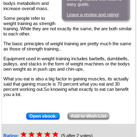
bodys metabolism and
easy guide.
increase overall mass.
Leave a review and rating!
Some people refer to
weight training as strength
training. While they are not exactly the same, the are both similar
to each other.
The basic priniciples of weight training are pretty much the same
as those of strength training..
Equipment used in weight training includes barbells, dumbbells,
pulleys, and stacks in the form of weight machines or the bodys
own weight as in push ups and chin-ups.
What you eat is also a big factor in gaining muscles, its actually
said that gaining muscle is 70 percent what you eat and 30
percent working out.So knowing what exactly to eat can benefit
you a lot.
Open ebook.
Add to Wish List
☆
★
☆
★
☆
★
☆
★
☆
★
Rating:
(5 after 2 votes)