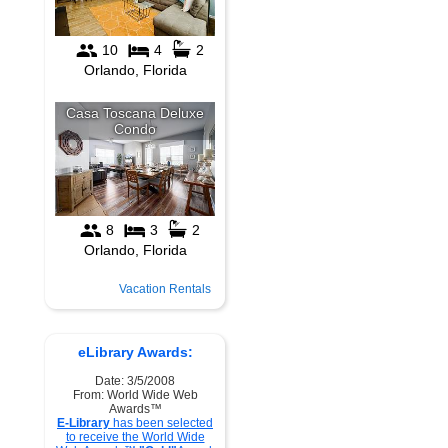
Vacation Rentals
eLibrary Awards:
Date: 3/5/2008
From: World Wide Web
Awards™
E-Library
has been selected
to receive the World Wide