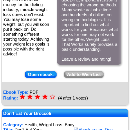
money for the dieting
choosing the wrong methods.
industry, miracle weight
Many waste valuable time
loss cures don't exist.
and hundreds of dollars on
You may lose some
wrong methodologies. It is
weight, but you will soon
important to find out what
put it back on. Do
works for you. Because, what
something different
works for one may not work
starting today. Achieving
for the other. Weight Loss
your weight loss goals is
That Works surely provides a
possible with the right
basic understanding.
advice!
Leave a review and rating!
Open ebook.
Add to Wish List
Ebook Type:
PDF
☆
★
☆
★
☆
★
☆
★
☆
Rating:
(4 after 1 votes)
★
Don't Eat Your Broccoli
Category:
Health, Weight Loss, Body
Title:
Don't Eat Your