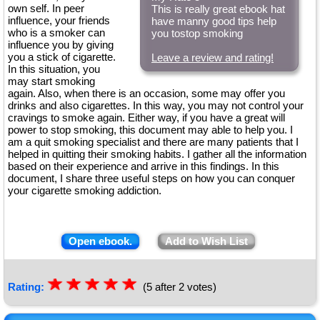
own self. In peer
This is really great ebook hat
influence, your friends
have manny good tips help
who is a smoker can
you tostop smoking
influence you by giving
you a stick of cigarette.
Leave a review and rating!
In this situation, you
may start smoking
again. Also, when there is an occasion, some may offer you
drinks and also cigarettes. In this way, you may not control your
cravings to smoke again. Either way, if you have a great will
power to stop smoking, this document may able to help you. I
am a quit smoking specialist and there are many patients that I
helped in quitting their smoking habits. I gather all the information
based on their experience and arrive in this findings. In this
document, I share three useful steps on how you can conquer
your cigarette smoking addiction.
Open ebook.
Add to Wish List
☆
★
☆
★
☆
★
☆
★
☆
★
Rating:
(5 after 2 votes)