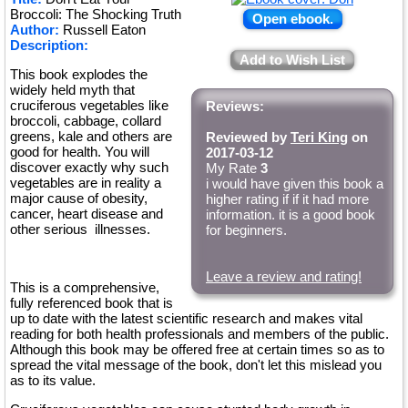
Broccoli: The Shocking Truth
Open ebook.
Author:
Russell Eaton
Description:
Add to Wish List
This book explodes the
widely held myth that
cruciferous vegetables like
Reviews:
broccoli, cabbage, collard
greens, kale and others are
Reviewed by
Teri King
on
good for health. You will
2017-03-12
discover exactly why such
My Rate
3
vegetables are in reality a
i would have given this book a
major cause of obesity,
higher rating if if it had more
cancer, heart disease and
information. it is a good book
other serious illnesses.
for beginners.
Leave a review and rating!
This is a comprehensive,
fully referenced book that is
up to date with the latest scientific research and makes vital
reading for both health professionals and members of the public.
Although this book may be offered free at certain times so as to
spread the vital message of the book, don't let this mislead you
as to its value.