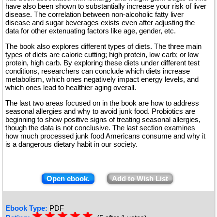
have also been shown to substantially increase your risk of liver
disease. The correlation between non-alcoholic fatty liver
disease and sugar beverages exists even after adjusting the
data for other extenuating factors like age, gender, etc.
The book also explores different types of diets. The three main
types of diets are calorie cutting; high protein, low carb; or low
protein, high carb. By exploring these diets under different test
conditions, researchers can conclude which diets increase
metabolism, which ones negatively impact energy levels, and
which ones lead to healthier aging overall.
The last two areas focused on in the book are how to address
seasonal allergies and why to avoid junk food. Probiotics are
beginning to show positive signs of treating seasonal allergies,
though the data is not conclusive. The last section examines
how much processed junk food Americans consume and why it
is a dangerous dietary habit in our society.
Open ebook.
Add to Wish List
Ebook Type:
PDF
☆
★
☆
★
☆
★
☆
★
☆
★