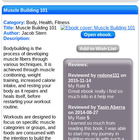
Muscle Building 101
Category:
Body, Health, Fitness
Title:
Muscle Building 101
Author:
Jacob Stern
Open ebook.
Description:
Bodybuilding is the
Add to Wish List
process of developing
muscle fibers through
various techniques. It is
Reviews:
achieved through muscle
conitioning, weight
Reviewed by
redone111
on
training, increased calorie
2015-11-14
intake, and resting your
My Rate
5
body as it repairs and
Great ebook really i find so
heals itself, before
much info in it help me
restarting your workout
routine.
Reviewed by
Yasin Aberra
on 2014-08-27
Workouts are designed to
My Rate
5
focus on speciific muscle
I learned so much from
categories or groups, and
reading this book. I was able
foods are consumed with
to start my my journey in
the intention to build the
building muscle with such a