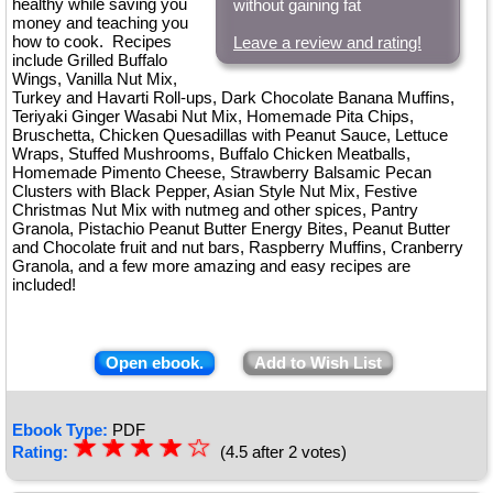
healthy while saving you
without gaining fat
money and teaching you
how to cook. Recipes
Leave a review and rating!
include Grilled Buffalo
Wings, Vanilla Nut Mix,
Turkey and Havarti Roll-ups, Dark Chocolate Banana Muffins,
Teriyaki Ginger Wasabi Nut Mix, Homemade Pita Chips,
Bruschetta, Chicken Quesadillas with Peanut Sauce, Lettuce
Wraps, Stuffed Mushrooms, Buffalo Chicken Meatballs,
Homemade Pimento Cheese, Strawberry Balsamic Pecan
Clusters with Black Pepper, Asian Style Nut Mix, Festive
Christmas Nut Mix with nutmeg and other spices, Pantry
Granola, Pistachio Peanut Butter Energy Bites, Peanut Butter
and Chocolate fruit and nut bars, Raspberry Muffins, Cranberry
Granola, and a few more amazing and easy recipes are
included!
Open ebook.
Add to Wish List
Ebook Type:
PDF
☆
★
☆
★
☆
★
☆
★
☆
Rating:
(4.5 after 2 votes)
★