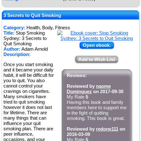
3 Secrets to Quit Smoking
Category:
Health, Body, Fitness
Title:
Stop Smoking
Sydney: 3 Secrets to
Quit Smoking
Open ebook.
Author:
Adam Arnold
Description:
Add to Wish List
Once you start smoking
and it became your daily
habit, it will be difficult for
Reviews:
you to quit. You also
cannot control your
Reviewed by
naome
cravings on cigarettes.
Dominguez
on 2017-09-30
Many smokers have
My Rate
5
tried to quit smoking
Having this book and family
however it does not last
members here to support me
for lifetime. There are
in the fight of quitting
many things that can
smoking. This book is great.
influence your quit
smoking plan. There are
Reviewed by
redone111
on
peer influence,
2016-03-09
occasions, and your
My Rate
5