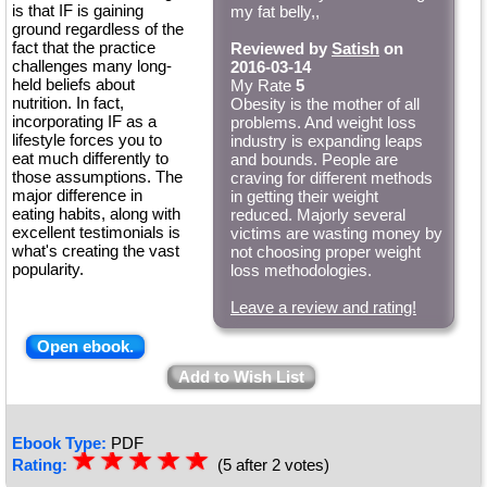
is that IF is gaining
my fat belly,,
ground regardless of the
fact that the practice
Reviewed by
Satish
on
challenges many long-
2016-03-14
held beliefs about
My Rate
5
nutrition. In fact,
Obesity is the mother of all
incorporating IF as a
problems. And weight loss
lifestyle forces you to
industry is expanding leaps
eat much differently to
and bounds. People are
those assumptions. The
craving for different methods
major difference in
in getting their weight
eating habits, along with
reduced. Majorly several
excellent testimonials is
victims are wasting money by
what's creating the vast
not choosing proper weight
popularity.
loss methodologies.
Leave a review and rating!
Open ebook.
Add to Wish List
Ebook Type:
PDF
☆
★
☆
★
☆
★
☆
★
☆
★
Rating:
(5 after 2 votes)