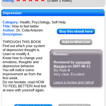
Rating:
(5 after 1 votes)
Depression
Category:
Health, Psychology, Self Help
Title:
How to feel better
Author:
Dr. Celia Antonini
Buy this ebook here
Description:
THROUGH THIS BOOK
Add to Wish List
Find out which your system
of depressive thought is.
Learn to modify it.
Reviews:
Know how to change your
emotions, thoughts and
Reviewed by
consuelo
depressive behavior.
Mazaira
on 2007-06-13
You will notice some
My Rate
4
improvement as from the
Very clear. Excelent
first week.
Do not hesitate, read HOW
Leave a review and rating!
TO FEEL BETTER! And feel
at ease with yourself again.