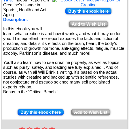
Creatine's Usage in
Sports , Health and Anti
Buy this ebook here
Aging
Description:
Add to Wish List
In this ebook you will
learn: what creatine is and how it works, and what it may do for
you. This excellent free report exposes the facts and fiction of
creatine, and details it's effects on the brain, heart, the body's
production of growth hormone, anti-aging effects, fatigue, muscle
atrophy, Parkinson's disease, and much more!
You'll also learn how to use creatine properly, as well as topics
such as purity, safety, and loading are fully explained... And of
course, as with all Will Brink's writing, it's based on the actual
studies with creatine and backed up with scientific references,
not conjecture and pseudo science many self proclaimed
experts rely on.
Bonus to the "Critical Bench "
Buy this ebook here
Add to Wish List