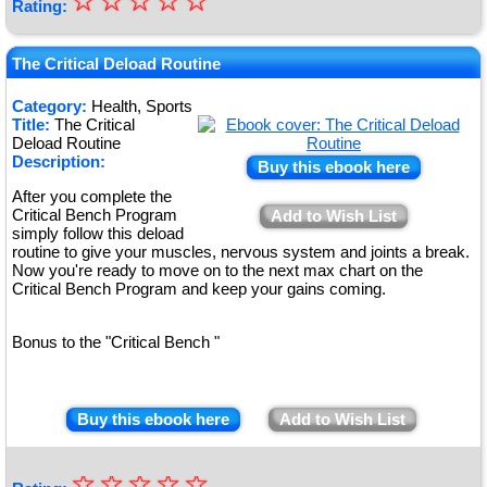
☆
★
☆
☆
☆
☆
Rating:
★
★
The Critical Deload Routine
★
Category:
Health, Sports
Title:
The Critical
★
Deload Routine
Description:
Buy this ebook here
After you complete the
Critical Bench Program
Add to Wish List
simply follow this deload
routine to give your muscles, nervous system and joints a break.
Now you're ready to move on to the next max chart on the
Critical Bench Program and keep your gains coming.
Bonus to the "Critical Bench "
Buy this ebook here
Add to Wish List
☆
★
☆
☆
☆
☆