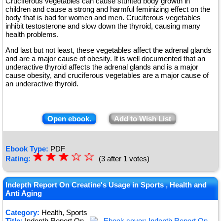
Cruciferous vegetables can cause stunted body growth in
children and cause a strong and harmful feminizing effect on the
body that is bad for women and men. Cruciferous vegetables
inhibit testosterone and slow down the thyroid, causing many
health problems.
And last but not least, these vegetables affect the adrenal glands
and are a major cause of obesity. It is well documented that an
underactive thyroid affects the adrenal glands and is a major
cause obesity, and cruciferous vegetables are a major cause of
an underactive thyroid.
Open ebook.
Add to Wish List
Ebook Type:
PDF
☆
★
☆
★
☆
★
☆
☆
Rating:
(3 after 1 votes)
★
★
Indepth Report On Creatine's Usage in Sports , Health and
Anti Aging
Category:
Health, Sports
Title:
Indepth Report On