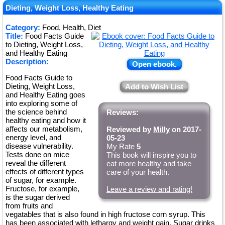
Dieting, Weight Loss, Healthy Eating
Category:
Food, Health, Diet
Title:
Food Facts Guide
to Dieting, Weight Loss,
and Healthy Eating
Description:
Open ebook.
Food Facts Guide to
Dieting, Weight Loss,
Add to Wish List
and Healthy Eating goes
into exploring some of
the science behind
Reviews:
healthy eating and how it
affects our metabolism,
Reviewed by
Milly
on 2017-
energy level, and
05-23
disease vulnerability.
My Rate
5
Tests done on mice
This book will inspire you to
reveal the different
eat more healthy and take
effects of different types
care of your health.
of sugar, for example.
Fructose, for example,
Leave a review and rating!
is the sugar derived
from fruits and
vegatables that is also found in high fructose corn syrup. This
has been associated with lethargy and weight gain. Sugar drinks