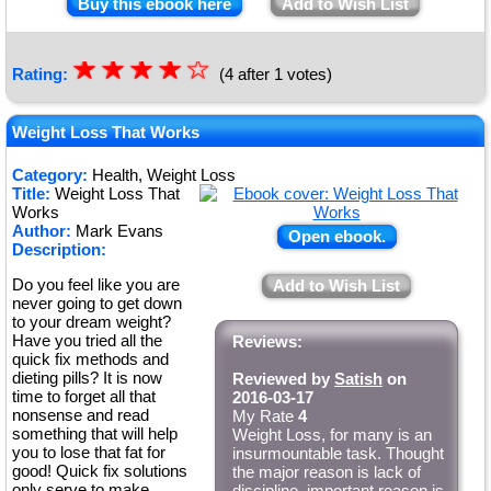
Buy this ebook here
Add to Wish List
☆
★
☆
★
☆
★
☆
★
☆
Rating:
(4 after 1 votes)
★
Weight Loss That Works
Category:
Health, Weight Loss
Title:
Weight Loss That
Works
Author:
Mark Evans
Open ebook.
Description:
Do you feel like you are
Add to Wish List
never going to get down
to your dream weight?
Have you tried all the
Reviews:
quick fix methods and
dieting pills? It is now
Reviewed by
Satish
on
time to forget all that
2016-03-17
nonsense and read
My Rate
4
something that will help
Weight Loss, for many is an
you to lose that fat for
insurmountable task. Thought
good! Quick fix solutions
the major reason is lack of
only serve to make
discipline, important reason is