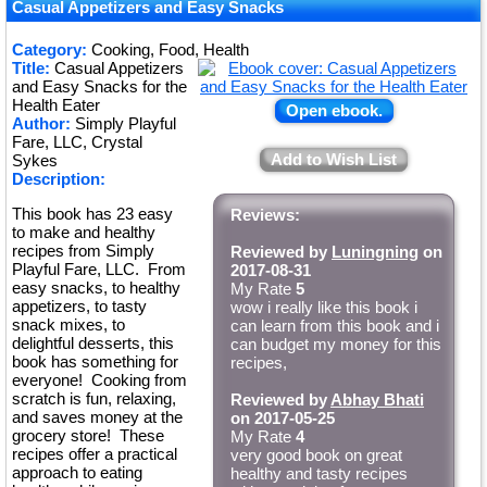
Casual Appetizers and Easy Snacks
Category:
Cooking, Food, Health
Title:
Casual Appetizers
and Easy Snacks for the
Health Eater
Open ebook.
Author:
Simply Playful
Fare, LLC, Crystal
Add to Wish List
Sykes
Description:
This book has 23 easy
Reviews:
to make and healthy
recipes from Simply
Reviewed by
Luningning
on
Playful Fare, LLC. From
2017-08-31
easy snacks, to healthy
My Rate
5
appetizers, to tasty
wow i really like this book i
snack mixes, to
can learn from this book and i
delightful desserts, this
can budget my money for this
book has something for
recipes,
everyone! Cooking from
scratch is fun, relaxing,
Reviewed by
Abhay Bhati
and saves money at the
on 2017-05-25
grocery store! These
My Rate
4
recipes offer a practical
very good book on great
approach to eating
healthy and tasty recipes