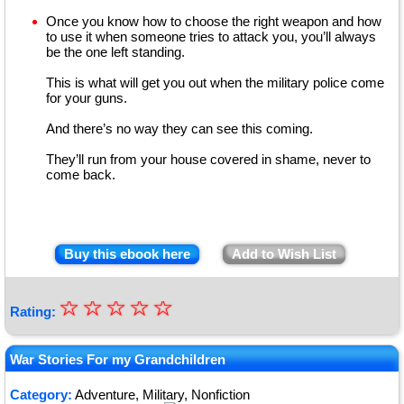
Once you know how to choose the right weapon and how
to use it when someone tries to attack you, you’ll always
be the one left standing.
This is what will get you out when the military police come
for your guns.
And there’s no way they can see this coming.
They’ll run from your house covered in shame, never to
come back.
Buy this ebook here
Add to Wish List
☆
★
☆
☆
☆
☆
Rating:
★
★
War Stories For my Grandchildren
★
Category:
Adventure, Military, Nonfiction