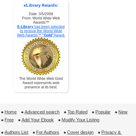
eLibrary Awards:
Date: 3/5/2008
From: World Wide Web
Awards™
E-Library
has been selected
to receive the World Wide
Web Awards™
"Gold"
Award.
The World Wide Web Gold
Award represents web
presence at its best.
●
Home
 ●
Advanced search
 ●
Top Rated
 ●
Popular
 ●
New
●
Free
 ●
Add Your Ebook
 ●
Modify Your Listing
●
Authors List
 ●
For Authors
 ●
Cover design
 ●
Privacy & 