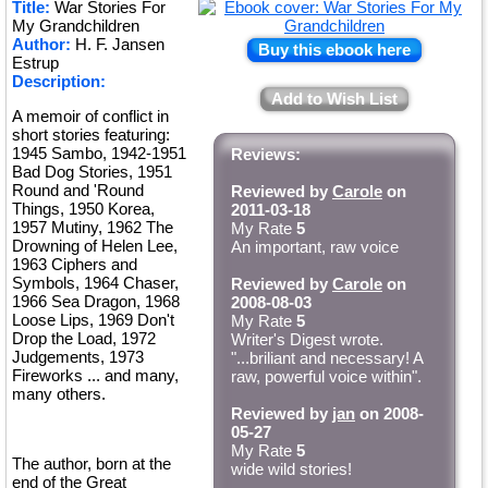
Title:
War Stories For
★
My Grandchildren
Author:
H. F. Jansen
Buy this ebook here
Estrup
Description:
Add to Wish List
A memoir of conflict in
short stories featuring:
1945 Sambo, 1942-1951
Reviews:
Bad Dog Stories, 1951
Round and 'Round
Reviewed by
Carole
on
Things, 1950 Korea,
2011-03-18
1957 Mutiny, 1962 The
My Rate
5
Drowning of Helen Lee,
An important, raw voice
1963 Ciphers and
Symbols, 1964 Chaser,
Reviewed by
Carole
on
1966 Sea Dragon, 1968
2008-08-03
Loose Lips, 1969 Don't
My Rate
5
Drop the Load, 1972
Writer's Digest wrote.
Judgements, 1973
"...briliant and necessary! A
Fireworks ... and many,
raw, powerful voice within".
many others.
Reviewed by
jan
on 2008-
05-27
My Rate
5
The author, born at the
wide wild stories!
end of the Great