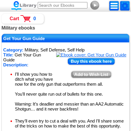
►
Cart
0
Military ebooks
Get Your Gun Guide
Category:
Military, Self Defense, Self Help
Title:
Get Your Gun
Guide
Buy this ebook here
Description:
I’ll show you how to
Add to Wish List
ditch what you have
now for the only gun that outperforms them all.
You’ll never quite run out of bullets for this one.
Warning: It’s deadlier and messier than an AA2 Automatic
Shotgun… and it never backfires!
They’ll even try to cut a deal with you. And I’ll share some
of the tricks on how to make the best of this opportunity.