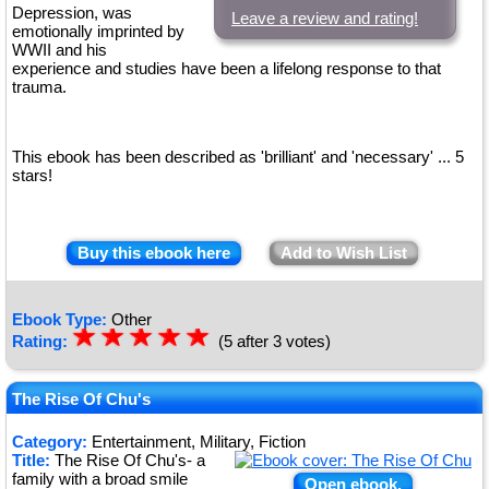
Depression, was
Leave a review and rating!
emotionally imprinted by
WWII and his
experience and studies have been a lifelong response to that
trauma.
This ebook has been described as 'brilliant' and 'necessary' ... 5
stars!
Buy this ebook here
Add to Wish List
Ebook Type:
Other
☆
★
☆
★
☆
★
☆
★
☆
★
Rating:
(5 after 3 votes)
The Rise Of Chu's
Category:
Entertainment, Military, Fiction
Title:
The Rise Of Chu's- a
family with a broad smile
Open ebook.