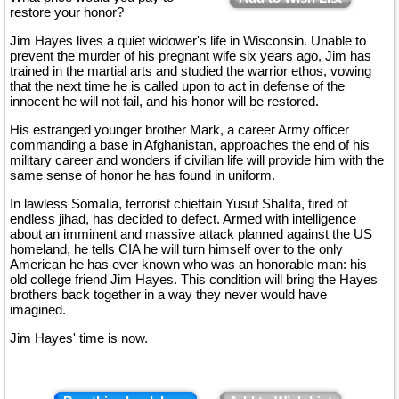
restore your honor?
Jim Hayes lives a quiet widower's life in Wisconsin. Unable to
prevent the murder of his pregnant wife six years ago, Jim has
trained in the martial arts and studied the warrior ethos, vowing
that the next time he is called upon to act in defense of the
innocent he will not fail, and his honor will be restored.
His estranged younger brother Mark, a career Army officer
commanding a base in Afghanistan, approaches the end of his
military career and wonders if civilian life will provide him with the
same sense of honor he has found in uniform.
In lawless Somalia, terrorist chieftain Yusuf Shalita, tired of
endless jihad, has decided to defect. Armed with intelligence
about an imminent and massive attack planned against the US
homeland, he tells CIA he will turn himself over to the only
American he has ever known who was an honorable man: his
old college friend Jim Hayes. This condition will bring the Hayes
brothers back together in a way they never would have
imagined.
Jim Hayes' time is now.