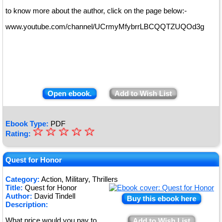
to know more about the author, click on the page below:-
www.youtube.com/channel/UCrmyMfybrrLBCQQTZUQOd3g
Open ebook.
Add to Wish List
Ebook Type:
PDF
☆
★
☆
☆
☆
☆
Rating:
★
★
Quest for Honor
★
Category:
Action, Military, Thrillers
Title:
Quest for Honor
★
Author:
David Tindell
Buy this ebook here
Description:
What price would you pay to
Add to Wish List