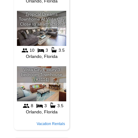
Vacation Rentals