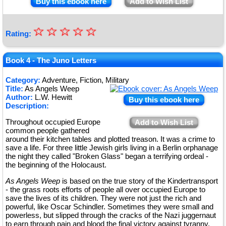
Buy this ebook here
Add to Wish List
☆
★
☆
☆
☆
☆
Rating:
★
★
Book 4 - The Juno Letters
★
Category:
Adventure, Fiction, Military
Title:
As Angels Weep
★
Author:
L.W. Hewitt
Buy this ebook here
Description:
Throughout occupied Europe
Add to Wish List
common people gathered
around their kitchen tables and plotted treason. It was a crime to
save a life. For three little Jewish girls living in a Berlin orphanage
the night they called "Broken Glass" began a terrifying ordeal -
the beginning of the Holocaust.
As Angels Weep
is based on the true story of the Kindertransport
- the grass roots efforts of people all over occupied Europe to
save the lives of its children. They were not just the rich and
powerful, like Oscar Schindler. Sometimes they were small and
powerless, but slipped through the cracks of the Nazi juggernaut
to earn through pain and blood the final victory against tyranny.