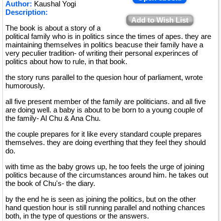
Author:
Kaushal Yogi
Description:
Add to Wish List
The book is about a story of a
political family who is in politics since the times of apes. they are
maintaining themselves in politics beacuse their family have a
very peculier tradition- of writing their personal experinces of
politics about how to rule, in that book.
the story runs parallel to the quesion hour of parliament, wrote
humorously.
all five present member of the family are politicians. and all five
are doing well. a baby is about to be born to a young couple of
the family- Al Chu & Ana Chu.
the couple prepares for it like every standard couple prepares
themselves. they are doing everthing that they feel they should
do.
with time as the baby grows up, he too feels the urge of joining
politics because of the circumstances around him. he takes out
the book of Chu's- the diary.
by the end he is seen as joining the politics, but on the other
hand question hour is still running parallel and nothing chances
both, in the type of questions or the answers.