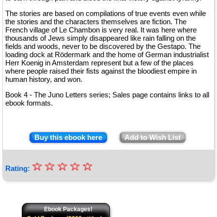
The stories are based on compilations of true events even while
the stories and the characters themselves are fiction. The
French village of Le Chambon is very real. It was here where
thousands of Jews simply disappeared like rain falling on the
fields and woods, never to be discovered by the Gestapo. The
loading dock at Rödermark and the home of German industrialist
Herr Koenig in Amsterdam represent but a few of the places
where people raised their fists against the bloodiest empire in
human history, and won.
Book 4 - The Juno Letters series; Sales page contains links to all
ebook formats.
Buy this ebook here
Add to Wish List
☆
★
☆
☆
☆
☆
Rating:
★
★
★
Ebook Packages!