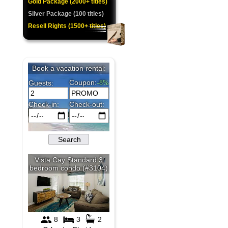
Gold Package (2000+ titles)
★
Silver Package (100 titles)
Resell Rights (1500+ titles)