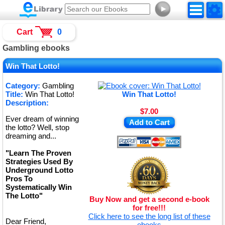
►
Cart
0
Gambling ebooks
Win That Lotto!
Category:
Gambling
Title:
Win That Lotto!
Win That Lotto!
Description:
$7.00
Ever dream of winning
Add to Cart
the lotto? Well, stop
dreaming and...
"Learn The Proven
Strategies Used By
Underground Lotto
Pros To
Systematically Win
The Lotto"
Buy Now and get a second e-book
for free!!!
Click here to see the long list of these
Dear Friend,
ebooks