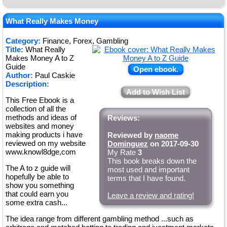
★
★
What Really Makes Money
★
Category:
Finance, Forex, Gambling
Title:
What Really
★
Makes Money A to Z
Guide
Open ebook.
Author:
Paul Caskie
Description:
Add to Wish List
This Free Ebook is a
collection of all the
methods and ideas of
Reviews:
websites and money
making products i have
Reviewed by
naome
reviewed on my website
Dominguez
on 2017-09-30
www.knowl8dge,com
My Rate
3
This book breaks down the
The A to z guide will
most used and important
hopefully be able to
terms that I have found.
show you something
that could earn you
Leave a review and rating!
some extra cash...
The idea range from different gambling method ...such as