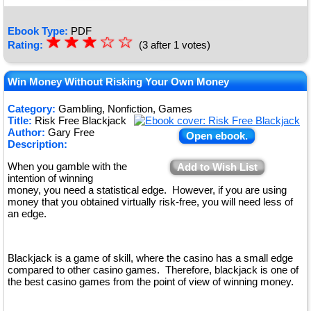
Ebook Type:
PDF
☆
★
☆
★
☆
★
☆
☆
Rating:
(3 after 1 votes)
★
★
Win Money Without Risking Your Own Money
Category:
Gambling, Nonfiction, Games
Title:
Risk Free Blackjack
Author:
Gary Free
Open ebook.
Description:
When you gamble with the
Add to Wish List
intention of winning
money, you need a statistical edge. However, if you are using
money that you obtained virtually risk-free, you will need less of
an edge.
Blackjack is a game of skill, where the casino has a small edge
compared to other casino games. Therefore, blackjack is one of
the best casino games from the point of view of winning money.