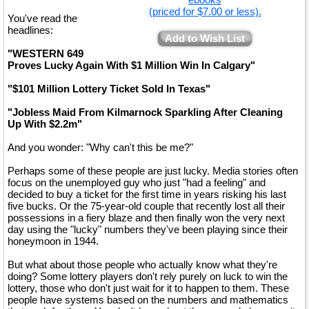
(priced for $7.00 or less).
You've read the
headlines:
Add to Wish List
"WESTERN 649
Proves Lucky Again With $1 Million Win In Calgary"
"$101 Million Lottery Ticket Sold In Texas"
"Jobless Maid From Kilmarnock Sparkling After Cleaning
Up With $2.2m"
And you wonder: "Why can't this be me?"
Perhaps some of these people are just lucky. Media stories often
focus on the unemployed guy who just "had a feeling" and
decided to buy a ticket for the first time in years risking his last
five bucks. Or the 75-year-old couple that recently lost all their
possessions in a fiery blaze and then finally won the very next
day using the "lucky" numbers they've been playing since their
honeymoon in 1944.
But what about those people who actually know what they're
doing? Some lottery players don't rely purely on luck to win the
lottery, those who don't just wait for it to happen to them. These
people have systems based on the numbers and mathematics