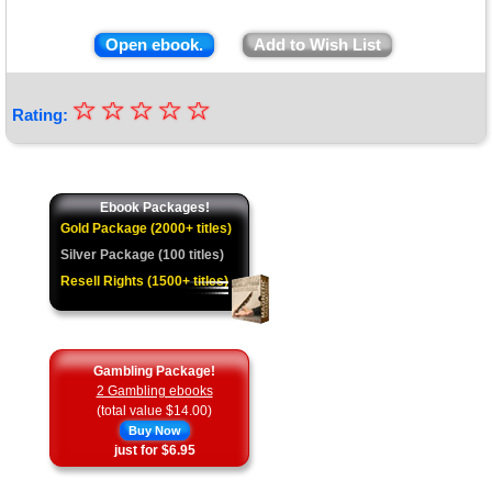
Open ebook.
Add to Wish List
☆
★
☆
☆
☆
☆
Rating:
★
★
★
Ebook Packages!
Gold Package (2000+ titles)
★
Silver Package (100 titles)
Resell Rights (1500+ titles)
Gambling Package!
2 Gambling ebooks
(total value $14.00)
Buy Now
just for $6.95