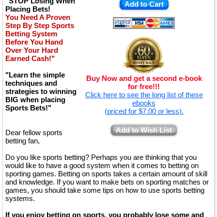
"STOP Losing When
Add to Cart
Placing Bets!
You Need A Proven
Step By Step Sports
Betting System
Before You Hand
Over Your Hard
Earned Cash!"
"Learn the simple
Buy Now and get a second e-book
techniques and
for free!!!
strategies to winning
Click here to see the long list of these
BIG when placing
ebooks
Sports Bets!"
(priced for $7.00 or less).
Add to Wish List
Dear fellow sports
betting fan,
Do you like sports betting? Perhaps you are thinking that you
would like to have a good system when it comes to betting on
sporting games. Betting on sports takes a certain amount of skill
and knowledge. If you want to make bets on sporting matches or
games, you should take some tips on how to use sports betting
systems.
If you enjoy betting on sports, you probably lose some and