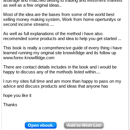
arbitrage and matched betting to trading and ivestment markets
as well as a few original ideas..
Most of the idea are the bases from some of the world best
selling money making system, Work from home opertunitys or
second income streams ...
As well as full explanations of the method i have also
recomended some products and idea to help you get started ...
This book is really a comprehencive guide of every thing i have
learned running my original site knowk8dge and its follow up
www.forex-knowl8dge.com
There are contact details includes in the book and i would be
happy to discuss any of the methods listed within....
I run my sites full time and am more than happy to pass on my
advice and discuss products and ideas that anyone has
hope you like it
Thanks
Open ebook.
Add to Wish List