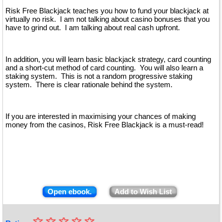
Risk Free Blackjack teaches you how to fund your blackjack at
virtually no risk. I am not talking about casino bonuses that you
have to grind out. I am talking about real cash upfront.
In addition, you will learn basic blackjack strategy, card counting
and a short-cut method of card counting. You will also learn a
staking system. This is not a random progressive staking
system. There is clear rationale behind the system.
If you are interested in maximising your chances of making
money from the casinos, Risk Free Blackjack is a must-read!
Open ebook.
Add to Wish List
☆
★
☆
☆
☆
☆