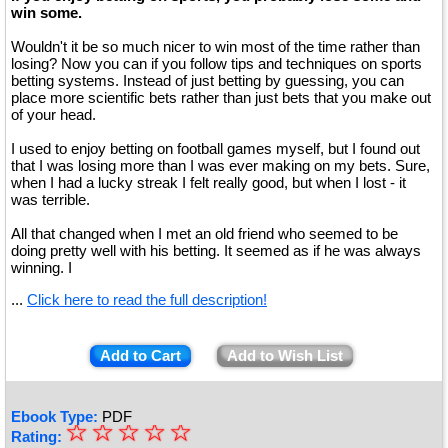
win some.
Wouldn't it be so much nicer to win most of the time rather than
losing? Now you can if you follow tips and techniques on sports
betting systems. Instead of just betting by guessing, you can
place more scientific bets rather than just bets that you make out
of your head.
I used to enjoy betting on football games myself, but I found out
that I was losing more than I was ever making on my bets. Sure,
when I had a lucky streak I felt really good, but when I lost - it
was terrible.
All that changed when I met an old friend who seemed to be
doing pretty well with his betting. It seemed as if he was always
winning. I
...
Click here to read the full description!
Add to Cart
Add to Wish List
Ebook Type:
PDF
☆
★
☆
☆
☆
☆
Rating: