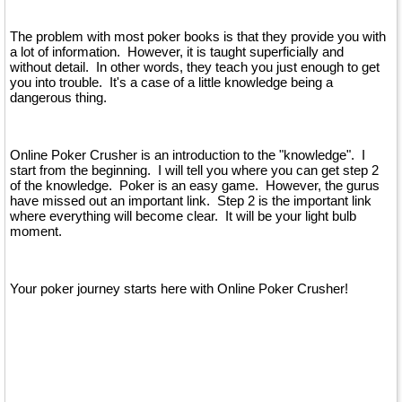
The problem with most poker books is that they provide you with
a lot of information. However, it is taught superficially and
without detail. In other words, they teach you just enough to get
you into trouble. It's a case of a little knowledge being a
dangerous thing.
Online Poker Crusher is an introduction to the "knowledge". I
start from the beginning. I will tell you where you can get step 2
of the knowledge. Poker is an easy game. However, the gurus
have missed out an important link. Step 2 is the important link
where everything will become clear. It will be your light bulb
moment.
Your poker journey starts here with Online Poker Crusher!