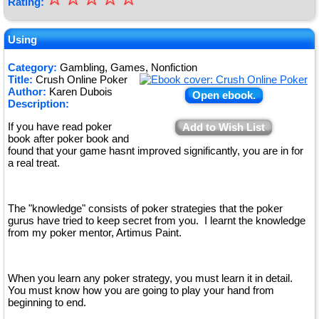
Rating:
★
★
Using
★
Category:
Gambling, Games, Nonfiction
Title:
Crush Online Poker
★
Author:
Karen Dubois
Open ebook.
Description:
If you have read poker
Add to Wish List
book after poker book and
found that your game hasnt improved significantly, you are in for
a real treat.
The "knowledge" consists of poker strategies that the poker
gurus have tried to keep secret from you. I learnt the knowledge
from my poker mentor, Artimus Paint.
When you learn any poker strategy, you must learn it in detail.
You must know how you are going to play your hand from
beginning to end.