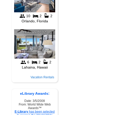
Vacation Rentals
eLibrary Awards:
Date: 3/5/2008
From: World Wide Web
Awards™
E-Library
has been selected