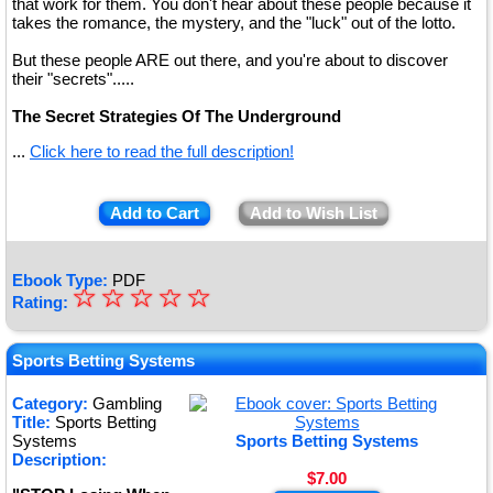
that work for them. You don't hear about these people because it
takes the romance, the mystery, and the "luck" out of the lotto.
But these people ARE out there, and you're about to discover
their "secrets".....
The Secret Strategies Of The Underground
...
Click here to read the full description!
Add to Cart
Add to Wish List
Ebook Type:
PDF
☆
★
☆
☆
☆
☆
Rating:
★
★
Sports Betting Systems
★
Category:
Gambling
Title:
Sports Betting
★
Systems
Sports Betting Systems
Description:
$7.00