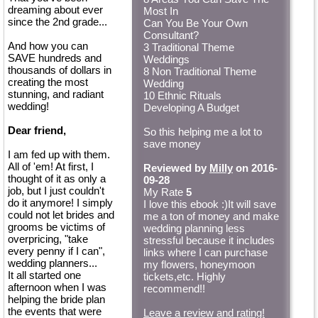
dreaming about ever
Most In
since the 2nd grade...
Can You Be Your Own
Consultant?
And how you can
3 Traditional Theme
SAVE hundreds and
Weddings
thousands of dollars in
8 Non Traditional Theme
creating the most
Wedding
stunning, and radiant
10 Ethnic Rituals
wedding!
Developing A Budget
Dear friend,
So this helping me a lot to
save money
I am fed up with them.
All of 'em! At first, I
Reviewed by
Milly
on 2016-
thought of it as only a
09-28
job, but I just couldn't
My Rate
5
do it anymore! I simply
I love this ebook :)It will save
could not let brides and
me a ton of money and make
grooms be victims of
wedding planning less
overpricing, "take
stressful because it includes
every penny if I can",
links where I can purchase
wedding planners...
my flowers, honeymoon
It all started one
tickets,etc. Highly
afternoon when I was
recommend!!
helping the bride plan
the events that were
Leave a review and rating!