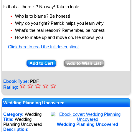
Is that all there is? No way! Take a look:
Who is to blame? Be honest!
Why do you fight? Patrick helps you learn why.
What's the real reason? Remember, be honest!
How to make up and move on. He shows you
...
Click here to read the full description!
Add to Cart
Add to Wish List
Ebook Type:
PDF
☆
★
☆
☆
☆
☆
Rating:
★
★
Wedding Planning Uncovered
★
Category:
Wedding
Title:
Wedding
★
Planning Uncovered
Wedding Planning Uncovered
Description: