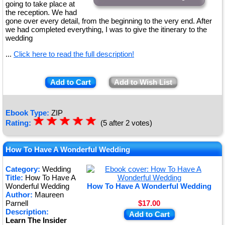
going to take place at
the reception. We had
gone over every detail, from the beginning to the very end. After
we had completed everything, I was to give the itinerary to the
wedding
...
Click here to read the full description!
Add to Cart
Add to Wish List
Ebook Type:
ZIP
☆
★
☆
★
☆
★
☆
★
☆
★
Rating:
(5 after 2 votes)
How To Have A Wonderful Wedding
Category:
Wedding
Title:
How To Have A
Wonderful Wedding
How To Have A Wonderful Wedding
Author:
Maureen
Parnell
$17.00
Description:
Add to Cart
Learn The Insider