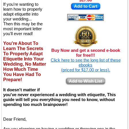
If you're wanting to
Add to Cart
learn how to properly
adapt etiquette into
your wedding...
Then this may be the
most important letter
you'll ever read!
You're About To
Learn The Secrets
Buy Now and get a second e-book
To Properly Adapt
for free!!!
Etiquette Into Your
Click here to see the long list of these
Wedding, No Matter
ebooks
How Much Time
(priced for $17.00 or less).
You Have Had To
Prepare!
Add to Wish List
It doesn't matter if
you've never experienced a wedding with etiquette, This
guide will tell you everything you need to know, without
spending too much brainpower!
Dear Friend,
Are you planning on having a wedding or throwing one in the