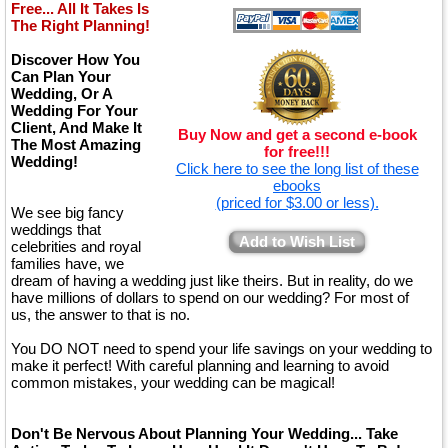
Free... All It Takes Is
The Right Planning!
Discover How You
Can Plan Your
Wedding, Or A
Wedding For Your
Client, And Make It
Buy Now and get a second e-book
The Most Amazing
for free!!!
Wedding!
Click here to see the long list of these
ebooks
(priced for $3.00 or less).
We see big fancy
weddings that
Add to Wish List
celebrities and royal
families have, we
dream of having a wedding just like theirs. But in reality, do we
have millions of dollars to spend on our wedding? For most of
us, the answer to that is no.
You DO NOT need to spend your life savings on your wedding to
make it perfect! With careful planning and learning to avoid
common mistakes, your wedding can be magical!
Don't Be Nervous About Planning Your Wedding... Take