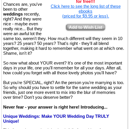
for free!!!
Chances are, you've
Click here to see the long list of these
been to other
ebooks
weddings
recently,
(priced for $9.95 or less).
right? And they were
nice - maybe even
Add to Wish List
really nice... But they
were an awful lot the
same too, weren't they. How much different will they seem in 10
years? 25 years? 50 years? That's right - they'll all blend
together, making it hard to remember what went on at which one.
Shame, isn't it?
So now what about YOUR event? It's one of the most important
days in your life, one you'll remember for all your days. After all,
how could you forget with all those lovely photos you'll have?
But you're SPECIAL, right? An the person you're marrying is too.
So why should you have to settle for the same wedding as your
friends, just one more event to mix into the blur of memories
over time? Don't you deserve better?
Never fear - your answer is right here! Introducing...
Unique Weddings: Make YOUR Wedding Day TRULY
Unique!