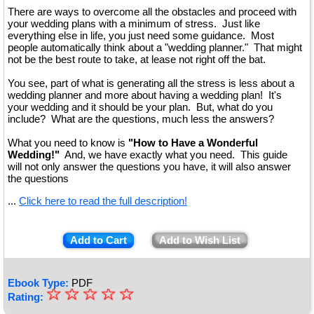
There are ways to overcome all the obstacles and proceed with
your wedding plans with a minimum of stress. Just like
everything else in life, you just need some guidance. Most
people automatically think about a "wedding planner." That might
not be the best route to take, at lease not right off the bat.
You see, part of what is generating all the stress is less about a
wedding planner and more about having a wedding plan! It's
your wedding and it should be your plan. But, what do you
include? What are the questions, much less the answers?
What you need to know is
"How to Have a Wonderful
Wedding!"
And, we have exactly what you need. This guide
will not only answer the questions you have, it will also answer
the questions
...
Click here to read the full description!
Add to Cart
Add to Wish List
Ebook Type:
PDF
☆
★
☆
☆
☆
☆
Rating: