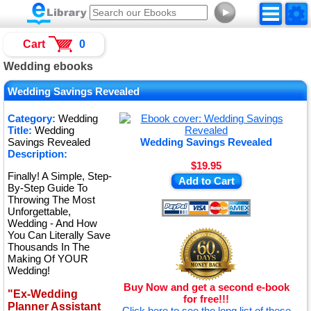
►
Cart
0
Wedding ebooks
Wedding Savings Revealed
Category:
Wedding
Title:
Wedding
Savings Revealed
Wedding Savings Revealed
Description:
$19.95
Finally! A Simple, Step-
Add to Cart
By-Step Guide To
Throwing The Most
Unforgettable,
Wedding - And How
You Can Literally Save
Thousands In The
Making Of YOUR
Wedding!
Buy Now and get a second e-book
"Ex-Wedding
for free!!!
Planner Assistant
Click here to see the long list of these