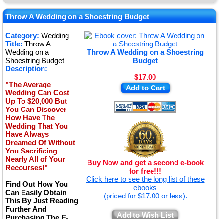
★
★
Throw A Wedding on a Shoestring Budget
★
Category:
Wedding
Title:
Throw A
★
Wedding on a
Throw A Wedding on a Shoestring
Shoestring Budget
Budget
Description:
$17.00
"The Average
Add to Cart
Wedding Can Cost
Up To $20,000 But
You Can Discover
How Have The
Wedding That You
Have Always
Dreamed Of Without
You Sacrificing
Nearly All of Your
Buy Now and get a second e-book
Recourses!"
for free!!!
Click here to see the long list of these
Find Out How You
ebooks
Can Easily Obtain
(priced for $17.00 or less).
This By Just Reading
Further And
Add to Wish List
Purchasing The E-