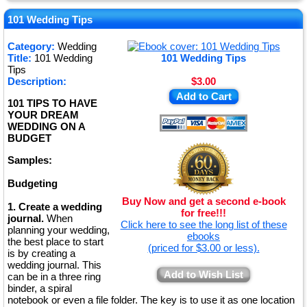
★
★
101 Wedding Tips
★
Category:
Wedding
Title:
101 Wedding
101 Wedding Tips
★
Tips
Description:
$3.00
Add to Cart
101 TIPS TO HAVE
YOUR DREAM
WEDDING ON A
BUDGET
Samples:
Budgeting
Buy Now and get a second e-book
1. Create a wedding
for free!!!
journal.
When
Click here to see the long list of these
planning your wedding,
ebooks
the best place to start
(priced for $3.00 or less).
is by creating a
wedding journal. This
Add to Wish List
can be in a three ring
binder, a spiral
notebook or even a file folder. The key is to use it as one location