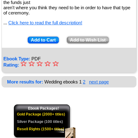
the funds just
aren't where you think they need to be in order to have that type
of ceremony.
...
Click here to read the full description!
Add to Cart
Add to Wish List
Ebook Type:
PDF
☆
★
☆
☆
☆
☆
Rating:
★
★
More results for:
Wedding ebooks
1
2
next page
★
★
Ebook Packages!
Gold Package (2000+ titles)
Silver Package (100 titles)
Resell Rights (1500+ titles)