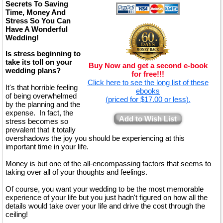
Secrets To Saving
Time, Money And
Stress So You Can
Have A Wonderful
Wedding!
Is stress beginning to
take its toll on your
Buy Now and get a second e-book
wedding plans?
for free!!!
Click here to see the long list of these
It's that horrible feeling
ebooks
of being overwhelmed
(priced for $17.00 or less).
by the planning and the
expense. In fact, the
Add to Wish List
stress becomes so
prevalent that it totally
overshadows the joy you should be experiencing at this
important time in your life.
Money is but one of the all-encompassing factors that seems to
taking over all of your thoughts and feelings.
Of course, you want your wedding to be the most memorable
experience of your life but you just hadn't figured on how all the
details would take over your life and drive the cost through the
ceiling!