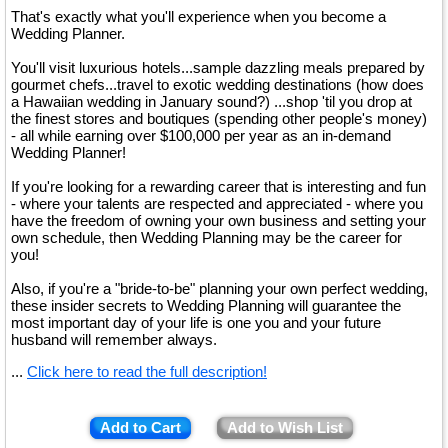
That's exactly what you'll experience when you become a
Wedding Planner.
You'll visit luxurious hotels...sample dazzling meals prepared by
gourmet chefs...travel to exotic wedding destinations (how does
a Hawaiian wedding in January sound?) ...shop 'til you drop at
the finest stores and boutiques (spending other people's money)
- all while earning over $100,000 per year as an in-demand
Wedding Planner!
If you're looking for a rewarding career that is interesting and fun
- where your talents are respected and appreciated - where you
have the freedom of owning your own business and setting your
own schedule, then Wedding Planning may be the career for
you!
Also, if you're a "bride-to-be" planning your own perfect wedding,
these insider secrets to Wedding Planning will guarantee the
most important day of your life is one you and your future
husband will remember always.
...
Click here to read the full description!
Add to Cart
Add to Wish List