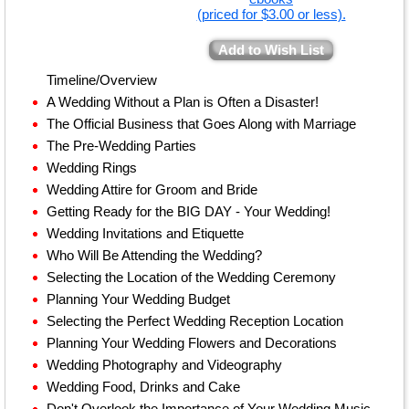
(priced for $3.00 or less).
Add to Wish List
Timeline/Overview
A Wedding Without a Plan is Often a Disaster!
The Official Business that Goes Along with Marriage
The Pre-Wedding Parties
Wedding Rings
Wedding Attire for Groom and Bride
Getting Ready for the BIG DAY - Your Wedding!
Wedding Invitations and Etiquette
Who Will Be Attending the Wedding?
Selecting the Location of the Wedding Ceremony
Planning Your Wedding Budget
Selecting the Perfect Wedding Reception Location
Planning Your Wedding Flowers and Decorations
Wedding Photography and Videography
Wedding Food, Drinks and Cake
Don't Overlook the Importance of Your Wedding Music