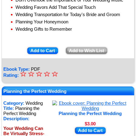
Wedding Favors Add That Special Touch
Wedding Transportation for Today's Bride and Groom
Planning Your Honeymoon
Wedding Gifts to Remember
Add to Cart
Add to Wish List
Ebook Type:
PDF
☆
★
☆
☆
☆
☆
Rating:
★
★
Planning the Perfect Wedding
★
Category:
Wedding
Title:
Planning the
★
Perfect Wedding
Planning the Perfect Wedding
Description:
$3.00
Your Wedding Can
Add to Cart
Be Virtually Stress-