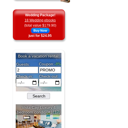
Wedding Package!
18 Wedding ebooks
(total value $179.90)
Buy Now
just for $24.95