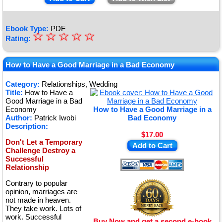
Ebook Type:
PDF
☆
★
☆
☆
☆
☆
Rating:
★
★
How to Have a Good Marriage in a Bad Economy
★
Category:
Relationships, Wedding
Title:
How to Have a
★
Good Marriage in a Bad
Economy
How to Have a Good Marriage in a
Author:
Patrick Iwobi
Bad Economy
Description:
$17.00
Don't Let a Temporary
Add to Cart
Challenge Destroy a
Successful
Relationship
Contrary to popular
opinion, marriages are
not made in heaven.
They take work. Lots of
work. Successful
Buy Now and get a second e-book