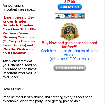
$17.00
Announcing an
Add to Cart
important message...
"Learn these Little-
Known Insider
Secrets to Creating
Your Own $100,000+
Per Year Career
Planning Weddings...
(Or Simply Discover
Buy Now and get a second e-book
these Secrets) and
for free!!!
Plan the Wedding of
Click here to see the long list of these
Your Dreams!"
ebooks
(priced for $17.00 or less).
Attention: If that got
your attention, read on.
Add to Wish List
This may be the most
important letter you've
ever read!
Dear Friend,
Imagine the fun of planning and creating every aspect of an
expensive, elaborate party...and getting paid to do it!