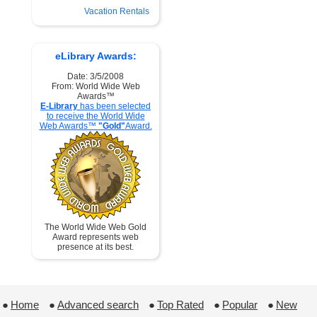
Vacation Rentals
eLibrary Awards:
Date: 3/5/2008
From: World Wide Web
Awards™
E-Library
has been selected
to receive the World Wide
Web Awards™
"Gold"
Award.
The World Wide Web Gold
Award represents web
presence at its best.
●
Home
 ●
Advanced search
 ●
Top Rated
 ●
Popular
 ●
New