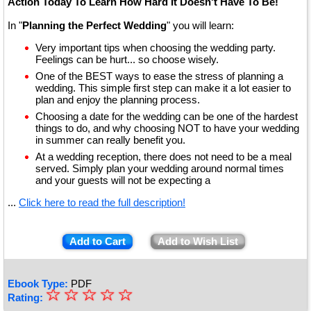
Action Today To Learn How Hard It Doesn't Have To Be!
In "
Planning the Perfect Wedding
" you will learn:
Very important tips when choosing the wedding party.
Feelings can be hurt... so choose wisely.
One of the BEST ways to ease the stress of planning a
wedding. This simple first step can make it a lot easier to
plan and enjoy the planning process.
Choosing a date for the wedding can be one of the hardest
things to do, and why choosing NOT to have your wedding
in summer can really benefit you.
At a wedding reception, there does not need to be a meal
served. Simply plan your wedding around normal times
and your guests will not be expecting a
...
Click here to read the full description!
Add to Cart
Add to Wish List
Ebook Type:
PDF
☆
★
☆
☆
☆
☆
Rating: