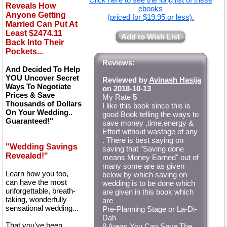
Reveals How
ebooks
Anyone Getting
(priced for $19.95 or less).
Married Can Put At
Least $2474.11
Add to Wish List
Back Into Their
Pockets...
Reviews:
And Decided To Help
YOU Uncover Secret
Reviewed by
Avinash Hasija
Ways To Negotiate
on 2018-10-13
Prices & Save
My Rate
5
Thousands of Dollars
I like this book since this is
On Your Wedding..
good Book telling the ways to
Guaranteed!"
save money ,time,energy &
Effort without wastage of any
. There is best saying on
"Wedding Savings
saving that "Saving done
Revealed!"
means Money Earned" out of
many some are as given
Learn how you too,
below by which saving on
can have the most
wedding is to be done which
unforgettable, breath-
are given in this book which
taking, wonderfully
are
sensational wedding...
Pre-Planning Stage or La-Di-
Dah
That you've been
8 Areas You Can Save The