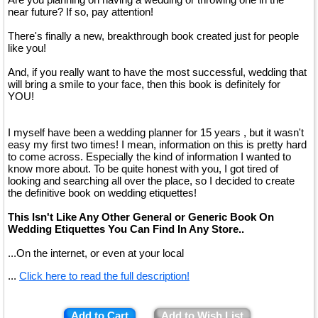
near future? If so, pay attention!
There's finally a new, breakthrough book created just for people
like you!
And, if you really want to have the most successful, wedding that
will bring a smile to your face, then this book is definitely for
YOU!
I myself have been a wedding planner for 15 years , but it wasn't
easy my first two times! I mean, information on this is pretty hard
to come across. Especially the kind of information I wanted to
know more about. To be quite honest with you, I got tired of
looking and searching all over the place, so I decided to create
the definitive book on wedding etiquettes!
This Isn't Like Any Other General or Generic Book On
Wedding Etiquettes You Can Find In Any Store..
...On the internet, or even at your local
...
Click here to read the full description!
Add to Cart
Add to Wish List