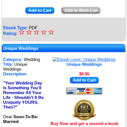
Add to Cart
Add to Wish List
Ebook Type:
PDF
☆
★
☆
☆
☆
☆
Rating:
★
★
Unique Weddings
★
Category:
Wedding
Title:
Unique
Unique Weddings
★
Weddings
Description:
$9.95
Add to Cart
"Your Wedding Day
Is Something You'll
Remember All Your
Life - Shouldn't It Be
Uniquely YOURS,
Then?"
Dear
Soon-To-Be-
Married
:
Buy Now and get a second e-book