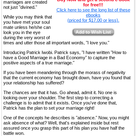
marriages are created
for free!!!
not just "divined."
Click here to see the long list of these
ebooks
While you may think that
(priced for $17.00 or less).
you have met your soul
mate unless he/she can
Add to Wish List
look you in the eye
during the very worst of
times and utter those all important words, "I love you."
Introducing Patrick Iwobi. Patrick says, "I have written "How to
have a Good Marriage in a Bad Economy" to capture the
positive aspects of a true marriage."
If you have been meandering through the morass of negativity
that the current economy has brought down, have you found that
your relationship has suffered?
The chances are that it has. Go ahead, admit it. No one is
looking over your shoulder. The first step to correcting a
challenge is to admit that it exists. Once you've done that,
Patrick has the plan to set your marriage right!
One of the concepts he describes is "absence." Now, you might
ask absence of what? Well, that's explained inside but rest
assured once you grasp this part of his plan you have half the
battle won.