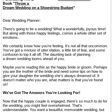
Book "
Throw a
Dream Wedding on a Shoestring Budget
"
Dear Wedding Planner:
There's going to be a wedding! What a wonderfully, joyous time!
But along with those happy feelings, comes a whole other set of
emotions.
We certainly know how you're feeling. It's not all that uncommon.
You've got a mixture of utter elation, a little bit of fear, and some
confusion to top it all off. The daunting task of planning
a dream wedding looms ahead of you.
Maybe you're reading this as the happy bride or groom. Perhaps
you are the mother of the bride and need some tips on how to
give your daughter the wedding she's always dreamed of. It
doesn't matter who you are, what matters is that you've found
us!
We've Got The Answers You're Looking For!
Now that the happy couple is engaged, there's so much to do for
the wedding, you might feel overwhelmed. That's
understandable. You want a beautiful, memorable wedding, but