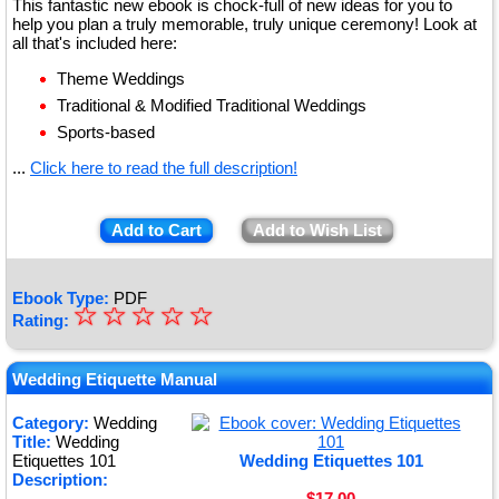
This fantastic new ebook is chock-full of new ideas for you to
help you plan a truly memorable, truly unique ceremony! Look at
all that's included here:
Theme Weddings
Traditional & Modified Traditional Weddings
Sports-based
...
Click here to read the full description!
Add to Cart
Add to Wish List
Ebook Type:
PDF
☆
★
☆
☆
☆
☆
Rating:
★
★
Wedding Etiquette Manual
★
Category:
Wedding
Title:
Wedding
★
Etiquettes 101
Wedding Etiquettes 101
Description:
$17.00