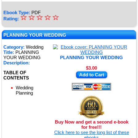
Ebook Type:
PDF
☆
★
☆
☆
☆
☆
Rating:
★
★
PLANNING YOUR WEDDING
★
Category:
Wedding
Title:
PLANNING
★
YOUR WEDDING
PLANNING YOUR WEDDING
Description:
$3.00
TABLE OF
Add to Cart
CONTENTS
Wedding
Planning
Buy Now and get a second e-book
for free!!!
Click here to see the long list of these
ebooks