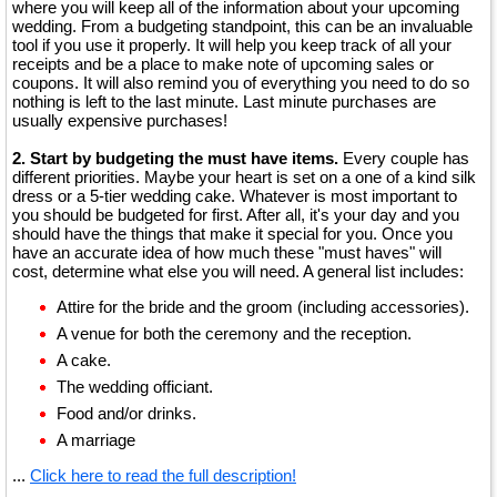
where you will keep all of the information about your upcoming
wedding. From a budgeting standpoint, this can be an invaluable
tool if you use it properly. It will help you keep track of all your
receipts and be a place to make note of upcoming sales or
coupons. It will also remind you of everything you need to do so
nothing is left to the last minute. Last minute purchases are
usually expensive purchases!
2. Start by budgeting the must have items.
Every couple has
different priorities. Maybe your heart is set on a one of a kind silk
dress or a 5-tier wedding cake. Whatever is most important to
you should be budgeted for first. After all, it's your day and you
should have the things that make it special for you. Once you
have an accurate idea of how much these "must haves" will
cost, determine what else you will need. A general list includes:
Attire for the bride and the groom (including accessories).
A venue for both the ceremony and the reception.
A cake.
The wedding officiant.
Food and/or drinks.
A marriage
...
Click here to read the full description!