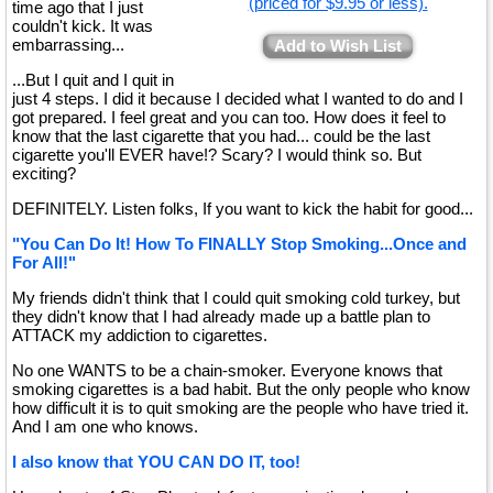
(priced for $9.95 or less).
time ago that I just
couldn't kick. It was
embarrassing...
Add to Wish List
...But I quit and I quit in
just 4 steps. I did it because I decided what I wanted to do and I
got prepared. I feel great and you can too. How does it feel to
know that the last cigarette that you had... could be the last
cigarette you'll EVER have!? Scary? I would think so. But
exciting?
DEFINITELY. Listen folks, If you want to kick the habit for good...
"You Can Do It! How To FINALLY Stop Smoking...Once and
For All!"
My friends didn't think that I could quit smoking cold turkey, but
they didn't know that I had already made up a battle plan to
ATTACK my addiction to cigarettes.
No one WANTS to be a chain-smoker. Everyone knows that
smoking cigarettes is a bad habit. But the only people who know
how difficult it is to quit smoking are the people who have tried it.
And I am one who knows.
I also know that YOU CAN DO IT, too!