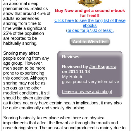
an abnormal sleep
phenomenon. Statistics
Buy Now and get a second e-book
show that around 45% of
for free!!!
adults experiences
Click here to see the long list of these
snoring from time to
ebooks
time while a significant
(priced for $7.00 or less).
25% of the population
are reported to be
Add to Wish List
habitually snoring.
Snoring may affect
Reviews:
people coming from any
age group. However,
Reviewed by
Jim Esguerra
men seem to be more
on 2014-11-18
prone to experiencing
My Rate
5
this condition. Although
great product very informative
snoring may not be as
serious as the other
Leave a review and rating!
medical conditions, it still
should be given attention
as it does not only have certain health implications, it may also
be quite emotionally and socially disturbing.
Snoring basically takes place when there are physical
impediments that affect the flow of air through the mouth and
nose during sleep. The unusual sound produced is mainly due to