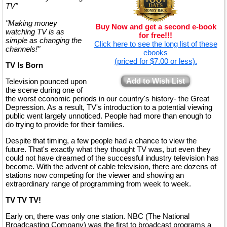
TV"
"Making money
Buy Now and get a second e-book
watching TV is as
for free!!!
simple as changing the
Click here to see the long list of these
channels!"
ebooks
(priced for $7.00 or less).
TV Is Born
Add to Wish List
Television pounced upon
the scene during one of
the worst economic periods in our country's history- the Great
Depression. As a result, TV's introduction to a potential viewing
public went largely unnoticed. People had more than enough to
do trying to provide for their families.
Despite that timing, a few people had a chance to view the
future. That's exactly what they thought TV was, but even they
could not have dreamed of the successful industry television has
become. With the advent of cable television, there are dozens of
stations now competing for the viewer and showing an
extraordinary range of programming from week to week.
TV TV TV!
Early on, there was only one station. NBC (The National
Broadcasting Company) was the first to broadcast programs a