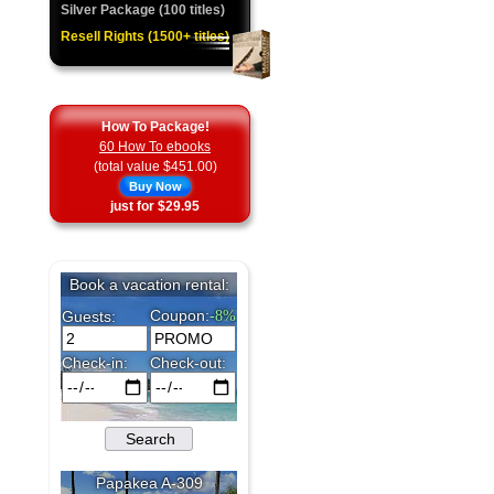
Silver Package (100 titles)
Resell Rights (1500+ titles)
How To Package!
60 How To ebooks
(total value $451.00)
Buy Now
just for $29.95