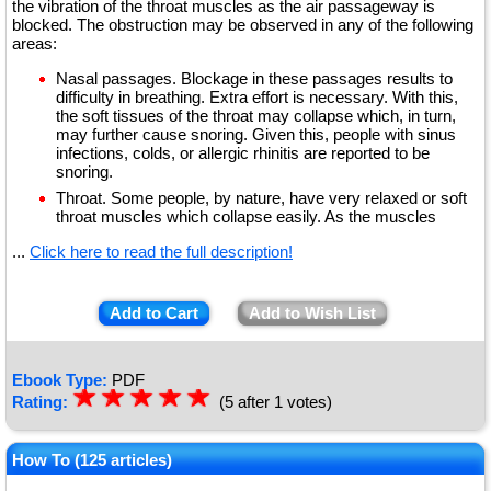
the vibration of the throat muscles as the air passageway is
blocked. The obstruction may be observed in any of the following
areas:
Nasal passages. Blockage in these passages results to
difficulty in breathing. Extra effort is necessary. With this,
the soft tissues of the throat may collapse which, in turn,
may further cause snoring. Given this, people with sinus
infections, colds, or allergic rhinitis are reported to be
snoring.
Throat. Some people, by nature, have very relaxed or soft
throat muscles which collapse easily. As the muscles
...
Click here to read the full description!
Add to Cart
Add to Wish List
Ebook Type:
PDF
☆
★
☆
★
☆
★
☆
★
☆
★
Rating:
(5 after 1 votes)
How To (125 articles)