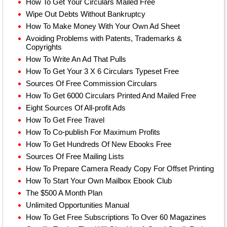
How To Get Your Circulars Mailed Free
Wipe Out Debts Without Bankruptcy
How To Make Money With Your Own Ad Sheet
Avoiding Problems with Patents, Trademarks &
Copyrights
How To Write An Ad That Pulls
How To Get Your 3 X 6 Circulars Typeset Free
Sources Of Free Commission Circulars
How To Get 6000 Circulars Printed And Mailed Free
Eight Sources Of All-profit Ads
How To Get Free Travel
How To Co-publish For Maximum Profits
How To Get Hundreds Of New Ebooks Free
Sources Of Free Mailing Lists
How To Prepare Camera Ready Copy For Offset Printing
How To Start Your Own Mailbox Ebook Club
The $500 A Month Plan
Unlimited Opportunities Manual
How To Get Free Subscriptions To Over 60 Magazines