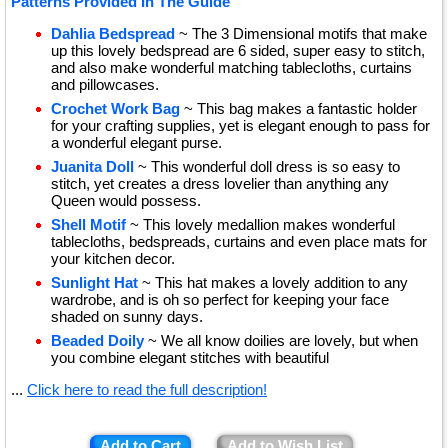
Patterns Provided In The Guide
Dahlia Bedspread
~ The 3 Dimensional motifs that make
up this lovely bedspread are 6 sided, super easy to stitch,
and also make wonderful matching tablecloths, curtains
and pillowcases.
Crochet Work Bag
~ This bag makes a fantastic holder
for your crafting supplies, yet is elegant enough to pass for
a wonderful elegant purse.
Juanita Doll
~ This wonderful doll dress is so easy to
stitch, yet creates a dress lovelier than anything any
Queen would possess.
Shell Motif
~ This lovely medallion makes wonderful
tablecloths, bedspreads, curtains and even place mats for
your kitchen decor.
Sunlight Hat
~ This hat makes a lovely addition to any
wardrobe, and is oh so perfect for keeping your face
shaded on sunny days.
Beaded Doily
~ We all know doilies are lovely, but when
you combine elegant stitches with beautiful
...
Click here to read the full description!
Add to Cart
Add to Wish List