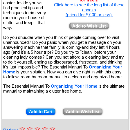
easier. Inside you will
Click here to see the long list of these
find practical tips and
ebooks
techniques to rid every
(priced for $7.00 or less).
room in your house of
clutter and keep it that
Add to Wish List
way.
Do you shudder when you think of people coming over to visit
unannounced? Do you panic when you get a message on your
answering machine that family is coming-and they left 4 hours
ago (and it's a 5 hour trip)? Do you try to "clean" before your
cleaning lady comes? Can you not afford a cleaning lady and try
to do it yourself, ending up discouraged, frustrated, and thinking
it's just impossible? The Essential Manual To
Organizing Your
Home
is your solution. Now you can dive right in with this easy
to follow, room by room manual to a clean and organized home.
The Essential Manual To
Organizing Your Home
is the ultimate
manual to maintaining a clutter free home.
Add to Cart
Add to Wish List
☆
★
☆
☆
☆
☆