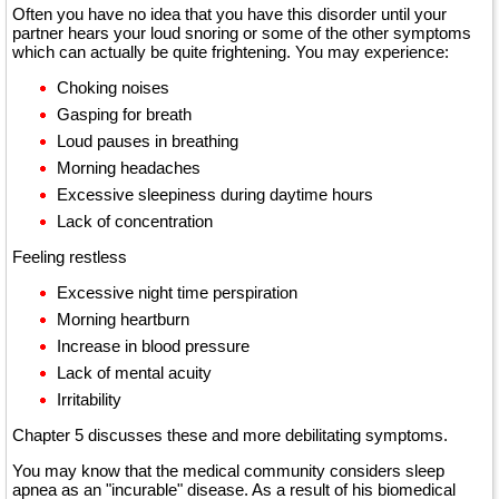
Often you have no idea that you have this disorder until your
partner hears your loud snoring or some of the other symptoms
which can actually be quite frightening. You may experience:
Choking noises
Gasping for breath
Loud pauses in breathing
Morning headaches
Excessive sleepiness during daytime hours
Lack of concentration
Feeling restless
Excessive night time perspiration
Morning heartburn
Increase in blood pressure
Lack of mental acuity
Irritability
Chapter 5 discusses these and more debilitating symptoms.
You may know that the medical community considers sleep
apnea as an "incurable" disease. As a result of his biomedical