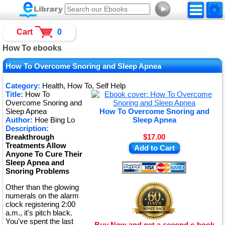
►
Cart
0
How To ebooks
How To Overcome Snoring and Sleep Apnea
Category:
Health, How To, Self Help
Title:
How To
Overcome Snoring and
Sleep Apnea
How To Overcome Snoring and
Author:
Hoe Bing Lo
Sleep Apnea
Description:
Breakthrough
$17.00
Treatments Allow
Add to Cart
Anyone To Cure Their
Sleep Apnea and
Snoring Problems
Other than the glowing
numerals on the alarm
clock registering 2:00
a.m., it's pitch black.
You've spent the last
Buy Now and get a second e-book