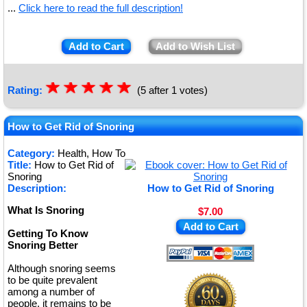
...
Click here to read the full description!
Add to Cart
Add to Wish List
☆
★
☆
★
☆
★
☆
★
☆
★
Rating:
(5 after 1 votes)
How to Get Rid of Snoring
Category:
Health, How To
Title:
How to Get Rid of
Snoring
Description:
How to Get Rid of Snoring
What Is Snoring
$7.00
Add to Cart
Getting To Know
Snoring Better
Although snoring seems
to be quite prevalent
among a number of
people, it remains to be