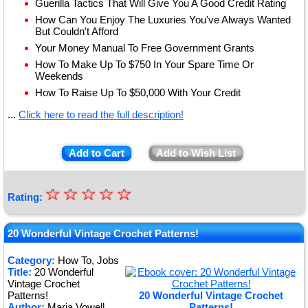
Guerilla Tactics That Will Give You A Good Credit Rating
How Can You Enjoy The Luxuries You've Always Wanted
But Couldn't Afford
Your Money Manual To Free Government Grants
How To Make Up To $750 In Your Spare Time Or
Weekends
How To Raise Up To $50,000 With Your Credit
...
Click here to read the full description!
Add to Cart
Add to Wish List
☆
★
☆
☆
☆
☆
Rating:
★
★
20 Wonderful Vintage Crochet Patterns!
★
Category:
How To, Jobs
Title:
20 Wonderful
★
Vintage Crochet
Patterns!
20 Wonderful Vintage Crochet
Author:
Maria Vowell
Patterns!