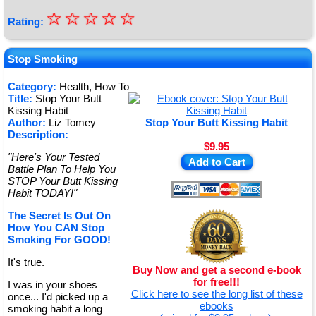
☆
★
☆
☆
☆
☆
Rating:
★
★
Stop Smoking
★
Category:
Health, How To
Title:
Stop Your Butt
★
Kissing Habit
Author:
Liz Tomey
Stop Your Butt Kissing Habit
Description:
$9.95
"Here's Your Tested
Add to Cart
Battle Plan To Help You
STOP Your Butt Kissing
Habit TODAY!"
The Secret Is Out On
How You CAN Stop
Smoking For GOOD!
It's true.
Buy Now and get a second e-book
for free!!!
I was in your shoes
Click here to see the long list of these
once... I'd picked up a
ebooks
smoking habit a long