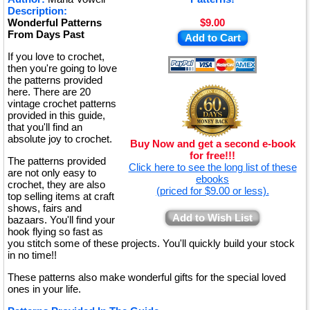
Description:
Wonderful Patterns
$9.00
From Days Past
Add to Cart
If you love to crochet,
then you're going to love
the patterns provided
here. There are 20
vintage crochet patterns
provided in this guide,
that you'll find an
absolute joy to crochet.
Buy Now and get a second e-book
for free!!!
The patterns provided
Click here to see the long list of these
are not only easy to
ebooks
crochet, they are also
(priced for $9.00 or less).
top selling items at craft
shows, fairs and
Add to Wish List
bazaars. You'll find your
hook flying so fast as
you stitch some of these projects. You'll quickly build your stock
in no time!!
These patterns also make wonderful gifts for the special loved
ones in your life.