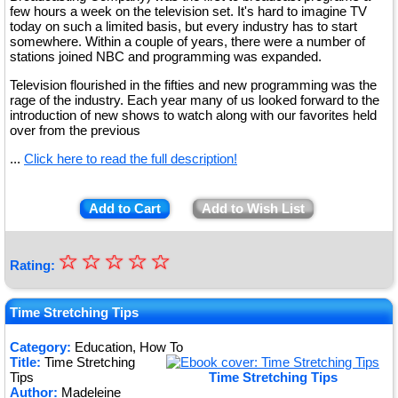
few hours a week on the television set. It's hard to imagine TV
today on such a limited basis, but every industry has to start
somewhere. Within a couple of years, there were a number of
stations joined NBC and programming was expanded.
Television flourished in the fifties and new programming was the
rage of the industry. Each year many of us looked forward to the
introduction of new shows to watch along with our favorites held
over from the previous
...
Click here to read the full description!
Add to Cart
Add to Wish List
☆
★
☆
☆
☆
☆
Rating:
★
★
Time Stretching Tips
★
Category:
Education, How To
Title:
Time Stretching
★
Tips
Time Stretching Tips
Author:
Madeleine