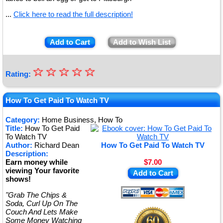
...
Click here to read the full description!
Add to Cart
Add to Wish List
☆
★
☆
☆
☆
☆
Rating:
★
★
How To Get Paid To Watch TV
★
Category:
Home Business, How To
Title:
How To Get Paid
★
To Watch TV
Author:
Richard Dean
How To Get Paid To Watch TV
Description:
Earn money while
$7.00
viewing Your favorite
Add to Cart
shows!
"Grab The Chips &
Soda, Curl Up On The
Couch And Lets Make
Some Money Watching