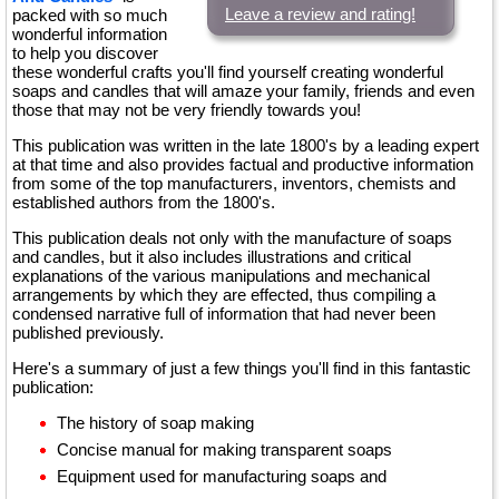
Leave a review and rating!
packed with so much
wonderful information
to help you discover
these wonderful crafts you'll find yourself creating wonderful
soaps and candles that will amaze your family, friends and even
those that may not be very friendly towards you!
This publication was written in the late 1800's by a leading expert
at that time and also provides factual and productive information
from some of the top manufacturers, inventors, chemists and
established authors from the 1800's.
This publication deals not only with the manufacture of soaps
and candles, but it also includes illustrations and critical
explanations of the various manipulations and mechanical
arrangements by which they are effected, thus compiling a
condensed narrative full of information that had never been
published previously.
Here's a summary of just a few things you'll find in this fantastic
publication:
The history of soap making
Concise manual for making transparent soaps
Equipment used for manufacturing soaps and