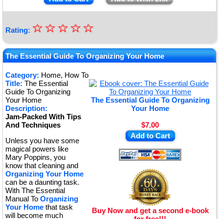
☆
★
☆
☆
☆
☆
Rating:
★
★
The Essential Guide To Organizing Your Home
★
Category:
Home, How To
Title:
The Essential
★
Guide To Organizing
Your Home
The Essential Guide To Organizing
Description:
Your Home
Jam-Packed With Tips
And Techniques
$7.00
Add to Cart
Unless you have some
magical powers like
Mary Poppins, you
know that cleaning and
Organizing Your Home
can be a daunting task.
With The Essential
Manual To
Organizing
Your Home
that task
Buy Now and get a second e-book
will become much
for free!!!