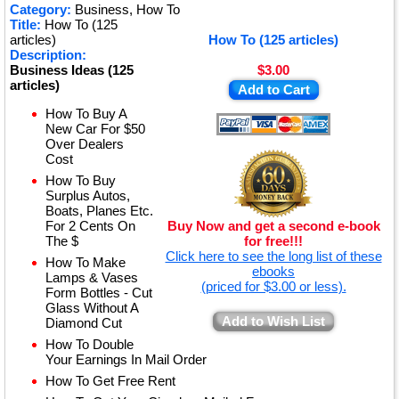
Category:
Business, How To
Title:
How To (125
articles)
How To (125 articles)
Description:
Business Ideas (125
$3.00
articles)
Add to Cart
How To Buy A
New Car For $50
Over Dealers
Cost
How To Buy
Surplus Autos,
Boats, Planes Etc.
For 2 Cents On
Buy Now and get a second e-book
The $
for free!!!
Click here to see the long list of these
How To Make
ebooks
Lamps & Vases
(priced for $3.00 or less).
Form Bottles - Cut
Glass Without A
Add to Wish List
Diamond Cut
How To Double
Your Earnings In Mail Order
How To Get Free Rent