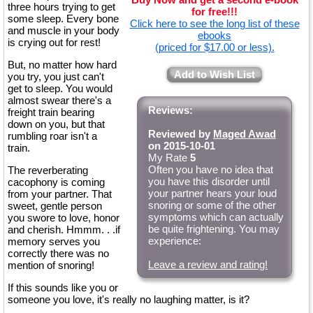
three hours trying to get
for free!!!
some sleep. Every bone
Click here to see the long list of these
and muscle in your body
ebooks
is crying out for rest!
(priced for $17.00 or less).
But, no matter how hard
Add to Wish List
you try, you just can't
get to sleep. You would
almost swear there's a
Reviews:
freight train bearing
down on you, but that
Reviewed by
Maged Awad
rumbling roar isn't a
on 2015-10-01
train.
My Rate
5
Often you have no idea that
The reverberating
you have this disorder until
cacophony is coming
your partner hears your loud
from your partner. That
snoring or some of the other
sweet, gentle person
symptoms which can actually
you swore to love, honor
be quite frightening. You may
and cherish. Hmmm. . .if
experience:
memory serves you
correctly there was no
Leave a review and rating!
mention of snoring!
If this sounds like you or
someone you love, it's really no laughing matter, is it?