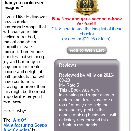
than you could ever
imagine!"
If you'd like to discover
Buy Now and get a second e-book
how to make
for free!!!
homemade soaps that
Click here to see the long list of these
will have your skin
ebooks
feeling refreshed,
(priced for $11.95 or less).
radiant and oh so
smooth, create
Add to Wish List
romantic homemade
candles that will bring
joy and harmony to
Reviews:
any home or create
unique and delightful
Reviewed by
Milly
on 2016-
bath products that will
09-23
have customers
My Rate
5
craving for more, then
This eBook was very
this might be the most
interesting and super easy to
important letter you'll
understand. It will save me a
ever see.
ton of money and help me
increase my profit in the
Here's why:
candle making business. I will
definitely recommend this
The "
Art Of
eBook to my friends.
Manufacturing Soaps
And Candles
" is