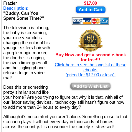
Frazier
$17.00
Description:
Add to Cart
"Buddy, Can You
Spare Some Time?"
The television is blaring,
the baby is screaming,
your nine year old is
changing the color of his
younger sisters hair with
a purple magic marker,
Buy Now and get a second e-book
the doorbell is ringing,
for free!!!
the oven timer goes off
Click here to see the long list of these
and the jingling phone
ebooks
refuses to go to voice
(priced for $17.00 or less).
mail!
Add to Wish List
Does this or something
pretty similar sound like
your home? Are you trying to figure out why it is that, with all of
our "labor saving devices," technology still hasn't figure out how
to add more than 24 hours to every day?
Although it's no comfort you aren't alone. Something close to that
scenario plays itself out every day in thousands of homes
across the country. It's no wonder the society is stressed!