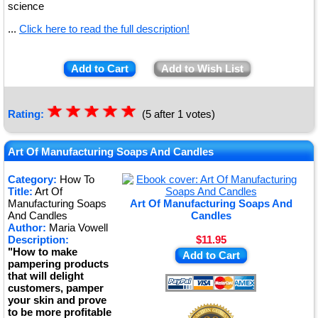
science
...
Click here to read the full description!
Add to Cart
Add to Wish List
☆
★
☆
★
☆
★
☆
★
☆
★
Rating:
(5 after 1 votes)
Art Of Manufacturing Soaps And Candles
Category:
How To
Title:
Art Of
Manufacturing Soaps
Art Of Manufacturing Soaps And
And Candles
Candles
Author:
Maria Vowell
Description:
$11.95
"How to make
Add to Cart
pampering products
that will delight
customers, pamper
your skin and prove
to be more profitable