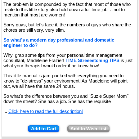
The problem is compounded by the fact that most of those who
relate to this little story also hold down a full time job. . .not to
mention that most are women!
Sorry guys, but let's face it, the numbers of guys who share the
chores are still very, very slim.
So what's a modern day professional and domestic
engineer to do?
Why, grab some tips from your personal time management
consultant, Madeleine Frazier!
TIME Streeeetching TIPS
is just
what your therapist would order if he knew how!
This little manual is jam-packed with everything you need to
know to "de-stress" your environment! As Madeleine will point
out, we all have the same 24 hours.
So what's the difference between you and "Suzie Super Mom"
down the street? She has a job. She has the requisite
...
Click here to read the full description!
Add to Cart
Add to Wish List