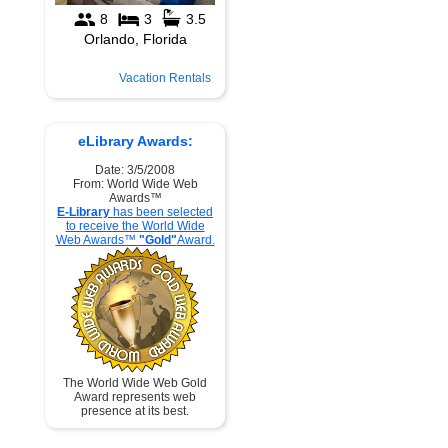
Vacation Rentals
eLibrary Awards:
Date: 3/5/2008
From: World Wide Web
Awards™
E-Library
has been selected
to receive the World Wide
Web Awards™
"Gold"
Award.
The World Wide Web Gold
Award represents web
presence at its best.