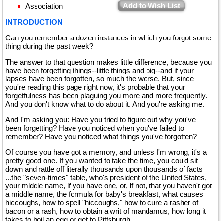
Add to Wish List
Association
INTRODUCTION
Can you remember a dozen instances in which you forgot some
thing during the past week?
The answer to that question makes little difference, because you
have been forgetting things--little things and big--and if your
lapses have been forgotten, so much the worse. But, since
you're reading this page right now, it's probable that your
forgetfulness has been plaguing you more and more frequently.
And you don't know what to do about it. And you're asking me.
And I'm asking you: Have you tried to figure out why you've
been forgetting? Have you noticed when you've failed to
remember? Have you noticed what things you've forgotten?
Of course you have got a memory, and unless I'm wrong, it's a
pretty good one. If you wanted to take the time, you could sit
down and rattle off literally thousands upon thousands of facts
...the "seven-times" table, who's president of the United States,
your middle name, if you have one, or, if not, that you haven't got
a middle name, the formula for baby's breakfast, what causes
hiccoughs, how to spell "hiccoughs," how to cure a rasher of
bacon or a rash, how to obtain a writ of mandamus, how long it
takes to boil an egg or get to Pittsburgh