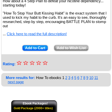
How about a 4 Step Plan to defeat your nicotine dependency...
starting today!
"How To Stop Your Butt Kissing Habit" is the exact system that I
used to kick my habit to the curb. It's an easy to see, thoroughly
researched, step by step, encouraging BATTLE PLAN to stomp
out
...
Click here to read the full description!
Add to Cart
Add to Wish List
☆
★
☆
☆
☆
☆
Rating:
★
★
More results for:
How To ebooks
1
2
3
4
5
6
7
8
9
10
11
next page
★
★
Ebook Packages!
Gold Package (2000+ titles)