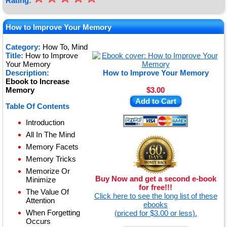
Rating:
★
★
How to Improve Your Memory
★
Category:
How To, Mind
Title:
How to Improve
★
Your Memory
Description:
How to Improve Your Memory
Ebook to Increase
Memory
$3.00
Add to Cart
Table Of Contents
Introduction
All In The Mind
Memory Facets
Memory Tricks
Memorize Or
Buy Now and get a second e-book
Minimize
for free!!!
The Value Of
Click here to see the long list of these
Attention
ebooks
When Forgetting
(priced for $3.00 or less).
Occurs