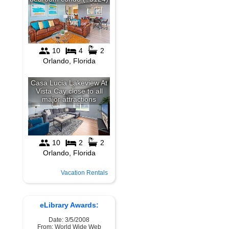
Vacation Rentals
eLibrary Awards:
Date: 3/5/2008
From: World Wide Web