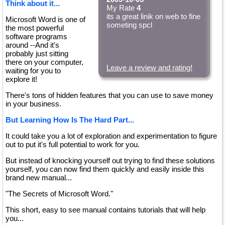
Think about it...
My Rate
4
its a great linik on web to fine
Microsoft Word is one of
someting spcl
the most powerful
software programs
around --And it's
probably just sitting
there on your computer,
Leave a review and rating!
waiting for you to
explore it!
There's tons of hidden features that you can use to save money
in your business.
But Learning How Is The Hard Part...
It could take you a lot of exploration and experimentation to figure
out to put it's full potential to work for you.
But instead of knocking yourself out trying to find these solutions
yourself, you can now find them quickly and easily inside this
brand new manual...
"The Secrets of Microsoft Word."
This short, easy to see manual contains tutorials that will help
you...