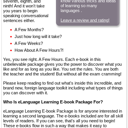
know various tricks and ideas
seventh, eighth, and
of learning so many
ninth! And it won't take
languages .
you years to begin
speaking conversational
Leave a review and rating!
sentences either.
A Few Months?
Just how long will it take?
A Few Weeks?
How About A Few Hours?!
Yes, you see right. A Few Hours. Each e-book in this
unbelievable package gives you the power to discover what you
like and for as long as you like. You set the rules. You are both
the teacher and the student! But without all the exam cramming!
Please keep reading to find out what's inside this incredible, and
brand new, foreign language toolkit including what types of things
you can discover with it.
Who Is eLanguage Learning E-book Package For?
eLanguage Learning E-book Package is for anyone interested in
learning a second language. The e-books included are for all skill
levels of readers. If you can see, that's all you need to begin!
These e-books flow in such a way that makes it easy to