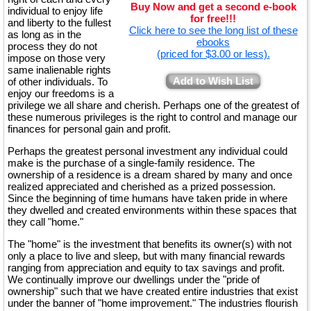
Buy Now and get a second e-book
individual to enjoy life
for free!!!
and liberty to the fullest
Click here to see the long list of these
as long as in the
ebooks
process they do not
(priced for $3.00 or less).
impose on those very
same inalienable rights
Add to Wish List
of other individuals. To
enjoy our freedoms is a
privilege we all share and cherish. Perhaps one of the greatest of
these numerous privileges is the right to control and manage our
finances for personal gain and profit.
Perhaps the greatest personal investment any individual could
make is the purchase of a single-family residence. The
ownership of a residence is a dream shared by many and once
realized appreciated and cherished as a prized possession.
Since the beginning of time humans have taken pride in where
they dwelled and created environments within these spaces that
they call "home."
The "home" is the investment that benefits its owner(s) with not
only a place to live and sleep, but with many financial rewards
ranging from appreciation and equity to tax savings and profit.
We continually improve our dwellings under the "pride of
ownership" such that we have created entire industries that exist
under the banner of "home improvement." The industries flourish