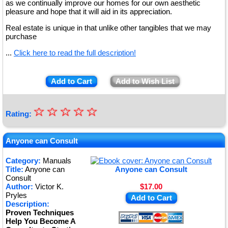
as we continually improve our homes for our own aesthetic
pleasure and hope that it will aid in its appreciation.
Real estate is unique in that unlike other tangibles that we may
purchase
...
Click here to read the full description!
Add to Cart
Add to Wish List
☆
★
☆
☆
☆
☆
Rating:
★
★
Anyone can Consult
★
Category:
Manuals
Title:
Anyone can
Anyone can Consult
★
Consult
Author:
Victor K.
$17.00
Pryles
Add to Cart
Description:
Proven Techniques
Help You Become A