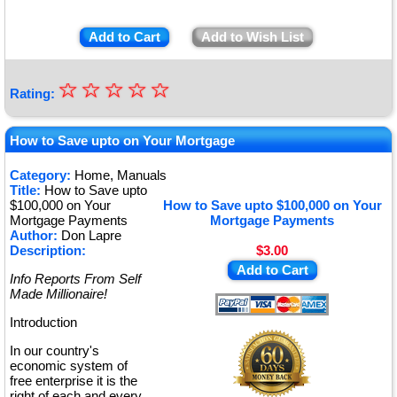
Add to Cart
Add to Wish List
☆
★
☆
☆
☆
☆
Rating:
★
★
How to Save upto on Your Mortgage
★
Category:
Home, Manuals
Title:
How to Save upto
★
$100,000 on Your
How to Save upto $100,000 on Your
Mortgage Payments
Mortgage Payments
Author:
Don Lapre
Description:
$3.00
Add to Cart
Info Reports From Self
Made Millionaire!
Introduction
In our country's
economic system of
free enterprise it is the
right of each and every