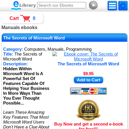
►
Cart
0
Manuals ebooks
The Secrets of Microsoft Word
Category:
Computers, Manuals, Programming
Title:
The Secrets of
Microsoft Word
Description:
The Secrets of Microsoft Word
Hidden Within
Microsoft Word Is A
$9.95
Powerful Set Of
Add to Cart
Features Capable Of
Helping Your Business
In More Ways Than
You Ever Thought
Possible...
Learn These Amazing
Key Features That Most
Microsoft Word Users
Buy Now and get a second e-book
Don't Have a Clue About
for free!!!