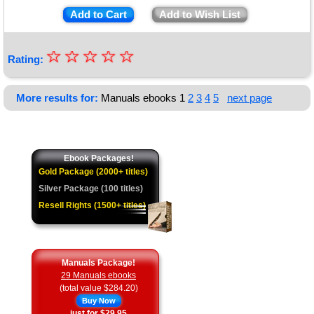
Add to Cart
Add to Wish List
☆
★
☆
☆
☆
☆
Rating:
★
★
More results for:
Manuals ebooks
1
2
3
4
5
next page
★
★
Ebook Packages!
Gold Package (2000+ titles)
Silver Package (100 titles)
Resell Rights (1500+ titles)
Manuals Package!
29 Manuals ebooks
(total value $284.20)
Buy Now
just for $29.95