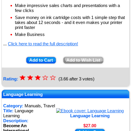
Make impressive sales charts and presentations with a
few clicks
Save money on ink cartridge costs with 1 simple step that
takes about 12 seconds - and it even makes your printer
print faster
Make Business
...
Click here to read the full description!
Add to Cart
Add to Wish List
☆
★
☆
★
☆
★
☆
☆
Rating:
(3.66 after 3 votes)
★
★
Language Learning
Category:
Manuals, Travel
Title:
Language
Learning
Language Learning
Description:
Become An
$27.00
International