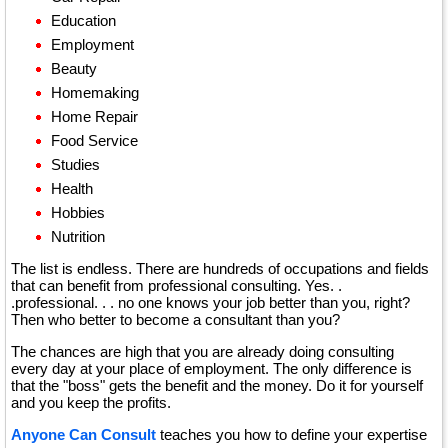
Education
Employment
Beauty
Homemaking
Home Repair
Food Service
Studies
Health
Hobbies
Nutrition
The list is endless. There are hundreds of occupations and fields
that can benefit from professional consulting. Yes. .
.professional. . . no one knows your job better than you, right?
Then who better to become a consultant than you?
The chances are high that you are already doing consulting
every day at your place of employment. The only difference is
that the "boss" gets the benefit and the money. Do it for yourself
and you keep the profits.
Anyone Can Consult
teaches you how to define your expertise