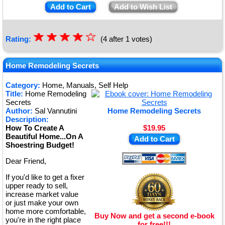
Add to Cart
Add to Wish List
☆
★
☆
★
☆
★
☆
★
☆
Rating:
(4 after 1 votes)
★
Home Remodeling Secrets
Category:
Home, Manuals, Self Help
Title:
Home Remodeling
Secrets
Author:
Sal Vannutini
Home Remodeling Secrets
Description:
How To Create A
$19.95
Beautiful Home...On A
Add to Cart
Shoestring Budget!
Dear Friend,
If you'd like to get a fixer
upper ready to sell,
increase market value
or just make your own
home more comfortable,
Buy Now and get a second e-book
you're in the right place
for free!!!