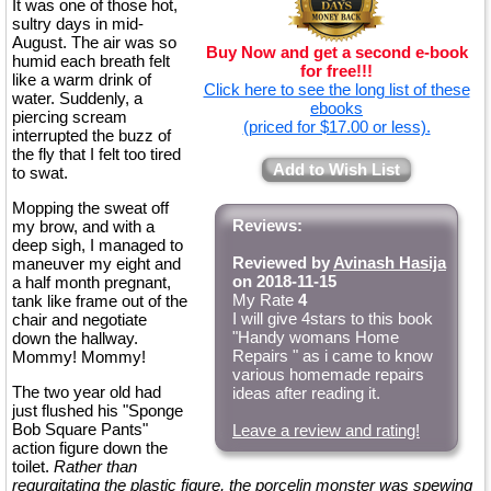
It was one of those hot,
sultry days in mid-
August. The air was so
Buy Now and get a second e-book
humid each breath felt
for free!!!
like a warm drink of
Click here to see the long list of these
water. Suddenly, a
ebooks
piercing scream
(priced for $17.00 or less).
interrupted the buzz of
the fly that I felt too tired
Add to Wish List
to swat.
Mopping the sweat off
Reviews:
my brow, and with a
deep sigh, I managed to
Reviewed by
Avinash Hasija
maneuver my eight and
on 2018-11-15
a half month pregnant,
My Rate
4
tank like frame out of the
I will give 4stars to this book
chair and negotiate
"Handy womans Home
down the hallway.
Repairs " as i came to know
Mommy! Mommy!
various homemade repairs
The two year old had
ideas after reading it.
just flushed his "Sponge
Bob Square Pants"
Leave a review and rating!
action figure down the
toilet.
Rather than
regurgitating the plastic figure, the porcelin monster was spewing