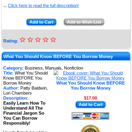
...
Click here to read the full description!
Add to Cart
Add to Wish List
☆
★
☆
☆
☆
☆
Rating:
★
★
What You Should Know BEFORE You Borrow Money
★
Category:
Business, Manuals, Nonfiction
Title:
What You Should
★
Know BEFORE You
Borrow Money
What You Should Know BEFORE
Author:
Patty Baldwin,
You Borrow Money
Lori Chambers
Description:
$17.00
Easily Learn How To
Add to Cart
Understand All The
Financial Jargon So
You Can Borrow
Responsibly!