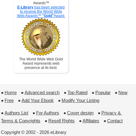
Awards™
E-Library
has been selected
to receive the World Wide
Web Awards™
"Gold"
Award.
The World Wide Web Gold
Award represents web
presence at its best.
●
Home
 ●
Advanced search
 ●
Top Rated
 ●
Popular
 ●
New
●
Free
 ●
Add Your Ebook
 ●
Modify Your Listing
●
Authors List
 ●
For Authors
 ●
Cover design
 ●
Privacy & 
Terms & Copyrights
 ●
Resell Rights
 ●
Affiliates
 ●
Contact
Copyright © 2002 - 2026 eLibrary