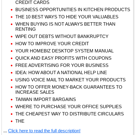
CREDIT CARDS
BUSINESS OPPORTUNITIES IN KITCHEN PRODUCTS
THE 10 BEST WAYS TO HIDE YOUR VALUABLES
WHEN BUYING IS NOT ALWAYS BETTER THAN
RENTING
WIPE OUT DEBTS WITHOUT BANKRUPTCY
HOW TO IMPROVE YOUR CREDIT
YOUR HOMEBIZ DESKTOP SYSTEM MANUAL
QUICK AND EASY PROFITS WITH COUPONS
FREE ADVERTISING FOR YOUR BUSINESS
IDEA: HOW ABOUT A NATIONAL HELP LINE
USING VOICE MAIL TO MARKET YOUR PRODUCTS
HOW TO OFFER MONEY-BACK GUARANTEES TO
INCREASE SALES
TAIWAN IMPORT BARGAINS
WHERE TO PURCHASE YOUR OFFICE SUPPLIES
THE CHEAPEST WAY TO DISTRIBUTE CIRCULARS
THE
...
Click here to read the full description!