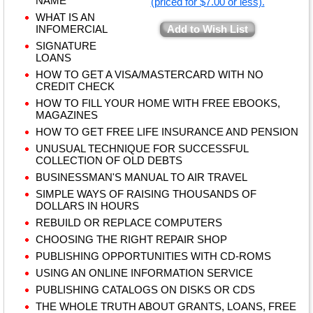
NAME
(priced for $7.00 or less).
WHAT IS AN
INFOMERCIAL
Add to Wish List
SIGNATURE
LOANS
HOW TO GET A VISA/MASTERCARD WITH NO
CREDIT CHECK
HOW TO FILL YOUR HOME WITH FREE EBOOKS,
MAGAZINES
HOW TO GET FREE LIFE INSURANCE AND PENSION
UNUSUAL TECHNIQUE FOR SUCCESSFUL
COLLECTION OF OLD DEBTS
BUSINESSMAN'S MANUAL TO AIR TRAVEL
SIMPLE WAYS OF RAISING THOUSANDS OF
DOLLARS IN HOURS
REBUILD OR REPLACE COMPUTERS
CHOOSING THE RIGHT REPAIR SHOP
PUBLISHING OPPORTUNITIES WITH CD-ROMS
USING AN ONLINE INFORMATION SERVICE
PUBLISHING CATALOGS ON DISKS OR CDS
THE WHOLE TRUTH ABOUT GRANTS, LOANS, FREE