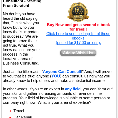
Consultant - Starting
From Scratch!
No doubt you have
heard the old saying
that, "it isn't what you
Buy Now and get a second e-book
know but who you
for free!!!
know that's important
Click here to see the long list of these
to success." We are
ebooks
going to prove that is
(priced for $17.00 or less).
not true. What you
know can insure your
Add to Wish List
success in the
lucrative arena of
Business Consulting.
Just as the title reads, "
Anyone Can Consult
!" And, I will prove
to you that it's true; anyone (
YOU
) can consult, using what you
already know to help others and make a substantial income!
In other words, if you're an expert in
any field
, you can 'farm out'
your skill and gather increasing amounts of revenue in the
process. Your field of knowledge is valuable to some person or
company right now! What is your area of expertise?
Travel
Car Repair