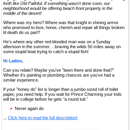
forth like Old Faithful. If something wasn't done soon, our
neighborhood would be offering beach front property in the
middle of the desert!
Where was my hero? Where was that knight in shining armor
who promised to love, honor, cherish and repair all things broken
til death do us part?
He's where any other red-blooded man was on a Sunday
afternoon in the summer. . .braving the wilds 50 miles away on
some stupid boat trying to catch a stupid fish!
Hi Ladies
,
Can you relate? Maybe you've "been there and done that?"
Whether it's painting or plumbing chances are you've had a
similar experience.
If your "honey do" list is longer than a jumbo sized roll of toilet
paper, you need help. If you wait for Prince Charming your kids
will be in college before he gets "a round tuit."
Never again do
...
Click here to read the full description!