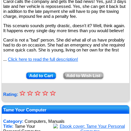
Carol calls the company and gets the bad news! Yes, just 3 days
late and her vehicle is repossessed. Yes, she can get it back but
in addition to the late payment she will have to pay the towing
charge, impound fee and a penalty fee.
This scenario sounds pretty drastic, doesn't it? Well, think again.
It happens every single day more times than you would believe!
Carol is not a "bad" person. She did what all of us have probably
had to do on occasion. She had an emergency and she required
some quick cash. She is young, living on her own for the first
...
Click here to read the full description!
Add to Cart
Add to Wish List
☆
★
☆
☆
☆
☆
Rating:
★
★
Tame Your Computer
★
Category:
Computers, Manuals
Title:
Tame Your
★