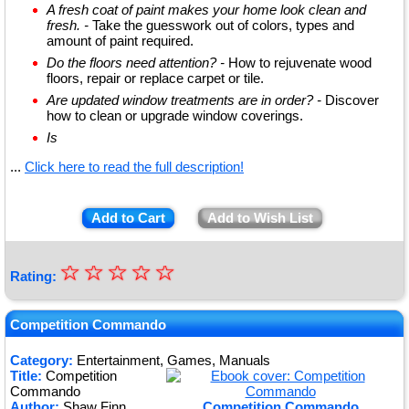
A fresh coat of paint makes your home look clean and
fresh. -
Take the guesswork out of colors, types and
amount of paint required.
Do the floors need attention? -
How to rejuvenate wood
floors, repair or replace carpet or tile.
Are updated window treatments are in order? -
Discover
how to clean or upgrade window coverings.
Is
...
Click here to read the full description!
Add to Cart
Add to Wish List
☆
★
☆
☆
☆
☆
Rating:
★
★
Competition Commando
★
Category:
Entertainment, Games, Manuals
Title:
Competition
★
Commando
Author:
Shaw Finn
Competition Commando