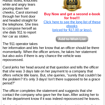
Hands fisted, knuckles
white and angry tears
pouring down her
cheeks, Carol stormed
Buy Now and get a second e-book
through her front door
for free!!!
and headed straight for
Click here to see the long list of these
the telephone. She tries
ebooks
to compose herself as
(priced for $17.00 or less).
she dials 911 to report
her car as stolen.
Add to Wish List
The 911 operator takes
her information and lets her know that an officer should be there
momentarily. When the officer arrives, he takes her statement
but also asks if there is any chance the vehicle was
repossessed.
Carol jerks her head around at that question and tells the officer
that she was 3 days late on her payment to a company that
offers vehicle title loans. But, she queries, "surely that couldn't be
the problem? It's only 3 days! Isn't there supposed to be a grace
period?"
The officer completes the statement and suggests that she
contact the company who gave her the loan. After asking her to
let the department know if it was indeed repossessed he leaves.