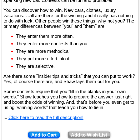
spanking new car. Contests can be fun and profitable!
You can discover how to win. New cars, clothes, luxury
vacations. . .all are there for the winning and it really has nothing
to do with luck. Other people win these things, why not you? The
primary differences between "you" and "them" are:
They enter them more often.
They enter more contests than you.
They are more methodical.
They put more effort into it.
They are selective.
Are there some "insider tips and tricks" that you can put to work?
Yes, of course there are, and Shaw lays them out for you.
Some contests require that you "fill in the blanks in your own
words." Shaw teaches you how to prepare the answer just right
and boost the odds of winning. And, that's before you even get to
using "winning words" that teach you how to tie in
...
Click here to read the full description!
Add to Cart
Add to Wish List