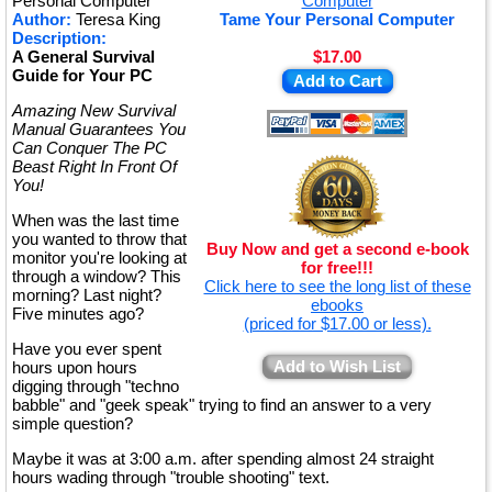
Personal Computer
Author:
Teresa King
Tame Your Personal Computer
Description:
A General Survival
$17.00
Guide for Your PC
Add to Cart
Amazing New Survival
Manual Guarantees You
Can Conquer The PC
Beast Right In Front Of
You!
When was the last time
you wanted to throw that
Buy Now and get a second e-book
monitor you're looking at
for free!!!
through a window? This
Click here to see the long list of these
morning? Last night?
ebooks
Five minutes ago?
(priced for $17.00 or less).
Have you ever spent
Add to Wish List
hours upon hours
digging through "techno
babble" and "geek speak" trying to find an answer to a very
simple question?
Maybe it was at 3:00 a.m. after spending almost 24 straight
hours wading through "trouble shooting" text.