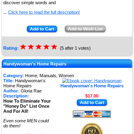
discover simple words and
...
Click here to read the full description!
Add to Cart
Add to Wish List
☆
★
☆
★
☆
★
☆
★
☆
★
Rating:
(5 after 1 votes)
Handywoman's Home Repairs
Category:
Home, Manuals, Women
Title:
Handywoman's
Home Repairs
Handywoman's Home Repairs
Author:
Gloria Rae
Description:
$17.00
How To Eliminate Your
Add to Cart
"Honey Do" List Once
And For All!
Even some MEN could
do them!