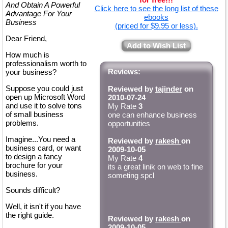
And Obtain A Powerful
Click here to see the long list of these
Advantage For Your
ebooks
Business
(priced for $9.95 or less).
Dear Friend,
Add to Wish List
How much is
professionalism worth to
Reviews:
your business?
Suppose you could just
Reviewed by
tajinder
on
open up Microsoft Word
2010-07-24
and use it to solve tons
My Rate
3
of small business
one can enhance business
problems.
opportunities
Imagine...You need a
Reviewed by
rakesh
on
business card, or want
2009-10-05
to design a fancy
My Rate
4
brochure for your
its a great linik on web to fine
business.
someting spcl
Sounds difficult?
Well, it isn't if you have
the right guide.
Reviewed by
rakesh
on
2009-10-05