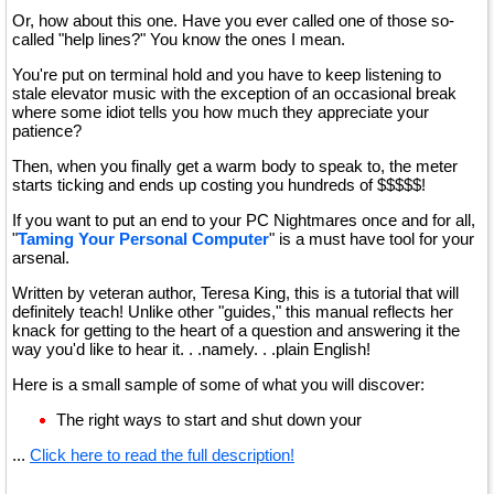
Or, how about this one. Have you ever called one of those so-
called "help lines?" You know the ones I mean.
You're put on terminal hold and you have to keep listening to
stale elevator music with the exception of an occasional break
where some idiot tells you how much they appreciate your
patience?
Then, when you finally get a warm body to speak to, the meter
starts ticking and ends up costing you hundreds of $$$$$!
If you want to put an end to your PC Nightmares once and for all,
"
Taming Your Personal Computer
" is a must have tool for your
arsenal.
Written by veteran author, Teresa King, this is a tutorial that will
definitely teach! Unlike other "guides," this manual reflects her
knack for getting to the heart of a question and answering it the
way you'd like to hear it. . .namely. . .plain English!
Here is a small sample of some of what you will discover:
The right ways to start and shut down your
...
Click here to read the full description!