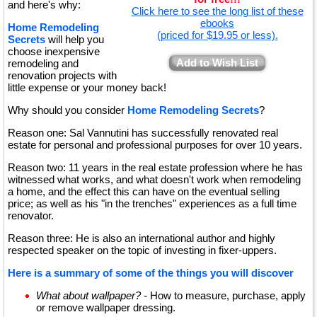
and here's why:
Click here to see the long list of these
ebooks
Home Remodeling
(priced for $19.95 or less).
Secrets
will help you
choose inexpensive
Add to Wish List
remodeling and
renovation projects with
little expense or your money back!
Why should you consider
Home Remodeling Secrets
?
Reason one: Sal Vannutini has successfully renovated real
estate for personal and professional purposes for over 10 years.
Reason two: 11 years in the real estate profession where he has
witnessed what works, and what doesn't work when remodeling
a home, and the effect this can have on the eventual selling
price; as well as his "in the trenches" experiences as a full time
renovator.
Reason three: He is also an international author and highly
respected speaker on the topic of investing in fixer-uppers.
Here is a summary of some of the things you will discover
What about wallpaper? -
How to measure, purchase, apply
or remove wallpaper dressing.