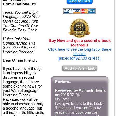
Add to Cart
Conversationalist!
Teach Yourself Eight
Languages All At Your
Own Pace And From
The Comfort Of Your
Favorite Easy Chair
Using Only Your
Buy Now and get a second e-book
Computer And This
for free!!!
Sensational E-book
Click here to see the long list of these
Learning Package!
ebooks
(priced for $27.00 or less).
Dear Online Friend ,
Add to Wish List
If you have ever thought
it an impossibility to
discover a second
Reviews:
language, then I have
some exciting news for
Reviewed by
Avinash Hasija
you! With eLanguage
on 2018-12-04
Learning E-book
My Rate
5
Package, you will be
I will give 5stars to this book
able to discover not only
"Language Learning " as by
a second language, but
reading this book one can
a third, fourth, fifth, sixth,