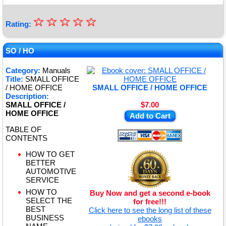
☆
★
☆
☆
☆
☆
Rating:
★
★
SO / HO
★
Category:
Manuals
Title:
SMALL OFFICE
★
/ HOME OFFICE
SMALL OFFICE / HOME OFFICE
Description:
SMALL OFFICE /
$7.00
HOME OFFICE
Add to Cart
TABLE OF
CONTENTS
HOW TO GET
BETTER
AUTOMOTIVE
SERVICE
HOW TO
Buy Now and get a second e-book
SELECT THE
for free!!!
BEST
Click here to see the long list of these
BUSINESS
ebooks