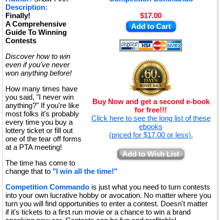
Description:
Finally!
$17.00
A Comprehensive
Add to Cart
Guide To Winning
Contests
Discover how to win
even if you've never
won anything before!
How many times have
you said, "I never win
Buy Now and get a second e-book
anything?" If you're like
for free!!!
most folks it's probably
Click here to see the long list of these
every time you buy a
ebooks
lottery ticket or fill out
(priced for $17.00 or less).
one of the tear off forms
at a PTA meeting!
Add to Wish List
The time has come to
change that to
"I win all the time!"
Competition Commando
is just what you need to turn contests
into your own lucrative hobby or avocation. No matter where you
turn you will find opportunities to enter a contest. Doesn't matter
if it's tickets to a first run movie or a chance to win a brand