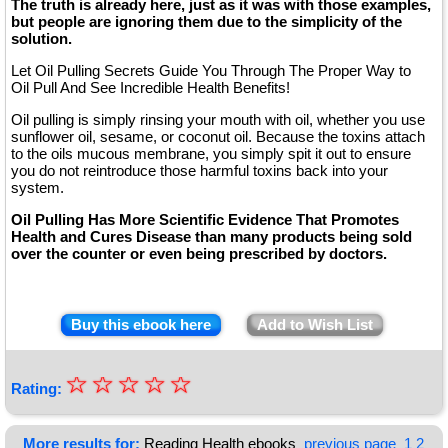
The truth is already here, just as it was with those examples,
but people are ignoring them due to the simplicity of the
solution.
Let Oil Pulling Secrets Guide You Through The Proper Way to
Oil Pull And See Incredible Health Benefits!
Oil pulling is simply rinsing your mouth with oil, whether you use
sunflower oil, sesame, or coconut oil. Because the toxins attach
to the oils mucous membrane, you simply spit it out to ensure
you do not reintroduce those harmful toxins back into your
system.
Oil Pulling Has More Scientific Evidence That Promotes
Health and Cures Disease than many products being sold
over the counter or even being prescribed by doctors.
Buy this ebook here
Add to Wish List
☆
★
☆
☆
☆
☆
Rating:
★
★
More results for:
Reading Health ebooks
previous page
1
2