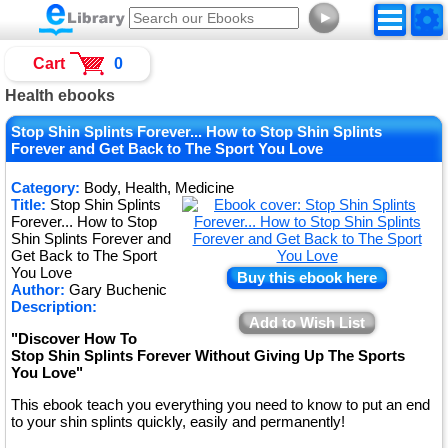
►
Cart
0
Health ebooks
Stop Shin Splints Forever... How to Stop Shin Splints
Forever and Get Back to The Sport You Love
Category:
Body, Health, Medicine
Title:
Stop Shin Splints
Forever... How to Stop
Shin Splints Forever and
Get Back to The Sport
You Love
Buy this ebook here
Author:
Gary Buchenic
Description:
Add to Wish List
"Discover How To
Stop Shin Splints Forever Without Giving Up The Sports
You Love"
This ebook teach you everything you need to know to put an end
to your shin splints quickly, easily and permanently!