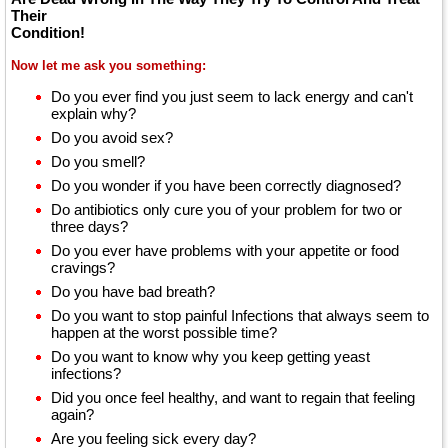
Their
Condition!
Now let me ask you something:
Do you ever find you just seem to lack energy and can't
explain why?
Do you avoid sex?
Do you smell?
Do you wonder if you have been correctly diagnosed?
Do antibiotics only cure you of your problem for two or
three days?
Do you ever have problems with your appetite or food
cravings?
Do you have bad breath?
Do you want to stop painful Infections that always seem to
happen at the worst possible time?
Do you want to know why you keep getting yeast
infections?
Did you once feel healthy, and want to regain that feeling
again?
Are you feeling sick every day?