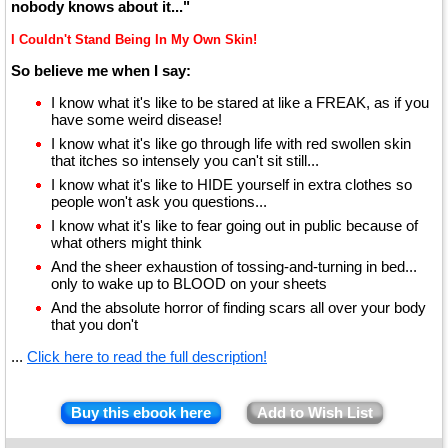
nobody knows about it..."
I Couldn't Stand Being In My Own Skin!
So believe me when I say:
I know what it's like to be stared at like a FREAK, as if you
have some weird disease!
I know what it's like go through life with red swollen skin
that itches so intensely you can't sit still...
I know what it's like to HIDE yourself in extra clothes so
people won't ask you questions...
I know what it's like to fear going out in public because of
what others might think
And the sheer exhaustion of tossing-and-turning in bed...
only to wake up to BLOOD on your sheets
And the absolute horror of finding scars all over your body
that you don't
...
Click here to read the full description!
Buy this ebook here
Add to Wish List