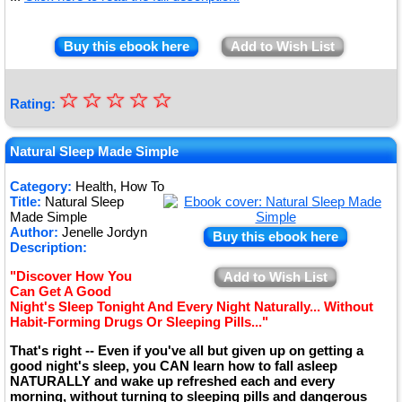
Buy this ebook here
Add to Wish List
☆
★
☆
☆
☆
☆
Rating:
★
★
Natural Sleep Made Simple
★
Category:
Health, How To
Title:
Natural Sleep
★
Made Simple
Author:
Jenelle Jordyn
Buy this ebook here
Description:
"Discover How You
Add to Wish List
Can Get A Good
Night's Sleep Tonight And Every Night Naturally... Without
Habit-Forming Drugs Or Sleeping Pills..."
That's right -- Even if you've all but given up on getting a
good night's sleep, you CAN learn how to fall asleep
NATURALLY and wake up refreshed each and every
morning, without turning to sleeping pills and dangerous