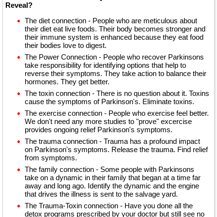
Reveal?
The diet connection - People who are meticulous about
their diet eat live foods. Their body becomes stronger and
their immune system is enhanced because they eat food
their bodies love to digest.
The Power Connection - People who recover Parkinsons
take responsibility for identifying options that help to
reverse their symptoms. They take action to balance their
hormones. They get better.
The toxin connection - There is no question about it. Toxins
cause the symptoms of Parkinson's. Eliminate toxins.
The exercise connection - People who exercise feel better.
We don't need any more studies to "prove" excercise
provides ongoing relief Parkinson's symptoms.
The trauma connection - Trauma has a profound impact
on Parkinson's symptoms. Release the trauma. Find relief
from symptoms.
The family connection - Some people with Parkinsons
take on a dynamic in their family that began at a time far
away and long ago. Identify the dynamic and the engine
that drives the illness is sent to the salvage yard.
The Trauma-Toxin connection - Have you done all the
detox programs prescribed by your doctor but still see no