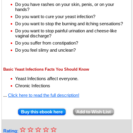
Do you have rashes on your skin, penis, or on your
hands?
Do you want to cure your yeast infection?
Do you want to stop the burning and itching sensations?
Do you want to stop painful urination and cheese-like
vaginal discharge?
Do you suffer from constipation?
Do you feel slimy and unclean?
Basic Yeast Infections Facts You Should Know
Yeast Infections affect everyone.
Chronic Infections
...
Click here to read the full description!
Buy this ebook here
Add to Wish List
☆
★
☆
☆
☆
☆
Rating: