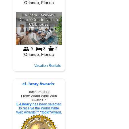
Vacation Rentals
eLibrary Awards:
Date: 3/5/2008
From: World Wide Web
Awards™
E-Library
has been selected
to receive the World Wide
Web Awards™
"Gold"
Award.