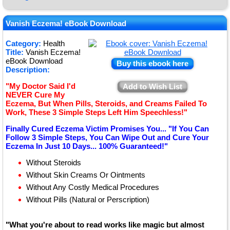
★
★
Vanish Eczema! eBook Download
★
Category:
Health
Title:
Vanish Eczema!
★
eBook Download
Buy this ebook here
Description:
"My Doctor Said I'd
Add to Wish List
NEVER Cure My
Eczema, But When Pills, Steroids, and Creams Failed To
Work, These 3 Simple Steps Left Him Speechless!"
Finally Cured Eczema Victim Promises You... "If You Can
Follow 3 Simple Steps, You Can Wipe Out and Cure Your
Eczema In Just 10 Days... 100% Guaranteed!"
Without Steroids
Without Skin Creams Or Ointments
Without Any Costly Medical Procedures
Without Pills (Natural or Perscription)
"What you're about to read works like magic but almost