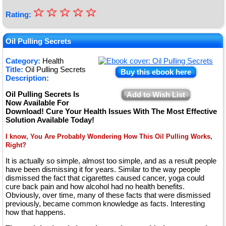
☆
★
☆
☆
☆
☆
Rating:
★
★
Oil Pulling Secrets
★
Category:
Health
Title:
Oil Pulling Secrets
★
Buy this ebook here
Description:
Oil Pulling Secrets Is
Add to Wish List
Now Available For
Download! Cure Your Health Issues With The Most Effective
Solution Available Today!
I know, You Are Probably Wondering How This Oil Pulling Works,
Right?
It is actually so simple, almost too simple, and as a result people
have been dismissing it for years. Similar to the way people
dismissed the fact that cigarettes caused cancer, yoga could
cure back pain and how alcohol had no health benefits.
Obviously, over time, many of these facts that were dismissed
previously, became common knowledge as facts. Interesting
how that happens.