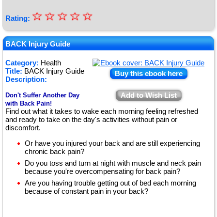
☆
★
☆
☆
☆
☆
Rating:
★
★
BACK Injury Guide
★
Category:
Health
Title:
BACK Injury Guide
★
Buy this ebook here
Description:
Add to Wish List
Don't Suffer Another Day
with Back Pain!
Find out what it takes to wake each morning feeling refreshed
and ready to take on the day's activities without pain or
discomfort.
Or have you injured your back and are still experiencing
chronic back pain?
Do you toss and turn at night with muscle and neck pain
because you're overcompensating for back pain?
Are you having trouble getting out of bed each morning
because of constant pain in your back?