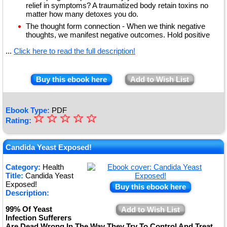
relief in symptoms? A traumatized body retain toxins no
matter how many detoxes you do.
The thought form connection - When we think negative
thoughts, we manifest negative outcomes. Hold positive
...
Click here to read the full description!
Buy this ebook here
Add to Wish List
Ebook Type:
PDF
☆
★
☆
☆
☆
☆
Rating:
★
★
Candida Yeast Exposed!
★
Category:
Health
Title:
Candida Yeast
★
Exposed!
Buy this ebook here
Description:
99% Of Yeast
Add to Wish List
Infection Sufferers
Are Dead Wrong In The Way They Try To Control And Treat