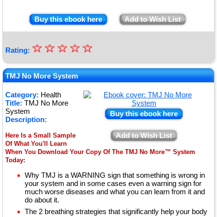
Buy this ebook here
Add to Wish List
☆
★
☆
☆
☆
☆
Rating:
★
★
TMJ No More System
★
Category:
Health
Title:
TMJ No More
★
System
Buy this ebook here
Description:
Add to Wish List
Here Is a Small Sample
Of What You'll Learn
When You Download Your Copy Of The TMJ No More™ System
Today:
Why TMJ is a WARNING sign that something is wrong in
your system and in some cases even a warning sign for
much worse diseases and what you can learn from it and
do about it.
The 2 breathing strategies that significantly help your body