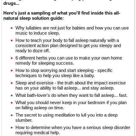
drugs...
Here's just a sampling of what you'll find inside this all-
natural sleep solution guide:
Why lullabies are not just for babies and how you can use
music to induce sleep.
How to teach your body to fall asleep naturally with a
consistent action plan designed to get you sleepy and
ready to doze off.
6 different herbs you can use to make your own home
remedy for sleeping success.
How to stop worrying and start sleeping - specific
techniques to help you sleep like a baby.
Sleep and exersise - the truth about the impact exercise
has on your ability to fall asleep... and stay asleep.
What bath-lover's do when they want to fall asleep... fast.
What you should never keep in your bedroom if you plan
on falling asleep on time.
The secret to using meditation to lull you into a deep
slumber.
How to determine when you have a serious sleep disorder
requiring medical help.