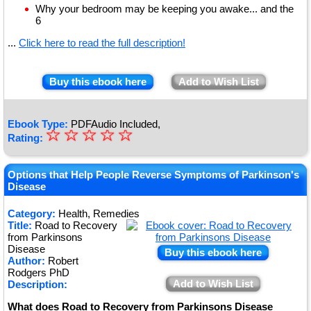
Why your bedroom may be keeping you awake... and the
6
...
Click here to read the full description!
Buy this ebook here
Add to Wish List
Ebook Type:
PDFAudio Included,
☆
★
☆
☆
☆
☆
Rating:
★
★
Options that Help People Reverse Symptoms of Parkinson's
Disease
★
Category:
Health, Remedies
★
Title:
Road to Recovery
from Parkinsons
Disease
Buy this ebook here
Author:
Robert
Rodgers PhD
Add to Wish List
Description:
What does Road to Recovery from Parkinsons Disease