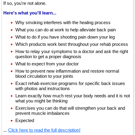
If so, you're not alone.
Here's what you'll learn...
Why smoking interferes with the healing process
What you can do at work to help alleviate back pain
What to do if you have shooting pain down your leg
Which products work best throughout your rehab process
How to relay your symptoms to a doctor and ask the right
question to get a proper diagnosis
What to expect from your doctor
How to prevent new inflammation and restore normal
blood circulation to your joints
Exact rehab exercise programs for specific back issues
with photos and instructions
Learn exactly how much rest your body needs and it is not
what you might be thinking
Exercises you can do that will strengthen your back and
prevent muscle imbalances
Expected
...
Click here to read the full description!