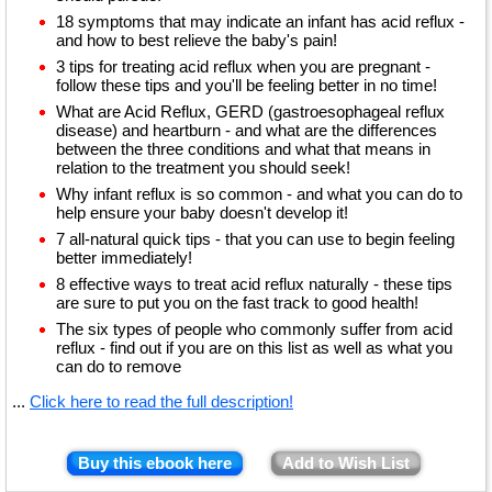
18 symptoms that may indicate an infant has acid reflux -
and how to best relieve the baby's pain!
3 tips for treating acid reflux when you are pregnant -
follow these tips and you'll be feeling better in no time!
What are Acid Reflux, GERD (gastroesophageal reflux
disease) and heartburn - and what are the differences
between the three conditions and what that means in
relation to the treatment you should seek!
Why infant reflux is so common - and what you can do to
help ensure your baby doesn't develop it!
7 all-natural quick tips - that you can use to begin feeling
better immediately!
8 effective ways to treat acid reflux naturally - these tips
are sure to put you on the fast track to good health!
The six types of people who commonly suffer from acid
reflux - find out if you are on this list as well as what you
can do to remove
...
Click here to read the full description!
Buy this ebook here
Add to Wish List