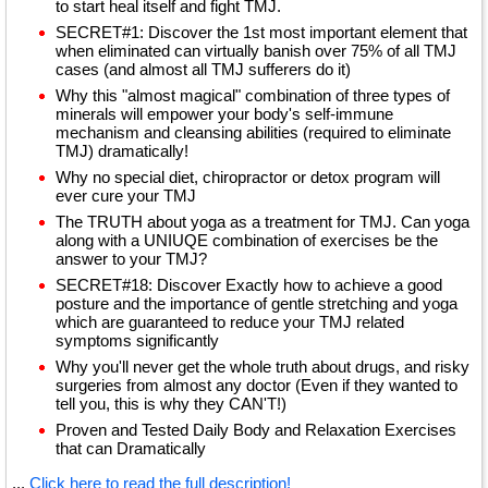
to start heal itself and fight TMJ.
SECRET#1: Discover the 1st most important element that
when eliminated can virtually banish over 75% of all TMJ
cases (and almost all TMJ sufferers do it)
Why this "almost magical" combination of three types of
minerals will empower your body's self-immune
mechanism and cleansing abilities (required to eliminate
TMJ) dramatically!
Why no special diet, chiropractor or detox program will
ever cure your TMJ
The TRUTH about yoga as a treatment for TMJ. Can yoga
along with a UNIUQE combination of exercises be the
answer to your TMJ?
SECRET#18: Discover Exactly how to achieve a good
posture and the importance of gentle stretching and yoga
which are guaranteed to reduce your TMJ related
symptoms significantly
Why you'll never get the whole truth about drugs, and risky
surgeries from almost any doctor (Even if they wanted to
tell you, this is why they CAN'T!)
Proven and Tested Daily Body and Relaxation Exercises
that can Dramatically
...
Click here to read the full description!