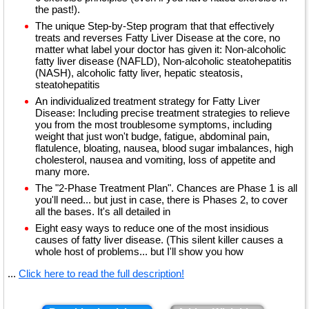
the past!).
The unique Step-by-Step program that that effectively
treats and reverses Fatty Liver Disease at the core, no
matter what label your doctor has given it: Non-alcoholic
fatty liver disease (NAFLD), Non-alcoholic steatohepatitis
(NASH), alcoholic fatty liver, hepatic steatosis,
steatohepatitis
An individualized treatment strategy for Fatty Liver
Disease: Including precise treatment strategies to relieve
you from the most troublesome symptoms, including
weight that just won't budge, fatigue, abdominal pain,
flatulence, bloating, nausea, blood sugar imbalances, high
cholesterol, nausea and vomiting, loss of appetite and
many more.
The "2-Phase Treatment Plan". Chances are Phase 1 is all
you'll need... but just in case, there is Phases 2, to cover
all the bases. It's all detailed in
Eight easy ways to reduce one of the most insidious
causes of fatty liver disease. (This silent killer causes a
whole host of problems... but I'll show you how
...
Click here to read the full description!