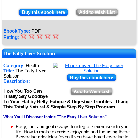
Buy this ebook here
Add to Wish List
Ebook Type:
PDF
☆
★
☆
☆
☆
☆
Rating:
★
★
The Fatty Liver Solution
★
Category:
Health
Title:
The Fatty Liver
★
Solution
Buy this ebook here
Description:
How You Too Can
Add to Wish List
Finally Say Goodbye
To Your Flabby Belly, Fatigue & Digestive Troubles - Using
This Totally Natural & Simple Step By Step Program
What You'll Discover Inside "The Fatty Liver Solution"
Easy, fun, and gentle ways to integrate exercise into your
life. How to make exercise enjoyable and fun using these
6 exercise principles (even if you have hated exercise in