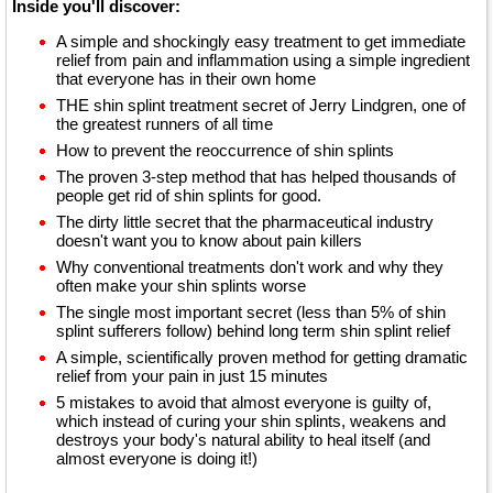
Inside you'll discover:
A simple and shockingly easy treatment to get immediate
relief from pain and inflammation using a simple ingredient
that everyone has in their own home
THE shin splint treatment secret of Jerry Lindgren, one of
the greatest runners of all time
How to prevent the reoccurrence of shin splints
The proven 3-step method that has helped thousands of
people get rid of shin splints for good.
The dirty little secret that the pharmaceutical industry
doesn't want you to know about pain killers
Why conventional treatments don't work and why they
often make your shin splints worse
The single most important secret (less than 5% of shin
splint sufferers follow) behind long term shin splint relief
A simple, scientifically proven method for getting dramatic
relief from your pain in just 15 minutes
5 mistakes to avoid that almost everyone is guilty of,
which instead of curing your shin splints, weakens and
destroys your body's natural ability to heal itself (and
almost everyone is doing it!)