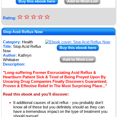
Buy this ebook here
Add to Wish List
☆
★
☆
☆
☆
☆
Rating:
★
★
Stop Acid Reflux Now
★
Category:
Health
Title:
Stop Acid Reflux
★
Buy this ebook here
Now
Author:
Kathryn
Add to Wish List
Whittaker
Description:
"Long-suffering Former Excruciating Acid Reflux &
Heartburn Patient Sick & Tired of Being Preyed Upon By
Uncaring Drug Companies Finally Discovers Guaranteed,
Proven & Effective Relief In The Most Surprising Place..."
Read this ebook and you'll discover:
6 additional causes of acid reflux - you probably don't
know all of these but you definitely should as they can
have a tremendous impact on the type of treatment you
should pursue!