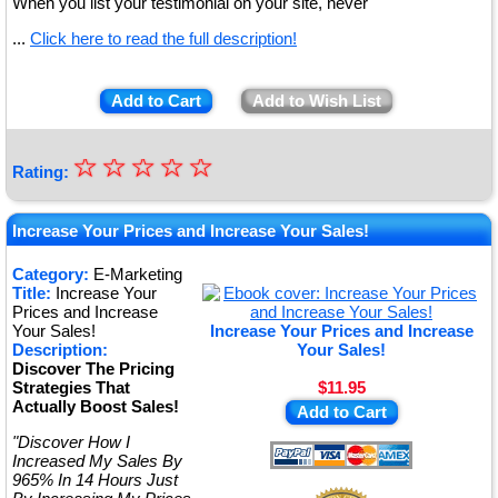
When you list your testimonial on your site, never
...
Click here to read the full description!
Add to Cart
Add to Wish List
☆
★
☆
☆
☆
☆
Rating:
★
★
Increase Your Prices and Increase Your Sales!
★
Category:
E-Marketing
Title:
Increase Your
★
Prices and Increase
Your Sales!
Increase Your Prices and Increase
Description:
Your Sales!
Discover The Pricing
Strategies That
$11.95
Actually Boost Sales!
Add to Cart
"Discover How I
Increased My Sales By
965% In 14 Hours Just