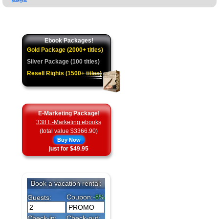
★
Ebook Packages!
Gold Package (2000+ titles)
Silver Package (100 titles)
Resell Rights (1500+ titles)
E-Marketing Package!
338 E-Marketing ebooks
(total value $3366.90)
Buy Now
just for $49.95