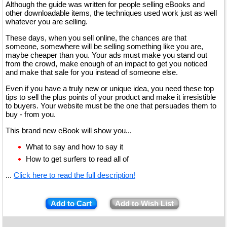
Although the guide was written for people selling eBooks and
other downloadable items, the techniques used work just as well
whatever you are selling.
These days, when you sell online, the chances are that
someone, somewhere will be selling something like you are,
maybe cheaper than you. Your ads must make you stand out
from the crowd, make enough of an impact to get you noticed
and make that sale for you instead of someone else.
Even if you have a truly new or unique idea, you need these top
tips to sell the plus points of your product and make it irresistible
to buyers. Your website must be the one that persuades them to
buy - from you.
This brand new eBook will show you...
What to say and how to say it
How to get surfers to read all of
...
Click here to read the full description!
Add to Cart
Add to Wish List