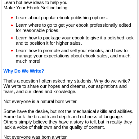
Learn hot new ideas to help you
Make Your Ebook Sell including:
Learn about popular ebook publishing options.
Learn where to go to get your ebook professionally edited
for reasonable prices.
Learn how to package your ebook to give it a polished look
and to position it for higher sales.
Learn how to promote and sell your ebooks, and how to
manage your expectations about ebook sales, and much,
much more!
Why Do We Write?
That's a question I often asked my students. Why do we write?
We write to share our hopes and dreams, our aspirations and
fears, and our ideas and knowledge.
Not everyone is a natural born writer.
Some have the desire, but not the mechanical skills and abilities.
Some lack the breadth and depth and richness of language.
Others simply believe they have a story to tell, but in reality they
lack a voice of their own and the quality of content.
Not everyone was born a writer.