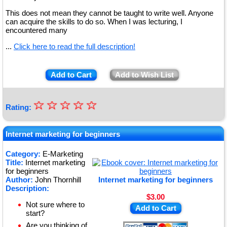
This does not mean they cannot be taught to write well. Anyone
can acquire the skills to do so. When I was lecturing, I
encountered many
...
Click here to read the full description!
Add to Cart
Add to Wish List
☆
★
☆
☆
☆
☆
Rating:
★
★
Internet marketing for beginners
★
Category:
E-Marketing
Title:
Internet marketing
★
for beginners
Author:
John Thornhill
Internet marketing for beginners
Description:
$3.00
Not sure where to
Add to Cart
start?
Are you thinking of