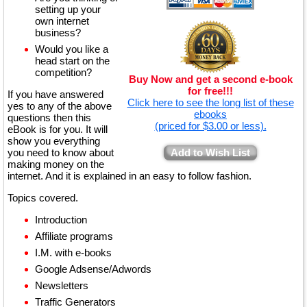
setting up your
own internet
business?
Would you like a
head start on the
competition?
Buy Now and get a second e-book
for free!!!
If you have answered
Click here to see the long list of these
yes to any of the above
ebooks
questions then this
(priced for $3.00 or less).
eBook is for you. It will
show you everything
you need to know about
Add to Wish List
making money on the
internet. And it is explained in an easy to follow fashion.
Topics covered.
Introduction
Affiliate programs
I.M. with e-books
Google Adsense/Adwords
Newsletters
Traffic Generators