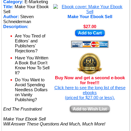
★
Category:
E-Marketing
Title:
Make Your Ebook
★
Sell
Author:
Steven
Make Your Ebook Sell
Schneiderman
Description:
$27.00
Add to Cart
Are You Tired of
Editors' and
Publishers'
Rejections?
Have You Written
A Book But Don't
Know How To Sell
It?
Buy Now and get a second e-book
Do You Want to
for free!!!
Avoid Spending
Click here to see the long list of these
Needless Dollars
ebooks
on Vanity
(priced for $27.00 or less).
Publishing?
End The Frustration!
Add to Wish List
Make Your Ebook Sell
Will Answer These Questions And Much, Much More!