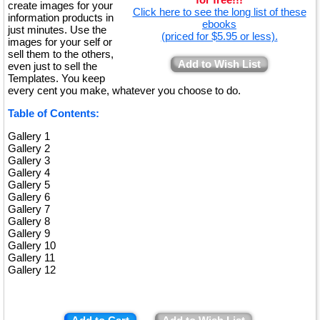
create images for your
Click here to see the long list of these
information products in
ebooks
just minutes. Use the
(priced for $5.95 or less).
images for your self or
sell them to the others,
Add to Wish List
even just to sell the
Templates. You keep
every cent you make, whatever you choose to do.
Table of Contents:
Gallery 1
Gallery 2
Gallery 3
Gallery 4
Gallery 5
Gallery 6
Gallery 7
Gallery 8
Gallery 9
Gallery 10
Gallery 11
Gallery 12