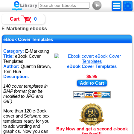
►
Cart
0
E-Marketing ebooks
eBook Cover Templates
Category:
E-Marketing
Title:
eBook Cover
Templates
Author:
Quentin Brown,
eBook Cover Templates
Tom Hua
Description:
$5.95
Add to Cart
140 cover templates in
BMP format (can be
modified to JPG and
GIF)
More than 120 e-Book
cover and Software box
templates ready for you
to add wording and
Buy Now and get a second e-book
graphics. Now you can
for free!!!