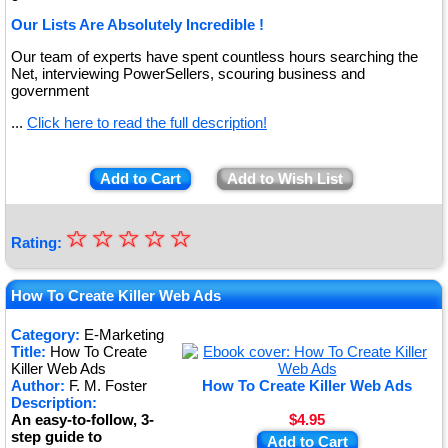
Our Lists Are Absolutely Incredible !
Our team of experts have spent countless hours searching the
Net, interviewing PowerSellers, scouring business and
government
...
Click here to read the full description!
Add to Cart
Add to Wish List
☆
★
☆
☆
☆
☆
Rating:
★
★
How To Create Killer Web Ads
★
Category:
E-Marketing
Title:
How To Create
★
Killer Web Ads
Author:
F. M. Foster
How To Create Killer Web Ads
Description:
An easy-to-follow, 3-
$4.95
step guide to
Add to Cart