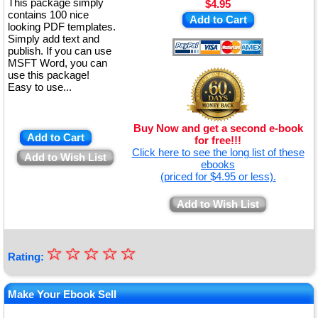
This package simply
$4.95
contains 100 nice
Add to Cart
looking PDF templates.
Simply add text and
publish. If you can use
MSFT Word, you can
use this package!
Easy to use...
Buy Now and get a second e-book
Add to Cart
for free!!!
Click here to see the long list of these
Add to Wish List
ebooks
(priced for $4.95 or less).
Add to Wish List
☆
★
☆
☆
☆
☆
Rating:
★
★
Make Your Ebook Sell