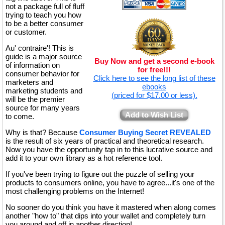
not a package full of fluff
trying to teach you how
to be a better consumer
or customer.
Au' contraire'! This is
guide is a major source
Buy Now and get a second e-book
of information on
for free!!!
consumer behavior for
Click here to see the long list of these
marketers and
ebooks
marketing students and
(priced for $17.00 or less).
will be the premier
source for many years
Add to Wish List
to come.
Why is that? Because
Consumer Buying Secret REVEALED
is the result of six years of practical and theoretical research.
Now you have the opportunity tap in to this lucrative source and
add it to your own library as a hot reference tool.
If you've been trying to figure out the puzzle of selling your
products to consumers online, you have to agree...it's one of the
most challenging problems on the Internet!
No sooner do you think you have it mastered when along comes
another "how to" that dips into your wallet and completely turn
you around and off in another direction!