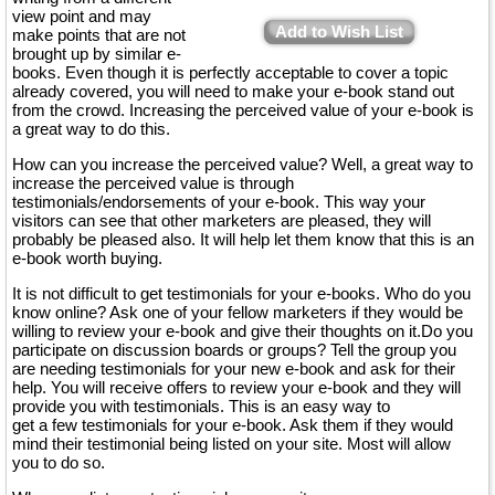
view point and may
Add to Wish List
make points that are not
brought up by similar e-
books. Even though it is perfectly acceptable to cover a topic
already covered, you will need to make your e-book stand out
from the crowd. Increasing the perceived value of your e-book is
a great way to do this.
How can you increase the perceived value? Well, a great way to
increase the perceived value is through
testimonials/endorsements of your e-book. This way your
visitors can see that other marketers are pleased, they will
probably be pleased also. It will help let them know that this is an
e-book worth buying.
It is not difficult to get testimonials for your e-books. Who do you
know online? Ask one of your fellow marketers if they would be
willing to review your e-book and give their thoughts on it.Do you
participate on discussion boards or groups? Tell the group you
are needing testimonials for your new e-book and ask for their
help. You will receive offers to review your e-book and they will
provide you with testimonials. This is an easy way to
get a few testimonials for your e-book. Ask them if they would
mind their testimonial being listed on your site. Most will allow
you to do so.