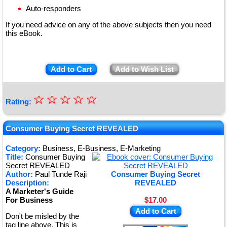
Auto-responders
If you need advice on any of the above subjects then you need
this eBook.
Add to Cart
Add to Wish List
☆
★
☆
☆
☆
☆
Rating:
★
★
Consumer Buying Secret REVEALED
★
Category:
Business, E-Business, E-Marketing
Title:
Consumer Buying
★
Secret REVEALED
Author:
Paul Tunde Raji
Consumer Buying Secret
Description:
REVEALED
A Marketer's Guide
For Business
$17.00
Add to Cart
Don't be misled by the
tag line above. This is