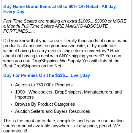
Buy Name Brand Items at 60 to 90% Off Retail - All day,
Every Day
Part-Time Sellers are making an extra $1000....$3000 or MORE
a Month! Full-Time Sellers ARE MAKING ABSOLUTE
FORTUNES......
Did you know that you can sell literally thousands of name brand
products at auctions, on your own website, or by mailorder
without having to carry even a single item in inventory? How
about not having to deal with ANY shipping yourself? You can
when you use DropShipping. We Supply You with lists of the
Best DropShippers on the Net.
Buy For Pennies On The $$$$.....Everyday
Access to 750,000+ Products
1000+ Wholesalers, DropShippers, Manufacturers, and
Importers
Browse By Product Categories
Auction Sellers and Buyers Resources
This is the most up-to-date, complete, and easy to use auction
source manual available anywhere - at any price, period. We
guarantee it!