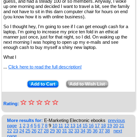
guess, and had a steady 100 or so members. Anyway, I woke
up one morning and decided I want to travel a bit, see the family
and not have to sit in this darn computer chair for hours on end
(you know how it is with online business).
So I thought hey, I'm going to see if I can get enough cash for a
laptop, I'm going to increase my price ten fold in an ethical
manner just once, just for that night, so I did. On waking up the
next morning I was hoping to open up my e-mails and see
enough cash to buy myself a shiny new laptop.
What I
...
Click here to read the full description!
Add to Cart
Add to Wish List
☆
★
☆
☆
☆
☆
Rating:
★
★
More results for:
E-Marketing Electronic ebooks
previous
page
1
2
3
4
5
6
7
8
9
10
11
12
13
14
15
16
17
18
19
20
21
★
22
23
24
25
26
27
28
29
30
31
32
33
34
35
36
37
38
next
page