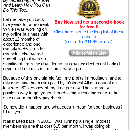
By Increasing My Prices
And Learn How You Can
Do This Too..
Let me take you back
Buy Now and get a second e-book
five years for a moment.
for free!!!
While I was working on
Click here to see the long list of these
my online business with
ebooks
about 12 months of
(priced for $11.95 or less).
experience and one
measly website under
Add to Wish List
my belt, I discovered
something that was so
significant, from the day I found this (by accident might I add) I
never did business in the same way again.
Because of this one simple fact, my profits immediately, and to
this date have been multiplied by 10 times! All at a cost of oh..
lets see.. 60 seconds of my time per day. That's a pretty
painless way to get yourself such a significant increase in the
size of your monthly paycheck.
So how did it happen and what does it mean for your business?
I'll tell you..
It all started back in 2000. I was running a single, modest
membership site that cost $15 per month. I was doing ok I