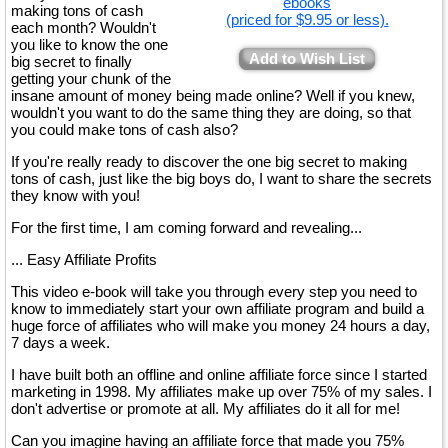
ebooks
making tons of cash
(priced for $9.95 or less).
each month? Wouldn't
you like to know the one
Add to Wish List
big secret to finally
getting your chunk of the
insane amount of money being made online? Well if you knew,
wouldn't you want to do the same thing they are doing, so that
you could make tons of cash also?
If you're really ready to discover the one big secret to making
tons of cash, just like the big boys do, I want to share the secrets
they know with you!
For the first time, I am coming forward and revealing...
... Easy Affiliate Profits
This video e-book will take you through every step you need to
know to immediately start your own affiliate program and build a
huge force of affiliates who will make you money 24 hours a day,
7 days a week.
I have built both an offline and online affiliate force since I started
marketing in 1998. My affiliates make up over 75% of my sales. I
don't advertise or promote at all. My affiliates do it all for me!
Can you imagine having an affiliate force that made you 75%