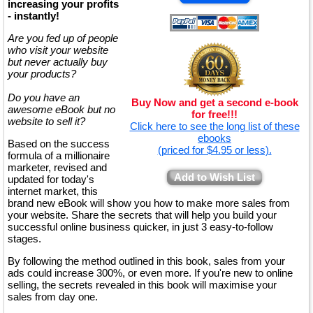
increasing your profits
- instantly!
Are you fed up of people
who visit your website
but never actually buy
your products?
Do you have an
Buy Now and get a second e-book
awesome eBook but no
for free!!!
website to sell it?
Click here to see the long list of these
ebooks
Based on the success
(priced for $4.95 or less).
formula of a millionaire
marketer, revised and
Add to Wish List
updated for today's
internet market, this
brand new eBook will show you how to make more sales from
your website. Share the secrets that will help you build your
successful online business quicker, in just 3 easy-to-follow
stages.
By following the method outlined in this book, sales from your
ads could increase 300%, or even more. If you're new to online
selling, the secrets revealed in this book will maximise your
sales from day one.