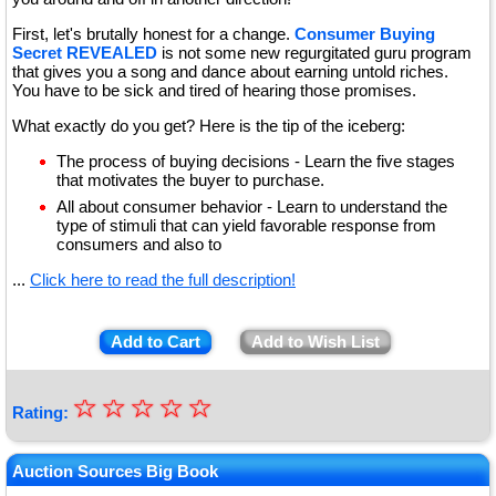
First, let's brutally honest for a change.
Consumer Buying
Secret REVEALED
is not some new regurgitated guru program
that gives you a song and dance about earning untold riches.
You have to be sick and tired of hearing those promises.
What exactly do you get? Here is the tip of the iceberg:
The process of buying decisions - Learn the five stages
that motivates the buyer to purchase.
All about consumer behavior - Learn to understand the
type of stimuli that can yield favorable response from
consumers and also to
...
Click here to read the full description!
Add to Cart
Add to Wish List
☆
★
☆
☆
☆
☆
Rating:
★
★
Auction Sources Big Book