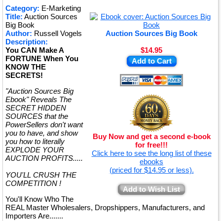
★
Category:
E-Marketing
Title:
Auction Sources
★
Big Book
Author:
Russell Vogels
Auction Sources Big Book
Description:
You CAN Make A
$14.95
FORTUNE When You
Add to Cart
KNOW THE
SECRETS!
"Auction Sources Big
Ebook" Reveals The
SECRET HIDDEN
SOURCES that the
PowerSellers don't want
you to have, and show
Buy Now and get a second e-book
you how to literally
for free!!!
EXPLODE YOUR
Click here to see the long list of these
AUCTION PROFITS.....
ebooks
(priced for $14.95 or less).
YOU'LL CRUSH THE
COMPETITION !
Add to Wish List
You'll Know Who The
REAL Master Wholesalers, Dropshippers, Manufacturers, and
Importers Are.......