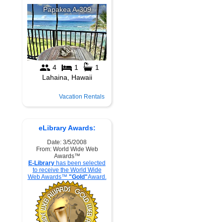
Vacation Rentals
eLibrary Awards:
Date: 3/5/2008
From: World Wide Web
Awards™
E-Library
has been selected
to receive the World Wide
Web Awards™
"Gold"
Award.