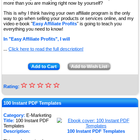
more than you are making right now by yourself?
This is why I think having your own affiliate program is the only
way to go when selling your products or services online, and my
video e-book "
Easy Affiliate Profits
" is going to teach you
everything you need to know!
In "Easy Affiliate Profits", I will
...
Click here to read the full description!
Add to Cart
Add to Wish List
☆
★
☆
☆
☆
☆
Rating:
★
★
100 Instant PDF Templates
★
Category:
E-Marketing
Title:
100 Instant PDF
★
Templates
Description:
100 Instant PDF Templates