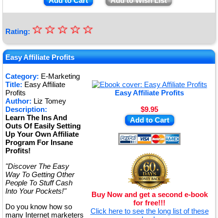
Add to Cart
Add to Wish List
☆
★
☆
☆
☆
☆
Rating:
★
★
Easy Affiliate Profits
★
Category:
E-Marketing
Title:
Easy Affiliate
★
Profits
Easy Affiliate Profits
Author:
Liz Tomey
Description:
$9.95
Learn The Ins And
Add to Cart
Outs Of Easily Setting
Up Your Own Affiliate
Program For Insane
Profits!
"Discover The Easy
Way To Getting Other
People To Stuff Cash
Into Your Pockets!"
Buy Now and get a second e-book
for free!!!
Do you know how so
Click here to see the long list of these
many Internet marketers