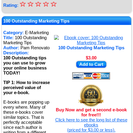
☆
★
☆
☆
☆
☆
Rating:
★
★
100 Outstanding Marketing Tips
★
Category:
E-Marketing
Title:
100 Outstanding
★
Marketing Tips
Author:
Pam Renovato
100 Outstanding Marketing Tips
Description:
100 Outstanding tips
$3.00
you can use to grow
Add to Cart
your online business
TODAY!
TIP 1: How to increase
perceived value of
your e-book.
E-books are popping up
every where. Many of
Buy Now and get a second e-book
these e-books cover
for free!!!
similar topics. That is
Click here to see the long list of these
perfectly acceptable
ebooks
since each author is
(priced for $3.00 or less).
writing from a different