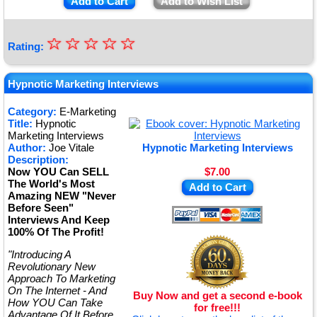
Add to Cart
Add to Wish List
☆
★
☆
☆
☆
☆
Rating:
★
★
Hypnotic Marketing Interviews
★
Category:
E-Marketing
Title:
Hypnotic
★
Marketing Interviews
Author:
Joe Vitale
Hypnotic Marketing Interviews
Description:
Now YOU Can SELL
$7.00
The World's Most
Add to Cart
Amazing NEW "Never
Before Seen"
Interviews And Keep
100% Of The Profit!
"Introducing A
Revolutionary New
Approach To Marketing
On The Internet - And
Buy Now and get a second e-book
How YOU Can Take
for free!!!
Advantage Of It Before