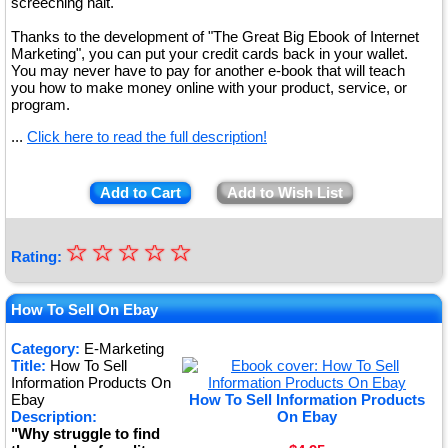
screeching halt.
Thanks to the development of "The Great Big Ebook of Internet
Marketing", you can put your credit cards back in your wallet.
You may never have to pay for another e-book that will teach
you how to make money online with your product, service, or
program.
...
Click here to read the full description!
Add to Cart
Add to Wish List
☆
★
☆
☆
☆
☆
Rating:
★
★
How To Sell On Ebay
★
Category:
E-Marketing
Title:
How To Sell
★
Information Products On
Ebay
How To Sell Information Products
Description:
On Ebay
"Why struggle to find