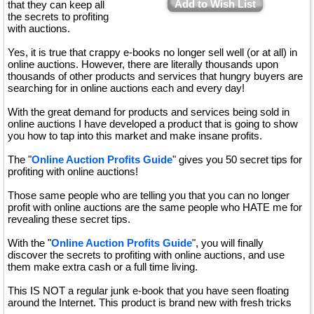
Add to Wish List
that they can keep all
the secrets to profiting
with auctions.
Yes, it is true that crappy e-books no longer sell well (or at all) in
online auctions. However, there are literally thousands upon
thousands of other products and services that hungry buyers are
searching for in online auctions each and every day!
With the great demand for products and services being sold in
online auctions I have developed a product that is going to show
you how to tap into this market and make insane profits.
The "
Online Auction Profits Guide
" gives you 50 secret tips for
profiting with online auctions!
Those same people who are telling you that you can no longer
profit with online auctions are the same people who HATE me for
revealing these secret tips.
With the "
Online Auction Profits Guide
", you will finally
discover the secrets to profiting with online auctions, and use
them make extra cash or a full time living.
This IS NOT a regular junk e-book that you have seen floating
around the Internet. This product is brand new with fresh tricks