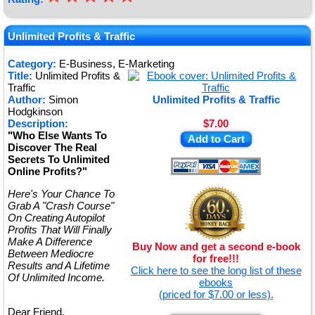
★
★
Unlimited Profits & Traffic
★
Category:
E-Business, E-Marketing
Title:
Unlimited Profits &
★
Traffic
Author:
Simon
Unlimited Profits & Traffic
Hodgkinson
Description:
$7.00
"Who Else Wants To
Add to Cart
Discover The Real
Secrets To Unlimited
Online Profits?"
Here's Your Chance To
Grab A "Crash Course"
On Creating Autopilot
Profits That Will Finally
Make A Difference
Buy Now and get a second e-book
Between Mediocre
for free!!!
Results and A Lifetime
Click here to see the long list of these
Of Unlimited Income.
ebooks
(priced for $7.00 or less).
Dear Friend,