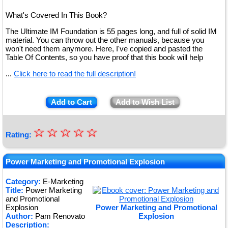
What's Covered In This Book?
The Ultimate IM Foundation is 55 pages long, and full of solid IM
material. You can throw out the other manuals, because you
won't need them anymore. Here, I've copied and pasted the
Table Of Contents, so you have proof that this book will help
...
Click here to read the full description!
Add to Cart
Add to Wish List
☆
★
☆
☆
☆
☆
Rating:
★
★
Power Marketing and Promotional Explosion
★
Category:
E-Marketing
Title:
Power Marketing
★
and Promotional
Explosion
Power Marketing and Promotional
Author:
Pam Renovato
Explosion
Description: