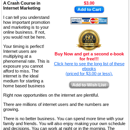
A Crash Course in
$3.00
Internet Marketing
Add to Cart
I can tell you understand
how important promotion
and marketing is to your
online business. If not,
you would not be here.
Your timing is perfect!
Internet users are
Buy Now and get a second e-book
multiplying at a
for free!!!
phenomenal rate. This is
Click here to see the long list of these
exposure you cannot
ebooks
afford to miss. The
(priced for $3.00 or less).
internet is the ideal
medium for starting a
Add to Wish List
home based business
Right now opportunities on the internet are plentiful.
There are millions of internet users and the numbers are
growing.
There is no better business. You can spend more time with your
family and friends. You will also enjoy making your own schedule
and decisions. You can work at night or in the morning. The