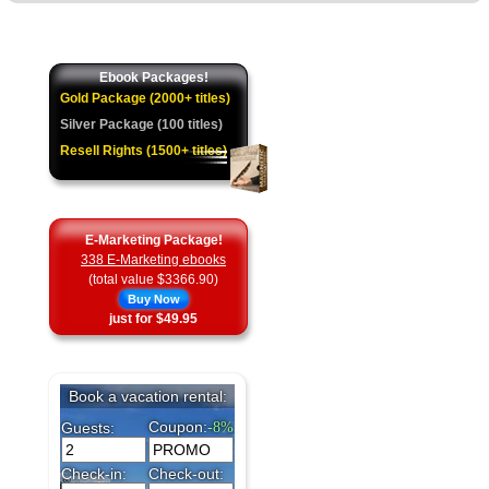
Ebook Packages!
Gold Package (2000+ titles)
Silver Package (100 titles)
Resell Rights (1500+ titles)
E-Marketing Package!
338 E-Marketing ebooks
(total value $3366.90)
Buy Now
just for $49.95