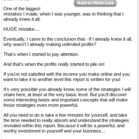
Add to Wish List
One of the biggest
mistakes I made, when I was younger, was in thinking that I
already knew it all.
HUGE mistake....
Eventually, I came to the conclusion that - If I already knew it all,
why wasn't I already making unlimited profits?
That's when I started to pay attention.
And that's when the profits really started to pile on!
If you're not satisfied with the income you make online and you
want to take it to another level this report is written for you!
It's very possible you already know some of the strategies I will
share here, at least at the very basic level. But you'll discover
some interesting twists and important concepts that will make
those strategies even more powerful.
All you need to do is take a few minutes for yourself, and take
the time needed to really absorb and understand the strategies
revealed within this report. Because it will be a powerful, and
worthy investment in yourself and your business...