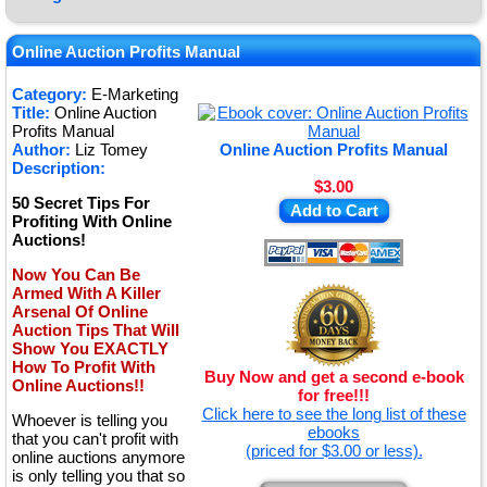
★
★
Online Auction Profits Manual
★
Category:
E-Marketing
Title:
Online Auction
★
Profits Manual
Author:
Liz Tomey
Online Auction Profits Manual
Description:
$3.00
50 Secret Tips For
Add to Cart
Profiting With Online
Auctions!
Now You Can Be
Armed With A Killer
Arsenal Of Online
Auction Tips That Will
Show You EXACTLY
How To Profit With
Buy Now and get a second e-book
Online Auctions!!
for free!!!
Click here to see the long list of these
Whoever is telling you
ebooks
that you can't profit with
(priced for $3.00 or less).
online auctions anymore
is only telling you that so