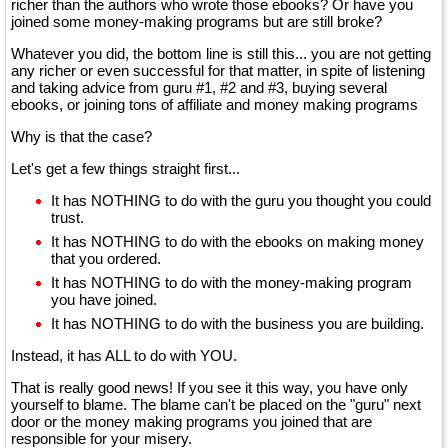
richer than the authors who wrote those ebooks? Or have you
joined some money-making programs but are still broke?
Whatever you did, the bottom line is still this... you are not getting
any richer or even successful for that matter, in spite of listening
and taking advice from guru #1, #2 and #3, buying several
ebooks, or joining tons of affiliate and money making programs
Why is that the case?
Let's get a few things straight first...
It has NOTHING to do with the guru you thought you could
trust.
It has NOTHING to do with the ebooks on making money
that you ordered.
It has NOTHING to do with the money-making program
you have joined.
It has NOTHING to do with the business you are building.
Instead, it has ALL to do with YOU.
That is really good news! If you see it this way, you have only
yourself to blame. The blame can't be placed on the "guru" next
door or the money making programs you joined that are
responsible for your misery.