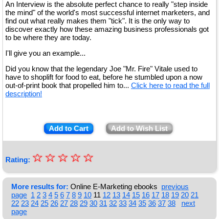
An Interview is the absolute perfect chance to really "step inside
the mind" of the world's most successful internet marketers, and
find out what really makes them "tick". It is the only way to
discover exactly how these amazing business professionals got
to be where they are today.
I'll give you an example...
Did you know that the legendary Joe "Mr. Fire" Vitale used to
have to shoplift for food to eat, before he stumbled upon a now
out-of-print book that propelled him to...
Click here to read the full
description!
Add to Cart
Add to Wish List
☆
★
☆
☆
☆
☆
Rating:
★
★
More results for:
Online E-Marketing ebooks
previous
page
1
2
3
4
5
6
7
8
9
10
11
12
13
14
15
16
17
18
19
20
21
★
22
23
24
25
26
27
28
29
30
31
32
33
34
35
36
37
38
next
page
★