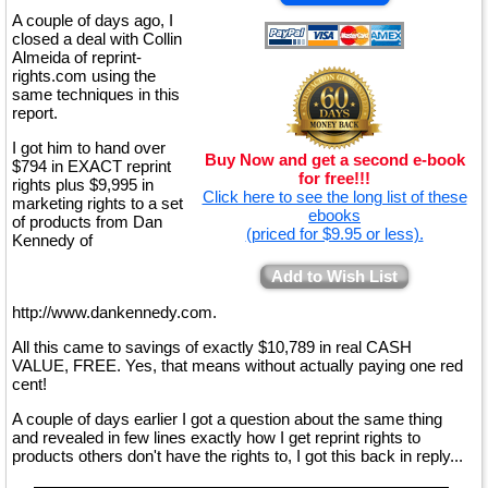
A couple of days ago, I
closed a deal with Collin
Almeida of reprint-
rights.com using the
same techniques in this
report.
I got him to hand over
Buy Now and get a second e-book
$794 in EXACT reprint
for free!!!
rights plus $9,995 in
Click here to see the long list of these
marketing rights to a set
ebooks
of products from Dan
(priced for $9.95 or less).
Kennedy of
Add to Wish List
http://www.dankennedy.com.
All this came to savings of exactly $10,789 in real CASH
VALUE, FREE. Yes, that means without actually paying one red
cent!
A couple of days earlier I got a question about the same thing
and revealed in few lines exactly how I get reprint rights to
products others don't have the rights to, I got this back in reply...