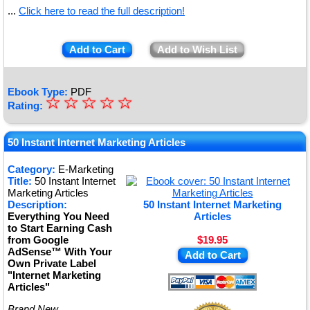
...
Click here to read the full description!
Add to Cart
Add to Wish List
Ebook Type:
PDF
☆
★
☆
☆
☆
☆
Rating:
★
★
50 Instant Internet Marketing Articles
★
Category:
E-Marketing
Title:
50 Instant Internet
★
Marketing Articles
Description:
50 Instant Internet Marketing
Everything You Need
Articles
to Start Earning Cash
from Google
$19.95
AdSense™ With Your
Add to Cart
Own Private Label
"Internet Marketing
Articles"
Brand New