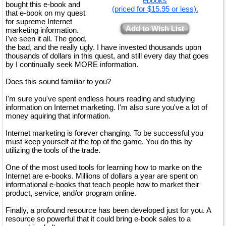
ebooks
bought this e-book and
(priced for $15.95 or less).
that e-book on my quest
for supreme Internet
Add to Wish List
marketing information.
I've seen it all. The good,
the bad, and the really ugly. I have invested thousands upon
thousands of dollars in this quest, and still every day that goes
by I continually seek MORE information.
Does this sound familiar to you?
I'm sure you've spent endless hours reading and studying
information on Internet marketing. I'm also sure you've a lot of
money aquiring that information.
Internet marketing is forever changing. To be successful you
must keep yourself at the top of the game. You do this by
utilizing the tools of the trade.
One of the most used tools for learning how to marke on the
Internet are e-books. Millions of dollars a year are spent on
informational e-books that teach people how to market their
product, service, and/or program online.
Finally, a profound resource has been developed just for you. A
resource so powerful that it could bring e-book sales to a