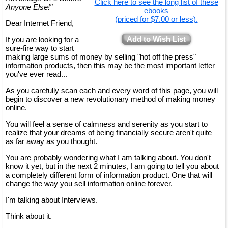
Click here to see the long list of these
Anyone Else!"
ebooks
(priced for $7.00 or less).
Dear Internet Friend,
Add to Wish List
If you are looking for a
sure-fire way to start
making large sums of money by selling "hot off the press"
information products, then this may be the most important letter
you've ever read...
As you carefully scan each and every word of this page, you will
begin to discover a new revolutionary method of making money
online.
You will feel a sense of calmness and serenity as you start to
realize that your dreams of being financially secure aren't quite
as far away as you thought.
You are probably wondering what I am talking about. You don't
know it yet, but in the next 2 minutes, I am going to tell you about
a completely different form of information product. One that will
change the way you sell information online forever.
I'm talking about Interviews.
Think about it.