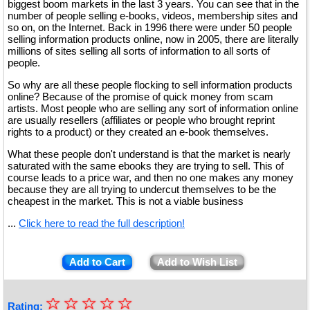
biggest boom markets in the last 3 years. You can see that in the
number of people selling e-books, videos, membership sites and
so on, on the Internet. Back in 1996 there were under 50 people
selling information products online, now in 2005, there are literally
millions of sites selling all sorts of information to all sorts of
people.
So why are all these people flocking to sell information products
online? Because of the promise of quick money from scam
artists. Most people who are selling any sort of information online
are usually resellers (affiliates or people who brought reprint
rights to a product) or they created an e-book themselves.
What these people don't understand is that the market is nearly
saturated with the same ebooks they are trying to sell. This of
course leads to a price war, and then no one makes any money
because they are all trying to undercut themselves to be the
cheapest in the market. This is not a viable business
...
Click here to read the full description!
Add to Cart
Add to Wish List
☆
★
☆
☆
☆
☆
Rating: