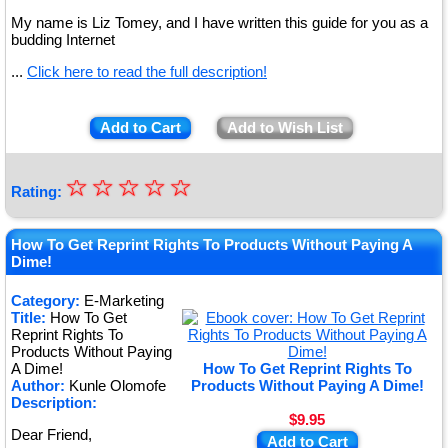
My name is Liz Tomey, and I have written this guide for you as a
budding Internet
...
Click here to read the full description!
Add to Cart
Add to Wish List
☆
★
☆
☆
☆
☆
Rating:
★
★
How To Get Reprint Rights To Products Without Paying A
Dime!
★
Category:
E-Marketing
★
Title:
How To Get
Reprint Rights To
Products Without Paying
A Dime!
How To Get Reprint Rights To
Author:
Kunle Olomofe
Products Without Paying A Dime!
Description:
$9.95
Dear Friend,
Add to Cart