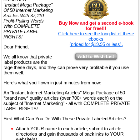
"Instant Mega Package"
Of 50 Internet Marketing
Articles With 37,110
Profit-Pulling Words
Buy Now and get a second e-book
With COMPLETE
for free!!!
PRIVATE LABEL
Click here to see the long list of these
RIGHTS!
ebooks
(priced for $19.95 or less).
Dear Friend,
Add to Wish List
We all know that private
label products are the
rage these days, and they can prove very profitable if you use
them well.
Here's what you'll own in just minutes from now:
An "Instant Internet Marketing Articles" Mega Package of 50
*brand new* quality articles (over 700+ words each) on the
subject of "Internet Marketing" - all with COMPLETE PRIVATE
LABEL RIGHTS!
First What Can You Do With These Private Labeled Articles?
Attach YOUR name to each article, submit to article
directories and gain thousands of backlinks to YOUR
website(s)