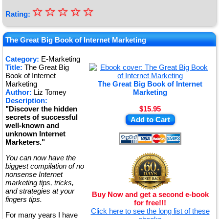
☆
★
☆
☆
☆
☆
Rating:
★
★
The Great Big Book of Internet Marketing
★
Category:
E-Marketing
Title:
The Great Big
★
Book of Internet
Marketing
The Great Big Book of Internet
Author:
Liz Tomey
Marketing
Description:
"Discover the hidden
$15.95
secrets of successful
Add to Cart
well-known and
unknown Internet
Marketers."
You can now have the
biggest compilation of no
nonsense Internet
marketing tips, tricks,
and strategies at your
Buy Now and get a second e-book
fingers tips.
for free!!!
Click here to see the long list of these
For many years I have