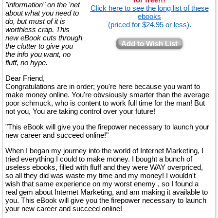
"information" on the 'net
Click here to see the long list of these
about what you need to
ebooks
do, but must of it is
(priced for $24.95 or less).
worthless crap. This
new eBook cuts through
Add to Wish List
the clutter to give you
the info you want, no
fluff, no hype.
Dear Friend,
Congratulations are in order; you're here because you want to
make money online. You're obvsiously smarter than the average
poor schmuck, who is content to work full time for the man! But
not you, You are taking control over your future!
"This eBook will give you the firepower necessary to launch your
new career and succeed online!"
When I began my journey into the world of Internet Marketing, I
tried everything I could to make money. I bought a bunch of
useless ebooks, filled with fluff and they were WAY overpriced,
so all they did was waste my time and my money! I wouldn't
wish that same experience on my worst enemy , so I found a
real gem about Internet Marketing, and am making it available to
you. This eBook will give you the firepower necessary to launch
your new career and succeed online!