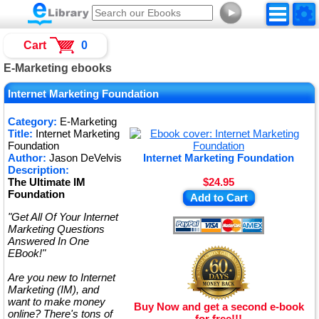
►
Cart
0
E-Marketing ebooks
Internet Marketing Foundation
Category:
E-Marketing
Title:
Internet Marketing
Foundation
Author:
Jason DeVelvis
Internet Marketing Foundation
Description:
The Ultimate IM
$24.95
Foundation
Add to Cart
"Get All Of Your Internet
Marketing Questions
Answered In One
EBook!"
Are you new to Internet
Marketing (IM), and
want to make money
Buy Now and get a second e-book
online? There's tons of
for free!!!