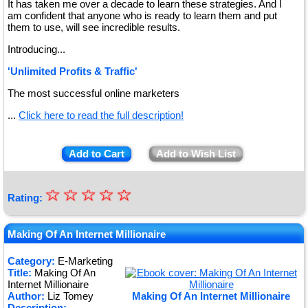
It has taken me over a decade to learn these strategies. And I
am confident that anyone who is ready to learn them and put
them to use, will see incredible results.
Introducing...
'Unlimited Profits & Traffic'
The most successful online marketers
...
Click here to read the full description!
Add to Cart
Add to Wish List
☆
★
☆
☆
☆
☆
Rating:
★
★
Making Of An Internet Millionaire
★
Category:
E-Marketing
Title:
Making Of An
★
Internet Millionaire
Author:
Liz Tomey
Making Of An Internet Millionaire
Description: