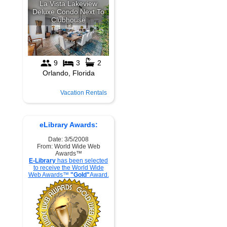
Vacation Rentals
eLibrary Awards:
Date: 3/5/2008
From: World Wide Web
Awards™
E-Library
has been selected
to receive the World Wide
Web Awards™
"Gold"
Award.