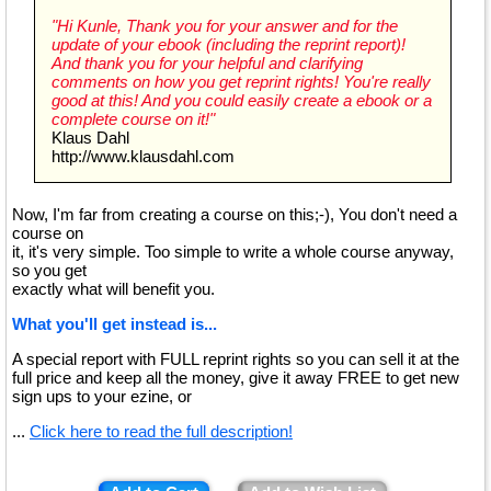
"Hi Kunle, Thank you for your answer and for the
update of your ebook (including the reprint report)!
And thank you for your helpful and clarifying
comments on how you get reprint rights! You're really
good at this! And you could easily create a ebook or a
complete course on it!"
Klaus Dahl
http://www.klausdahl.com
Now, I'm far from creating a course on this;-), You don't need a
course on
it, it's very simple. Too simple to write a whole course anyway,
so you get
exactly what will benefit you.
What you'll get instead is...
A special report with FULL reprint rights so you can sell it at the
full price and keep all the money, give it away FREE to get new
sign ups to your ezine, or
...
Click here to read the full description!