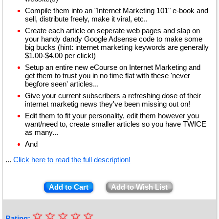
Compile them into an "Internet Marketing 101" e-book and
sell, distribute freely, make it viral, etc..
Create each article on seperate web pages and slap on
your handy dandy Google Adsense code to make some
big bucks (hint: internet marketing keywords are generally
$1.00-$4.00 per click!)
Setup an entire new eCourse on Internet Marketing and
get them to trust you in no time flat with these 'never
begfore seen' articles...
Give your current subscribers a refreshing dose of their
internet marketig news they've been missing out on!
Edit them to fit your personality, edit them however you
want/need to, create smaller articles so you have TWICE
as many...
And
...
Click here to read the full description!
Add to Cart
Add to Wish List
☆
★
☆
☆
☆
☆
Rating: