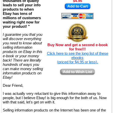
thousands of quality
$4.95
leads to sell your info
Add to Cart
products to when
Ebay has tens of
millions of customers
waiting right now for
your product! "
I guarantee you that you
will discover everything
you need to know about
Buy Now and get a second e-book
selling information
for free!!!
products on Ebay in this
Click here to see the long list of these
e-book or your money
ebooks
back! There are literally
(priced for $4.95 or less).
hundreds of ways you
can make money selling
Add to Wish List
information products on
Ebay!
Dear Friend,
I was actually very reluctant to give this information away to
people, but I believe Ebay! is big enough for the both of us. Now
with that said, let's get on with it.
Selling information products on the Internet has been one of the