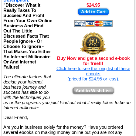
"Discover What It
$24.95
Really Takes To
Add to Cart
Succeed And Profit
From Your Own Online
Business And Find
Out The Little
Discussed Facts That
People Ignore - Or
Choose To Ignore -
That Makes You Either
An Internet Millionaire
Buy Now and get a second e-book
Or And Internet
for free!!!
Failure!"
Click here to see the long list of these
ebooks
The ultimate factors that
(priced for $24.95 or less).
decide your Internet
business journey and
Add to Wish List
success has little to do
with the techniques you
us or the programs you join! Find out what it really takes to be an
Internet millionaire..
Dear Friend,
Are you in business solely for the money? Have you ordered
several ebooks on making money online but you are not any