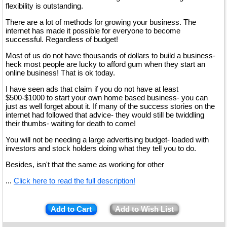
flexibility is outstanding.
There are a lot of methods for growing your business. The
internet has made it possible for everyone to become
successful. Regardless of budget!
Most of us do not have thousands of dollars to build a business-
heck most people are lucky to afford gum when they start an
online business! That is ok today.
I have seen ads that claim if you do not have at least
$500-$1000 to start your own home based business- you can
just as well forget about it. If many of the success stories on the
internet had followed that advice- they would still be twiddling
their thumbs- waiting for death to come!
You will not be needing a large advertising budget- loaded with
investors and stock holders doing what they tell you to do.
Besides, isn't that the same as working for other
...
Click here to read the full description!
Add to Cart
Add to Wish List