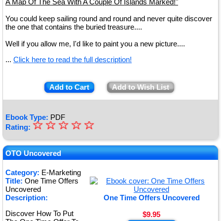
A Map Of The Sea With A Couple Of Islands Marked!"
You could keep sailing round and round and never quite discover
the one that contains the buried treasure....
Well if you allow me, I'd like to paint you a new picture....
...
Click here to read the full description!
Add to Cart
Add to Wish List
Ebook Type:
PDF
☆
★
☆
☆
☆
☆
Rating:
★
★
OTO Uncovered
★
Category:
E-Marketing
Title:
One Time Offers
★
Uncovered
Description:
One Time Offers Uncovered
Discover How To Put
$9.95