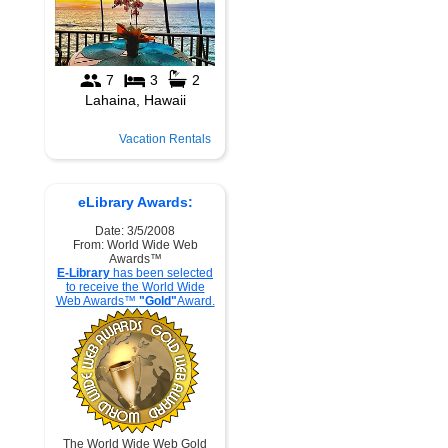
Vacation Rentals
eLibrary Awards:
Date: 3/5/2008
From: World Wide Web
Awards™
E-Library
has been selected
to receive the World Wide
Web Awards™
"Gold"
Award.
The World Wide Web Gold