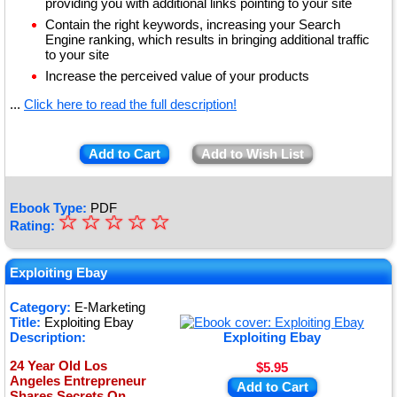
providing you with additional links pointing to your site
Contain the right keywords, increasing your Search
Engine ranking, which results in bringing additional traffic
to your site
Increase the perceived value of your products
...
Click here to read the full description!
Add to Cart
Add to Wish List
Ebook Type:
PDF
☆
★
☆
☆
☆
☆
Rating:
★
★
Exploiting Ebay
★
Category:
E-Marketing
Title:
Exploiting Ebay
★
Description:
Exploiting Ebay
24 Year Old Los
$5.95
Angeles Entrepreneur
Add to Cart
Shares Secrets On