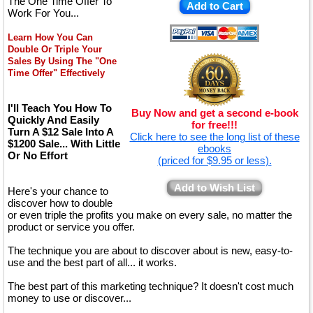
The One Time Offer To
Add to Cart
Work For You...
Learn How You Can
Double Or Triple Your
Sales By Using The "One
Time Offer" Effectively
I'll Teach You How To
Buy Now and get a second e-book
Quickly And Easily
for free!!!
Turn A $12 Sale Into A
Click here to see the long list of these
$1200 Sale... With Little
ebooks
Or No Effort
(priced for $9.95 or less).
Add to Wish List
Here's your chance to
discover how to double
or even triple the profits you make on every sale, no matter the
product or service you offer.
The technique you are about to discover about is new, easy-to-
use and the best part of all... it works.
The best part of this marketing technique? It doesn't cost much
money to use or discover...