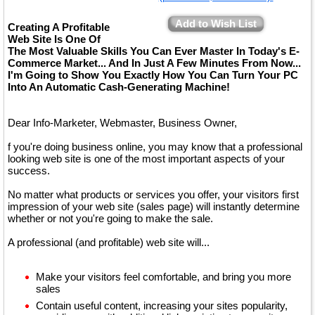
Add to Wish List
Creating A Profitable
Web Site Is One Of
The Most Valuable Skills You Can Ever Master In Today's E-
Commerce Market... And In Just A Few Minutes From Now...
I'm Going to Show You Exactly How You Can Turn Your PC
Into An Automatic Cash-Generating Machine!
Dear Info-Marketer, Webmaster, Business Owner,
f you're doing business online, you may know that a professional
looking web site is one of the most important aspects of your
success.
No matter what products or services you offer, your visitors first
impression of your web site (sales page) will instantly determine
whether or not you're going to make the sale.
A professional (and profitable) web site will...
Make your visitors feel comfortable, and bring you more
sales
Contain useful content, increasing your sites popularity,