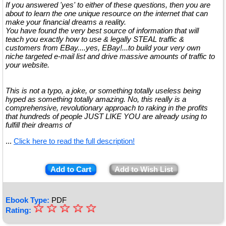
If you answered 'yes' to either of these questions, then you are
about to learn the one unique resource on the internet that can
make your financial dreams a reality.
You have found the very best source of information that will
teach you exactly how to use & legally STEAL traffic &
customers from EBay....yes, EBay!...to build your very own
niche targeted e-mail list and drive massive amounts of traffic to
your website.
This is not a typo, a joke, or something totally useless being
hyped as something totally amazing. No, this really is a
comprehensive, revolutionary approach to raking in the profits
that hundreds of people JUST LIKE YOU are already using to
fulfill their dreams of
...
Click here to read the full description!
Add to Cart
Add to Wish List
Ebook Type:
PDF
☆
★
☆
☆
☆
☆
Rating:
★