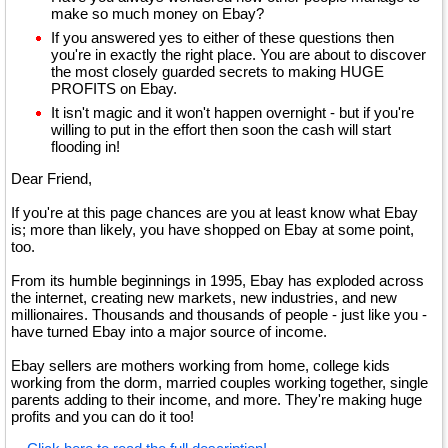
make so much money on Ebay?
If you answered yes to either of these questions then
you're in exactly the right place. You are about to discover
the most closely guarded secrets to making HUGE
PROFITS on Ebay.
It isn't magic and it won't happen overnight - but if you're
willing to put in the effort then soon the cash will start
flooding in!
Dear Friend,
If you're at this page chances are you at least know what Ebay
is; more than likely, you have shopped on Ebay at some point,
too.
From its humble beginnings in 1995, Ebay has exploded across
the internet, creating new markets, new industries, and new
millionaires. Thousands and thousands of people - just like you -
have turned Ebay into a major source of income.
Ebay sellers are mothers working from home, college kids
working from the dorm, married couples working together, single
parents adding to their income, and more. They're making huge
profits and you can do it too!