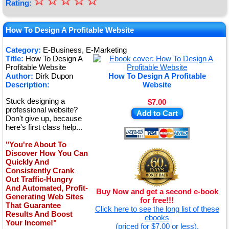
☆
★
☆
☆
☆
☆
Rating:
★
★
How To Design A Profitable Website
★
Category:
E-Business, E-Marketing
Title:
How To Design A
★
Profitable Website
Author:
Dirk Dupon
How To Design A Profitable
Description:
Website
Stuck designing a
$7.00
professional website?
Add to Cart
Don't give up, because
here's first class help...
"You're About To
Discover How You Can
Quickly And
Consistently Crank
Out Traffic-Hungry
And Automated, Profit-
Buy Now and get a second e-book
Generating Web Sites
for free!!!
That Guarantee
Click here to see the long list of these
Results And Boost
ebooks
Your Income!"
(priced for $7.00 or less).