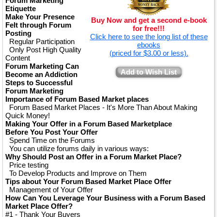
Forum Marketing
Etiquette
Make Your Presence
Buy Now and get a second e-book
Felt through Forum
for free!!!
Posting
Click here to see the long list of these
Regular Participation
ebooks
Only Post High Quality
(priced for $3.00 or less).
Content
Forum Marketing Can
Add to Wish List
Become an Addiction
Steps to Successful
Forum Marketing
Importance of Forum Based Market places
Forum Based Market Places - It's More Than About Making
Quick Money!
Making Your Offer in a Forum Based Marketplace
Before You Post Your Offer
Spend Time on the Forums
You can utilize forums daily in various ways:
Why Should Post an Offer in a Forum Market Place?
Price testing
To Develop Products and Improve on Them
Tips about Your Forum Based Market Place Offer
Management of Your Offer
How Can You Leverage Your Business with a Forum Based
Market Place Offer?
#1 - Thank Your Buyers