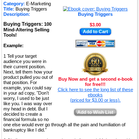
★
Category:
E-Marketing
Title:
Buying Triggers
★
Description:
Buying Triggers
Buying Triggers:
100
$3.00
Mind-Altering Selling
Add to Cart
Tools!
Example:
1 Tell your target
audience you were in
their current position.
Next, tell them how your
product pulled you out of
Buy Now and get a second e-book
that position. For
for free!!!
example, you could say
Click here to see the long list of these
in your ad copy, "Don't
ebooks
worry, I used to be just
(priced for $3.00 or less).
like you. I was way over
my head in debt. But I
Add to Wish List
decided to create a
financial formula so no
one else would ever go through all the pain and humiliation of
bankruptcy like I did."