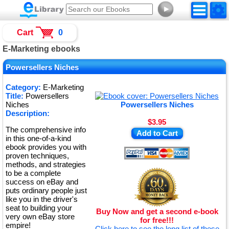
►
Cart
0
E-Marketing ebooks
Powersellers Niches
Category:
E-Marketing
Title:
Powersellers
Niches
Powersellers Niches
Description:
$3.95
The comprehensive info
Add to Cart
in this one-of-a-kind
ebook provides you with
proven techniques,
methods, and strategies
to be a complete
success on eBay and
puts ordinary people just
like you in the driver's
seat to building your
Buy Now and get a second e-book
very own eBay store
for free!!!
empire!
Click here to see the long list of these