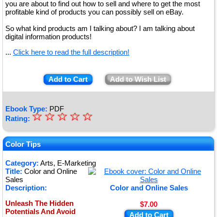
you are about to find out how to sell and where to get the most
profitable kind of products you can possibly sell on eBay.
So what kind products am I talking about? I am talking about
digital information products!
...
Click here to read the full description!
Add to Cart
Add to Wish List
Ebook Type:
PDF
☆
★
☆
☆
☆
☆
Rating:
★
★
Color Tips
★
Category:
Arts, E-Marketing
Title:
Color and Online
★
Sales
Description:
Color and Online Sales
Unleash The Hidden
$7.00
Potentials And Avoid
Add to Cart