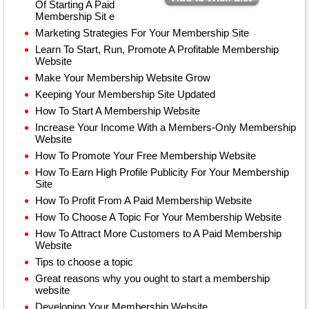
Of Starting A Paid
Membership Sit e
Marketing Strategies For Your Membership Site
Learn To Start, Run, Promote A Profitable Membership
Website
Make Your Membership Website Grow
Keeping Your Membership Site Updated
How To Start A Membership Website
Increase Your Income With a Members-Only Membership
Website
How To Promote Your Free Membership Website
How To Earn High Profile Publicity For Your Membership
Site
How To Profit From A Paid Membership Website
How To Choose A Topic For Your Membership Website
How To Attract More Customers to A Paid Membership
Website
Tips to choose a topic
Great reasons why you ought to start a membership
website
Developing Your Membership Website