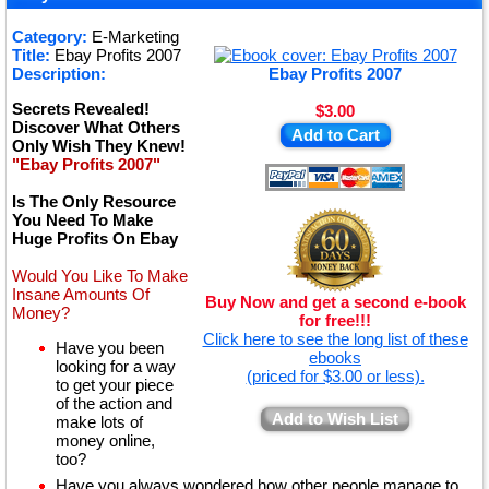
★
Category:
E-Marketing
Title:
Ebay Profits 2007
★
Description:
Ebay Profits 2007
Secrets Revealed!
$3.00
Discover What Others
Add to Cart
Only Wish They Knew!
"Ebay Profits 2007"
Is The Only Resource
You Need To Make
Huge Profits On Ebay
Would You Like To Make
Insane Amounts Of
Buy Now and get a second e-book
Money?
for free!!!
Click here to see the long list of these
Have you been
ebooks
looking for a way
(priced for $3.00 or less).
to get your piece
of the action and
Add to Wish List
make lots of
money online,
too?
Have you always wondered how other people manage to