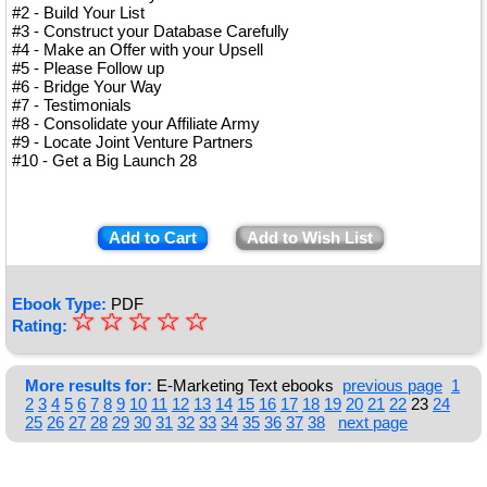
#2 - Build Your List
#3 - Construct your Database Carefully
#4 - Make an Offer with your Upsell
#5 - Please Follow up
#6 - Bridge Your Way
#7 - Testimonials
#8 - Consolidate your Affiliate Army
#9 - Locate Joint Venture Partners
#10 - Get a Big Launch 28
Add to Cart
Add to Wish List
Ebook Type:
PDF
☆
★
☆
☆
☆
☆
Rating:
★
★
More results for:
E-Marketing Text ebooks
previous page
1
2
3
4
5
6
7
8
9
10
11
12
13
14
15
16
17
18
19
20
21
22
23
24
★
25
26
27
28
29
30
31
32
33
34
35
36
37
38
next page
★