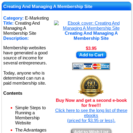
★
Creating And Managing A Membership Site
★
Category:
E-Marketing
Title:
Creating And
★
Managing A
Membership Site
Creating And Managing A
Description:
Membership Site
Membership websites
$3.95
have generated a good
Add to Cart
source of income for
several entrepreneurs.
Today, anyone who is
determined can run a
paid membership site.
Contents
Buy Now and get a second e-book
for free!!!
Simple Steps to
Click here to see the long list of these
Running a
ebooks
Membership
(priced for $3.95 or less).
Website
The Advantages
Add to Wish List