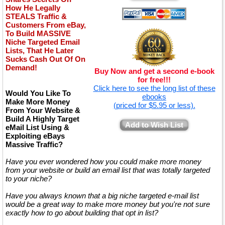
How He Legally
STEALS Traffic &
Customers From eBay,
To Build MASSIVE
Niche Targeted Email
Lists, That He Later
Sucks Cash Out Of On
Demand!
Buy Now and get a second e-book
for free!!!
Click here to see the long list of these
Would You Like To
ebooks
Make More Money
(priced for $5.95 or less).
From Your Website &
Build A Highly Target
Add to Wish List
eMail List Using &
Exploiting eBays
Massive Traffic?
Have you ever wondered how you could make more money
from your website or build an email list that was totally targeted
to your niche?
Have you always known that a big niche targeted e-mail list
would be a great way to make more money but you're not sure
exactly how to go about building that opt in list?