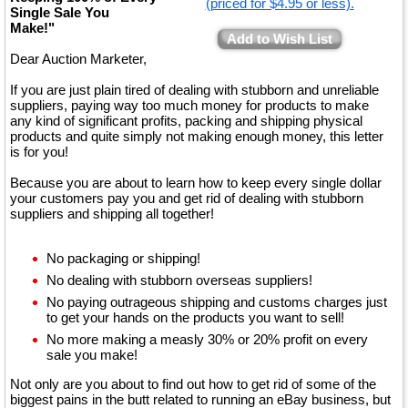
(priced for $4.95 or less).
Single Sale You
Make!"
Add to Wish List
Dear Auction Marketer,
If you are just plain tired of dealing with stubborn and unreliable
suppliers, paying way too much money for products to make
any kind of significant profits, packing and shipping physical
products and quite simply not making enough money, this letter
is for you!
Because you are about to learn how to keep every single dollar
your customers pay you and get rid of dealing with stubborn
suppliers and shipping all together!
No packaging or shipping!
No dealing with stubborn overseas suppliers!
No paying outrageous shipping and customs charges just
to get your hands on the products you want to sell!
No more making a measly 30% or 20% profit on every
sale you make!
Not only are you about to find out how to get rid of some of the
biggest pains in the butt related to running an eBay business, but