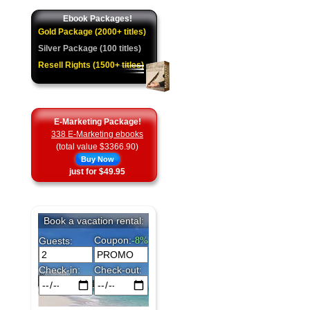
Ebook Packages!
Gold Package (2000+ titles)
Silver Package (100 titles)
Resell Rights (1500+ titles)
E-Marketing Package!
338 E-Marketing ebooks
(total value $3366.90)
Buy Now
just for $49.95