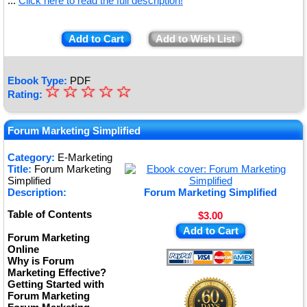
...
Click here to read the full description!
Add to Cart
Add to Wish List
Ebook Type:
PDF
☆
★
☆
☆
☆
☆
Rating:
★
★
Forum Marketing Simplified
★
Category:
E-Marketing
Title:
Forum Marketing
★
Simplified
Description:
Forum Marketing Simplified
Table of Contents
$3.00
Add to Cart
Forum Marketing
Online
Why is Forum
Marketing Effective?
Getting Started with
Forum Marketing