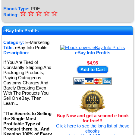
Ebook Type:
PDF
☆
★
☆
☆
☆
☆
Rating:
★
★
eBay Info Profits
★
Category:
E-Marketing
Title:
eBay Info Profits
★
Description:
eBay Info Profits
If You Are Tired of
$4.95
Constantly Shipping And
Add to Cart
Packaging Products,
Paying Outrageous
Customs Charges And
Barely Breaking Even
With The Products You
Sell On eBay, Then
Learn...
"The Secrets to Selling
Buy Now and get a second e-book
the Single Most
for free!!!
Profitable Type of
Click here to see the long list of these
Product there is...And
ebooks
Keeping 100% of Every