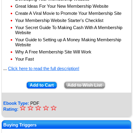
Great Ideas For Your New Membership Website
Create A Viral Movie to Promote Your Membership Site
Your Membership Website Starter's Checklist
Your Secret Guide To Making Cash With A Membership
Website
Your Guide to Setting up A Money Making Membership
Website
Why A Free Membership Site Will Work
Your Fast
...
Click here to read the full description!
Add to Cart
Add to Wish List
Ebook Type:
PDF
☆
★
☆
☆
☆
☆
Rating:
★
★
Buying Triggers