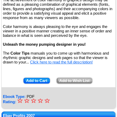
defined as a pleasing combination of graphical elements (fonts,
lines, figures and photographs) and their accompanying colors in
order to provide a satisfying visual appeal and elicit a positive
response from as many viewers as possible.
Color harmony is always pleasing to the eye and engages the
viewer in a positive manner creating an inner sense of order and
balance in what is seen and perceived by the eye.
Unleash the money pumping designer in you!
The
Color Tips
manuals you to come up with harmonious and
rhythmic graphic designs and web pages so that the viewer is
drawn to your...
Click here to read the full description!
Add to Cart
Add to Wish List
Ebook Type:
PDF
☆
★
☆
☆
☆
☆
Rating:
★
★
Ebay Profits 2007