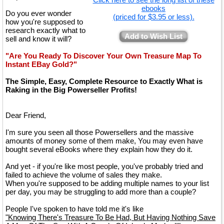
ebooks
Do you ever wonder
(priced for $3.95 or less).
how you're supposed to
research exactly what to
Add to Wish List
sell and know it will?
"Are You Ready To Discover Your Own Treasure Map To
Instant EBay Gold?"
The Simple, Easy, Complete Resource to Exactly What is
Raking in the Big Powerseller Profits!
Dear Friend,
I'm sure you seen all those Powersellers and the massive
amounts of money some of them make, You may even have
bought several eBooks where they explain how they do it.
And yet - if you're like most people, you've probably tried and
failed to achieve the volume of sales they make.
When you're supposed to be adding multiple names to your list
per day, you may be struggling to add more than a couple?
People I've spoken to have told me it's like
"Knowing There's Treasure To Be Had, But Having Nothing Save