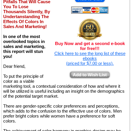
Pitfalls That Will Cause
You To Lose
Thousands Silently, By
Undertanstanding The
Effects Of Colors In
Sales And Marketing!
In one of the most
overlooked topics in
Buy Now and get a second e-book
sales and marketing,
for free!!!
this report will stun
Click here to see the long list of these
you!
ebooks
(priced for $7.00 or less).
Dear friend,
Add to Wish List
To put the principle of
color as a viable
marketing tool, a contextual consideration of how and where it
will be utilized is useful including an insight on the demographics
of the potential target market.
There are gender-specific color preferences and perceptions,
which adds to the confusion to the effective use of colors. Men
prefer bright colors while women have a preference for soft
colors.
The achievement of color harmony in graphics design may be