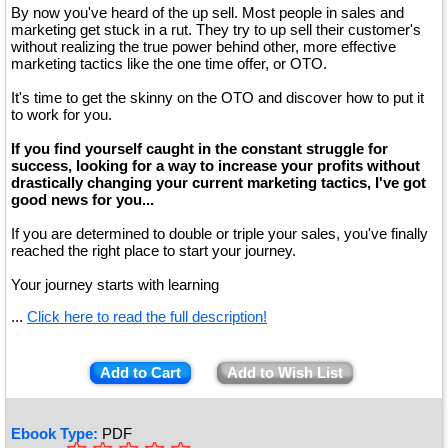
By now you've heard of the up sell. Most people in sales and
marketing get stuck in a rut. They try to up sell their customer's
without realizing the true power behind other, more effective
marketing tactics like the one time offer, or OTO.
It's time to get the skinny on the OTO and discover how to put it
to work for you.
If you find yourself caught in the constant struggle for
success, looking for a way to increase your profits without
drastically changing your current marketing tactics, I've got
good news for you...
If you are determined to double or triple your sales, you've finally
reached the right place to start your journey.
Your journey starts with learning
...
Click here to read the full description!
Add to Cart
Add to Wish List
Ebook Type:
PDF