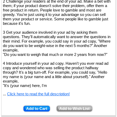
2 Challenge your readers at the end of your ad. Make a bet with
them; if your product doesn't solve their problem, offer them a
free product in return. People love to gamble and most are
greedy. You're just using it to your advantage so you can sell
them your product or service. Some people like to gamble just
because it's fun.
3 Get your audience involved in your ad by asking them
questions. They'll automatically want to answer the questions in
their mind. For example, you could say in your ad copy, "Where
do you want to be weight-wise in the next 5 months?" Another
example,
"Do you want to weigh that much or more 2 years from now?"
4 Introduce yourself in your ad copy. Haven't you ever read ad
copy and wondered who was selling the product halfway
through? It's a big turn-off. For example, you could say, "Hello
my name is (your name and a little about yourself)." Another
example,
"It's (your name) here, I'm
...
Click here to read the full description!
Add to Cart
Add to Wish List