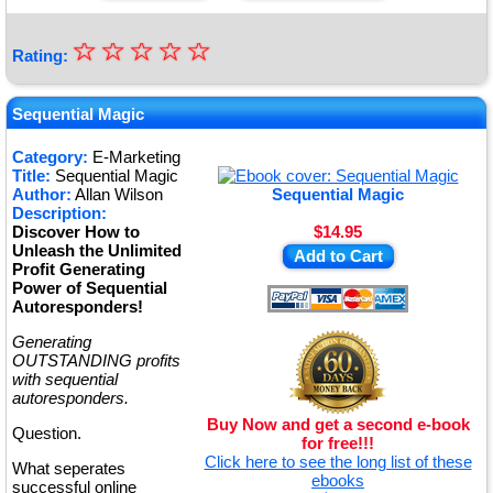
☆
★
☆
☆
☆
☆
Rating:
★
★
Sequential Magic
★
Category:
E-Marketing
Title:
Sequential Magic
★
Author:
Allan Wilson
Sequential Magic
Description:
Discover How to
$14.95
Unleash the Unlimited
Add to Cart
Profit Generating
Power of Sequential
Autoresponders!
Generating
OUTSTANDING profits
with sequential
autoresponders.
Buy Now and get a second e-book
Question.
for free!!!
Click here to see the long list of these
What seperates
ebooks
successful online