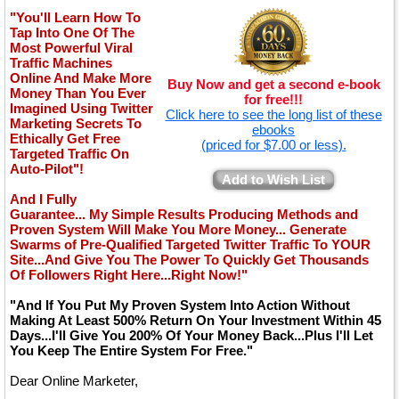
"You'll Learn How To
Tap Into One Of The
Most Powerful Viral
Traffic Machines
Online And Make More
Buy Now and get a second e-book
Money Than You Ever
for free!!!
Imagined Using Twitter
Click here to see the long list of these
Marketing Secrets To
ebooks
Ethically Get Free
(priced for $7.00 or less).
Targeted Traffic On
Auto-Pilot"!
Add to Wish List
And I Fully
Guarantee... My Simple Results Producing Methods and
Proven System Will Make You More Money... Generate
Swarms of Pre-Qualified Targeted Twitter Traffic To YOUR
Site...And Give You The Power To Quickly Get Thousands
Of Followers Right Here...Right Now!"
"And If You Put My Proven System Into Action Without
Making At Least 500% Return On Your Investment Within 45
Days...I'll Give You 200% Of Your Money Back...Plus I'll Let
You Keep The Entire System For Free."
Dear Online Marketer,