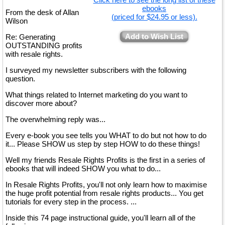
ebooks
From the desk of Allan
(priced for $24.95 or less).
Wilson
Add to Wish List
Re: Generating
OUTSTANDING profits
with resale rights.
I surveyed my newsletter subscribers with the following
question.
What things related to Internet marketing do you want to
discover more about?
The overwhelming reply was...
Every e-book you see tells you WHAT to do but not how to do
it... Please SHOW us step by step HOW to do these things!
Well my friends Resale Rights Profits is the first in a series of
ebooks that will indeed SHOW you what to do...
In Resale Rights Profits, you'll not only learn how to maximise
the huge profit potential from resale rights products... You get
tutorials for every step in the process. ...
Inside this 74 page instructional guide, you'll learn all of the