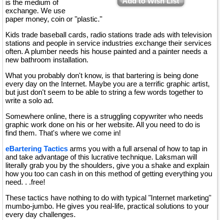
Add to Wish List
is the medium of
exchange. We use
paper money, coin or "plastic."
Kids trade baseball cards, radio stations trade ads with television
stations and people in service industries exchange their services
often. A plumber needs his house painted and a painter needs a
new bathroom installation.
What you probably don't know, is that bartering is being done
every day on the Internet. Maybe you are a terrific graphic artist,
but just don't seem to be able to string a few words together to
write a solo ad.
Somewhere online, there is a struggling copywriter who needs
graphic work done on his or her website. All you need to do is
find them. That's where we come in!
eBartering Tactics
arms you with a full arsenal of how to tap in
and take advantage of this lucrative technique. Laksman will
literally grab you by the shoulders, give you a shake and explain
how you too can cash in on this method of getting everything you
need. . .free!
These tactics have nothing to do with typical "Internet marketing"
mumbo-jumbo. He gives you real-life, practical solutions to your
every day challenges.