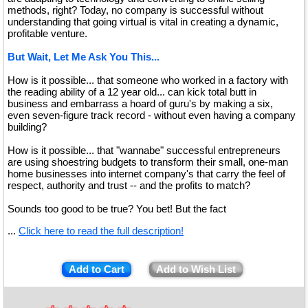
methods, right? Today, no company is successful without
understanding that going virtual is vital in creating a dynamic,
profitable venture.
But Wait, Let Me Ask You This...
How is it possible... that someone who worked in a factory with
the reading ability of a 12 year old... can kick total butt in
business and embarrass a hoard of guru's by making a six,
even seven-figure track record - without even having a company
building?
How is it possible... that "wannabe" successful entrepreneurs
are using shoestring budgets to transform their small, one-man
home businesses into internet company's that carry the feel of
respect, authority and trust -- and the profits to match?
Sounds too good to be true? You bet! But the fact
...
Click here to read the full description!
Add to Cart
Add to Wish List