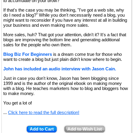
to accumulate on your brow?
If that's the case you may be thinking, "I've got a web site, why
do I need a blog?" While you don't necessarily need a blog, you
might want to reconsider if you have any interest at all in building
your business and even making more sales.
More sales, huh? That got your attention, didn't it? It's a fact that
blogs are improving the bottom line and generating additional
sales for the people who own them.
Blog Biz For Beginners
is a dream come true for those who
want to create a blog but just plain didn't know where to begin.
John has included an audio interview with Jason Cain.
Just in case you don't know, Jason has been blogging since
1999 and is the author of the original ebook on making money
with a blog. He teaches marketers how to blog and bloggers how
to make money.
You get a lot of
...
Click here to read the full description!
Add to Cart
Add to Wish List