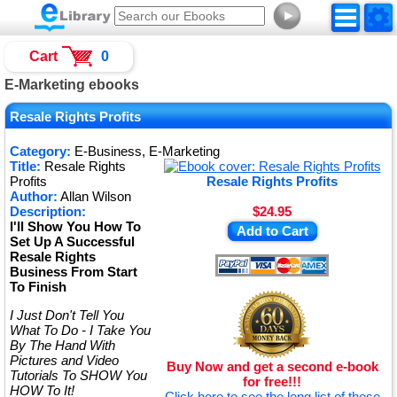
►
Cart
0
E-Marketing ebooks
Resale Rights Profits
Category:
E-Business, E-Marketing
Title:
Resale Rights
Profits
Resale Rights Profits
Author:
Allan Wilson
Description:
$24.95
I'll Show You How To
Add to Cart
Set Up A Successful
Resale Rights
Business From Start
To Finish
I Just Don't Tell You
What To Do - I Take You
By The Hand With
Pictures and Video
Buy Now and get a second e-book
Tutorials To SHOW You
for free!!!
HOW To It!
Click here to see the long list of these