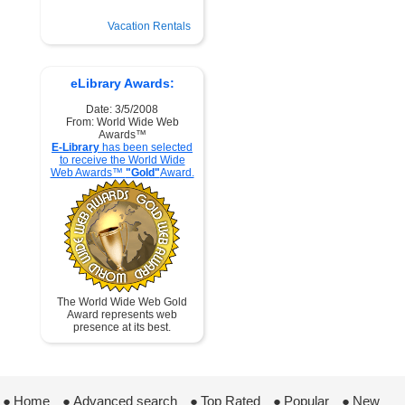
Vacation Rentals
eLibrary Awards:
Date: 3/5/2008
From: World Wide Web
Awards™
E-Library
has been selected
to receive the World Wide
Web Awards™
"Gold"
Award.
The World Wide Web Gold
Award represents web
presence at its best.
●
Home
 ●
Advanced search
 ●
Top Rated
 ●
Popular
 ●
New