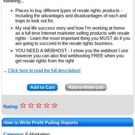
following...
Places to buy different types of resale rights products -
Including the advantages and disadvantages of each and
traps to look out for.
My real life success story and how I'm working at home
as a full time Internet marketer selling products with resale
rights - Learn the most important thing you MUST do if you
are going to succeed in the resale rights business.
YOU NEED A WEBHOST - I show you the webhost I use
however you can also find webhosting FREE when you
get resale rights from the right
...
Click here to read the full description!
Add to Cart
Add to Wish List
☆
★
☆
☆
☆
☆
Rating:
★
★
How to Write Profit Pulling Reports
★
Category:
E-Marketing