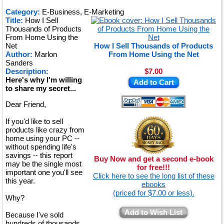
★
Category:
E-Business, E-Marketing
Title:
How I Sell
★
Thousands of Products
From Home Using the
Net
How I Sell Thousands of Products
Author:
Marlon
From Home Using the Net
Sanders
Description:
$7.00
Here's why I'm willing
Add to Cart
to share my secret...
Dear Friend,
If you'd like to sell
products like crazy from
home using your PC --
without spending life's
savings -- this report
Buy Now and get a second e-book
may be the single most
for free!!!
important one you'll see
Click here to see the long list of these
this year.
ebooks
(priced for $7.00 or less).
Why?
Add to Wish List
Because I've sold
hundreds of thousands