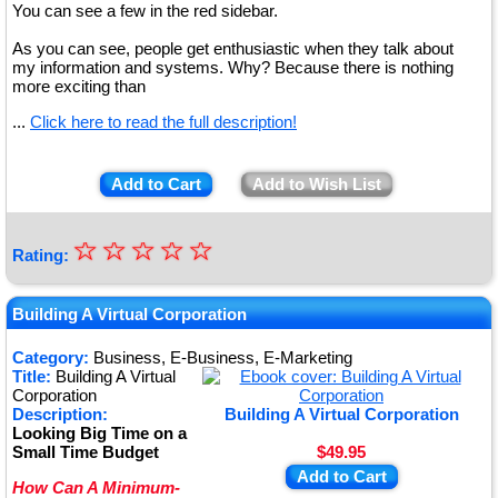
You can see a few in the red sidebar.
As you can see, people get enthusiastic when they talk about
my information and systems. Why? Because there is nothing
more exciting than
...
Click here to read the full description!
Add to Cart
Add to Wish List
☆
★
☆
☆
☆
☆
Rating:
★
★
Building A Virtual Corporation
★
Category:
Business, E-Business, E-Marketing
Title:
Building A Virtual
★
Corporation
Description:
Building A Virtual Corporation
Looking Big Time on a
Small Time Budget
$49.95
Add to Cart
How Can A Minimum-