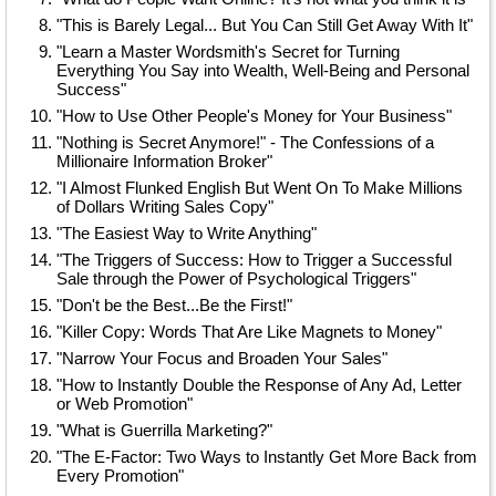
"This is Barely Legal... But You Can Still Get Away With It"
"Learn a Master Wordsmith's Secret for Turning
Everything You Say into Wealth, Well-Being and Personal
Success"
"How to Use Other People's Money for Your Business"
"Nothing is Secret Anymore!" - The Confessions of a
Millionaire Information Broker"
"I Almost Flunked English But Went On To Make Millions
of Dollars Writing Sales Copy"
"The Easiest Way to Write Anything"
"The Triggers of Success: How to Trigger a Successful
Sale through the Power of Psychological Triggers"
"Don't be the Best...Be the First!"
"Killer Copy: Words That Are Like Magnets to Money"
"Narrow Your Focus and Broaden Your Sales"
"How to Instantly Double the Response of Any Ad, Letter
or Web Promotion"
"What is Guerrilla Marketing?"
"The E-Factor: Two Ways to Instantly Get More Back from
Every Promotion"