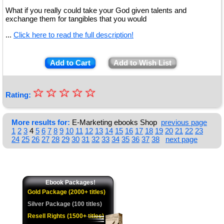
What if you really could take your God given talents and
exchange them for tangibles that you would
...
Click here to read the full description!
Add to Cart
Add to Wish List
☆
★
☆
☆
☆
☆
Rating:
★
★
More results for:
E-Marketing ebooks Shop
previous page
1
2
3
4
5
6
7
8
9
10
11
12
13
14
15
16
17
18
19
20
21
22
23
★
24
25
26
27
28
29
30
31
32
33
34
35
36
37
38
next page
★
Ebook Packages!
Gold Package (2000+ titles)
Silver Package (100 titles)
Resell Rights (1500+ titles)