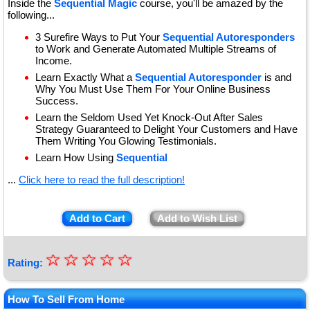
Inside the
Sequential Magic
course, you'll be amazed by the
following...
3 Surefire Ways to Put Your
Sequential Autoresponders
to Work and Generate Automated Multiple Streams of
Income.
Learn Exactly What a
Sequential Autoresponder
is and
Why You Must Use Them For Your Online Business
Success.
Learn the Seldom Used Yet Knock-Out After Sales
Strategy Guaranteed to Delight Your Customers and Have
Them Writing You Glowing Testimonials.
Learn How Using
Sequential
...
Click here to read the full description!
Add to Cart
Add to Wish List
☆
★
☆
☆
☆
☆
Rating:
★
★
How To Sell From Home