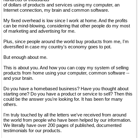
of dollars of products and services using my computer, an
Internet connection, my brain and common software.
My fixed overhead is low since I work at home. And the profits
can be mind-blowing, considering that other people do my most
of marketing and advertising for me.
Plus, since people around the world buy products from me, I'm
diversified in case my country's economy goes to pot.
But enough about me.
This is about you. And how you can copy my system of selling
products from home using your computer, common software --
and your brain.
Do you have a homebased business? Have you thought about
starting one? Do you have a product or service to sell? Then this
could be the answer you're looking for. It has been for many
others.
I'm truly touched by all the letters we've received from around
the world from people who have been helped by our information.
We literally have over 200 pages of published, documented
testimonials for our products.