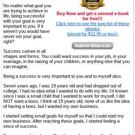
No matter what goal you
are trying to achieve in
Buy Now and get a second e-book
life, being successful
for free!!!
with your goal is very
Click here to see the long list of these
important to you. If it
ebooks
weren't you would have
(priced for $12.95 or less).
never set your goal,
right?
Add to Wish List
Success comes in all
shapes and forms. You could want success in your job, in your
marriage, in the raising of your children, or anything else that you
can imagine.
Being a success is very important to you and to myself also.
Seven years ago, I was 19 years old and had dropped out of
college. I had no idea what I wanted to do with my life. I'd known
since I was a small child that I wanted to work for myself. I did
NOT want a boss. I think at 19 years old, none of us like the idea
of having a boss, but I wanted my own business.
I started setting small goals for myself so that I could start my
own business. After reaching these goals, I started feeling a
since of success.