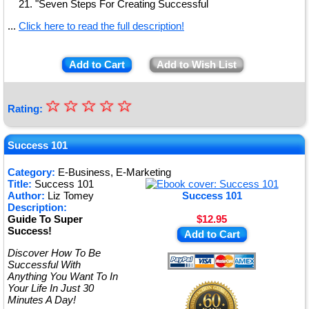
"Seven Steps For Creating Successful
...
Click here to read the full description!
Add to Cart
Add to Wish List
☆
★
☆
☆
☆
☆
Rating:
★
★
Success 101
★
Category:
E-Business, E-Marketing
Title:
Success 101
★
Author:
Liz Tomey
Success 101
Description:
Guide To Super
$12.95
Success!
Add to Cart
Discover How To Be
Successful With
Anything You Want To In
Your Life In Just 30
Minutes A Day!