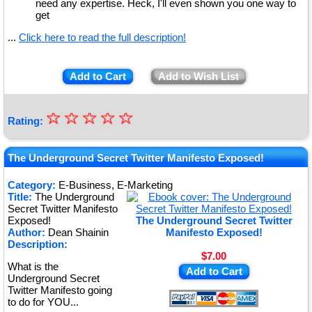
need any expertise. Heck, I'll even shown you one way to
get
...
Click here to read the full description!
Add to Cart
Add to Wish List
☆
★
☆
☆
☆
☆
Rating:
★
★
The Underground Secret Twitter Manifesto Exposed!
★
Category:
E-Business, E-Marketing
Title:
The Underground
★
Secret Twitter Manifesto
Exposed!
The Underground Secret Twitter
Author:
Dean Shainin
Manifesto Exposed!
Description:
$7.00
What is the
Add to Cart
Underground Secret
Twitter Manifesto going
to do for YOU...