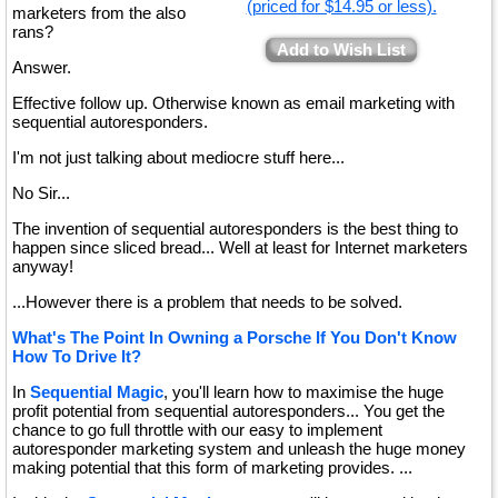
(priced for $14.95 or less).
marketers from the also
rans?
Add to Wish List
Answer.
Effective follow up. Otherwise known as email marketing with
sequential autoresponders.
I'm not just talking about mediocre stuff here...
No Sir...
The invention of sequential autoresponders is the best thing to
happen since sliced bread... Well at least for Internet marketers
anyway!
...However there is a problem that needs to be solved.
What's The Point In Owning a Porsche If You Don't Know
How To Drive It?
In
Sequential Magic
, you'll learn how to maximise the huge
profit potential from sequential autoresponders... You get the
chance to go full throttle with our easy to implement
autoresponder marketing system and unleash the huge money
making potential that this form of marketing provides. ...