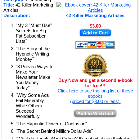
Title:
42 Killer Marketing
★
Articles
Description:
42 Killer Marketing Articles
"My 3 "Must Use"
$3.00
Secrets for Big
Add to Cart
Fat Subscriber
Lists"
"The Story of the
Hypnotic Writing
Monkey"
"3 Proven Ways to
Make Your
Newsletter Make
Buy Now and get a second e-book
You Money
for free!!!
Today"
Click here to see the long list of these
"Why Some Ads
ebooks
Fail Miserably
(priced for $3.00 or less).
While Others
Succeed
Add to Wish List
Wonderfully"
"The Hypnotic Power of Confusion"
"The Secret Behind Million-Dollar Ads"
"What do People Want Online? It's not what you think it is"