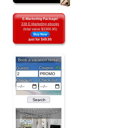
E-Marketing Package!
338 E-Marketing ebooks
(total value $3366.90)
Buy Now
just for $49.95