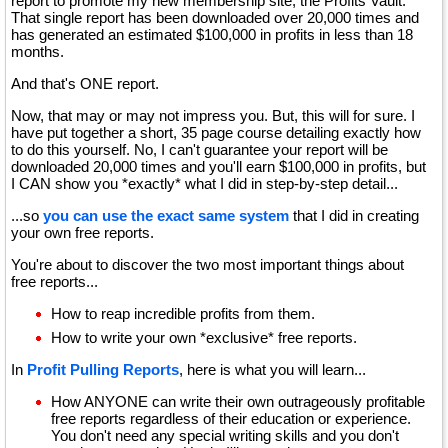
report to promote my new membership site, the Profits Vault.
That single report has been downloaded over 20,000 times and
has generated an estimated $100,000 in profits in less than 18
months.
And that's ONE report.
Now, that may or may not impress you. But, this will for sure. I
have put together a short, 35 page course detailing exactly how
to do this yourself. No, I can't guarantee your report will be
downloaded 20,000 times and you'll earn $100,000 in profits, but
I CAN show you *exactly* what I did in step-by-step detail...
...so
you can use the exact same system
that I did in creating
your own free reports.
You're about to discover the two most important things about
free reports...
How to reap incredible profits from them.
How to write your own *exclusive* free reports.
In
Profit Pulling Reports
, here is what you will learn...
How ANYONE can write their own outrageously profitable
free reports regardless of their education or experience.
You don't need any special writing skills and you don't