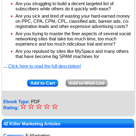
Are you struggling to build a decent targeted list of
subscribers while others do it quickly with ease?
Are you sick and tired of wasting your hard-earned money
on PPC, CPA, CPM, CPL, classified ads, banner ads, co-
registration leads and other expensive advertising costs?
Are you trying to master the finer aspects of several social
networking sites that take too much time, too much
experience and too much ridiculous trial and error?
Are you repulsed by sites like MySpace and many others
that have become big SPAM machines for
...
Click here to read the full description!
Add to Cart
Add to Wish List
Ebook Type:
PDF
☆
★
☆
☆
☆
☆
Rating:
★
★
42 Killer Marketing Articles
★
Category:
E-Marketing