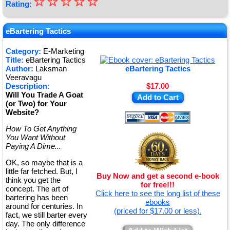
☆
★
☆
☆
☆
☆
Rating:
★
★
eBartering Tactics
★
Category:
E-Marketing
Title:
eBartering Tactics
★
Author:
Laksman
eBartering Tactics
Veeravagu
Description:
$17.00
Will You Trade A Goat
Add to Cart
(or Two) for Your
Website?
How To Get Anything
You Want Without
Paying A Dime...
OK, so maybe that is a
little far fetched. But, I
Buy Now and get a second e-book
think you get the
for free!!!
concept. The art of
Click here to see the long list of these
bartering has been
ebooks
around for centuries. In
(priced for $17.00 or less).
fact, we still barter every
day. The only difference