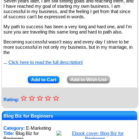
Seven years later, I am still setting goals and reaching them, and
I have reached my goal of starting my own business. I am
successful in my business, and the feeling I get from that since
of success can't be expressed in words.
My path to success has been a very long and hard one, and I'm
sure you are traveling this same long and hard to path also.
Becoming successful wasn't easy and every day I strive to be
more successful in not only my business, but in my marriage, in
the
...
Click here to read the full description!
Add to Cart
Add to Wish List
☆
★
☆
☆
☆
☆
Rating:
★
★
Blog Biz for Beginners
★
Category:
E-Marketing
Title:
Blog Biz for
★
Beginners