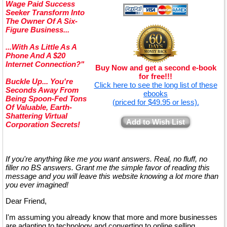
Wage Paid Success
Seeker Transform Into
The Owner Of A Six-
Figure Business...
...With As Little As A
Phone And A $20
Internet Connection?"
Buy Now and get a second e-book
for free!!!
Buckle Up... You're
Click here to see the long list of these
Seconds Away From
ebooks
Being Spoon-Fed Tons
(priced for $49.95 or less).
Of Valuable, Earth-
Shattering Virtual
Add to Wish List
Corporation Secrets!
If you're anything like me you want answers. Real, no fluff, no
filler no BS answers. Grant me the simple favor of reading this
message and you will leave this website knowing a lot more than
you ever imagined!
Dear Friend,
I'm assuming you already know that more and more businesses
are adapting to technology and converting to online selling