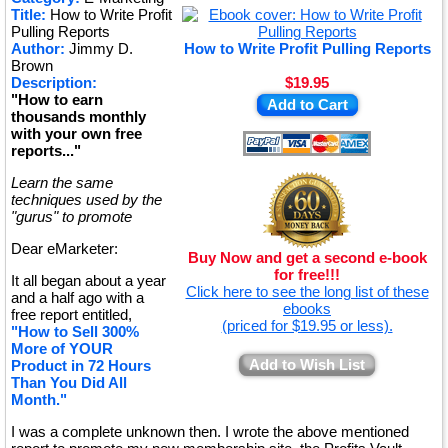
Title:
How to Write Profit
★
Pulling Reports
Author:
Jimmy D.
How to Write Profit Pulling Reports
Brown
Description:
$19.95
"How to earn
Add to Cart
thousands monthly
with your own free
reports..."
Learn the same
techniques used by the
"gurus" to promote
Dear eMarketer:
Buy Now and get a second e-book
for free!!!
It all began about a year
Click here to see the long list of these
and a half ago with a
ebooks
free report entitled,
(priced for $19.95 or less).
"How to Sell 300%
More of YOUR
Add to Wish List
Product in 72 Hours
Than You Did All
Month."
I was a complete unknown then. I wrote the above mentioned