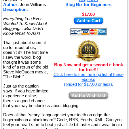
Author:
John Williams
Blog Biz for Beginners
Description:
$17.00
Everything You Ever
Add to Cart
Wanted To Know About
Blogging. . .But Didn't
Know What To Ask!
That just about sums it
up for most of us,
doesn't it? The first time
I saw the word "blog" I
thought it was some
Buy Now and get a second e-book
kind of a rerun of the old
for free!!!
Steve McQueen movie,
Click here to see the long list of these
"The Blob."
ebooks
(priced for $17.00 or less).
Just as the caption
says, if you have limited
Add to Wish List
experience online,
there's a good chance
that you may be clueless about blogging.
Does all that "scary" language set your teeth on edge like
fingernails on a blackboard? Code, RSS, Feeds, XML. Can you
feel your heart start to beat just a little bit faster and sweat begin