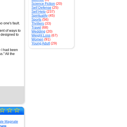
Science Fiction
(20)
Self Defense
(25)
Self Help
(237)
Spirituality
(45)
Sports
(56)
o one's fault.
Thrillers
(33)
Travel
(68)
ent of ways to
Wedding
(20)
 designed to
Weight Loss
(67)
Women
(91)
Young Adult
(29)
e I had been
." All the
☆
☆
☆
nate