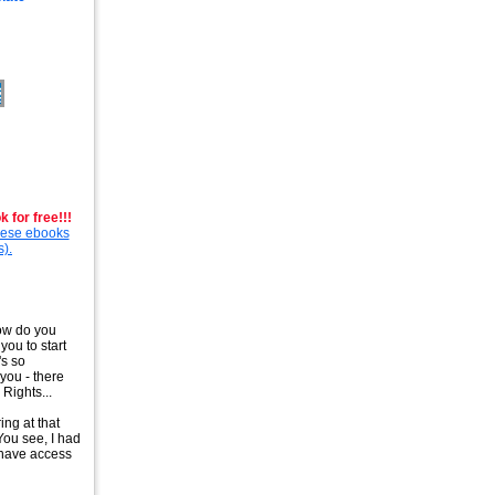
 for free!!!
these ebooks
s).
How do you
you to start
's so
you - there
Rights...
ing at that
You see, I had
t have access