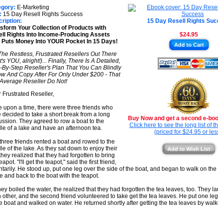
★
★
egory:
E-Marketing
★
:
15 Day Resell Rights Success
★
ription:
15 Day Resell Rights Su
sform Your Collection of Products with
★
ll Rights Into Income-Producing Assets
$24.95
 Puts Money Into YOUR Pocket In 15 Days!
★
Add to Cart
The Restless, Frustrated Resellers Out There
's YOU, alright!)... Finally, There Is A Detailed,
-By-Step Reseller's Plan That You Can Blindly
ow And Copy After For Only Under $200 - That
Average Reseller Do Not!
 Frustrated Reseller,
 upon a time, there were three friends who
 decided to take a short break from a long
Buy Now and get a second e-book
ussion. They agreed to row a boat to the
Click here to see the long list of 
le of a lake and have an afternoon tea.
(priced for $24.95 or les
three friends rented a boat and rowed to the
le of the lake. As they sat down to enjoy their
Add to Wish List
 they realized that they had forgotten to bring
eapot. "I'll get the teapot," said the first friend,
ntarily. He stood up, put one leg over the side of the boat, and began to walk on the 
e and back to the boat with the teapot.
hey boiled the water, the realized that they had forgotten the tea leaves, too. They l
 other, and the second friend volunteered to take get the tea leaves. He put one leg
he boat and walked on water. He returned shortly after getting the tea leaves by walk