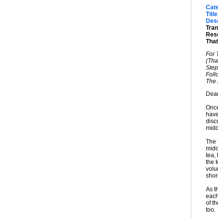
Cat
Title
Desc
Tran
Rese
That
For 
(That
Step
Foll
The 
Dear
Once
have
disc
midd
The 
midd
tea,
the t
volu
shor
As t
each
of t
too.