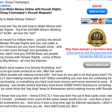
★
★
or:
Doug Champigny
ription:
$49.95
★
Can Make Money Online with Resale Rights
Add to Cart
h Doug Champigny's Resale Magnate!
★
y to Make Money Online?
 only will You be told how to Make Money with
le Rights - You'll be SHOWN What's Working
T NOW - all over the 'net!"
ve heard it a million times - just buy my ebook
 Master Resale Rights and you can make a
une! Chances are you have bought some - and
Buy Now and get a second e-book
en even more through one giveaway or
Click here to see the long list of 
her, right? And you KNOW there are people
(priced for $49.95 or les
ng money with Resale Rights - some of them
ly Big Money - all over the Internet...
Add to Wish List
that's what makes it so bloody frustrating, isn't
You've got some products to sell, often the same
f other people are making money with - but how do you get in on that gravy train? 
LY start making money with it all? Either everything you see was too confusing for 
ng forward, or everything you tried cost more money and never seemed to work... It
ening - you finally realize that they must know SOMETHING that they're not telling 
 be some tricks the 'big dogs' keep to themselves about making money with Resale 
 I know how you feel - I know EXACTLY how you feel! I've sat in that same chair, star
 monitor - probably even used all the same swear words you do - and then a few! 
tart somewhere too... And since it was a long time ago by Internet standards, I didn'
en half of the resources you do - they didn't exist yet. But I