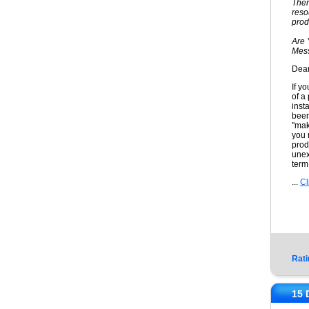
Ther
reso
prod
Are 
Mess
Dear
If y
of a
inst
been
"mak
you 
prod
unex
term
...
Cl
Rati
15 