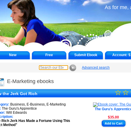
As for me, 
New
Free
Submit Ebook
Account:
$
Advanced search
►
E-Marketing ebooks
☆
★
☆
 the Jerk Got Rich
★
egory:
Business, E-Business, E-Marketing
★
:
The Guru's Apprentice
The Guru's Apprentic
or:
Will Edwards
ription:
$35.00
★
 Rich Jerk Has Made a Fortune Using This
Add to Cart
ct Method"
★