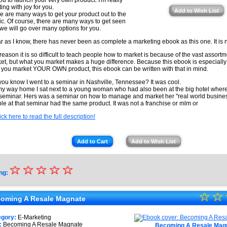
you to launch your very own product. I'm really
ting with joy for you.
Add to Wish List
e are many ways to get your product out to the
ic. Of course, there are many ways to get seen
we will go over many options for you.
ar as I know, there has never been as complete a marketing ebook as this one. It is n
reason it is so difficult to teach people how to market is because of the vast assortm
et, but what you market makes a huge difference. Because this ebook is especially
 you market YOUR OWN product, this ebook can be written with that in mind.
you know I went to a seminar in Nashville, Tennessee? It was cool.
y way home I sat next to a young woman who had also been at the big hotel wher
 seminar. Hers was a seminar on how to manage and market her "real world business
le at that seminar had the same product. It was not a franchise or mlm or
ick here to read the full description!
Add to Cart
Add to Wish List
☆
★
☆
☆
☆
☆
ng:
★
☆
★
☆
★
oming A Resale Magnate
★
★
egory:
E-Marketing
:
Becoming A Resale Magnate
Becoming A Resale Mag