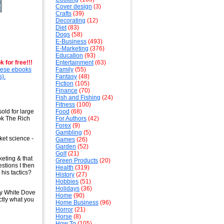
Cover design
(3)
Crafts
(39)
Decorating
(12)
Diet
(83)
Dogs
(58)
E-Business
(493)
E-Marketing
(376)
Education
(93)
 for free!!!
Entertainment
(63)
these ebooks
Family
(55)
s).
Fantasy
(48)
Fiction
(105)
Finance
(70)
Fish and Fishing
(24)
Fitness
(100)
old for large
Food
(68)
ook The Rich
For Authors
(42)
Forex
(9)
Gambling
(5)
cket science -
Games
(26)
Garden
(52)
Golf
(21)
keting & that
Green Products
(20)
estions I then
Health
(319)
his tactics?
History
(27)
Hobbies
(51)
Holidays
(36)
by White Dove
Home
(90)
ctly what you
Home Business
(96)
Horror
(21)
Horse
(8)
How To
(105)