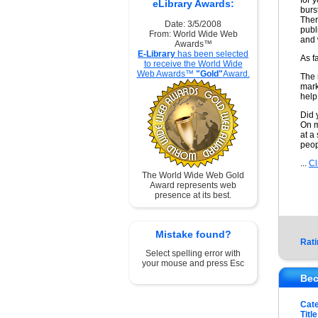
for 
eLibrary Awards:
burs
Ther
Date: 3/5/2008
publ
From: World Wide Web
and 
Awards™
E-Library
has been selected
As f
to receive the World Wide
Web Awards™
"Gold"
Award.
The 
mark
help
Did 
On m
at a
peop
...
Cl
The World Wide Web Gold
Award represents web
presence at its best.
Mistake found?
Rati
Select spelling error with
your mouse and press Esc
Bec
Cat
Title