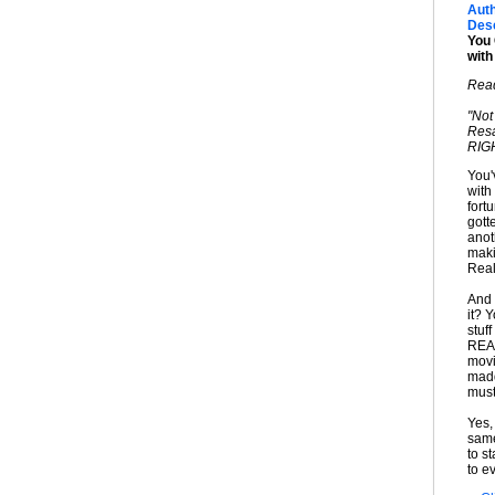
Auth
Desc
You 
wit
Read
"Not
Resa
RIGH
You'
with
fort
gott
anot
maki
Real
And 
it? 
stuf
REAL
movi
madd
must
Yes,
same
to s
to ev