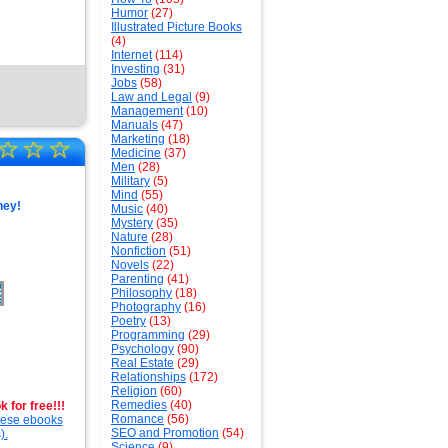
Humor
(27)
Illustrated Picture Books
(4)
Internet
(114)
Investing
(31)
Jobs
(58)
Law and Legal
(9)
Management
(10)
Manuals
(47)
Marketing
(18)
☆
☆
☆
Medicine
(37)
Men
(28)
Military
(5)
Mind
(55)
ney!
Music
(40)
Mystery
(35)
Nature
(28)
Nonfiction
(51)
Novels
(22)
Parenting
(41)
Philosophy
(18)
Photography
(16)
Poetry
(13)
Programming
(29)
Psychology
(90)
Real Estate
(29)
Relationships
(172)
Religion
(60)
Remedies
(40)
 for free!!!
Romance
(56)
these ebooks
SEO and Promotion
(54)
).
Science
(9)