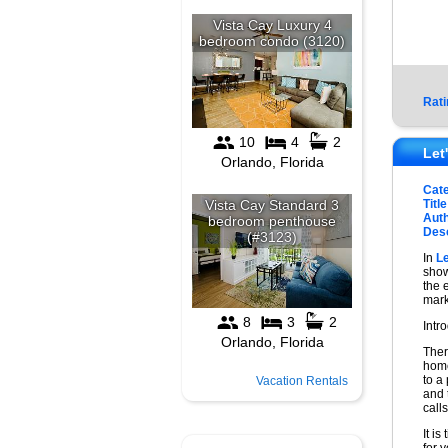
Rati
Let
Cat
Title
Auth
Desc
In
L
show
the 
mark
Intr
Ther
home
to a
Vacation Rentals
and 
call
It is