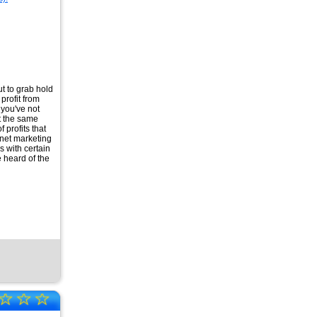
ut to grab hold
profit from
t you've not
t the same
 profits that
rnet marketing
s with certain
 heard of the
☆
☆
☆