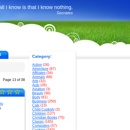
all I know is that I know nothing.
Socrates
1
Category:
Action
(26)
Adventure
(87)
Affiliates
(34)
Animals
(68)
Page 13 of 38
Arts
(32)
Auto
(26)
Aviation
(3)
☆
☆
☆
Beauty
(36)
Body
(61)
Business
(250)
Cats
(13)
e
Child Custody
(3)
Children
(127)
Christian Books
(75)
Classic
(165)
Computers
(37)
Cooking
(163)