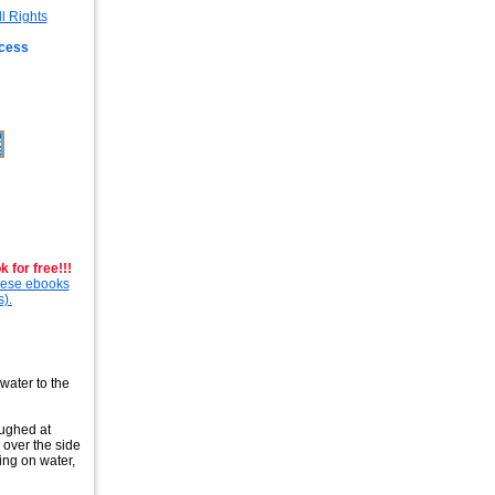
ccess
 for free!!!
these ebooks
s).
water to the
aughed at
 over the side
ing on water,