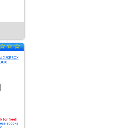
☆
☆
☆
EBOX
 for free!!!
these ebooks
s).