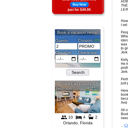
HOW
Buy Now
THE
LEA
just for $49.95
How 
I set
Peop
When
iden
was 
to g
Jerk 
Kell
He h
prof
Jerk
Perh
just
Here
book
beca
And 
All 
Book
nee
...
Cl