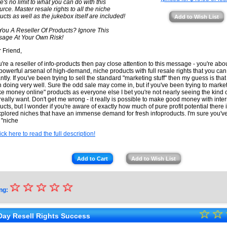
e's no limit to what you can do with this
urce. Master resale rights to all the niche
ucts as well as the jukebox itself are included!
Add to Wish List
You A Reseller Of Products? Ignore This
age At Your Own Risk!
 Friend,
ou're a reseller of info-products then pay close attention to this message - you're abo
 powerful arsenal of high-demand, niche products with full resale rights that you can 
antly. If you've been trying to sell the standard "marketing stuff" then my guess is tha
 doing very well. Sure the odd sale may come in, but if you've been trying to marke
e money online" products as everyone else I bet you're not nearly seeing the kind of
really want. Don't get me wrong - it really is possible to make good money with inte
ucts, but I wonder if you're aware of exactly how much of pure profit potential there i
plored niches that have an immense demand for fresh infoproducts. I'm sure you've
 "niche
ick here to read the full description!
Add to Cart
Add to Wish List
☆
★
☆
☆
☆
☆
ng:
★
☆
★
☆
★
Day Resell Rights Success