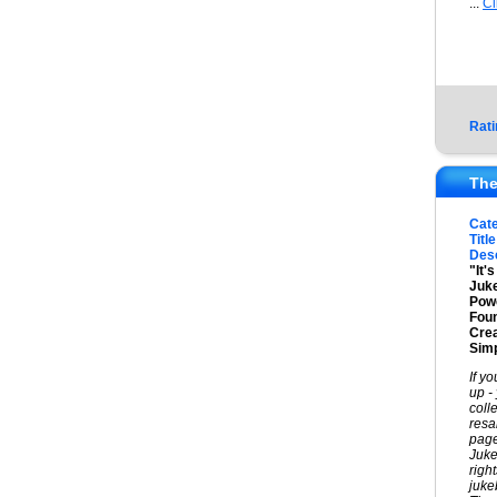
...
Cl
Rati
The
Cat
Title
Desc
"It'
Juke
Powe
Foun
Cre
Simp
If y
up -
coll
resa
page
Juke
righ
juke