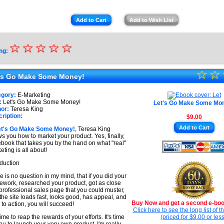
Add to Cart
Add to Wish List
☆
★
☆
☆
☆
☆
ng:
★
☆
★
☆
★
's Go Make Some Money!
★
★
egory:
E-Marketing
★
:
Let's Go Make Some Money!
Let's Go Make Some Mo
★
or:
Teresa King
ription:
$9.00
★
Add to Cart
et's Go Make Some Money!
, Teresa King
★
s you how to market your product. Yes, finally,
ebook that takes you by the hand on what "real"
eting is all about!
oduction
e is no question in my mind, that if you did your
work, researched your product, got as close
 professional sales page that you could muster,
the site loads fast, looks good, has appeal, and
Buy Now and get a second e-book
s to action, you will succeed!
Click here to see the long list of 
 time to reap the rewards of your efforts. It's time
(priced for $9.00 or less