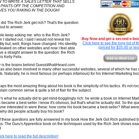
 TO WRITE A SALES LETTER THAT SELLS
 PANTS OFF THE COMPETITION AND
VES YOU RAKING IN THE DOUGH!
did The Rich Jerk get rich? That's the question
 out to answer.
le keep asking me: who is the Rich Jerk?
Buy Now and get a second e-book
 I started out, I said I would not reveal his
Click here to see the long list of 
tity but, well, things have changed. His identity
(priced for $35.00 or les
leaked on other websites and now I feel able
ive a straight answer to the question: the Rich
is Kelly Felix.
Add to Wish List
y is the brains behind GuessWhatiHeard.com.
as also been involved in many other successful websites; several of which he has s
its. Naturally, he is most famous (or perhaps infamous) for his Internet Marketing b
.
aps the most amazing thing about his book is the simplicity of his tactics. It's not ro
 plain common sense & quite a bit of flair for the subject.
's what he actually did to get mind-bogglingly rich: he wrote a book on Internet Mar
 became a best-seller. I know it's obvious, but that's what he actually did. So the qu
me interested in were these: how come his book became a best-seller? What were 
why did people actually buy his book?
of these questions are fully answered in my book How the Jerk Got Rich published 
s. The Guru's Apprentice book on the techniques used by the Rich Jerk shows exa
d
ick here to read the full description!