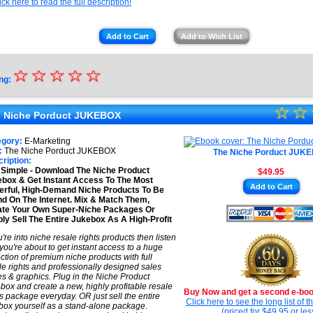
ick here to read the full description!
Add to Cart
Add to Wish List
☆
★
☆
☆
☆
☆
ng:
★
☆
★
☆
★
 Niche Porduct JUKEBOX
★
★
egory:
E-Marketing
★
:
The Niche Porduct JUKEBOX
The Niche Porduct JUK
★
ription:
s Simple - Download The Niche Product
$49.95
★
box & Get Instant Access To The Most
Add to Cart
rful, High-Demand Niche Products To Be
★
d On The Internet. Mix & Match Them,
ate Your Own Super-Niche Packages Or
ly Sell The Entire Jukebox As A High-Profit
ou're into niche resale rights products then listen
 you're about to get instant access to a huge
ection of premium niche products with full
le rights and professionally designed sales
s & graphics. Plug in the Niche Product
box and create a new, highly profitable resale
Buy Now and get a second e-book
ts package everyday. OR just sell the entire
Click here to see the long list of 
box yourself as a stand-alone package.
(priced for $49.95 or les