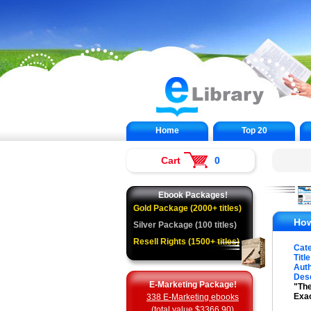
Home
Top 20
Cart
0
Ebook Packages!
Gold Package (2000+ titles)
How
Silver Package (100 titles)
Resell Rights (1500+ titles)
Cat
Title
Auth
Desc
E-Marketing Package!
"The
Exa
338 E-Marketing ebooks
(total value $3366.90)