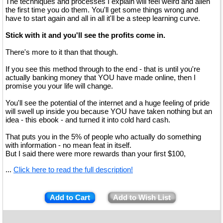
The techniques and processes I explain will feel weird and alien
the first time you do them. You'll get some things wrong and
have to start again and all in all it'll be a steep learning curve.
Stick with it and you'll see the profits come in.
There's more to it than that though.
If you see this method through to the end - that is until you're
actually banking money that YOU have made online, then I
promise you your life will change.
You'll see the potential of the internet and a huge feeling of pride
will swell up inside you because YOU have taken nothing but an
idea - this ebook - and turned it into cold hard cash.
That puts you in the 5% of people who actually do something
with information - no mean feat in itself.
But I said there were more rewards than your first $100,
...
Click here to read the full description!
Add to Cart
Add to Wish List