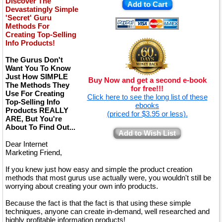
Discover The
Add to Cart
Devastatingly Simple
'Secret' Guru
Methods For
Creating Top-Selling
Info Products!
The Gurus Don't
Want You To Know
Just How SIMPLE
Buy Now and get a second e-book
The Methods They
for free!!!
Use For Creating
Click here to see the long list of these
Top-Selling Info
ebooks
Products REALLY
(priced for $3.95 or less).
ARE, But You're
About To Find Out...
Add to Wish List
Dear Internet
Marketing Friend,
If you knew just how easy and simple the product creation
methods that most gurus use actually were, you wouldn't still be
worrying about creating your own info products.
Because the fact is that the fact is that using these simple
techniques, anyone can create in-demand, well researched and
highly profitable information products!