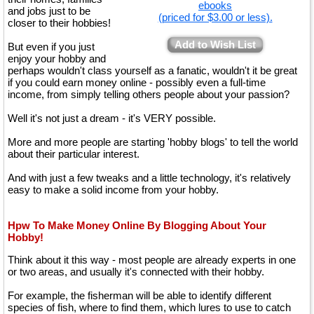
ebooks
and jobs just to be
(priced for $3.00 or less).
closer to their hobbies!
Add to Wish List
But even if you just
enjoy your hobby and
perhaps wouldn't class yourself as a fanatic, wouldn't it be great
if you could earn money online - possibly even a full-time
income, from simply telling others people about your passion?
Well it's not just a dream - it's VERY possible.
More and more people are starting 'hobby blogs' to tell the world
about their particular interest.
And with just a few tweaks and a little technology, it's relatively
easy to make a solid income from your hobby.
Hpw To Make Money Online By Blogging About Your
Hobby!
Think about it this way - most people are already experts in one
or two areas, and usually it's connected with their hobby.
For example, the fisherman will be able to identify different
species of fish, where to find them, which lures to use to catch