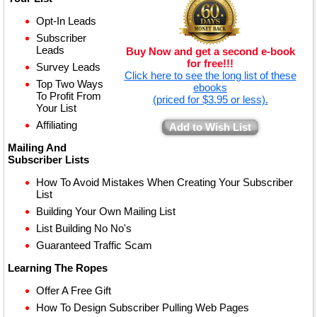
Opt-In Leads
Subscriber
Leads
Buy Now and get a second e-book
for free!!!
Survey Leads
Click here to see the long list of these
Top Two Ways
ebooks
To Profit From
(priced for $3.95 or less).
Your List
Affiliating
Add to Wish List
Mailing And
Subscriber Lists
How To Avoid Mistakes When Creating Your Subscriber
List
Building Your Own Mailing List
List Building No No's
Guaranteed Traffic Scam
Learning The Ropes
Offer A Free Gift
How To Design Subscriber Pulling Web Pages