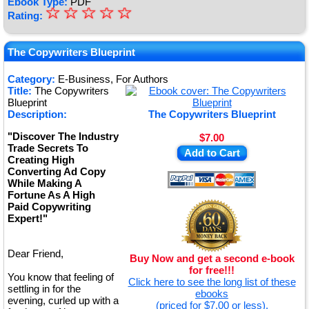
Ebook Type:
PDF
☆
★
☆
☆
☆
☆
Rating:
★
★
The Copywriters Blueprint
★
Category:
E-Business, For Authors
Title:
The Copywriters
★
Blueprint
Description:
The Copywriters Blueprint
"Discover The Industry
$7.00
Trade Secrets To
Add to Cart
Creating High
Converting Ad Copy
While Making A
Fortune As A High
Paid Copywriting
Expert!"
Dear Friend,
Buy Now and get a second e-book
for free!!!
You know that feeling of
Click here to see the long list of these
settling in for the
ebooks
evening, curled up with a
(priced for $7.00 or less).