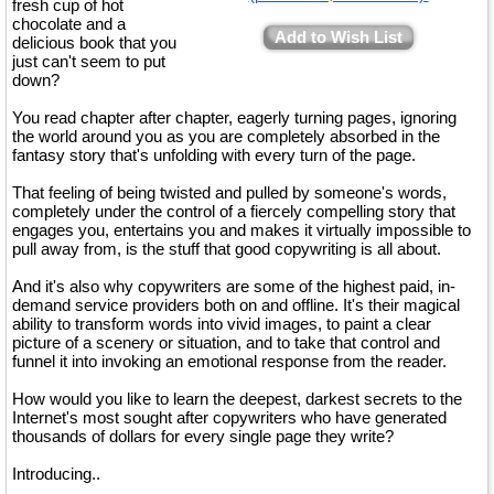
fresh cup of hot
chocolate and a
Add to Wish List
delicious book that you
just can't seem to put
down?
You read chapter after chapter, eagerly turning pages, ignoring
the world around you as you are completely absorbed in the
fantasy story that's unfolding with every turn of the page.
That feeling of being twisted and pulled by someone's words,
completely under the control of a fiercely compelling story that
engages you, entertains you and makes it virtually impossible to
pull away from, is the stuff that good copywriting is all about.
And it's also why copywriters are some of the highest paid, in-
demand service providers both on and offline. It's their magical
ability to transform words into vivid images, to paint a clear
picture of a scenery or situation, and to take that control and
funnel it into invoking an emotional response from the reader.
How would you like to learn the deepest, darkest secrets to the
Internet's most sought after copywriters who have generated
thousands of dollars for every single page they write?
Introducing..