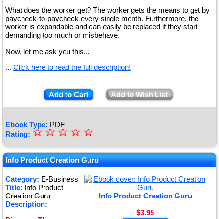
What does the worker get? The worker gets the means to get by
paycheck-to-paycheck every single month. Furthermore, the
worker is expandable and can easily be replaced if they start
demanding too much or misbehave.
Now, let me ask you this...
...
Click here to read the full description!
Add to Cart
Add to Wish List
Ebook Type:
PDF
☆
★
☆
☆
☆
☆
Rating:
★
★
Info Product Creation Guru
★
Category:
E-Business
Title:
Info Product
★
Creation Guru
Info Product Creation Guru
Description:
$3.95