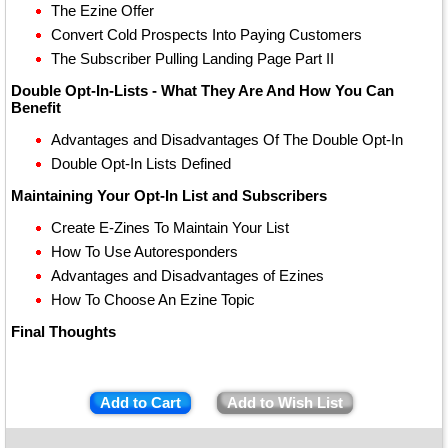
The Ezine Offer
Convert Cold Prospects Into Paying Customers
The Subscriber Pulling Landing Page Part II
Double Opt-In-Lists - What They Are And How You Can
Benefit
Advantages and Disadvantages Of The Double Opt-In
Double Opt-In Lists Defined
Maintaining Your Opt-In List and Subscribers
Create E-Zines To Maintain Your List
How To Use Autoresponders
Advantages and Disadvantages of Ezines
How To Choose An Ezine Topic
Final Thoughts
Add to Cart
Add to Wish List