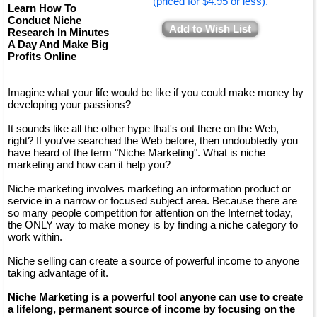
(priced for $4.95 or less).
Learn How To
Conduct Niche
Add to Wish List
Research In Minutes
A Day And Make Big
Profits Online
Imagine what your life would be like if you could make money by
developing your passions?
It sounds like all the other hype that's out there on the Web,
right? If you've searched the Web before, then undoubtedly you
have heard of the term "Niche Marketing". What is niche
marketing and how can it help you?
Niche marketing involves marketing an information product or
service in a narrow or focused subject area. Because there are
so many people competition for attention on the Internet today,
the ONLY way to make money is by finding a niche category to
work within.
Niche selling can create a source of powerful income to anyone
taking advantage of it.
Niche Marketing is a powerful tool anyone can use to create
a lifelong, permanent source of income by focusing on the