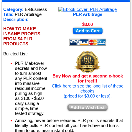
★
Category:
E-Business
Title:
PLR Arbitrage
PLR Arbitrage
★
Description:
$3.00
HOW TO MAKE
Add to Cart
INSANE PROFITS
FROM $4 PLR
PRODUCTS
Bulleted List:
PLR Makeover
secrets and how
to turn almost
Buy Now and get a second e-book
any PLR content
for free!!!
into massive
Click here to see the long list of these
residual income
ebooks
pulling as high
(priced for $3.00 or less).
as $100 - $500
daily using a
Add to Wish List
simple, time
tested strategy.
Amazing, never before released PLR profits secrets that
literally pulls PLR content off your hard-drive and turns
them to pure, near instant gold.