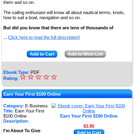
them and so on.
The sailing enthusiast will know all about nautical terms, knots,
how to sail a boat, navigation and so on.
But did you know that there are tens of thousands of
...
Click here to read the full description!
Add to Cart
Add to Wish List
Ebook Type:
PDF
☆
★
☆
☆
☆
☆
Rating:
★
★
Earn Your First $100 Online
★
Category:
E-Business
Title:
Earn Your First
★
$100 Online
Earn Your First $100 Online
Description:
$3.95
I'm About To Give
Add to Cart