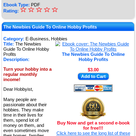
Ebook Type:
PDF
☆
★
☆
☆
☆
☆
Rating:
★
★
The Newbies Guide To Online Hobby Profits
★
Category:
E-Business, Hobbies
Title:
The Newbies
★
Guide To Online Hobby
Profits
The Newbies Guide To Online
Description:
Hobby Profits
Turn your hobby into a
$3.00
regular monthly
Add to Cart
income!
Dear Hobbyist,
Many people are
passionate about their
hobbies. They make
time in their lives for
them, spend lot of
Buy Now and get a second e-book
money on them, and
for free!!!
even sometimes move
Click here to see the long list of these
their homes, families