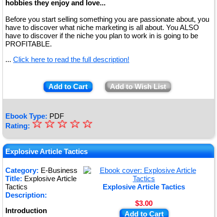
hobbies they enjoy and love...
Before you start selling something you are passionate about, you
have to discover what niche marketing is all about. You ALSO
have to discover if the niche you plan to work in is going to be
PROFITABLE.
...
Click here to read the full description!
Add to Cart
Add to Wish List
Ebook Type:
PDF
☆
★
☆
☆
☆
☆
Rating:
★
★
Explosive Article Tactics
★
Category:
E-Business
Title:
Explosive Article
★
Tactics
Explosive Article Tactics
Description:
$3.00
Introduction
Add to Cart