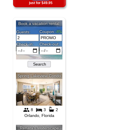
just for $49.95