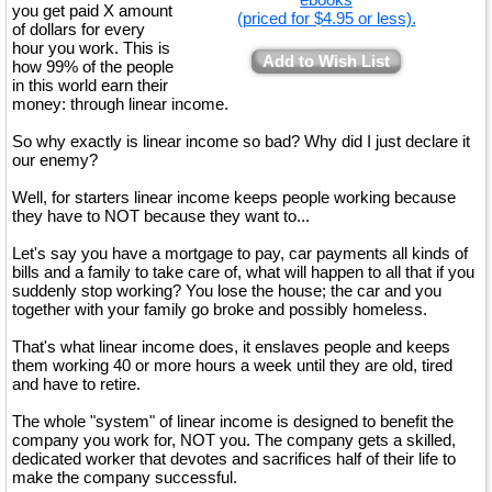
you get paid X amount
(priced for $4.95 or less).
of dollars for every
hour you work. This is
Add to Wish List
how 99% of the people
in this world earn their
money: through linear income.
So why exactly is linear income so bad? Why did I just declare it
our enemy?
Well, for starters linear income keeps people working because
they have to NOT because they want to...
Let's say you have a mortgage to pay, car payments all kinds of
bills and a family to take care of, what will happen to all that if you
suddenly stop working? You lose the house; the car and you
together with your family go broke and possibly homeless.
That's what linear income does, it enslaves people and keeps
them working 40 or more hours a week until they are old, tired
and have to retire.
The whole "system" of linear income is designed to benefit the
company you work for, NOT you. The company gets a skilled,
dedicated worker that devotes and sacrifices half of their life to
make the company successful.