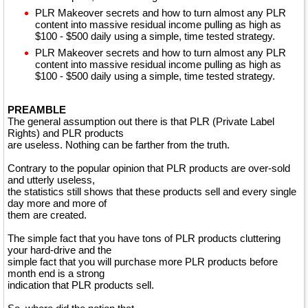
PLR Makeover secrets and how to turn almost any PLR
content into massive residual income pulling as high as
$100 - $500 daily using a simple, time tested strategy.
PLR Makeover secrets and how to turn almost any PLR
content into massive residual income pulling as high as
$100 - $500 daily using a simple, time tested strategy.
PREAMBLE
The general assumption out there is that PLR (Private Label
Rights) and PLR products
are useless. Nothing can be farther from the truth.
Contrary to the popular opinion that PLR products are over-sold
and utterly useless,
the statistics still shows that these products sell and every single
day more and more of
them are created.
The simple fact that you have tons of PLR products cluttering
your hard-drive and the
simple fact that you will purchase more PLR products before
month end is a strong
indication that PLR products sell.