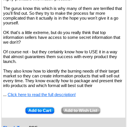
The gurus know this which is why many of them are terrified that
you'll find out. So they try to make the process far more
complicated than it actually is in the hope you won't give it a go
yourself.
OK that's a little extreme, but do you really think that top
information sellers have access to some secret information that
we don't?
Of course not - but they certainly know how to USE it in a way
that almost guarantees them success with every product they
launch.
They also know how to identify the burning needs of their target
market so they can create information products that will sell out
every time. They know exactly how to package and present their
info products and which format will best suit their
...
Click here to read the full description!
Add to Cart
Add to Wish List