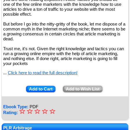
one of the few online marketers with the knowledge how to use
articles to drive a ton of traffic to your website with the most
possible effect.
But before I go into the nitty-gritty of the book, let me dispose of a
common myth in the Internet marketing niche; there seems to be
a growing consensus in certain circles that article marketing is
dead.
Trust me, it's not. Given the right knowledge and tactics you can
run a growing online empire with the help of article marketing,
and nothing else. If done right, article marketing is going to fill
your pockets
...
Click here to read the full description!
Add to Cart
Add to Wish List
Ebook Type:
PDF
☆
★
☆
☆
☆
☆
Rating:
★
★
PLR Arbitrage