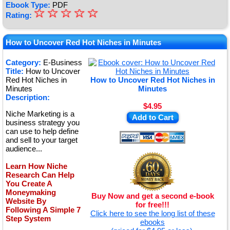
Ebook Type:
PDF
☆
★
☆
☆
☆
☆
Rating:
★
★
How to Uncover Red Hot Niches in Minutes
★
Category:
E-Business
Title:
How to Uncover
★
Red Hot Niches in
How to Uncover Red Hot Niches in
Minutes
Minutes
Description:
$4.95
Niche Marketing is a
Add to Cart
business strategy you
can use to help define
and sell to your target
audience...
Learn How Niche
Research Can Help
You Create A
Moneymaking
Buy Now and get a second e-book
Website By
for free!!!
Following A Simple 7
Click here to see the long list of these
Step System
ebooks