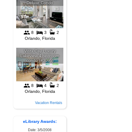
Vacation Rentals
eLibrary Awards:
Date: 3/5/2008