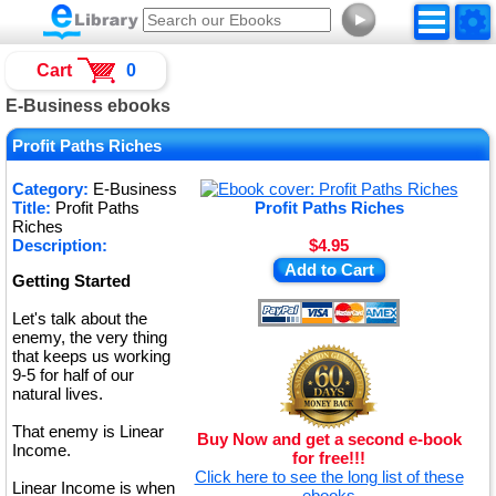
►
Cart
0
E-Business ebooks
Profit Paths Riches
Category:
E-Business
Title:
Profit Paths
Profit Paths Riches
Riches
Description:
$4.95
Add to Cart
Getting Started
Let's talk about the
enemy, the very thing
that keeps us working
9-5 for half of our
natural lives.
That enemy is Linear
Buy Now and get a second e-book
Income.
for free!!!
Click here to see the long list of these
Linear Income is when
ebooks