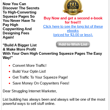
Now You Can
Discover The Secrets
To High-Converting
Squeeze Pages So
Buy Now and get a second e-book
You Never Have To
for free!!!
Pay High
Click here to see the long list of these
Copywriting And
ebooks
Designing Fees
(priced for $3.00 or less).
Again!
Add to Wish List
"Build A Bigger List
& Make More Profit
With Your Own High Converting Squeeze Pages The Easy
Way!"
Convert More Traffic!
Build Your Optin List!
Get Traffic To Your Squeeze Page!
Save Money On Copywriters Fees!
Dear Struggling Internet Marketer,
List building has always been and always will be one of the most
powerful ways to sell stuff online.