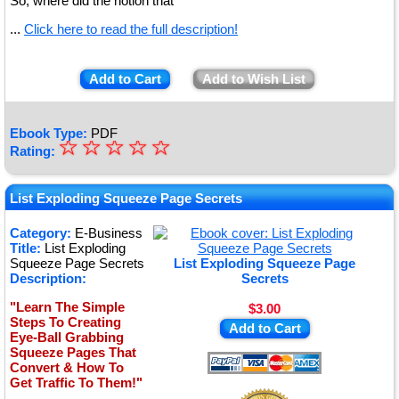
So, where did the notion that
...
Click here to read the full description!
Add to Cart
Add to Wish List
Ebook Type:
PDF
☆
★
☆
☆
☆
☆
Rating:
★
★
List Exploding Squeeze Page Secrets
★
Category:
E-Business
Title:
List Exploding
★
Squeeze Page Secrets
List Exploding Squeeze Page
Description:
Secrets
"Learn The Simple
$3.00
Steps To Creating
Add to Cart
Eye-Ball Grabbing
Squeeze Pages That
Convert & How To
Get Traffic To Them!"