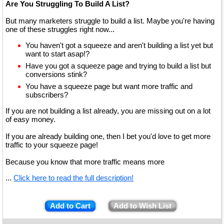
Are You Struggling To Build A List?
But many marketers struggle to build a list. Maybe you're having
one of these struggles right now...
You haven't got a squeeze and aren't building a list yet but
want to start asap!?
Have you got a squeeze page and trying to build a list but
conversions stink?
You have a squeeze page but want more traffic and
subscribers?
If you are not building a list already, you are missing out on a lot
of easy money.
If you are already building one, then I bet you'd love to get more
traffic to your squeeze page!
Because you know that more traffic means more
...
Click here to read the full description!
Add to Cart
Add to Wish List