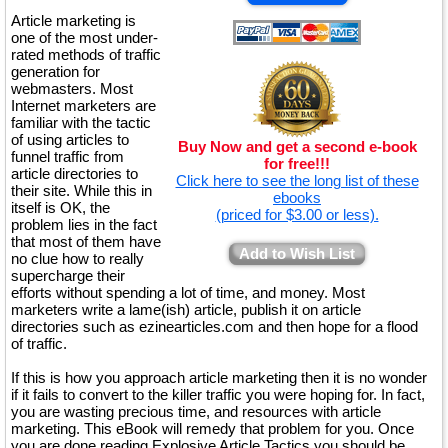
Article marketing is
one of the most under-
rated methods of traffic
generation for
webmasters. Most
Internet marketers are
familiar with the tactic
of using articles to
Buy Now and get a second e-book
funnel traffic from
for free!!!
article directories to
Click here to see the long list of these
their site. While this in
ebooks
itself is OK, the
(priced for $3.00 or less).
problem lies in the fact
that most of them have
Add to Wish List
no clue how to really
supercharge their
efforts without spending a lot of time, and money. Most
marketers write a lame(ish) article, publish it on article
directories such as ezinearticles.com and then hope for a flood
of traffic.
If this is how you approach article marketing then it is no wonder
if it fails to convert to the killer traffic you were hoping for. In fact,
you are wasting precious time, and resources with article
marketing. This eBook will remedy that problem for you. Once
you are done reading Explosive Article Tactics you should be