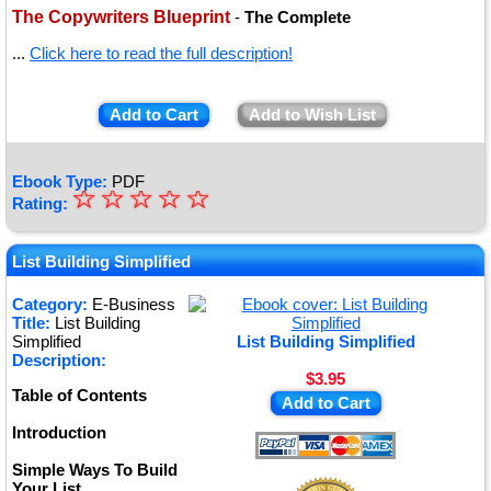
The Copywriters Blueprint
-
The Complete
...
Click here to read the full description!
Add to Cart
Add to Wish List
Ebook Type:
PDF
☆
★
☆
☆
☆
☆
Rating:
★
★
List Building Simplified
★
Category:
E-Business
Title:
List Building
★
Simplified
List Building Simplified
Description:
$3.95
Table of Contents
Add to Cart
Introduction
Simple Ways To Build
Your List