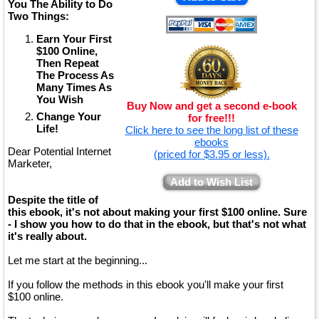
You The Ability to Do
Two Things:
Earn Your First
$100 Online,
Then Repeat
The Process As
Many Times As
You Wish
Buy Now and get a second e-book
Change Your
for free!!!
Life!
Click here to see the long list of these
ebooks
Dear Potential Internet
(priced for $3.95 or less).
Marketer,
Add to Wish List
Despite the title of
this ebook, it's not about making your first $100 online. Sure
- I show you how to do that in the ebook, but that's not what
it's really about.
Let me start at the beginning...
If you follow the methods in this ebook you'll make your first
$100 online.