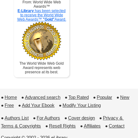
From: World Wide Web
Awards™
E-Library
has been selected
to receive the World Wide
Web Awards™
"Gold"
Award.
The World Wide Web Gold
Award represents web
presence at its best.
●
Home
 ●
Advanced search
 ●
Top Rated
 ●
Popular
 ●
New
●
Free
 ●
Add Your Ebook
 ●
Modify Your Listing
●
Authors List
 ●
For Authors
 ●
Cover design
 ●
Privacy & 
Terms & Copyrights
 ●
Resell Rights
 ●
Affiliates
 ●
Contact
Copyright © 2002 - 2026 eLibrary