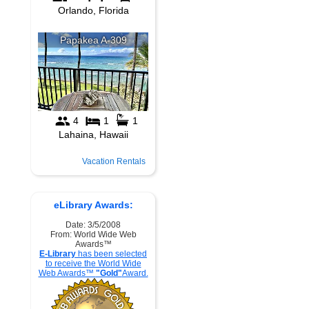
Vacation Rentals
eLibrary Awards:
Date: 3/5/2008
From: World Wide Web
Awards™
E-Library
has been selected
to receive the World Wide
Web Awards™
"Gold"
Award.