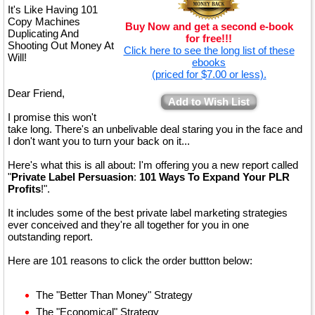
It's Like Having 101
Copy Machines
Buy Now and get a second e-book
Duplicating And
for free!!!
Shooting Out Money At
Click here to see the long list of these
Will!
ebooks
(priced for $7.00 or less).
Dear Friend,
Add to Wish List
I promise this won't
take long. There's an unbelivable deal staring you in the face and
I don't want you to turn your back on it...
Here's what this is all about: I'm offering you a new report called
"
Private Label Persuasion
:
101 Ways To Expand Your PLR
Profits
!".
It includes some of the best private label marketing strategies
ever conceived and they're all together for you in one
outstanding report.
Here are 101 reasons to click the order buttton below:
The "Better Than Money" Strategy
The "Economical" Strategy