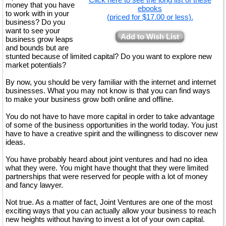
money that you have
ebooks
to work with in your
(priced for $17.00 or less).
business? Do you
want to see your
Add to Wish List
business grow leaps
and bounds but are
stunted because of limited capital? Do you want to explore new
market potentials?
By now, you should be very familiar with the internet and internet
businesses. What you may not know is that you can find ways
to make your business grow both online and offline.
You do not have to have more capital in order to take advantage
of some of the business opportunities in the world today. You just
have to have a creative spirit and the willingness to discover new
ideas.
You have probably heard about joint ventures and had no idea
what they were. You might have thought that they were limited
partnerships that were reserved for people with a lot of money
and fancy lawyer.
Not true. As a matter of fact, Joint Ventures are one of the most
exciting ways that you can actually allow your business to reach
new heights without having to invest a lot of your own capital.