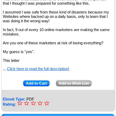
that I thought I was prepared for something like this.
I assumed I was safe from these kind of disasters because my
Websites where backed up on a daily basis, only to learn that I
was doing it the wrong way!
In fact, 9 out of every 10 online marketers are making the same
mistakes.
Are you one of these marketers at risk of losing everything?
My guess is "yes".
This letter
...
Click here to read the full description!
Add to Cart
Add to Wish List
Ebook Type:
PDF
☆
★
☆
☆
☆
☆
Rating:
★