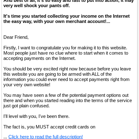
And best of all, it's so easy and fast to put into action, it may
very well shock your pants off.
It's time you started collecting your income on the Internet
the easy way, with your own merchant account!...
Dear Friend,
Firstly, I want to congratulate you for making it to this website.
Most people just have no clue where to start when it comes to
accepting payments on the Internet.
You should be very excited right now because before you leave
this website you are going to be armed with ALL of the
information you could ever need to accept payments right from
your very own website!
You may have seen a few of the potential payment options out
there and when you started reading into the terms of the service
just got plain confused.
I'll level with you, I've been there.
The fact is, you MUST accept credit cards on
...
Click here to read the full description!