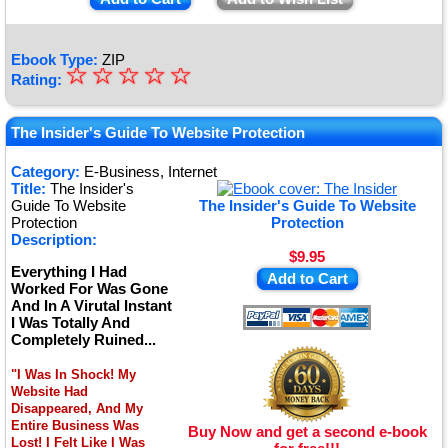
Ebook Type:
ZIP
☆
★
☆
☆
☆
☆
Rating:
★
★
The Insider's Guide To Website Protection
★
Category:
E-Business, Internet
Title:
The Insider's
★
Guide To Website
The Insider's Guide To Website
Protection
Protection
Description:
$9.95
Everything I Had
Add to Cart
Worked For Was Gone
And In A Virutal Instant
I Was Totally And
Completely Ruined...
"I Was In Shock! My
Website Had
Disappeared, And My
Entire Business Was
Buy Now and get a second e-book
Lost! I Felt Like I Was