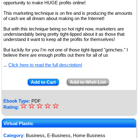
opportunity to make HUGE profits online!
This marketing technique is on fire and is producing the amounts
of cash we all dream about making on the Internet!
But with this technique being so hot right now, marketers are
understandably being pretty tight-lipped about it as those that
understand it want to keep all the profits for themselves!
But luckily for you I'm not one of those tight-lipped "grinches." I
believe there are enough profits out there for all of us
...
Click here to read the full description!
Add to Cart
Add to Wish List
Ebook Type:
PDF
☆
★
☆
☆
☆
☆
Rating:
★
★
Virtual Plastic
★
Category:
Business, E-Business, Home Business