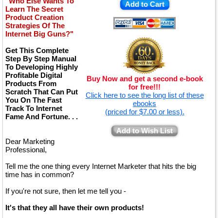
"Who Else Wants To
Add to Cart
Learn The Secret
Product Creation
Strategies Of The
Internet Big Guns?"
Get This Complete
Step By Step Manual
To Developing Highly
Profitable Digital
Buy Now and get a second e-book
Products From
for free!!!
Scratch That Can Put
Click here to see the long list of these
You On The Fast
ebooks
Track To Internet
(priced for $7.00 or less).
Fame And Fortune. . .
Add to Wish List
Dear Marketing
Professional,
Tell me the one thing every Internet Marketer that hits the big
time has in common?
If you're not sure, then let me tell you -
It's that they all have their own products!