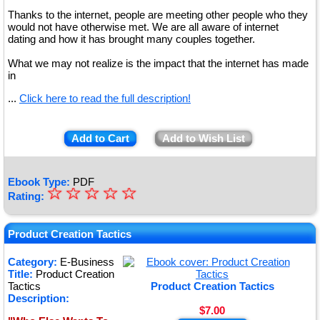
Thanks to the internet, people are meeting other people who they
would not have otherwise met. We are all aware of internet
dating and how it has brought many couples together.
What we may not realize is the impact that the internet has made
in
...
Click here to read the full description!
Add to Cart
Add to Wish List
Ebook Type:
PDF
☆
★
☆
☆
☆
☆
Rating:
★
★
Product Creation Tactics
★
Category:
E-Business
Title:
Product Creation
★
Tactics
Product Creation Tactics
Description:
$7.00