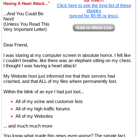
for free!!!
Having A Heart Attack..."
Click here to see the long list of these
ebooks
...And You Could Be
(priced for $9.95 or less).
Next!
(Unless You Read This
Add to Wish List
Very Important Letter)
Dear Friend,
I was staring at my computer screen in absolute horror. I felt like
I couldn't breathe, like there was an elephant sitting on my chest.
I thought I was having a heart attack!
My Website host just informed me that their servers had
crashed, and that ALL of my files where permanently lost.
Within the blink of an eye I had just lost...
All of my ezine and customer lists
All of my high traffic forums
All of my Websites
... and much much more
You know what made this news even worse? The simple fact