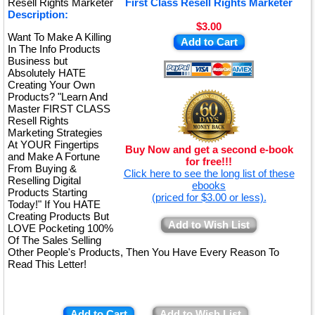
Resell Rights Marketer
First Class Resell Rights Marketer
Description:
$3.00
Want To Make A Killing
Add to Cart
In The Info Products
Business but
Absolutely HATE
Creating Your Own
Products? "Learn And
Master FIRST CLASS
Resell Rights
Marketing Strategies
At YOUR Fingertips
Buy Now and get a second e-book
and Make A Fortune
for free!!!
From Buying &
Click here to see the long list of these
Reselling Digital
ebooks
Products Starting
(priced for $3.00 or less).
Today!" If You HATE
Creating Products But
Add to Wish List
LOVE Pocketing 100%
Of The Sales Selling
Other People's Products, Then You Have Every Reason To
Read This Letter!
Add to Cart
Add to Wish List