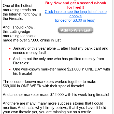
Buy Now and get a second e-book
One of the hottest
for free!!!
marketing trends on
Click here to see the long list of these
the Internet right now is
ebooks
the Firesale.
(priced for $3.00 or less).
And I should know ...
Add to Wish List
this cutting-edge
marketing technique
made me over $7,000 online in just
January of this year alone ... after I lost my bank card and
needed money fast!
And I'm not the only one who has profited recently from
Firesales:
One well-known marketer made $21,000 in ONE DAY with
his firesale!
Three lesser-known marketers worked together to make
$69,000 in ONE WEEK with their special firesale!
And another marketer made $42,000 with his week-long firesale!
And there are many, many more success stories that I could
mention. And that's why I firmly believe, that if you haven't held
your own firesale yet, you are missing out on a terrific