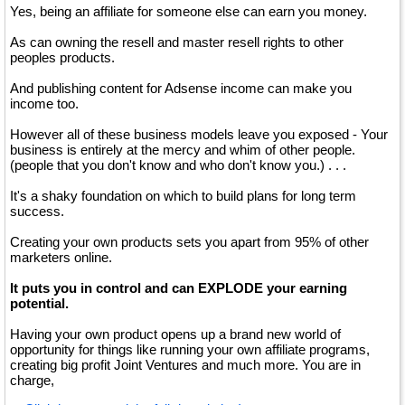
Yes, being an affiliate for someone else can earn you money.
As can owning the resell and master resell rights to other
peoples products.
And publishing content for Adsense income can make you
income too.
However all of these business models leave you exposed - Your
business is entirely at the mercy and whim of other people.
(people that you don't know and who don't know you.) . . .
It's a shaky foundation on which to build plans for long term
success.
Creating your own products sets you apart from 95% of other
marketers online.
It puts you in control and can EXPLODE your earning
potential.
Having your own product opens up a brand new world of
opportunity for things like running your own affiliate programs,
creating big profit Joint Ventures and much more. You are in
charge,