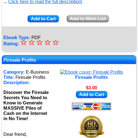
...
Click here to read the full description!
Add to Cart
Add to Wish List
Ebook Type:
PDF
☆
★
☆
☆
☆
☆
Rating:
★
★
Firesale Profits
★
Category:
E-Business
Title:
Firesale Profits
Firesale Profits
★
Description:
$3.00
Discover the Firesale
Add to Cart
Secrets You Need to
Know to Generate
MASSIVE Piles of
Cash on the Internet
in No Time!
Dear friend,