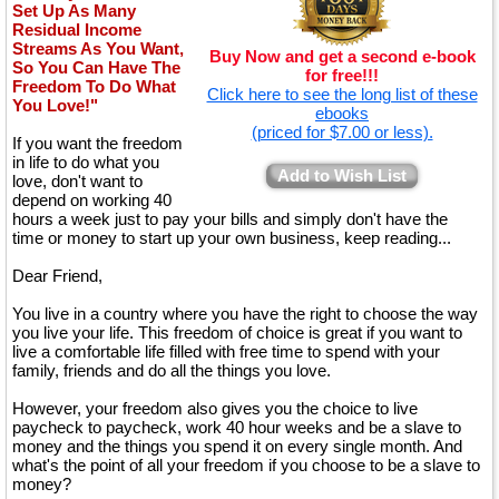
Set Up As Many
Residual Income
Streams As You Want,
Buy Now and get a second e-book
So You Can Have The
for free!!!
Freedom To Do What
Click here to see the long list of these
You Love!"
ebooks
(priced for $7.00 or less).
If you want the freedom
in life to do what you
Add to Wish List
love, don't want to
depend on working 40
hours a week just to pay your bills and simply don't have the
time or money to start up your own business, keep reading...
Dear Friend,
You live in a country where you have the right to choose the way
you live your life. This freedom of choice is great if you want to
live a comfortable life filled with free time to spend with your
family, friends and do all the things you love.
However, your freedom also gives you the choice to live
paycheck to paycheck, work 40 hour weeks and be a slave to
money and the things you spend it on every single month. And
what's the point of all your freedom if you choose to be a slave to
money?