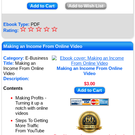
Add to Cart
Add to Wish List
Ebook Type:
PDF
☆
★
☆
☆
☆
☆
Rating:
★
★
Making an Income From Online Video
★
Category:
E-Business
Title:
Making an
★
Income From Online
Making an Income From Online
Video
Video
Description:
$3.00
Contents
Add to Cart
Making Profits -
Turning it up a
notch with online
videos
Steps To Getting
More Traffic
From YouTube