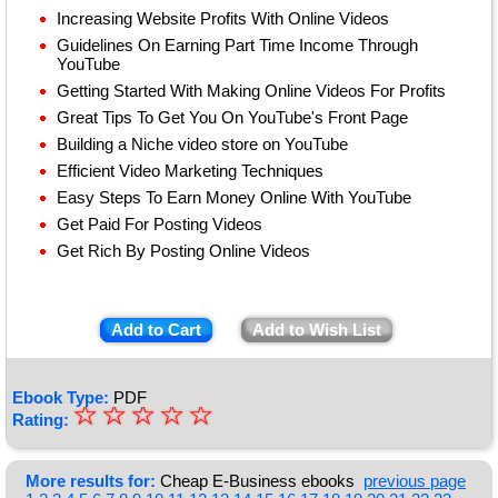
Increasing Website Profits With Online Videos
Guidelines On Earning Part Time Income Through
YouTube
Getting Started With Making Online Videos For Profits
Great Tips To Get You On YouTube's Front Page
Building a Niche video store on YouTube
Efficient Video Marketing Techniques
Easy Steps To Earn Money Online With YouTube
Get Paid For Posting Videos
Get Rich By Posting Online Videos
Add to Cart
Add to Wish List
Ebook Type:
PDF
☆
★
☆
☆
☆
☆
Rating:
★
★
More results for:
Cheap E-Business ebooks
previous page