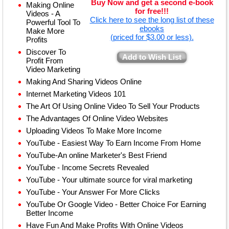
Buy Now and get a second e-book
Making Online
for free!!!
Videos - A
Click here to see the long list of these
Powerful Tool To
ebooks
Make More
(priced for $3.00 or less).
Profits
Discover To
Add to Wish List
Profit From
Video Marketing
Making And Sharing Videos Online
Internet Marketing Videos 101
The Art Of Using Online Video To Sell Your Products
The Advantages Of Online Video Websites
Uploading Videos To Make More Income
YouTube - Easiest Way To Earn Income From Home
YouTube-An online Marketer's Best Friend
YouTube - Income Secrets Revealed
YouTube - Your ultimate source for viral marketing
YouTube - Your Answer For More Clicks
YouTube Or Google Video - Better Choice For Earning
Better Income
Have Fun And Make Profits With Online Videos