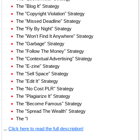
The "Blog It" Strategy
The "Copyright Violation" Strategy
The "Missed Deadline" Strategy
The "Fly By Night" Strategy
The "Won't Find It Anywhere" Strategy
The "Garbage" Strategy
The "Follow The Money" Strategy
The "Contextual Advertising" Strategy
The "E-zine" Strategy
The "Sell Space" Strategy
The "Edit It" Strategy
The "No Cost PLR" Strategy
The "Plagiarize It" Strategy
The "Become Famous" Strategy
The "Spread The Wealth" Strategy
The "I
...
Click here to read the full description!