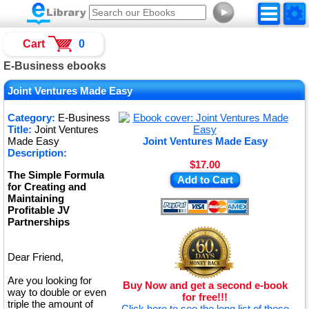
►
Cart
0
E-Business ebooks
Joint Ventures Made Easy
Category:
E-Business
Title:
Joint Ventures
Made Easy
Joint Ventures Made Easy
Description:
$17.00
The Simple Formula
Add to Cart
for Creating and
Maintaining
Profitable JV
Partnerships
Dear Friend,
Are you looking for
Buy Now and get a second e-book
way to double or even
for free!!!
triple the amount of
Click here to see the long list of these