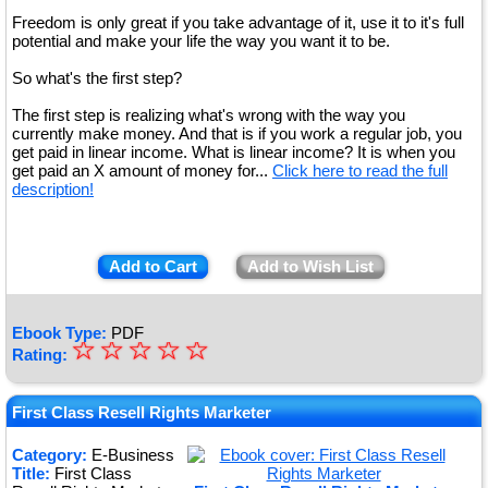
Freedom is only great if you take advantage of it, use it to it's full
potential and make your life the way you want it to be.
So what's the first step?
The first step is realizing what's wrong with the way you
currently make money. And that is if you work a regular job, you
get paid in linear income. What is linear income? It is when you
get paid an X amount of money for...
Click here to read the full
description!
Add to Cart
Add to Wish List
Ebook Type:
PDF
☆
★
☆
☆
☆
☆
Rating:
★
★
First Class Resell Rights Marketer
★
Category:
E-Business
Title:
First Class
★