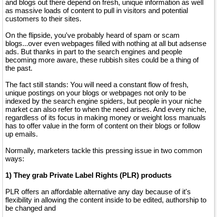
and blogs out there depend on fresh, unique information as well
as massive loads of content to pull in visitors and potential
customers to their sites.
On the flipside, you've probably heard of spam or scam
blogs...over even webpages filled with nothing at all but adsense
ads. But thanks in part to the search engines and people
becoming more aware, these rubbish sites could be a thing of
the past.
The fact still stands: You will need a constant flow of fresh,
unique postings on your blogs or webpages not only to be
indexed by the search engine spiders, but people in your niche
market can also refer to when the need arises. And every niche,
regardless of its focus in making money or weight loss manuals
has to offer value in the form of content on their blogs or follow
up emails.
Normally, marketers tackle this pressing issue in two common
ways:
1) They grab Private Label Rights (PLR) products
PLR offers an affordable alternative any day because of it's
flexibility in allowing the content inside to be edited, authorship to
be changed and