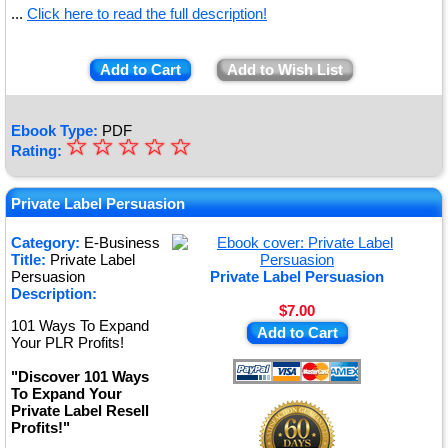
...
Click here to read the full description!
Add to Cart
Add to Wish List
Ebook Type:
PDF
☆
★
☆
☆
☆
☆
Rating:
★
★
Private Label Persuasion
★
Category:
E-Business
Title:
Private Label
★
Persuasion
Private Label Persuasion
Description:
$7.00
101 Ways To Expand
Add to Cart
Your PLR Profits!
"Discover 101 Ways
To Expand Your
Private Label Resell
Profits!"