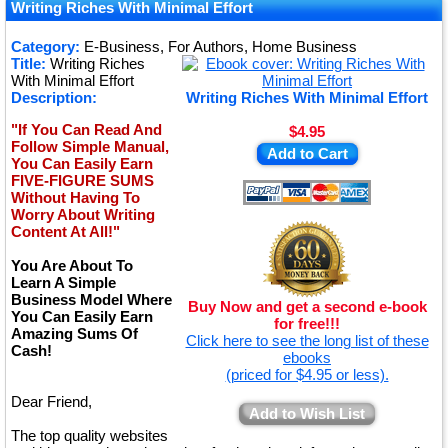
★
Writing Riches With Minimal Effort
★
Category:
E-Business, For Authors, Home Business
Title:
Writing Riches
★
With Minimal Effort
Description:
Writing Riches With Minimal Effort
"If You Can Read And
$4.95
Follow Simple Manual,
Add to Cart
You Can Easily Earn
FIVE-FIGURE SUMS
Without Having To
Worry About Writing
Content At All!"
You Are About To
Learn A Simple
Business Model Where
Buy Now and get a second e-book
You Can Easily Earn
for free!!!
Amazing Sums Of
Click here to see the long list of these
Cash!
ebooks
(priced for $4.95 or less).
Dear Friend,
Add to Wish List
The top quality websites