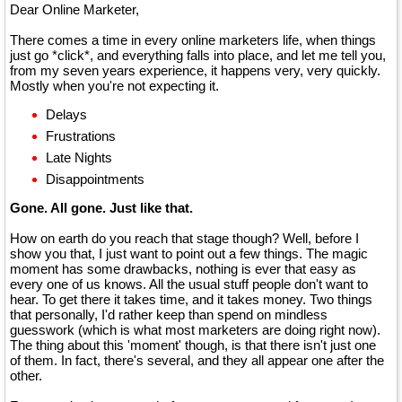
Dear Online Marketer,
There comes a time in every online marketers life, when things
just go *click*, and everything falls into place, and let me tell you,
from my seven years experience, it happens very, very quickly.
Mostly when you're not expecting it.
Delays
Frustrations
Late Nights
Disappointments
Gone. All gone. Just like that.
How on earth do you reach that stage though? Well, before I
show you that, I just want to point out a few things. The magic
moment has some drawbacks, nothing is ever that easy as
every one of us knows. All the usual stuff people don't want to
hear. To get there it takes time, and it takes money. Two things
that personally, I'd rather keep than spend on mindless
guesswork (which is what most marketers are doing right now).
The thing about this 'moment' though, is that there isn't just one
of them. In fact, there's several, and they all appear one after the
other.