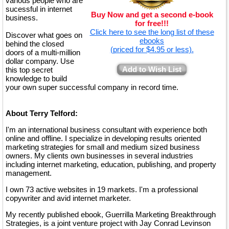
various people who are
sucessful in internet
Buy Now and get a second e-book
business.
for free!!!
Click here to see the long list of these
Discover what goes on
ebooks
behind the closed
(priced for $4.95 or less).
doors of a multi-million
dollar company. Use
Add to Wish List
this top secret
knowledge to build
your own super successful company in record time.
About Terry Telford:
I'm an international business consultant with experience both
online and offline. I specialize in developing results oriented
marketing strategies for small and medium sized business
owners. My clients own businesses in several industries
including internet marketing, education, publishing, and property
management.
I own 73 active websites in 19 markets. I'm a professional
copywriter and avid internet marketer.
My recently published ebook, Guerrilla Marketing Breakthrough
Strategies, is a joint venture project with Jay Conrad Levinson