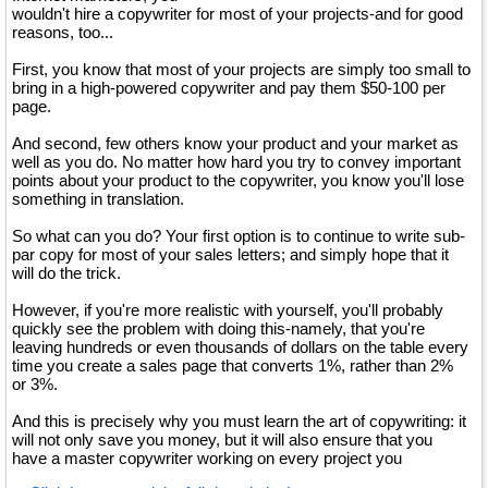
wouldn't hire a copywriter for most of your projects-and for good
reasons, too...
First, you know that most of your projects are simply too small to
bring in a high-powered copywriter and pay them $50-100 per
page.
And second, few others know your product and your market as
well as you do. No matter how hard you try to convey important
points about your product to the copywriter, you know you'll lose
something in translation.
So what can you do? Your first option is to continue to write sub-
par copy for most of your sales letters; and simply hope that it
will do the trick.
However, if you're more realistic with yourself, you'll probably
quickly see the problem with doing this-namely, that you're
leaving hundreds or even thousands of dollars on the table every
time you create a sales page that converts 1%, rather than 2%
or 3%.
And this is precisely why you must learn the art of copywriting: it
will not only save you money, but it will also ensure that you
have a master copywriter working on every project you