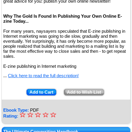
great advice for you: publish your own online newsletter!
Why The Gold Is Found In Publishing Your Own Online E-
zine Today...
For many years, naysayers speculated that E-zine publishing in
Internet marketing was going to die slow, gradually and then
eventually. Yet surprisingly, it has only become more popular, as
people realized that building and marketing to a mailing list is by
far the most effective way to close sales and then - to get repeat
sales.
E-zine publishing in Internet marketing
...
Click here to read the full description!
Add to Cart
Add to Wish List
Ebook Type:
PDF
☆
★
☆
☆
☆
☆
Rating:
★
The Ultimate Copywriting Handbook