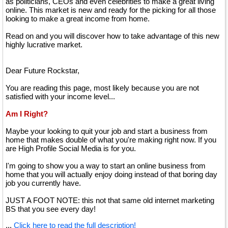
as politicians, CEOs and even celebrities to make a great living
online. This market is new and ready for the picking for all those
looking to make a great income from home.
Read on and you will discover how to take advantage of this new
highly lucrative market.
Dear Future Rockstar,
You are reading this page, most likely because you are not
satisfied with your income level...
Am I Right?
Maybe your looking to quit your job and start a business from
home that makes double of what you're making right now. If you
are High Profile Social Media is for you.
I'm going to show you a way to start an online business from
home that you will actually enjoy doing instead of that boring day
job you currently have.
JUST A FOOT NOTE: this not that same old internet marketing
BS that you see every day!
...
Click here to read the full description!