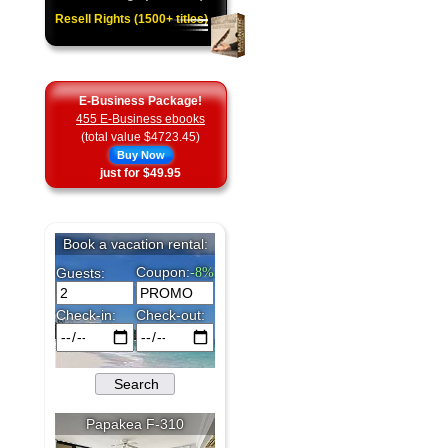
Resell Rights (1500+ titles)
E-Business Package!
455 E-Business ebooks
(total value $4723.45)
Buy Now
just for $49.95