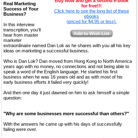
Buy Now and get a second e-book
Real Marketing
for free!!!
Success of Your
Click here to see the long list of these
Business?
ebooks
(priced for $4.95 or less).
In this interview
transcription, you'll
Add to Wish List
hear from master
marketer
extraordinaire named Dan Lok as he shares with you all his key
ideas on marketing a successful business.
Who is Dan Lok? Dan moved from Hong Kong to North America
years ago with no money, no connections and not being able to
speak a word of the English language. He started his first
business when he was 16 years old and as with most of his
early business efforts it failed very quickly!
And then one day it just dawned on him to ask himself a simple
question:
"Why are some businesses more successful than others?"
With the answers he came up with his days of successfully
failing were over.