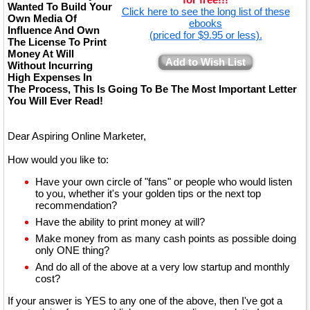
Wanted To Build Your
Click here to see the long list of these
Own Media Of
ebooks
Influence And Own
(priced for $9.95 or less).
The License To Print
Money At Will
Add to Wish List
Without Incurring
High Expenses In
The Process, This Is Going To Be The Most Important Letter
You Will Ever Read!
Dear Aspiring Online Marketer,
How would you like to:
Have your own circle of "fans" or people who would listen
to you, whether it's your golden tips or the next top
recommendation?
Have the ability to print money at will?
Make money from as many cash points as possible doing
only ONE thing?
And do all of the above at a very low startup and monthly
cost?
If your answer is YES to any one of the above, then I've got a