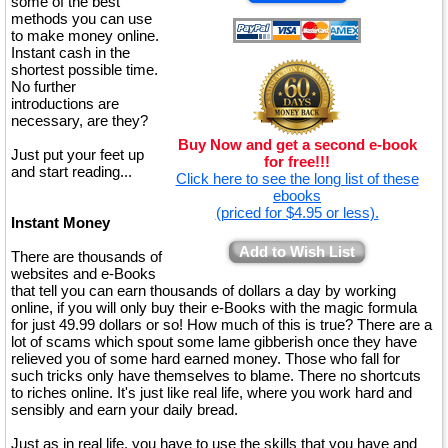
some of the best
methods you can use
to make money online.
Instant cash in the
shortest possible time.
No further
introductions are
necessary, are they?
Buy Now and get a second e-book
Just put your feet up
for free!!!
and start reading...
Click here to see the long list of these
ebooks
(priced for $4.95 or less).
Instant Money
Add to Wish List
There are thousands of
websites and e-Books
that tell you can earn thousands of dollars a day by working
online, if you will only buy their e-Books with the magic formula
for just 49.99 dollars or so! How much of this is true? There are a
lot of scams which spout some lame gibberish once they have
relieved you of some hard earned money. Those who fall for
such tricks only have themselves to blame. There no shortcuts
to riches online. It's just like real life, where you work hard and
sensibly and earn your daily bread.
Just as in real life, you have to use the skills that you have and