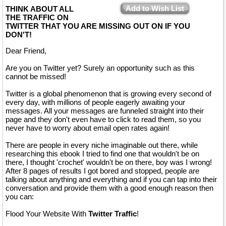
Add to Wish List
THINK ABOUT ALL
THE TRAFFIC ON
TWITTER THAT YOU ARE MISSING OUT ON IF YOU
DON'T!
Dear Friend,
Are you on Twitter yet? Surely an opportunity such as this
cannot be missed!
Twitter is a global phenomenon that is growing every second of
every day, with millions of people eagerly awaiting your
messages. All your messages are funneled straight into their
page and they don't even have to click to read them, so you
never have to worry about email open rates again!
There are people in every niche imaginable out there, while
researching this ebook I tried to find one that wouldn't be on
there, I thought 'crochet' wouldn't be on there, boy was I wrong!
After 8 pages of results I got bored and stopped, people are
talking about anything and everything and if you can tap into their
conversation and provide them with a good enough reason then
you can:
Flood Your Website With
Twitter Traffic
!