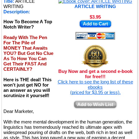
Title:
ARTICLE
★
WRITING
ARTICLE WRITING
Description:
$3.95
How To Become A Top
Add to Cart
Notch Writer?
Ready With The Pen
For The Pile of
MONEY That Awaits
YOU? But Got No Clue
As To How You Can
Get Their FAST And
CERTAINLY?
Buy Now and get a second e-book
for free!!!
Here is THE deal! This
Click here to see the long list of these
won't just get NO for
ebooks
an answer as you will
(priced for $3.95 or less).
scrutinize it yourself!
Add to Wish List
Dear Marketer,
With the mere mental development in the human generation, the
linguistics has tremendously reached its ultimate apex with
widespread pouring of drafts on the web, both rich in text as well
as style. This has long paved a new way of earning a decent