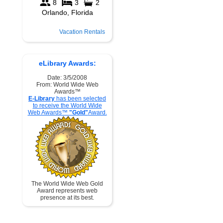
Vacation Rentals
eLibrary Awards:
Date: 3/5/2008
From: World Wide Web
Awards™
E-Library
has been selected
to receive the World Wide
Web Awards™
"Gold"
Award.
The World Wide Web Gold
Award represents web
presence at its best.