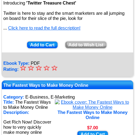
Introducing
'Twitter Treasure Chest'
Twitter is here to stay and the smart marketers are all jumping
on board for their slice of the pie, look for
...
Click here to read the full description!
Add to Cart
Add to Wish List
Ebook Type:
PDF
☆
★
☆
☆
☆
☆
Rating:
★
★
The Fastest Ways to Make Money Online
★
Category:
E-Business, E-Marketing
Title:
The Fastest Ways
★
to Make Money Online
Description:
The Fastest Ways to Make Money
Online
Get Rich Now! Discover
how to very quickly
$7.00
make money online
Add to Cart