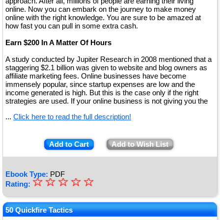
approach. After all, millions of people are earning their living
online. Now you can embark on the journey to make money
online with the right knowledge. You are sure to be amazed at
how fast you can pull in some extra cash.
Earn $200 In A Matter Of Hours
A study conducted by Jupiter Research in 2008 mentioned that a
staggering $2.1 billion was given to website and blog owners as
affiliate marketing fees. Online businesses have become
immensely popular, since startup expenses are low and the
income generated is high. But this is the case only if the right
strategies are used. If your online business is not giving you the
...
Click here to read the full description!
Add to Cart
Add to Wish List
Ebook Type:
PDF
☆
★
☆
☆
☆
☆
Rating:
★
★
50 Quickfire Tactics