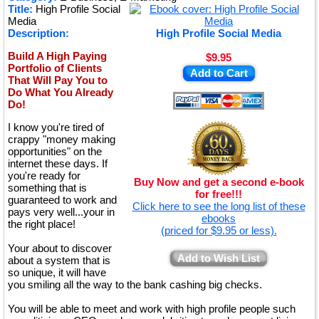
Title:
High Profile Social
★
Media
Description:
High Profile Social Media
Build A High Paying
$9.95
Portfolio of Clients
Add to Cart
That Will Pay You to
Do What You Already
Do!
I know you're tired of
crappy "money making
opportunities" on the
internet these days. If
you're ready for
Buy Now and get a second e-book
something that is
for free!!!
guaranteed to work and
Click here to see the long list of these
pays very well...your in
ebooks
the right place!
(priced for $9.95 or less).
Your about to discover
Add to Wish List
about a system that is
so unique, it will have
you smiling all the way to the bank cashing big checks.
You will be able to meet and work with high profile people such