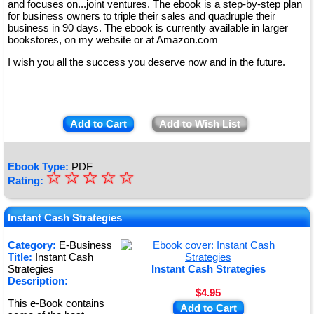
and focuses on...joint ventures. The ebook is a step-by-step plan
for business owners to triple their sales and quadruple their
business in 90 days. The ebook is currently available in larger
bookstores, on my website or at Amazon.com
I wish you all the success you deserve now and in the future.
Add to Cart
Add to Wish List
Ebook Type:
PDF
☆
★
☆
☆
☆
☆
Rating:
★
★
Instant Cash Strategies
★
Category:
E-Business
Title:
Instant Cash
★
Strategies
Instant Cash Strategies
Description:
$4.95
This e-Book contains
Add to Cart