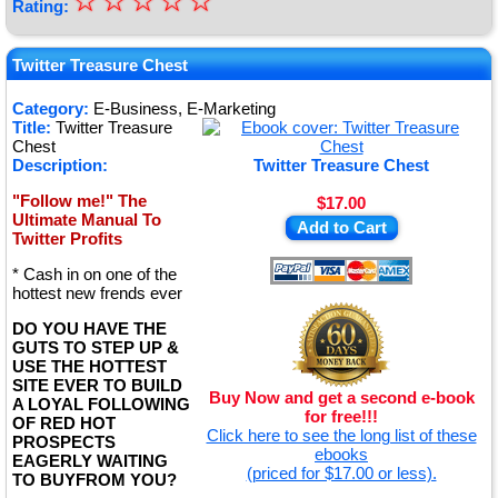
☆
★
☆
☆
☆
☆
Rating:
★
★
Twitter Treasure Chest
★
Category:
E-Business, E-Marketing
Title:
Twitter Treasure
★
Chest
Description:
Twitter Treasure Chest
"Follow me!" The
$17.00
Ultimate Manual To
Add to Cart
Twitter Profits
* Cash in on one of the
hottest new frends ever
DO YOU HAVE THE
GUTS TO STEP UP &
USE THE HOTTEST
SITE EVER TO BUILD
Buy Now and get a second e-book
A LOYAL FOLLOWING
for free!!!
OF RED HOT
Click here to see the long list of these
PROSPECTS
ebooks
EAGERLY WAITING
(priced for $17.00 or less).
TO BUYFROM YOU?