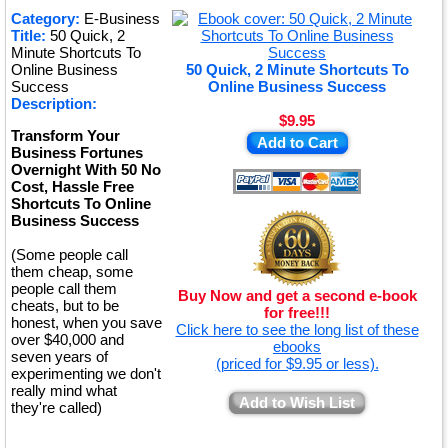
★
Category:
E-Business
Title:
50 Quick, 2
★
Minute Shortcuts To
Online Business
50 Quick, 2 Minute Shortcuts To
Success
Online Business Success
Description:
$9.95
Transform Your
Add to Cart
Business Fortunes
Overnight With 50 No
Cost, Hassle Free
Shortcuts To Online
Business Success
(Some people call
them cheap, some
people call them
Buy Now and get a second e-book
cheats, but to be
for free!!!
honest, when you save
Click here to see the long list of these
over $40,000 and
ebooks
seven years of
(priced for $9.95 or less).
experimenting we don't
really mind what
Add to Wish List
they're called)