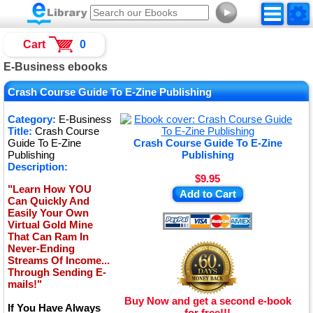
►
Cart
0
E-Business ebooks
Crash Course Guide To E-Zine Publishing
Category:
E-Business
Title:
Crash Course
Guide To E-Zine
Crash Course Guide To E-Zine
Publishing
Publishing
Description:
$9.95
"Learn How YOU
Add to Cart
Can Quickly And
Easily Your Own
Virtual Gold Mine
That Can Ram In
Never-Ending
Streams Of Income...
Through Sending E-
mails!"
Buy Now and get a second e-book
If You Have Always
for free!!!