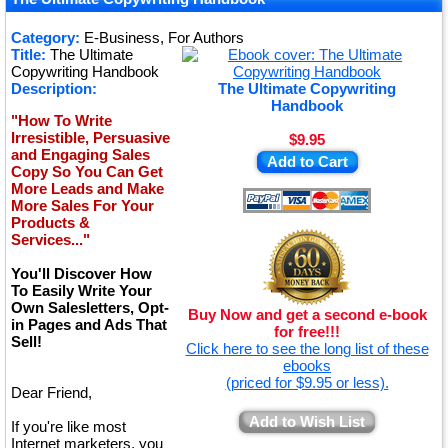
★
★
Category:
E-Business, For Authors
Title:
The Ultimate
★
Copywriting Handbook
Description:
The Ultimate Copywriting
Handbook
"How To Write
Irresistible, Persuasive
$9.95
and Engaging Sales
Add to Cart
Copy So You Can Get
More Leads and Make
More Sales For Your
Products &
Services..."
You'll Discover How
To Easily Write Your
Own Salesletters, Opt-
Buy Now and get a second e-book
in Pages and Ads That
for free!!!
Sell!
Click here to see the long list of these
ebooks
(priced for $9.95 or less).
Dear Friend,
Add to Wish List
If you're like most
Internet marketers, you