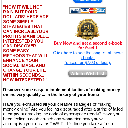
"NOW IT WILL NOT
RAIN BUT POUR
DOLLARS! HERE ARE
SOME SIMPLE
STRATEGIES THAT
CAN INCREASEYOUR
PROFITS MANIFOLD...
INTERESTED? YOU
Buy Now and get a second e-book
CAN DISCOVER
for free!!!
SOME EASY
Click here to see the long list of these
METHODS THAT WILL
ebooks
ENHANCE YOUR
(priced for $7.00 or less).
SOCIAL IMAGE AND
CHANGE YOUR LIFE
Add to Wish List
WITHIN SECONDS...
NOW INTERESTED?"
Discover some easy to implement tactics of making money
online very quickly ... in the luxury of your home
Have you exhausted all your creative strategies of making
money online? Are you feeling discouraged after a string of failed
attempts at cracking the code of cyberspace trends? Have you
been feeling a cash crunch and wondering how you will
accomplish your dreams? WAIT... It's time you take a fresh