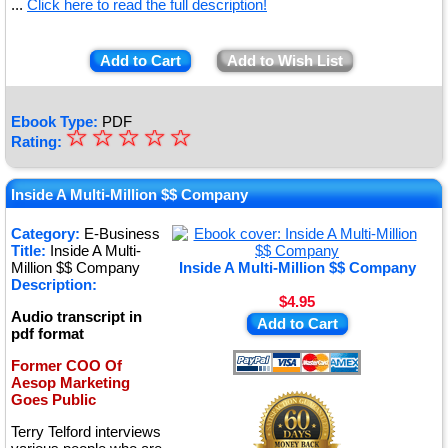
...
Click here to read the full description!
Add to Cart
Add to Wish List
Ebook Type:
PDF
☆
★
☆
☆
☆
☆
Rating:
★
★
Inside A Multi-Million $$ Company
★
Category:
E-Business
Title:
Inside A Multi-
★
Million $$ Company
Inside A Multi-Million $$ Company
Description:
$4.95
Audio transcript in
Add to Cart
pdf format
Former COO Of
Aesop Marketing
Goes Public
Terry Telford interviews