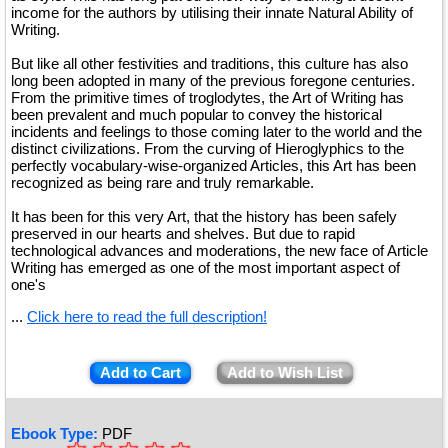
income for the authors by utilising their innate Natural Ability of
Writing.
But like all other festivities and traditions, this culture has also
long been adopted in many of the previous foregone centuries.
From the primitive times of troglodytes, the Art of Writing has
been prevalent and much popular to convey the historical
incidents and feelings to those coming later to the world and the
distinct civilizations. From the curving of Hieroglyphics to the
perfectly vocabulary-wise-organized Articles, this Art has been
recognized as being rare and truly remarkable.
It has been for this very Art, that the history has been safely
preserved in our hearts and shelves. But due to rapid
technological advances and moderations, the new face of Article
Writing has emerged as one of the most important aspect of
one's
...
Click here to read the full description!
Add to Cart
Add to Wish List
Ebook Type:
PDF