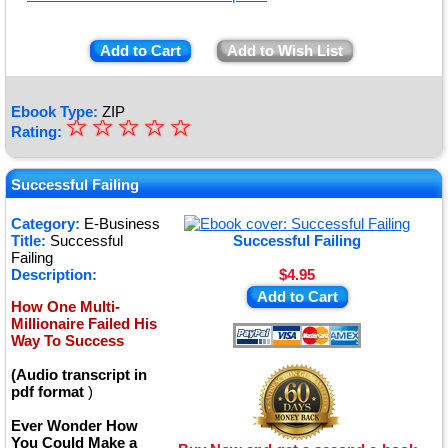
Add to Cart
Add to Wish List
Ebook Type:
ZIP
☆
★
☆
☆
☆
☆
Rating:
★
★
Successful Failing
★
Category:
E-Business
Title:
Successful
Successful Failing
★
Failing
Description:
$4.95
Add to Cart
How One Multi-
Millionaire Failed His
Way To Success
(Audio transcript in
pdf format
)
Ever Wonder How
You Could Make a