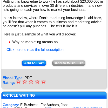
Putting this knowledge to work he has sold about $20,000,000 in
products and services in over 39 different industries ... and now
he's going to teach you how to market your business.
In this interview, where Dan's marketing knowledge is laid bare,
you'll find that when it comes to business and marketing advice,
he doesn't pull any punches ... he tells it like it is.
Here is just a sample of what you will discover:
Why no marketing means no
...
Click here to read the full description!
Add to Cart
Add to Wish List
Ebook Type:
PDF
☆
★
☆
☆
☆
☆
Rating:
★
★
ARTICLE WRITING
★
Category:
E-Business, For Authors, Jobs