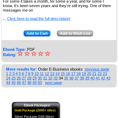
For some it takes a month, for some a year, and for some I
know, it's been seven years and they're still trying. One of them
messages me on
...
Click here to read the full description!
Add to Cart
Add to Wish List
Ebook Type:
PDF
☆
★
☆
☆
☆
☆
Rating:
★
★
More results for:
Order E-Business ebooks
previous page
1
2
3
4
5
6
7
8
9
10
11
12
13
14
15
16
17
18
19
20
21
22
23
★
24
25
26
27
28
29
30
31
32
33
34
35
36
37
38
39
40
41
42
43
44
45
46
47
48
49
50
next page
★
Ebook Packages!
Gold Package (2000+ titles)
Silver Package (100 titles)