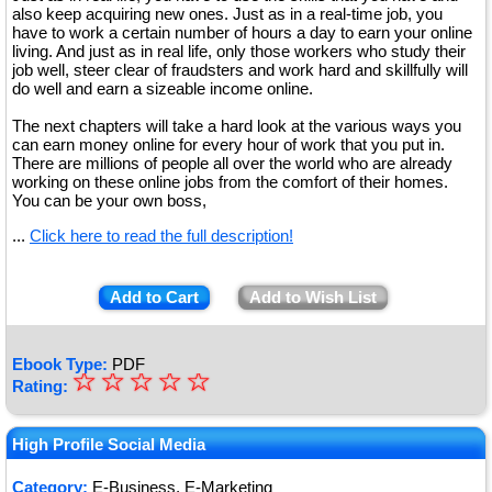
also keep acquiring new ones. Just as in a real-time job, you
have to work a certain number of hours a day to earn your online
living. And just as in real life, only those workers who study their
job well, steer clear of fraudsters and work hard and skillfully will
do well and earn a sizeable income online.
The next chapters will take a hard look at the various ways you
can earn money online for every hour of work that you put in.
There are millions of people all over the world who are already
working on these online jobs from the comfort of their homes.
You can be your own boss,
...
Click here to read the full description!
Add to Cart
Add to Wish List
Ebook Type:
PDF
☆
★
☆
☆
☆
☆
Rating:
★
★
High Profile Social Media
★
Category:
E-Business, E-Marketing