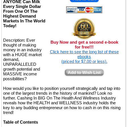
ANYONE Can Milk
Every Single Dollar
From One Of The
Highest Demand
Markets In The World
Today!
Description: Ever
Buy Now and get a second e-book
thought of making
for free!!!
money in an industry
Click here to see the long list of these
with a HUGE market
ebooks
demand,
(priced for $7.00 or less).
UNPARALLELED
growth potential and
Add to Wish List
MASSIVE income
possibilities?
How would you like to position yourself strategically and tap into
one of the largest trends in the history of mankind? Look no
further. Cashing In BIG On The Health And Wellness Industry
reveals how the HEALTH and WELLNESS industry holds the
key to any budding entrepreneur on how to cash in on this rising
trend!
Table of Contents