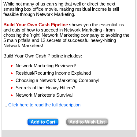
While not many of us can sing that well or direct the next
smashing box office movie, making residual income is still
feasible through Network Marketing.
Build Your Own Cash Pipeline
shows you the essential ins
and outs of how to succeed in Network Marketing - from
choosing the 'right' Network Marketing company to avoiding the
5 main pitfalls and 12 secrets of successful heavy-hitting
Network Marketers!
Build Your Own Cash Pipeline includes:
Network Marketing Reviewed!
Residual/Recurring Income Explained
Choosing a Network Marketing Company!
Secrets of the 'Heavy Hitters'!
Network Marketer's Survival
...
Click here to read the full description!
Add to Cart
Add to Wish List