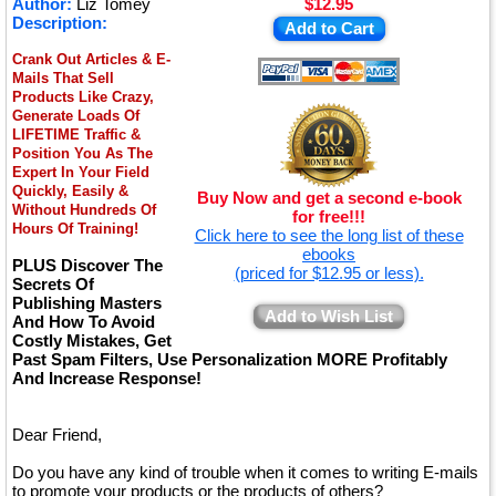
Author:
Liz Tomey
$12.95
Description:
Add to Cart
Crank Out Articles & E-
Mails That Sell
Products Like Crazy,
Generate Loads Of
LIFETIME Traffic &
Position You As The
Expert In Your Field
Quickly, Easily &
Buy Now and get a second e-book
Without Hundreds Of
for free!!!
Hours Of Training!
Click here to see the long list of these
ebooks
PLUS Discover The
(priced for $12.95 or less).
Secrets Of
Publishing Masters
Add to Wish List
And How To Avoid
Costly Mistakes, Get
Past Spam Filters, Use Personalization MORE Profitably
And Increase Response!
Dear Friend,
Do you have any kind of trouble when it comes to writing E-mails
to promote your products or the products of others?