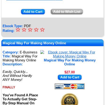
Add to Cart
Add to Wish List
Ebook Type:
PDF
☆
★
☆
☆
☆
☆
Rating:
★
★
Magical Way For Making Money Online
★
Category:
E-Business
Title:
Magical Way For
★
Making Money Online
Magical Way For Making Money
Description:
Online
Easily, Quickly...
$27.00
And Without Hardly
Add to Cart
ANY Money!
FINALLY
You've Found A Place
To Actually Get Step-
By-Step Manual On