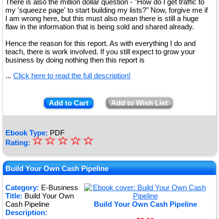
There is also the million dollar question - "How do I get traffic to
my 'squeeze page' to start building my lists?" Now, forgive me if
I am wrong here, but this must also mean there is still a huge
flaw in the information that is being sold and shared already.
Hence the reason for this report. As with everything I do and
teach, there is work involved. If you still expect to grow your
business by doing nothing then this report is
...
Click here to read the full description!
Add to Cart
Add to Wish List
Ebook Type:
PDF
☆
★
☆
☆
☆
☆
Rating:
★
★
Build Your Own Cash Pipeline
★
Category:
E-Business
Title:
Build Your Own
★
Cash Pipeline
Build Your Own Cash Pipeline
Description: