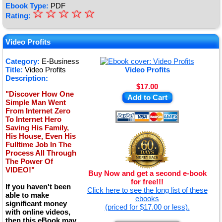
Ebook Type:
PDF
☆
★
☆
☆
☆
☆
Rating:
★
★
Video Profits
★
Category:
E-Business
Title:
Video Profits
Video Profits
★
Description:
$17.00
"Discover How One
Add to Cart
Simple Man Went
From Internet Zero
To Internet Hero
Saving His Family,
His House, Even His
Fulltime Job In The
Process All Through
The Power Of
VIDEO!"
Buy Now and get a second e-book
for free!!!
If you haven't been
Click here to see the long list of these
able to make
ebooks
significant money
(priced for $17.00 or less).
with online videos,
then this eBook may