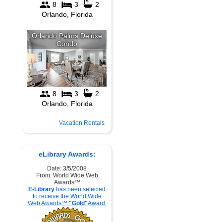
Vacation Rentals
eLibrary Awards:
Date: 3/5/2008
From: World Wide Web
Awards™
E-Library
has been selected
to receive the World Wide
Web Awards™
"Gold"
Award.