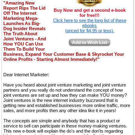
"Amazing New
Report Rips The Lid
Buy Now and get a second e-book
Off The Internet
for free!!!
Marketing Mega-
Click here to see the long list of these
Launches As Big-
ebooks
Dog Insider Reveals
(priced for $4.95 or less).
The Truth About
Joint Ventures - And
Add to Wish List
How YOU Can Use
Them To Build Your
Business, Expand Your Customer Base & Skyrocket Your
Online Profits - Starting Almost Immediately!"
Dear Internet Marketer:
Have you heard about joint venture marketing and joint venture
partners and you really do not understand the concept of how
joint ventures are set up and how they can make YOU money?
Joint ventures is the new internet industry buzzword that is
getting new and established businesses more online traffic, more
sales, and more profits then any other idea like it in years!
The concepts are simple and anybody that has a product or
service to sell can participate in these money-making ventures.
This new e-book will explain the do's and the don'ts regarding