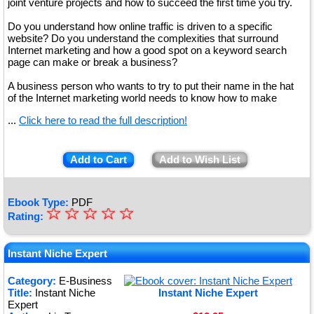
joint venture projects and how to succeed the first time you try.
Do you understand how online traffic is driven to a specific
website? Do you understand the complexities that surround
Internet marketing and how a good spot on a keyword search
page can make or break a business?
A business person who wants to try to put their name in the hat
of the Internet marketing world needs to know how to make
...
Click here to read the full description!
Add to Cart
Add to Wish List
Ebook Type:
PDF
☆
★
☆
☆
☆
☆
Rating:
★
★
Instant Niche Expert
★
Category:
E-Business
Title:
Instant Niche
Instant Niche Expert
★
Expert