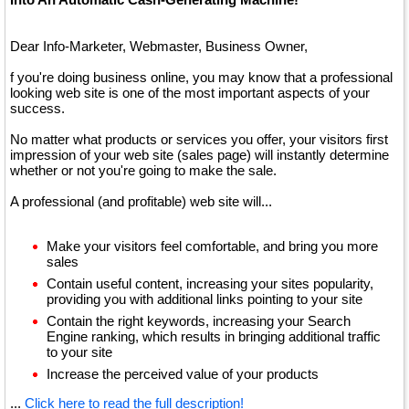
Dear Info-Marketer, Webmaster, Business Owner,
f you're doing business online, you may know that a professional
looking web site is one of the most important aspects of your
success.
No matter what products or services you offer, your visitors first
impression of your web site (sales page) will instantly determine
whether or not you're going to make the sale.
A professional (and profitable) web site will...
Make your visitors feel comfortable, and bring you more
sales
Contain useful content, increasing your sites popularity,
providing you with additional links pointing to your site
Contain the right keywords, increasing your Search
Engine ranking, which results in bringing additional traffic
to your site
Increase the perceived value of your products
...
Click here to read the full description!