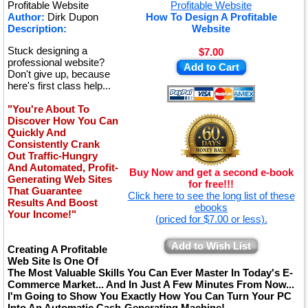
★
Profitable Website
Author:
Dirk Dupon
How To Design A Profitable
Description:
Website
Stuck designing a
$7.00
professional website?
Add to Cart
Don't give up, because
here's first class help...
"You're About To
Discover How You Can
Quickly And
Consistently Crank
Out Traffic-Hungry
And Automated, Profit-
Buy Now and get a second e-book
Generating Web Sites
for free!!!
That Guarantee
Click here to see the long list of these
Results And Boost
ebooks
Your Income!"
(priced for $7.00 or less).
Add to Wish List
Creating A Profitable
Web Site Is One Of
The Most Valuable Skills You Can Ever Master In Today's E-
Commerce Market... And In Just A Few Minutes From Now...
I'm Going to Show You Exactly How You Can Turn Your PC
Into An Automatic Cash-Generating Machine!