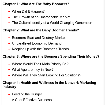
Chapter 1: Who Are The Baby Boomers?
When Did It Happen?
The Growth of an Unstoppable Market
The Cultural Identity of a World Changing Generation
Chapter 2: What are the Baby Boomer Trends?
Boomers Start and Destroy Markets
Unparalleled Economic Demand
Keeping up with the Boomer's Trends
Chapter 3: Where are the Boomers Spending Their Money?
Where Would Their Main Priority Be?
What Age are they in Now?
Where Will They Start Looking For Solutions?
Chapter 4: Health and Wellness in the Network Marketing
Industry
Feeding the Hunger
A Cost Effective Business