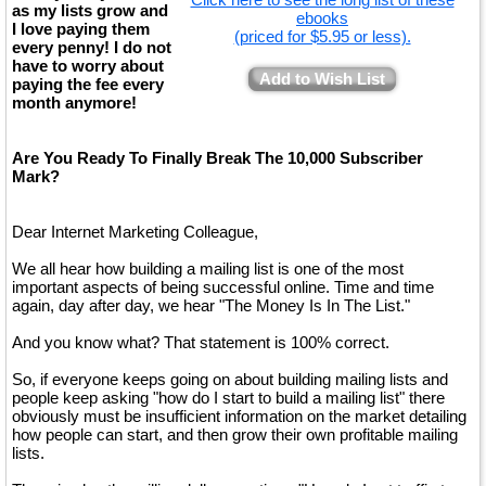
as my lists grow and
ebooks
I love paying them
(priced for $5.95 or less).
every penny! I do not
have to worry about
Add to Wish List
paying the fee every
month anymore!
Are You Ready To Finally Break The 10,000 Subscriber
Mark?
Dear Internet Marketing Colleague,
We all hear how building a mailing list is one of the most
important aspects of being successful online. Time and time
again, day after day, we hear "The Money Is In The List."
And you know what? That statement is 100% correct.
So, if everyone keeps going on about building mailing lists and
people keep asking "how do I start to build a mailing list" there
obviously must be insufficient information on the market detailing
how people can start, and then grow their own profitable mailing
lists.