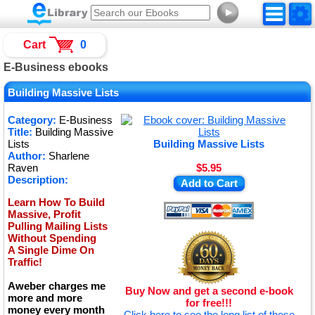
►
Cart
0
E-Business ebooks
Building Massive Lists
Category:
E-Business
Title:
Building Massive
Lists
Building Massive Lists
Author:
Sharlene
Raven
$5.95
Description:
Add to Cart
Learn How To Build
Massive, Profit
Pulling Mailing Lists
Without Spending
A Single Dime On
Traffic!
Aweber charges me
Buy Now and get a second e-book
more and more
for free!!!
money every month
Click here to see the long list of these