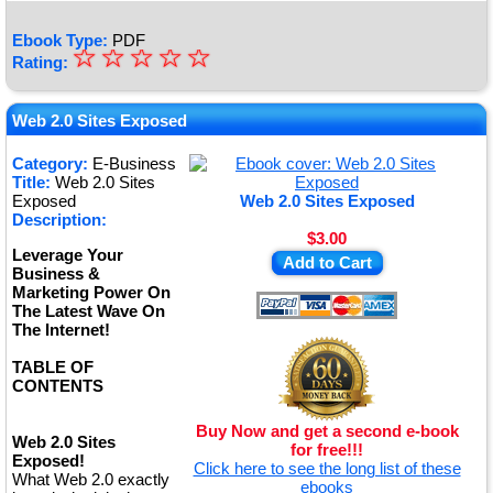
Ebook Type:
PDF
☆
★
☆
☆
☆
☆
Rating:
★
★
Web 2.0 Sites Exposed
★
Category:
E-Business
Title:
Web 2.0 Sites
★
Exposed
Web 2.0 Sites Exposed
Description:
$3.00
Leverage Your
Add to Cart
Business &
Marketing Power On
The Latest Wave On
The Internet!
TABLE OF
CONTENTS
Buy Now and get a second e-book
Web 2.0 Sites
for free!!!
Exposed!
Click here to see the long list of these
What Web 2.0 exactly
ebooks