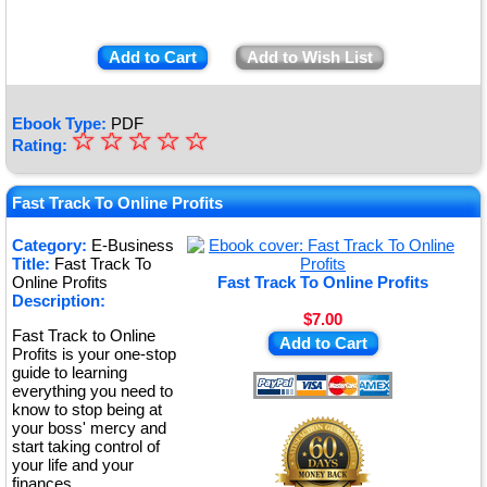
Add to Cart
Add to Wish List
Ebook Type:
PDF
☆
★
☆
☆
☆
☆
Rating:
★
★
Fast Track To Online Profits
★
Category:
E-Business
Title:
Fast Track To
★
Online Profits
Fast Track To Online Profits
Description:
$7.00
Fast Track to Online
Add to Cart
Profits is your one-stop
guide to learning
everything you need to
know to stop being at
your boss' mercy and
start taking control of
your life and your
finances.