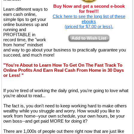
Buy Now and get a second e-book
Learn different ways to
for free!!!
earn cash online,
Click here to see the long list of these
simple tips to get your
ebooks
online business up and
(priced for $7.00 or less).
running and
PROFITABLE in
Add to Wish List
record time, the "work
from home" mindset
and way to go about your business to practically guarantee you
succeed, and much more!
"You're About to Learn How To Get On The Fast Track To
Online Profits And Earn Real Cash From Home in 30 Days
or Less! "
If you're tired of working the daily grind, you're going to love what
you're about to read...
The fact is, you don't need to keep working hard to make others
wealthy while you struggle and worry. How would you like to
work from home--your own schedule, your own hours, be your
own boss--and get paid MORE for doing it?
There are 1,000s of people out there right now that are just like