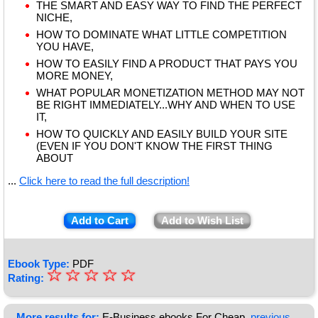
THE SMART AND EASY WAY TO FIND THE PERFECT
NICHE,
HOW TO DOMINATE WHAT LITTLE COMPETITION
YOU HAVE,
HOW TO EASILY FIND A PRODUCT THAT PAYS YOU
MORE MONEY,
WHAT POPULAR MONETIZATION METHOD MAY NOT
BE RIGHT IMMEDIATELY...WHY AND WHEN TO USE
IT,
HOW TO QUICKLY AND EASILY BUILD YOUR SITE
(EVEN IF YOU DON'T KNOW THE FIRST THING
ABOUT
...
Click here to read the full description!
Add to Cart
Add to Wish List
Ebook Type:
PDF
☆
★
☆
☆
☆
☆
Rating:
★
More results for:
E-Business ebooks For Cheap
previous