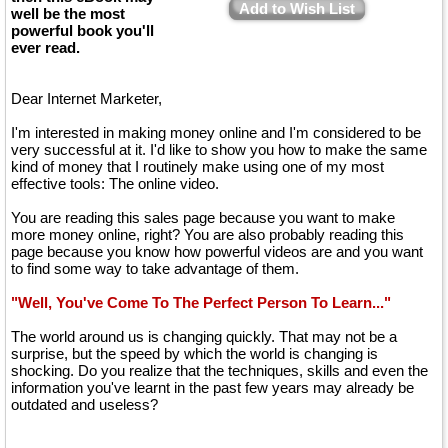
Add to Wish List
well be the most
powerful book you'll
ever read.
Dear Internet Marketer,
I'm interested in making money online and I'm considered to be
very successful at it. I'd like to show you how to make the same
kind of money that I routinely make using one of my most
effective tools: The online video.
You are reading this sales page because you want to make
more money online, right? You are also probably reading this
page because you know how powerful videos are and you want
to find some way to take advantage of them.
"Well, You've Come To The Perfect Person To Learn..."
The world around us is changing quickly. That may not be a
surprise, but the speed by which the world is changing is
shocking. Do you realize that the techniques, skills and even the
information you've learnt in the past few years may already be
outdated and useless?