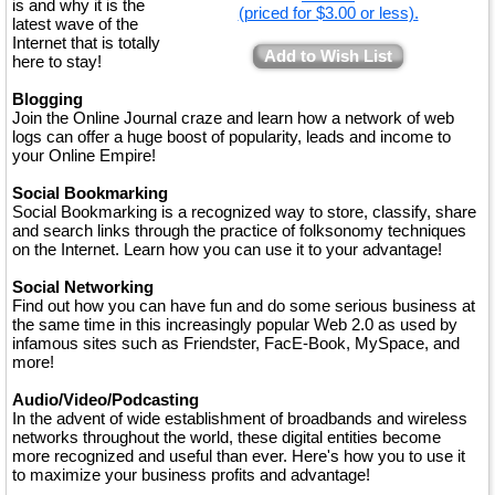
is and why it is the
(priced for $3.00 or less).
latest wave of the
Internet that is totally
Add to Wish List
here to stay!
Blogging
Join the Online Journal craze and learn how a network of web
logs can offer a huge boost of popularity, leads and income to
your Online Empire!
Social Bookmarking
Social Bookmarking is a recognized way to store, classify, share
and search links through the practice of folksonomy techniques
on the Internet. Learn how you can use it to your advantage!
Social Networking
Find out how you can have fun and do some serious business at
the same time in this increasingly popular Web 2.0 as used by
infamous sites such as Friendster, FacE-Book, MySpace, and
more!
Audio/Video/Podcasting
In the advent of wide establishment of broadbands and wireless
networks throughout the world, these digital entities become
more recognized and useful than ever. Here's how you to use it
to maximize your business profits and advantage!