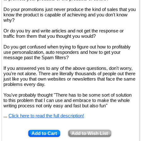
Do your promotions just never produce the kind of sales that you
know the product is capable of achieving and you don't know
why?
Or do you try and write articles and not get the response or
traffic from them that you thought you would?
Do you get confused when trying to figure out how to profitably
use personalization, auto responders and how to get your
message past the Spam filters?
If you answered yes to any of the above questions, don't worry,
you're not alone. There are literally thousands of people out there
just like you that own websites or newsletters that face the same
problems every day.
You've probably thought "There has to be some sort of solution
to this problem that I can use and embrace to make the whole
writing process not only easy and fast but also fun"
...
Click here to read the full description!
Add to Cart
Add to Wish List