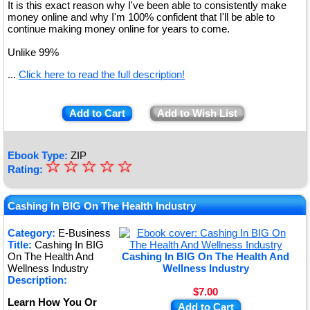
It is this exact reason why I've been able to consistently make
money online and why I'm 100% confident that I'll be able to
continue making money online for years to come.
Unlike 99%
...
Click here to read the full description!
Add to Cart
Add to Wish List
Ebook Type:
ZIP
☆
★
☆
☆
☆
☆
Rating:
★
★
Cashing In BIG On The Health Industry
★
Category:
E-Business
Title:
Cashing In BIG
★
On The Health And
Cashing In BIG On The Health And
Wellness Industry
Wellness Industry
Description:
$7.00
Learn How You Or
Add to Cart