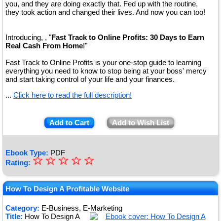
you, and they are doing exactly that. Fed up with the routine,
they took action and changed their lives. And now you can too!
Introducing, , "
Fast Track to Online Profits: 30 Days to Earn
Real Cash From Home
!"
Fast Track to Online Profits is your one-stop guide to learning
everything you need to know to stop being at your boss' mercy
and start taking control of your life and your finances.
...
Click here to read the full description!
Add to Cart
Add to Wish List
Ebook Type:
PDF
☆
★
☆
☆
☆
☆
Rating:
★
★
How To Design A Profitable Website
★
Category:
E-Business, E-Marketing
Title:
How To Design A