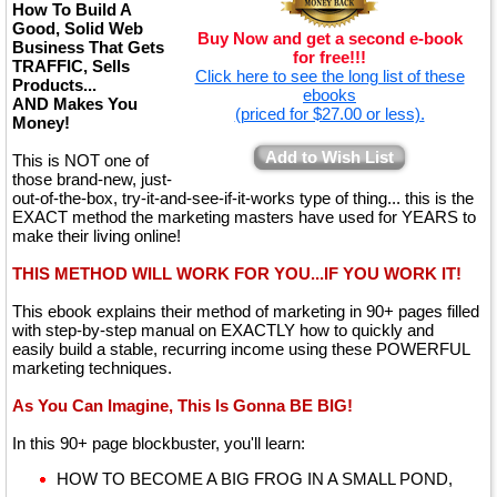
How To Build A
Good, Solid Web
Buy Now and get a second e-book
Business That Gets
for free!!!
TRAFFIC, Sells
Click here to see the long list of these
Products...
ebooks
AND Makes You
(priced for $27.00 or less).
Money!
Add to Wish List
This is NOT one of
those brand-new, just-
out-of-the-box, try-it-and-see-if-it-works type of thing... this is the
EXACT method the marketing masters have used for YEARS to
make their living online!
THIS METHOD WILL WORK FOR YOU...IF YOU WORK IT!
This ebook explains their method of marketing in 90+ pages filled
with step-by-step manual on EXACTLY how to quickly and
easily build a stable, recurring income using these POWERFUL
marketing techniques.
As You Can Imagine, This Is Gonna BE BIG!
In this 90+ page blockbuster, you'll learn:
HOW TO BECOME A BIG FROG IN A SMALL POND,