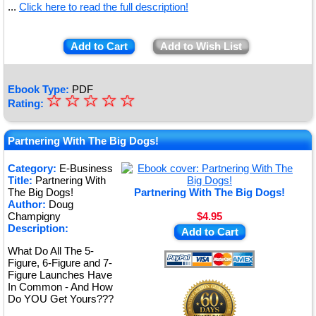
...
Click here to read the full description!
Add to Cart
Add to Wish List
Ebook Type:
PDF
☆
★
☆
☆
☆
☆
Rating:
★
★
Partnering With The Big Dogs!
★
Category:
E-Business
Title:
Partnering With
★
The Big Dogs!
Partnering With The Big Dogs!
Author:
Doug
Champigny
$4.95
Description:
Add to Cart
What Do All The 5-
Figure, 6-Figure and 7-
Figure Launches Have
In Common - And How
Do YOU Get Yours???