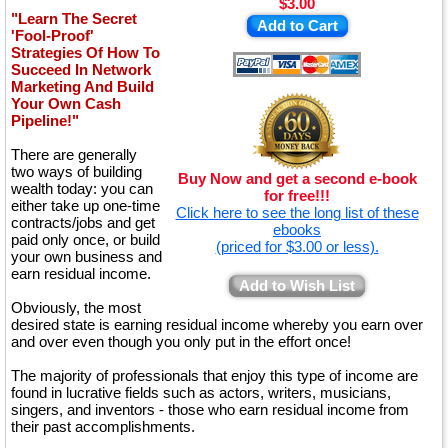
$3.00
"Learn The Secret
Add to Cart
'Fool-Proof'
Strategies Of How To
Succeed In Network
Marketing And Build
Your Own Cash
Pipeline!"
There are generally
two ways of building
Buy Now and get a second e-book
wealth today: you can
for free!!!
either take up one-time
Click here to see the long list of these
contracts/jobs and get
ebooks
paid only once, or build
(priced for $3.00 or less).
your own business and
earn residual income.
Add to Wish List
Obviously, the most
desired state is earning residual income whereby you earn over
and over even though you only put in the effort once!
The majority of professionals that enjoy this type of income are
found in lucrative fields such as actors, writers, musicians,
singers, and inventors - those who earn residual income from
their past accomplishments.