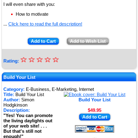
I will even share with you:
How to motivate
...
Click here to read the full description!
Add to Cart
Add to Wish List
☆
★
☆
☆
☆
☆
Rating:
★
★
Build Your List
★
Category:
E-Business, E-Marketing, Internet
Title:
Build Your List
★
Author:
Simon
Build Your List
Hodgkinson
Description:
$49.95
"Yes! You can promote
Add to Cart
the living daylights out
of your web site! . . .
But that's still not
enough!"