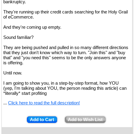
bankruptcy.
They're running up their credit cards searching for the Holy Grail
of eCommerce.
And they're coming up empty.
Sound familiar?
They are being pushed and pulled in so many different directions
that they just don't know which way to turn. "Join this" and "buy
that" and "you need this" seems to be the only answers anyone
is offering.
Until now.
I am going to show you, in a step-by-step format, how YOU
(yep, I'm talking about YOU, the person reading this article) can
*literally* start profiting
...
Click here to read the full description!
Add to Cart
Add to Wish List