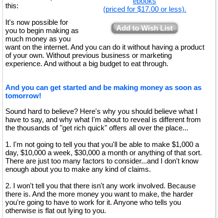
ebooks
this:
(priced for $17.00 or less).
It's now possible for
Add to Wish List
you to begin making as
much money as you
want on the internet. And you can do it without having a product
of your own. Without previous business or marketing
experience. And without a big budget to eat through.
And you can get started and be making money as soon as
tomorrow!
Sound hard to believe? Here's why you should believe what I
have to say, and why what I'm about to reveal is different from
the thousands of "get rich quick" offers all over the place...
1. I'm not going to tell you that you'll be able to make $1,000 a
day, $10,000 a week, $30,000 a month or anything of that sort.
There are just too many factors to consider...and I don't know
enough about you to make any kind of claims.
2. I won't tell you that there isn't any work involved. Because
there is. And the more money you want to make, the harder
you're going to have to work for it. Anyone who tells you
otherwise is flat out lying to you.