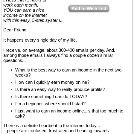
work each month,
Add to Wish List
YOU can earn a nice
income on the Internet
with this easy, 5-step system...
Dear Friend:
It happens every single day of my life.
I receive, on average, about 300-400 emails per day. And,
among those emails I always find a couple dozen similar
questions...
What is the best way to earn an income in the next two
weeks?
How can I quickly earn money online?
Is there an easy way to really produce profits?
Is there something I can do TODAY?
I'm a beginner, where should I start?
I just want to earn an income online...is that too much to
ask?
There is a definite heartbeat to the internet today...
...people are confused, frustrated and heading towards