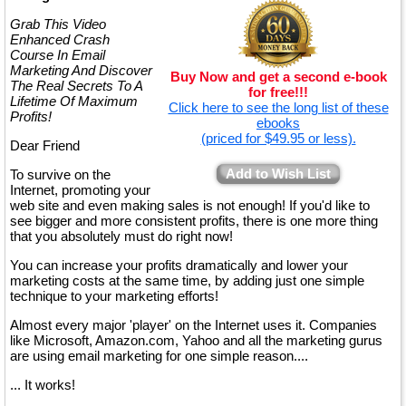
Grab This Video
Enhanced Crash
Course In Email
Marketing And Discover
Buy Now and get a second e-book
The Real Secrets To A
for free!!!
Lifetime Of Maximum
Click here to see the long list of these
Profits!
ebooks
(priced for $49.95 or less).
Dear Friend
Add to Wish List
To survive on the
Internet, promoting your
web site and even making sales is not enough! If you'd like to
see bigger and more consistent profits, there is one more thing
that you absolutely must do right now!
You can increase your profits dramatically and lower your
marketing costs at the same time, by adding just one simple
technique to your marketing efforts!
Almost every major 'player' on the Internet uses it. Companies
like Microsoft, Amazon.com, Yahoo and all the marketing gurus
are using email marketing for one simple reason....
... It works!