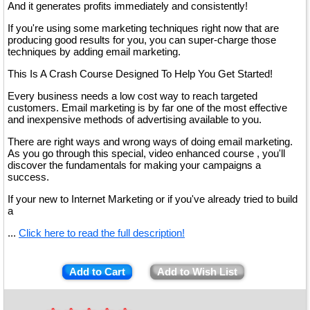
And it generates profits immediately and consistently!
If you're using some marketing techniques right now that are
producing good results for you, you can super-charge those
techniques by adding email marketing.
This Is A Crash Course Designed To Help You Get Started!
Every business needs a low cost way to reach targeted
customers. Email marketing is by far one of the most effective
and inexpensive methods of advertising available to you.
There are right ways and wrong ways of doing email marketing.
As you go through this special, video enhanced course , you'll
discover the fundamentals for making your campaigns a
success.
If your new to Internet Marketing or if you've already tried to build
a
...
Click here to read the full description!
Add to Cart
Add to Wish List