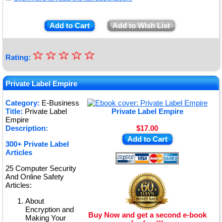
Add to Cart
Add to Wish List
☆
★
☆
☆
☆
☆
Rating:
★
★
Private Label Empire
★
Category:
E-Business
Title:
Private Label
Private Label Empire
★
Empire
Description:
$17.00
Add to Cart
300+ Private Label
Articles
25 Computer Security
And Online Safety
Articles:
About
Encryption and
Buy Now and get a second e-book
Making Your