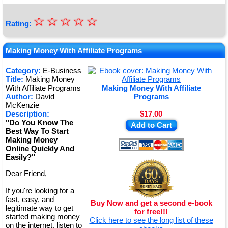
☆
★
☆
☆
☆
☆
Rating:
★
★
Making Money With Affiliate Programs
★
Category:
E-Business
Title:
Making Money
★
With Affiliate Programs
Making Money With Affiliate
Author:
David
Programs
McKenzie
Description:
$17.00
"Do You Know The
Add to Cart
Best Way To Start
Making Money
Online Quickly And
Easily?"
Dear Friend,
If you're looking for a
fast, easy, and
Buy Now and get a second e-book
legitimate way to get
for free!!!
started making money
Click here to see the long list of these
on the internet, listen to