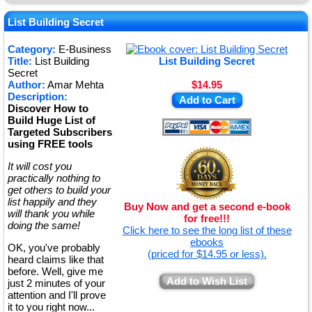
★
★
List Building Secret
★
Category:
E-Business
Title:
List Building
List Building Secret
★
Secret
Author:
Amar Mehta
$14.95
Description:
Add to Cart
Discover How to
Build Huge List of
Targeted Subscribers
using FREE tools
It will cost you
practically nothing to
get others to build your
list happily and they
Buy Now and get a second e-book
will thank you while
for free!!!
doing the same!
Click here to see the long list of these
ebooks
OK, you've probably
(priced for $14.95 or less).
heard claims like that
before. Well, give me
Add to Wish List
just 2 minutes of your
attention and I'll prove
it to you right now...