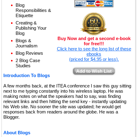
Blog
Responsibilities &
Etiquette
Creating &
Publishing Your
Blog
Buy Now and get a second e-book
Blogs &
for free!!!
Journalism
Click here to see the long list of these
Blog Reviews
ebooks
(priced for $4.95 or less).
2 Blog Case
Studies
Add to Wish List
Introduction To Blogs
A few months back, at the ITEA conference I saw this guy sitting
next to me typing constantly into his wireless laptop. He was
making notes on what the speakers had to say, was finding
relevant links and then hitting the send key - instantly updating
his Web site. No sooner the site was updated; he would get
responses back from readers around the globe. He was a
Blogger.
About Blogs