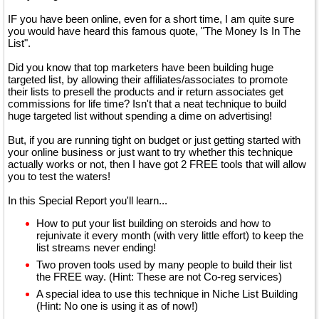
IF you have been online, even for a short time, I am quite sure
you would have heard this famous quote, "The Money Is In The
List".
Did you know that top marketers have been building huge
targeted list, by allowing their affiliates/associates to promote
their lists to presell the products and ir return associates get
commissions for life time? Isn't that a neat technique to build
huge targeted list without spending a dime on advertising!
But, if you are running tight on budget or just getting started with
your online business or just want to try whether this technique
actually works or not, then I have got 2 FREE tools that will allow
you to test the waters!
In this Special Report you'll learn...
How to put your list building on steroids and how to
rejunivate it every month (with very little effort) to keep the
list streams never ending!
Two proven tools used by many people to build their list
the FREE way. (Hint: These are not Co-reg services)
A special idea to use this technique in Niche List Building
(Hint: No one is using it as of now!)