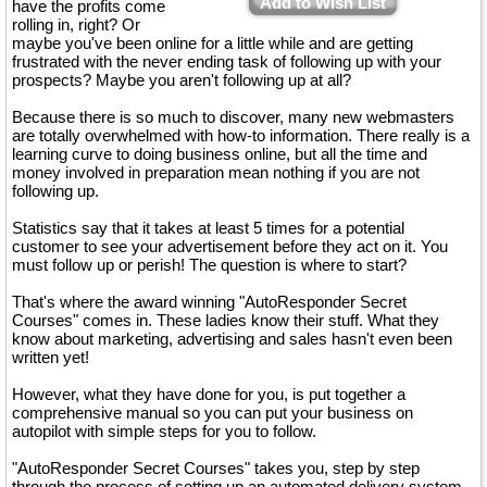
Add to Wish List
have the profits come
rolling in, right? Or
maybe you've been online for a little while and are getting
frustrated with the never ending task of following up with your
prospects? Maybe you aren't following up at all?
Because there is so much to discover, many new webmasters
are totally overwhelmed with how-to information. There really is a
learning curve to doing business online, but all the time and
money involved in preparation mean nothing if you are not
following up.
Statistics say that it takes at least 5 times for a potential
customer to see your advertisement before they act on it. You
must follow up or perish! The question is where to start?
That's where the award winning "AutoResponder Secret
Courses" comes in. These ladies know their stuff. What they
know about marketing, advertising and sales hasn't even been
written yet!
However, what they have done for you, is put together a
comprehensive manual so you can put your business on
autopilot with simple steps for you to follow.
"AutoResponder Secret Courses" takes you, step by step
through the process of setting up an automated delivery system