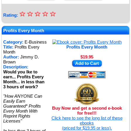
☆
★
☆
☆
☆
☆
Rating:
★
★
Profits Every Month
★
Category:
E-Business
Title:
Profits Every
Profits Every Month
★
Month
Author:
Jimmy D.
$19.95
Brown
Add to Cart
Description:
Would you lke to
earn... Profits Every
Month... in less than
3 hours of work?
"How ANYONE Can
Easily Earn
Guaranteed* Profits
Buy Now and get a second e-book
Every Month With
for free!!!
Reprint Rights
Click here to see the long list of these
Licenses"
ebooks
(priced for $19.95 or less).
In less than 3 hours of