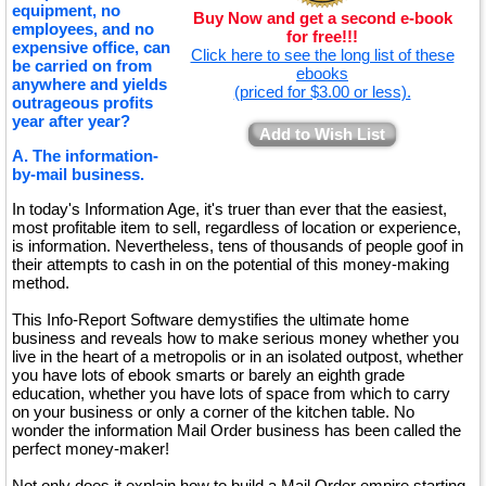
equipment, no
Buy Now and get a second e-book
employees, and no
for free!!!
expensive office, can
Click here to see the long list of these
be carried on from
ebooks
anywhere and yields
(priced for $3.00 or less).
outrageous profits
year after year?
Add to Wish List
A. The information-
by-mail business.
In today's Information Age, it's truer than ever that the easiest,
most profitable item to sell, regardless of location or experience,
is information. Nevertheless, tens of thousands of people goof in
their attempts to cash in on the potential of this money-making
method.
This Info-Report Software demystifies the ultimate home
business and reveals how to make serious money whether you
live in the heart of a metropolis or in an isolated outpost, whether
you have lots of ebook smarts or barely an eighth grade
education, whether you have lots of space from which to carry
on your business or only a corner of the kitchen table. No
wonder the information Mail Order business has been called the
perfect money-maker!
Not only does it explain how to build a Mail Order empire starting