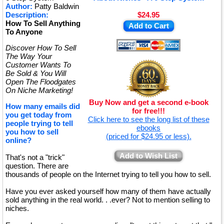
Author:
Patty Baldwin
Description:
$24.95
How To Sell Anything
Add to Cart
To Anyone
Discover How To Sell
The Way Your
Customer Wants To
Be Sold & You Will
Open The Floodgates
On Niche Marketing!
Buy Now and get a second e-book
How many emails did
for free!!!
you get today from
Click here to see the long list of these
people trying to tell
ebooks
you how to sell
(priced for $24.95 or less).
online?
Add to Wish List
That's not a "trick"
question. There are
thousands of people on the Internet trying to tell you how to sell.
Have you ever asked yourself how many of them have actually
sold anything in the real world. . .ever? Not to mention selling to
niches.