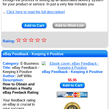
for your product or service. In just a very few minutes you
...
Click here to read the full description!
Add to Cart
Add to Wish List
☆
★
☆
☆
☆
☆
Rating:
★
★
eBay Feedback - Keeping it Positive
★
Category:
E-Business
Title:
eBay Feedback -
★
Keeping it Positive
eBay Feedback - Keeping it Positive
Author:
Jeff Willis
Description:
$5.95
How to Obtain and
Add to Cart
Maintain a Healty
eBay Feedack Rating
Your feedback rating
on eBay is crucial to
your success.