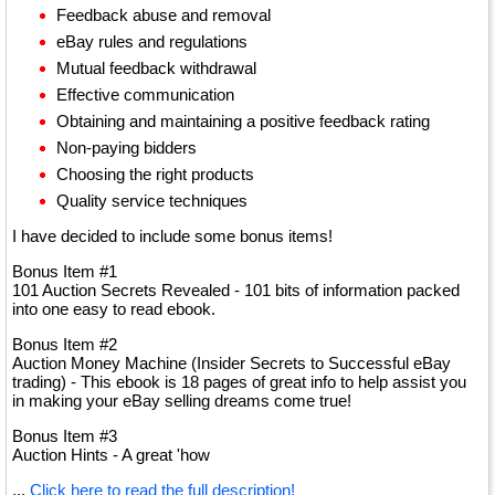
Feedback abuse and removal
eBay rules and regulations
Mutual feedback withdrawal
Effective communication
Obtaining and maintaining a positive feedback rating
Non-paying bidders
Choosing the right products
Quality service techniques
I have decided to include some bonus items!
Bonus Item #1
101 Auction Secrets Revealed - 101 bits of information packed
into one easy to read ebook.
Bonus Item #2
Auction Money Machine (Insider Secrets to Successful eBay
trading) - This ebook is 18 pages of great info to help assist you
in making your eBay selling dreams come true!
Bonus Item #3
Auction Hints - A great 'how
...
Click here to read the full description!