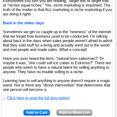
Everywhere you turn you are reading, "target this or target that,"
or "niches equal riches." Yes, niche marketing is important. The
truth of the matter is that ALL marketing is niche marketing if you
are doing it right!
Back in the olden days
Sometimes we get so caught up in the "newness" of the internet
that we forget how business used to be conducted. I'm talking
about back in the days when sales people weren't afraid to admit
that they sold stuff for a living and actually went out in the world
and met people and made sales. What a concept!
Have you ever heard the term, "natural born salesman?" Or
maybe it was, "she could sell ice cubes to Eskimos?" There are
people who seem to have a natural talent for selling anything to
anyone. They have no trouble selling to a niche.
Learning how to sell anything to anyone doesn't require a magic
wand. Nor is there any "divine intervention" that determines that
one person will become a
...
Click here to read the full description!
Add to Cart
Add to Wish List