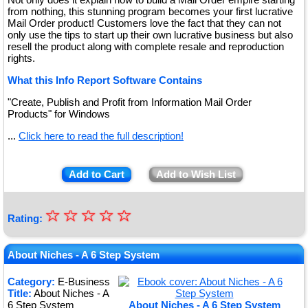
from nothing, this stunning program becomes your first lucrative
Mail Order product! Customers love the fact that they can not
only use the tips to start up their own lucrative business but also
resell the product along with complete resale and reproduction
rights.
What this Info Report Software Contains
"Create, Publish and Profit from Information Mail Order
Products" for Windows
...
Click here to read the full description!
Add to Cart
Add to Wish List
☆
★
☆
☆
☆
☆
Rating:
★
★
About Niches - A 6 Step System
★
Category:
E-Business
Title:
About Niches - A
★
6 Step System
About Niches - A 6 Step System