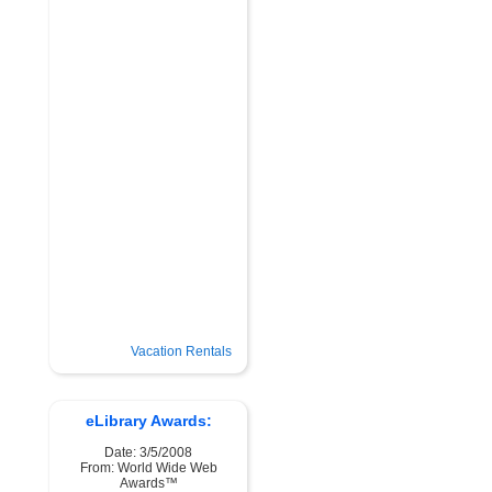
Vacation Rentals
eLibrary Awards:
Date: 3/5/2008
From: World Wide Web
Awards™