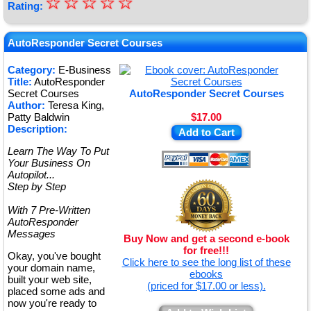
☆
★
☆
☆
☆
☆
Rating:
★
★
AutoResponder Secret Courses
★
Category:
E-Business
Title:
AutoResponder
★
Secret Courses
AutoResponder Secret Courses
Author:
Teresa King,
Patty Baldwin
$17.00
Description:
Add to Cart
Learn The Way To Put
Your Business On
Autopilot...
Step by Step
With 7 Pre-Written
AutoResponder
Messages
Buy Now and get a second e-book
for free!!!
Okay, you've bought
Click here to see the long list of these
your domain name,
ebooks
built your web site,
(priced for $17.00 or less).
placed some ads and
now you're ready to