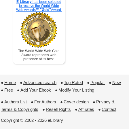
E-Library
has been selected
to receive the World Wide
Web Awards™
"Gold"
Award.
The World Wide Web Gold
Award represents web
presence at its best.
●
Home
 ●
Advanced search
 ●
Top Rated
 ●
Popular
 ●
New
●
Free
 ●
Add Your Ebook
 ●
Modify Your Listing
●
Authors List
 ●
For Authors
 ●
Cover design
 ●
Privacy & 
Terms & Copyrights
 ●
Resell Rights
 ●
Affiliates
 ●
Contact
Copyright © 2002 - 2026 eLibrary