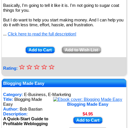
Basically, I'm going to tell it like it is. I'm not going to sugar coat
things for you.
But I do want to help you start making money. And I can help you
do it with less time, effort, hassle, and frustration.
...
Click here to read the full description!
Add to Cart
Add to Wish List
☆
★
☆
☆
☆
☆
Rating:
★
★
Blogging Made Easy
★
Category:
E-Business, E-Marketing
Title:
Blogging Made
★
Easy
Blogging Made Easy
Author:
Bob Bastian
Description:
$4.95
A Quick-Start Guide to
Add to Cart
Profitable Weblogging