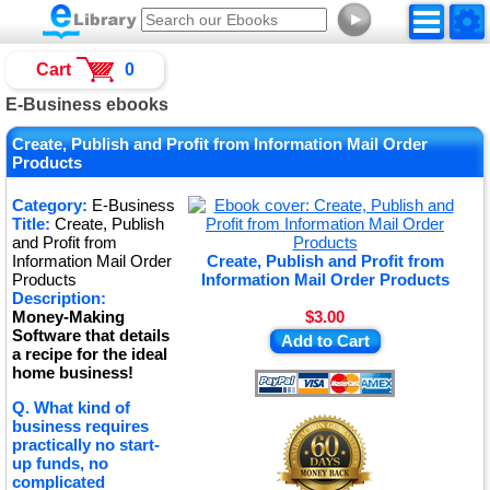
►
Cart
0
E-Business ebooks
Create, Publish and Profit from Information Mail Order
Products
Category:
E-Business
Title:
Create, Publish
and Profit from
Information Mail Order
Create, Publish and Profit from
Products
Information Mail Order Products
Description:
Money-Making
$3.00
Software that details
Add to Cart
a recipe for the ideal
home business!
Q. What kind of
business requires
practically no start-
up funds, no
complicated