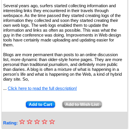
Several years ago, surfers started collecting information and
interesting links they encountered in their travels through
webspace. As the time passed they started creating logs of the
information they collected and soon they started creating their
own web logs. The web logs enabled them to update the
information and links as often as possible. This was what the
guy in the conference was doing. Improvements in Web design
tools have certainly made uploading and updating easier for
them.
Blogs are more permanent than posts to an online discussion
list, more dynamic than older-style home pages. They are more
personal than traditional journalism, and definitely more public
than diaries. A blog is often a mixture of what is happening in a
person's life and what is happening on the Web, a kind of hybrid
diary site. So,
...
Click here to read the full description!
Add to Cart
Add to Wish List
☆
★
☆
☆
☆
☆
Rating: