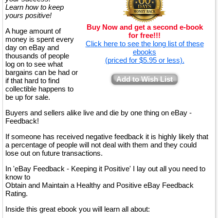
Learn how to keep
yours positive!
Buy Now and get a second e-book
A huge amount of
for free!!!
money is spent every
Click here to see the long list of these
day on eBay and
ebooks
thousands of people
(priced for $5.95 or less).
log on to see what
bargains can be had or
Add to Wish List
if that hard to find
collectible happens to
be up for sale.
Buyers and sellers alike live and die by one thing on eBay -
Feedback!
If someone has received negative feedback it is highly likely that
a percentage of people will not deal with them and they could
lose out on future transactions.
In 'eBay Feedback - Keeping it Positive' I lay out all you need to
know to
Obtain and Maintain a Healthy and Positive eBay Feedback
Rating.
Inside this great ebook you will learn all about: