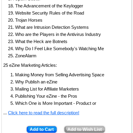
The Advancement of the Keylogger
Website Security Rules of the Road
Trojan Horses
What are Intrusion Detection Systems
Who are the Players in the Antivirus Industry
What the Heck are Botnets
Why Do I Feel Like Somebody's Watching Me
ZoneAlarm
25 eZine Marketing Articles:
Making Money from Selling Advertising Space
Why Publish an eZine
Mailing List for Affiliate Marketers
Publishing Your eZine - the Pros
Which One is More Important - Product or
...
Click here to read the full description!
Add to Cart
Add to Wish List