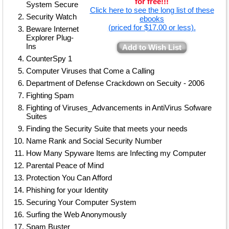
for free!!!
System Secure
Click here to see the long list of these
Security Watch
ebooks
(priced for $17.00 or less).
Beware Internet
Explorer Plug-
Ins
Add to Wish List
CounterSpy 1
Computer Viruses that Come a Calling
Department of Defense Crackdown on Secuity - 2006
Fighting Spam
Fighting of Viruses_Advancements in AntiVirus Sofware
Suites
Finding the Security Suite that meets your needs
Name Rank and Social Security Number
How Many Spyware Items are Infecting my Computer
Parental Peace of Mind
Protection You Can Afford
Phishing for your Identity
Securing Your Computer System
Surfing the Web Anonymously
Spam Buster