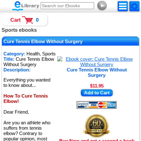
►
Cart
0
Sports ebooks
Cure Tennis Elbow Without Surgery
Category:
Health, Sports
Title:
Cure Tennis Elbow
Without Surgery
Description:
Cure Tennis Elbow Without
Surgery
Everything you wanted
to know about...
$11.95
Add to Cart
How To Cure Tennis
Elbow!
Dear Friend,
Are you an athlete who
suffers from tennis
elbow? Contrary to
popular opinion, most
Buy Now and get a second e-book