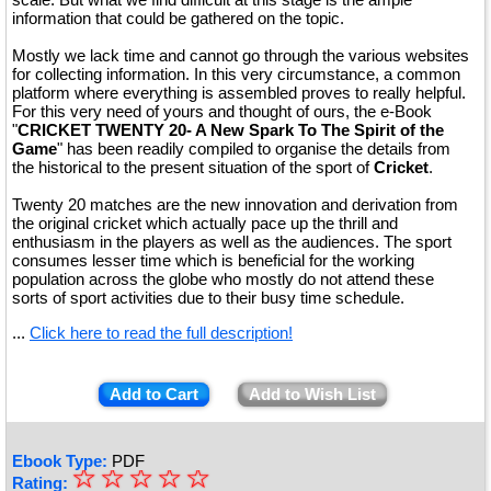
information that could be gathered on the topic.
Mostly we lack time and cannot go through the various websites
for collecting information. In this very circumstance, a common
platform where everything is assembled proves to really helpful.
For this very need of yours and thought of ours, the e-Book
"
CRICKET TWENTY 20- A New Spark To The Spirit of the
Game
" has been readily compiled to organise the details from
the historical to the present situation of the sport of
Cricket
.
Twenty 20 matches are the new innovation and derivation from
the original cricket which actually pace up the thrill and
enthusiasm in the players as well as the audiences. The sport
consumes lesser time which is beneficial for the working
population across the globe who mostly do not attend these
sorts of sport activities due to their busy time schedule.
...
Click here to read the full description!
Add to Cart
Add to Wish List
Ebook Type:
PDF
☆
★
☆
☆
☆
☆
Rating: