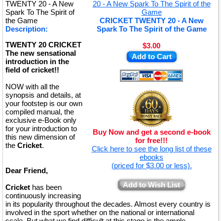
TWENTY 20 - A New
Spark To The Spirit of
the Game
CRICKET TWENTY 20 - A New
Description:
Spark To The Spirit of the Game
TWENTY 20 CRICKET
$3.00
The new sensational
Add to Cart
introduction in the
field of cricket!!
NOW with all the
synopsis and details, at
your footstep is our own
compiled manual, the
exclusive e-Book only
for your introduction to
Buy Now and get a second e-book
this new dimension of
for free!!!
the
Cricket
.
Click here to see the long list of these
ebooks
(priced for $3.00 or less).
Dear Friend,
Add to Wish List
Cricket
has been
continuously increasing
in its popularity throughout the decades. Almost every country is
involved in the sport whether on the national or international
scale. But what we find difficult at this stage is the ample