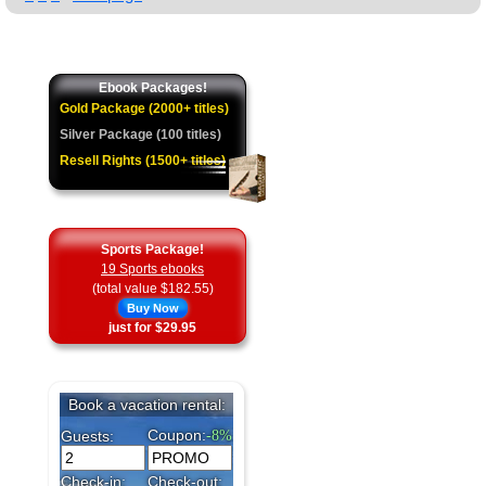
Ebook Packages!
Gold Package (2000+ titles)
Silver Package (100 titles)
Resell Rights (1500+ titles)
Sports Package!
19 Sports ebooks
(total value $182.55)
Buy Now
just for $29.95