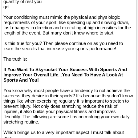
quantity of rest you
get.
Your conditioning must mimic the physical and physiologic
requirements of your sport, like speeding up and slowing down,
fast changes in direction and executing at high intensities for the
length of the event. But many don't know where to start.
Is this true for you? Then please continue on as you need to
learn the secrets that increase your sports performance!
The truth is:
If You Want To Skyrocket Your Success With Spoerts And
Improve Your Overall Life...You Need To Have A Look At
Sports And You!
You know why most people have a tendency to not achieve the
success they desire in their sports? It's because they don't know
things like when exercising regularly it is important to stretch to
prevent injury. Not only does stretching reduce the risk of
injuries, it also builds your physical fitness and improves
flexibility. The following are some tips on making your own daily
stretching routine.
Which brings us to a very important aspect I must talk about
here: