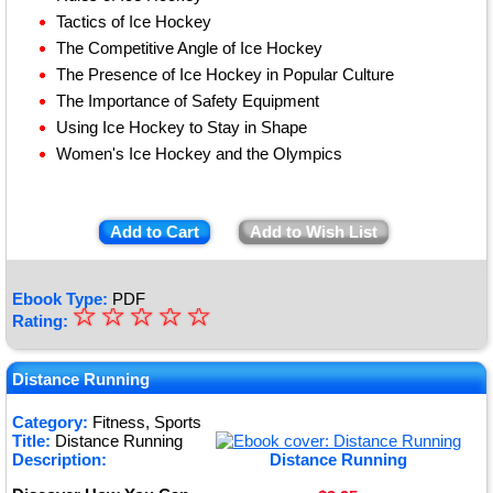
Tactics of Ice Hockey
The Competitive Angle of Ice Hockey
The Presence of Ice Hockey in Popular Culture
The Importance of Safety Equipment
Using Ice Hockey to Stay in Shape
Women's Ice Hockey and the Olympics
Add to Cart
Add to Wish List
Ebook Type:
PDF
☆
★
☆
☆
☆
☆
Rating:
★
★
Distance Running
★
Category:
Fitness, Sports
Title:
Distance Running
★
Description:
Distance Running