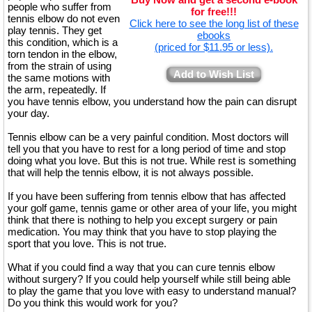
people who suffer from
for free!!!
tennis elbow do not even
Click here to see the long list of these
play tennis. They get
ebooks
this condition, which is a
(priced for $11.95 or less).
torn tendon in the elbow,
from the strain of using
Add to Wish List
the same motions with
the arm, repeatedly. If
you have tennis elbow, you understand how the pain can disrupt
your day.
Tennis elbow can be a very painful condition. Most doctors will
tell you that you have to rest for a long period of time and stop
doing what you love. But this is not true. While rest is something
that will help the tennis elbow, it is not always possible.
If you have been suffering from tennis elbow that has affected
your golf game, tennis game or other area of your life, you might
think that there is nothing to help you except surgery or pain
medication. You may think that you have to stop playing the
sport that you love. This is not true.
What if you could find a way that you can cure tennis elbow
without surgery? If you could help yourself while still being able
to play the game that you love with easy to understand manual?
Do you think this would work for you?