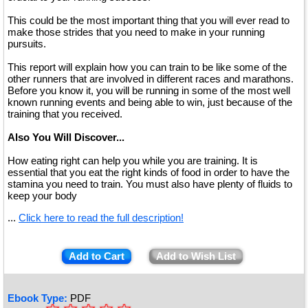
This could be the most important thing that you will ever read to
make those strides that you need to make in your running
pursuits.
This report will explain how you can train to be like some of the
other runners that are involved in different races and marathons.
Before you know it, you will be running in some of the most well
known running events and being able to win, just because of the
training that you received.
Also You Will Discover...
How eating right can help you while you are training. It is
essential that you eat the right kinds of food in order to have the
stamina you need to train. You must also have plenty of fluids to
keep your body
...
Click here to read the full description!
Add to Cart
Add to Wish List
Ebook Type:
PDF