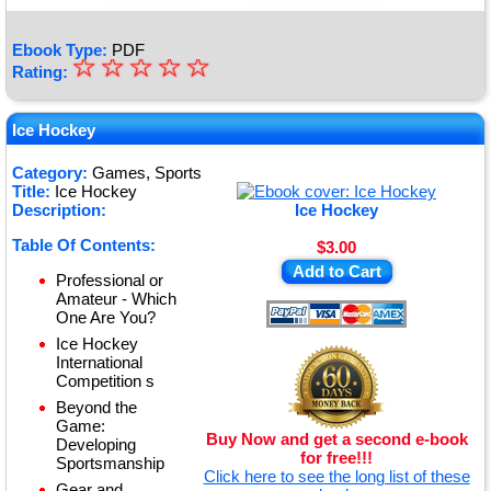
Ebook Type:
PDF
☆
★
☆
☆
☆
☆
Rating:
★
★
Ice Hockey
★
Category:
Games, Sports
Title:
Ice Hockey
★
Description:
Ice Hockey
Table Of Contents:
$3.00
Add to Cart
Professional or
Amateur - Which
One Are You?
Ice Hockey
International
Competition s
Beyond the
Game:
Buy Now and get a second e-book
Developing
for free!!!
Sportsmanship
Click here to see the long list of these
Gear and