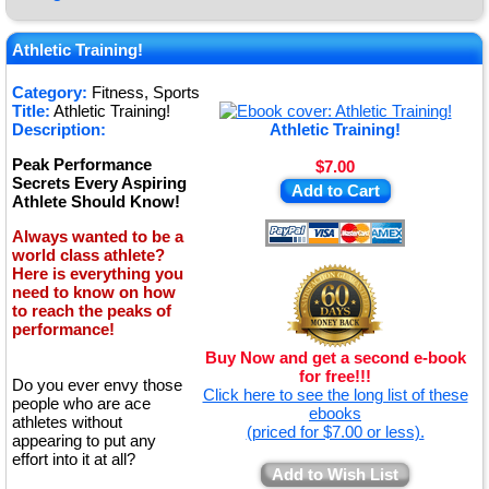
★
★
Athletic Training!
★
Category:
Fitness, Sports
Title:
Athletic Training!
★
Description:
Athletic Training!
Peak Performance
$7.00
Secrets Every Aspiring
Add to Cart
Athlete Should Know!
Always wanted to be a
world class athlete?
Here is everything you
need to know on how
to reach the peaks of
performance!
Buy Now and get a second e-book
for free!!!
Do you ever envy those
Click here to see the long list of these
people who are ace
ebooks
athletes without
(priced for $7.00 or less).
appearing to put any
effort into it at all?
Add to Wish List