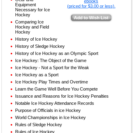
ebooks
Equipment
(priced for $3.00 or less).
Necessary for Ice
Hockey
Add to Wish List
Comparing Ice
Hockey and Field
Hockey
History of Ice Hockey
History of Sledge Hockey
History of Ice Hockey as an Olympic Sport
Ice Hockey: The Object of the Game
Ice Hockey - Not a Sport for the Weak
Ice Hockey as a Sport
Ice Hockey Play Times and Overtime
Learn the Game Well Before You Compete
Issuance and Reasons for Ice Hockey Penalties
Notable Ice Hockey Attendance Records
Purpose of Officials in ice Hockey
World Championships in Ice Hockey
Rules of Sledge Hockey
Rules of Ice Hockey