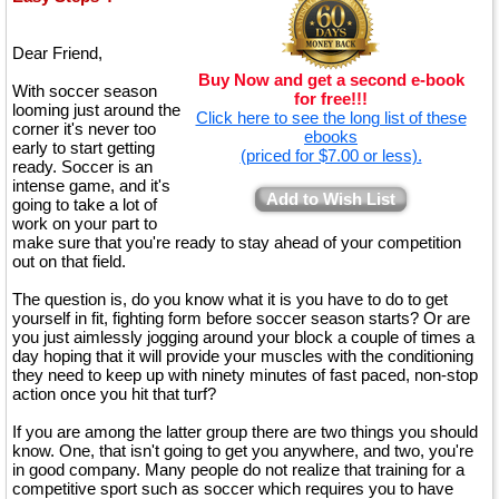
Dear Friend,
Buy Now and get a second e-book
With soccer season
for free!!!
looming just around the
Click here to see the long list of these
corner it's never too
ebooks
early to start getting
(priced for $7.00 or less).
ready. Soccer is an
intense game, and it's
Add to Wish List
going to take a lot of
work on your part to
make sure that you're ready to stay ahead of your competition
out on that field.
The question is, do you know what it is you have to do to get
yourself in fit, fighting form before soccer season starts? Or are
you just aimlessly jogging around your block a couple of times a
day hoping that it will provide your muscles with the conditioning
they need to keep up with ninety minutes of fast paced, non-stop
action once you hit that turf?
If you are among the latter group there are two things you should
know. One, that isn't going to get you anywhere, and two, you're
in good company. Many people do not realize that training for a
competitive sport such as soccer which requires you to have