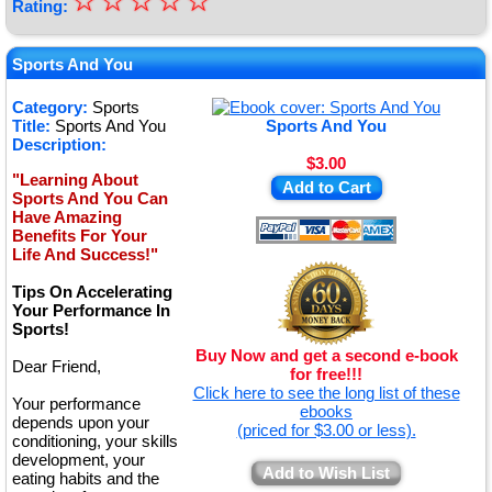
☆
★
☆
☆
☆
☆
Rating:
★
★
Sports And You
★
Category:
Sports
Title:
Sports And You
Sports And You
★
Description:
$3.00
"Learning About
Add to Cart
Sports And You Can
Have Amazing
Benefits For Your
Life And Success!"
Tips On Accelerating
Your Performance In
Sports!
Buy Now and get a second e-book
Dear Friend,
for free!!!
Click here to see the long list of these
Your performance
ebooks
depends upon your
(priced for $3.00 or less).
conditioning, your skills
development, your
Add to Wish List
eating habits and the