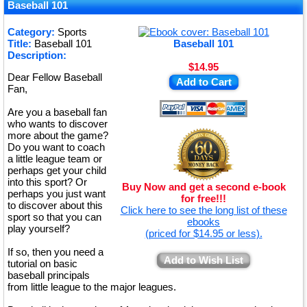
★
Baseball 101
★
Category:
Sports
Title:
Baseball 101
Baseball 101
★
Description:
$14.95
Dear Fellow Baseball
Add to Cart
Fan,
Are you a baseball fan
who wants to discover
more about the game?
Do you want to coach
a little league team or
perhaps get your child
into this sport? Or
Buy Now and get a second e-book
perhaps you just want
for free!!!
to discover about this
Click here to see the long list of these
sport so that you can
ebooks
play yourself?
(priced for $14.95 or less).
If so, then you need a
Add to Wish List
tutorial on basic
baseball principals
from little league to the major leagues.