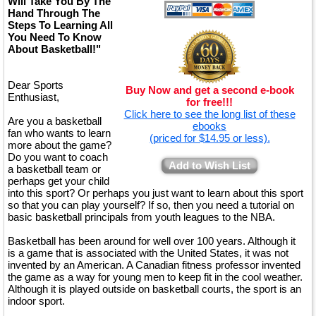
Will Take You By The
Hand Through The
Steps To Learning All
You Need To Know
About Basketball!"
Dear Sports
Buy Now and get a second e-book
Enthusiast,
for free!!!
Click here to see the long list of these
Are you a basketball
ebooks
fan who wants to learn
(priced for $14.95 or less).
more about the game?
Do you want to coach
Add to Wish List
a basketball team or
perhaps get your child
into this sport? Or perhaps you just want to learn about this sport
so that you can play yourself? If so, then you need a tutorial on
basic basketball principals from youth leagues to the NBA.
Basketball has been around for well over 100 years. Although it
is a game that is associated with the United States, it was not
invented by an American. A Canadian fitness professor invented
the game as a way for young men to keep fit in the cool weather.
Although it is played outside on basketball courts, the sport is an
indoor sport.