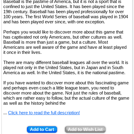
Baseball is the pastime of America, but it is not a sport that is
confined to just the United States. It has been played since the
19th century. Baseball has been played professionally for over
100 years. The first World Series of baseball was played in 1904
and has been played ever since, with one exception.
Perhaps you would like to discover more about this game that
has captivated not only Americans, but other cultures as well.
Baseball is more than just a game, but a culture. Most
Americans are well aware of the game and have at least played
it once in their lives.
There are many different baseball leagues all over the world. It is
played not only in the United States, but in Japan and in South
America as well. In the United States, it is the national pastime.
If you have wanted to discover more about this fascinating game
and perhaps even coach a little league team, you need to
discover more about the game. Not just the rules of baseball,
which are rather easy to follow, but the actual culture of the game
as well as the history behind the
...
Click here to read the full description!
Add to Cart
Add to Wish List