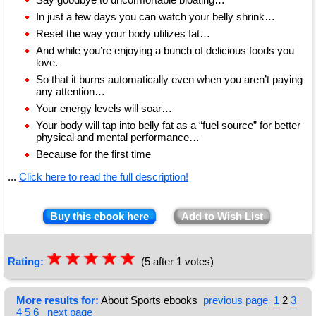
In just a few days you can watch your belly shrink…
Reset the way your body utilizes fat…
And while you’re enjoying a bunch of delicious foods you
love.
So that it burns automatically even when you aren’t paying
any attention…
Your energy levels will soar…
Your body will tap into belly fat as a “fuel source” for better
physical and mental performance…
Because for the first time
...
Click here to read the full description!
Buy this ebook here
Add to Wish List
☆
★
☆
★
☆
★
☆
★
☆
★
Rating:
(5 after 1 votes)
More results for:
About Sports ebooks
previous page
1
2
3
4
5
6
next page