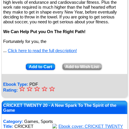
high levels of endurance and cardiovascular fitness. Plus the
work rate required is much higher than the half hearted effort
they make to get in shape every New Year, before eventually
deciding to throw in the towel. If you are going to get serious
about soccer, you need to get serious about your fitness.
We Can Help Put you On The Right Path!
Fortunately for you, the
...
Click here to read the full description!
Add to Cart
Add to Wish List
Ebook Type:
PDF
☆
★
☆
☆
☆
☆
Rating:
★
★
CRICKET TWENTY 20 - A New Spark To The Spirit of the
Game
★
Category:
Games, Sports
★
Title:
CRICKET