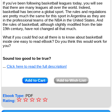
If you've been following basketball leagues today, you will see
that there are many leagues all over the world. Indeed,
basketball has become a global sport. The rules and regulations
are pretty much the same for this sport in Argentina as they are
in the professional teams of the NBA in the United States. And
the rules of basketball, although slightly modified from the late
19th century, have not changed all that much.
What if you could find out all there is to know about basketball
inside one easy to read eBook? Do you think this would work for
you?
Sound too good to be true?
...
Click here to read the full description!
Add to Cart
Add to Wish List
Ebook Type:
PDF
☆
★
☆
☆
☆
☆
Rating:
★