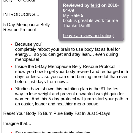
Reviewed by
ferid
on 2010-
04-09
INTRODUCING…
My Rate
5
book is great its work for me
5-Day Menopause Belly
Thanks Dan!!!
Rescue Protocol
Leave a review and rating!
Because you’ll
completely reboot your brain to use body fat as fuel for
energy… so you can get and stay lean… even during
menopause!
Inside the 5-Day Menopause Belly Rescue Protocol I’ll
show you how to get your body rewired and recharged in 5
days or less… so you can start burning more fat than ever
before just days from now…
Studies have shown this nutrition plan is the #1 fastest
way to lose weight and prevent unwanted weight gain for
women. And this 5-day protocol will jump-start your path to
an easier, leaner and healthier meno-pause.
Reset Your Body To Burn Pure Belly Fat In Just 5-Days!
Imagine that…
Say goodbye to uncomfortable bloating…