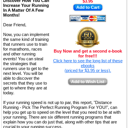
Discover How You Can
$3.95
Increase Your Running
Add to Cart
In A Matter Of A Few
Months!
Dear Friend,
Now, you can implement
the same kind of training
that runners use to train
for marathons, races
Buy Now and get a second e-book
and other running
for free!!!
events! You can steal
Click here to see the long list of these
the strategies that
ebooks
runners use to get to the
(priced for $3.95 or less).
next level. You will be
able to discover the
Add to Wish List
secrets that they use to
get to where they are at
today.
If your running speed is not up to par, this report, "Distance
Running - Pick The Perfect Running Program For YOU!", can
help you get up to speed on the level that you need to be at with
your running. There are six different running programs that
explain how you can do just that, along with other tips that are
crucial to your running success.