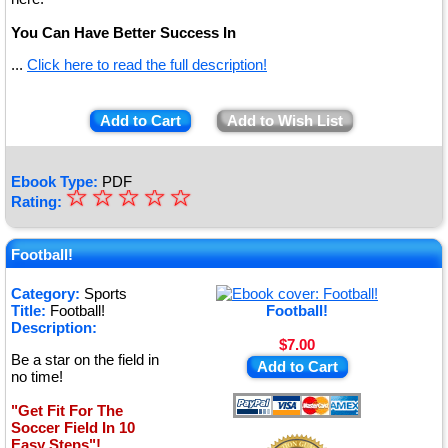
You Can Have Better Success In
...
Click here to read the full description!
Add to Cart
Add to Wish List
Ebook Type:
PDF
☆
★
☆
☆
☆
☆
Rating:
★
★
Football!
★
Category:
Sports
Title:
Football!
Football!
★
Description:
$7.00
Be a star on the field in
Add to Cart
no time!
"Get Fit For The
Soccer Field In 10
Easy Steps"!