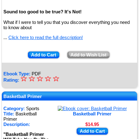
Sound too good to be true? It's Not!
What if I were to tell you that you discover everything you need
to know about
...
Click here to read the full description!
Add to Cart
Add to Wish List
Ebook Type:
PDF
☆
★
☆
☆
☆
☆
Rating:
★
★
Basketball Primer
★
Category:
Sports
Title:
Basketball
Basketball Primer
★
Primer
Description:
$14.95
Add to Cart
"Basketball Primer