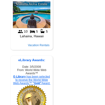
Vacation Rentals
eLibrary Awards:
Date: 3/5/2008
From: World Wide Web
Awards™
E-Library
has been selected
to receive the World Wide
Web Awards™
"Gold"
Award.