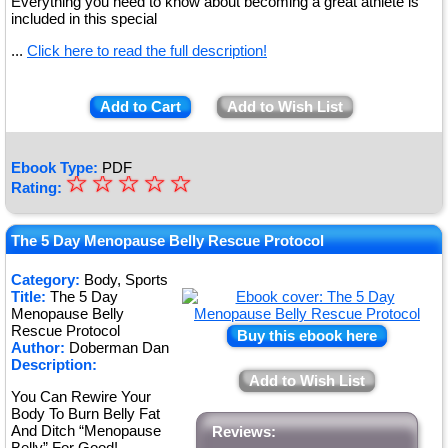
Everything you need to know about becoming a great athlete is
included in this special
...
Click here to read the full description!
Add to Cart
Add to Wish List
Ebook Type:
PDF
☆
★
☆
☆
☆
☆
Rating:
★
★
The 5 Day Menopause Belly Rescue Protocol
★
Category:
Body, Sports
Title:
The 5 Day
★
Menopause Belly
Rescue Protocol
Buy this ebook here
Author:
Doberman Dan
Description:
Add to Wish List
You Can Rewire Your
Body To Burn Belly Fat
And Ditch “Menopause
Reviews:
Belly” For Good!