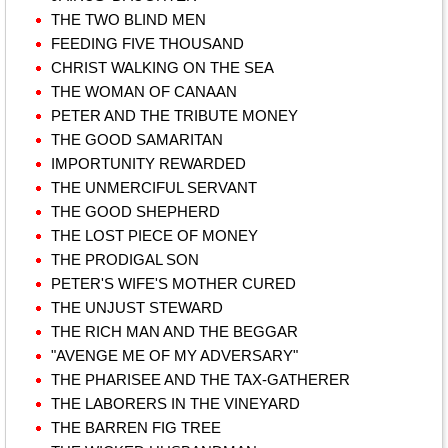
THE TWO BLIND MEN
FEEDING FIVE THOUSAND
CHRIST WALKING ON THE SEA
THE WOMAN OF CANAAN
PETER AND THE TRIBUTE MONEY
THE GOOD SAMARITAN
IMPORTUNITY REWARDED
THE UNMERCIFUL SERVANT
THE GOOD SHEPHERD
THE LOST PIECE OF MONEY
THE PRODIGAL SON
PETER'S WIFE'S MOTHER CURED
THE UNJUST STEWARD
THE RICH MAN AND THE BEGGAR
"AVENGE ME OF MY ADVERSARY"
THE PHARISEE AND THE TAX-GATHERER
THE LABORERS IN THE VINEYARD
THE BARREN FIG TREE