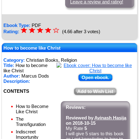
Leave a review and rating!
Ebook Type:
PDF
☆
★
☆
★
☆
★
☆
★
☆
Rating:
(4.66 after 3 votes)
★
How to become like Christ
Category:
Christian Books, Religion
Title:
How to become
like Christ
Author:
Marcus Dods
Open ebook.
Description:
CONTENTS
Add to Wish List
How to Become
Reviews:
Like Christ
Reviewed by
Avinash Hasija
The
on 2018-10-15
Transfiguration
My Rate
5
Indiscreet
I will give 5 stars to this book
Importunity
as i got knowledge to how to