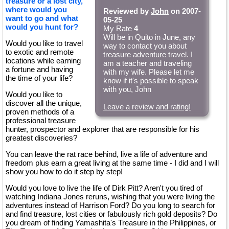
treasure or a lost city,
where would you
Reviewed by
John
on 2007-
want to go and what
05-25
would you hunt for?
My Rate
4
Will be in Quito in June, any
Would you like to travel
way to contact you about
to exotic and remote
treasure adventure travel. I
locations while earning
am a teacher and traveling
a fortune and having
with my wife. Please let me
the time of your life?
know if it's possible to speak
with you, John
Would you like to
discover all the unique,
Leave a review and rating!
proven methods of a
professional treasure
hunter, prospector and explorer that are responsible for his
greatest discoveries?
You can leave the rat race behind, live a life of adventure and
freedom plus earn a great living at the same time - I did and I will
show you how to do it step by step!
Would you love to live the life of Dirk Pitt? Aren't you tired of
watching Indiana Jones reruns, wishing that you were living the
adventures instead of Harrison Ford? Do you long to search for
and find treasure, lost cities or fabulously rich gold deposits? Do
you dream of finding Yamashita's Treasure in the Philippines, or