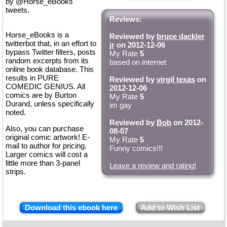
by @Horse_eBooks
tweets.
Reviews:
Horse_eBooks is a
Reviewed by
bruce dackler
twitterbot that, in an effort to
jr
on 2012-12-06
bypass Twitter filters, posts
My Rate
5
random excerpts from its
based on internet
online book database. This
results in PURE
Reviewed by
virgil texas
on
COMEDIC GENIUS. All
2012-12-06
comics are by Burton
My Rate
5
Durand, unless specifically
im gay
noted.
Reviewed by
Bob
on 2012-
Also, you can purchase
08-07
original comic artwork! E-
My Rate
5
mail to author for pricing.
Funny comics!!!
Larger comics will cost a
little more than 3-panel
Leave a review and rating!
strips.
Download this ebook here
Add to Wish List