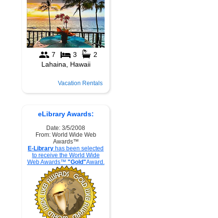
Vacation Rentals
eLibrary Awards:
Date: 3/5/2008
From: World Wide Web
Awards™
E-Library
has been selected
to receive the World Wide
Web Awards™
"Gold"
Award.