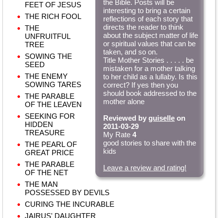
the Bible. Posts will be
FEET OF JESUS
interesting to bring a certain
THE RICH FOOL
reflections of each story that
directs the reader to think
THE
about the subject matter of life
UNFRUITFUL
or spiritual values that can be
TREE
taken, and so on.
SOWING THE
Title Mother Stories . . . . . be
SEED
mistaken for a mother talking
THE ENEMY
to her child as a lullaby. Is this
SOWING TARES
correct? If yes then you
should book addressed to the
THE PARABLE
mother alone
OF THE LEAVEN
SEEKING FOR
Reviewed by
guiselle
on
HIDDEN
2011-03-29
TREASURE
My Rate
4
good stories to share with the
THE PEARL OF
kids
GREAT PRICE
THE PARABLE
Leave a review and rating!
OF THE NET
THE MAN
POSSESSED BY DEVILS
CURING THE INCURABLE
JAIRUS' DAUGHTER