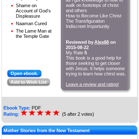
walk on footsteps of christ
Shame on
and others
Account of God's
How to Become Like Christ
Displeasure
The Transfiguration
Naaman Cured
Indiscreet Importunity
The Lame Man at
the Temple Gate
Reviewed by
Alex66
on
2015-08-22
My Rate
5
This book is a good help for
those seeking to get closer
with Jesus. It helps someone
Open ebook.
trying to learn how chirst was.
Add to Wish List
Leave a review and rating!
Ebook Type:
PDF
☆
★
☆
★
☆
★
☆
★
☆
★
Rating:
(5 after 2 votes)
Mother Stories from the New Testament