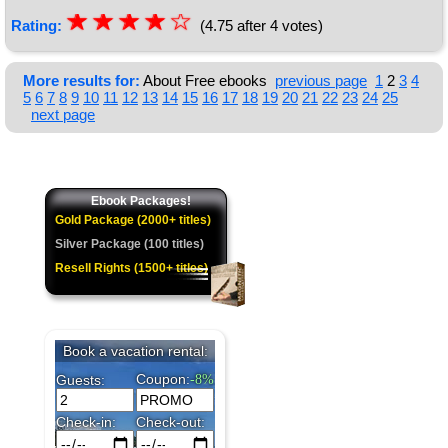
☆
★
☆
★
☆
★
☆
★
☆
Rating:
(4.75 after 4 votes)
★
More results for:
About Free ebooks
previous page
1
2
3
4
5
6
7
8
9
10
11
12
13
14
15
16
17
18
19
20
21
22
23
24
25
next page
Ebook Packages!
Gold Package (2000+ titles)
Silver Package (100 titles)
Resell Rights (1500+ titles)