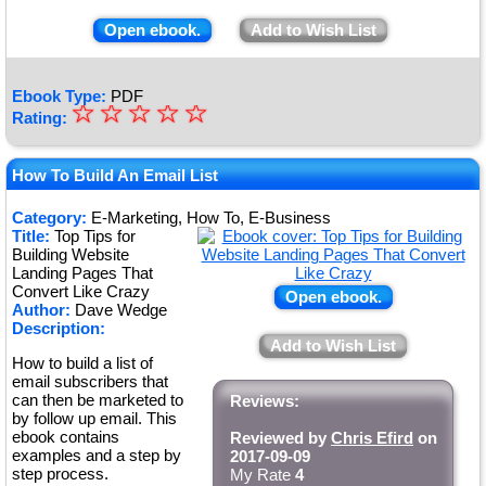
Open ebook.
Add to Wish List
Ebook Type:
PDF
☆
★
☆
☆
☆
☆
Rating:
★
★
How To Build An Email List
★
Category:
E-Marketing, How To, E-Business
Title:
Top Tips for
★
Building Website
Landing Pages That
Convert Like Crazy
Open ebook.
Author:
Dave Wedge
Description:
Add to Wish List
How to build a list of
email subscribers that
can then be marketed to
Reviews:
by follow up email. This
ebook contains
Reviewed by
Chris Efird
on
examples and a step by
2017-09-09
step process.
My Rate
4