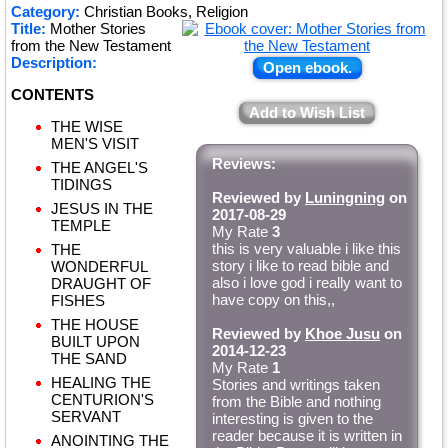
Category:
Christian Books, Religion
Title:
Mother Stories
from the New Testament
Description:
Open ebook.
CONTENTS
Add to Wish List
THE WISE
MEN'S VISIT
Reviews:
THE ANGEL'S
TIDINGS
Reviewed by
Luningning
on
JESUS IN THE
2017-08-29
TEMPLE
My Rate
3
this is very valuable i like this
THE
story i like to read bible and
WONDERFUL
also i love god i really want to
DRAUGHT OF
have copy on this,,
FISHES
THE HOUSE
Reviewed by
Khoe Jusu
on
BUILT UPON
2014-12-23
THE SAND
My Rate
1
HEALING THE
Stories and writings taken
CENTURION'S
from the Bible and nothing
SERVANT
interesting is given to the
reader because it is written in
ANOINTING THE