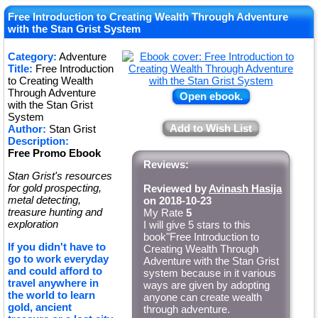
Free Introduction to Creating Wealth Through Adventure
with the Stan Grist System
Category:
Adventure
Title:
Free Introduction
to Creating Wealth
Through Adventure
Open ebook.
with the Stan Grist
System
Add to Wish List
Author:
Stan Grist
Description:
Free Promo Ebook
Reviews:
Stan Grist's resources
for gold prospecting,
Reviewed by
Avinash Hasija
metal detecting,
on 2018-10-23
treasure hunting and
My Rate
5
exploration
I will give 5 stars to this
book"Free Introduction to
If you didn't have to
Creating Wealth Through
go to work everyday
Adventure with the Stan Grist
and could afford to
system because in it various
travel anywhere in
ways are given by adopting
the world to learn
anyone can create wealth
gold, ancient
through adventure.