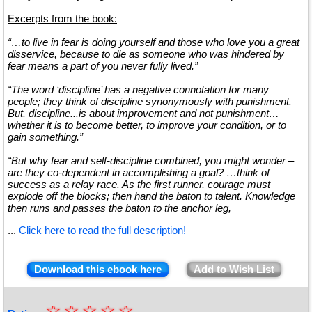
Excerpts from the book:
“…to live in fear is doing yourself and those who love you a great
disservice, because to die as someone who was hindered by
fear means a part of you never fully lived.”
“The word ‘discipline’ has a negative connotation for many
people; they think of discipline synonymously with punishment.
But, discipline...is about improvement and not punishment…
whether it is to become better, to improve your condition, or to
gain something.”
“But why fear and self-discipline combined, you might wonder –
are they co-dependent in accomplishing a goal? …think of
success as a relay race. As the first runner, courage must
explode off the blocks; then hand the baton to talent. Knowledge
then runs and passes the baton to the anchor leg,
...
Click here to read the full description!
Download this ebook here
Add to Wish List
☆
★
☆
☆
☆
☆