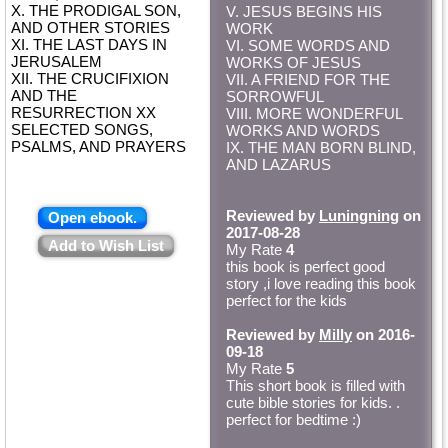
X. THE PRODIGAL SON,
V. JESUS BEGINS HIS
AND OTHER STORIES
WORK
XI. THE LAST DAYS IN
VI. SOME WORDS AND
JERUSALEM
WORKS OF JESUS
XII. THE CRUCIFIXION
VII. A FRIEND FOR THE
AND THE
SORROWFUL
RESURRECTION XX
VIII. MORE WONDERFUL
SELECTED SONGS,
WORKS AND WORDS
PSALMS, AND PRAYERS
IX. THE MAN BORN BLIND,
AND LAZARUS
Reviewed by
Luningning
on
Open ebook.
2017-08-28
Add to Wish List
My Rate
4
this book is perfect good
story ,i love reading this book
perfect for the kids
Reviewed by
Milly
on 2016-
09-18
My Rate
5
This short book is filled with
cute bible stories for kids. .
perfect for bedtime :)