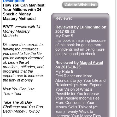
Description:
Add to Wish List
How You Can Manifest
Your Millions with 34
Specific Money
Reviews:
Mastery Methods!
FREE Version with 34
Reviewed by
Luningning
on
Money Mastery
2017-08-23
Methods
My Rate
5
this book is inspiring becouse
Discover the secrets to
of this book im getting more
having the resources
confidents not im being more
you need to live the life
positive,good job ebook
you've always dreamed
of. Learn the 34
Reviewed by
Maged Awad
practices, attitudes, and
on 2015-10-25
programs that the
My Rate
5
experts use to increase
Feel Richer and More
the flow of money.
Abundant Enjoy Your Life and
Relationships More Expand
Now You Can Use
Your Vision of What is
Them Too!
Possible for You Increase
Your Passive Income Feel
Take The 30 Day
More Confident in Your
Challenge and You Can
Money Skills Think of (at
Begin Money Flow by
least) Twenty Ways to
Increase Your Money Flow