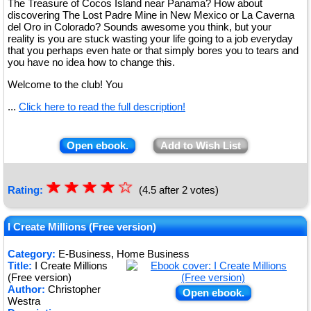
The Treasure of Cocos Island near Panama? How about
discovering The Lost Padre Mine in New Mexico or La Caverna
del Oro in Colorado? Sounds awesome you think, but your
reality is you are stuck wasting your life going to a job everyday
that you perhaps even hate or that simply bores you to tears and
you have no idea how to change this.
Welcome to the club! You
...
Click here to read the full description!
Open ebook.
Add to Wish List
☆
★
☆
★
☆
★
☆
★
☆
Rating:
(4.5 after 2 votes)
★
I Create Millions (Free version)
Category:
E-Business, Home Business
Title:
I Create Millions
(Free version)
Author:
Christopher
Open ebook.
Westra