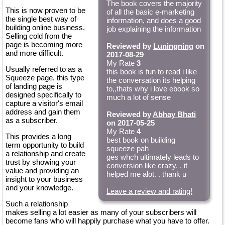
The book covers the majority
This is now proven to be
of all the basic e-marketing
the single best way of
information, and does a good
building online business.
job explaining the information
Selling cold from the
page is becoming more
Reviewed by
Luningning
on
and more difficult.
2017-08-29
My Rate
3
Usually referred to as a
this book is fun to read i like
Squeeze page, this type
the conversation its helping
of landing page is
to,,thats why i love ebook so
designed specifically to
much a lot of sense
capture a visitor's email
address and gain them
Reviewed by
Abhay Bhati
as a subscriber.
on 2017-05-25
My Rate
4
This provides a long
best book on building
term opportunity to build
squeeze pah
a relationship and create
ges whch ultimately leads to
trust by showing your
conversion like crazy. . it
value and providing an
helped me alot. . thank u
insight to your business
and your knowledge.
Leave a review and rating!
Such a relationship
makes selling a lot easier as many of your subscribers will
become fans who will happily purchase what you have to offer.