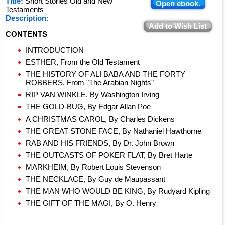
Title:
Short Stories Old and New
Open ebook.
Testaments
Description:
Add to Wish List
CONTENTS
INTRODUCTION
ESTHER, From the Old Testament
THE HISTORY OF ALI BABA AND THE FORTY
ROBBERS, From "The Arabian Nights"
RIP VAN WINKLE, By Washington Irving
THE GOLD-BUG, By Edgar Allan Poe
A CHRISTMAS CAROL, By Charles Dickens
THE GREAT STONE FACE, By Nathaniel Hawthorne
RAB AND HIS FRIENDS, By Dr. John Brown
THE OUTCASTS OF POKER FLAT, By Bret Harte
MARKHEIM, By Robert Louis Stevenson
THE NECKLACE, By Guy de Maupassant
THE MAN WHO WOULD BE KING, By Rudyard Kipling
THE GIFT OF THE MAGI, By O. Henry