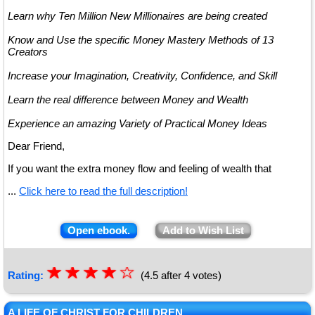
Learn why Ten Million New Millionaires are being created
Know and Use the specific Money Mastery Methods of 13
Creators
Increase your Imagination, Creativity, Confidence, and Skill
Learn the real difference between Money and Wealth
Experience an amazing Variety of Practical Money Ideas
Dear Friend,
If you want the extra money flow and feeling of wealth that
...
Click here to read the full description!
Open ebook.
Add to Wish List
☆
★
☆
★
☆
★
☆
★
☆
Rating:
(4.5 after 4 votes)
★
A LIFE OF CHRIST FOR CHILDREN