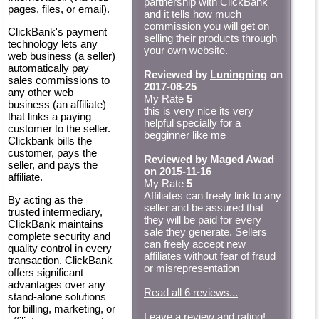
partnership with ClickBank
pages, files, or email).
and it tells how much
commission you will get on
ClickBank's payment
selling their products through
technology lets any
your own website.
web business (a seller)
automatically pay
Reviewed by
Luningning
on
sales commissions to
2017-08-25
any other web
My Rate
5
business (an affiliate)
this is very nice its very
that links a paying
helpful specially for a
customer to the seller.
begginner like me
Clickbank bills the
customer, pays the
Reviewed by
Maged Awad
seller, and pays the
on 2015-11-16
affiliate.
My Rate
5
Affiliates can freely link to any
By acting as the
seller and be assured that
trusted intermediary,
they will be paid for every
ClickBank maintains
sale they generate. Sellers
complete security and
can freely accept new
quality control in every
affiliates without fear of fraud
transaction. ClickBank
or misrepresentation
offers significant
advantages over any
Read all 6 reviews...
stand-alone solutions
for billing, marketing, or
Leave a review and rating!