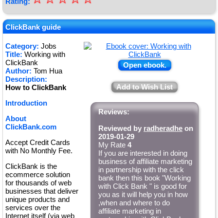
Rating:
★
★
ClickBank guide
★
Category:
Jobs
Title:
Working with
★
ClickBank
Open ebook.
Author:
Tom Hua
Description:
Add to Wish List
How to ClickBank
Introduction
Reviews:
About
ClickBank.com
Reviewed by
radheradhe
on
2019-01-29
Accept Credit Cards
My Rate
4
with No Monthly Fee.
If you are interested in doing
business of affiliate marketing
ClickBank is the
in partnership with the click
ecommerce solution
bank then this book "Working
for thousands of web
with Click Bank " is good for
businesses that deliver
you as it will help you in how
unique products and
,when and where to do
services over the
affiliate marketing in
Internet itself (via web