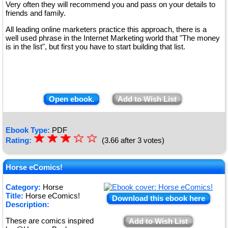
Very often they will recommend you and pass on your details to
friends and family.
All leading online marketers practice this approach, there is a
well used phrase in the Internet Marketing world that "The money
is in the list", but first you have to start building that list.
Open ebook.
Add to Wish List
Ebook Type:
PDF
☆
★
☆
★
☆
★
☆
☆
Rating:
(3.66 after 3 votes)
★
★
Horse eComics!
Category:
Horse
Title:
Horse eComics!
Download this ebook here
Description:
These are comics inspired
Add to Wish List