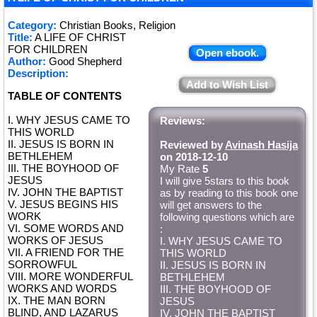
Category:
Christian Books, Religion
Title:
A LIFE OF CHRIST
FOR CHILDREN
Open ebook.
Author:
Good Shepherd
Description:
Add to Wish List
TABLE OF CONTENTS
I. WHY JESUS CAME TO
Reviews:
THIS WORLD
II. JESUS IS BORN IN
Reviewed by
Avinash Hasija
BETHLEHEM
on 2018-12-10
III. THE BOYHOOD OF
My Rate
5
JESUS
I will give 5stars to this book
IV. JOHN THE BAPTIST
as by reading to this book one
V. JESUS BEGINS HIS
will get answers to the
WORK
following questions which are
VI. SOME WORDS AND
:
WORKS OF JESUS
I. WHY JESUS CAME TO
VII. A FRIEND FOR THE
THIS WORLD
SORROWFUL
II. JESUS IS BORN IN
VIII. MORE WONDERFUL
BETHLEHEM
WORKS AND WORDS
III. THE BOYHOOD OF
IX. THE MAN BORN
JESUS
BLIND, AND LAZARUS
IV. JOHN THE BAPTIST