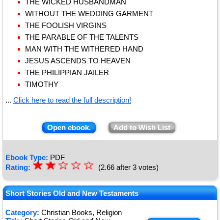
THE WICKED HUSBANDMAN
WITHOUT THE WEDDING GARMENT
THE FOOLISH VIRGINS
THE PARABLE OF THE TALENTS
MAN WITH THE WITHERED HAND
JESUS ASCENDS TO HEAVEN
THE PHILIPPIAN JAILER
TIMOTHY
...
Click here to read the full description!
Open ebook.
Add to Wish List
Ebook Type:
PDF
☆
★
☆
★
☆
☆
☆
Rating:
(2.66 after 3 votes)
★
★
★
Short Stories Old and New Testaments
Category:
Christian Books, Religion