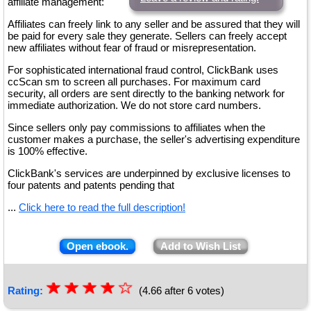
affiliate management:
Affiliates can freely link to any seller and be assured that they will
be paid for every sale they generate. Sellers can freely accept
new affiliates without fear of fraud or misrepresentation.
For sophisticated international fraud control, ClickBank uses
ccScan sm to screen all purchases. For maximum card
security, all orders are sent directly to the banking network for
immediate authorization. We do not store card numbers.
Since sellers only pay commissions to affiliates when the
customer makes a purchase, the seller's advertising expenditure
is 100% effective.
ClickBank's services are underpinned by exclusive licenses to
four patents and patents pending that
...
Click here to read the full description!
Open ebook.
Add to Wish List
☆
★
☆
★
☆
★
☆
★
☆
Rating:
(4.66 after 6 votes)
★