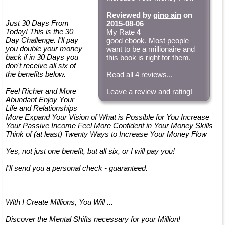
Reviewed by
gino ain
on
Just 30 Days From
2015-08-06
Today! This is the 30
My Rate
4
Day Challenge. I'll pay
good ebook. Most people
you double your money
want to be a millionaire and
back if in 30 Days you
this book is right for them.
don't receive all six of
the benefits below.
Read all 4 reviews...
Feel Richer and More
Leave a review and rating!
Abundant Enjoy Your
Life and Relationships
More Expand Your Vision of What is Possible for You Increase
Your Passive Income Feel More Confident in Your Money Skills
Think of (at least) Twenty Ways to Increase Your Money Flow
Yes, not just one benefit, but all six, or I will pay you!
I'll send you a personal check - guaranteed.
With I Create Millions, You Will ...
Discover the Mental Shifts necessary for your Million!