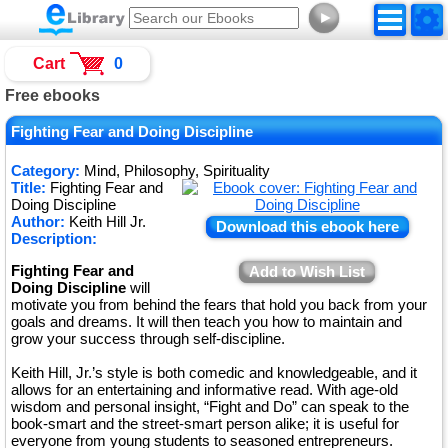
►
Cart
0
Free ebooks
Fighting Fear and Doing Discipline
Category:
Mind, Philosophy, Spirituality
Title:
Fighting Fear and
Doing Discipline
Author:
Keith Hill Jr.
Download this ebook here
Description:
Fighting Fear and
Add to Wish List
Doing Discipline
will
motivate you from behind the fears that hold you back from your
goals and dreams. It will then teach you how to maintain and
grow your success through self-discipline.
Keith Hill, Jr.’s style is both comedic and knowledgeable, and it
allows for an entertaining and informative read. With age-old
wisdom and personal insight, “Fight and Do” can speak to the
book-smart and the street-smart person alike; it is useful for
everyone from young students to seasoned entrepreneurs.