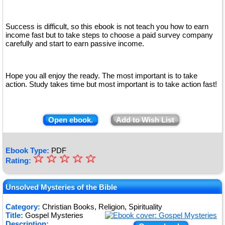
Success is difficult, so this ebook is not teach you how to earn
income fast but to take steps to choose a paid survey company
carefully and start to earn passive income.
Hope you all enjoy the ready. The most important is to take
action. Study takes time but most important is to take action fast!
Open ebook.
Add to Wish List
Ebook Type:
PDF
☆
★
☆
☆
☆
☆
Rating:
★
★
Unsolved Mysteries of the Bible
★
Category:
Christian Books, Religion, Spirituality
Title:
Gospel Mysteries
★
Description: