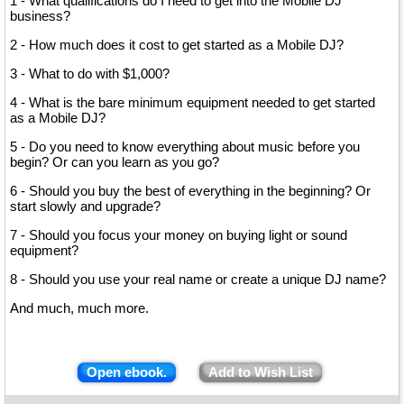
1 - What qualifications do I need to get into the Mobile DJ
business?
2 - How much does it cost to get started as a Mobile DJ?
3 - What to do with $1,000?
4 - What is the bare minimum equipment needed to get started
as a Mobile DJ?
5 - Do you need to know everything about music before you
begin? Or can you learn as you go?
6 - Should you buy the best of everything in the beginning? Or
start slowly and upgrade?
7 - Should you focus your money on buying light or sound
equipment?
8 - Should you use your real name or create a unique DJ name?
And much, much more.
Open ebook.
Add to Wish List