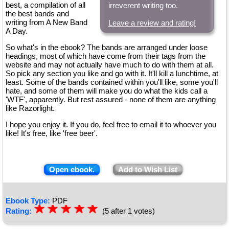
best, a compilation of all
irreverent writing too.
the best bands and
writing from A New Band
Leave a review and rating!
A Day.
So what's in the ebook? The bands are arranged under loose
headings, most of which have come from their tags from the
website and may not actually have much to do with them at all.
So pick any section you like and go with it. It'll kill a lunchtime, at
least. Some of the bands contained within you'll like, some you'll
hate, and some of them will make you do what the kids call a
'WTF', apparently. But rest assured - none of them are anything
like Razorlight.
I hope you enjoy it. If you do, feel free to email it to whoever you
like! It's free, like 'free beer'.
Open ebook.
Add to Wish List
Ebook Type:
PDF
☆
★
☆
★
☆
★
☆
★
☆
★
Rating:
(5 after 1 votes)