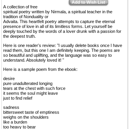
Add to Wish List
A collection of free
spiritual poetry written by Nirmala, a spiritual teacher in the
tradition of Nonduality or
Advaita. This heartfelt poetry attempts to capture the eternal
presence of love in all of its limitless forms. Let yourself be
deeply touched by the words of a lover drunk with a passion for
the deepest truth.
Here is one reader's review: "I usually delete books once I have
read them, but this one I am definitely keeping. The poems are
so beautiful and uplifting, and the language was so easy to
understand. Absolutely loved it! "
Here is a sample poem from the ebook:
desire
pure unadulterated longing
tears at the chest with such force
it seems the soul might leave
just to find relief
sadness
bittersweet taste of emptiness
weighs on the shoulders
like a burden
too heavy to bear