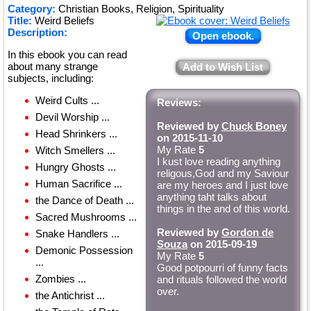
Category:
Christian Books, Religion, Spirituality
Title:
Weird Beliefs
Description:
Open ebook.
In this ebook you can read
about many strange
Add to Wish List
subjects, including:
Weird Cults ...
Reviews:
Devil Worship ...
Reviewed by
Chuck Boney
Head Shrinkers ...
on 2015-11-10
My Rate
5
Witch Smellers ...
I kust love reading anything
Hungry Ghosts ...
religous,God and my Saviour
Human Sacrifice ...
are my heroes and I just love
anything taht talks about
the Dance of Death ...
things in the and of this world.
Sacred Mushrooms ...
Reviewed by
Gordon de
Snake Handlers ...
Souza
on 2015-09-19
Demonic Possession
My Rate
5
...
Good potpourri of funny facts
Zombies ...
and rituals followed the world
over.
the Antichrist ...