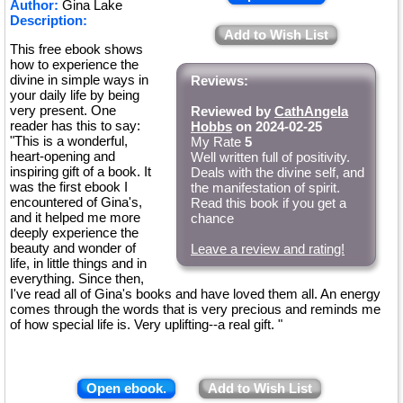
Author:
Gina Lake
Description:
Add to Wish List
This free ebook shows
how to experience the
divine in simple ways in
Reviews:
your daily life by being
very present. One
Reviewed by
CathAngela
reader has this to say:
Hobbs
on 2024-02-25
"This is a wonderful,
My Rate
5
heart-opening and
Well written full of positivity.
inspiring gift of a book. It
Deals with the divine self, and
was the first ebook I
the manifestation of spirit.
encountered of Gina's,
Read this book if you get a
and it helped me more
chance
deeply experience the
beauty and wonder of
Leave a review and rating!
life, in little things and in
everything. Since then,
I've read all of Gina's books and have loved them all. An energy
comes through the words that is very precious and reminds me
of how special life is. Very uplifting--a real gift. "
Open ebook.
Add to Wish List