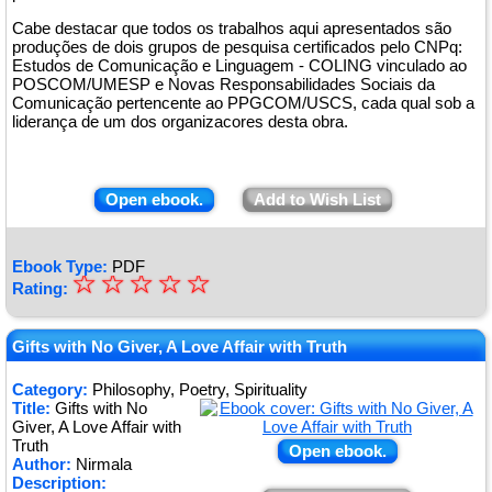
Cabe destacar que todos os trabalhos aqui apresentados são
produções de dois grupos de pesquisa certificados pelo CNPq:
Estudos de Comunicação e Linguagem - COLING vinculado ao
POSCOM/UMESP e Novas Responsabilidades Sociais da
Comunicação pertencente ao PPGCOM/USCS, cada qual sob a
liderança de um dos organizacores desta obra.
Open ebook.
Add to Wish List
Ebook Type:
PDF
☆
★
☆
☆
☆
☆
Rating:
★
★
Gifts with No Giver, A Love Affair with Truth
★
Category:
Philosophy, Poetry, Spirituality
Title:
Gifts with No
★
Giver, A Love Affair with
Truth
Open ebook.
Author:
Nirmala
Description: