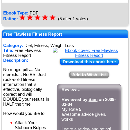
Ebook Type:
PDF
☆
★
☆
★
☆
★
☆
★
☆
★
Rating:
(5 after 1 votes)
Free Flawless Fitness Report
Category:
Diet, Fitness, Weight Loss
Title:
Free Flawless
Fitness Report
Description:
Download this ebook here
No magic pills... No
steroids... No BS! Just
Add to Wish List
rock-solid fitness
information that is
effective, biologically
Reviews:
correct and will
DOUBLE your results in
Reviewed by
Sam
on 2009-
HALF the time.
03-04
My Rate
5
How would you like to:
awesome advice given.
works
Attack Your
Stubborn Bulges
Leave a review and rating!