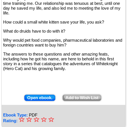
time training me. Our relationship was tenuous at best, until one
day he saved my life, and also led me to meeting the love of my
life.
How could a small white kitten save your life, you ask?
What do druids have to do with it?
Why would pet food companies, pharmaceutical laboratories and
foreign countries want to buy him?
The answers to these questions and other amazing feats,
including how he got his name, are here to behold in this first
story in a series that catalogues the adventures of Whiteknight
(Hero Cat) and his growing family.
Open ebook.
Add to Wish List
Ebook Type:
PDF
☆
★
☆
☆
☆
☆
Rating: