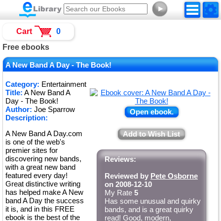
►
Cart
0
Free ebooks
A New Band A Day - The Book!
Category:
Entertainment
Title:
A New Band A
Day - The Book!
Author:
Joe Sparrow
Open ebook.
Description:
A New Band A Day.com
Add to Wish List
is one of the web's
premier sites for
discovering new bands,
Reviews:
with a great new band
featured every day!
Reviewed by
Pete Osborne
Great distinctive writing
on 2008-12-10
has helped make A New
My Rate
5
band A Day the success
Has some unusual and quirky
it is, and in this FREE
bands, and is a great quirky
ebook is the best of the
read! Good, modern,