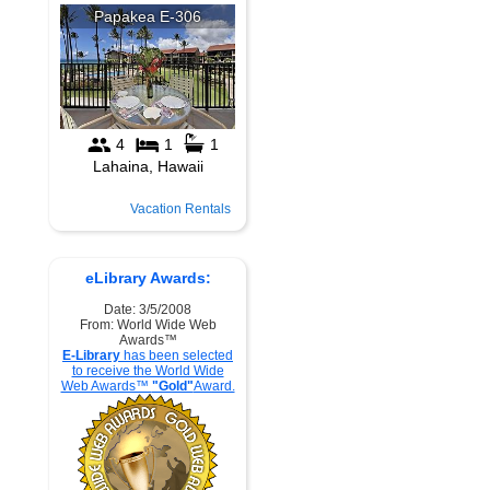
Vacation Rentals
eLibrary Awards:
Date: 3/5/2008
From: World Wide Web
Awards™
E-Library
has been selected
to receive the World Wide
Web Awards™
"Gold"
Award.