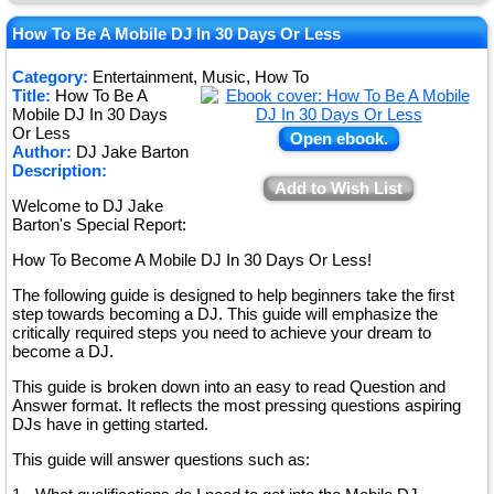
★
★
How To Be A Mobile DJ In 30 Days Or Less
★
Category:
Entertainment, Music, How To
Title:
How To Be A
★
Mobile DJ In 30 Days
Or Less
Open ebook.
Author:
DJ Jake Barton
Description:
Add to Wish List
Welcome to DJ Jake
Barton's Special Report:
How To Become A Mobile DJ In 30 Days Or Less!
The following guide is designed to help beginners take the first
step towards becoming a DJ. This guide will emphasize the
critically required steps you need to achieve your dream to
become a DJ.
This guide is broken down into an easy to read Question and
Answer format. It reflects the most pressing questions aspiring
DJs have in getting started.
This guide will answer questions such as: