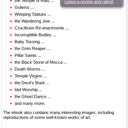
the Temple of Rats ...
Leave a review and rating!
Golems ...
Weeping Statues ...
the Wandering Jew ...
Crucifixion Re-enactments ...
Incorruptible Bodies ...
Baby Tossing ...
the Grim Reaper ...
Pillar Saints ...
the Black Stone of Mecca ...
Death Worms ...
Temple Virgins ...
the Devil's Mark ...
Idol Worship ...
the Ghost Dance ...
and many more.
The ebook also contains many interesting images, including
reproductions of some well-known works of art.