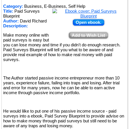
Category:
Business, E-Business, Self Help
Title:
Paid Surveys
Blueprint
Author:
David Richard
Open ebook.
Description:
Make money online with
Add to Wish List
paid surveys is easy but
you can lose money and time if you didn't do enough research.
Paid Surveys Blueprint will tell you what to be aware of and
provide real example of how to make real money with paid
surveys.
The Author started passive income entrepreneur more than 10
years, experience failure, failing into traps and losing. After trial
and error for many years, now he can be able to earn active
income through passive income portfolio.
He would lilke to put one of his passive income source - paid
surveys into a ebook, Paid Survey Blueprint to provide advise on
how to make money through paid surveys but still need to be
aware of any traps and losing money.