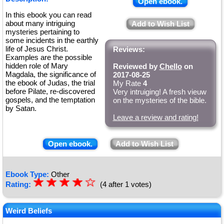
Open ebook.
In this ebook you can read
about many intriguing
Add to Wish List
mysteries pertaining to
some incidents in the earthly
life of Jesus Christ.
Reviews:
Examples are the possible
hidden role of Mary
Reviewed by
Chello
on
Magdala, the significance of
2017-08-25
the ebook of Judas, the trial
My Rate
4
before Pilate, re-discovered
Very intruiging! A fresh vieuw
gospels, and the temptation
on the mysteries of the bible.
by Satan.
Leave a review and rating!
Open ebook.
Add to Wish List
Ebook Type:
Other
☆
★
☆
★
☆
★
☆
★
☆
Rating:
(4 after 1 votes)
★
Weird Beliefs