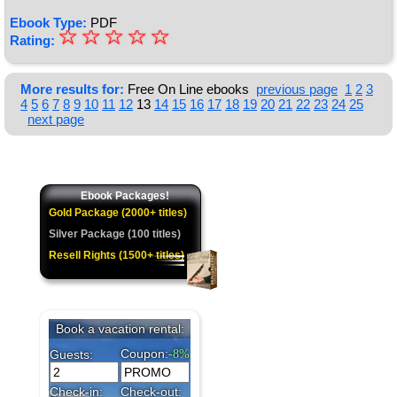
Ebook Type:
PDF
☆
★
☆
☆
☆
☆
Rating:
★
★
More results for:
Free On Line ebooks
previous page
1
2
3
4
5
6
7
8
9
10
11
12
13
14
15
16
17
18
19
20
21
22
23
24
25
★
next page
★
Ebook Packages!
Gold Package (2000+ titles)
Silver Package (100 titles)
Resell Rights (1500+ titles)