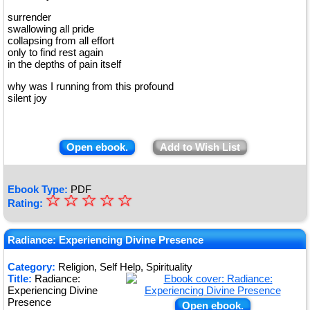
surrender
swallowing all pride
collapsing from all effort
only to find rest again
in the depths of pain itself
why was I running from this profound
silent joy
Open ebook.
Add to Wish List
Ebook Type:
PDF
☆
★
☆
☆
☆
☆
Rating:
★
★
Radiance: Experiencing Divine Presence
★
Category:
Religion, Self Help, Spirituality
Title:
Radiance:
★
Experiencing Divine
Presence
Open ebook.