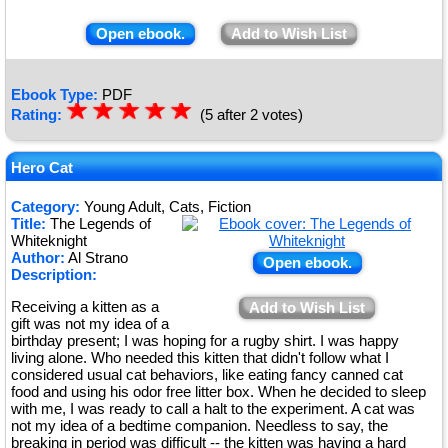
Open ebook.
Add to Wish List
Ebook Type:
PDF
☆
★
☆
★
☆
★
☆
★
☆
★
Rating:
(5 after 2 votes)
Hero Cat
Category:
Young Adult, Cats, Fiction
Title:
The Legends of
Whiteknight
Author:
Al Strano
Open ebook.
Description:
Receiving a kitten as a
Add to Wish List
gift was not my idea of a
birthday present; I was hoping for a rugby shirt. I was happy
living alone. Who needed this kitten that didn't follow what I
considered usual cat behaviors, like eating fancy canned cat
food and using his odor free litter box. When he decided to sleep
with me, I was ready to call a halt to the experiment. A cat was
not my idea of a bedtime companion. Needless to say, the
breaking in period was difficult -- the kitten was having a hard