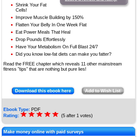
Shrink Your Fat
Cells!
Improve Muscle Building by 150%
Flatten Your Belly In One Week Flat
Eat Power Meals That Heal
Drop Pounds Effortlessly
Have Your Metabolism On Full Blast 24/7
Did you know low-fat diets can make you fatter?
Read the FREE chapter which reveals 11 other mainstream
fitness "tips" that are nothing but pure lies!
Download this ebook here
Add to Wish List
Ebook Type:
PDF
☆
★
☆
★
☆
★
☆
★
☆
★
Rating:
(5 after 1 votes)
Make money online with paid surveys