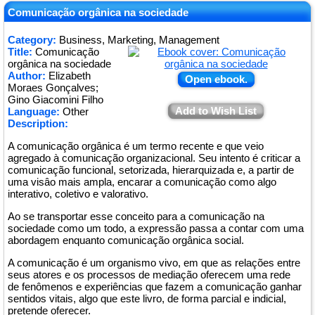
Comunicação orgânica na sociedade
Category:
Business, Marketing, Management
Title:
Comunicação
orgânica na sociedade
Author:
Elizabeth
Open ebook.
Moraes Gonçalves;
Gino Giacomini Filho
Add to Wish List
Language:
Other
Description:
A comunicação orgânica é um termo recente e que veio
agregado à comunicação organizacional. Seu intento é criticar a
comunicação funcional, setorizada, hierarquizada e, a partir de
uma visâo mais ampla, encarar a comunicação como algo
interativo, coletivo e valorativo.
Ao se transportar esse conceito para a comunicação na
sociedade como um todo, a expressão passa a contar com uma
abordagem enquanto comunicação orgânica social.
A comunicação é um organismo vivo, em que as relações entre
seus atores e os processos de mediação oferecem uma rede
de fenômenos e experiências que fazem a comunicação ganhar
sentidos vitais, algo que este livro, de forma parcial e indicial,
pretende oferecer.