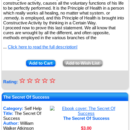
constructive activity, causes all the voluntary functions of his life
to be perfectly performed. It is the Principle of Health in a person
which really works all healing, no matter what system. or
.remedy. is employed, and this Principle of Health is brought into
Constructive Activity by thinking in a Certain Way.
I proceed now to prove this last statement. We all know that
cures are wrought by all the different, and often opposite,
methods employed in the various branches of the
...
Click here to read the full description!
Add to Cart
Add to Wish List
☆
★
☆
☆
☆
☆
Rating:
★
★
The Secret Of Success
★
Category:
Self Help
Title:
The Secret Of
★
Success
The Secret Of Success
Author:
William
Walker Atkinson
$3.00