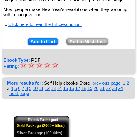
Most people make New Year's resolutions when they wake up
with a hangover-or
...
Click here to read the full description!
Add to Cart
Add to Wish List
Ebook Type:
PDF
☆
★
☆
☆
☆
☆
Rating:
★
★
More results for:
Self Help ebooks Store
previous page
1
2
3
4
5
6
7
8
9
10
11
12
13
14
15
16
17
18
19
20
21
22
23
24
★
next page
★
Ebook Packages!
Gold Package (2000+ titles)
Silver Package (100 titles)