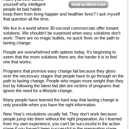
yourself why intelligent
Add to Wish List
people let bad habits
keep them from living happier and healthier lives? I ask myself
that question all the time.
We live in a world where 30-second commercials offer instant
solutions. We shouldn't be surprised when easy solutions don't
work: There are no magic bullets, no quick fixes on the path to
lasting change.
People are overwhelmed with options today. It's beginning to
seem that the more solutions there are, the harder it is to find
one that works.
Programs that promise easy change fail because they gloss
over the necessary stages that people have to go through on the
path to lasting change. People who regain more weight than they
lost by following the latest fad diet are victims of programs that
ignore the need for a lifestyle change.
Many people have learned the hard way that lasting change is
only possible when you have the right information.
New Year's resolutions usually fail. They don't work because
people jump into them without the right preparation. As I learned
from my own experience, you can't be successful in the action
stage if you haven't been successful in the preparation stage.