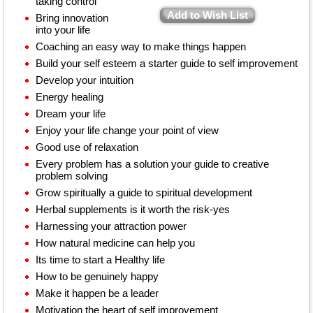
taking control
Add to Wish List
Bring innovation
into your life
Coaching an easy way to make things happen
Build your self esteem a starter guide to self improvement
Develop your intuition
Energy healing
Dream your life
Enjoy your life change your point of view
Good use of relaxation
Every problem has a solution your guide to creative
problem solving
Grow spiritually a guide to spiritual development
Herbal supplements is it worth the risk-yes
Harnessing your attraction power
How natural medicine can help you
Its time to start a Healthy life
How to be genuinely happy
Make it happen be a leader
Motivation the heart of self improvement