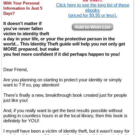
With Your Personal
Click here to see the long list of these
Information In Just 5
ebooks
Days?
(priced for $9.95 or less).
It doesn't matter if
Add to Wish List
you've never fallen
victim to identity theft
a day in your life, or your the protective person in the
world... This Identity Theft guide will help you not only get
MORE prepared, but make
you feel more confident if it did perhaps happen to you!
Dear Friend,
Are you planning on starting to protect your identity or simply
want to ? If so, pay attention!
There's finally a new, breakthrough book created just for people
just like you!
And, if you really want to get the best results possible without
putting in countless hours in at the local library, then this book is
definitely for YOU!
I myself have been a victim of identity theft, but it wasn't easy for