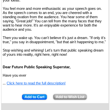
your ideas.
You feel more and more enthusiastic as your speech goes on.
As the speech comes to an end, you are cheered with a
standing ovation from the audience. You hear some of them
saying, "Great job!" You can tell from the many faces that they
want to hear more. It's an enjoyable experience for both the
audience and you.
Then you wake up. You can't believe it's just a dream. "If only it's
true," you say in disappointment, "but that ain't happening to me."
Stop wishing and whining! Let's turn that public speaking dream
of yours into reality, right here, right now!
Dear Future Public Speaking Superstar,
Have you ever
...
Click here to read the full description!
Add to Cart
Add to Wish List