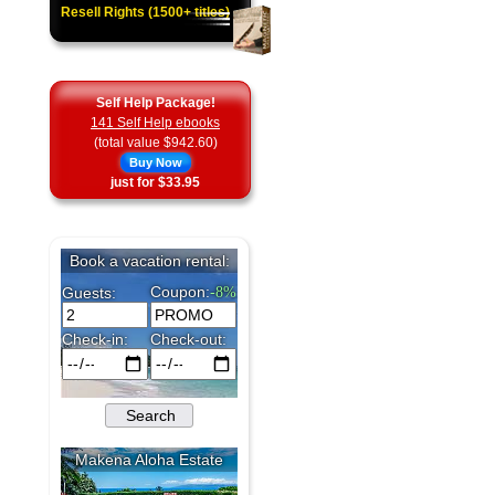
Resell Rights (1500+ titles)
Self Help Package!
141 Self Help ebooks
(total value $942.60)
Buy Now
just for $33.95