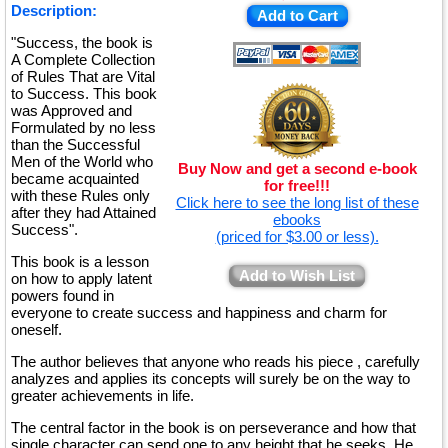
Description:
Add to Cart
"Success, the book is
A Complete Collection
of Rules That are Vital
to Success. This book
was Approved and
Formulated by no less
than the Successful
Men of the World who
Buy Now and get a second e-book
became acquainted
for free!!!
with these Rules only
Click here to see the long list of these
after they had Attained
ebooks
Success".
(priced for $3.00 or less).
This book is a lesson
Add to Wish List
on how to apply latent
powers found in
everyone to create success and happiness and charm for
oneself.
The author believes that anyone who reads his piece , carefully
analyzes and applies its concepts will surely be on the way to
greater achievements in life.
The central factor in the book is on perseverance and how that
single character can send one to any height that he seeks. He