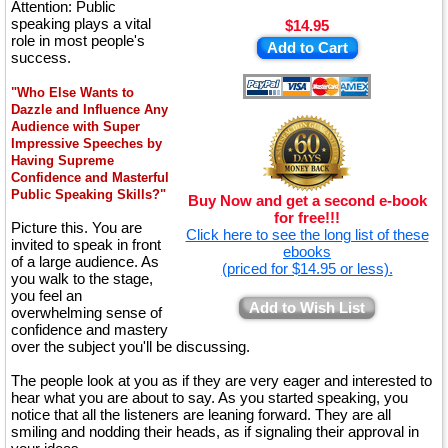
Attention: Public
speaking plays a vital
$14.95
role in most people's
Add to Cart
success.
"Who Else Wants to
Dazzle and Influence Any
Audience with Super
Impressive Speeches by
Having Supreme
Confidence and Masterful
Public Speaking Skills?"
Buy Now and get a second e-book
for free!!!
Picture this. You are
Click here to see the long list of these
invited to speak in front
ebooks
of a large audience. As
(priced for $14.95 or less).
you walk to the stage,
you feel an
Add to Wish List
overwhelming sense of
confidence and mastery
over the subject you'll be discussing.
The people look at you as if they are very eager and interested to
hear what you are about to say. As you started speaking, you
notice that all the listeners are leaning forward. They are all
smiling and nodding their heads, as if signaling their approval in