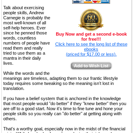
Talk about exercising
people skills, Andrew
Carnegie is probably the
most well-known of all
self-help heroes. Ever
since he penned those
Buy Now and get a second e-book
words, countless
for free!!!
numbers of people have
Click here to see the long list of these
read them and really
ebooks
tried to use them as a
(priced for $17.00 or less).
mantra in their daily
lives.
Add to Wish List
While the words and the
meanings are timeless, adapting them to our frantic lifestyle
today requires some tweaking so the meaning isn't lost in
translation.
If you have a belief system that is anchored in the knowledge
that most people would "do better" if they "knew better" then you
are off to a good start. Now it's time to fine tune and hone your
people skills so you really can "do better" at getting along with
others.
That's a worthy goal, especially now in the midst of the financial