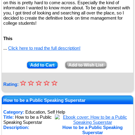
on this is pretty hard to come across. Especially the kind of
information I wanted to know more about. To be quite honest with
you, I got tired of looking and searching all over the place, so I
decided to create the definitive book on time management for
college students!
This
...
Click here to read the full description!
Add to Cart
Add to Wish List
☆
★
☆
☆
☆
☆
Rating:
★
★
How to be a Public Speaking Superstar
★
Category:
Education, Self Help
Title:
How to be a Public
★
Speaking Superstar
Description:
How to be a Public Speaking
Superstar