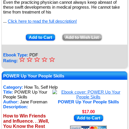
Even the practicing physician cannot always keep abreast of
these swift developments in medical progress. He cannot take
time from treatment of his
...
Click here to read the full description!
Add to Cart
Add to Wish List
Ebook Type:
PDF
☆
★
☆
☆
☆
☆
Rating:
★
★
POWER Up Your People Skills
★
Category:
How To, Self Help
Title:
POWER Up Your
★
People Skills
Author:
Jane Foreman
POWER Up Your People Skills
Description:
$17.00
How to Win Friends
Add to Cart
and Influence. . .Well,
You Know the Rest