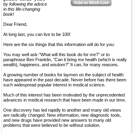
Add to Wish List
by following the advice
in this life-changing
book!
Dear Friend,
At long last, you can live to be 100!
Here are the six things that this information will do for you:
You may well ask-"What will this book do for me?" or to
paraphrase Ben Franklin, "Can it bring me health (which is really
wealth), happiness, and wisdom?" It can, for many reasons.
A growing number of books for laymen on the subject of health
have appeared in the past decade. Never before has there been
such widespread popular interest in medical science.
Much of this interest has been motivated by the unprecedented
advances in medical research that have been made in our time.
One discovery has led rapidly to another and many old views
are radically changed. New information, new diagnostic tools,
and new drugs have provided new answers to many old
problems that were believed to be without solution.