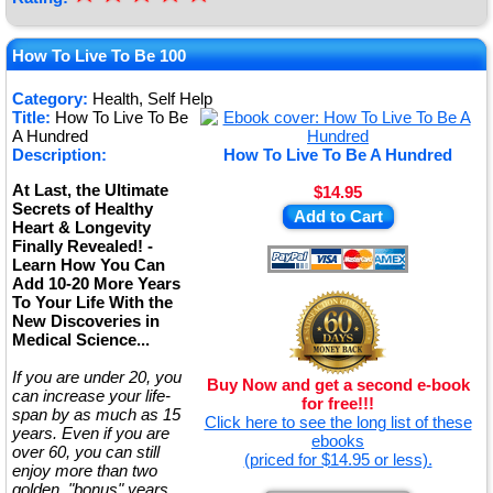
★
★
How To Live To Be 100
★
Category:
Health, Self Help
Title:
How To Live To Be
★
A Hundred
Description:
How To Live To Be A Hundred
At Last, the Ultimate
$14.95
Secrets of Healthy
Add to Cart
Heart & Longevity
Finally Revealed! -
Learn How You Can
Add 10-20 More Years
To Your Life With the
New Discoveries in
Medical Science...
If you are under 20, you
Buy Now and get a second e-book
can increase your life-
for free!!!
span by as much as 15
Click here to see the long list of these
years. Even if you are
ebooks
over 60, you can still
(priced for $14.95 or less).
enjoy more than two
golden, "bonus" years