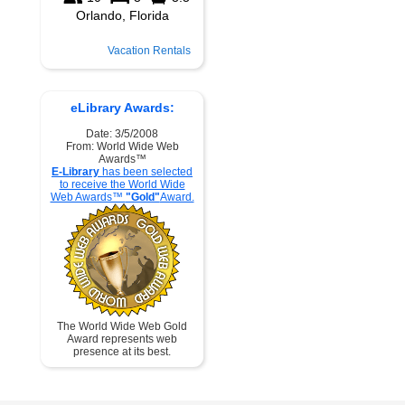
Vacation Rentals
eLibrary Awards:
Date: 3/5/2008
From: World Wide Web
Awards™
E-Library
has been selected
to receive the World Wide
Web Awards™
"Gold"
Award.
The World Wide Web Gold
Award represents web
presence at its best.