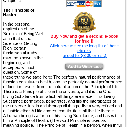
Chapter 1
The Principle of
Health
In the personal
application of the
Science of Being Well,
Buy Now and get a second e-book
as in that of the
for free!!!
Science of Getting
Click here to see the long list of these
Rich, certain
ebooks
fundamental truths
(priced for $3.00 or less).
must be known in the
beginning, and
Add to Wish List
accepted without
question. Some of
these truths we state here: The perfectly natural performance of
function constitutes health, and the perfectly natural performance
of function results from the natural action of the Principle of Life.
There is a Principle of Life in the universe, and it is the One
Living Substance from which all things are made. This Living
Substance permeates, penetrates, and fills the interspaces of
the universe. It is in and through all things, like a very refined and
diffusible ether. All life comes from its life is all the life there is.
A human being is a form of this Living Substance, and has within
him a Principle of Health. (The word Principle is used as
meaning source.) The Principle of Health in a person, when in full