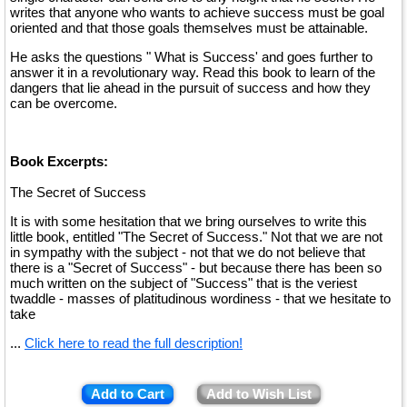
writes that anyone who wants to achieve success must be goal
oriented and that those goals themselves must be attainable.
He asks the questions " What is Success' and goes further to
answer it in a revolutionary way. Read this book to learn of the
dangers that lie ahead in the pursuit of success and how they
can be overcome.
Book Excerpts:
The Secret of Success
It is with some hesitation that we bring ourselves to write this
little book, entitled "The Secret of Success." Not that we are not
in sympathy with the subject - not that we do not believe that
there is a "Secret of Success" - but because there has been so
much written on the subject of "Success" that is the veriest
twaddle - masses of platitudinous wordiness - that we hesitate to
take
...
Click here to read the full description!
Add to Cart
Add to Wish List