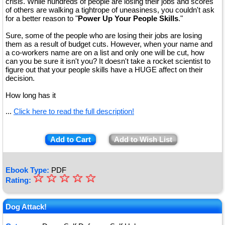
crisis. While hundreds of people are losing their jobs and scores
of others are walking a tightrope of uneasiness, you couldn't ask
for a better reason to "
Power Up Your People Skills
."
Sure, some of the people who are losing their jobs are losing
them as a result of budget cuts. However, when your name and
a co-workers name are on a list and only one will be cut, how
can you be sure it isn't you? It doesn't take a rocket scientist to
figure out that your people skills have a HUGE affect on their
decision.
How long has it
...
Click here to read the full description!
Add to Cart
Add to Wish List
Ebook Type:
PDF
☆
★
☆
☆
☆
☆
Rating:
★
★
Dog Attack!
★