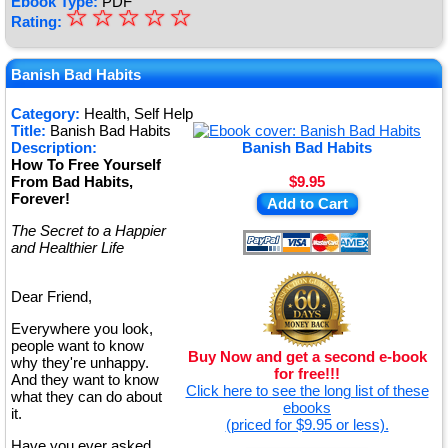
Ebook Type:
PDF
☆
★
☆
☆
☆
☆
Rating:
★
★
Banish Bad Habits
★
Category:
Health, Self Help
Title:
Banish Bad Habits
★
Description:
Banish Bad Habits
How To Free Yourself
From Bad Habits,
$9.95
Forever!
Add to Cart
The Secret to a Happier
and Healthier Life
Dear Friend,
Everywhere you look,
people want to know
Buy Now and get a second e-book
why they're unhappy.
for free!!!
And they want to know
Click here to see the long list of these
what they can do about
ebooks
it.
(priced for $9.95 or less).
Have you ever asked