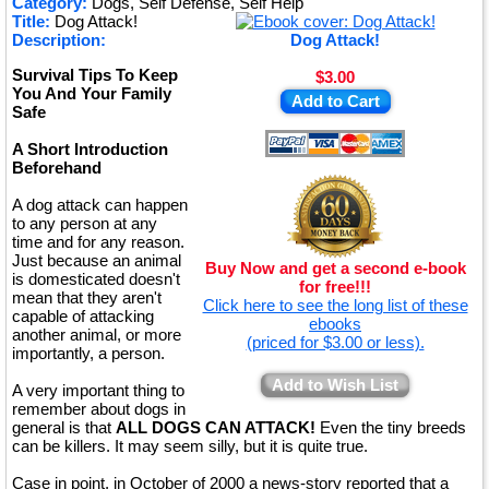
Category:
Dogs, Self Defense, Self Help
Title:
Dog Attack!
★
Description:
Dog Attack!
Survival Tips To Keep
$3.00
You And Your Family
Add to Cart
Safe
A Short Introduction
Beforehand
A dog attack can happen
to any person at any
time and for any reason.
Just because an animal
Buy Now and get a second e-book
is domesticated doesn't
for free!!!
mean that they aren't
Click here to see the long list of these
capable of attacking
ebooks
another animal, or more
(priced for $3.00 or less).
importantly, a person.
Add to Wish List
A very important thing to
remember about dogs in
general is that
ALL DOGS CAN ATTACK!
Even the tiny breeds
can be killers. It may seem silly, but it is quite true.
Case in point, in October of 2000 a news-story reported that a