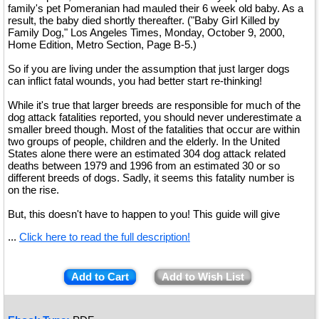
family's pet Pomeranian had mauled their 6 week old baby. As a
result, the baby died shortly thereafter. ("Baby Girl Killed by
Family Dog," Los Angeles Times, Monday, October 9, 2000,
Home Edition, Metro Section, Page B-5.)
So if you are living under the assumption that just larger dogs
can inflict fatal wounds, you had better start re-thinking!
While it's true that larger breeds are responsible for much of the
dog attack fatalities reported, you should never underestimate a
smaller breed though. Most of the fatalities that occur are within
two groups of people, children and the elderly. In the United
States alone there were an estimated 304 dog attack related
deaths between 1979 and 1996 from an estimated 30 or so
different breeds of dogs. Sadly, it seems this fatality number is
on the rise.
But, this doesn't have to happen to you! This guide will give
...
Click here to read the full description!
Add to Cart
Add to Wish List