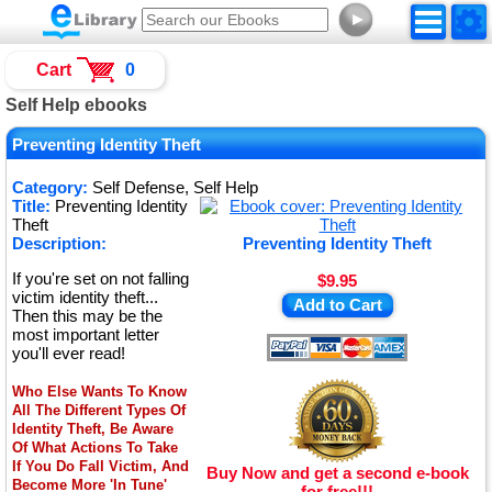
►
Cart
0
Self Help ebooks
Preventing Identity Theft
Category:
Self Defense, Self Help
Title:
Preventing Identity
Theft
Description:
Preventing Identity Theft
If you're set on not falling
$9.95
victim identity theft...
Add to Cart
Then this may be the
most important letter
you'll ever read!
Who Else Wants To Know
All The Different Types Of
Identity Theft, Be Aware
Of What Actions To Take
If You Do Fall Victim, And
Buy Now and get a second e-book
Become More 'In Tune'
for free!!!