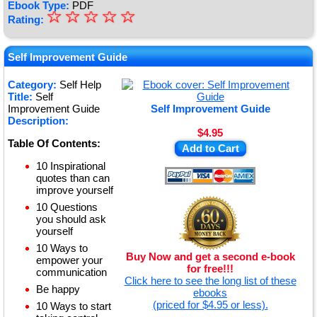
Ebook Type:
PDF
☆
★
☆
☆
☆
☆
Rating:
★
★
Self Improvement Guide
★
Category:
Self Help
Title:
Self
★
Improvement Guide
Self Improvement Guide
Description:
$4.95
Table Of Contents:
Add to Cart
10 Inspirational
quotes than can
improve yourself
10 Questions
you should ask
yourself
10 Ways to
Buy Now and get a second e-book
empower your
for free!!!
communication
Click here to see the long list of these
Be happy
ebooks
(priced for $4.95 or less).
10 Ways to start