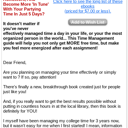
Click here to see the long list of these
Become More 'In Tune'
ebooks
With Your Partying
(priced for $7.00 or less).
Time In Just 5 Days?
Add to Wish List
It doesn't matter if
you've never
effectively managed time a day in your life, or your the most
organized person in the world... This Time Management
guide will help you not only get MORE free time, but make
you feel more energized after each assignment!
Dear Friend,
Are you planning on managing your time effectively or simply
want to ? If so, pay attention!
There's finally a new, breakthrough book created just for people
just like you!
And, if you really want to get the best results possible without
putting in countless hours in at the local library, then this book is
definitely for YOU!
I myself have been managing my college time for 3 years now,
but it wasn't easy for me when I first started! I mean, information