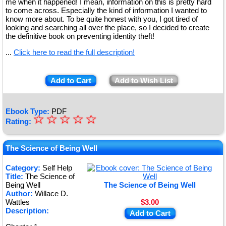
me when it happened! I mean, information on this is pretty hard
to come across. Especially the kind of information I wanted to
know more about. To be quite honest with you, I got tired of
looking and searching all over the place, so I decided to create
the definitive book on preventing identity theft!
...
Click here to read the full description!
Add to Cart
Add to Wish List
Ebook Type:
PDF
☆
★
☆
☆
☆
☆
Rating:
★
★
The Science of Being Well
★
Category:
Self Help
Title:
The Science of
★
Being Well
The Science of Being Well
Author:
Willace D.
Wattles
$3.00
Description:
Add to Cart