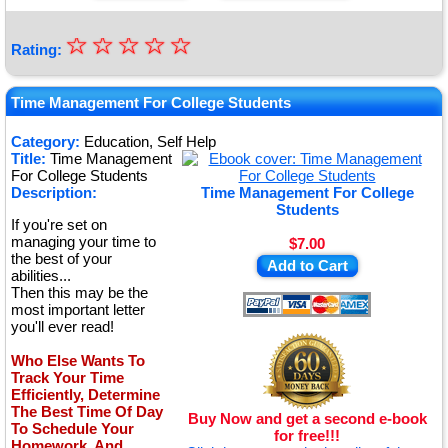
☆
★
☆
☆
☆
☆
Rating:
★
★
Time Management For College Students
★
Category:
Education, Self Help
Title:
Time Management
★
For College Students
Description:
Time Management For College
Students
If you're set on
managing your time to
$7.00
the best of your
Add to Cart
abilities...
Then this may be the
most important letter
you'll ever read!
Who Else Wants To
Track Your Time
Efficiently, Determine
The Best Time Of Day
Buy Now and get a second e-book
To Schedule Your
for free!!!
Homework, And