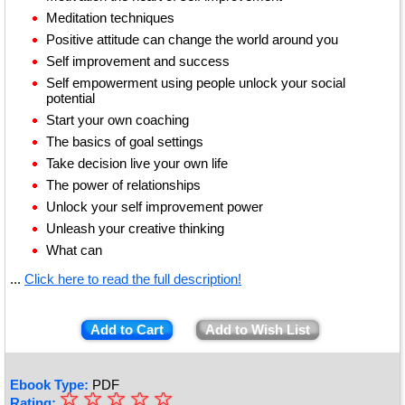
Meditation techniques
Positive attitude can change the world around you
Self improvement and success
Self empowerment using people unlock your social
potential
Start your own coaching
The basics of goal settings
Take decision live your own life
The power of relationships
Unlock your self improvement power
Unleash your creative thinking
What can
...
Click here to read the full description!
Add to Cart
Add to Wish List
Ebook Type:
PDF
☆
★
☆
☆
☆
☆
Rating: