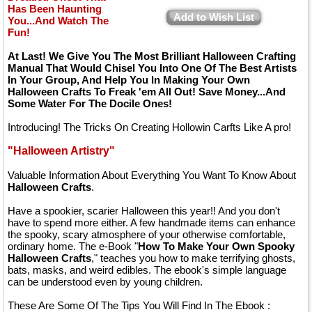
Has Been Haunting
Add to Wish List
You...And Watch The
Fun!
At Last! We Give You The Most Brilliant Halloween Crafting
Manual That Would Chisel You Into One Of The Best Artists
In Your Group, And Help You In Making Your Own
Halloween Crafts To Freak 'em All Out! Save Money...And
Some Water For The Docile Ones!
Introducing! The Tricks On Creating Hollowin Carfts Like A pro!
"Halloween Artistry"
Valuable Information About Everything You Want To Know About
Halloween Crafts
.
Have a spookier, scarier Halloween this year!! And you don't
have to spend more either. A few handmade items can enhance
the spooky, scary atmosphere of your otherwise comfortable,
ordinary home. The e-Book "
How To Make Your Own Spooky
Halloween Crafts
," teaches you how to make terrifying ghosts,
bats, masks, and weird edibles. The ebook's simple language
can be understood even by young children.
These Are Some Of The Tips You Will Find In The Ebook :