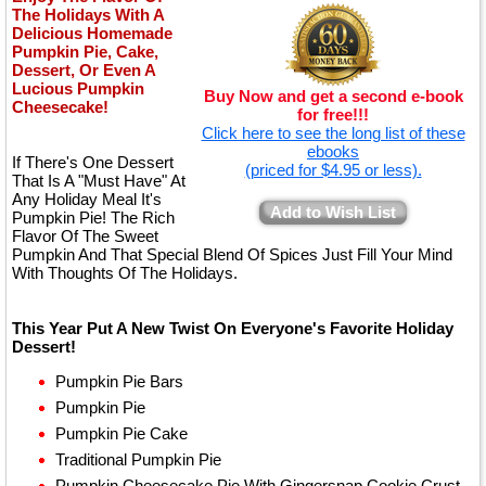
The Holidays With A
Delicious Homemade
Pumpkin Pie, Cake,
Dessert, Or Even A
Lucious Pumpkin
Buy Now and get a second e-book
Cheesecake!
for free!!!
Click here to see the long list of these
ebooks
If There's One Dessert
(priced for $4.95 or less).
That Is A "Must Have" At
Any Holiday Meal It's
Add to Wish List
Pumpkin Pie! The Rich
Flavor Of The Sweet
Pumpkin And That Special Blend Of Spices Just Fill Your Mind
With Thoughts Of The Holidays.
This Year Put A New Twist On Everyone's Favorite Holiday
Dessert!
Pumpkin Pie Bars
Pumpkin Pie
Pumpkin Pie Cake
Traditional Pumpkin Pie
Pumpkin Cheesecake Pie With Gingersnap Cookie Crust