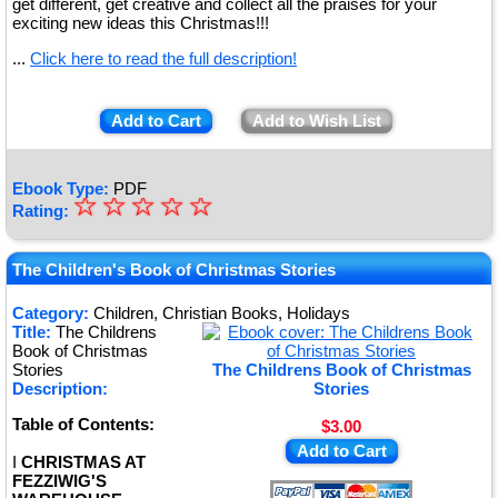
get different, get creative and collect all the praises for your
exciting new ideas this Christmas!!!
...
Click here to read the full description!
Add to Cart
Add to Wish List
Ebook Type:
PDF
☆
★
☆
☆
☆
☆
Rating:
★
★
The Children's Book of Christmas Stories
★
Category:
Children, Christian Books, Holidays
Title:
The Childrens
★
Book of Christmas
Stories
The Childrens Book of Christmas
Description:
Stories
Table of Contents:
$3.00
Add to Cart
I
CHRISTMAS AT
FEZZIWIG'S