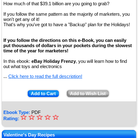
How much of that $39.1 billion are you going to grab?
If you follow the same pattern as the majority of marketers, you
won't get any of it!
That's why you've got to have a "Backup" plan for the Holidays!
If you follow the directions on this e-Book, you can easily
put thousands of dollars in your pockets during the slowest
time of the year for marketers!
In this ebook:
eBay Holiday Frenzy
, you will learn how to find
out what toys and electronics
...
Click here to read the full description!
Add to Cart
Add to Wish List
Ebook Type:
PDF
☆
★
☆
☆
☆
☆
Rating:
★
★
Valentine's Day Recipes