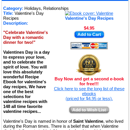
★
Category:
Holidays, Relationships
Title:
Valentine's Day
★
Recipes
Valentine's Day Recipes
Description:
$4.95
"Celebrate Valentine's
Add to Cart
Day with a romantic
dinner for two!"
Valentines Day is a day
to express your love,
and to celebrate the
spirit of love. You will
love this absolutely
wonderful Recipe
Buy Now and get a second e-book
Ebook for valentine's
for free!!!
day recipes, We have
Click here to see the long list of these
one of the best
ebooks
selections for
(priced for $4.95 or less).
valentine recipes with
148 all time favorite
Add to Wish List
valentine recipes...
Valentine's Day is named in honor of
Saint Valentine
, who lived
during the Roman times. There is a belief that when Valentine