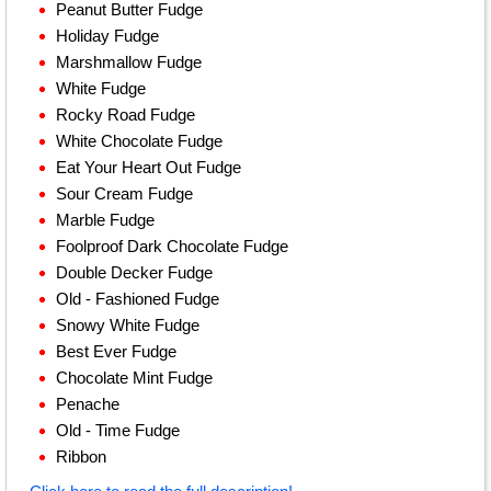
Peanut Butter Fudge
Holiday Fudge
Marshmallow Fudge
White Fudge
Rocky Road Fudge
White Chocolate Fudge
Eat Your Heart Out Fudge
Sour Cream Fudge
Marble Fudge
Foolproof Dark Chocolate Fudge
Double Decker Fudge
Old - Fashioned Fudge
Snowy White Fudge
Best Ever Fudge
Chocolate Mint Fudge
Penache
Old - Time Fudge
Ribbon