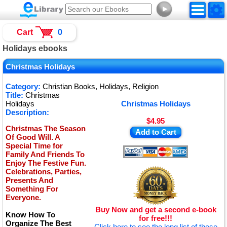
►
Cart
0
Holidays ebooks
Christmas Holidays
Category:
Christian Books, Holidays, Religion
Title:
Christmas
Holidays
Christmas Holidays
Description:
$4.95
Christmas The Season
Add to Cart
Of Good Will. A
Special Time for
Family And Friends To
Enjoy The Festive Fun.
Celebrations, Parties,
Presents And
Something For
Everyone.
Buy Now and get a second e-book
Know How To
for free!!!
Organize The Best
Click here to see the long list of these