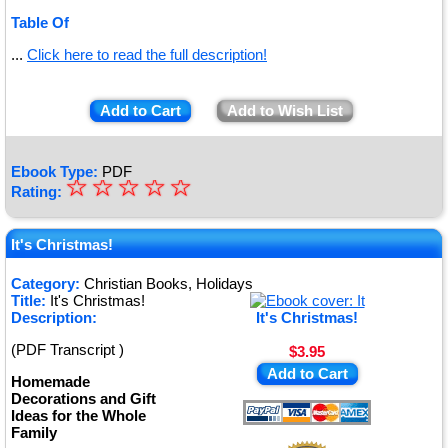
Table Of
...
Click here to read the full description!
Add to Cart
Add to Wish List
Ebook Type:
PDF
☆
★
☆
☆
☆
☆
Rating:
★
★
It's Christmas!
★
Category:
Christian Books, Holidays
Title:
It's Christmas!
★
Description:
It's Christmas!
(PDF Transcript )
$3.95
Add to Cart
Homemade
Decorations and Gift
Ideas for the Whole
Family