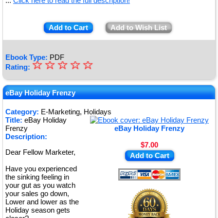
...
Click here to read the full description!
Add to Cart
Add to Wish List
Ebook Type:
PDF
☆
★
☆
☆
☆
☆
Rating:
★
★
eBay Holiday Frenzy
★
Category:
E-Marketing, Holidays
Title:
eBay Holiday
★
Frenzy
eBay Holiday Frenzy
Description:
$7.00
Dear Fellow Marketer,
Add to Cart
Have you experienced
the sinking feeling in
your gut as you watch
your sales go down,
Lower and lower as the
Holiday season gets