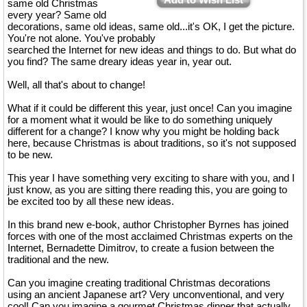
same old Christmas
every year? Same old
decorations, same old ideas, same old...it's OK, I get the picture.
You're not alone. You've probably
searched the Internet for new ideas and things to do. But what do
you find? The same dreary ideas year in, year out.
Well, all that's about to change!
What if it could be different this year, just once! Can you imagine
for a moment what it would be like to do something uniquely
different for a change? I know why you might be holding back
here, because Christmas is about traditions, so it's not supposed
to be new.
This year I have something very exciting to share with you, and I
just know, as you are sitting there reading this, you are going to
be excited too by all these new ideas.
In this brand new e-book, author Christopher Byrnes has joined
forces with one of the most acclaimed Christmas experts on the
Internet, Bernadette Dimitrov, to create a fusion between the
traditional and the new.
Can you imagine creating traditional Christmas decorations
using an ancient Japanese art? Very unconventional, and very
cool! Can you imagine a gourmet Christmas dinner that actually