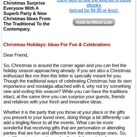
Christmas Surprise
ebooks
Everyone With A
(priced for $4.95 or less).
Superb Party & New
Christmas Ideas From
Add to Wish List
The Traditional To the
Contempary.
Christmas Holidays: Ideas For Fun & Celebrations
Dear Friend,
So, Christmas is around the corner again and you can feel the
holiday season approaching already. If you are also a Christmas
enthusiast like me then this letter is specially meant for you.
Though the traditional ways of celebrating Christmas has its own
importance and nostalgia attached with it, why not try something
new and exiting this season? While you can have the traditions
intact, at the same time you can surprise your guests, friends
and relatives with your fresh and innovative ideas.
Whether it is the party that you throw at your place or the gifts
you present to your loved ones, doing things a bit differently can
add a tingling flavor to all the events. What can be more
wonderful that receiving gifts that are personalize or attending
parties that are fun and different from the stereotype ones. So,