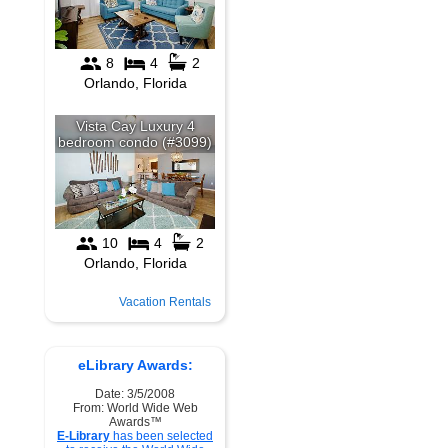
Vacation Rentals
eLibrary Awards:
Date: 3/5/2008
From: World Wide Web
Awards™
E-Library
has been selected