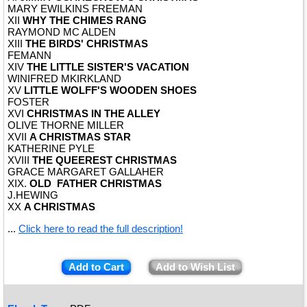
MARY EWILKINS FREEMAN
XII
WHY THE CHIMES RANG
RAYMOND MC ALDEN
XIII
THE BIRDS' CHRISTMAS
FEMANN
XIV
THE LITTLE SISTER'S VACATION
WINIFRED MKIRKLAND
XV
LITTLE WOLFF'S WOODEN SHOES
FOSTER
XVI
CHRISTMAS IN THE ALLEY
OLIVE THORNE MILLER
XVII
A CHRISTMAS STAR
KATHERINE PYLE
XVIII
THE QUEEREST CHRISTMAS
GRACE MARGARET GALLAHER
XIX.
OLD FATHER CHRISTMAS
J.HEWING
XX
A CHRISTMAS
...
Click here to read the full description!
Add to Cart
Add to Wish List