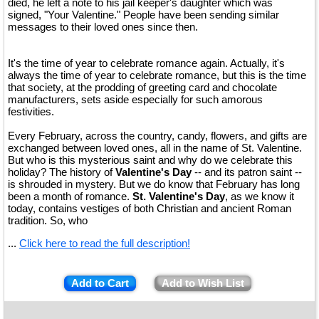
died, he left a note to his jail keeper's daughter which was
signed, "Your Valentine." People have been sending similar
messages to their loved ones since then.
It's the time of year to celebrate romance again. Actually, it's
always the time of year to celebrate romance, but this is the time
that society, at the prodding of greeting card and chocolate
manufacturers, sets aside especially for such amorous
festivities.
Every February, across the country, candy, flowers, and gifts are
exchanged between loved ones, all in the name of St. Valentine.
But who is this mysterious saint and why do we celebrate this
holiday? The history of
Valentine's Day
-- and its patron saint --
is shrouded in mystery. But we do know that February has long
been a month of romance.
St. Valentine's Day
, as we know it
today, contains vestiges of both Christian and ancient Roman
tradition. So, who
...
Click here to read the full description!
Add to Cart
Add to Wish List