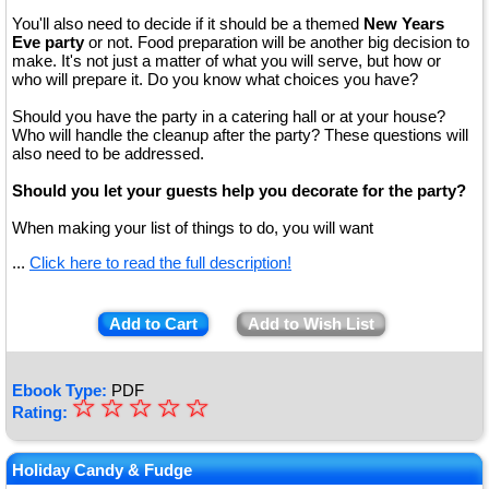
You'll also need to decide if it should be a themed
New Years
Eve party
or not. Food preparation will be another big decision to
make. It's not just a matter of what you will serve, but how or
who will prepare it. Do you know what choices you have?
Should you have the party in a catering hall or at your house?
Who will handle the cleanup after the party? These questions will
also need to be addressed.
Should you let your guests help you decorate for the party?
When making your list of things to do, you will want
...
Click here to read the full description!
Add to Cart
Add to Wish List
Ebook Type:
PDF
☆
★
☆
☆
☆
☆
Rating:
★
★
Holiday Candy & Fudge