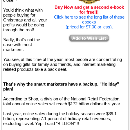
closer?
Buy Now and get a second e-book
You'd think what with
for free!!!
people buying for
Click here to see the long list of these
Christmas and all, your
ebooks
profits would be going
(priced for $7.00 or less).
through the roof!
Add to Wish List
Sadly, that's not the
case with most
marketers.
You see, at this time of the year, most people are concentrating
on buying gifts for family and friends, and internet marketing
related products take a back seat.
That's why the smart marketers have a backup, "Holiday"
plan!
According to Shop, a division of the National Retail Federation,
total annual online sales will reach $172 billion dollars this year.
Last year, online sales during the holiday season were $39.1
billion, representing 7.1 percent of holiday retail revenues,
excluding travel. Yep, I said "BILLION"!!!