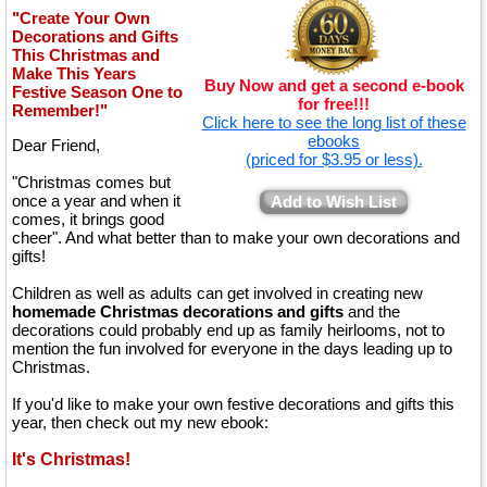
"Create Your Own
Decorations and Gifts
This Christmas and
Make This Years
Buy Now and get a second e-book
Festive Season One to
for free!!!
Remember!"
Click here to see the long list of these
ebooks
Dear Friend,
(priced for $3.95 or less).
"Christmas comes but
once a year and when it
Add to Wish List
comes, it brings good
cheer". And what better than to make your own decorations and
gifts!
Children as well as adults can get involved in creating new
homemade Christmas decorations and gifts
and the
decorations could probably end up as family heirlooms, not to
mention the fun involved for everyone in the days leading up to
Christmas.
If you'd like to make your own festive decorations and gifts this
year, then check out my new ebook:
It's Christmas!