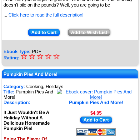
doesn't pile on the pounds? Well, you are going to be
...
Click here to read the full description!
Add to Cart
Add to Wish List
Ebook Type:
PDF
☆
★
☆
☆
☆
☆
Rating:
★
★
Pumpkin Pies And More!
★
Category:
Cooking, Holidays
Title:
Pumpkin Pies And
★
More!
Description:
Pumpkin Pies And More!
It Just Wouldn't Be A
$4.95
Holiday Without A
Add to Cart
Delicious Homemade
Pumpkin Pie!
Enjoy The Flavor Of