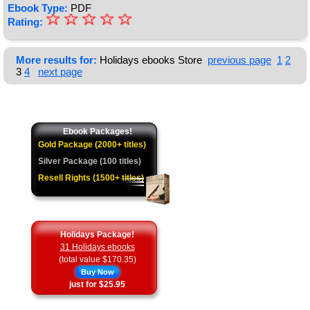
Ebook Type:
PDF
☆
★
☆
☆
☆
☆
Rating:
★
★
More results for:
Holidays ebooks Store
previous page
1
2
3
4
next page
★
★
Ebook Packages!
Gold Package (2000+ titles)
Silver Package (100 titles)
Resell Rights (1500+ titles)
Holidays Package!
31 Holidays ebooks
(total value $170.35)
Buy Now
just for $25.95