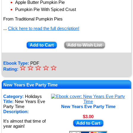
Apple Butter Pumpkin Pie
Pumpkin Pie With Spiced Crust
From Traditional Pumpkin Pies
...
Click here to read the full description!
Add to Cart
Add to Wish List
Ebook Type:
PDF
☆
★
☆
☆
☆
☆
Rating:
★
★
New Years Eve Party Time
★
Category:
Holidays
Title:
New Years Eve
★
Party Time
New Years Eve Party Time
Description:
$3.00
It's almost that time of
Add to Cart
year again!