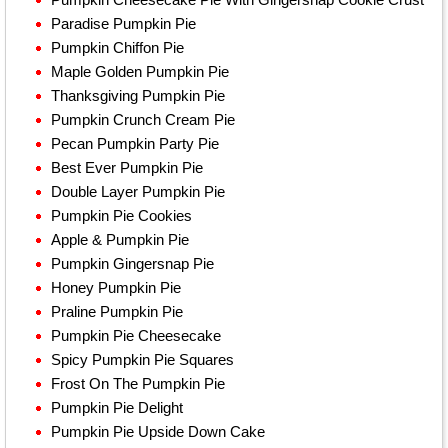
Paradise Pumpkin Pie
Pumpkin Chiffon Pie
Maple Golden Pumpkin Pie
Thanksgiving Pumpkin Pie
Pumpkin Crunch Cream Pie
Pecan Pumpkin Party Pie
Best Ever Pumpkin Pie
Double Layer Pumpkin Pie
Pumpkin Pie Cookies
Apple & Pumpkin Pie
Pumpkin Gingersnap Pie
Honey Pumpkin Pie
Praline Pumpkin Pie
Pumpkin Pie Cheesecake
Spicy Pumpkin Pie Squares
Frost On The Pumpkin Pie
Pumpkin Pie Delight
Pumpkin Pie Upside Down Cake