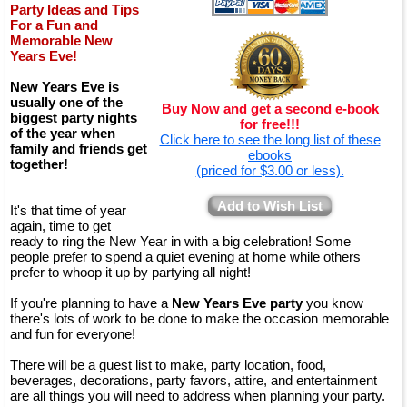
Party Ideas and Tips
For a Fun and
Memorable New
Years Eve!
New Years Eve is
usually one of the
Buy Now and get a second e-book
biggest party nights
for free!!!
of the year when
Click here to see the long list of these
family and friends get
ebooks
together!
(priced for $3.00 or less).
Add to Wish List
It's that time of year
again, time to get
ready to ring the New Year in with a big celebration! Some
people prefer to spend a quiet evening at home while others
prefer to whoop it up by partying all night!
If you're planning to have a
New Years Eve party
you know
there's lots of work to be done to make the occasion memorable
and fun for everyone!
There will be a guest list to make, party location, food,
beverages, decorations, party favors, attire, and entertainment
are all things you will need to address when planning your party.