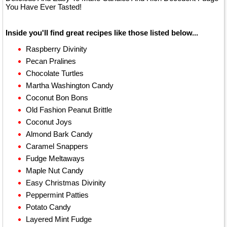
You Have Ever Tasted!
Inside you'll find great recipes like those listed below...
Raspberry Divinity
Pecan Pralines
Chocolate Turtles
Martha Washington Candy
Coconut Bon Bons
Old Fashion Peanut Brittle
Coconut Joys
Almond Bark Candy
Caramel Snappers
Fudge Meltaways
Maple Nut Candy
Easy Christmas Divinity
Peppermint Patties
Potato Candy
Layered Mint Fudge