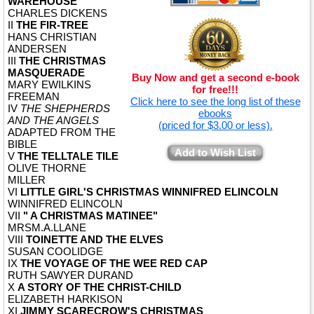
WAREHOUSE
CHARLES DICKENS
II
THE FIR-TREE
HANS CHRISTIAN
ANDERSEN
III
THE CHRISTMAS
MASQUERADE
Buy Now and get a second e-book
MARY EWILKINS
for free!!!
FREEMAN
Click here to see the long list of these
IV
THE SHEPHERDS
ebooks
AND THE ANGELS
(priced for $3.00 or less).
ADAPTED FROM THE
BIBLE
Add to Wish List
V
THE TELLTALE TILE
OLIVE THORNE
MILLER
VI
LITTLE GIRL'S CHRISTMAS WINNIFRED ELINCOLN
WINNIFRED ELINCOLN
VII
" A CHRISTMAS MATINEE"
MRSM.A.LLANE
VIII
TOINETTE AND THE ELVES
SUSAN COOLIDGE
IX
THE VOYAGE OF THE WEE RED CAP
RUTH SAWYER DURAND
X
A STORY OF THE CHRIST-CHILD
ELIZABETH HARKISON
XI
JIMMY SCARECROW'S CHRISTMAS