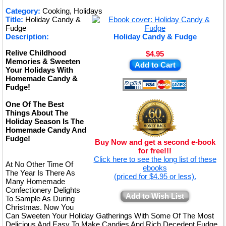
★
Category:
Cooking, Holidays
Title:
Holiday Candy &
★
Fudge
Description:
Holiday Candy & Fudge
Relive Childhood
$4.95
Memories & Sweeten
Add to Cart
Your Holidays With
Homemade Candy &
Fudge!
One Of The Best
Things About The
Holiday Season Is The
Homemade Candy And
Fudge!
Buy Now and get a second e-book
for free!!!
Click here to see the long list of these
At No Other Time Of
ebooks
The Year Is There As
(priced for $4.95 or less).
Many Homemade
Confectionery Delights
Add to Wish List
To Sample As During
Christmas. Now You
Can Sweeten Your Holiday Gatherings With Some Of The Most
Delicious And Easy To Make Candies And Rich Decedent Fudge