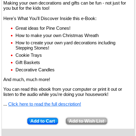
Making your own decorations and gifts can be fun - not just for
you but for the kids too!
Here's What You'll Discover Inside this e-Book:
Great ideas for Pine Cones!
How to make your own Christmas Wreath
How to create your own yard decorations including
Stepping Stones!
Cookie Trays
Gift Baskets
Decorative Candles
And much, much more!
You can read this ebook from your computer or print it out or
listen to the audio while you're doing your housework!
...
Click here to read the full description!
Add to Cart
Add to Wish List