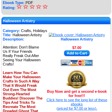
Ebook Type:
PDF
☆
★
☆
☆
☆
☆
Rating:
★
★
Halloween Artistry
★
Category:
Crafts, Holidays
Title:
Halloween Artistry
★
Description:
Halloween Artistry
Attention: Don't Blame
$7.00
Us If Your Friends
Add to Cart
Really Freak Out After
Seeing Your Halloween
Crafts!
Learn How You Can
Make Your Halloween
Crafts In Such A Way
That It Would Freak
Out Even The Most
Buy Now and get a second e-book
Strong-Hearted
for free!!!
Buddies! Discover The
Click here to see the long list of these
Tips And Tricks To
ebooks
Recreate The Most
(priced for $7.00 or less).
Dreaded Ghost That