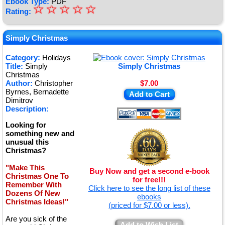
Ebook Type:
PDF
☆
★
☆
☆
☆
☆
Rating:
★
★
Simply Christmas
★
Category:
Holidays
Title:
Simply
Simply Christmas
★
Christmas
Author:
Christopher
$7.00
Byrnes, Bernadette
Add to Cart
Dimitrov
Description:
Looking for
something new and
unusual this
Christmas?
"Make This
Buy Now and get a second e-book
Christmas One To
for free!!!
Remember With
Click here to see the long list of these
Dozens Of New
ebooks
Christmas Ideas!"
(priced for $7.00 or less).
Are you sick of the
Add to Wish List