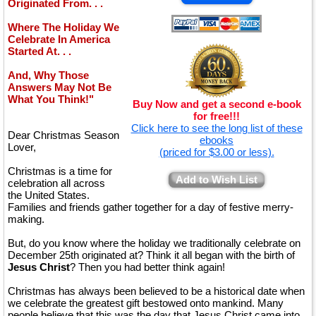
Originated From. . .
Where The Holiday We
Celebrate In America
Started At. . .
And, Why Those
Answers May Not Be
What You Think!"
Buy Now and get a second e-book
for free!!!
Click here to see the long list of these
Dear Christmas Season
ebooks
Lover,
(priced for $3.00 or less).
Christmas is a time for
Add to Wish List
celebration all across
the United States.
Families and friends gather together for a day of festive merry-
making.
But, do you know where the holiday we traditionally celebrate on
December 25th originated at? Think it all began with the birth of
Jesus Christ
? Then you had better think again!
Christmas has always been believed to be a historical date when
we celebrate the greatest gift bestowed onto mankind. Many
people believe that this was the day that Jesus Christ came into