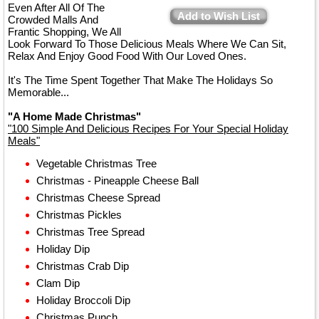
Even After All Of The
Add to Wish List
Crowded Malls And
Frantic Shopping, We All
Look Forward To Those Delicious Meals Where We Can Sit,
Relax And Enjoy Good Food With Our Loved Ones.
It's The Time Spent Together That Make The Holidays So
Memorable...
"A Home Made Christmas"
"100 Simple And Delicious Recipes For Your Special Holiday
Meals"
Vegetable Christmas Tree
Christmas - Pineapple Cheese Ball
Christmas Cheese Spread
Christmas Pickles
Christmas Tree Spread
Holiday Dip
Christmas Crab Dip
Clam Dip
Holiday Broccoli Dip
Christmas Punch