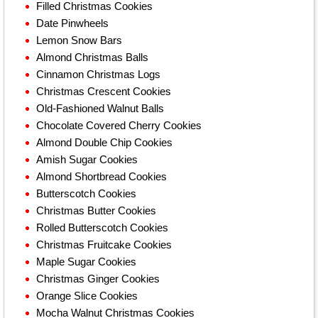
Filled Christmas Cookies
Date Pinwheels
Lemon Snow Bars
Almond Christmas Balls
Cinnamon Christmas Logs
Christmas Crescent Cookies
Old-Fashioned Walnut Balls
Chocolate Covered Cherry Cookies
Almond Double Chip Cookies
Amish Sugar Cookies
Almond Shortbread Cookies
Butterscotch Cookies
Christmas Butter Cookies
Rolled Butterscotch Cookies
Christmas Fruitcake Cookies
Maple Sugar Cookies
Christmas Ginger Cookies
Orange Slice Cookies
Mocha Walnut Christmas Cookies