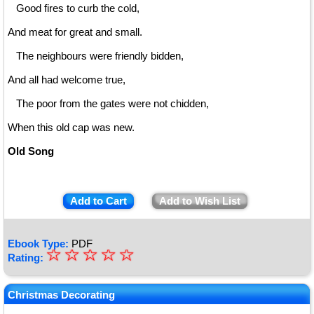
Good fires to curb the cold,
And meat for great and small.
The neighbours were friendly bidden,
And all had welcome true,
The poor from the gates were not chidden,
When this old cap was new.
Old Song
Add to Cart
Add to Wish List
Ebook Type:
PDF
☆
★
☆
☆
☆
☆
Rating:
★
★
Christmas Decorating