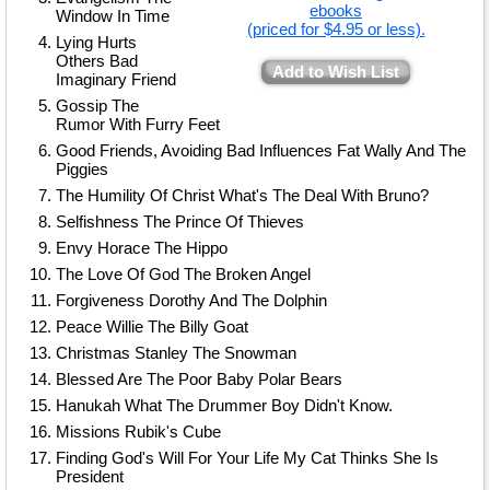
ebooks
Window In Time
(priced for $4.95 or less).
Lying Hurts
Others Bad
Add to Wish List
Imaginary Friend
Gossip The
Rumor With Furry Feet
Good Friends, Avoiding Bad Influences Fat Wally And The
Piggies
The Humility Of Christ What's The Deal With Bruno?
Selfishness The Prince Of Thieves
Envy Horace The Hippo
The Love Of God The Broken Angel
Forgiveness Dorothy And The Dolphin
Peace Willie The Billy Goat
Christmas Stanley The Snowman
Blessed Are The Poor Baby Polar Bears
Hanukah What The Drummer Boy Didn't Know.
Missions Rubik's Cube
Finding God's Will For Your Life My Cat Thinks She Is
President