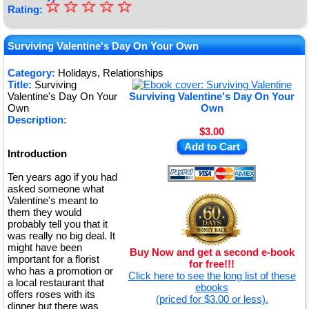
☆
★
☆
☆
☆
☆
Rating:
★
★
Surviving Valentine's Day On Your Own
★
Category:
Holidays, Relationships
Title:
Surviving
★
Valentine's Day On Your
Surviving Valentine's Day On Your
Own
Own
Description:
$3.00
Add to Cart
Introduction
Ten years ago if you had
asked someone what
Valentine's meant to
them they would
probably tell you that it
was really no big deal. It
might have been
Buy Now and get a second e-book
important for a florist
for free!!!
who has a promotion or
Click here to see the long list of these
a local restaurant that
ebooks
offers roses with its
(priced for $3.00 or less).
dinner but there was