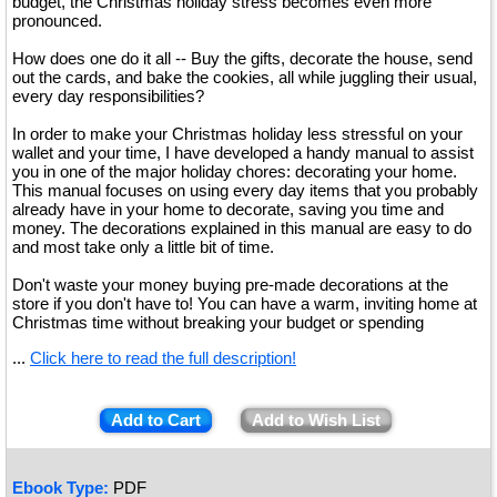
budget, the Christmas holiday stress becomes even more
pronounced.
How does one do it all -- Buy the gifts, decorate the house, send
out the cards, and bake the cookies, all while juggling their usual,
every day responsibilities?
In order to make your Christmas holiday less stressful on your
wallet and your time, I have developed a handy manual to assist
you in one of the major holiday chores: decorating your home.
This manual focuses on using every day items that you probably
already have in your home to decorate, saving you time and
money. The decorations explained in this manual are easy to do
and most take only a little bit of time.
Don't waste your money buying pre-made decorations at the
store if you don't have to! You can have a warm, inviting home at
Christmas time without breaking your budget or spending
...
Click here to read the full description!
Add to Cart
Add to Wish List
Ebook Type:
PDF