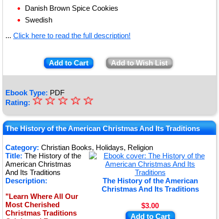
Danish Brown Spice Cookies
Swedish
...
Click here to read the full description!
Add to Cart
Add to Wish List
Ebook Type:
PDF
☆
★
☆
☆
☆
☆
Rating:
★
★
The History of the American Christmas And Its Traditions
★
Category:
Christian Books, Holidays, Religion
Title:
The History of the
★
American Christmas
And Its Traditions
Description:
The History of the American
Christmas And Its Traditions
"Learn Where All Our
Most Cherished
$3.00
Christmas Traditions
Add to Cart