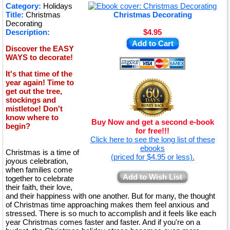
★
Category:
Holidays
Title:
Christmas
Christmas Decorating
★
Decorating
Description:
$4.95
Add to Cart
Discover the EASY
WAYS to decorate!
It's that time of the
year again! Time to
get out the tree,
stockings and
mistletoe! Don't
know where to
Buy Now and get a second e-book
begin?
for free!!!
Click here to see the long list of these
ebooks
Christmas is a time of
(priced for $4.95 or less).
joyous celebration,
when families come
Add to Wish List
together to celebrate
their faith, their love,
and their happiness with one another. But for many, the thought
of Christmas time approaching makes them feel anxious and
stressed. There is so much to accomplish and it feels like each
year Christmas comes faster and faster. And if you're on a