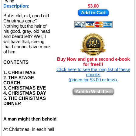
Irving
Description:
$3.00
Add to Cart
But is old, old, good old
Christmas gone?
Nothing but the hair of
his good, gray, old head
and beard left? Well, I
will have that, seeing
that I cannot have more
of him.
Buy Now and get a second e-book
CONTENTS
for free!!!
Click here to see the long list of these
1. CHRISTMAS
ebooks
2. THE STAGE-
(priced for $3.00 or less).
COACH
3. CHRISTMAS EVE
Add to Wish List
4. CHRISTMAS DAY
5. THE CHRISTMAS
DINNER
A man might then behold
At Christmas, in each hall