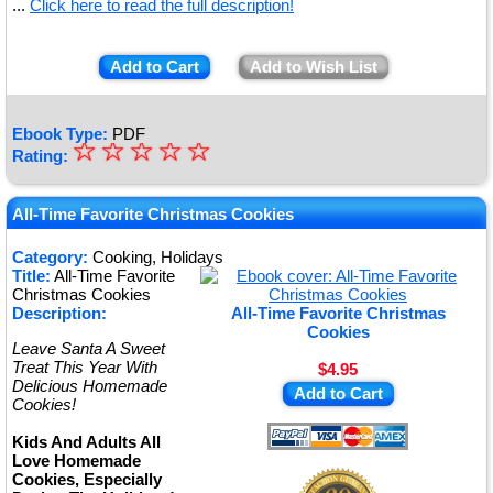
...
Click here to read the full description!
Add to Cart
Add to Wish List
Ebook Type:
PDF
☆
★
☆
☆
☆
☆
Rating:
★
★
All-Time Favorite Christmas Cookies
★
Category:
Cooking, Holidays
Title:
All-Time Favorite
★
Christmas Cookies
Description:
All-Time Favorite Christmas
Cookies
Leave Santa A Sweet
Treat This Year With
$4.95
Delicious Homemade
Add to Cart
Cookies!
Kids And Adults All
Love Homemade
Cookies, Especially