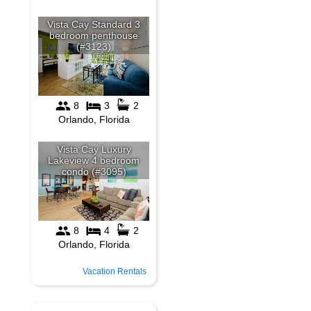
Vacation Rentals