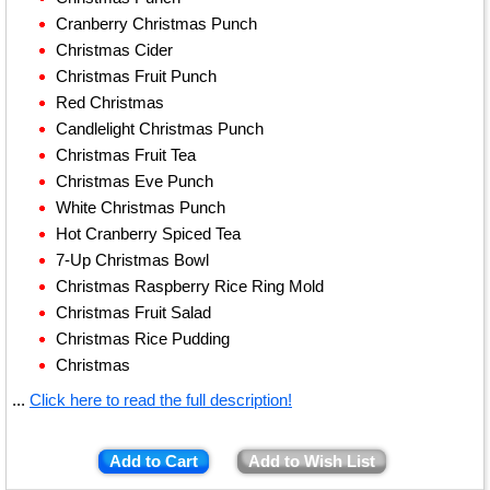
Cranberry Christmas Punch
Christmas Cider
Christmas Fruit Punch
Red Christmas
Candlelight Christmas Punch
Christmas Fruit Tea
Christmas Eve Punch
White Christmas Punch
Hot Cranberry Spiced Tea
7-Up Christmas Bowl
Christmas Raspberry Rice Ring Mold
Christmas Fruit Salad
Christmas Rice Pudding
Christmas
...
Click here to read the full description!
Add to Cart
Add to Wish List