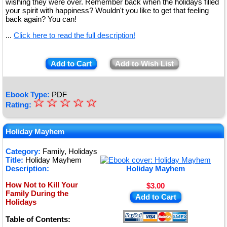
wishing they were over. Remember back when the holidays filled
your spirit with happiness? Wouldn't you like to get that feeling
back again? You can!
...
Click here to read the full description!
Add to Cart
Add to Wish List
Ebook Type:
PDF
☆
★
☆
☆
☆
☆
Rating:
★
★
Holiday Mayhem
★
Category:
Family, Holidays
Title:
Holiday Mayhem
★
Description:
Holiday Mayhem
How Not to Kill Your
$3.00
Family During the
Add to Cart
Holidays
Table of Contents: