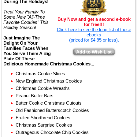
During The Holidays!
Treat Your Family To
Some New "All-Time
Buy Now and get a second e-book
Favorite Cookies" This
for free!!!
Holiday Season!
Click here to see the long list of these
ebooks
Just Imagine The
(priced for $4.95 or less).
Delight On Your
Families Faces When
Add to Wish List
You Serve Them A Big
Plate Of These
Delicious Homemade Christmas Cookies...
Christmas Cookie Slices
New England Christmas Cookies
Christmas Cookie Wreaths
Peanut Butter Bars
Butter Cookie Christmas Cutouts
Old Fashioned Butterscotch Cookies
Fruited Shortbread Cookies
Christmas Surprise Cookies
Outrageous Chocolate Chip Cookies