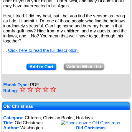
door hit you in your big fat... umm, well, and okay I'll admit that I
may have overreacted a bit. Again.
Hey, I tried. I did my best, but I bet you find the season as trying
as I do. I'll admit it; I'm one of those people who find the holidays
inordinately stressful. Can I go home and bury my head in that
comfy quilt now? Hide from my children, and my guests, and the
in-laws, and... No? You mean that we'll have to get through this
together?
...
Click here to read the full description!
Add to Cart
Add to Wish List
Ebook Type:
PDF
☆
★
☆
☆
☆
☆
Rating:
★
★
Old Christmas
★
Category:
Children, Christian Books, Holidays
Title:
Old Christmas
★
Author:
Washington
Old Christmas