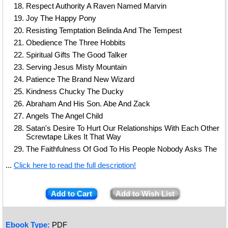
Respect Authority A Raven Named Marvin
Joy The Happy Pony
Resisting Temptation Belinda And The Tempest
Obedience The Three Hobbits
Spiritual Gifts The Good Talker
Serving Jesus Misty Mountain
Patience The Brand New Wizard
Kindness Chucky The Ducky
Abraham And His Son. Abe And Zack
Angels The Angel Child
Satan's Desire To Hurt Our Relationships With Each Other
Screwtape Likes It That Way
The Faithfulness Of God To His People Nobody Asks The
...
Click here to read the full description!
Add to Cart
Add to Wish List
Ebook Type:
PDF