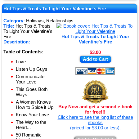
★
★
Hot Tips & Treats To Light Your Valentine's Fire
★
Category:
Holidays, Relationships
Title:
Hot Tips & Treats
★
To Light Your Valentine's
Fire
Hot Tips & Treats To Light Your
Description:
Valentine's Fire
Table of Contents:
$3.00
Add to Cart
Love
Listen Up Guys
Communicate
Your Love
This Goes Both
Ways
A Woman Knows
Buy Now and get a second e-book
How to Spice it Up
for free!!!
Know Your Love
Click here to see the long list of these
The Way to the
ebooks
Heart...
(priced for $3.00 or less).
50 Romantic