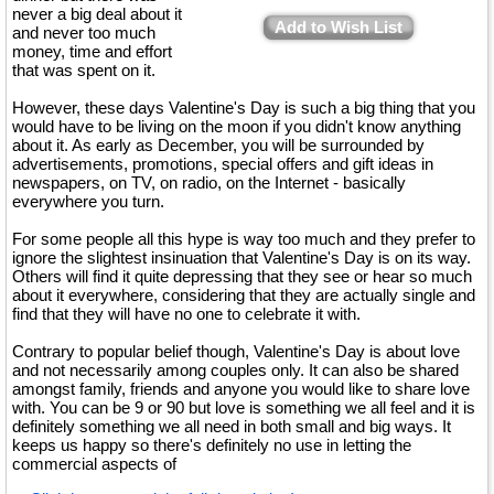
never a big deal about it
Add to Wish List
and never too much
money, time and effort
that was spent on it.
However, these days Valentine's Day is such a big thing that you
would have to be living on the moon if you didn't know anything
about it. As early as December, you will be surrounded by
advertisements, promotions, special offers and gift ideas in
newspapers, on TV, on radio, on the Internet - basically
everywhere you turn.
For some people all this hype is way too much and they prefer to
ignore the slightest insinuation that Valentine's Day is on its way.
Others will find it quite depressing that they see or hear so much
about it everywhere, considering that they are actually single and
find that they will have no one to celebrate it with.
Contrary to popular belief though, Valentine's Day is about love
and not necessarily among couples only. It can also be shared
amongst family, friends and anyone you would like to share love
with. You can be 9 or 90 but love is something we all feel and it is
definitely something we all need in both small and big ways. It
keeps us happy so there's definitely no use in letting the
commercial aspects of