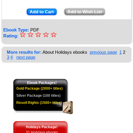
Add to Cart
Add to Wish List
Ebook Type:
PDF
☆
★
☆
☆
☆
☆
Rating:
★
★
More results for:
About Holidays ebooks
previous page
1
2
3
4
next page
★
★
Ebook Packages!
Gold Package (2000+ titles)
Silver Package (100 titles)
Resell Rights (1500+ titles)
Holidays Package!
31 Holidays ebooks