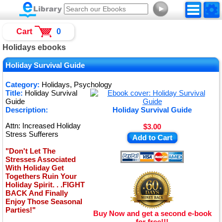
►
Cart
0
Holidays ebooks
Holiday Survival Guide
Category:
Holidays, Psychology
Title:
Holiday Survival
Guide
Description:
Holiday Survival Guide
Attn: Increased Holiday
$3.00
Stress Sufferers
Add to Cart
"Don't Let The
Stresses Associated
With Holiday Get
Togethers Ruin Your
Holiday Spirit. . .FIGHT
BACK And Finally
Enjoy Those Seasonal
Parties!"
Buy Now and get a second e-book
for free!!!