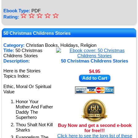
Ebook Type:
PDF
☆
★
☆
☆
☆
☆
Rating:
★
★
50 Christmas Childrens Stories
★
Category:
Christian Books, Holidays, Religion
Title:
50 Christmas
★
Childrens Stories
Description:
50 Christmas Childrens Stories
Here is the Stories
$4.95
Topics Index:
Add to Cart
Ethic, Moral Or Spiritual
Value
Honor Your
Mother And Father
Daddy The
Superhero
Thou Shalt Not Kill
Buy Now and get a second e-book
Sharks
for free!!!
Click here to see the long list of these
Evangelism The