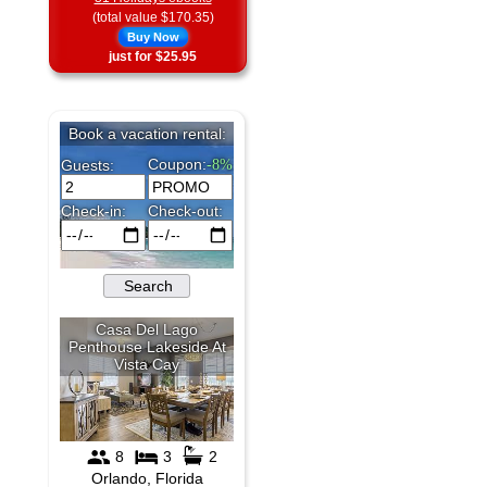
(total value $170.35)
Buy Now
just for $25.95