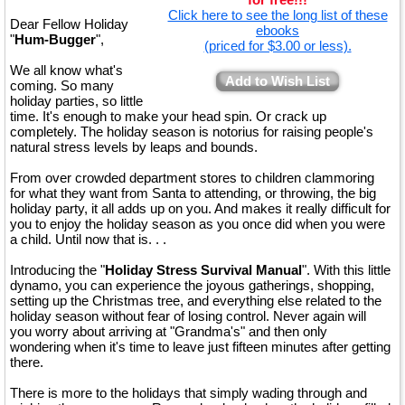
Click here to see the long list of these
Dear Fellow Holiday
ebooks
"
Hum-Bugger
",
(priced for $3.00 or less).
We all know what's
Add to Wish List
coming. So many
holiday parties, so little
time. It's enough to make your head spin. Or crack up
completely. The holiday season is notorius for raising people's
natural stress levels by leaps and bounds.
From over crowded department stores to children clammoring
for what they want from Santa to attending, or throwing, the big
holiday party, it all adds up on you. And makes it really difficult for
you to enjoy the holiday season as you once did when you were
a child. Until now that is. . .
Introducing the "
Holiday Stress Survival Manual
". With this little
dynamo, you can experience the joyous gatherings, shopping,
setting up the Christmas tree, and everything else related to the
holiday season without fear of losing control. Never again will
you worry about arriving at "Grandma's" and then only
wondering when it's time to leave just fifteen minutes after getting
there.
There is more to the holidays that simply wading through and