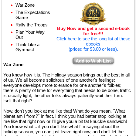
War Zone
The Expectations
Game
Rally the Troops
Buy Now and get a second e-book
Plan Your Way
for free!!!
Out
Click here to see the long list of these
ebooks
Think Like a
(priced for $3.00 or less).
Gymnast
Add to Wish List
War Zone
You know how it is. The Holiday season brings out the best in all
of us. We all become solicitous of one another's feelings;
everyone develops more tolerance for one another's foibles;
there is plenty of time for everything that needs to be done; traffic
is usually light; the other folks always patiently wait their turn.
Isn't that right?
Now, don't you look at me like that! What do you mean, "What
planet am I from?" In fact, I think you had better stop looking at
me like that right now or I'll give you a bit fat knuckle sandwich!
You know what... if you don't like what I'm saying about the
holiday season, you can just leave right now, and don't let the