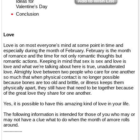
Add to Wish List
Ideas for
Valentine's Day
Conclusion
Love
Love is on most everyone's mind at some point in time and
especially during the month of February. February is the month
of romance and the time for not only romantic thoughts but
romantic actions. Keeping in mind that sex is sex and love is
love and what we're talking about here is true, unadulterated
love. Almighty love between two people who care for one another
so much that when physical contact is no longer possible
because bones are too old and brittle, or illness keeps them
physically apart, they still have that need to be together because
of the great love they share for one another.
Yes, it is possible to have this amazing kind of love in your life.
The following information is intended for those of you who may or
may not have a clue what to do when the month of amore rolls
around.
...............