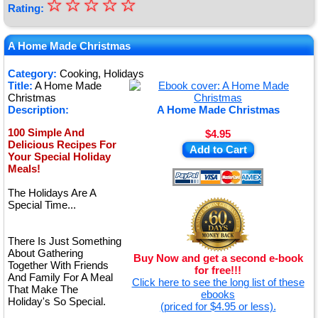
☆
★
☆
☆
☆
☆
Rating:
★
★
A Home Made Christmas
★
Category:
Cooking, Holidays
Title:
A Home Made
★
Christmas
Description:
A Home Made Christmas
100 Simple And
$4.95
Delicious Recipes For
Add to Cart
Your Special Holiday
Meals!
The Holidays Are A
Special Time...
There Is Just Something
About Gathering
Buy Now and get a second e-book
Together With Friends
for free!!!
And Family For A Meal
Click here to see the long list of these
That Make The
ebooks
Holiday's So Special.
(priced for $4.95 or less).