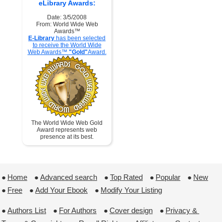
eLibrary Awards:
Date: 3/5/2008
From: World Wide Web
Awards™
E-Library
has been selected
to receive the World Wide
Web Awards™
"Gold"
Award.
The World Wide Web Gold
Award represents web
presence at its best.
●
Home
 ●
Advanced search
 ●
Top Rated
 ●
Popular
 ●
New
●
Free
 ●
Add Your Ebook
 ●
Modify Your Listing
●
Authors List
 ●
For Authors
 ●
Cover design
 ●
Privacy & 