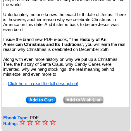
the world.
Unfortunately, no one knows the exact birth date of Jesus. There
is, however, another reason why we celebrate Christmas in
America on this date. And it stems back to before Jesus was
even born!
Inside the brand new PDF e-book, "
The History of An
American Christmas and Its Traditions
", you will learn the real
reason why Christmas is celebrated on December 25th.
Along with even more history on why we put up a Christmas
Tree, the history of Santa Claus, why Candy Canes were
invented, why we hang stockings, the real meaning behind
mistletoe, and even more to
...
Click here to read the full description!
Add to Cart
Add to Wish List
Ebook Type:
PDF
☆
★
☆
☆
☆
☆
Rating: