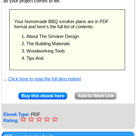
as your project comes to life.
Your homemade BBQ smoker plans are in PDF
format and here's the full list of contents:
About The Smoker Design
The Building Materials
Woodworking Tools
Tips And
...
Click here to read the full description!
Buy this ebook here
Add to Wish List
Ebook Type:
PDF
☆
★
☆
☆
☆
☆
Rating:
★