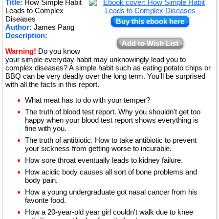
Title:
How Simple Habit
★
Leads to Complex
Diseases
Buy this ebook here
Author:
James Pang
Description:
Add to Wish List
Warning!
Do you know
your simple everyday habit may unknowingly lead you to
complex diseases? A simple habit such as eating potato chips or
BBQ can be very deadly over the long term. You'll be surprised
with all the facts in this report.
What meat has to do with your temper?
The truth of blood test report. Why you shouldn't get too
happy when your blood test report shows everything is
fine with you.
The truth of antibiotic. How to take antibiotic to prevent
your sickness from getting worse to incurable.
How sore throat eventually leads to kidney failure.
How acidic body causes all sort of bone problems and
body pain.
How a young undergraduate got nasal cancer from his
favorite food.
How a 20-year-old year girl couldn't walk due to knee