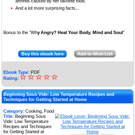
arthritis caused by her favorite food.
And a lot more surprising facts...
Bonus to the "Wh
y Angry? Heal Your Body, Mind and Soul
"
Buy this ebook here
Add to Wish List
Ebook Type:
PDF
☆
★
☆
☆
☆
☆
Rating:
★
★
Beginning Sous Vide: Low Temperature Recipes and
Techniques for Getting Started at Home
★
Category:
Cooking, Food
★
Title:
Beginning Sous
Vide: Low Temperature
Recipes and Techniques
for Getting Started at