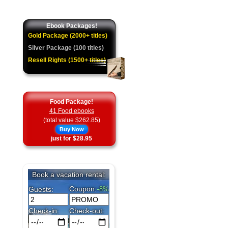
★
Ebook Packages!
Gold Package (2000+ titles)
Silver Package (100 titles)
Resell Rights (1500+ titles)
Food Package!
41 Food ebooks
(total value $262.85)
Buy Now
just for $28.95