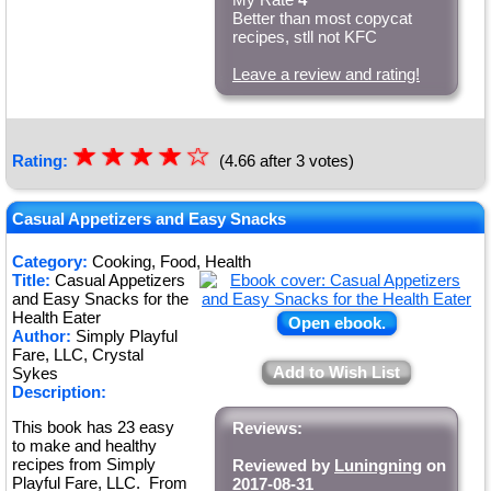
Better than most copycat
recipes, stll not KFC
Leave a review and rating!
☆
★
☆
★
☆
★
☆
★
☆
Rating:
(4.66 after 3 votes)
★
Casual Appetizers and Easy Snacks
Category:
Cooking, Food, Health
Title:
Casual Appetizers
and Easy Snacks for the
Health Eater
Open ebook.
Author:
Simply Playful
Fare, LLC, Crystal
Add to Wish List
Sykes
Description:
This book has 23 easy
Reviews:
to make and healthy
recipes from Simply
Reviewed by
Luningning
on
Playful Fare, LLC. From
2017-08-31