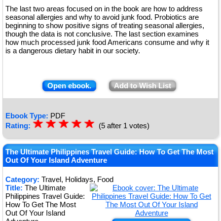
The last two areas focused on in the book are how to address
seasonal allergies and why to avoid junk food. Probiotics are
beginning to show positive signs of treating seasonal allergies,
though the data is not conclusive. The last section examines
how much processed junk food Americans consume and why it
is a dangerous dietary habit in our society.
Open ebook.
Add to Wish List
Ebook Type:
PDF
☆
★
☆
★
☆
★
☆
★
☆
★
Rating:
(5 after 1 votes)
The Ultimate Philippines Travel Guide: How To Get The Most
Out Of Your Island Adventure
Category:
Travel, Holidays, Food
Title:
The Ultimate
Philippines Travel Guide:
How To Get The Most
Out Of Your Island