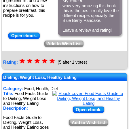
ingredient list and a few
My Rate
5
instructions on how to
wow very amazing this book
prepare breakfast, this
this is the best i really love the
recipe is for you.
diffirent recipe. specially the
Blue Berry Pancake.
Leave a review and rating!
Open ebook.
Add to Wish List
☆
★
☆
★
☆
★
☆
★
☆
★
Rating:
(5 after 1 votes)
Dieting, Weight Loss, Healthy Eating
Category:
Food, Health, Diet
Title:
Food Facts Guide
to Dieting, Weight Loss,
and Healthy Eating
Description:
Open ebook.
Food Facts Guide to
Dieting, Weight Loss,
Add to Wish List
and Healthy Eating goes