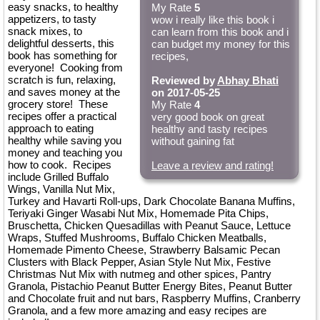
easy snacks, to healthy
My Rate
5
appetizers, to tasty
wow i really like this book i
snack mixes, to
can learn from this book and i
delightful desserts, this
can budget my money for this
book has something for
recipes,
everyone! Cooking from
scratch is fun, relaxing,
Reviewed by
Abhay Bhati
and saves money at the
on 2017-05-25
grocery store! These
My Rate
4
recipes offer a practical
very good book on great
approach to eating
healthy and tasty recipes
healthy while saving you
without gaining fat
money and teaching you
how to cook. Recipes
Leave a review and rating!
include Grilled Buffalo
Wings, Vanilla Nut Mix,
Turkey and Havarti Roll-ups, Dark Chocolate Banana Muffins,
Teriyaki Ginger Wasabi Nut Mix, Homemade Pita Chips,
Bruschetta, Chicken Quesadillas with Peanut Sauce, Lettuce
Wraps, Stuffed Mushrooms, Buffalo Chicken Meatballs,
Homemade Pimento Cheese, Strawberry Balsamic Pecan
Clusters with Black Pepper, Asian Style Nut Mix, Festive
Christmas Nut Mix with nutmeg and other spices, Pantry
Granola, Pistachio Peanut Butter Energy Bites, Peanut Butter
and Chocolate fruit and nut bars, Raspberry Muffins, Cranberry
Granola, and a few more amazing and easy recipes are