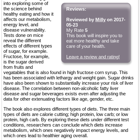
into exploring some of
the science behind
Reviews:
healthy eating and how it
affects our metabolism,
Reviewed by
Milly
on 2017-
energy level, and
05-23
disease vulnerability.
My Rate
5
Tests done on mice
This book will inspire you to
reveal the different
eat more healthy and take
effects of different types
care of your health.
of sugar, for example.
Fructose, for example,
Leave a review and rating!
is the sugar derived
from fruits and
vegatables that is also found in high fructose corn syrup. This
has been associated with lethargy and weight gain. Sugar drinks
have also been shown to substantially increase your risk of liver
disease. The correlation between non-alcoholic fatty liver
disease and sugar beverages exists even after adjusting the
data for other extenuating factors like age, gender, etc.
The book also explores different types of diets. The three main
types of diets are calorie cutting; high protein, low carb; or low
protein, high carb. By exploring these diets under different test
conditions, researchers can conclude which diets increase
metabolism, which ones negatively impact energy levels, and
which ones lead to healthier aging overall.