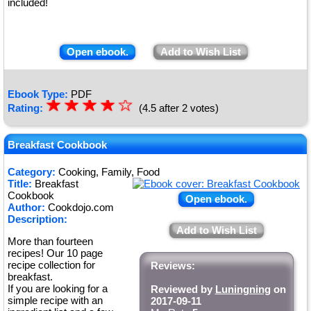
included!
Open ebook.
Add to Wish List
Ebook Type:
PDF
☆
★
☆
★
☆
★
☆
★
☆
Rating:
(4.5 after 2 votes)
★
Breakfast Cookbook
Category:
Cooking, Family, Food
Title:
Breakfast
Cookbook
Open ebook.
Author:
Cookdojo.com
Description:
Add to Wish List
More than fourteen
recipes! Our 10 page
recipe collection for
Reviews:
breakfast.
If you are looking for a
Reviewed by
Luningning
on
simple recipe with an
2017-09-11