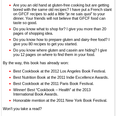
Are you an old hand at gluten-free cooking but are getting
bored with the same old recipes? I have put a French slant
on GFCF recipes to add a little “je ne sais quoi” to your
dinner. Your friends will not believe that GFCF food can
taste so good.
Do you know what to shop for? I give you more than 20
pages of shopping idea.
Do you know how to prepare gluten and dairy-free food? I
give you 80 recipes to get you started.
Do you know where gluten and casein are hiding? I give
you 12 pages on where to find them in your food.
By the way, this book has already won:
Best Cookbook at the 2012 Los Angeles Book Festival.
Best Nutrition Book at the 2011 Indie Excellence Awards.
Best Cookbook at the 2011 Paris Book Festival.
Winner! Best “Cookbook – Health” at the 2013
International Book Awards.
Honorable mention at the 2011 New York Book Festival.
Won’t you take a read?