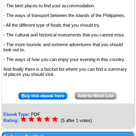
- The best places to find your accommodation.
- The ways of transport between the islands of the Philippines.
- All the different type of foods that you should try.
- The cultural and historical monuments that you cannot miss.
- The more touristic and extreme adventures that you should
look out to.
- The ways of how you can enjoy your evening in this country.
And finally there is a bucket list where you can find a summary
of places you should visit.
Buy this ebook here
Add to Wish List
Ebook Type:
PDF
☆
★
☆
★
☆
★
☆
★
☆
★
Rating:
(5 after 1 votes)