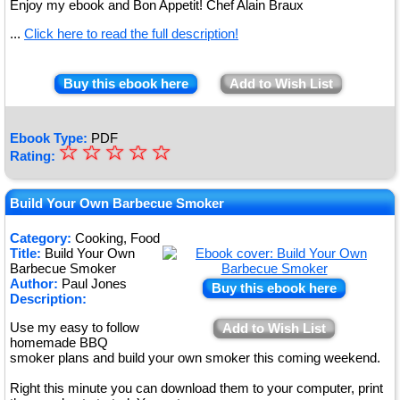
Enjoy my ebook and Bon Appetit! Chef Alain Braux
...
Click here to read the full description!
Buy this ebook here
Add to Wish List
Ebook Type:
PDF
☆
★
☆
☆
☆
☆
Rating:
★
★
Build Your Own Barbecue Smoker
★
Category:
Cooking, Food
Title:
Build Your Own
★
Barbecue Smoker
Author:
Paul Jones
Buy this ebook here
Description:
Use my easy to follow
Add to Wish List
homemade BBQ
smoker plans and build your own smoker this coming weekend.
Right this minute you can download them to your computer, print