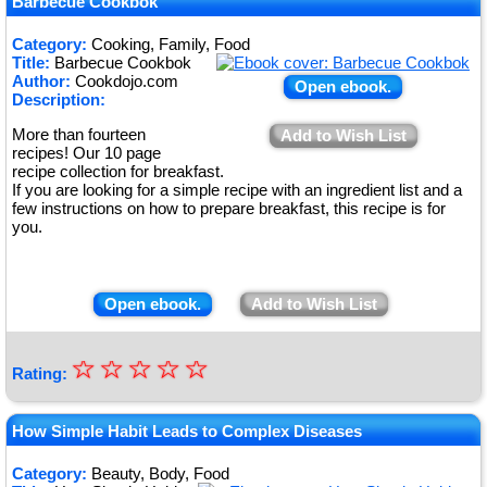
Barbecue Cookbok
Category:
Cooking, Family, Food
Title:
Barbecue Cookbok
Author:
Cookdojo.com
Open ebook.
Description:
More than fourteen
Add to Wish List
recipes! Our 10 page
recipe collection for breakfast.
If you are looking for a simple recipe with an ingredient list and a
few instructions on how to prepare breakfast, this recipe is for
you.
Open ebook.
Add to Wish List
☆
★
☆
☆
☆
☆
Rating:
★
★
How Simple Habit Leads to Complex Diseases
★
Category:
Beauty, Body, Food