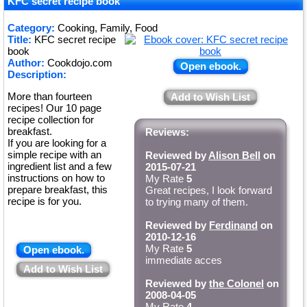
★
KFC secret recipe book
★
Category:
Cooking, Family, Food
Title:
KFC secret recipe
★
book
Author:
Cookdojo.com
Open ebook.
Description:
More than fourteen
Add to Wish List
recipes! Our 10 page
recipe collection for
breakfast.
Reviews:
If you are looking for a
simple recipe with an
Reviewed by
Alison Bell
on
ingredient list and a few
2015-07-21
instructions on how to
My Rate
5
prepare breakfast, this
Great recipes, I look forward
recipe is for you.
to trying many of them.
Reviewed by
Ferdinand
on
2010-12-16
My Rate
5
Open ebook.
immediate acces
Add to Wish List
Reviewed by
the Colonel
on
2008-04-05
My Rate
4