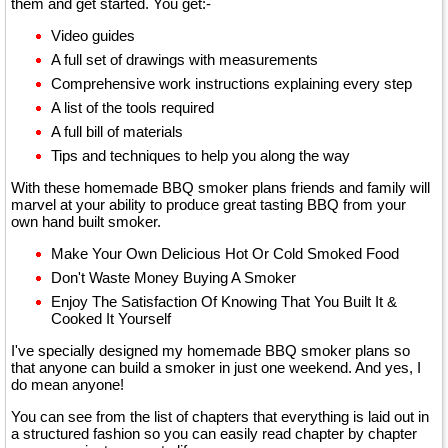
them and get started. You get:-
Video guides
A full set of drawings with measurements
Comprehensive work instructions explaining every step
A list of the tools required
A full bill of materials
Tips and techniques to help you along the way
With these homemade BBQ smoker plans friends and family will
marvel at your ability to produce great tasting BBQ from your
own hand built smoker.
Make Your Own Delicious Hot Or Cold Smoked Food
Don't Waste Money Buying A Smoker
Enjoy The Satisfaction Of Knowing That You Built It &
Cooked It Yourself
I've specially designed my homemade BBQ smoker plans so
that anyone can build a smoker in just one weekend. And yes, I
do mean anyone!
You can see from the list of chapters that everything is laid out in
a structured fashion so you can easily read chapter by chapter