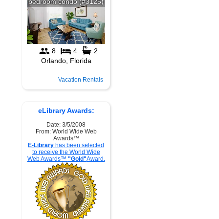
Vacation Rentals
eLibrary Awards:
Date: 3/5/2008
From: World Wide Web
Awards™
E-Library
has been selected
to receive the World Wide
Web Awards™
"Gold"
Award.