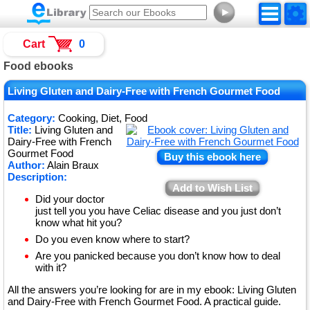
►
Cart
0
Food ebooks
Living Gluten and Dairy-Free with French Gourmet Food
Category:
Cooking, Diet, Food
Title:
Living Gluten and
Dairy-Free with French
Gourmet Food
Buy this ebook here
Author:
Alain Braux
Description:
Add to Wish List
Did your doctor
just tell you you have Celiac disease and you just don’t
know what hit you?
Do you even know where to start?
Are you panicked because you don’t know how to deal
with it?
All the answers you’re looking for are in my ebook: Living Gluten
and Dairy-Free with French Gourmet Food. A practical guide.