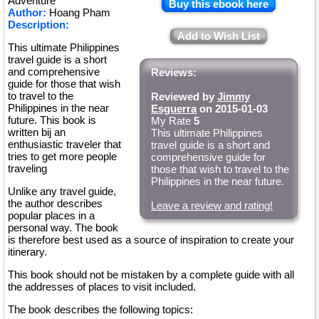
Adventure
Buy this ebook here
Author:
Hoang Pham
Description:
Add to Wish List
This ultimate Philippines
travel guide is a short
and comprehensive
Reviews:
guide for those that wish
to travel to the
Reviewed by
Jimmy
Philippines in the near
Esguerra
on 2015-01-03
future. This book is
My Rate
5
written bij an
This ultimate Philippines
enthusiastic traveler that
travel guide is a short and
tries to get more people
comprehensive guide for
traveling
those that wish to travel to the
Philippines in the near future.
Unlike any travel guide,
the author describes
Leave a review and rating!
popular places in a
personal way. The book
is therefore best used as a source of inspiration to create your
itinerary.
This book should not be mistaken by a complete guide with all
the addresses of places to visit included.
The book describes the following topics: