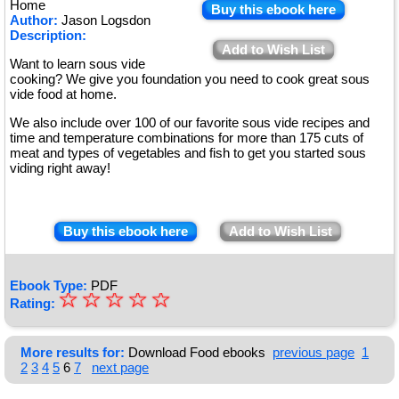
Home
Buy this ebook here
Author:
Jason Logsdon
Description:
Add to Wish List
Want to learn sous vide
cooking? We give you foundation you need to cook great sous
vide food at home.
We also include over 100 of our favorite sous vide recipes and
time and temperature combinations for more than 175 cuts of
meat and types of vegetables and fish to get you started sous
viding right away!
Buy this ebook here
Add to Wish List
Ebook Type:
PDF
☆
★
☆
☆
☆
☆
Rating:
★
★
More results for:
Download Food ebooks
previous page
1
2
3
4
5
6
7
next page
★