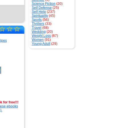
Science Fiction
(20)
Self Defense
(25)
Self Help
(237)
Spirituality
(45)
Sports
(56)
Thrillers
(33)
☆
☆
☆
Travel
(68)
Wedding
(20)
Weight Loss
(67)
Women
(91)
Young Adult
(29)
 for free!!!
these ebooks
).