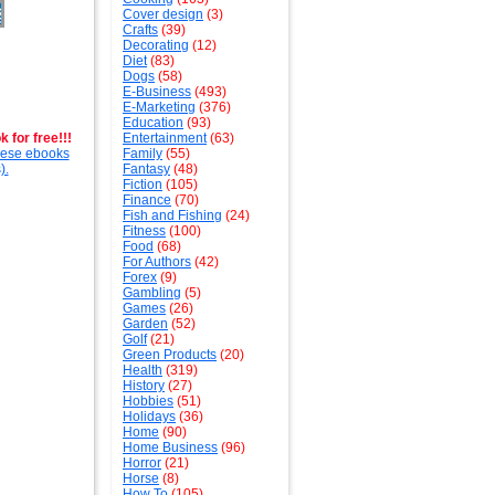
Cover design
(3)
Crafts
(39)
Decorating
(12)
Diet
(83)
Dogs
(58)
E-Business
(493)
E-Marketing
(376)
Education
(93)
 for free!!!
Entertainment
(63)
these ebooks
Family
(55)
).
Fantasy
(48)
Fiction
(105)
Finance
(70)
Fish and Fishing
(24)
Fitness
(100)
Food
(68)
For Authors
(42)
Forex
(9)
Gambling
(5)
Games
(26)
Garden
(52)
Golf
(21)
Green Products
(20)
Health
(319)
History
(27)
Hobbies
(51)
Holidays
(36)
Home
(90)
Home Business
(96)
Horror
(21)
Horse
(8)
How To
(105)