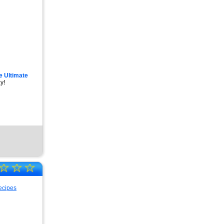
e Ultimate
y!
☆
☆
☆