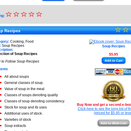
☆
★
☆
☆
☆
☆
ng:
★
☆
★
☆
★
p Recipes
★
★
egory:
Cooking, Food
★
:
Soup Recipes
Soup Recipes
★
ription:
ection of Soup Recipes
$5.95
★
Add to Cart
 to Follow Soup Recipes
★
tents
All about soups
General classes of soup.
Value of soup in the meal
Classes of soups denoting quality
Classes of soup denoting consistency.
Buy Now and get a second e-book
Stock for soup and its uses
Click here to see the long list of 
(priced for $5.95 or less
Additional uses of stock.
Varieties of stock
Add to Wish List
Soup extracts