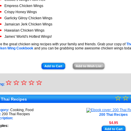
Empress Chicken Wings
Crispy Honey Wings
Garlicky Gilroy Chicken Wings
Jamaican Jerk Chicken Wings
Hawaiian Chicken Wings
James' World's Hottest Wings!
e the great chicken wing recipes with your family and friends. Grab your copy of
Th
cken Wing Cookbook
and you can be grabbing some awesome chicken wings toda
Add to Cart
Add to Wish List
☆
★
☆
☆
☆
☆
ng:
★
☆
★
☆
★
 Thai Recipes
★
★
egory:
Cooking, Food
★
:
200 Thai Recipes
200 Thai Recipes
★
ription:
$4.95
★
ples:
Add to Cart