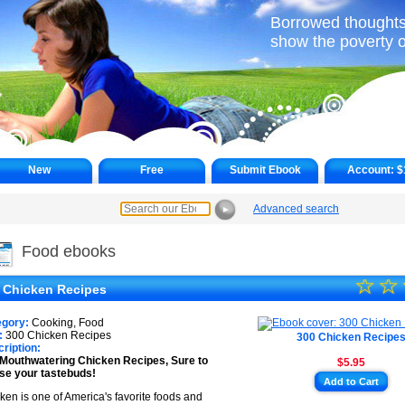
Borrowed thoughts
show the poverty o
New
Free
Submit Ebook
Account:
$
Advanced search
►
Food ebooks
☆
★
☆
 Chicken Recipes
★
egory:
Cooking, Food
★
:
300 Chicken Recipes
300 Chicken Recipe
ription:
Mouthwatering Chicken Recipes, Sure to
$5.95
★
se your tastebuds!
Add to Cart
★
ken is one of America's favorite foods and