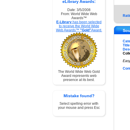
eLibrary Awards:
Date: 3/5/2008
From: World Wide Web
Rati
Awards™
E-Library
has been selected
to receive the World Wide
Web Awards™
"Gold"
Award.
Sou
Cat
Title
Desc
Coll
Easy
Con
The World Wide Web Gold
Award represents web
presence at its best.
Mistake found?
Select spelling error with
your mouse and press Esc