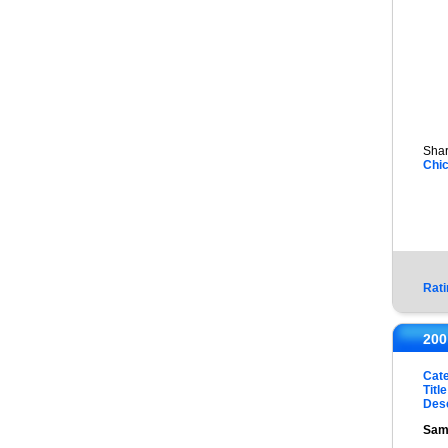
Shar
Chi
Rati
200
Cat
Title
Desc
Sam