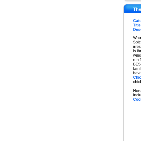
The
Cat
Title
Desc
Who 
Spic
irres
is th
wing
run 
BEST
fami
have
Chi
chic
Here
incl
Coo