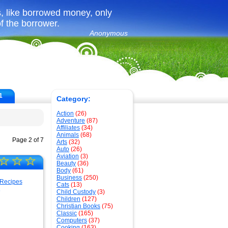
, like borrowed money, only
f the borrower.
Anonymous
1
Category:
Action
(26)
Adventure
(87)
Affiliates
(34)
Animals
(68)
Page 2 of 7
Arts
(32)
Auto
(26)
Aviation
(3)
☆
☆
☆
Beauty
(36)
Body
(61)
Business
(250)
Cats
(13)
s
Child Custody
(3)
Children
(127)
Christian Books
(75)
Classic
(165)
Computers
(37)
Cooking
(163)