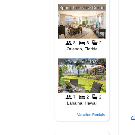
Vacation Rentals
...
Cl