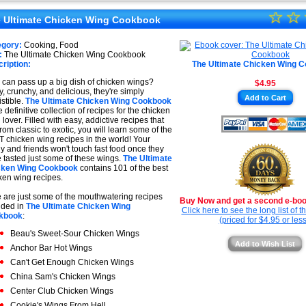
★
☆
★
☆
★
 Ultimate Chicken Wing Cookbook
★
★
egory:
Cooking, Food
★
:
The Ultimate Chicken Wing Cookbook
★
ription:
The Ultimate Chicken Wing 
★
can pass up a big dish of chicken wings?
$4.95
y, crunchy, and delicious, they're simply
★
Add to Cart
istible.
The Ultimate Chicken Wing Cookbook
e definitive collection of recipes for the chicken
 lover. Filled with easy, addictive recipes that
from classic to exotic, you will learn some of the
 chicken wing recipes in the world! Your
ly and friends won't touch fast food once they
 tasted just some of these wings.
The Ultimate
cken Wing Cookbook
contains 101 of the best
ken wing recipes.
 are just some of the mouthwatering recipes
Buy Now and get a second e-book
uded in
The Ultimate Chicken Wing
Click here to see the long list of 
kbook
:
(priced for $4.95 or less
Beau's Sweet-Sour Chicken Wings
Add to Wish List
Anchor Bar Hot Wings
Can't Get Enough Chicken Wings
China Sam's Chicken Wings
Center Club Chicken Wings
Cookie's Wings From Hell