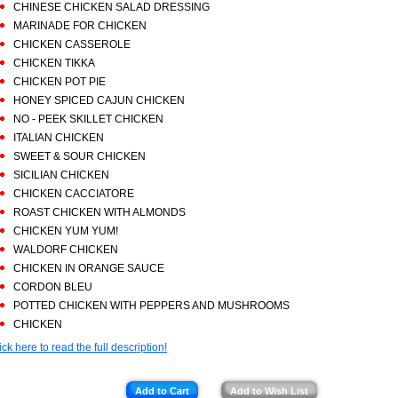
CHINESE CHICKEN SALAD DRESSING
MARINADE FOR CHICKEN
CHICKEN CASSEROLE
CHICKEN TIKKA
CHICKEN POT PIE
HONEY SPICED CAJUN CHICKEN
NO - PEEK SKILLET CHICKEN
ITALIAN CHICKEN
SWEET & SOUR CHICKEN
SICILIAN CHICKEN
CHICKEN CACCIATORE
ROAST CHICKEN WITH ALMONDS
CHICKEN YUM YUM!
WALDORF CHICKEN
CHICKEN IN ORANGE SAUCE
CORDON BLEU
POTTED CHICKEN WITH PEPPERS AND MUSHROOMS
CHICKEN
ick here to read the full description!
Add to Cart
Add to Wish List