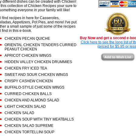
 different dishes can be created with Chicken!
 this collection of Chicken Recipes your sure to
 something everyone in your family will like!
ll find recipes in here for Casseroles,
iladas, Appetizers, Pot Pies, and more! I've put
ther a small sample of just some of the recipes
l find in this e-book.
Buy Now and get a second e-book
CHICKEN PECAN QUICHE
Click here to see the long list of 
ORIENTAL CHICKEN TENDERS CURRIED
(priced for $5.95 or less
PEANUT CHICKEN
APRICOT CHICKEN WINGS
Add to Wish List
HIDDEN VALLEY CHICKEN DRUMMIES
CHICKEN FRY ICED TEA
SWEET AND SOUR CHICKEN WINGS
CRISPY CASHEW CHICKEN
BUFFALO-STYLE CHICKEN WINGS
CURRIED CHICKEN BALLS
CHICKEN AND ALMOND SALAD
LIGHT CHICKEN SALAD
CHICKEN SALAD
CHICKEN SOUP WITH TINY MEATBALLS
CHICKEN SALAD SUPREME
CHICKEN TORTELLINI SOUP