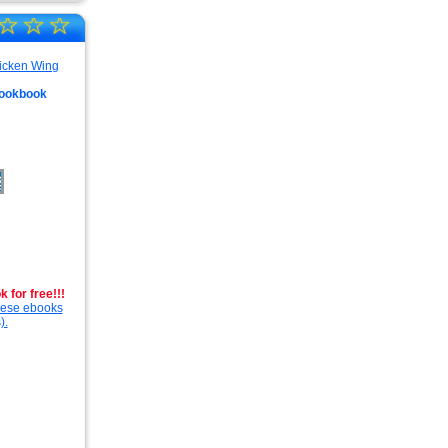
☆
☆
☆
Cookbook
 for free!!!
these ebooks
).