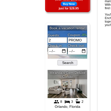
many
Buy Now
With
find
just for $28.95
You'
Ench
toge
you'l