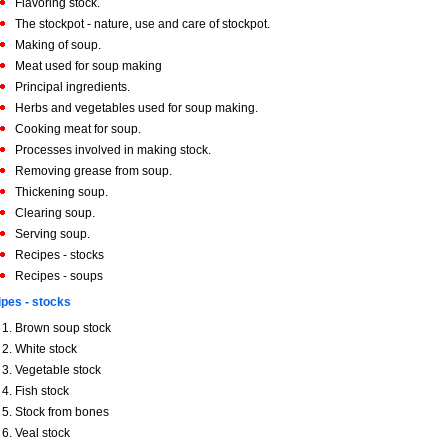
Flavoring stock.
The stockpot - nature, use and care of stockpot.
Making of soup.
Meat used for soup making
Principal ingredients.
Herbs and vegetables used for soup making.
Cooking meat for soup.
Processes involved in making stock.
Removing grease from soup.
Thickening soup.
Clearing soup.
Serving soup.
Recipes - stocks
Recipes - soups
pes - stocks
Brown soup stock
White stock
Vegetable stock
Fish stock
Stock from bones
Veal stock