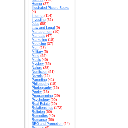
Humor
(27)
Illustrated Picture Books
(4)
Internet
(114)
Investing
(31)
Jobs
(58)
Law and Legal
(9)
Management
(10)
Manuals
(47)
Marketing
(18)
Medicine
(37)
Men
(28)
Military
(5)
Mind
(55)
Music
(40)
Mystery
(35)
Nature
(28)
Nonfiction
(51)
Novels
(22)
Parenting
(41)
Philosophy
(18)
Photography
(16)
Poetry
(13)
Programming
(29)
Psychology
(90)
Real Estate
(29)
Relationships
(172)
Religion
(60)
Remedies
(40)
Romance
(56)
SEO and Promotion
(54)
Science
(9)