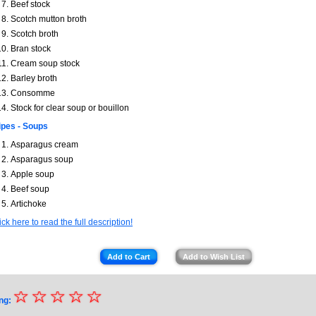
Beef stock
Scotch mutton broth
Scotch broth
Bran stock
Cream soup stock
Barley broth
Consomme
Stock for clear soup or bouillon
pes - Soups
Asparagus cream
Asparagus soup
Apple soup
Beef soup
Artichoke
ick here to read the full description!
Add to Cart
Add to Wish List
☆
★
☆
☆
☆
☆
ng: