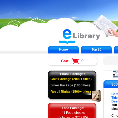
Home
Top 20
Cart
0
Ebook Packages!
Gold Package (2000+ titles)
300
Silver Package (100 titles)
Resell Rights (1500+ titles)
Cat
Title
Desc
300 
Food Package!
plea
41 Food ebooks
Chic
(total value $262.85)