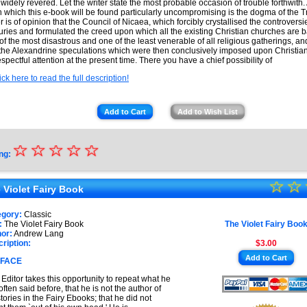
 widely revered. Let the writer state the most probable occasion of trouble forthwith.
 which this e-book will be found particularly uncompromising is the dogma of the Tr
er is of opinion that the Council of Nicaea, which forcibly crystallised the controversi
uries and formulated the creed upon which all the existing Christian churches are 
of the most disastrous and one of the least venerable of all religious gatherings, a
 the Alexandrine speculations which were then conclusively imposed upon Christiani
espectful attention at the present time. There you have a chief possibility of
ick here to read the full description!
Add to Cart
Add to Wish List
☆
★
☆
☆
☆
☆
ng:
★
☆
★
☆
★
 Violet Fairy Book
★
★
egory:
Classic
★
:
The Violet Fairy Book
The Violet Fairy Boo
★
or:
Andrew Lang
ription:
$3.00
★
Add to Cart
FACE
★
Editor takes this opportunity to repeat what he
often said before, that he is not the author of
stories in the Fairy Ebooks; that he did not