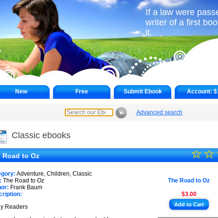
If a law were pass
writer of a first b
it.
New
Free
Submit Ebook
Account:
$
Advanced search
►
Classic ebooks
☆
★
☆
 Road to Oz
★
egory:
Adventure, Children, Classic
★
:
The Road to Oz
The Road to Oz
or:
Frank Baum
ription:
$3.00
★
Add to Cart
My Readers
★