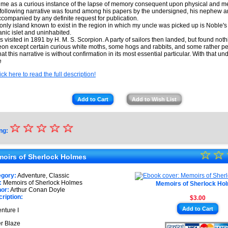
time as a curious instance of the lapse of memory consequent upon physical and me
following narrative was found among his papers by the undersigned, his nephew an
companied by any definite request for publication.
only island known to exist in the region in which my uncle was picked up is Noble's 
anic islet and uninhabited.
as visited in 1891 by H. M. S. Scorpion. A party of sailors then landed, but found noth
eon except certain curious white moths, some hogs and rabbits, and some rather pec
hat this narrative is without confirmation in its most essential particular. With that un
e
ick here to read the full description!
Add to Cart
Add to Wish List
☆
★
☆
☆
☆
☆
ng:
★
☆
★
☆
★
oirs of Sherlock Holmes
★
★
egory:
Adventure, Classic
★
:
Memoirs of Sherlock Holmes
Memoirs of Sherlock Ho
★
or:
Arthur Conan Doyle
ription:
$3.00
★
Add to Cart
nture I
★
er Blaze