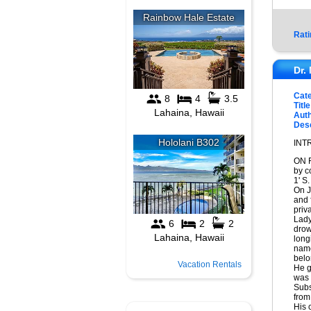
Rati
Dr.
Cat
Title
Auth
Desc
INT
ON F
by c
1' S
On J
and 
priv
Lady
drow
long
name
belo
Vacation Rentals
He g
was
Subs
from
His 