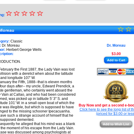
☆
★
☆
☆
☆
☆
ng:
★
☆
★
☆
★
 Moreau
★
★
egory:
Classic
★
:
Dr. Moreau
Dr. Moreau
★
or:
Herbert George Wells
ription:
$3.00
★
Add to Cart
RODUCTION.
★
ebruary the First 1887, the Lady Vain was lost
ollision with a derelict when about the latitude
. and longitude 107' W.
anuary the Fifth, 1888--that is eleven months
four days after-- my uncle, Edward Prendick, a
ate gentleman, who certainly went aboard the
 Vain at Callao, and who had been considered
ned, was picked up in latitude 5' 3" S. and
itude 101' W. in a small open boat of which the
Buy Now and get a second e-book
 was illegible, but which is supposed to have
Click here to see the long list of 
nged to the missing schooner Ipecacuanha.
(priced for $3.00 or less
ave such a strange account of himself that he
 supposed demented.
equently he alleged that his mind was a blank
Add to Wish List
 the moment of his escape from the Lady Vain.
case was discussed among psychologists at