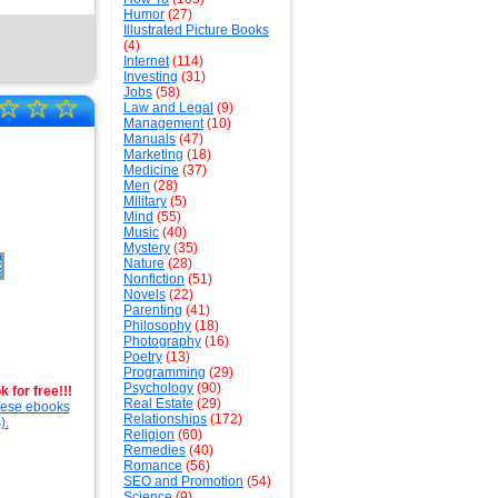
Humor
(27)
Illustrated Picture Books
(4)
Internet
(114)
Investing
(31)
Jobs
(58)
☆
☆
☆
Law and Legal
(9)
Management
(10)
Manuals
(47)
Marketing
(18)
Medicine
(37)
Men
(28)
Military
(5)
Mind
(55)
Music
(40)
Mystery
(35)
Nature
(28)
Nonfiction
(51)
Novels
(22)
Parenting
(41)
Philosophy
(18)
Photography
(16)
Poetry
(13)
Programming
(29)
Psychology
(90)
 for free!!!
Real Estate
(29)
these ebooks
Relationships
(172)
).
Religion
(60)
Remedies
(40)
Romance
(56)
SEO and Promotion
(54)
Science
(9)