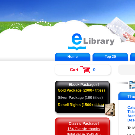
Home
Top 20
Cart
0
Ebook Packages!
Gold Package (2000+ titles)
The
Silver Package (100 titles)
Resell Rights (1500+ titles)
Cat
Title
Auth
Desc
Classic Package!
To 
164 Classic ebooks
(total value $549.40)