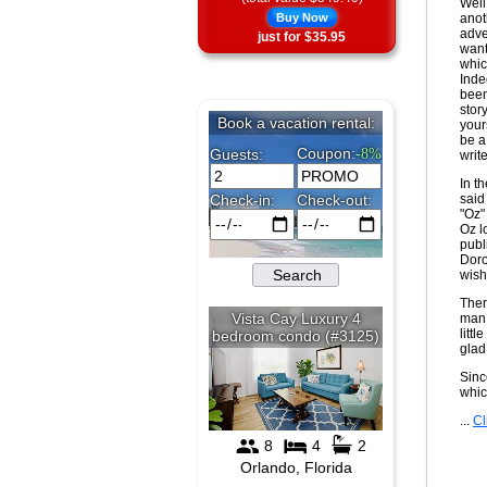
Well
Buy Now
anot
adve
just for $35.95
want
whic
Inde
been
stor
your
be a
writ
In t
said
"Oz"
Oz l
publ
Doro
wish
Ther
man 
litt
glad
Sinc
whic
...
Cl