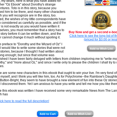
, my dears, here is what you have asked for:
her "Oz Ebook" about Dorothy's strange
ntures. Toto is in this story, because you
ed him to be there, and many other characters
h you will recognize are in the story, too.
ed, the wishes of my little correspondents have
 considered as carefully as possible, and if the
y is not exactly as you would have written it
selves, you must remember that a story has to
Buy Now and get a second e-book
 story before it can be written down, and the
Click here to see the long list of 
er cannot change it much without spoiling it.
(priced for $3.00 or less
he preface to "Dorothy and the Wizard of Oz" I
 I would like to write some stories that were not
Add to Wish List
 stories, because I thought I had written about
ong enough; but since that volume was
ished I have been fairly deluged with letters from children imploring me to "write m
thy," and "more about Oz," and since I write only to please the children I shall try to 
es.
e are some new characters in this ebook that ought to win your live. I'm very fond o
myself, and I think you will like him, too. As for Polychrome--the Rainbow's Daught
le Button-Bright, they seem to have brought a new element of fun into these Oz storie
 I discovered them. Yet I am anxious to have you write and tell me how you like the
e this ebook was written I have received some very remarkable News from The Lan
h has
ick here to read the full description!
Add to Cart
Add to Wish List