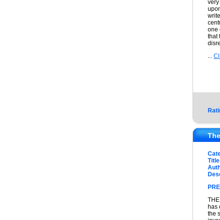
very
upon
writ
cent
one 
that
disr
...
Cl
Rati
The
Cat
Title
Auth
Desc
PRE
THE 
has 
the 