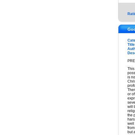
Rati
God
Cat
Title
Auth
Desc
PRE
This
possi
is no
Chris
prof
Ther
or o
expr
seve
will
reli
the 
hars
well
from
but 