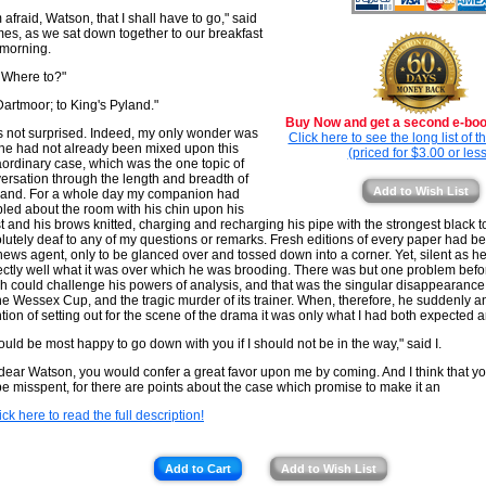
m afraid, Watson, that I shall have to go," said
es, as we sat down together to our breakfast
morning.
 Where to?"
Dartmoor; to King's Pyland."
Buy Now and get a second e-book
s not surprised. Indeed, my only wonder was
Click here to see the long list of 
 he had not already been mixed upon this
(priced for $3.00 or less
aordinary case, which was the one topic of
ersation through the length and breadth of
Add to Wish List
and. For a whole day my companion had
led about the room with his chin upon his
t and his brows knitted, charging and recharging his pipe with the strongest black 
lutely deaf to any of my questions or remarks. Fresh editions of every paper had b
news agent, only to be glanced over and tossed down into a corner. Yet, silent as h
ectly well what it was over which he was brooding. There was but one problem befor
h could challenge his powers of analysis, and that was the singular disappearance o
the Wessex Cup, and the tragic murder of its trainer. When, therefore, he suddenly 
ntion of setting out for the scene of the drama it was only what I had both expected 
hould be most happy to go down with you if I should not be in the way," said I.
dear Watson, you would confer a great favor upon me by coming. And I think that you
be misspent, for there are points about the case which promise to make it an
ick here to read the full description!
Add to Cart
Add to Wish List