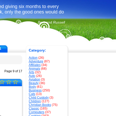
ed giving six months to every
ook, only the good ones would do
Bertrand Russell
1
Category:
Action
(26)
Adventure
(87)
Affiliates
(34)
Animals
(68)
Page 9 of 17
Arts
(32)
Auto
(26)
Aviation
(3)
☆
☆
☆
Beauty
(36)
Body
(61)
Business
(250)
Cats
(13)
Child Custody
(3)
Children
(127)
Christian Books
(75)
Classic
(165)
Computers
(37)
Cooking
(163)