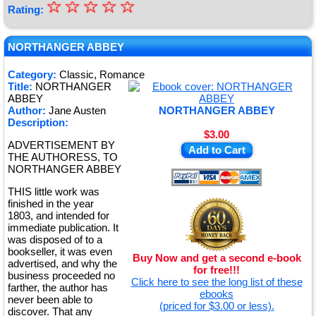
☆
★
☆
☆
☆
☆
Rating:
★
★
NORTHANGER ABBEY
★
Category:
Classic, Romance
Title:
NORTHANGER
★
ABBEY
Author:
Jane Austen
NORTHANGER ABBEY
Description:
$3.00
ADVERTISEMENT BY
Add to Cart
THE AUTHORESS, TO
NORTHANGER ABBEY
THIS little work was
finished in the year
1803, and intended for
immediate publication. It
was disposed of to a
bookseller, it was even
Buy Now and get a second e-book
advertised, and why the
for free!!!
business proceeded no
Click here to see the long list of these
farther, the author has
ebooks
never been able to
(priced for $3.00 or less).
discover. That any