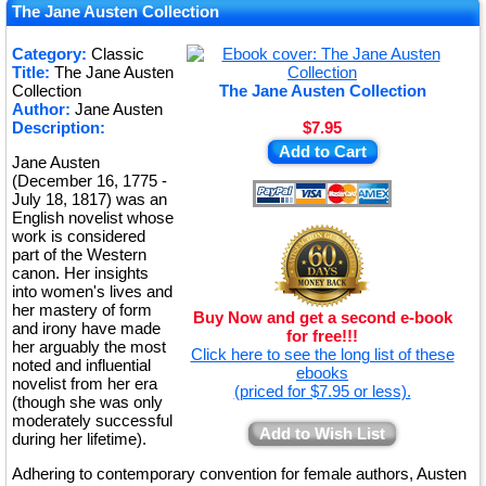
★
The Jane Austen Collection
★
Category:
Classic
Title:
The Jane Austen
★
Collection
The Jane Austen Collection
Author:
Jane Austen
Description:
$7.95
Add to Cart
Jane Austen
(December 16, 1775 -
July 18, 1817) was an
English novelist whose
work is considered
part of the Western
canon. Her insights
into women's lives and
her mastery of form
Buy Now and get a second e-book
and irony have made
for free!!!
her arguably the most
Click here to see the long list of these
noted and influential
ebooks
novelist from her era
(priced for $7.95 or less).
(though she was only
moderately successful
Add to Wish List
during her lifetime).
Adhering to contemporary convention for female authors, Austen