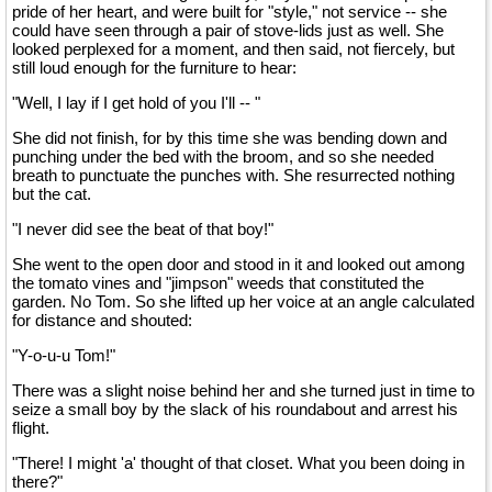
pride of her heart, and were built for "style," not service -- she
could have seen through a pair of stove-lids just as well. She
looked perplexed for a moment, and then said, not fiercely, but
still loud enough for the furniture to hear:
"Well, I lay if I get hold of you I'll -- "
She did not finish, for by this time she was bending down and
punching under the bed with the broom, and so she needed
breath to punctuate the punches with. She resurrected nothing
but the cat.
"I never did see the beat of that boy!"
She went to the open door and stood in it and looked out among
the tomato vines and "jimpson" weeds that constituted the
garden. No Tom. So she lifted up her voice at an angle calculated
for distance and shouted:
"Y-o-u-u Tom!"
There was a slight noise behind her and she turned just in time to
seize a small boy by the slack of his roundabout and arrest his
flight.
"There! I might 'a' thought of that closet. What you been doing in
there?"