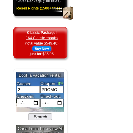
Silver Package (100 titles)
Resell Rights (1500+ titles)
Classic Package!
164 Classic ebooks
(total value $549.40)
Buy Now
just for $35.95