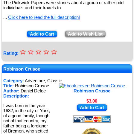
The Pickwick Papers were stories about a group of rather odd
individuals and their travels to
...
Click here to read the full description!
Add to Cart
Add to Wish List
☆
★
☆
☆
☆
☆
Rating:
★
★
Robinson Crusoe
★
Category:
Adventure, Classic
Title:
Robinson Crusoe
★
Author:
Daniel Defoe
Robinson Crusoe
Description:
$3.00
I was born in the year
Add to Cart
1632, in the city of York,
of a good family, though
not of that country, my
father being a foreigner
of Bremen, who settled