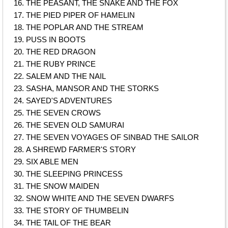
THE PEASANT, THE SNAKE AND THE FOX
THE PIED PIPER OF HAMELIN
THE POPLAR AND THE STREAM
PUSS IN BOOTS
THE RED DRAGON
THE RUBY PRINCE
SALEM AND THE NAIL
SASHA, MANSOR AND THE STORKS
SAYED'S ADVENTURES
THE SEVEN CROWS
THE SEVEN OLD SAMURAI
THE SEVEN VOYAGES OF SINBAD THE SAILOR
A SHREWD FARMER'S STORY
SIX ABLE MEN
THE SLEEPING PRINCESS
THE SNOW MAIDEN
SNOW WHITE AND THE SEVEN DWARFS
THE STORY OF THUMBELIN
THE TAIL OF THE BEAR