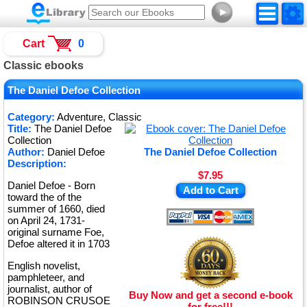
►
Cart
0
Classic ebooks
The Daniel Defoe Collection
Category:
Adventure, Classic
Title:
The Daniel Defoe
Collection
Author:
Daniel Defoe
The Daniel Defoe Collection
Description:
$7.95
Daniel Defoe - Born
Add to Cart
toward the of the
summer of 1660, died
on April 24, 1731-
original surname Foe,
Defoe altered it in 1703
English novelist,
pamphleteer, and
journalist, author of
Buy Now and get a second e-book
ROBINSON CRUSOE
for free!!!