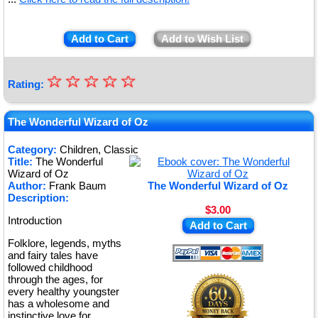
Add to Cart
Add to Wish List
☆
★
☆
☆
☆
☆
Rating:
★
★
The Wonderful Wizard of Oz
★
Category:
Children, Classic
Title:
The Wonderful
★
Wizard of Oz
Author:
Frank Baum
The Wonderful Wizard of Oz
Description:
$3.00
Introduction
Add to Cart
Folklore, legends, myths
and fairy tales have
followed childhood
through the ages, for
every healthy youngster
has a wholesome and
instinctive love for