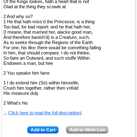
Of the Kings lookes, hath a heart that is not
Glad at the thing they scowle at
2 And why so?
1 He that hath miss'd the Princesse, is a thing
Too bad, for bad report: and he that hath her,
(I meane, that married her, alacke good man,
And therefore banish'd) is a Creature, such,
As to seeke through the Regions of the Earth
For one, his like; there would be something failing
In him, that should compare. I do not thinke,
So faire an Outward, and such stuffe Within
Endowes a man, but hee
2 You speake him farre
1 I do extend him (Sir) within himselfe,
Crush him together, rather then vnfold
His measure duly
2 What's his
...
Click here to read the full description!
Add to Cart
Add to Wish List