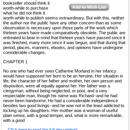
bookseller should think it
Add to Wish List
worth-while to purchase
what he did not think it
worth-while to publish seems extraordinary. But with this, neither
the author nor the public have any other concern than as some
observation is necessary upon those parts of the work which
thirteen years have made comparatively obsolete. The public are
entreated to bear in mind that thirteen years have passed since it
was finished, many more since it was begun, and that during that
period, places, manners, ebooks, and opinions have undergone
considerable changes.
CHAPTER 1
No one who had ever seen Catherine Morland in her infancy
would have supposed her born to be an heroine. Her situation in
life, the character of her father and mother, her own person and
disposition, were all equally against her. Her father was a
clergyman, without being neglected, or poor, and a very
respectable man, though his name was Richard--and he had
never been handsome. He had a considerable independence
besides two good livings--and he was not in the least addicted to
locking up his daughters. Her mother was a woman of useful
plain sense, with a good temper, and, what is more remarkable,
with a good
...
Click here to read the full description!