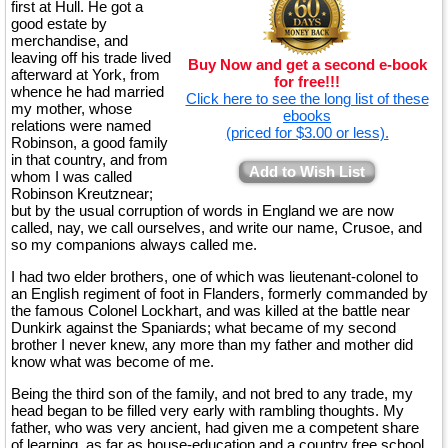
first at Hull. He got a
good estate by
merchandise, and
leaving off his trade lived
Buy Now and get a second e-book
afterward at York, from
for free!!!
whence he had married
Click here to see the long list of these
my mother, whose
ebooks
relations were named
(priced for $3.00 or less).
Robinson, a good family
in that country, and from
Add to Wish List
whom I was called
Robinson Kreutznear;
but by the usual corruption of words in England we are now
called, nay, we call ourselves, and write our name, Crusoe, and
so my companions always called me.
I had two elder brothers, one of which was lieutenant-colonel to
an English regiment of foot in Flanders, formerly commanded by
the famous Colonel Lockhart, and was killed at the battle near
Dunkirk against the Spaniards; what became of my second
brother I never knew, any more than my father and mother did
know what was become of me.
Being the third son of the family, and not bred to any trade, my
head began to be filled very early with rambling thoughts. My
father, who was very ancient, had given me a competent share
of learning, as far as house-education and a country free school