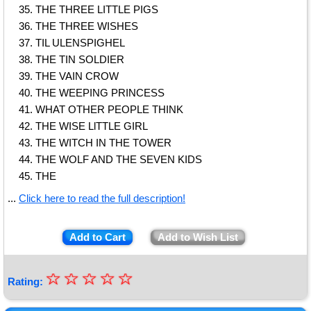
THE THREE LITTLE PIGS
THE THREE WISHES
TIL ULENSPIGHEL
THE TIN SOLDIER
THE VAIN CROW
THE WEEPING PRINCESS
WHAT OTHER PEOPLE THINK
THE WISE LlTTLE GIRL
THE WITCH IN THE TOWER
THE WOLF AND THE SEVEN KIDS
THE
...
Click here to read the full description!
Add to Cart
Add to Wish List
☆
★
☆
☆
☆
☆
Rating:
★