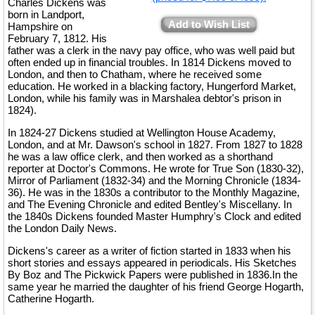
Charles Dickens was
born in Landport,
Add to Wish List
Hampshire on
February 7, 1812. His
father was a clerk in the navy pay office, who was well paid but
often ended up in financial troubles. In 1814 Dickens moved to
London, and then to Chatham, where he received some
education. He worked in a blacking factory, Hungerford Market,
London, while his family was in Marshalea debtor's prison in
1824).
In 1824-27 Dickens studied at Wellington House Academy,
London, and at Mr. Dawson's school in 1827. From 1827 to 1828
he was a law office clerk, and then worked as a shorthand
reporter at Doctor's Commons. He wrote for True Son (1830-32),
Mirror of Parliament (1832-34) and the Morning Chronicle (1834-
36). He was in the 1830s a contributor to the Monthly Magazine,
and The Evening Chronicle and edited Bentley's Miscellany. In
the 1840s Dickens founded Master Humphry's Clock and edited
the London Daily News.
Dickens's career as a writer of fiction started in 1833 when his
short stories and essays appeared in periodicals. His Sketches
By Boz and The Pickwick Papers were published in 1836.In the
same year he married the daughter of his friend George Hogarth,
Catherine Hogarth.