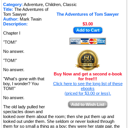
★
Category:
Adventure, Children, Classic
Title:
The Adventures of
★
Tom Sawyer
The Adventures of Tom Sawyer
Author:
Mark Twain
Description:
$3.00
Add to Cart
Chapter I
"TOM!"
No answer.
"TOM!"
No answer.
Buy Now and get a second e-book
"What's gone with that
for free!!!
boy, I wonder? You
Click here to see the long list of these
TOM!"
ebooks
(priced for $3.00 or less).
No answer.
Add to Wish List
The old lady pulled her
spectacles down and
looked over them about the room; then she put them up and
looked out under them. She seldom or never looked through
them for so small a thing as a boy; they were her state pair, the