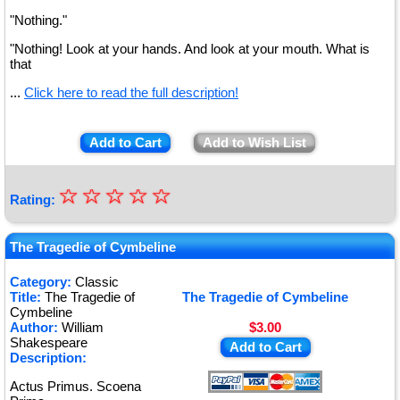
"Nothing."
"Nothing! Look at your hands. And look at your mouth. What is
that
...
Click here to read the full description!
Add to Cart
Add to Wish List
☆
★
☆
☆
☆
☆
Rating:
★
★
The Tragedie of Cymbeline
★
Category:
Classic
Title:
The Tragedie of
The Tragedie of Cymbeline
★
Cymbeline
Author:
William
$3.00
Shakespeare
Add to Cart
Description:
Actus Primus. Scoena