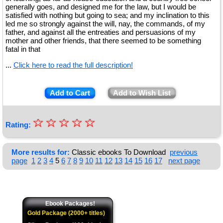
generally goes, and designed me for the law, but I would be
satisfied with nothing but going to sea; and my inclination to this
led me so strongly against the will, nay, the commands, of my
father, and against all the entreaties and persuasions of my
mother and other friends, that there seemed to be something
fatal in that
...
Click here to read the full description!
Add to Cart
Add to Wish List
☆
★
☆
☆
☆
☆
Rating:
★
★
More results for:
Classic ebooks To Download
previous
page
1
2
3
4
5
6
7
8
9
10
11
12
13
14
15
16
17
next page
★
★
Ebook Packages!
Gold Package (2000+ titles)