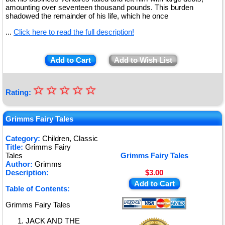
amounting over seventeen thousand pounds. This burden
shadowed the remainder of his life, which he once
...
Click here to read the full description!
Add to Cart
Add to Wish List
☆
★
☆
☆
☆
☆
Rating:
★
★
Grimms Fairy Tales
★
Category:
Children, Classic
Title:
Grimms Fairy
★
Tales
Grimms Fairy Tales
Author:
Grimms
Description:
$3.00
Add to Cart
Table of Contents:
Grimms Fairy Tales
JACK AND THE