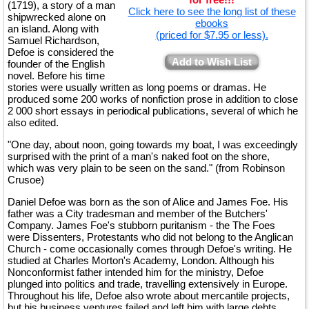
(1719), a story of a man
Click here to see the long list of these
shipwrecked alone on
ebooks
an island. Along with
(priced for $7.95 or less).
Samuel Richardson,
Defoe is considered the
Add to Wish List
founder of the English
novel. Before his time
stories were usually written as long poems or dramas. He
produced some 200 works of nonfiction prose in addition to close
2 000 short essays in periodical publications, several of which he
also edited.
"One day, about noon, going towards my boat, I was exceedingly
surprised with the print of a man's naked foot on the shore,
which was very plain to be seen on the sand." (from Robinson
Crusoe)
Daniel Defoe was born as the son of Alice and James Foe. His
father was a City tradesman and member of the Butchers'
Company. James Foe's stubborn puritanism - the The Foes
were Dissenters, Protestants who did not belong to the Anglican
Church - come occasionally comes through Defoe's writing. He
studied at Charles Morton's Academy, London. Although his
Nonconformist father intended him for the ministry, Defoe
plunged into politics and trade, travelling extensively in Europe.
Throughout his life, Defoe also wrote about mercantile projects,
but his business ventures failed and left him with large debts,