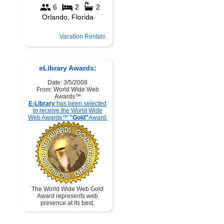
Vacation Rentals
eLibrary Awards:
Date: 3/5/2008
From: World Wide Web
Awards™
E-Library
has been selected
to receive the World Wide
Web Awards™
"Gold"
Award.
The World Wide Web Gold
Award represents web
presence at its best.