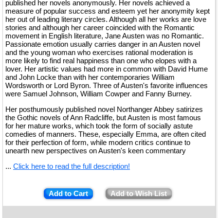
published her novels anonymously. Her novels achieved a
measure of popular success and esteem yet her anonymity kept
her out of leading literary circles. Although all her works are love
stories and although her career coincided with the Romantic
movement in English literature, Jane Austen was no Romantic.
Passionate emotion usually carries danger in an Austen novel
and the young woman who exercises rational moderation is
more likely to find real happiness than one who elopes with a
lover. Her artistic values had more in common with David Hume
and John Locke than with her contemporaries William
Wordsworth or Lord Byron. Three of Austen's favorite influences
were Samuel Johnson, William Cowper and Fanny Burney.
Her posthumously published novel Northanger Abbey satirizes
the Gothic novels of Ann Radcliffe, but Austen is most famous
for her mature works, which took the form of socially astute
comedies of manners. These, especially Emma, are often cited
for their perfection of form, while modern critics continue to
unearth new perspectives on Austen's keen commentary
...
Click here to read the full description!
Add to Cart
Add to Wish List