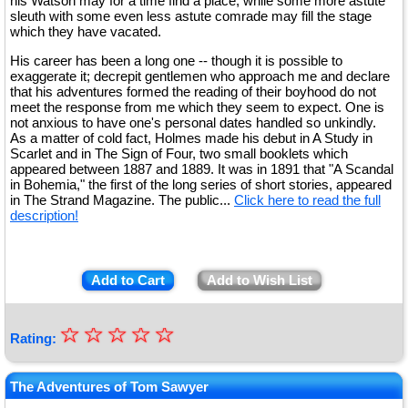
his Watson may for a time find a place, while some more astute
sleuth with some even less astute comrade may fill the stage
which they have vacated.
His career has been a long one -- though it is possible to
exaggerate it; decrepit gentlemen who approach me and declare
that his adventures formed the reading of their boyhood do not
meet the response from me which they seem to expect. One is
not anxious to have one's personal dates handled so unkindly.
As a matter of cold fact, Holmes made his debut in A Study in
Scarlet and in The Sign of Four, two small booklets which
appeared between 1887 and 1889. It was in 1891 that "A Scandal
in Bohemia," the first of the long series of short stories, appeared
in The Strand Magazine. The public...
Click here to read the full
description!
Add to Cart
Add to Wish List
☆
★
☆
☆
☆
☆
Rating:
★
★
The Adventures of Tom Sawyer