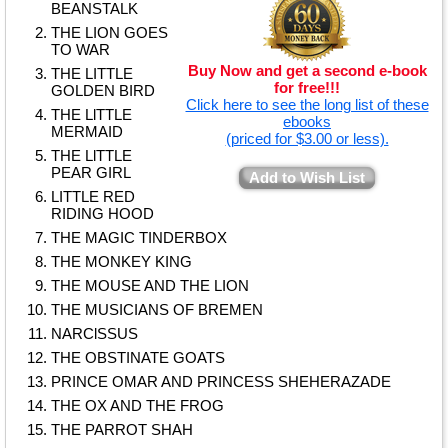
BEANSTALK
THE LION GOES
TO WAR
Buy Now and get a second e-book
THE LITTLE
for free!!!
GOLDEN BIRD
Click here to see the long list of these
THE LlTTLE
ebooks
MERMAID
(priced for $3.00 or less).
THE LlTTLE
PEAR GIRL
Add to Wish List
LITTLE RED
RIDING HOOD
THE MAGIC TINDERBOX
THE MONKEY KING
THE MOUSE AND THE LION
THE MUSICIANS OF BREMEN
NARClSSUS
THE OBSTINATE GOATS
PRINCE OMAR AND PRINCESS SHEHERAZADE
THE OX AND THE FROG
THE PARROT SHAH