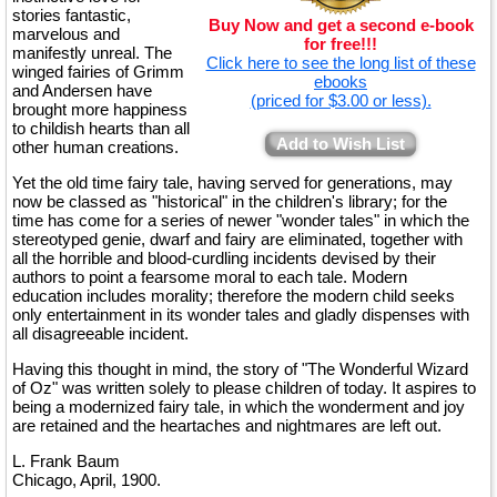
stories fantastic,
Buy Now and get a second e-book
marvelous and
for free!!!
manifestly unreal. The
Click here to see the long list of these
winged fairies of Grimm
ebooks
and Andersen have
(priced for $3.00 or less).
brought more happiness
to childish hearts than all
Add to Wish List
other human creations.
Yet the old time fairy tale, having served for generations, may
now be classed as "historical" in the children's library; for the
time has come for a series of newer "wonder tales" in which the
stereotyped genie, dwarf and fairy are eliminated, together with
all the horrible and blood-curdling incidents devised by their
authors to point a fearsome moral to each tale. Modern
education includes morality; therefore the modern child seeks
only entertainment in its wonder tales and gladly dispenses with
all disagreeable incident.
Having this thought in mind, the story of "The Wonderful Wizard
of Oz" was written solely to please children of today. It aspires to
being a modernized fairy tale, in which the wonderment and joy
are retained and the heartaches and nightmares are left out.
L. Frank Baum
Chicago, April, 1900.