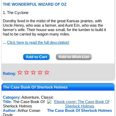
THE WONDERFUL WIZARD OF OZ
1. The Cyclone
Dorothy lived in the midst of the great Kansas prairies, with
Uncle Henry, who was a farmer, and Aunt Em, who was the
farmer's wife. Their house was small, for the lumber to build it
had to be carried by wagon many miles.
...
Click here to read the full description!
Add to Cart
Add to Wish List
☆
★
☆
☆
☆
☆
Rating:
★
★
The Case Book Of Sherlock Holmes
★
Category:
Adventure, Classic
Title:
The Case Book Of
★
Sherlock Holmes
Author:
Arthur Conan
The Case Book Of Sherlock Holmes
Doyle