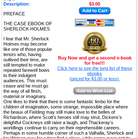
Description:
$3.00
Add to Cart
PREFACE
THE CASE EBOOK OF
SHERLOCK HOLMES
I fear that Mr. Sherlock
Holmes may become
like one of those popular
tenors who, having
Buy Now and get a second e-book
outlived their time, are
for free!!!
still tempted to make
Click here to see the long list of these
repeated farewell bows
ebooks
to their indulgent
(priced for $3.00 or less).
audiences. This must
cease and he must go
Add to Wish List
the way of all flesh,
material or imaginary.
One likes to think that there is some fantastic limbo for the
children of imagination, some strange, impossible place where
the beaux of Fielding may still make love to the belles of
Richardson, where Scott's heroes still may strut, Dickens's
delightful Cockneys still raise a laugh, and Thackeray's
worldlings continue to carry on their reprehensible careers.
Perhaps in some humble corner of such a Valhalla, Sherlock and