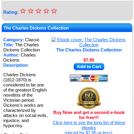
☆
★
☆
☆
☆
☆
Rating:
★
★
The Charles Dickens Collection
★
Category:
Classic
Title:
The Charles
★
Dickens Collection
The Charles Dickens Collection
Author:
Charles
Dickens
$7.95
Description:
Add to Cart
Charles Dickens
(1812-1870) is
considered to be one
of the greatest English
novelists of the
Victorian period.
Dickens's works are
characterized by
Buy Now and get a second e-book
attacks on social evils,
for free!!!
injustice, and
Click here to see the long list of these
hypocrisy.
ebooks
(priced for $7.95 or less).