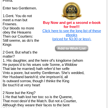
Prima.
Enter two Gentlemen.
1.Gent. You do not
meet a man but
Buy Now and get a second e-book
Frownes.
for free!!!
Our bloods no more
Click here to see the long list of these
obey the Heauens
ebooks
Then our Courtiers:
(priced for $3.00 or less).
Still seeme, as do's the
Kings
Add to Wish List
2 Gent. But what's the
matter?
1. His daughter, and the heire of's kingdome (whom
He purpos'd to his wiues sole Sonne, a Widdow
That late he married) hath referr'd her selfe
Vnto a poore, but worthy Gentleman. She's wedded,
Her Husband banish'd; she imprison'd, all
Is outward sorrow, though I thinke the King
Be touch'd at very heart
2 None but the King?
1 He that hath lost her too: so is the Queene,
That most desir'd the Match. But not a Courtier,
Although they weare their faces to the bent