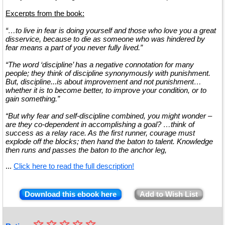
Excerpts from the book:
“…to live in fear is doing yourself and those who love you a great
disservice, because to die as someone who was hindered by
fear means a part of you never fully lived.”
“The word ‘discipline’ has a negative connotation for many
people; they think of discipline synonymously with punishment.
But, discipline...is about improvement and not punishment…
whether it is to become better, to improve your condition, or to
gain something.”
“But why fear and self-discipline combined, you might wonder –
are they co-dependent in accomplishing a goal? …think of
success as a relay race. As the first runner, courage must
explode off the blocks; then hand the baton to talent. Knowledge
then runs and passes the baton to the anchor leg,
...
Click here to read the full description!
Download this ebook here
Add to Wish List
☆
★
☆
☆
☆
☆