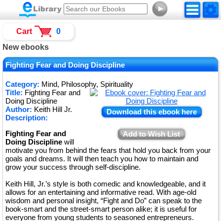
►
Cart
0
New ebooks
Fighting Fear and Doing Discipline
Category:
Mind, Philosophy, Spirituality
Title:
Fighting Fear and
Doing Discipline
Author:
Keith Hill Jr.
Download this ebook here
Description:
Fighting Fear and
Add to Wish List
Doing Discipline
will
motivate you from behind the fears that hold you back from your
goals and dreams. It will then teach you how to maintain and
grow your success through self-discipline.
Keith Hill, Jr.’s style is both comedic and knowledgeable, and it
allows for an entertaining and informative read. With age-old
wisdom and personal insight, “Fight and Do” can speak to the
book-smart and the street-smart person alike; it is useful for
everyone from young students to seasoned entrepreneurs.