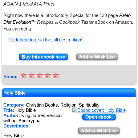
AGAIN 1 Meal At A Time!
Right now there is a
Introductory Special for the 139 page
Paleo
Diet Evolution
™ Recipes & Cookbook Taster
eBook
on Amazon.
You can get a
...
Click here to read the full description!
Buy this ebook here
Add to Wish List
☆
★
☆
☆
☆
☆
Rating:
★
★
Holy Bible
★
Category:
Christian Books, Religion, Spirituality
Title:
Holy Bible
★
Author:
King James Version
Open ebook.
without Apocrypha
Description:
Add to Wish List
Holy Bible