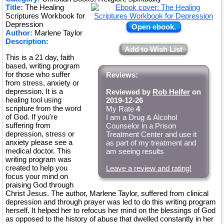
Title:
The Healing
Scriptures Workbook for
Depression
Open ebook.
Author:
Marlene Taylor
Description:
Add to Wish List
This is a 21 day, faith
based, writing program
for those who suffer
Reviews:
from stress, anxiety or
depression. It is a
Reviewed by
Rob Helfer
on
healing tool using
2019-12-26
scripture from the word
My Rate
4
of God. If you're
I am a Drug & Alcohol
suffering from
Counselor in a Prison
depression, stress or
Treatment Center and use it
anxiety please see a
as part of my treatment and
medical doctor. This
am seeing results
writing program was
created to help you
Leave a review and rating!
focus your mind on
praising God through
Christ Jesus. The author, Marlene Taylor, suffered from clinical
depression and through prayer was led to do this writing program
herself. It helped her to refocus her mind on the blessings of God
as opposed to the history of abuse that dwelled constantly in her