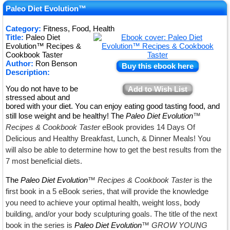
★
Paleo Diet Evolution™
★
Category:
Fitness, Food, Health
Title:
Paleo Diet
★
Evolution™ Recipes &
Cookbook Taster
Author:
Ron Benson
Buy this ebook here
Description:
You do not have to be
Add to Wish List
stressed about and
bored with your diet. You can enjoy eating good tasting food, and
still lose weight and be healthy! The
Paleo Diet Evolution
™
Recipes & Cookbook Taster
eBook provides 14 Days Of
Delicious and Healthy Breakfast, Lunch, & Dinner Meals! You
will also be able to determine how to get the best results from the
7 most beneficial diets.
The
Paleo Diet Evolution
™ Recipes & Cookbook Taster
is the
first book in a 5 eBook series, that will provide the knowledge
you need to achieve your optimal health, weight loss, body
building, and/or your body sculpturing goals. The title of the next
book in the series is
Paleo Diet Evolution
™ GROW YOUNG