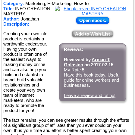
Category:
Marketing, E-Marketing, How To
Title:
INFO CREATION
MASTERY
Author:
Jonathan
Open ebook.
Description:
Creating your own info
Add to Wish List
product is certainly a
worthwhile endeavour.
Having your own
Reviews:
product is often one of
the easiest ways to
Reviewed by
Arman T.
making money online
Golosino
on 2017-02-15
and can also help you
My Rate
5
build and establish a
Have this book today. Useful
brand, build valuable
guide for online workers and
reslationships and
businessess.
create your very own
team of internet
Leave a review and rating!
marketers, who are
ready to promote the
product for you!
The fact remains, you can see greater results through the efforts
of a significant group of affiliates than you ever could on your
own, thus your time and effort is better spent creating your own