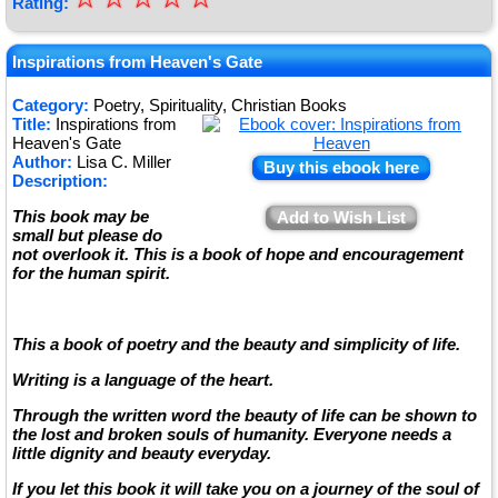
Rating:
★
★
Inspirations from Heaven's Gate
★
Category:
Poetry, Spirituality, Christian Books
Title:
Inspirations from
★
Heaven's Gate
Author:
Lisa C. Miller
Buy this ebook here
Description:
This book may be
Add to Wish List
small but please do
not overlook it. This is a book of hope and encouragement
for the human spirit.
This a book of poetry and the beauty and simplicity of life.
Writing is a language of the heart.
Through the written word the beauty of life can be shown to
the lost and broken souls of humanity. Everyone needs a
little dignity and beauty everyday.
If you let this book it will take you on a journey of the soul of