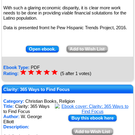
With such a glaring economic disparity, it is clear more work
needs to be done in providing viable financial solutations for the
Latino population.
Data is presented fromt he Pew Hispanic Trends Project, 2016.
Open ebook.
Add to Wish List
Ebook Type:
PDF
☆
★
☆
★
☆
★
☆
★
☆
★
Rating:
(5 after 1 votes)
Clarity: 365 Ways to Find Focus
Category:
Christian Books, Religion
Title:
Clarity: 365 Ways
to Find Focus
Author:
W. George
Buy this ebook here
Elliott
Description:
Add to Wish List