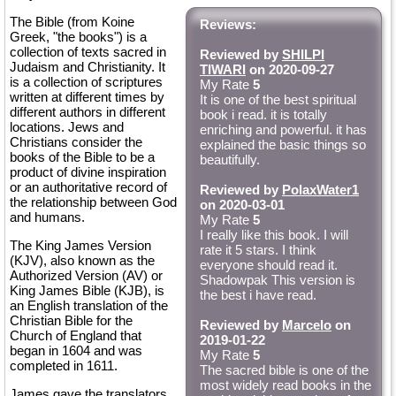
The Bible (from Koine
Reviews:
Greek, "the books") is a
collection of texts sacred in
Reviewed by
SHILPI
Judaism and Christianity. It
TIWARI
on 2020-09-27
is a collection of scriptures
My Rate
5
written at different times by
It is one of the best spiritual
different authors in different
book i read. it is totally
locations. Jews and
enriching and powerful. it has
Christians consider the
explained the basic things so
books of the Bible to be a
beautifully.
product of divine inspiration
or an authoritative record of
Reviewed by
PolaxWater1
the relationship between God
on 2020-03-01
and humans.
My Rate
5
I really like this book. I will
The King James Version
rate it 5 stars. I think
(KJV), also known as the
everyone should read it.
Authorized Version (AV) or
Shadowpak This version is
King James Bible (KJB), is
the best i have read.
an English translation of the
Christian Bible for the
Reviewed by
Marcelo
on
Church of England that
2019-01-22
began in 1604 and was
My Rate
5
completed in 1611.
The sacred bible is one of the
most widely read books in the
James gave the translators