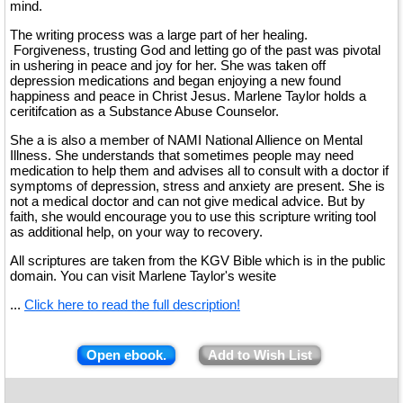
mind.
The writing process was a large part of her healing.
Forgiveness, trusting God and letting go of the past was pivotal
in ushering in peace and joy for her. She was taken off
depression medications and began enjoying a new found
happiness and peace in Christ Jesus. Marlene Taylor holds a
ceritifcation as a Substance Abuse Counselor.
She a is also a member of NAMI National Allience on Mental
Illness. She understands that sometimes people may need
medication to help them and advises all to consult with a doctor if
symptoms of depression, stress and anxiety are present. She is
not a medical doctor and can not give medical advice. But by
faith, she would encourage you to use this scripture writing tool
as additional help, on your way to recovery.
All scriptures are taken from the KGV Bible which is in the public
domain. You can visit Marlene Taylor's wesite
...
Click here to read the full description!
Open ebook.
Add to Wish List