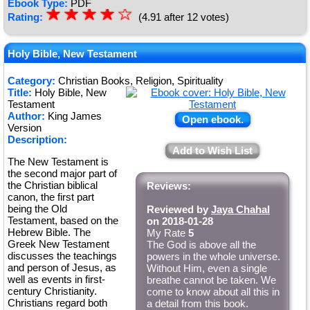
Ebook Type:
PDF
☆
★
☆
★
☆
★
☆
★
☆
Rating:
(4.91 after 12 votes)
★
Holy Bible, New Testament
Category:
Christian Books, Religion, Spirituality
Title:
Holy Bible, New
Testament
Author:
King James
Open ebook.
Version
Description:
Add to Wish List
The New Testament is
the second major part of
the Christian biblical
Reviews:
canon, the first part
being the Old
Reviewed by
Jaya Chahal
Testament, based on the
on 2018-01-28
Hebrew Bible. The
My Rate
5
Greek New Testament
The God is above all the
discusses the teachings
powers in the whole universe.
and person of Jesus, as
Without Him, even a single
well as events in first-
breathe cannot be taken. We
century Christianity.
come to know about all this in
Christians regard both
a detail from this book.