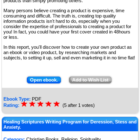
products than simply promoting others.
Many persons believe creating a product is expensive, time
consuming and difficult. The truth is, creating top quality
information products isn't hard to do, especially when you
consider the expertise of professionals to creating a product for
you! In fact, you could have your first cover created in 48hours
or less.
In this report, you'll discover how to create your own product as
an ebook or video product, by researching markets and
subjects, to setting it up, sell and even marketing it in no time flat!
Open ebook.
Add to Wish List
Ebook Type:
PDF
☆
★
☆
★
☆
★
☆
★
☆
★
Rating:
(5 after 1 votes)
Healing Scriptures Writing Program for Deression, Stess and
Anxiety.
Category:
Christian Books, Religion, Spirituality