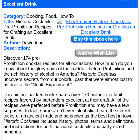
★
Excellent Drink
★
Category:
Cooking, Food, How To
★
Title:
Historic Cocktails:
Pre-Prohibition Recipes
for Crafting an Excellent
Drink
Buy this ebook here
Author:
Dawn Irion
Description:
Add to Wish List
Discover 174 pre-
Prohibition cocktail recipes for all occasions! How much do you
know about the glory days of the cocktail, before Prohibition, and
the rich history of alcohol in America?
Historic Cocktails
uncovers secrets from our colorful past that were almost lost to
us due to the "Noble Experiment."
This picture packed book shares over 170 historic cocktail
recipes favored by bartenders excellent at their craft. All of the
recipes were perfected before Prohibition and may have a few
surprises. In fact, some aren't even alcoholic! Learn the secret
tricks of an ancient trade and be known as the best host in town.
Historic Cocktails
includes history, photos, terms and definitions,
and instructions for both individual cocktails and party sized
punches.