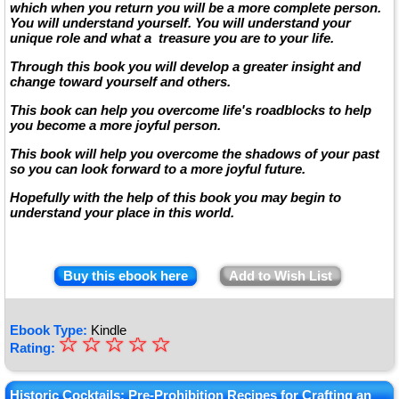
which when you return you will be a more complete person.
You will understand yourself. You will understand your
unique role and what a treasure you are to your life.
Through this book you will develop a greater insight and
change toward yourself and others.
This book can help you overcome life's roadblocks to help
you become a more joyful person.
This book will help you overcome the shadows of your past
so you can look forward to a more joyful future.
Hopefully with the help of this book you may begin to
understand your place in this world.
Buy this ebook here
Add to Wish List
Ebook Type:
Kindle
☆
★
☆
☆
☆
☆
Rating:
★
Historic Cocktails: Pre-Prohibition Recipes for Crafting an