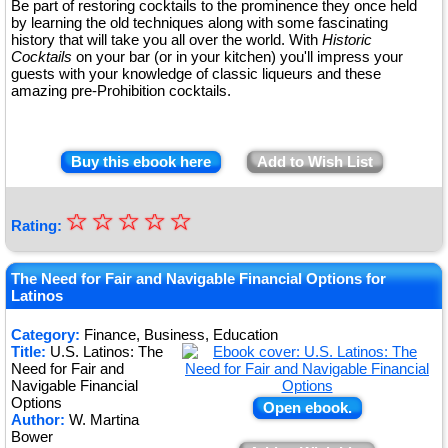
Be part of restoring cocktails to the prominence they once held
by learning the old techniques along with some fascinating
history that will take you all over the world. With
Historic
Cocktails
on your bar (or in your kitchen) you'll impress your
guests with your knowledge of classic liqueurs and these
amazing pre-Prohibition cocktails.
Buy this ebook here
Add to Wish List
☆
★
☆
☆
☆
☆
Rating:
★
★
The Need for Fair and Navigable Financial Options for
Latinos
★
Category:
Finance, Business, Education
★
Title:
U.S. Latinos: The
Need for Fair and
Navigable Financial
Options
Open ebook.
Author:
W. Martina
Bower