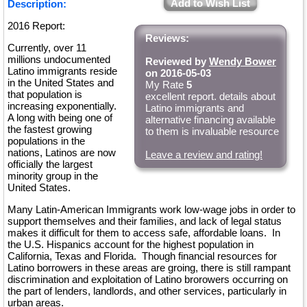
Add to Wish List
Description:
2016 Report:
Reviews:
Currently, over 11
millions undocumented
Reviewed by
Wendy Bower
Latino immigrants reside
on 2016-05-03
in the United States and
My Rate
5
that population is
excellent report. details about
increasing exponentially.
Latino immigrants and
A long with being one of
alternative financing available
the fastest growing
to them is invaluable resource
populations in the
nations, Latinos are now
Leave a review and rating!
officially the largest
minority group in the
United States.
Many Latin-American Immigrants work low-wage jobs in order to
support themselves and their families, and lack of legal status
makes it difficult for them to access safe, affordable loans. In
the U.S. Hispanics account for the highest population in
California, Texas and Florida. Though financial resources for
Latino borrowers in these areas are groing, there is still rampant
discrimination and exploitation of Latino brorowers occurring on
the part of lenders, landlords, and other services, particularly in
urban areas.