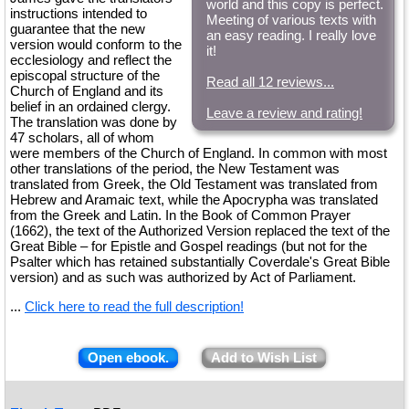
world and this copy is perfect.
instructions intended to
Meeting of various texts with
guarantee that the new
an easy reading. I really love
version would conform to the
it!
ecclesiology and reflect the
episcopal structure of the
Read all 12 reviews...
Church of England and its
belief in an ordained clergy.
Leave a review and rating!
The translation was done by
47 scholars, all of whom
were members of the Church of England. In common with most
other translations of the period, the New Testament was
translated from Greek, the Old Testament was translated from
Hebrew and Aramaic text, while the Apocrypha was translated
from the Greek and Latin. In the Book of Common Prayer
(1662), the text of the Authorized Version replaced the text of the
Great Bible – for Epistle and Gospel readings (but not for the
Psalter which has retained substantially Coverdale's Great Bible
version) and as such was authorized by Act of Parliament.
...
Click here to read the full description!
Open ebook.
Add to Wish List