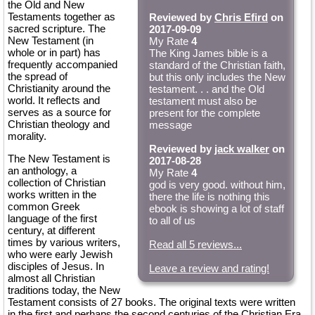
the Old and New
Testaments together as
Reviewed by
Chris Efird
on
sacred scripture. The
2017-09-09
New Testament (in
My Rate
4
whole or in part) has
The King James bible is a
frequently accompanied
standard of the Christian faith,
the spread of
but this only includes the New
Christianity around the
testament. . . and the Old
world. It reflects and
testament must also be
serves as a source for
present for the complete
Christian theology and
message
morality.
Reviewed by
jack walker
on
The New Testament is
2017-08-28
an anthology, a
My Rate
4
collection of Christian
god is very good. without him,
works written in the
there the life is nothing this
common Greek
ebook is showing a lot of staff
language of the first
to all of us
century, at different
times by various writers,
Read all 5 reviews...
who were early Jewish
disciples of Jesus. In
Leave a review and rating!
almost all Christian
traditions today, the New
Testament consists of 27 books. The original texts were written
in the first and perhaps the second centuries of the Christian Era,