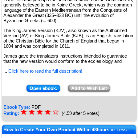
generally believed to be in Koine Greek, which was the common
language of the Eastern Mediterranean from the Conquests of
Alexander the Great (335–323 BC) until the evolution of
Byzantine Greeks (c. 600).
The King James Version (KJV), also known as the Authorized
Version (AV) or King James Bible (KJB), is an English translation
of the Christian Bible for the Church of England that began in
1604 and was completed in 1611.
James gave the translators instructions intended to guarantee
that the new version would conform to the ecclesiology and
...
Click here to read the full description!
Open ebook.
Add to Wish List
Ebook Type:
PDF
☆
★
☆
★
☆
★
☆
★
☆
Rating:
(4.59 after 5 votes)
★
How to Create Your Own Product Within 48hours or Less