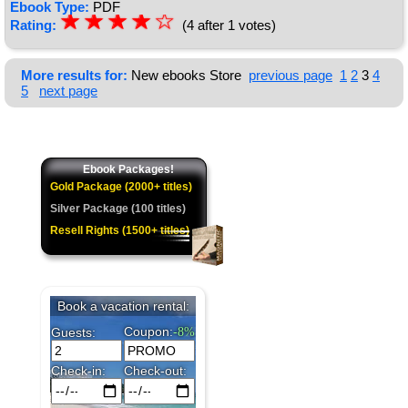
Ebook Type:
PDF
☆
★
☆
★
☆
★
☆
★
☆
Rating:
(4 after 1 votes)
★
More results for:
New ebooks Store
previous page
1
2
3
4
5
next page
Ebook Packages!
Gold Package (2000+ titles)
Silver Package (100 titles)
Resell Rights (1500+ titles)