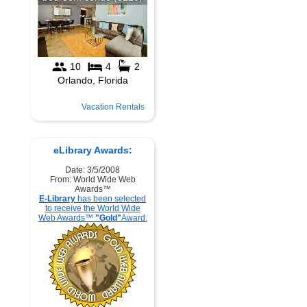
Vacation Rentals
eLibrary Awards:
Date: 3/5/2008
From: World Wide Web
Awards™
E-Library
has been selected
to receive the World Wide
Web Awards™
"Gold"
Award.