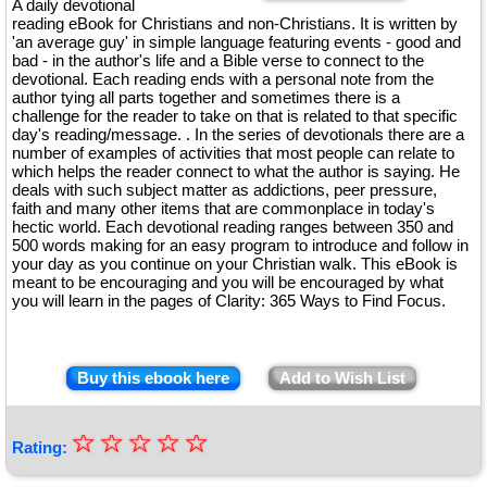
A daily devotional
reading eBook for Christians and non-Christians. It is written by
'an average guy' in simple language featuring events - good and
bad - in the author's life and a Bible verse to connect to the
devotional. Each reading ends with a personal note from the
author tying all parts together and sometimes there is a
challenge for the reader to take on that is related to that specific
day's reading/message. . In the series of devotionals there are a
number of examples of activities that most people can relate to
which helps the reader connect to what the author is saying. He
deals with such subject matter as addictions, peer pressure,
faith and many other items that are commonplace in today's
hectic world. Each devotional reading ranges between 350 and
500 words making for an easy program to introduce and follow in
your day as you continue on your Christian walk. This eBook is
meant to be encouraging and you will be encouraged by what
you will learn in the pages of Clarity: 365 Ways to Find Focus.
Buy this ebook here
Add to Wish List
☆
★
☆
☆
☆
☆
Rating:
★