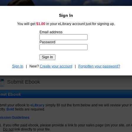
Some books leave
us free.
Sign In
You will get
$1.00
in your eLibrary account just for signing up.
Email address
Password
New
Free
Submit Ebook
Account:
$
Sign In
| New?
Create your account
|
Forgotten your password?
Advanced search
►
Submit Ebook
mit Ebook
bmit your eBook to
eLibrary
simply fill out the form below and we will review your i
tly.
Bold
fields are required.
ission Guidelines
If you offer paid ebook, please provide a link to your sales page (on your site, on 
Do not
link directly to your file.