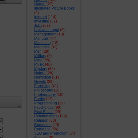
Humor
(27)
Illustrated Picture Books
(4)
Internet
(114)
Investing
(31)
Jobs
(58)
Law and Legal
(9)
Management
(10)
Manuals
(47)
Marketing
(18)
Medicine
(37)
Men
(28)
Military
(5)
Mind
(55)
Music
(40)
Mystery
(35)
Nature
(28)
Nonfiction
(51)
Novels
(22)
Parenting
(41)
Philosophy
(18)
Photography
(16)
Poetry
(13)
Programming
(29)
Psychology
(90)
Real Estate
(29)
Relationships
(172)
Religion
(60)
Remedies
(40)
Romance
(56)
SEO and Promotion
(54)
Science
(9)