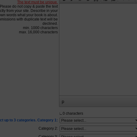
The text must be unique.
Please do not copy & paste the text
ctly from your site. Describe in your
own words what your book is about.
missions with duplicate text will be
declined.
min. 1000 characters
max. 16,000 characters
p
∟
0
characters
ct up to 3 categories. Category 1:
Category 2:
Category 3: