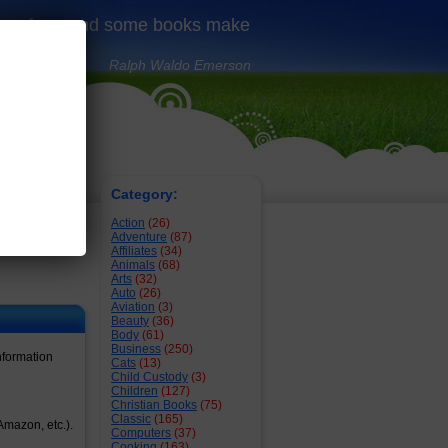
 us free, and some books make
Ralph Waldo Emerson
1
Category:
Action
(26)
Adventure
(87)
Affiliates
(34)
Animals
(68)
Arts
(32)
Auto
(26)
Aviation
(3)
Beauty
(36)
Body
(61)
Business
(250)
nformation
Cats
(13)
Child Custody
(3)
Children
(127)
Christian Books
(75)
Classic
(165)
Amazon, etc.).
Computers
(37)
Cooking
(163)