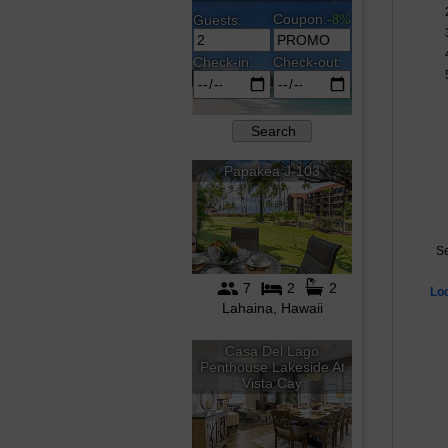
Se
Lo