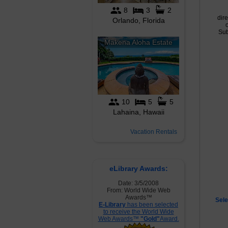
dire
Sub
Vacation Rentals
eLibrary Awards:
Date: 3/5/2008
From: World Wide Web
Awards™
Sele
E-Library
has been selected
to receive the World Wide
Web Awards™
"Gold"
Award.