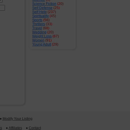
Science Fiction
(20)
Self Defense
(25)
Self Help
(237)
Spirituality
(45)
Sports
(56)
Thrillers
(33)
Travel
(68)
Wedding
(20)
Weight Loss
(67)
Women
(91)
Young Adult
(29)
 ●
Modify Your Listing
ts
 ●
Affiliates
 ●
Contact