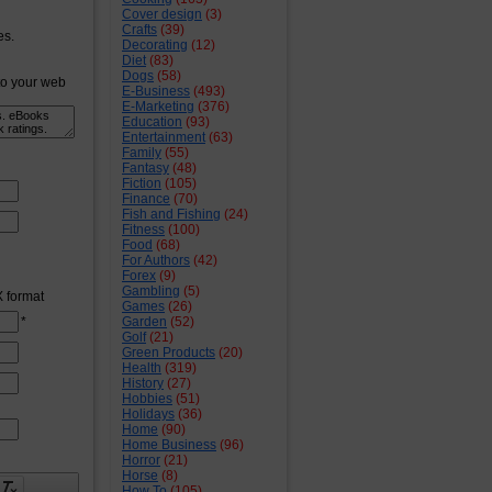
Cover design
(3)
Crafts
(39)
es.
Decorating
(12)
Diet
(83)
Dogs
(58)
to your web
E-Business
(493)
E-Marketing
(376)
Education
(93)
Entertainment
(63)
Family
(55)
Fantasy
(48)
Fiction
(105)
Finance
(70)
Fish and Fishing
(24)
Fitness
(100)
Food
(68)
For Authors
(42)
Forex
(9)
Gambling
(5)
X format
Games
(26)
*
Garden
(52)
Golf
(21)
Green Products
(20)
Health
(319)
History
(27)
Hobbies
(51)
Holidays
(36)
Home
(90)
Home Business
(96)
Horror
(21)
Horse
(8)
How To
(105)