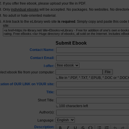
If you offer free ebook, please upload your file in PDF.
Only
individual ebooks
will be accepted. No packages. No websites. No directori
No adult or hate-oriented material.
A link back to the eLibrary web site
is required
. Simply copy and paste this code 
site:
Submit Ebook
Contact Name:
Contact Email:
I offer:
lect ebook file from your computer:
∟
file in *.PDF, *.TXT, *.EPUB, *.DOC or *.DOC
cation of OUR LINK on YOUR site:
Title:
Short Title:
∟
100
characters left
Author(s):
Language:
Description: