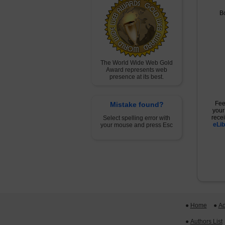
B
The World Wide Web Gold
Award represents web
presence at its best.
Fee
Mistake found?
your
rece
Select spelling error with
eLib
your mouse and press Esc
●
Home
 ●
Ad
●
Authors List