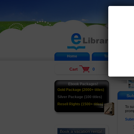
Home
Top 20
Cart
0
Ebook Packages!
Gold Package (2000+ titles)
Sub
Silver Package (100 titles)
Resell Rights (1500+ titles)
To su
promp
Subm