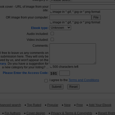
ook cover - URL of image from your
site:
∟
image in *.gif, *.jpg or *.png format
OR image from your computer:
∟
image in *.gif, *.jpg or *.png format
Ebook type:
Audio included:
Video included:
Comments:
l free to leave us any comments on
 submission here. They will only be
ived by us, and won't appear on the
rary
. Do you have a suggestion for
∟
500
characters left
a new category for your listing? ...
Please Enter the Access Code:
I agree to the
Terms and Conditions
vanced search
 ●
Top Rated
 ●
Popular
 ●
New
 ●
Free
 ●
Add Your Ebook
 ●
For Authors
 ●
Cover design
 ●
Privacy & Terms & Copyrights
 ●
Resell Righ