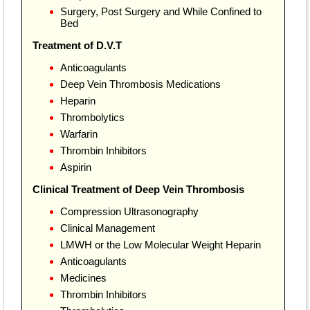
Surgery, Post Surgery and While Confined to
Bed
Treatment of D.V.T
Anticoagulants
Deep Vein Thrombosis Medications
Heparin
Thrombolytics
Warfarin
Thrombin Inhibitors
Aspirin
Clinical Treatment of Deep Vein Thrombosis
Compression Ultrasonography
Clinical Management
LMWH or the Low Molecular Weight Heparin
Anticoagulants
Medicines
Thrombin Inhibitors