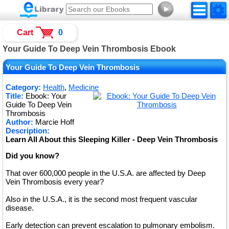
►
Cart
0
Your Guide To Deep Vein Thrombosis Ebook
Your Guide To Deep Vein Thrombosis
Category:
Health
,
Medicine
Title:
Ebook: Your
Guide To Deep Vein
Thrombosis
Author:
Marcie Hoff
Description:
Learn All About this Sleeping Killer - Deep Vein Thrombosis
Did you know?
That over 600,000 people in the U.S.A. are affected by Deep
Vein Thrombosis every year?
Also in the U.S.A., it is the second most frequent vascular
disease.
Early detection can prevent escalation to pulmonary embolism.