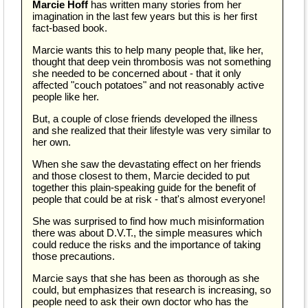
Marcie Hoff
has written many stories from her
imagination in the last few years but this is her first
fact-based book.
Marcie wants this to help many people that, like her,
thought that deep vein thrombosis was not something
she needed to be concerned about - that it only
affected "couch potatoes" and not reasonably active
people like her.
But, a couple of close friends developed the illness
and she realized that their lifestyle was very similar to
her own.
When she saw the devastating effect on her friends
and those closest to them, Marcie decided to put
together this plain-speaking guide for the benefit of
people that could be at risk - that's almost everyone!
She was surprised to find how much misinformation
there was about D.V.T., the simple measures which
could reduce the risks and the importance of taking
those precautions.
Marcie says that she has been as thorough as she
could, but emphasizes that research is increasing, so
people need to ask their own doctor who has the