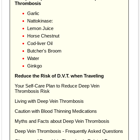
Thrombosis
Garlic
Nattokinase:
Lemon Juice
Horse Chestnut
Cod-liver Oil
Butcher's Broom
Water
Ginkgo
Reduce the Risk of D.V.T. when Traveling
Your Self-Care Plan to Reduce Deep Vein
Thrombosis Risk
Living with Deep Vein Thrombosis
Caution with Blood Thinning Medications
Myths and Facts about Deep Vein Thrombosis
Deep Vein Thrombosis - Frequently Asked Questions