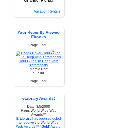
Vacation Rentals
Your Recently Viewed
Ebooks
Page 1 of 0
X
Your Guide To Deep Vein
Thrombosis
Marcie Hoff
$17.00
Page 1 of 0
eLibrary Awards:
Date: 3/5/2008
From: World Wide Web
Awards™
E-Library
has been selected
to receive the World Wide
Web Awards™
"Gold"
Award.