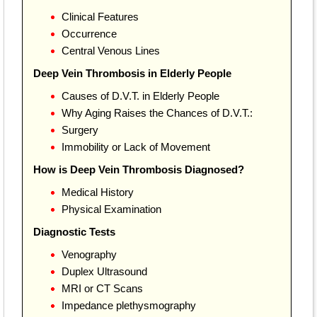
Clinical Features
Occurrence
Central Venous Lines
Deep Vein Thrombosis in Elderly People
Causes of D.V.T. in Elderly People
Why Aging Raises the Chances of D.V.T.:
Surgery
Immobility or Lack of Movement
How is Deep Vein Thrombosis Diagnosed?
Medical History
Physical Examination
Diagnostic Tests
Venography
Duplex Ultrasound
MRI or CT Scans
Impedance plethysmography