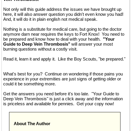
Not only will this guide address the issues we have brought up
here, it will also answer question you didn't even know you had!
And, it will do it in plain english not medical speak.
Nothing is a substitute for medical care, but going to the doctor
anymore darn near requires the keys to Fort Knox! You need to
be prepared and know how to deal with your health.
"Your
Guide to Deep Vein Thrombosis"
will answer your most
burning questions without a costly visit.
Read it, learn it and apply it. Like the Boy Scouts, "be prepared."
What's best for you? Continue on wondering if those pains you
experience in your extremities are just signs of getting older or
could it be something more.
Get the answers you need before it's too late. "Your Guide to
Deep Vein Thrombosis" is just a click away and the information
is priceless and available for pennies. Get your copy now!
About The Author