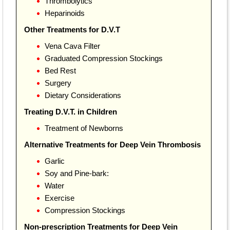
Thrombolytics
Heparinoids
Other Treatments for D.V.T
Vena Cava Filter
Graduated Compression Stockings
Bed Rest
Surgery
Dietary Considerations
Treating D.V.T. in Children
Treatment of Newborns
Alternative Treatments for Deep Vein Thrombosis
Garlic
Soy and Pine-bark:
Water
Exercise
Compression Stockings
Non-prescription Treatments for Deep Vein