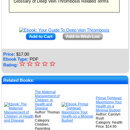
Glossary of Deep Vein Thrombosis Related Terms
Add to Cart
Add to Wish List
Price:
$
17.00
Ebook Type:
PDF
☆
★
☆
☆
☆
☆
Rating:
★
★
Related Books:
★
The Maternal
Management of
★
Primal Tightwad:
Children, in
Maximizing Your
Health and
Health on a
Disease
Minimal Budget
Author: Thomas
Author: Carolyn
Bull
Rush
Category:
Category: Health
Children,
Price: $14.95
Parenting