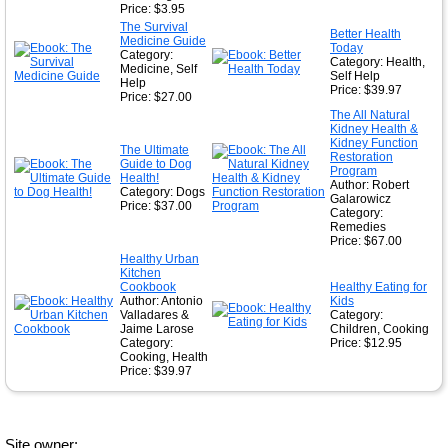
Price: $3.95
The Survival
Better Health
Medicine Guide
Today
Category:
Category: Health,
Medicine, Self
Self Help
Help
Price: $39.97
Price: $27.00
The All Natural
Kidney Health &
Kidney Function
The Ultimate
Restoration
Guide to Dog
Program
Health!
Author: Robert
Category: Dogs
Galarowicz
Price: $37.00
Category:
Remedies
Price: $67.00
Healthy Urban
Kitchen
Cookbook
Healthy Eating for
Author: Antonio
Kids
Valladares &
Category:
Jaime Larose
Children, Cooking
Category:
Price: $12.95
Cooking, Health
Price: $39.97
Site owner: