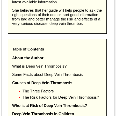
latest available information.
She believes that her guide will help people to ask the
right questions of their doctor, sort good information
from bad and better manage the risk and effects of a
very serious disease, deep vein thrombos
Table of Contents
About the Author
What is Deep Vein Thrombosis?
Some Facts about Deep Vein Thrombosis
Causes of Deep Vein Thrombosis
The Three Factors
The Risk Factors for Deep Vein Thrombosis?
Who is at Risk of Deep Vein Thrombosis?
Deep Vein Thrombosis in Children