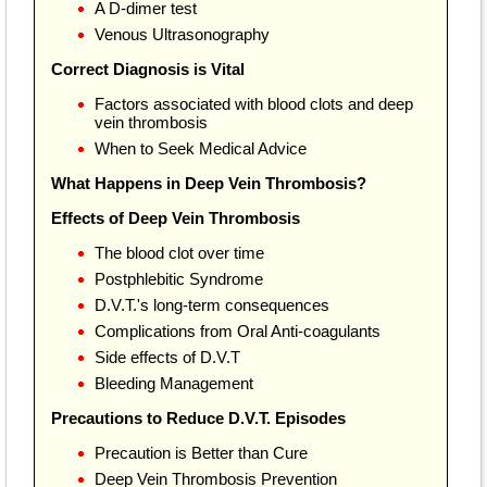
A D-dimer test
Venous Ultrasonography
Correct Diagnosis is Vital
Factors associated with blood clots and deep
vein thrombosis
When to Seek Medical Advice
What Happens in Deep Vein Thrombosis?
Effects of Deep Vein Thrombosis
The blood clot over time
Postphlebitic Syndrome
D.V.T.'s long-term consequences
Complications from Oral Anti-coagulants
Side effects of D.V.T
Bleeding Management
Precautions to Reduce D.V.T. Episodes
Precaution is Better than Cure
Deep Vein Thrombosis Prevention