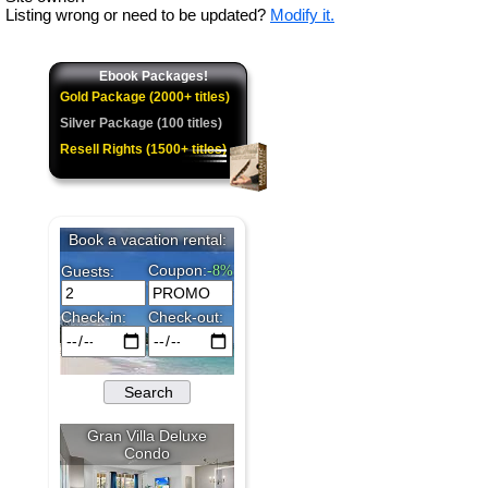
Listing wrong or need to be updated?
Modify it.
Ebook Packages!
Gold Package (2000+ titles)
Silver Package (100 titles)
Resell Rights (1500+ titles)