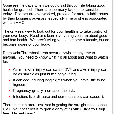
Gone are the days when we could sail through life taking good
health for granted. There are too many factors to consider
today. Doctors are overworked, pressed for more billable hours
by their business advisors, especially if he or she is associated
with an HMO.
The only real way to look out for your health is to take control of
your own body. Read and learn everything you can about good
and bad health. We aren't telling you to become a fanatic, but do
become aware of your body.
Deep Vein Thrombosis can occur anywhere, anytime to
anyone. You need to know what it's all about and what to watch
for.
A simple vein injury can cause DVT and a vein injury can
be as simple as just bumping your leg.
It can occur during long flights when you have little to no
legroom.
Pregnancy greatly increases the risk.
Infection, liver disease and some cancers can cause it.
There is much more involved in getting the straight scoop about
DVT. Your best bet is to grab a copy of
"Your Guide to Deep
Vein Thrombosis."