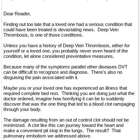
Dear Reader,
Finding out too late that a loved one had a serious condition that
could have been treated is devastating news. Deep Vein
Thrombosis, is one of those conditions.
Unless you have a history of Deep Vein Thrombosis, either for
yourself or a loved one, you probably never even heard of the
condition, let alone considered preventative measures.
Because many of the symptoms parallel other diseases DVT
can be difficult to recognize and diagnose. There's also no
disguising the pain associated with it.
Maybe you or your loved one has experienced an illness that
required complete bed rest. Thinking you are doing just what the
doctor ordered, imagine how horrifying it can be to suddenly
discover that was the one thing that led to a blood clot rampaging
through your body.
The damage resulting from an out of control clot should not be
minimized. A clot like this can journey toward the heart and
make a convenient pit stop in the lungs. The result? That
pulmonary embolism we addressed above.