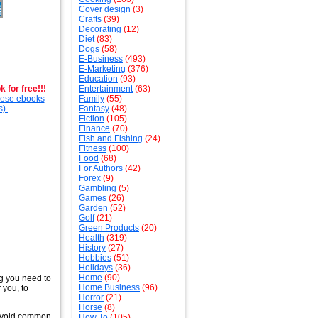
Cover design
(3)
Crafts
(39)
Decorating
(12)
Diet
(83)
Dogs
(58)
E-Business
(493)
E-Marketing
(376)
Education
(93)
 for free!!!
Entertainment
(63)
these ebooks
Family
(55)
s).
Fantasy
(48)
Fiction
(105)
Finance
(70)
Fish and Fishing
(24)
Fitness
(100)
Food
(68)
For Authors
(42)
Forex
(9)
Gambling
(5)
Games
(26)
Garden
(52)
Golf
(21)
Green Products
(20)
Health
(319)
History
(27)
Hobbies
(51)
Holidays
(36)
Home
(90)
g you need to
Home Business
(96)
 you, to
Horror
(21)
Horse
(8)
o avoid common
How To
(105)