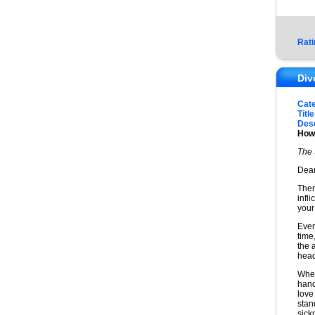
Rati
Div
Cat
Title
Desc
How 
The 
Dear
Ther
infl
your
Even
time
the 
head.
When
hand
love
stan
sick