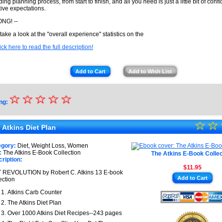
ing planning process, from start to finish, and all you need is just a little bit of con
tive expectations.
NG! --
 take a look at the "overall experience" statistics on the
ick here to read the full description!
Add to Cart
Add to Wish List
☆
★
☆
☆
☆
☆
ng:
★
☆
★
☆
★
 Atkins Diet Plan
★
★
egory:
Diet, Weight Loss, Women
★
:
The Atkins E-Book Collection
The Atkins E-Book Collec
★
ription:
$11.95
★
 REVOLUTION by Robert C. Atkins 13 E-book
Add to Cart
ection
★
Atkins Carb Counter
The Atkins Diet Plan
Over 1000 Atkins Diet Recipes--243 pages