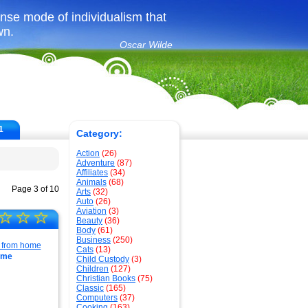
ense mode of individualism that
wn.
Oscar Wilde
1
Category:
Action
(26)
Adventure
(87)
Affiliates
(34)
Animals
(68)
Page 3 of 10
Arts
(32)
Auto
(26)
Aviation
(3)
☆
☆
☆
Beauty
(36)
Body
(61)
Business
(250)
Cats
(13)
ome
Child Custody
(3)
Children
(127)
Christian Books
(75)
Classic
(165)
Computers
(37)
Cooking
(163)