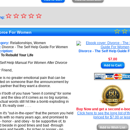
☆
★
☆
☆
☆
☆
ng:
★
☆
★
☆
★
orce For Women
★
★
egory:
Relationships, Women
★
:
Divorce - The Self Help Guide For Women
★
ription:
Divorce - The Self Help Guide
To Rebuild Your Life
★
$7.00
Self Help Manual For Women After Divorce
★
Add to Cart
 Friend,
e is no greater emotional pain that can be
icted on someone than the announcement by
 partner that they want a divorce.
 if both of you have "seen it coming" for some
, and the idea of it comes as no big surprise,
actual words still hit like a bomb exploding in
 It's really over . . . .
Buy Now and get a second e-book
 it's "out-in-the-open" that the person you held
Click here to see the long list of 
s with so many years ago, and promised to
(priced for $7.00 or less
 - honor - and obey - to be supportive of, to
d beside in good times and bad -through
Add to Wish List
ness and health - for richer or poorer - no