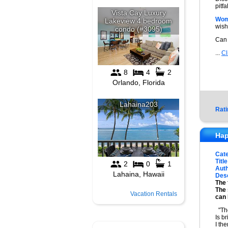
pitf
Wom
wish
Can
...
Cl
Rati
Hap
Cat
Title
Auth
Desc
The 
The 
Vacation Rentals
can 
"The
Is b
I th