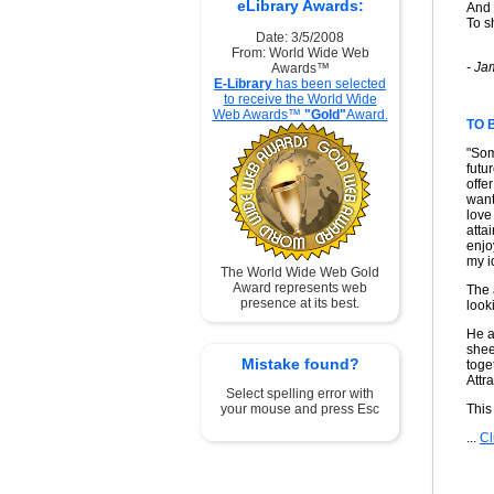
eLibrary Awards:
And 
To s
Date: 3/5/2008
From: World Wide Web
- Ja
Awards™
E-Library
has been selected
to receive the World Wide
Web Awards™
"Gold"
Award.
TO 
"Som
futu
offe
want
love
atta
enjo
my i
The World Wide Web Gold
Award represents web
The 
presence at its best.
look
He as
shee
Mistake found?
toge
Attra
Select spelling error with
your mouse and press Esc
This
...
Cl