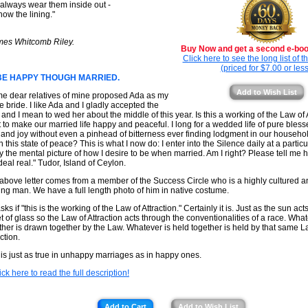
always wear them inside out -
how the lining."
mes Whitcomb Riley.
Buy Now and get a second e-book
Click here to see the long list of 
(priced for $7.00 or less
BE HAPPY THOUGH MARRIED.
Add to Wish List
e dear relatives of mine proposed Ada as my
re bride. I like Ada and I gladly accepted the
r and I mean to wed her about the middle of this year. Is this a working of the Law of A
 to make our married life happy and peaceful. I long for a wedded life of pure ble
 and joy without even a pinhead of bitterness ever finding lodgment in our househo
in this state of peace? This is what I now do: I enter into the Silence daily at a partic
y the mental picture of how I desire to be when married. Am I right? Please tell me
deal real." Tudor, Island of Ceylon.
above letter comes from a member of the Success Circle who is a highly cultured an
ing man. We have a full length photo of him in native costume.
ks if "this is the working of the Law of Attraction." Certainly it is. Just as the sun ac
t of glass so the Law of Attraction acts through the conventionalities of a race. Wh
ther is drawn together by the Law. Whatever is held together is held by that same L
ction.
 is just as true in unhappy marriages as in happy ones.
ick here to read the full description!
Add to Cart
Add to Wish List