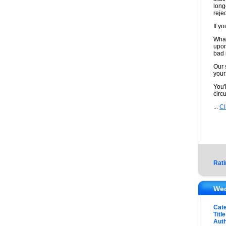
long
reje
If yo
What
upon
bad 
Our 
your
You'
circ
...
Cl
Rati
Wed
Cat
Title
Auth