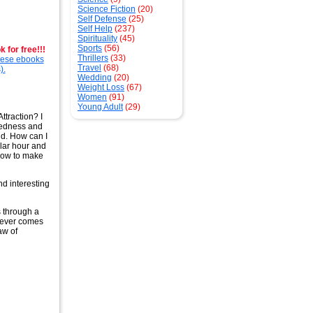
Science Fiction
(20)
Self Defense
(25)
Self Help
(237)
Spirituality
(45)
Sports
(56)
 for free!!!
Thrillers
(33)
these ebooks
Travel
(68)
).
Wedding
(20)
Weight Loss
(67)
Women
(91)
Young Adult
(29)
ttraction? I
ssedness and
ld. How can I
ular hour and
 how to make
d interesting
ts through a
atever comes
aw of