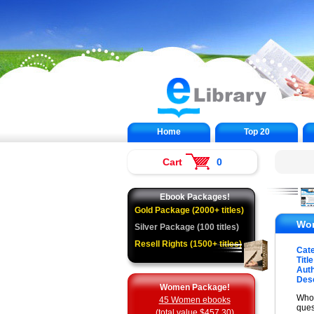
Home
Top 20
Cart
0
Ebook Packages!
Gold Package (2000+ titles)
Wom
Silver Package (100 titles)
Resell Rights (1500+ titles)
Cat
Title
Auth
Desc
Women Package!
Who 
45 Women ebooks
ques
(total value $457.30)