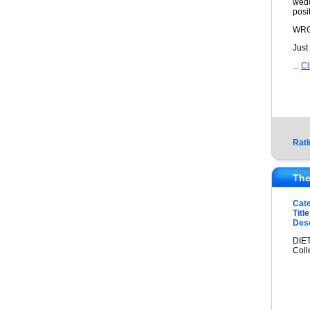
wedd
posi
WRO
Just
...
Cl
Rati
The
Cat
Title
Desc
DIET
Coll