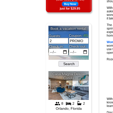
shout
Buy Now
With
just for $29.95
aski
wond
it ta
The 
spri
expl
home
Wom
wome
use 
oper
Roze
With
know
lear
Disc