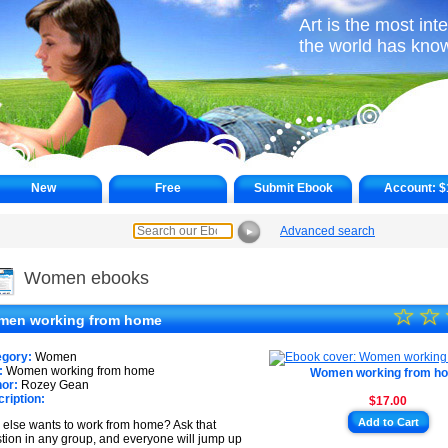
Art is the most int
the world has kno
New
Free
Submit Ebook
Account:
$
Advanced search
►
Women ebooks
☆
★
☆
en working from home
★
egory:
Women
★
:
Women working from home
Women working from h
or:
Rozey Gean
ription:
$17.00
★
Add to Cart
else wants to work from home? Ask that
★
tion in any group, and everyone will jump up