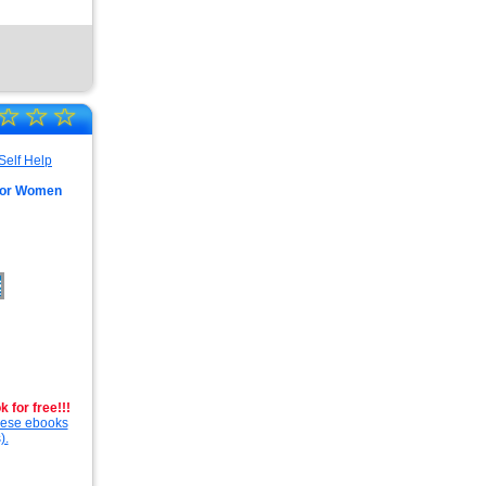
☆
☆
☆
 For Women
 for free!!!
these ebooks
).