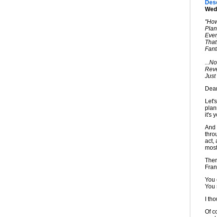
Desc
Wedd
"Ho
Plan
Ever
That
Fant
...N
Reve
Just
Dear
Let's
plan
it's 
And 
thro
act,
most
Ther
Fran
You 
You 
I tho
Of c