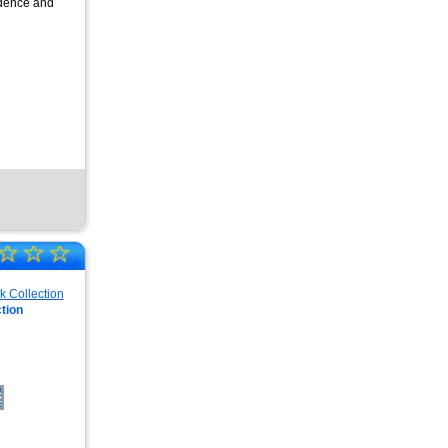
fidence and
☆
☆
☆
tion