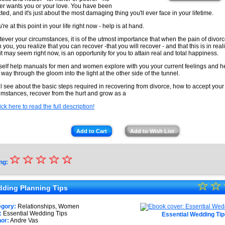
er wants you or your love. You have been
cted, and it's just about the most damaging thing you'll ever face in your lifetime.
u're at this point in your life right now - help is at hand.
ever your circumstances, it is of the utmost importance that when the pain of divo
 you, you realize that you can recover -that you will recover - and that this is in real
it may seem right now, is an opportunity for you to attain real and total happiness.
self help manuals for men and women explore with you your current feelings and h
 way through the gloom into the light at the other side of the tunnel.
ll see about the basic steps required in recovering from divorce, how to accept your
umstances, recover from the hurt and grow as a
ick here to read the full description!
Add to Cart
Add to Wish List
☆
★
☆
☆
☆
☆
ng:
★
☆
★
☆
★
ding Planning Tips
★
★
egory:
Relationships, Women
★
:
Essential Wedding Tips
Essential Wedding Tip
★
or:
Andre Vas