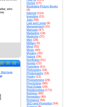
Humor
(27)
Illustrated Picture Books
alike, who
(4)
ome.
Internet
(114)
Investing
(31)
Jobs
(58)
Law and Legal
(9)
Management
(10)
Manuals
(47)
Marketing
(18)
Medicine
(37)
Men
(28)
Military
(5)
Mind
(55)
Music
(40)
Mystery
(35)
Nature
(28)
Nonfiction
(51)
☆
☆
☆
Novels
(22)
Parenting
(41)
Philosophy
(18)
Photography
(16)
ge
Poetry
(13)
Programming
(29)
Psychology
(90)
Real Estate
(29)
Relationships
(172)
Religion
(60)
Remedies
(40)
Romance
(56)
SEO and Promotion
(54)
Science
(9)