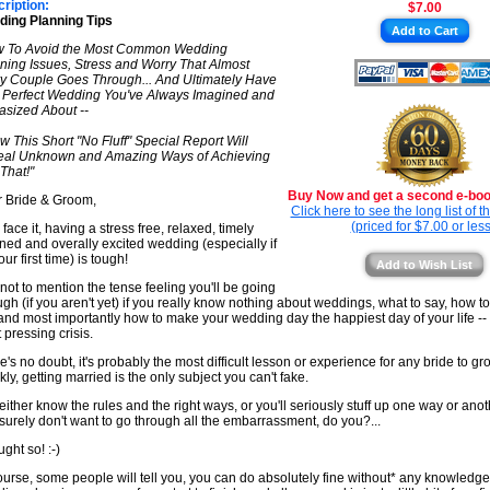
ription:
$7.00
★
ing Planning Tips
Add to Cart
★
w To Avoid the Most Common Wedding
ning Issues, Stress and Worry That Almost
y Couple Goes Through... And Ultimately Have
 Perfect Wedding You've Always Imagined and
asized About --
ow This Short "No Fluff" Special Report Will
al Unknown and Amazing Ways of Achieving
 That!"
Buy Now and get a second e-book
 Bride & Groom,
Click here to see the long list of 
(priced for $7.00 or less
 face it, having a stress free, relaxed, timely
ned and overally excited wedding (especially if
your first time) is tough!
Add to Wish List
not to mention the tense feeling you'll be going
ugh (if you aren't yet) if you really know nothing about weddings, what to say, how to
 and most importantly how to make your wedding day the happiest day of your life --
 pressing crisis.
e's no doubt, it's probably the most difficult lesson or experience for any bride to g
kly, getting married is the only subject you can't fake.
either know the rules and the right ways, or you'll seriously stuff up one way or ano
surely don't want to go through all the embarrassment, do you?...
ught so! :-)
ourse, some people will tell you, you can do absolutely fine without* any knowledge