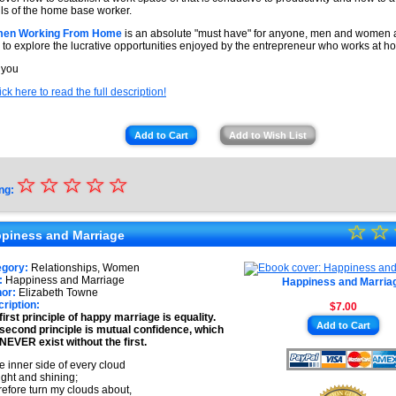
alls of the home base worker.
en Working From Home
is an absolute "must have" for anyone, men and women 
 to explore the lucrative opportunities enjoyed by the entrepreneur who works at h
 you
ick here to read the full description!
Add to Cart
Add to Wish List
☆
★
☆
☆
☆
☆
ng:
★
☆
★
☆
★
piness and Marriage
★
★
egory:
Relationships, Women
★
:
Happiness and Marriage
Happiness and Marria
★
or:
Elizabeth Towne
ription:
$7.00
★
first principle of happy marriage is equality.
Add to Cart
second principle is mutual confidence, which
★
NEVER exist without the first.
 inner side of every cloud
right and shining;
erefore turn my clouds about,