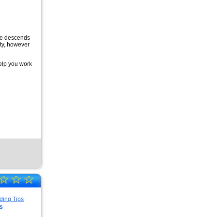
rce descends
ity, however
elp you work
☆
☆
☆
s