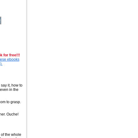
 for free!!!
these ebooks
).
 say it, how to
 even in the
room to grasp.
ther. Ouche!
 of the whole