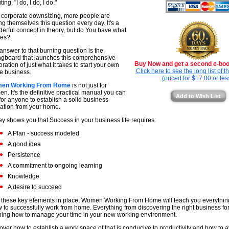
ing, "I do, I do, I do."
 corporate downsizing, more people are
ng themselves this question every day. It's a
erful concept in theory, but do You have what
kes?
answer to that burning question is the
ngboard that launches this comprehensive
Buy Now and get a second e-book
oration of just what it takes to start your own
Click here to see the long list of 
 business.
(priced for $17.00 or les
en Working From Home
is not just for
n. It's the definitive practical manual you can
Add to Wish List
for anyone to establish a solid business
ation from your home.
y shows you that Success in your business life requires:
A Plan - success modeled
A good idea
Persistence
A commitment to ongoing learning
Knowledge
A desire to succeed
 these key elements in place, Women Working From Home will teach you everythin
 to successfully work from home. Everything from discovering the right business for
ning how to manage your time in your new working environment.
over how to establish a work space of that is conducive to productivity and how t