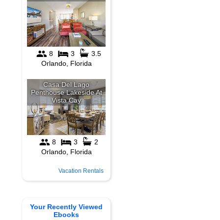
Vacation Rentals
Your Recently Viewed
Ebooks