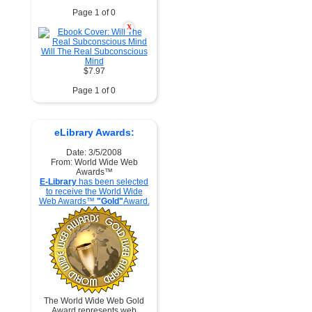
Page 1 of 0
X
Will The Real Subconscious
Mind
$7.97
Page 1 of 0
eLibrary Awards:
Date: 3/5/2008
From: World Wide Web
Awards™
E-Library
has been selected
to receive the World Wide
Web Awards™
"Gold"
Award.
The World Wide Web Gold
Award represents web