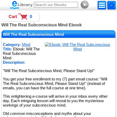
►
Cart
0
Will The Real Subconscious Mind Ebook
Will The Real Subconscious Mind
Category:
Mind
Title:
Ebook: Will The
Real Subconscious
Mind
Description:
"Will The Real Subconscious Mind, Please Stand Up!"
You get your free enrollment to my (7) part email course: "Will
The Real Subconscious Mind, Please Stand Up!" (instead of
emails, you can have the full course at one time).
This enlightening e-course will arrive in your inbox every other
day. Each intriguing lesson will reveal to you the mysterious
workings of your subconscious mind.
Old common misconceptions and myths about your