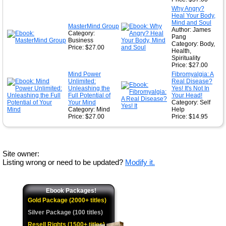
Why Angry?
Heal Your Body,
Mind and Soul
MasterMind Group
Author: James
Category:
Pang
Business
Category: Body,
Price: $27.00
Health,
Spirituality
Price: $27.00
Mind Power
Fibromyalgia: A
Unlimited:
Real Disease?
Unleashing the
Yes! It's Not In
Full Potential of
Your Head!
Your Mind
Category: Self
Category: Mind
Help
Price: $27.00
Price: $14.95
Site owner:
Listing wrong or need to be updated?
Modify it.
Ebook Packages!
Gold Package (2000+ titles)
Silver Package (100 titles)
Resell Rights (1500+ titles)