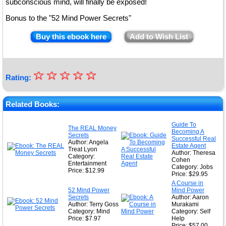
subconscious mind, will finally be exposed!
Bonus to the "52 Mind Power Secrets"
Buy this ebook here
Add to Wish List
☆
★
☆
☆
☆
☆
Rating:
★
★
Related Books:
★
Guide To
The REAL Money
Becoming A
★
Secrets
Successful Real
Author: Angela
Estate Agent
Treat Lyon
Author: Theresa
Category:
Cohen
Entertainment
Category: Jobs
Price: $12.99
Price: $29.95
A Course in
52 Mind Power
Mind Power
Secrets
Author: Aaron
Author: Terry Goss
Murakami
Category: Mind
Category: Self
Price: $7.97
Help
Price: $57.00