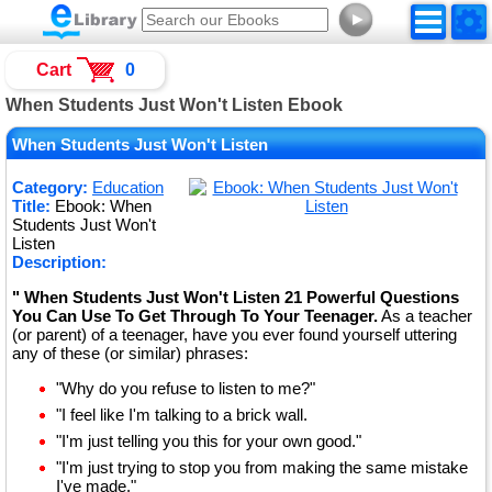
►
Cart
0
When Students Just Won't Listen Ebook
When Students Just Won't Listen
Category:
Education
Title:
Ebook: When
Students Just Won't
Listen
Description:
" When Students Just Won't Listen 21 Powerful Questions
You Can Use To Get Through To Your Teenager.
As a teacher
(or parent) of a teenager, have you ever found yourself uttering
any of these (or similar) phrases:
"Why do you refuse to listen to me?"
"I feel like I'm talking to a brick wall.
"I'm just telling you this for your own good."
"I'm just trying to stop you from making the same mistake
I've made."