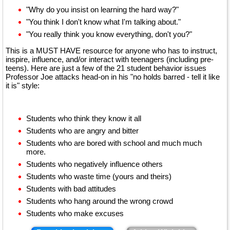
"Why do you insist on learning the hard way?"
"You think I don't know what I'm talking about."
"You really think you know everything, don't you?"
This is a MUST HAVE resource for anyone who has to instruct,
inspire, influence, and/or interact with teenagers (including pre-
teens). Here are just a few of the 21 student behavior issues
Professor Joe attacks head-on in his "no holds barred - tell it like
it is" style:
Students who think they know it all
Students who are angry and bitter
Students who are bored with school and much much
more.
Students who negatively influence others
Students who waste time (yours and theirs)
Students with bad attitudes
Students who hang around the wrong crowd
Students who make excuses