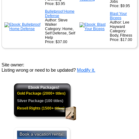
Jobs
Price: $3.95
Price: $9.95
Bulletproof Home
Blast Your
Defense
Biceps
Author: Steve
Author: Lee
Walker
Hayward
Category: Home,
Category:
Self Defense, Self
Body, Fitness
Help
Price: $17.00
Price: $37.00
Site owner:
Listing wrong or need to be updated?
Modify it.
Ebook Packages!
Gold Package (2000+ titles)
Silver Package (100 titles)
Resell Rights (1500+ titles)