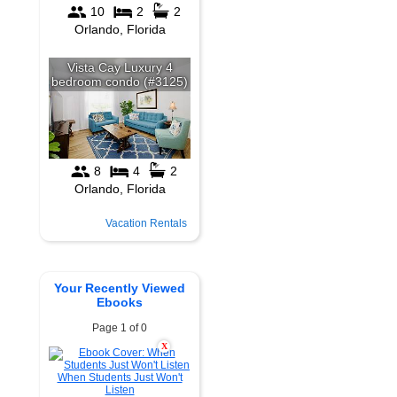
Vacation Rentals
Your Recently Viewed
Ebooks
Page 1 of 0
X
When Students Just Won't
Listen