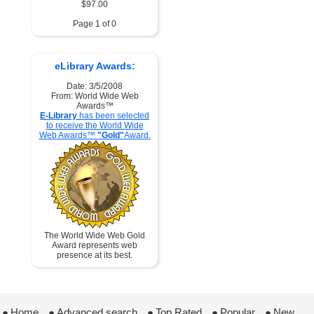
$97.00
Page 1 of 0
eLibrary Awards:
Date: 3/5/2008
From: World Wide Web
Awards™
E-Library
has been selected
to receive the World Wide
Web Awards™
"Gold"
Award.
The World Wide Web Gold
Award represents web
presence at its best.
●
Home
 ●
Advanced search
 ●
Top Rated
 ●
Popular
 ●
New