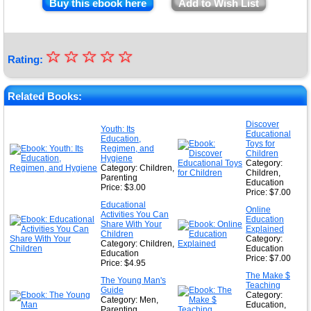
Buy this ebook here
Add to Wish List
☆
★
☆
☆
☆
☆
Rating:
★
★
Related Books:
★
Discover
Youth: Its
Educational
★
Education,
Toys for
Regimen, and
Children
Hygiene
Category:
Category: Children,
Children,
Parenting
Education
Price: $3.00
Price: $7.00
Educational
Online
Activities You Can
Education
Share With Your
Explained
Children
Category:
Category: Children,
Education
Education
Price: $7.00
Price: $4.95
The Make $
The Young Man's
Teaching
Guide
Category:
Category: Men,
Education,
Parenting