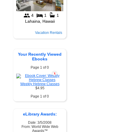
Vacation Rentals
Your Recently Viewed
Ebooks
Page 1 of 0
X
Weekly Hebrew Classes
$4.95
Page 1 of 0
eLibrary Awards:
Date: 3/5/2008
From: World Wide Web
Awards™