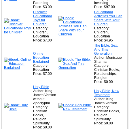
Parenting
Investing
Price: $3.00
Price: $97.00
Discover
Educational
Educational
Activities You Can
Toys for
Share With Your
Children
Children
Category:
Category:
Children,
Children,
Education
Education
Price: $7.00
Price: $4.95
The Bible, Sex,
And This
Online
Generation
Education
Author: Monicque
Explained
Sharman
Category:
Category:
Education
Christian Books,
Price: $7.00
Relationships,
Religion
Price: $0.00
Holy Bible
Author: King
Holy Bible, New
James Version
Testament
without
Author: King
Apocrypha
James Version
Category:
Category:
Christian
Christian Books,
Books,
Religion,
Religion,
Spirituality
Spirituality
Price: $0.00
Price: $0.00