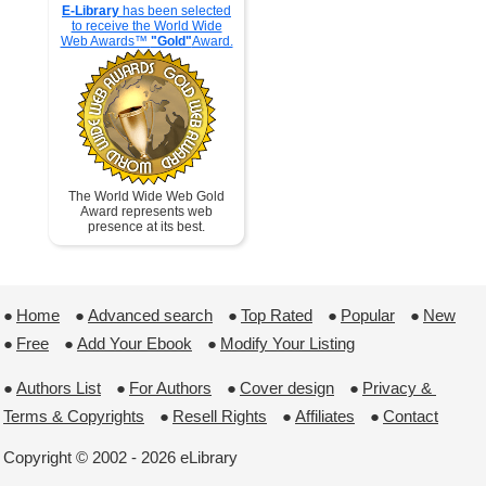
E-Library
has been selected
to receive the World Wide
Web Awards™
"Gold"
Award.
The World Wide Web Gold
Award represents web
presence at its best.
●
Home
 ●
Advanced search
 ●
Top Rated
 ●
Popular
 ●
New
●
Free
 ●
Add Your Ebook
 ●
Modify Your Listing
●
Authors List
 ●
For Authors
 ●
Cover design
 ●
Privacy & 
Terms & Copyrights
 ●
Resell Rights
 ●
Affiliates
 ●
Contact
Copyright © 2002 - 2026 eLibrary