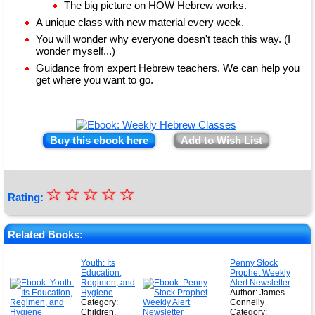
The big picture on HOW Hebrew works.
A unique class with new material every week.
You will wonder why everyone doesn't teach this way. (I
wonder myself...)
Guidance from expert Hebrew teachers. We can help you
get where you want to go.
Buy this ebook here
Add to Wish List
☆
★
☆
☆
☆
☆
Rating:
★
★
Related Books:
★
Youth: Its
Penny Stock
Education,
Prophet Weekly
★
Regimen, and
Alert Newsletter
Hygiene
Author: James
Category:
Connelly
Children,
Category: