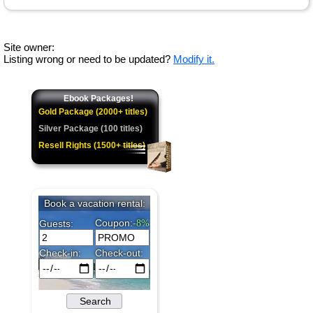
Site owner:
Listing wrong or need to be updated?
Modify it.
Ebook Packages!
Gold Package (2000+ titles)
Silver Package (100 titles)
Resell Rights (1500+ titles)