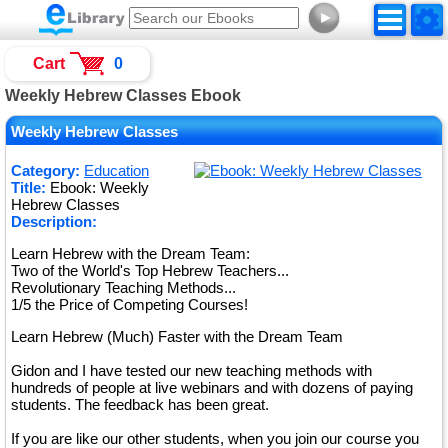
►
Cart
0
Weekly Hebrew Classes Ebook
Weekly Hebrew Classes
Category:
Education
Title:
Ebook: Weekly
Hebrew Classes
Description:
Learn Hebrew with the Dream Team:
Two of the World's Top Hebrew Teachers...
Revolutionary Teaching Methods...
1/5 the Price of Competing Courses!
Learn Hebrew (Much) Faster with the Dream Team
Gidon and I have tested our new teaching methods with
hundreds of people at live webinars and with dozens of paying
students. The feedback has been great.
If you are like our other students, when you join our course you