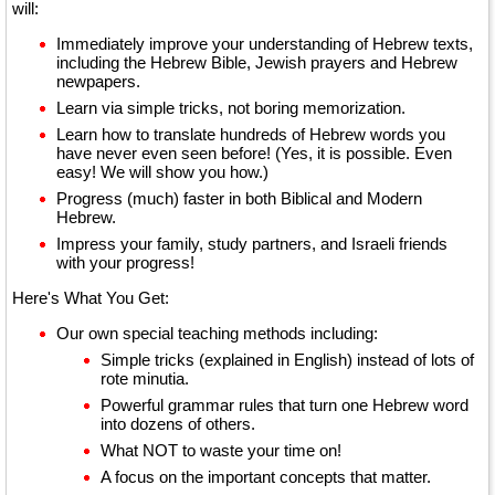
will:
Immediately improve your understanding of Hebrew texts,
including the Hebrew Bible, Jewish prayers and Hebrew
newpapers.
Learn via simple tricks, not boring memorization.
Learn how to translate hundreds of Hebrew words you
have never even seen before! (Yes, it is possible. Even
easy! We will show you how.)
Progress (much) faster in both Biblical and Modern
Hebrew.
Impress your family, study partners, and Israeli friends
with your progress!
Here's What You Get:
Our own special teaching methods including:
Simple tricks (explained in English) instead of lots of
rote minutia.
Powerful grammar rules that turn one Hebrew word
into dozens of others.
What NOT to waste your time on!
A focus on the important concepts that matter.