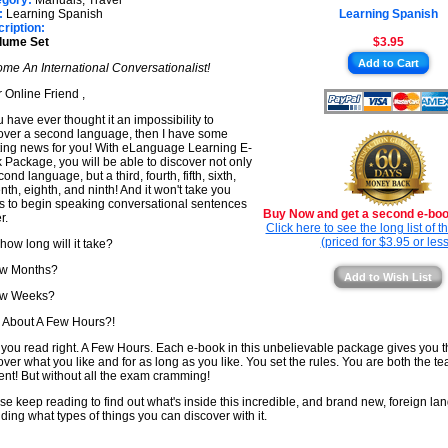
egory:
Manuals, Travel
★
:
Learning Spanish
Learning Spanish
★
ription:
lume Set
$3.95
★
Add to Cart
me An International Conversationalist!
★
 Online Friend ,
ou have ever thought it an impossibility to
over a second language, then I have some
ting news for you! With eLanguage Learning E-
 Package, you will be able to discover not only
ond language, but a third, fourth, fifth, sixth,
nth, eighth, and ninth! And it won't take you
s to begin speaking conversational sentences
Buy Now and get a second e-book
r.
Click here to see the long list of 
(priced for $3.95 or less
 how long will it take?
ew Months?
Add to Wish List
ew Weeks?
About A Few Hours?!
 you read right. A Few Hours. Each e-book in this unbelievable package gives you 
over what you like and for as long as you like. You set the rules. You are both the t
ent! But without all the exam cramming!
se keep reading to find out what's inside this incredible, and brand new, foreign lan
uding what types of things you can discover with it.