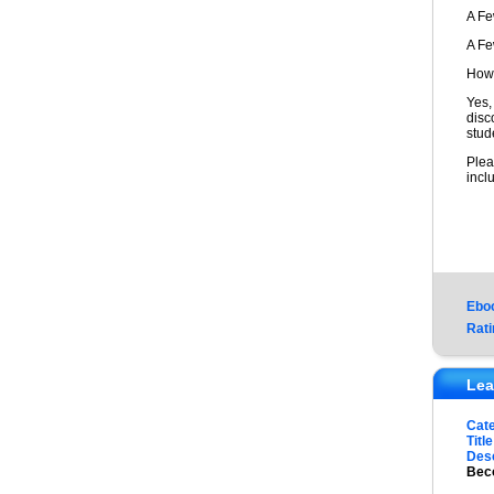
A F
A F
How 
Yes,
disc
stud
Plea
incl
Ebo
Rati
Lea
Cat
Title
Desc
Beco