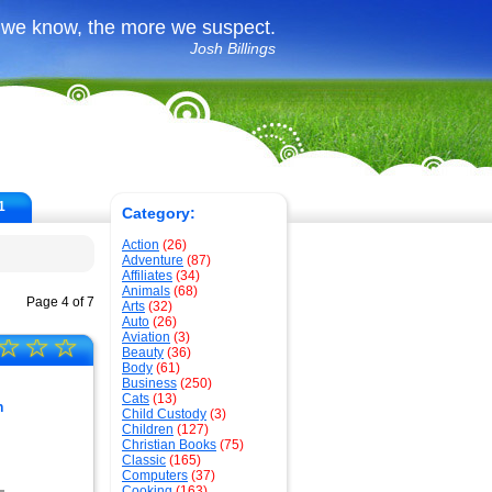
 we know, the more we suspect.
Josh Billings
1
Category:
Action
(26)
Adventure
(87)
Affiliates
(34)
Animals
(68)
Page 4 of 7
Arts
(32)
Auto
(26)
Aviation
(3)
☆
☆
☆
Beauty
(36)
Body
(61)
Business
(250)
Cats
(13)
h
Child Custody
(3)
Children
(127)
Christian Books
(75)
Classic
(165)
Computers
(37)
Cooking
(163)