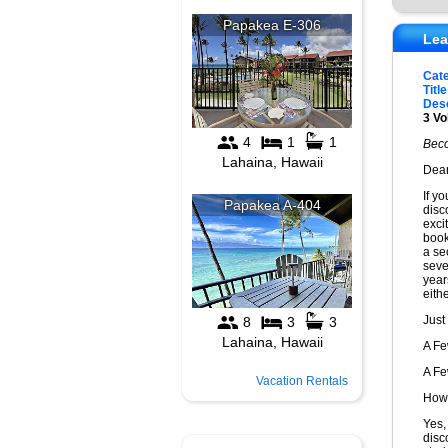
Lea
Cat
Title
Desc
3 Vo
Beco
Dear
If y
disc
exci
book
a sec
seve
year
eithe
Just
A F
A F
Vacation Rentals
How 
Yes,
disc