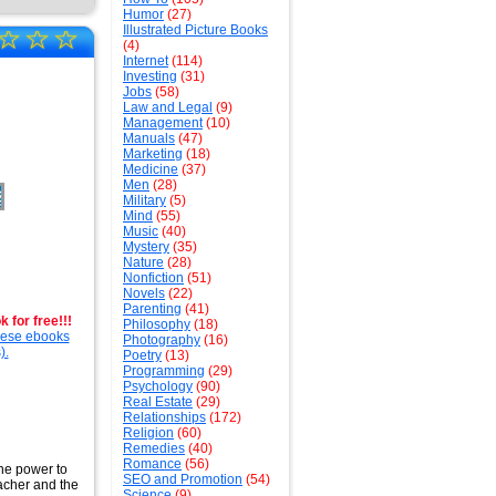
Humor
(27)
☆
☆
☆
Illustrated Picture Books
(4)
Internet
(114)
Investing
(31)
Jobs
(58)
Law and Legal
(9)
Management
(10)
Manuals
(47)
Marketing
(18)
Medicine
(37)
Men
(28)
Military
(5)
Mind
(55)
Music
(40)
Mystery
(35)
Nature
(28)
Nonfiction
(51)
Novels
(22)
Parenting
(41)
 for free!!!
Philosophy
(18)
these ebooks
Photography
(16)
).
Poetry
(13)
Programming
(29)
Psychology
(90)
Real Estate
(29)
Relationships
(172)
Religion
(60)
Remedies
(40)
Romance
(56)
the power to
SEO and Promotion
(54)
eacher and the
Science
(9)