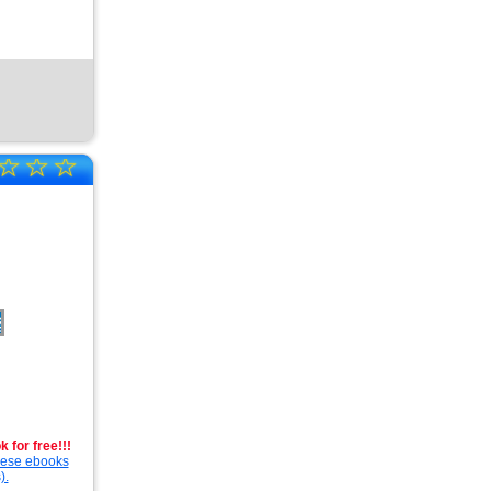
☆
☆
☆
 for free!!!
these ebooks
).