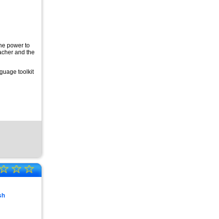
the power to
eacher and the
guage toolkit
☆
☆
☆
sh