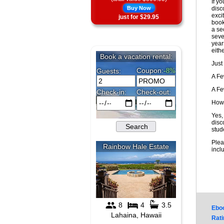
If y
Buy Now
disc
exci
just for $29.95
book
a sec
seve
year
eithe
Just
A F
A F
How 
Yes,
disc
stud
Plea
incl
Ebo
Rati