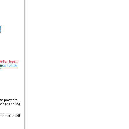
 for free!!!
these ebooks
).
the power to
eacher and the
guage toolkit