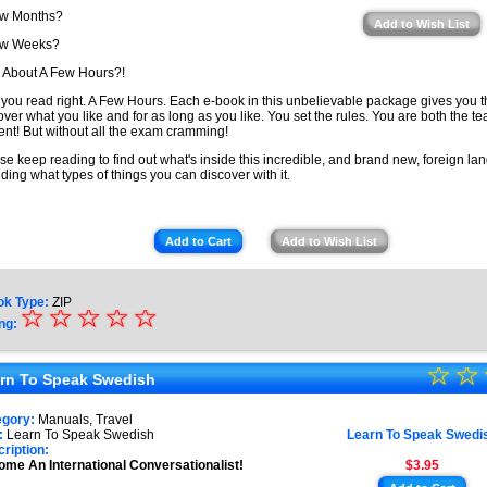
ew Months?
Add to Wish List
ew Weeks?
About A Few Hours?!
 you read right. A Few Hours. Each e-book in this unbelievable package gives you 
over what you like and for as long as you like. You set the rules. You are both the t
ent! But without all the exam cramming!
se keep reading to find out what's inside this incredible, and brand new, foreign lan
uding what types of things you can discover with it.
Add to Cart
Add to Wish List
ok Type:
ZIP
☆
★
☆
☆
☆
☆
ng:
★
☆
★
☆
★
rn To Speak Swedish
★
★
egory:
Manuals, Travel
★
:
Learn To Speak Swedish
Learn To Speak Swedi
★
ription:
me An International Conversationalist!
$3.95
★