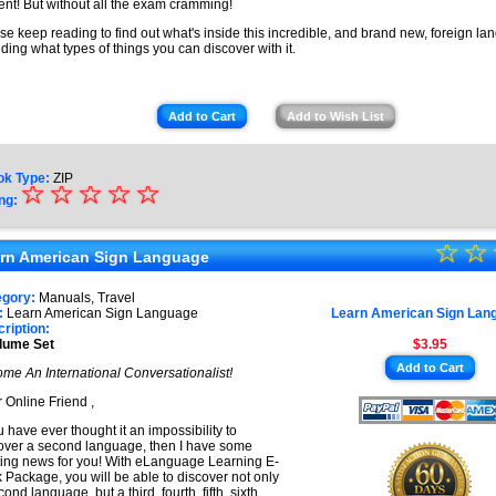
ent! But without all the exam cramming!
se keep reading to find out what's inside this incredible, and brand new, foreign lan
uding what types of things you can discover with it.
Add to Cart
Add to Wish List
ok Type:
ZIP
☆
★
☆
☆
☆
☆
ng:
★
☆
★
☆
★
rn American Sign Language
★
★
egory:
Manuals, Travel
★
:
Learn American Sign Language
Learn American Sign Lan
★
ription:
lume Set
$3.95
★
Add to Cart
me An International Conversationalist!
★
 Online Friend ,
ou have ever thought it an impossibility to
over a second language, then I have some
ting news for you! With eLanguage Learning E-
 Package, you will be able to discover not only
ond language, but a third, fourth, fifth, sixth,