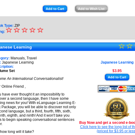
Add to Cart
Add to Wish List
ok Type:
ZIP
☆
★
☆
☆
☆
☆
ng:
★
☆
★
☆
★
anese Learning
★
★
egory:
Manuals, Travel
★
:
Japanese Learning
Japanese Learning
★
ription:
lume Set
$3.95
★
Add to Cart
me An International Conversationalist!
★
 Online Friend ,
ou have ever thought it an impossibility to
over a second language, then I have some
ting news for you! With eLanguage Learning E-
 Package, you will be able to discover not only
ond language, but a third, fourth, fifth, sixth,
nth, eighth, and ninth! And it won't take you
s to begin speaking conversational sentences
Buy Now and get a second e-book
r.
Click here to see the long list of 
(priced for $3.95 or less
 how long will it take?