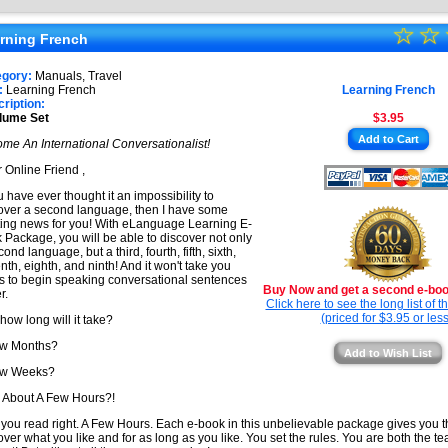
★
☆
★
☆
★
rning French
★
★
egory:
Manuals, Travel
★
:
Learning French
Learning French
★
ription:
lume Set
$3.95
★
Add to Cart
me An International Conversationalist!
★
 Online Friend ,
ou have ever thought it an impossibility to
over a second language, then I have some
ting news for you! With eLanguage Learning E-
 Package, you will be able to discover not only
ond language, but a third, fourth, fifth, sixth,
nth, eighth, and ninth! And it won't take you
s to begin speaking conversational sentences
Buy Now and get a second e-book
r.
Click here to see the long list of 
(priced for $3.95 or less
 how long will it take?
ew Months?
Add to Wish List
ew Weeks?
About A Few Hours?!
 you read right. A Few Hours. Each e-book in this unbelievable package gives you 
over what you like and for as long as you like. You set the rules. You are both the t