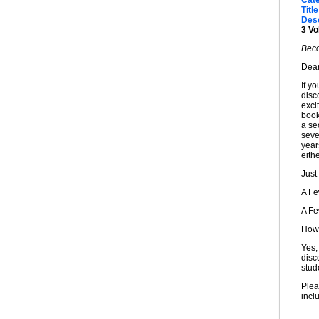
Cat
Title
Desc
3 Vo
Beco
Dear
If y
disc
exci
book
a sec
seve
year
eithe
Just
A F
A F
How 
Yes,
disc
stud
Plea
incl