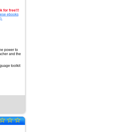
 for free!!!
these ebooks
).
the power to
eacher and the
guage toolkit
☆
☆
☆