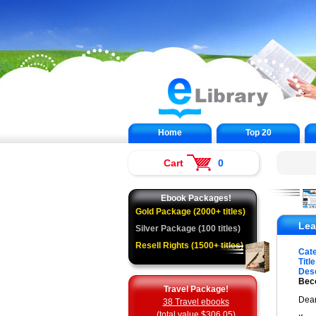
Home
Top 20
Cart
0
Ebook Packages!
Gold Package (2000+ titles)
Lea
Silver Package (100 titles)
Resell Rights (1500+ titles)
Cat
Title
Desc
Beco
Travel Package!
Dear
38 Travel ebooks
(total value $306.05)