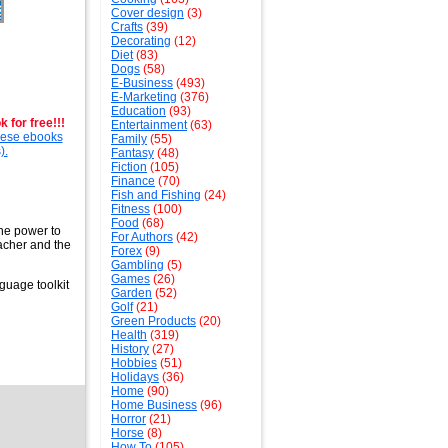
Cover design
(3)
Crafts
(39)
Decorating
(12)
Diet
(83)
Dogs
(58)
E-Business
(493)
E-Marketing
(376)
Education
(93)
 for free!!!
Entertainment
(63)
these ebooks
Family
(55)
).
Fantasy
(48)
Fiction
(105)
Finance
(70)
Fish and Fishing
(24)
Fitness
(100)
Food
(68)
the power to
For Authors
(42)
eacher and the
Forex
(9)
Gambling
(5)
Games
(26)
guage toolkit
Garden
(52)
Golf
(21)
Green Products
(20)
Health
(319)
History
(27)
Hobbies
(51)
Holidays
(36)
Home
(90)
Home Business
(96)
Horror
(21)
Horse
(8)
How To
(105)