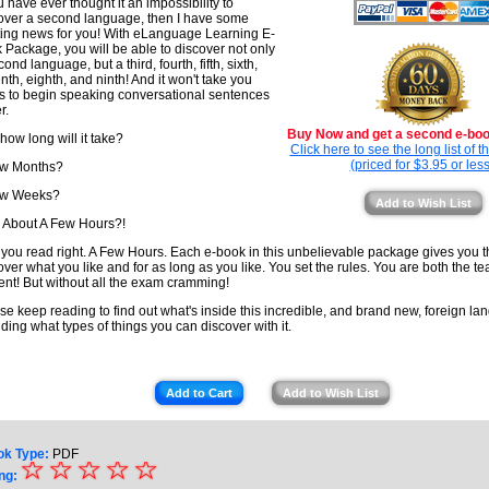
ou have ever thought it an impossibility to
over a second language, then I have some
ting news for you! With eLanguage Learning E-
 Package, you will be able to discover not only
ond language, but a third, fourth, fifth, sixth,
nth, eighth, and ninth! And it won't take you
s to begin speaking conversational sentences
r.
Buy Now and get a second e-book
 how long will it take?
Click here to see the long list of 
(priced for $3.95 or less
ew Months?
ew Weeks?
Add to Wish List
About A Few Hours?!
 you read right. A Few Hours. Each e-book in this unbelievable package gives you 
over what you like and for as long as you like. You set the rules. You are both the t
ent! But without all the exam cramming!
se keep reading to find out what's inside this incredible, and brand new, foreign lan
uding what types of things you can discover with it.
Add to Cart
Add to Wish List
ok Type:
PDF
☆
★
☆
☆
☆
☆
ng: