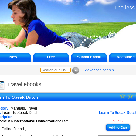
The less
New
Free
Submit Ebook
Account:
$
Advanced search
►
Travel ebooks
☆
★
☆
rn To Speak Dutch
★
egory:
Manuals, Travel
★
:
Learn To Speak Dutch
Learn To Speak Dutc
ription:
me An International Conversationalist!
$3.95
★
Add to Cart
 Online Friend ,
★