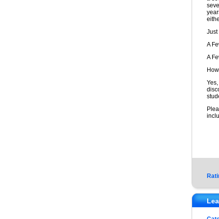
seve
year
eithe
Just
A F
A F
How 
Yes,
disc
stud
Plea
incl
Rati
Lea