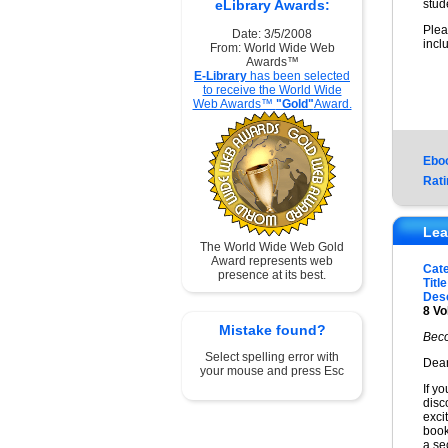
eLibrary Awards:
stud
Plea
Date: 3/5/2008
incl
From: World Wide Web
Awards™
E-Library
has been selected
to receive the World Wide
Web Awards™
"Gold"
Award.
Ebo
Rati
Lea
The World Wide Web Gold
Award represents web
Cat
presence at its best.
Title
Desc
8 Vo
Mistake found?
Beco
Select spelling error with
Dear
your mouse and press Esc
If y
disc
exci
book
a sec