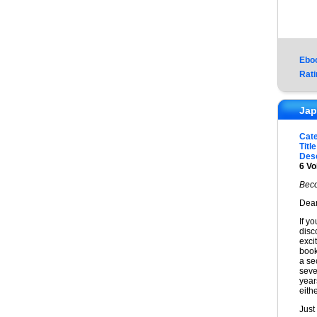
Ebo
Rati
Jap
Cat
Title
Desc
6 Vo
Beco
Dear
If y
disc
exci
book
a sec
seve
year
eithe
Just