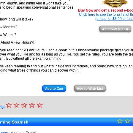
nth, eighth, and ninth! And it won't take you
s to begin speaking conversational sentences
Buy Now and get a second e-book
r.
Click here to see the long list of 
(priced for $3.95 or less
 how long will it take?
ew Months?
Add to Wish List
ew Weeks?
About A Few Hours?!
 you read right. A Few Hours. Each e-book in this unbelievable package gives you 
over what you like and for as long as you like. You set the rules. You are both the t
ent! But without all the exam cramming!
se keep reading to find out what's inside this incredible, and brand new, foreign lan
uding what types of things you can discover with it.
Add to Cart
Add to Wish List
☆
★
☆
☆
☆
☆
ng:
★
☆
★
☆
★
rning Spanish
★
★