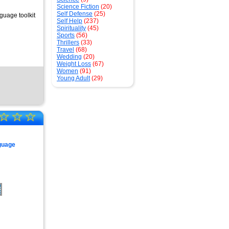
Science Fiction
(20)
Self Defense
(25)
guage toolkit
Self Help
(237)
Spirituality
(45)
Sports
(56)
Thrillers
(33)
Travel
(68)
Wedding
(20)
Weight Loss
(67)
Women
(91)
Young Adult
(29)
☆
☆
☆
guage