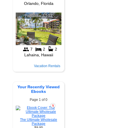
Vacation Rentals
Your Recently Viewed
Ebooks
Page 1 of 0
X
The Ultimate Wholesale
Package
$9.95