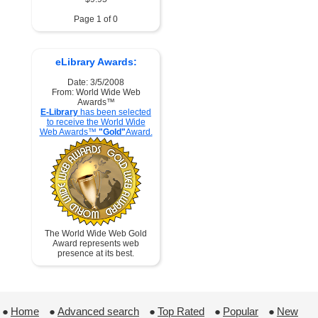
Page 1 of 0
eLibrary Awards:
Date: 3/5/2008
From: World Wide Web
Awards™
E-Library
has been selected
to receive the World Wide
Web Awards™
"Gold"
Award.
The World Wide Web Gold
Award represents web
presence at its best.
●
Home
 ●
Advanced search
 ●
Top Rated
 ●
Popular
 ●
New