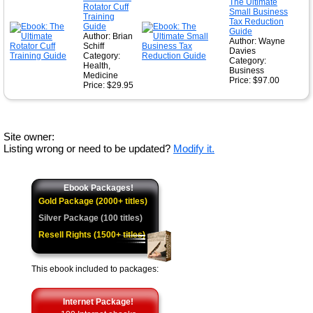
The Ultimate
Rotator Cuff
Small Business
Training
Tax Reduction
Guide
Guide
Author: Brian
Author: Wayne
Schiff
Davies
Category:
Category:
Health,
Business
Medicine
Price: $97.00
Price: $29.95
Site owner:
Listing wrong or need to be updated?
Modify it.
Ebook Packages!
Gold Package (2000+ titles)
Silver Package (100 titles)
Resell Rights (1500+ titles)
This ebook included to packages:
Internet Package!