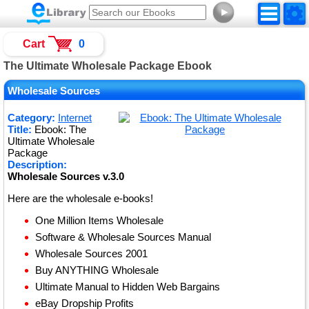
►
Cart
0
The Ultimate Wholesale Package Ebook
Wholesale Sources
Category:
Internet
Title:
Ebook: The
Ultimate Wholesale
Package
Description:
Wholesale Sources v.3.0
Here are the wholesale e-books!
One Million Items Wholesale
Software & Wholesale Sources Manual
Wholesale Sources 2001
Buy ANYTHING Wholesale
Ultimate Manual to Hidden Web Bargains
eBay Dropship Profits