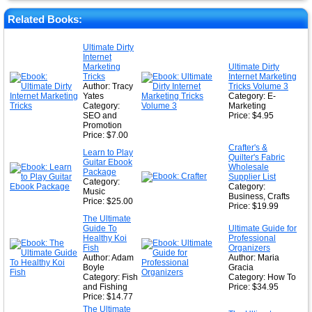
★
★
Related Books:
★
Ultimate Dirty
Internet
★
Marketing
Ultimate Dirty
Tricks
Internet Marketing
Author: Tracy
Tricks Volume 3
Yates
Category: E-
Category:
Marketing
SEO and
Price: $4.95
Promotion
Price: $7.00
Crafter's &
Learn to Play
Quilter's Fabric
Guitar Ebook
Wholesale
Package
Supplier List
Category:
Category:
Music
Business, Crafts
Price: $25.00
Price: $19.99
The Ultimate
Guide To
Ultimate Guide for
Healthy Koi
Professional
Fish
Organizers
Author: Adam
Author: Maria
Boyle
Gracia
Category: Fish
Category: How To
and Fishing
Price: $34.95
Price: $14.77
The Ultimate