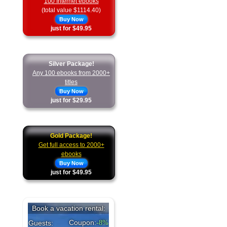
100 Internet ebooks
(total value $1114.40)
Buy Now
just for $49.95
Silver Package!
Any 100 ebooks from 2000+
titles
Buy Now
just for $29.95
Gold Package!
Get full access to 2000+
ebooks
Buy Now
just for $49.95