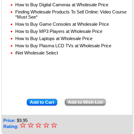
How to Buy Digital Cameras at Wholesale Price
Finding Wholesale Products To Sell Online: Video Course
*Must See*
How to Buy Game Consoles at Wholesale Price
How to Buy MP3 Players at Wholesale Price
How to Buy Laptops at Wholesale Price
How to Buy Plasma LCD TVs at Wholesale Price
iNet Wholesale Select
Add to Cart
Add to Wish List
Price:
$
9.95
☆
★
☆
☆
☆
☆
Rating: