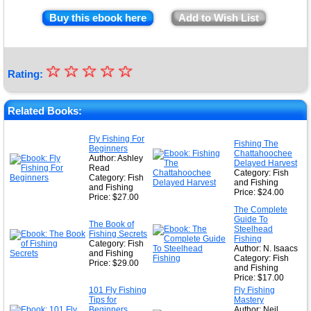
Buy this ebook here
Add to Wish List
☆
★
☆
☆
☆
☆
Rating:
★
★
Related Books:
★
Fly Fishing For
Fishing The
Beginners
★
Chattahoochee
Author: Ashley
Delayed Harvest
Read
Category: Fish
Category: Fish
and Fishing
and Fishing
Price: $24.00
Price: $27.00
The Complete
Guide To
The Book of
Steelhead
Fishing Secrets
Fishing
Category: Fish
Author: N. Isaacs
and Fishing
Category: Fish
Price: $29.00
and Fishing
Price: $17.00
101 Fly Fishing
Fly Fishing
Tips for
Mastery
Beginners
Author: Neil