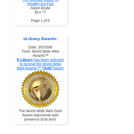
Healthy Koi Fish
Adam Boyle
$14.77
Page 1 of 0
eLibrary Awards:
Date: 3/5/2008
From: World Wide Web
Awards™
E-Library
has been selected
to receive the World Wide
Web Awards™
"Gold"
Award.
The World Wide Web Gold
Award represents web
presence at its best.