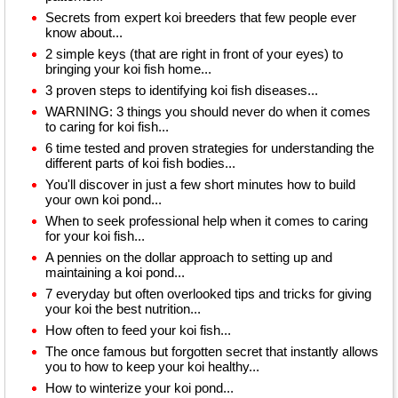
Secrets from expert koi breeders that few people ever
know about...
2 simple keys (that are right in front of your eyes) to
bringing your koi fish home...
3 proven steps to identifying koi fish diseases...
WARNING: 3 things you should never do when it comes
to caring for koi fish...
6 time tested and proven strategies for understanding the
different parts of koi fish bodies...
You'll discover in just a few short minutes how to build
your own koi pond...
When to seek professional help when it comes to caring
for your koi fish...
A pennies on the dollar approach to setting up and
maintaining a koi pond...
7 everyday but often overlooked tips and tricks for giving
your koi the best nutrition...
How often to feed your koi fish...
The once famous but forgotten secret that instantly allows
you to how to keep your koi healthy...
How to winterize your koi pond...