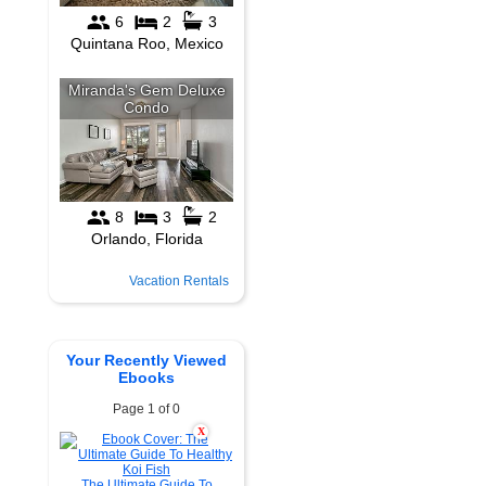
Vacation Rentals
Your Recently Viewed
Ebooks
Page 1 of 0
X
The Ultimate Guide To