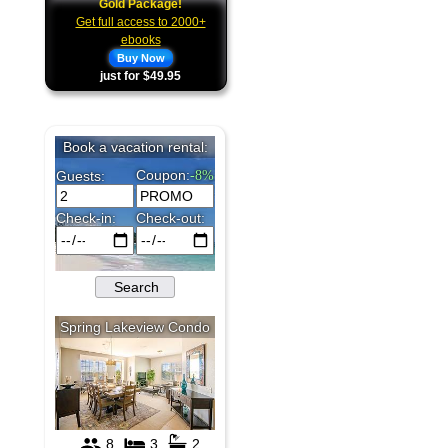
Gold Package!
Get full access to 2000+
ebooks
Buy Now
just for $49.95