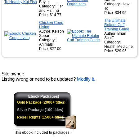
Boyle
Category: How
Category: Fish
To
and Fishing
Price: $34.95
Price: $14.77
The Ultimate
Chicken Coop
Rotator Cuff
Living
Training Guide
Author: Kelson
Author: Brian
Spear
Schiff
Category:
Category:
Animals
Health, Medicine
Price: $27.00
Price: $29.95
Site owner:
Listing wrong or need to be updated?
Modify it.
Ebook Packages!
Gold Package (2000+ titles)
Silver Package (100 titles)
Resell Rights (1500+ titles)
This ebook included to packages: