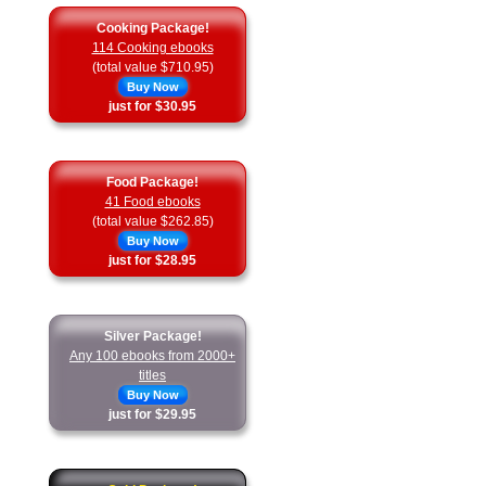
Cooking Package!
114 Cooking ebooks
(total value $710.95)
Buy Now
just for $30.95
Food Package!
41 Food ebooks
(total value $262.85)
Buy Now
just for $28.95
Silver Package!
Any 100 ebooks from 2000+
titles
Buy Now
just for $29.95