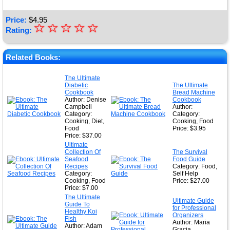
Price:
$
4.95
☆
★
☆
☆
☆
☆
Rating:
★
★
Related Books:
★
The Ultimate
Diabetic
The Ultimate
★
Cookbook
Bread Machine
Author: Denise
Cookbook
Campbell
Author:
Category:
Category:
Cooking, Diet,
Cooking, Food
Food
Price: $3.95
Price: $37.00
Ultimate
Collection Of
The Survival
Seafood
Food Guide
Recipes
Category: Food,
Category:
Self Help
Cooking, Food
Price: $27.00
Price: $7.00
The Ultimate
Ultimate Guide
Guide To
for Professional
Healthy Koi
Organizers
Fish
Author: Maria
Author: Adam
Gracia