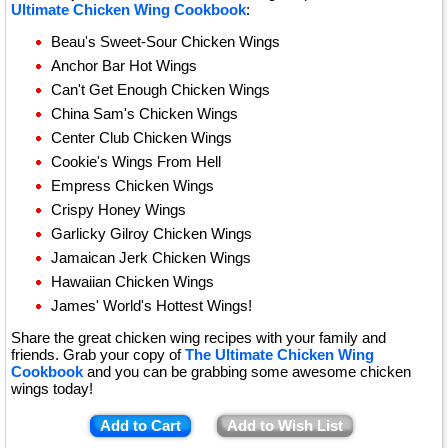
Ultimate Chicken Wing Cookbook
:
Beau's Sweet-Sour Chicken Wings
Anchor Bar Hot Wings
Can't Get Enough Chicken Wings
China Sam's Chicken Wings
Center Club Chicken Wings
Cookie's Wings From Hell
Empress Chicken Wings
Crispy Honey Wings
Garlicky Gilroy Chicken Wings
Jamaican Jerk Chicken Wings
Hawaiian Chicken Wings
James' World's Hottest Wings!
Share the great chicken wing recipes with your family and
friends. Grab your copy of
The Ultimate Chicken Wing
Cookbook
and you can be grabbing some awesome chicken
wings today!
Add to Cart
Add to Wish List