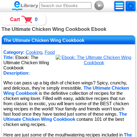
►
Cart
0
The Ultimate Chicken Wing Cookbook Ebook
The Ultimate Chicken Wing Cookbook
Category:
Cooking
,
Food
Title:
Ebook: The
Ultimate Chicken Wing
Cookbook
Description:
Who can pass up a big dish of chicken wings? Spicy, crunchy,
and delicious, they're simply irresistible.
The Ultimate Chicken
Wing Cookbook
is the definitive collection of recipes for the
chicken wing lover. Filled with easy, addictive recipes that run
from classic to exotic, you will learn some of the BEST chicken
wing recipes in the world! Your family and friends won't touch
fast food once they have tasted just some of these wings.
The
Ultimate Chicken Wing Cookbook
contains 101 of the best
chicken wing recipes.
Here are just some of the mouthwatering recipes included in
The