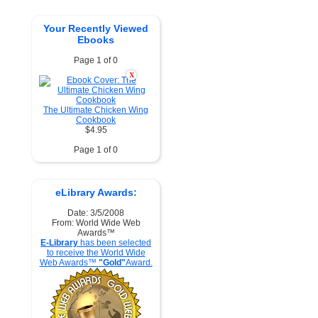
Your Recently Viewed
Ebooks
Page 1 of 0
X
The Ultimate Chicken Wing
Cookbook
$4.95
Page 1 of 0
eLibrary Awards:
Date: 3/5/2008
From: World Wide Web
Awards™
E-Library
has been selected
to receive the World Wide
Web Awards™
"Gold"
Award.