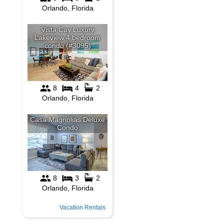
Vacation Rentals