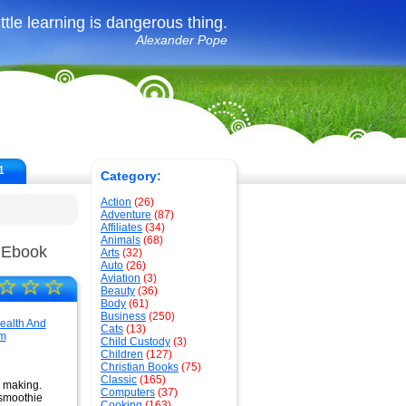
ittle learning is dangerous thing.
Alexander Pope
1
Category:
Action
(26)
Adventure
(87)
Affiliates
(34)
Animals
(68)
 Ebook
Arts
(32)
Auto
(26)
Aviation
(3)
☆
☆
☆
Beauty
(36)
Body
(61)
Business
(250)
Cats
(13)
Child Custody
(3)
Children
(127)
Christian Books
(75)
Classic
(165)
e making.
Computers
(37)
 smoothie
Cooking
(163)