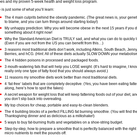
pes and my proven 5-week health and weight loss program.
 is just some of what you’ll learn:
The 4 main culprits behind the obesity pandemic. (The great news is, your gene
to blame, and you can turn things around starting today!)
My unhappy prediction: Why you will become obese in the next 15 years if you d
something about it right now!
Why the Standard American Diet is TRULY sad, and what you can do to quickly l
(Even if you are not from the US you can benefit from this…)
3 reasons most traditional diets don’t work, including Atkins, South Beach, Jenny
Berries, and hCG. (Hint: All of these diets actually SLOW DOWN your metabolism
The 4 hidden poisons in processed and packaged foods.
3 mouth-watering fats that will help you LOSE weight. (It’s hard to imagine, I kno
really only one type of fatty food that you should always avoid.)
11 reasons my smoothie diets work better than most traditional diets.
4 ‘fat-free’ labels that are completely deceptive. (Yes, you have been eating fatte
along, here’s how to spot the fakes)
A secret weapon for weight loss that will keep fattening foods out of your diet, a
you don’t slip back into overeating.
My top choices for cheap, portable and easy-to-clean blenders.
The 4 building blocks of a perfect FILLING fat burning smoothie. (You will find the
Thanksgiving dinner and as delicious as a milkshake!)
5 ways to buy fat-burning fruits and vegetables on a shoe-string budget.
Step-by-step, how to prepare a smoothie that is perfectly balanced with the righ
micro nutrients to melt the pounds off.