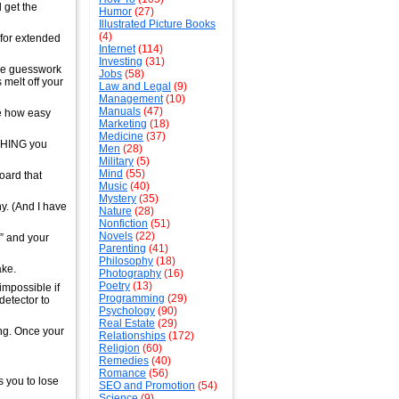
 get the
Humor
(27)
Illustrated Picture Books
(4)
 for extended
Internet
(114)
Investing
(31)
the guesswork
Jobs
(58)
 melt off your
Law and Legal
(9)
Management
(10)
Manuals
(47)
e how easy
Marketing
(18)
Medicine
(37)
YTHING you
Men
(28)
Military
(5)
Mind
(55)
oard that
Music
(40)
Mystery
(35)
y. (And I have
Nature
(28)
Nonfiction
(51)
Novels
(22)
” and your
Parenting
(41)
Philosophy
(18)
ake.
Photography
(16)
Poetry
(13)
 impossible if
Programming
(29)
detector to
Psychology
(90)
Real Estate
(29)
ing. Once your
Relationships
(172)
Religion
(60)
Remedies
(40)
Romance
(56)
s you to lose
SEO and Promotion
(54)
Science
(9)