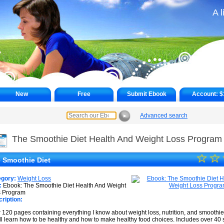
A l
New
Free
Submit Ebook
Account:
$
Advanced search
►
The Smoothie Diet Health And Weight Loss Program
☆
★
☆
 Smoothie Diet
★
egory:
Weight Loss
★
:
Ebook: The Smoothie Diet Health And Weight
s Program
ription:
★
 120 pages containing everything I know about weight loss, nutrition, and smoothi
★
ll learn how to be healthy and how to make healthy food choices. Includes over 40