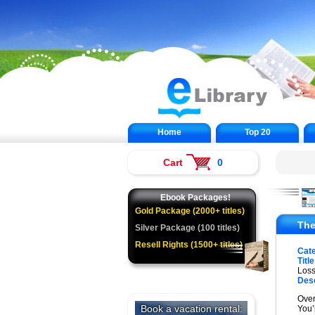
Home
Top 20
Cart
0
Ebook Packages!
Gold Package (2000+ titles)
The
Silver Package (100 titles)
Resell Rights (1500+ titles)
Cat
Title
Los
Desc
Over
You’