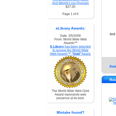
And Weight Loss Program
$37.00
Page 1 of 0
eLibrary Awards:
And 
Date: 3/5/2008
From: World Wide Web
Awards™
E-Library
has been selected
to receive the World Wide
Web Awards™
"Gold"
Award.
Rati
Rel
The World Wide Web Gold
Award represents web
presence at its best.
Mistake found?