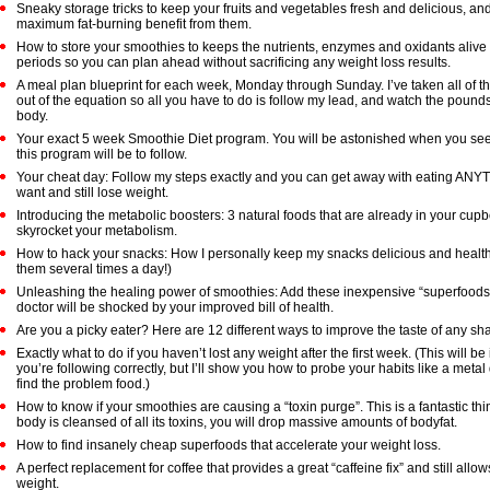
Sneaky storage tricks to keep your fruits and vegetables fresh and delicious, and
maximum fat-burning benefit from them.
How to store your smoothies to keeps the nutrients, enzymes and oxidants alive
periods so you can plan ahead without sacrificing any weight loss results.
A meal plan blueprint for each week, Monday through Sunday. I’ve taken all of 
out of the equation so all you have to do is follow my lead, and watch the pounds
body.
Your exact 5 week Smoothie Diet program. You will be astonished when you se
this program will be to follow.
Your cheat day: Follow my steps exactly and you can get away with eating AN
want and still lose weight.
Introducing the metabolic boosters: 3 natural foods that are already in your cupb
skyrocket your metabolism.
How to hack your snacks: How I personally keep my snacks delicious and health
them several times a day!)
Unleashing the healing power of smoothies: Add these inexpensive “superfoods
doctor will be shocked by your improved bill of health.
Are you a picky eater? Here are 12 different ways to improve the taste of any sh
Exactly what to do if you haven’t lost any weight after the first week. (This will be
you’re following correctly, but I’ll show you how to probe your habits like a metal 
find the problem food.)
How to know if your smoothies are causing a “toxin purge”. This is a fantastic th
body is cleansed of all its toxins, you will drop massive amounts of bodyfat.
How to find insanely cheap superfoods that accelerate your weight loss.
A perfect replacement for coffee that provides a great “caffeine fix” and still allow
weight.