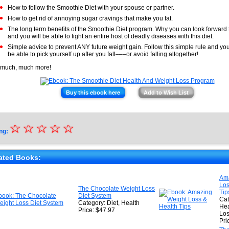
How to follow the Smoothie Diet with your spouse or partner.
How to get rid of annoying sugar cravings that make you fat.
The long term benefits of the Smoothie Diet program. Why you can look forward t
and you will be able to fight an entire host of deadly diseases with this diet.
Simple advice to prevent ANY future weight gain. Follow this simple rule and you
be able to pick yourself up after you fall–––or avoid falling altogether!
much, much more!
Buy this ebook here
Add to Wish List
☆
★
☆
☆
☆
☆
ng:
★
★
ated Books:
★
Am
Los
★
The Chocolate Weight Loss
Tip
Diet System
Cat
Category: Diet, Health
Hea
Price: $47.97
Lo
Pri