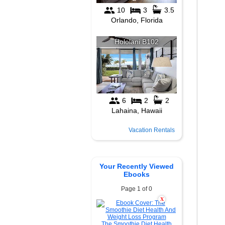
Vacation Rentals
Your Recently Viewed
Ebooks
Page 1 of 0
X
The Smoothie Diet Health