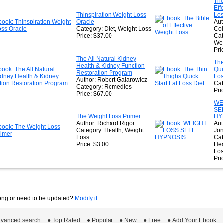
The
Eff
Thinspiration Weight Loss
Lo
Oracle
Aut
Category: Diet, Weight Loss
Col
Price: $37.00
Cat
Wei
Pri
The All Natural Kidney
The
Health & Kidney Function
Qui
Restoration Program
Los
Author: Robert Galarowicz
Cat
Category: Remedies
Pri
Price: $67.00
WE
SE
The Weight Loss Primer
HY
Author: Richard Rigor
Aut
Category: Health, Weight
Jo
Loss
Cat
Price: $3.00
Hea
Lo
Pri
:
rong or need to be updated?
Modify it.
vanced search
 ●
Top Rated
 ●
Popular
 ●
New
 ●
Free
 ●
Add Your Ebook