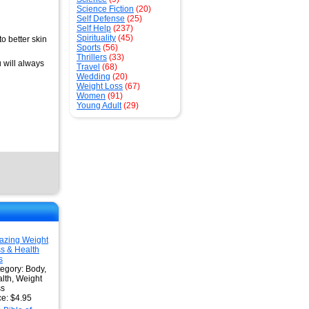
Science Fiction
(20)
Self Defense
(25)
Self Help
(237)
Spirituality
(45)
o better skin
Sports
(56)
Thrillers
(33)
 will always
Travel
(68)
Wedding
(20)
Weight Loss
(67)
Women
(91)
Young Adult
(29)
azing Weight
s & Health
s
egory: Body,
lth, Weight
ss
ce: $4.95