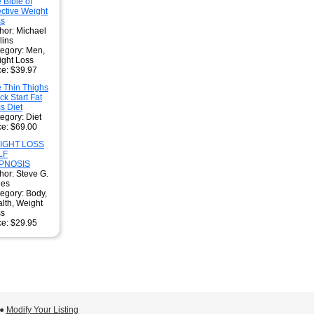
 Bible of
ective Weight
ss
hor: Michael
lins
egory: Men,
ght Loss
ce: $39.97
 Thin Thighs
ck Start Fat
s Diet
egory: Diet
ce: $69.00
IGHT LOSS
LF
PNOSIS
hor: Steve G.
nes
egory: Body,
lth, Weight
ss
ce: $29.95
 ●
Modify Your Listing