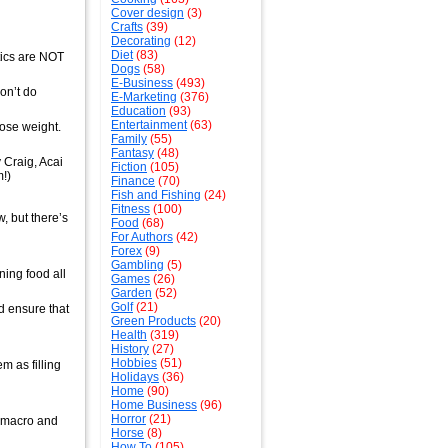
Cover design
(3)
Crafts
(39)
Decorating
(12)
Diet
(83)
tics are NOT
Dogs
(58)
E-Business
(493)
on’t do
E-Marketing
(376)
Education
(93)
Entertainment
(63)
ose weight.
Family
(55)
Fantasy
(48)
 Craig, Acai
Fiction
(105)
!)
Finance
(70)
Fish and Fishing
(24)
Fitness
(100)
w, but there’s
Food
(68)
For Authors
(42)
Forex
(9)
Gambling
(5)
ning food all
Games
(26)
Garden
(52)
Golf
(21)
nd ensure that
Green Products
(20)
Health
(319)
History
(27)
Hobbies
(51)
m as filling
Holidays
(36)
Home
(90)
Home Business
(96)
Horror
(21)
t macro and
Horse
(8)
How To
(105)