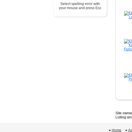
Select spelling error with
your mouse and press Esc
Site owner
Listing w
●
Home
 ●
Ad