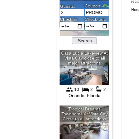
reci
Here