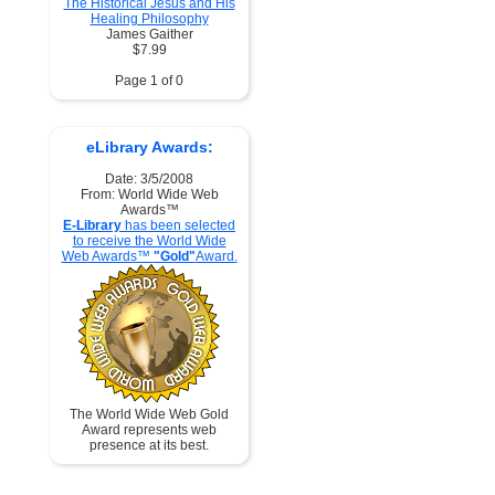
The Historical Jesus and His
Healing Philosophy
James Gaither
$7.99
Page 1 of 0
eLibrary Awards:
Date: 3/5/2008
From: World Wide Web
Awards™
E-Library
has been selected
to receive the World Wide
Web Awards™
"Gold"
Award.
The World Wide Web Gold
Award represents web
presence at its best.