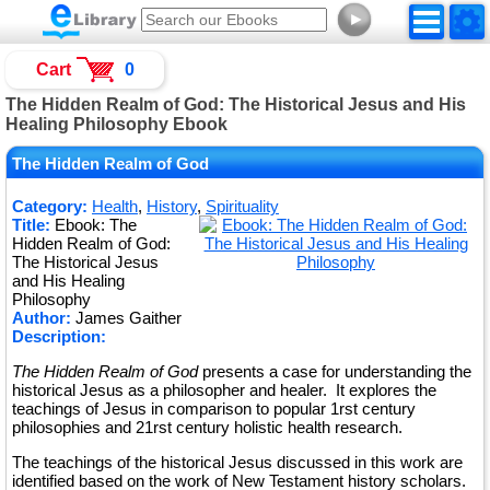
►
Cart
0
The Hidden Realm of God: The Historical Jesus and His
Healing Philosophy Ebook
The Hidden Realm of God
Category:
Health
,
History
,
Spirituality
Title:
Ebook: The
Hidden Realm of God:
The Historical Jesus
and His Healing
Philosophy
Author:
James Gaither
Description:
The Hidden Realm of God
presents a case for understanding the
historical Jesus as a philosopher and healer. It explores the
teachings of Jesus in comparison to popular 1rst century
philosophies and 21rst century holistic health research.
The teachings of the historical Jesus discussed in this work are
identified based on the work of New Testament history scholars.