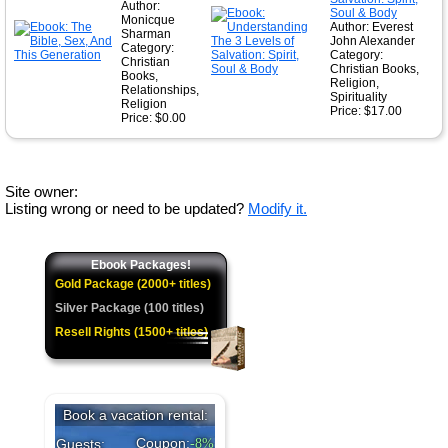
Author:
Soul & Body
Monicque
Author: Everest
Sharman
John Alexander
Category:
Category:
Christian
Christian Books,
Books,
Religion,
Relationships,
Spirituality
Religion
Price: $17.00
Price: $0.00
Site owner:
Listing wrong or need to be updated?
Modify it.
Ebook Packages!
Gold Package (2000+ titles)
Silver Package (100 titles)
Resell Rights (1500+ titles)