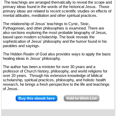
The teachings are arranged thematically to reveal the scope and
primary ideas found in the words of the historical Jesus. Those
primary ideas are related to recent scientific studies on effects of
mental attitudes, meditation and other spiritual practices.
The relationship of Jesus' teachings to Cynic, Stoic,
Pythagorean, and other philosophies is examined. There are
also sections exploring the most probable biography of Jesus,
based upon modern scholarship. The book reveals the
sophistication of Jesus' philosophy and the humor found in his
parables and sayings.
The Hidden Realm of God also provides ways to apply the basic
healing ideas in Jesus' philosophy.
The author has been a minister for over 30 years and a
professor of Church history, philosophy, and world religions for
over 20 years. Through his extensive knowledge of biblical
scholarship, spiritual practices, philosophy, and holistic health
research, he brings a fresh perspective to the life and teachings
of Jesus.
Buy this ebook here
Add to Wish List