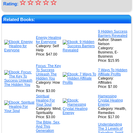
☆
★
☆
☆
☆
☆
Rating:
★
★
Related Books:
★
9 Hidden Success
Barriers Revealed
★
Energy Healing
Author: Shawn
for Everyone
Nelson
Category: Self
Category:
Help
Business, E-
Price: $47.00
Business
Price: $15.95
Focus: The Key
To Success
7 Ways To Hidden
Unleash The
Affiliate Profits
Hidden You
Category:
Category: How
Affiliates
To
Price: $7.00
Price: $3.00
Spiritual
Harnessing
Healing For
Crystal Healing
Your Soul
Energy
Category: Mind,
Category: Health,
Spirituality
Remedies
Price: $3.00
Price: $17.00
The Bible, Sex,
Understanding
And This
The 3 Levels of
Generation
Salvation: Spirit,