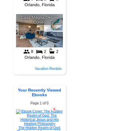
Vacation Rentals
Your Recently Viewed
Ebooks
Page 1 of 0
X
The Hidden Realm of God: