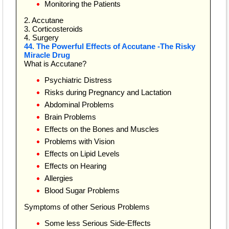
Monitoring the Patients
2. Accutane
3. Corticosteroids
4. Surgery
44. The Powerful Effects of Accutane -The Risky
Miracle Drug
What is Accutane?
Psychiatric Distress
Risks during Pregnancy and Lactation
Abdominal Problems
Brain Problems
Effects on the Bones and Muscles
Problems with Vision
Effects on Lipid Levels
Effects on Hearing
Allergies
Blood Sugar Problems
Symptoms of other Serious Problems
Some less Serious Side-Effects