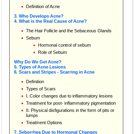
Definition of Acne
3. Who Develops Acne?
4. What is the Real Cause of Acne?
The Hair Follicle and the Sebaceous Glands
Sebum
Hormonal control of sebum
Role of Sebum
Why Do We Get Acne?
5. Types of Acne Lesions
6. Scars and Stripes - Scarring in Acne
Definition
Types of Scars
I. Color changes due to inflammatory lesions
Treatment for post- inflammatory pigmentation
II. Physical disfigurations in the form of pits or
lumps
Treatment Options
7. Seborrhea Due to Hormonal Changes