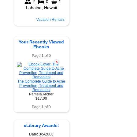
Vacation Rentals
Your Recently Viewed
Ebooks
Page 1 of 0
X
The Complete Guide to Acne
Prevention, Treatment and
Remedies!
Pamela Archer
$17.00
Page 1 of 0
eLibrary Awards:
Date: 3/5/2008