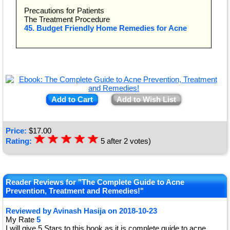
Precautions for Patients
The Treatment Procedure
45. Budget Friendly Home Remedies for Acne
Add to Cart
Add to Wish List
Price:
$
17.00
☆
★
☆
★
☆
★
☆
★
☆
★
Rating:
5
after
2
votes)
Reader Reviews for "The Complete Guide to Acne
Prevention, Treatment and Remedies!"
Reviewed by
Avinash Hasija
on
2018-10-23
My Rate
5
I will give 5 Stars to this book as it is complete guide to acne