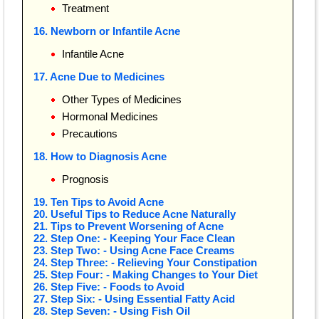
Treatment
16. Newborn or Infantile Acne
Infantile Acne
17. Acne Due to Medicines
Other Types of Medicines
Hormonal Medicines
Precautions
18. How to Diagnosis Acne
Prognosis
19. Ten Tips to Avoid Acne
20. Useful Tips to Reduce Acne Naturally
21. Tips to Prevent Worsening of Acne
22. Step One: - Keeping Your Face Clean
23. Step Two: - Using Acne Face Creams
24. Step Three: - Relieving Your Constipation
25. Step Four: - Making Changes to Your Diet
26. Step Five: - Foods to Avoid
27. Step Six: - Using Essential Fatty Acid
28. Step Seven: - Using Fish Oil