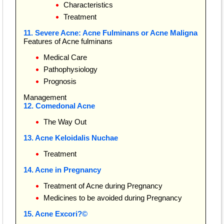
Characteristics
Treatment
11. Severe Acne: Acne Fulminans or Acne Maligna
Features of Acne fulminans
Medical Care
Pathophysiology
Prognosis
Management
12. Comedonal Acne
The Way Out
13. Acne Keloidalis Nuchae
Treatment
14. Acne in Pregnancy
Treatment of Acne during Pregnancy
Medicines to be avoided during Pregnancy
15. Acne Excori?©