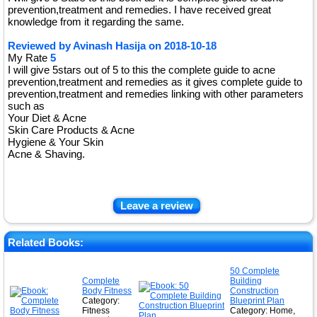
prevention,treatment and remedies. I have received great
knowledge from it regarding the same.
Reviewed by
Avinash Hasija
on
2018-10-18
My Rate
5
I will give 5stars out of 5 to this the complete guide to acne
prevention,treatment and remedies as it gives complete guide to
prevention,treatment and remedies linking with other parameters
such as
Your Diet & Acne
Skin Care Products & Acne
Hygiene & Your Skin
Acne & Shaving.
Leave a review
Related Books:
50 Complete
Complete
Building
Body Fitness
Construction
Category:
Blueprint Plan
Fitness
Category: Home,