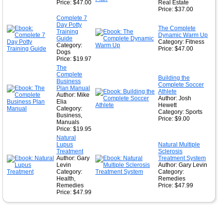
Price: $47.00
Real Estate
Price: $37.00
Complete 7
Day Potty
The Complete
Training
Dynamic Warm Up
Guide
Category: Fitness
Category:
Price: $47.00
Dogs
Price: $19.97
The
Complete
Building the
Business
Complete Soccer
Plan Manual
Athlete
Author: Mike
Author: Josh
Elia
Hewett
Category:
Category: Sports
Business,
Price: $9.00
Manuals
Price: $19.95
Natural
Lupus
Natural Multiple
Treatment
Sclerosis
Author: Gary
Treatment System
Levin
Author: Gary Levin
Category:
Category:
Health,
Remedies
Remedies
Price: $47.99
Price: $47.99