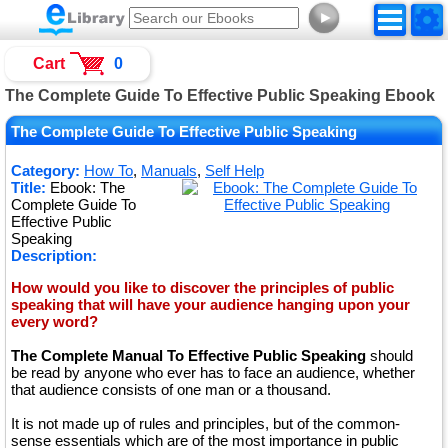
►
Cart
0
The Complete Guide To Effective Public Speaking Ebook
The Complete Guide To Effective Public Speaking
Category:
How To
,
Manuals
,
Self Help
Title:
Ebook: The
Complete Guide To
Effective Public
Speaking
Description:
How would you like to discover the principles of public
speaking that will have your audience hanging upon your
every word?
The Complete Manual To Effective Public Speaking
should
be read by anyone who ever has to face an audience, whether
that audience consists of one man or a thousand.
It is not made up of rules and principles, but of the common-
sense essentials which are of the most importance in public