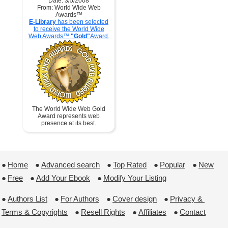
Date: 3/5/2008
From: World Wide Web
Awards™
E-Library
has been selected
to receive the World Wide
Web Awards™
"Gold"
Award.
The World Wide Web Gold
Award represents web
presence at its best.
●
Home
 ●
Advanced search
 ●
Top Rated
 ●
Popular
 ●
New
●
Free
 ●
Add Your Ebook
 ●
Modify Your Listing
●
Authors List
 ●
For Authors
 ●
Cover design
 ●
Privacy & 
Terms & Copyrights
 ●
Resell Rights
 ●
Affiliates
 ●
Contact