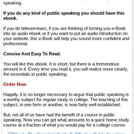
speaking.
If you do any kind of public speaking you should have this
ebook.
If you do teleseminars, if you are thinking of turning you e-Book
into an audio ebook or if you want to put an audio introduction on
your website, this e-Book will help you sound more confident and
professional.
Concise And Easy To Read.
You will like this ebook. It is short, but there is a tremendous
amount in it. Every time you read it, you will realize more clearly,
the essentials to public speaking.
Order Now
Happily, it is no longer necessary to argue that public speaking is
a worthy subject for regular study in college. The teaching of this
subject, in one form or another, is now fairly well established.
But, not all of us have had the benefit of a course in public
speaking. Now you can get what amounts to a quick home study
course at a fraction of what you would pay for a college course.