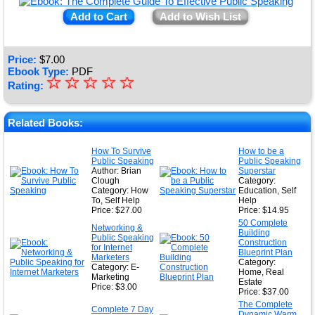
Add to Cart
Add to Wish List
Price:
$
7.00
Ebook Type:
PDF
☆
★
☆
☆
☆
☆
Rating:
★
★
Related Books:
★
How To Survive
How to be a
Public Speaking
Public Speaking
★
Author: Brian
Superstar
Clough
Category:
Category: How
Education, Self
To, Self Help
Help
Price: $27.00
Price: $14.95
50 Complete
Networking &
Building
Public Speaking
Construction
for Internet
Blueprint Plan
Marketers
Category:
Category: E-
Home, Real
Marketing
Estate
Price: $3.00
Price: $37.00
The Complete
Complete 7 Day
Dynamic Warm