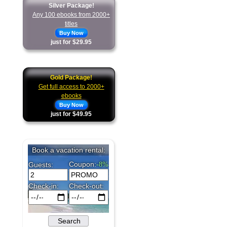
Silver Package!
Any 100 ebooks from 2000+
titles
Buy Now
just for $29.95
Gold Package!
Get full access to 2000+
ebooks
Buy Now
just for $49.95