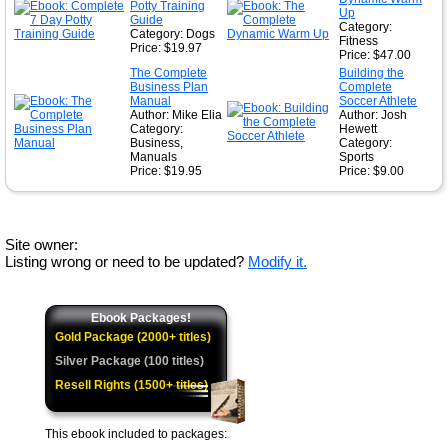
Potty Training
Up
Guide
Category:
Category: Dogs
Fitness
Price: $19.97
Price: $47.00
The Complete
Building the
Business Plan
Complete
Manual
Soccer Athlete
Author: Mike Elia
Author: Josh
Category:
Hewett
Business,
Category:
Manuals
Sports
Price: $19.95
Price: $9.00
Site owner:
Listing wrong or need to be updated?
Modify it.
Ebook Packages!
Gold Package (2000+ titles)
Silver Package (100 titles)
Resell Rights (1500+ titles)
This ebook included to packages: