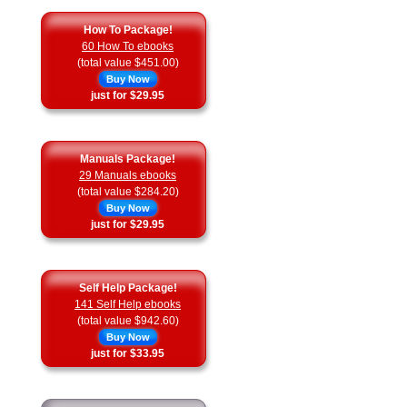
How To Package!
60 How To ebooks
(total value $451.00)
Buy Now
just for $29.95
Manuals Package!
29 Manuals ebooks
(total value $284.20)
Buy Now
just for $29.95
Self Help Package!
141 Self Help ebooks
(total value $942.60)
Buy Now
just for $33.95