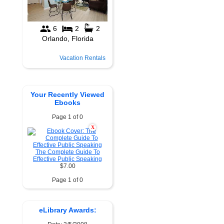
Vacation Rentals
Your Recently Viewed
Ebooks
Page 1 of 0
X
The Complete Guide To
Effective Public Speaking
$7.00
Page 1 of 0
eLibrary Awards: