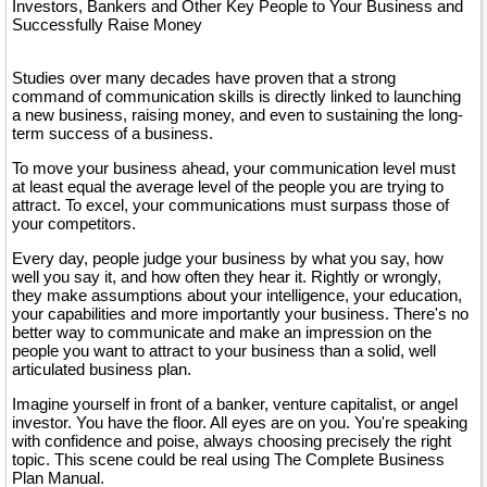
Investors, Bankers and Other Key People to Your Business and
Successfully Raise Money
Studies over many decades have proven that a strong
command of communication skills is directly linked to launching
a new business, raising money, and even to sustaining the long-
term success of a business.
To move your business ahead, your communication level must
at least equal the average level of the people you are trying to
attract. To excel, your communications must surpass those of
your competitors.
Every day, people judge your business by what you say, how
well you say it, and how often they hear it. Rightly or wrongly,
they make assumptions about your intelligence, your education,
your capabilities and more importantly your business. There's no
better way to communicate and make an impression on the
people you want to attract to your business than a solid, well
articulated business plan.
Imagine yourself in front of a banker, venture capitalist, or angel
investor. You have the floor. All eyes are on you. You're speaking
with confidence and poise, always choosing precisely the right
topic. This scene could be real using The Complete Business
Plan Manual.