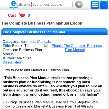
►
Cart
0
The Complete Business Plan Manual Ebook
The Complete Business Plan Manual
Category:
Business
,
Manuals
Title:
Ebook: The
Complete Business Plan
Manual
Author:
Mike Elia
Description:
How to Write and Market a Business Plan
"This Business Plan Manual realizes that preparing a
business plan or fundraising is not something most
business owners do often... so whether you plan to hire an
outside advisor or do it yourself, this ebook can save you
from doing it wrong, getting ripped off, or simply failing"
135 Page Business Plan Manual Teaches You Step-by-Step
How To Create and Market A Business Plan That Attracts