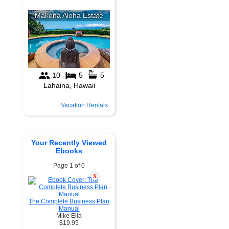
Vacation Rentals
Your Recently Viewed
Ebooks
Page 1 of 0
X
The Complete Business Plan
Manual
Mike Elia
$19.95