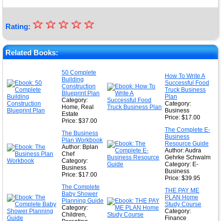
☆
★
☆
☆
☆
☆
Rating:
★
★
Related Books:
★
50 Complete
How To Write A
Building
★
Successful Food
Construction
Truck Business
Blueprint Plan
Plan
Category:
Category:
Home, Real
Business
Estate
Price: $17.00
Price: $37.00
The Complete E-
The Business
Business
Plan Workbook
Resource Guide
Author: Bplan
Author: Audra
Chef
Gehrke Schwalm
Category:
Category: E-
Business
Business
Price: $17.00
Price: $39.95
The Complete
THE PAY ME
Baby Shower
PLAN Home
Planning Guide
Study Course
Category:
Category:
Children,
Finance