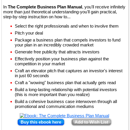
In
The Complete Business Plan Manual
, you'll receive infinitely
more than just theoretical understanding-you'll gain practical,
step-by-step instruction on how to...
Select the right professionals and when to involve them
Pitch your deal
Package a business plan that compels investors to fund
your plan in an incredibly crowded market
Generate free publicity that attracts investors
Effectively position your business plan against the
competition in your market
Craft an elevator pitch that captures an investor's interest
in just 60 seconds
Craft a "wowing" business plan that actually gets read
Build a long-lasting relationship with potential investors
(this is more important than you realize)
Build a cohesive business case interwoven through all
promotional and communication mediums
Buy this ebook here
Add to Wish List