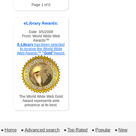
Page 1 of 0
eLibrary Awards:
Date: 3/5/2008
From: World Wide Web
Awards™
E-Library
has been selected
to receive the World Wide
Web Awards™
"Gold"
Award.
The World Wide Web Gold
Award represents web
presence at its best.
●
Home
 ●
Advanced search
 ●
Top Rated
 ●
Popular
 ●
New