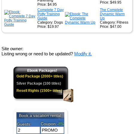
Parenting
Price: $49.95
Price: $4.95
Complete 7 Day
The Complete
Potty Training
Dynamic Warm
Guide
Up
Category: Dogs
Category: Fitness
Price: $19.97
Price: $47.00
Site owner:
Listing wrong or need to be updated?
Modify it.
Ebook Packages!
Gold Package (2000+ titles)
Silver Package (100 titles)
Resell Rights (1500+ titles)