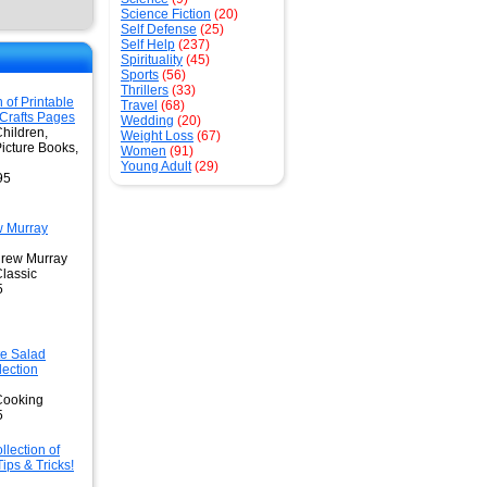
Science Fiction
(20)
Self Defense
(25)
Self Help
(237)
Spirituality
(45)
Sports
(56)
Thrillers
(33)
n of Printable
Travel
(68)
 Crafts Pages
Wedding
(20)
hildren,
Weight Loss
(67)
Picture Books,
Women
(91)
Young Adult
(29)
95
w Murray
drew Murray
Classic
5
te Salad
lection
Cooking
5
llection of
ips & Tricks!