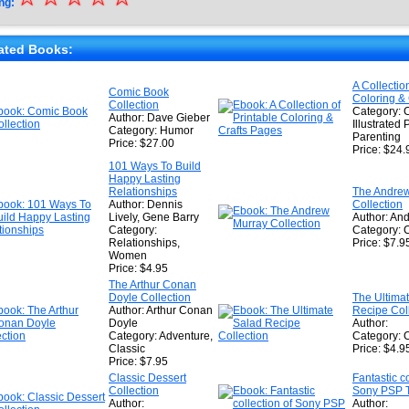
ng:
★
★
ated Books:
★
A Collectio
Comic Book
Coloring &
★
Collection
Category: C
Author: Dave Gieber
Illustrated 
Category: Humor
Parenting
Price: $27.00
Price: $24.
101 Ways To Build
Happy Lasting
Relationships
The Andre
Author: Dennis
Collection
Lively, Gene Barry
Author: An
Category:
Category: 
Relationships,
Price: $7.9
Women
Price: $4.95
The Arthur Conan
Doyle Collection
The Ultima
Author: Arthur Conan
Recipe Col
Doyle
Author:
Category: Adventure,
Category: 
Classic
Price: $4.9
Price: $7.95
Classic Dessert
Fantastic co
Collection
Sony PSP T
Author:
Author: