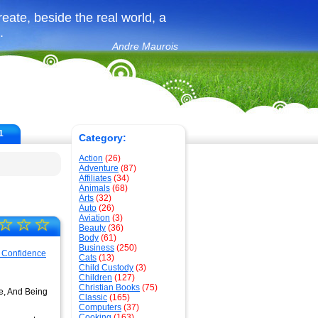
create, beside the real world, a
.
Andre Maurois
1
Category:
Action
(26)
Adventure
(87)
Affiliates
(34)
Animals
(68)
Arts
(32)
Auto
(26)
Aviation
(3)
☆
☆
☆
Beauty
(36)
Body
(61)
Business
(250)
Cats
(13)
Child Custody
(3)
Children
(127)
Christian Books
(75)
fe, And Being
Classic
(165)
Computers
(37)
Cooking
(163)