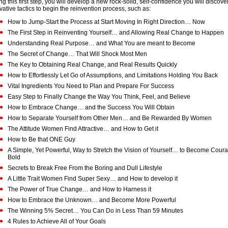
ng this first step, you will develop a new rock-solid, self-confidence you will discov
vative tactics to begin the reinvention process, such as:
How to Jump-Start the Process at Start Moving In Right Direction… Now
The First Step in Reinventing Yourself… and Allowing Real Change to Happen
Understanding Real Purpose… and What You are meant to Become
The Secret of Change… That Will Shock Most Men
The Key to Obtaining Real Change, and Real Results Quickly
How to Effortlessly Let Go of Assumptions, and Limitations Holding You Back
Vital Ingredients You Need to Plan and Prepare For Success
Easy Step to Finally Change the Way You Think, Feel, and Believe
How to Embrace Change… and the Success You Will Obtain
How to Separate Yourself from Other Men… and Be Rewarded By Women
The Attitude Women Find Attractive… and How to Get it
How to Be that ONE Guy
A Simple, Yet Powerful, Way to Stretch the Vision of Yourself… to Become Cou
Bold
Secrets to Break Free From the Boring and Dull Lifestyle
A Little Trait Women Find Super Sexy… and How to develop it
The Power of True Change… and How to Harness it
How to Embrace the Unknown… and Become More Powerful
The Winning 5% Secret… You Can Do in Less Than 59 Minutes
4 Rules to Achieve All of Your Goals