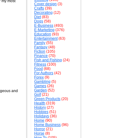
er my most
Cover design
(3)
Crafts
(39)
Decorating
(12)
Diet
(83)
Dogs
(58)
E-Business
(493)
E-Marketing
(376)
Education
(93)
Entertainment
(63)
Family
(55)
Fantasy
(48)
Fiction
(105)
Finance
(70)
Fish and Fishing
(24)
Fitness
(100)
Food
(68)
For Authors
(42)
Forex
(9)
Gambling
(5)
Games
(26)
Garden
(52)
rageous and
Golf
(21)
Green Products
(20)
Health
(319)
History
(27)
Hobbies
(51)
Holidays
(36)
Home
(90)
Home Business
(96)
Horror
(21)
Horse
(8)
How To
(105)