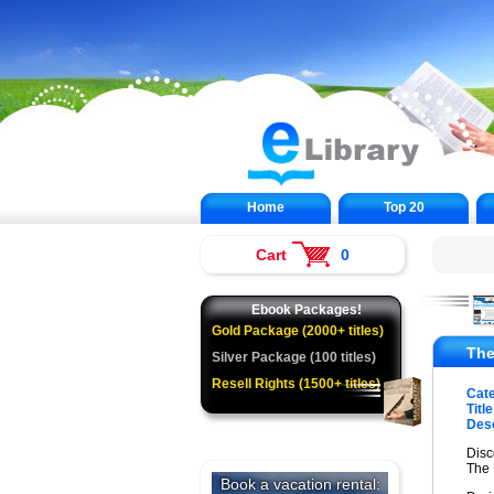
Home
Top 20
Cart
0
Ebook Packages!
Gold Package (2000+ titles)
The
Silver Package (100 titles)
Resell Rights (1500+ titles)
Cat
Title
Desc
Disc
The 