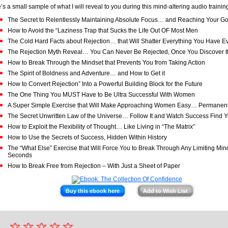
’s a small sample of what I will reveal to you during this mind-altering audio trainin
The Secret to Relentlessly Maintaining Absolute Focus… and Reaching Your Go
How to Avoid the “Laziness Trap that Sucks the Life Out OF Most Men
The Cold Hard Facts about Rejection… that Will Shatter Everything You Have E
The Rejection Myth Reveal… You Can Never Be Rejected, Once You Discover t
How to Break Through the Mindset that Prevents You from Taking Action
The Spirit of Boldness and Adventure… and How to Get it
How to Convert Rejection” Into a Powerful Building Block for the Future
The One Thing You MUST Have to Be Ultra Successful With Women
A Super Simple Exercise that Will Make Approaching Women Easy… Permanent
The Secret Unwritten Law of the Universe… Follow It and Watch Success Find 
How to Exploit the Flexibility of Thought… Like Living in “The Matrix”
How to Use the Secrets of Success, Hidden Within History
The “What Else” Exercise that Will Force You to Break Through Any Limiting Mi
Seconds
How to Break Free from Rejection – With Just a Sheet of Paper
Buy this ebook here
Add to Wish List
☆
★
☆
☆
☆
☆