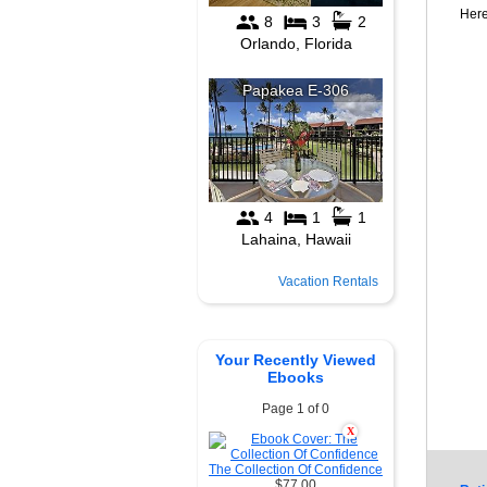
Here
Vacation Rentals
Your Recently Viewed
Ebooks
Page 1 of 0
X
The Collection Of Confidence
$77.00