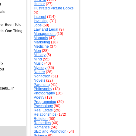
g:
Humor
(27)
Illustrated Picture Books
als
(4)
Internet
(114)
Investing
(31)
ver Been Told
Jobs
(58)
Law and Legal
(9)
his One Thing
Management
(10)
Manuals
(47)
Marketing
(18)
Medicine
(37)
Men
(28)
Military
(5)
Mind
(55)
ly
Music
(40)
Mystery
(35)
You
Nature
(28)
Nonfiction
(51)
Novels
(22)
Parenting
(41)
ndsets…in
Philosophy
(18)
Photography
(16)
Poetry
(13)
Programming
(29)
Psychology
(90)
Real Estate
(29)
Relationships
(172)
Religion
(60)
Remedies
(40)
Romance
(56)
SEO and Promotion
(54)
Science
(9)