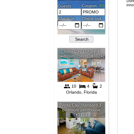
Duri
inno