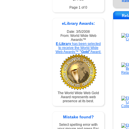
Rati
Page 1 of 0
Rel
eLibrary Awards:
Date: 3/5/2008
From: World Wide Web
Awards™
E-Library
has been selected
to receive the World Wide
Web Awards™
"Gold"
Award.
The World Wide Web Gold
Award represents web
presence at its best.
Mistake found?
Select spelling error with
your mouse and press Esc