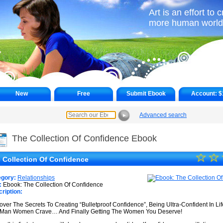
Art is an effort to 
more human world
New
Free
Submit Ebook
Account:
$
Advanced search
►
The Collection Of Confidence Ebook
☆
★
☆
 Collection Of Confidence
★
egory:
Relationships
★
:
Ebook: The Collection Of Confidence
ription:
★
over The Secrets To Creating “Bulletproof Confidence”, Being Ultra-Confident In Li
Man Women Crave… And Finally Getting The Women You Deserve!
★