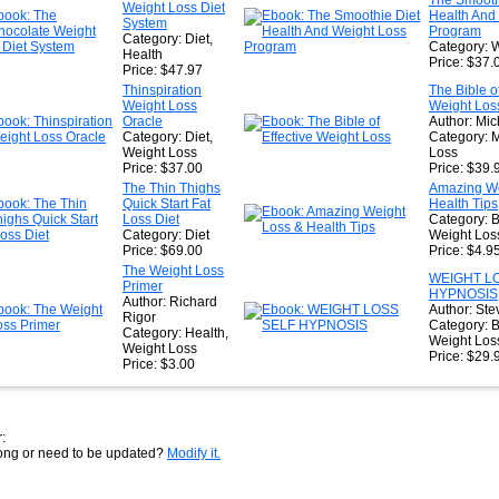
The Smooth
Weight Loss Diet
★
Health And
System
Program
Category: Diet,
Category: 
Health
Price: $37.
Price: $47.97
Thinspiration
The Bible of
Weight Loss
Weight Los
Oracle
Author: Mic
Category: Diet,
Category: 
Weight Loss
Loss
Price: $37.00
Price: $39.
The Thin Thighs
Amazing We
Quick Start Fat
Health Tips
Loss Diet
Category: B
Category: Diet
Weight Los
Price: $69.00
Price: $4.9
The Weight Loss
WEIGHT L
Primer
HYPNOSIS
Author: Richard
Author: Ste
Rigor
Category: B
Category: Health,
Weight Los
Weight Loss
Price: $29.
Price: $3.00
:
rong or need to be updated?
Modify it.