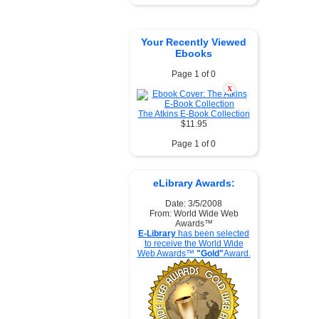
Your Recently Viewed
Ebooks
Page 1 of 0
X
The Atkins E-Book Collection
$11.95
Page 1 of 0
eLibrary Awards:
Date: 3/5/2008
From: World Wide Web
Awards™
E-Library
has been selected
to receive the World Wide
Web Awards™
"Gold"
Award.