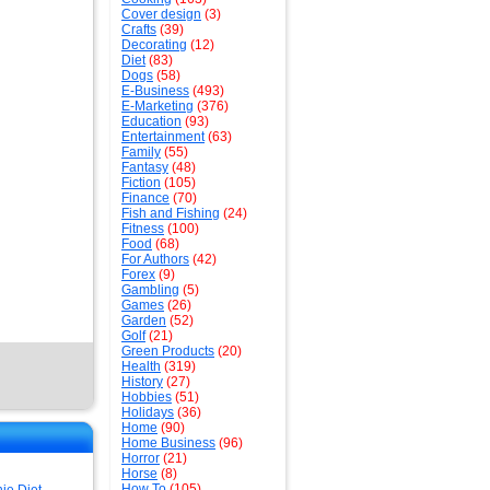
Cover design
(3)
Crafts
(39)
Decorating
(12)
Diet
(83)
Dogs
(58)
E-Business
(493)
E-Marketing
(376)
Education
(93)
Entertainment
(63)
Family
(55)
Fantasy
(48)
Fiction
(105)
Finance
(70)
Fish and Fishing
(24)
Fitness
(100)
Food
(68)
For Authors
(42)
Forex
(9)
Gambling
(5)
Games
(26)
Garden
(52)
Golf
(21)
Green Products
(20)
Health
(319)
History
(27)
Hobbies
(51)
Holidays
(36)
Home
(90)
Home Business
(96)
Horror
(21)
Horse
(8)
How To
(105)