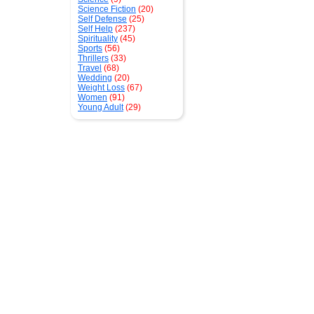
Science Fiction
(20)
Self Defense
(25)
Self Help
(237)
Spirituality
(45)
Sports
(56)
Thrillers
(33)
Travel
(68)
Wedding
(20)
Weight Loss
(67)
Women
(91)
Young Adult
(29)