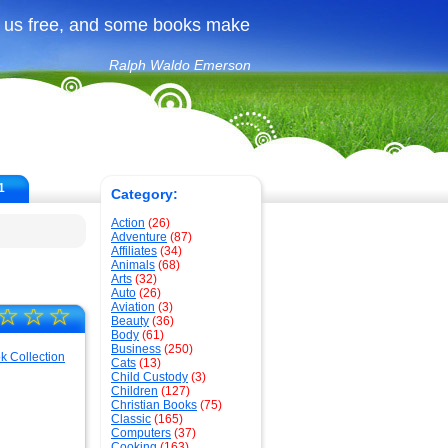
 us free, and some books make
Ralph Waldo Emerson
1
Category:
Action
(26)
Adventure
(87)
Affiliates
(34)
Animals
(68)
Arts
(32)
Auto
(26)
Aviation
(3)
☆
☆
☆
Beauty
(36)
Body
(61)
Business
(250)
Cats
(13)
Child Custody
(3)
Children
(127)
Christian Books
(75)
Classic
(165)
Computers
(37)
Cooking
(163)