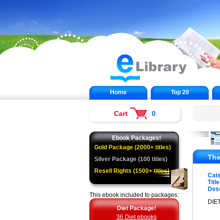
Home
Top 20
Cart
0
Ebook Packages!
Gold Package (2000+ titles)
The
Silver Package (100 titles)
Resell Rights (1500+ titles)
Cat
Title
Desc
This ebook included to packages:
DIET
Diet Package!
36 Diet ebooks