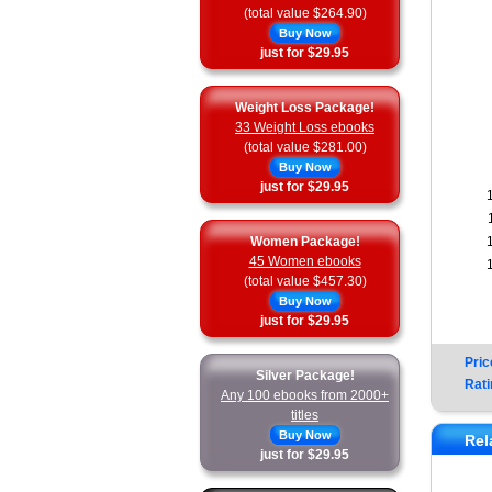
(total value $264.90)
Buy Now
just for $29.95
Weight Loss Package!
33 Weight Loss ebooks
(total value $281.00)
Buy Now
just for $29.95
Women Package!
45 Women ebooks
(total value $457.30)
Buy Now
just for $29.95
Pric
Silver Package!
Rati
Any 100 ebooks from 2000+
titles
Buy Now
Rel
just for $29.95