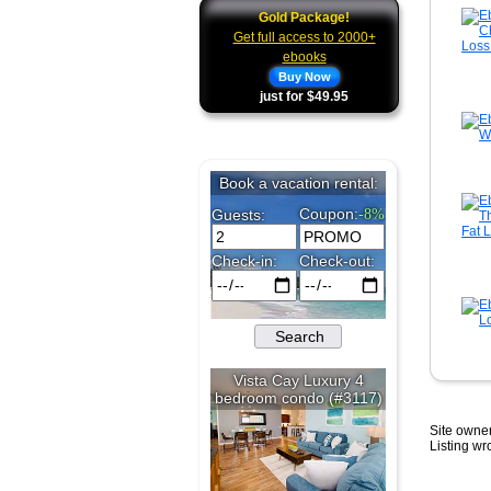
Gold Package!
Get full access to 2000+
ebooks
Buy Now
just for $49.95
Site owner
Listing w