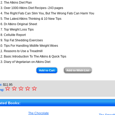
The Atkins Diet Plan
Over 1000 Atkins Diet Recipes--243 pages
The Right Fats Can Slim You, But The Wrong Fats Can Harm You
The Latest Atkins Thinking & 10 New Tips
Dr Atkins Original Sheet
Top Weight Loss Tips
Cellulite Report
Top Fat Shedding Exercises
Tips For Handling Midlife Weight Woes
Reasons to Use a Treadmill
Basic Introduction To The Atkins & Quick Tips
Diary of Vegetarian on Atkins Diet
Add to Cart
Add to Wish List
e:
$
11.95
☆
★
☆
☆
☆
☆
ng:
★
★
ated Books:
★
The Chocolate