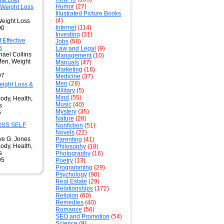
ie Diet
Humor
(27)
 Weight Loss
Illustrated Picture Books
(4)
Weight Loss
Internet
(114)
00
Investing
(31)
 Effective
Jobs
(58)
s
Law and Legal
(9)
hael Collins
Management
(10)
Men, Weight
Manuals
(47)
Marketing
(18)
97
Medicine
(37)
Men
(28)
ight Loss &
Military
(5)
Mind
(55)
ody, Health,
Music
(40)
s
Mystery
(35)
5
Nature
(28)
OSS SELF
Nonfiction
(51)
Novels
(22)
ve G. Jones
Parenting
(41)
ody, Health,
Philosophy
(18)
s
Photography
(16)
95
Poetry
(13)
Programming
(29)
Psychology
(90)
Real Estate
(29)
Relationships
(172)
Religion
(60)
Remedies
(40)
Romance
(56)
SEO and Promotion
(54)
Science
(9)