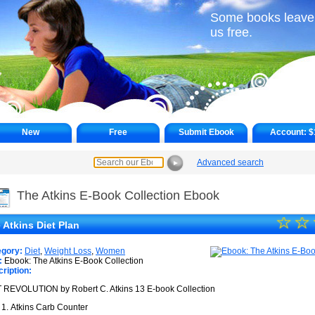
Some books leave
us free.
New
Free
Submit Ebook
Account:
$
Advanced search
►
The Atkins E-Book Collection Ebook
☆
★
☆
 Atkins Diet Plan
★
egory:
Diet
,
Weight Loss
,
Women
★
:
Ebook: The Atkins E-Book Collection
ription:
★
 REVOLUTION by Robert C. Atkins 13 E-book Collection
★
Atkins Carb Counter