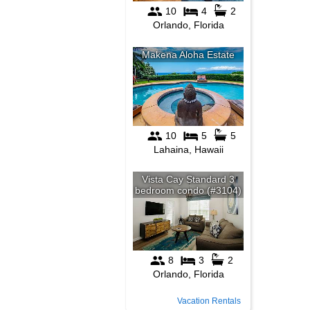
Vacation Rentals